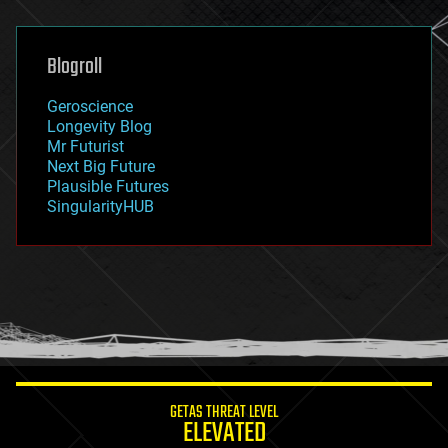
general relativity
genetics
geoengineering
Blogroll
geography
geology
Geroscience
geopolitics
Longevity Blog
governance
Mr Futurist
government
Next Big Future
gravity
Plausible Futures
habitats
SingularityHUB
hacking
hardware
health
holograms
homo sapiens
human trajectories
humor
information science
innovation
internet
GETAS THREAT LEVEL
journalism
ELEVATED
law