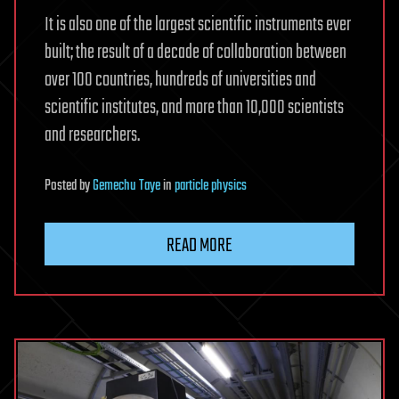
It is also one of the largest scientific instruments ever
built; the result of a decade of collaboration between
over 100 countries, hundreds of universities and
scientific institutes, and more than 10,000 scientists
and researchers.
Posted
by
Gemechu Taye
in
particle physics
READ MORE