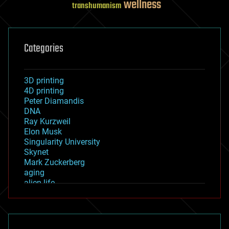
wellness
transhumanism
Categories
3D printing
4D printing
Peter Diamandis
DNA
Ray Kurzweil
Elon Musk
Singularity University
Skynet
Mark Zuckerberg
aging
alien life
anti-gravity
architecture
asteroid/comet impacts
astronomy