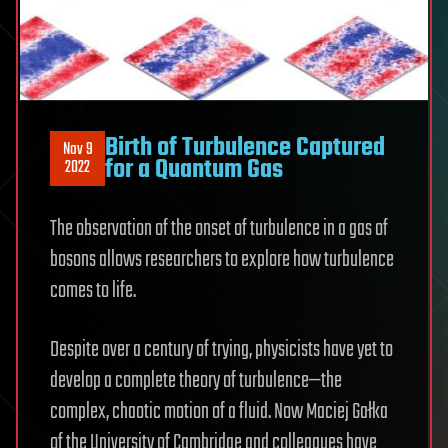
Birth of Turbulence Captured
Nov 9
for a Quantum Gas
2022
The observation of the onset of turbulence in a gas of
bosons allows researchers to explore how turbulence
comes to life.
Despite over a century of trying, physicists have yet to
develop a complete theory of turbulence—the
complex, chaotic motion of a fluid. Now Maciej Gałka
of the University of Cambridge and colleagues have