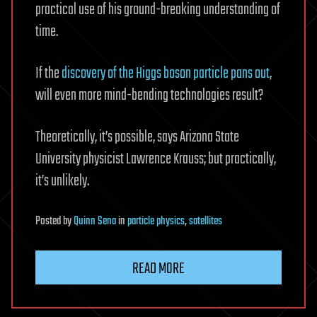
practical use of his ground-breaking understanding of
time.
If the
discovery of the Higgs boson particle pans out
,
will even more mind-bending technologies result?
Theoretically, it’s possible, says Arizona State
University physicist Lawrence Krauss; but practically,
it’s unlikely.
Posted
by
Quinn Sena
in
particle physics
,
satellites
READ MORE