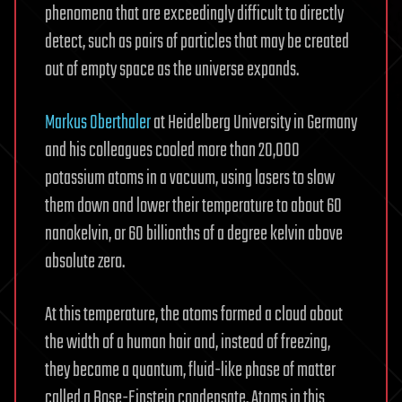
phenomena that are exceedingly difficult to directly
detect, such as pairs of particles that may be created
out of empty space as the universe expands.
Markus Oberthaler
at Heidelberg University in Germany
and his colleagues cooled more than 20,000
potassium atoms in a vacuum, using lasers to slow
them down and lower their temperature to about 60
nanokelvin, or 60 billionths of a degree kelvin above
absolute zero.
At this temperature, the atoms formed a cloud about
the width of a human hair and, instead of freezing,
they became a quantum, fluid-like phase of matter
called a Bose-Einstein condensate. Atoms in this