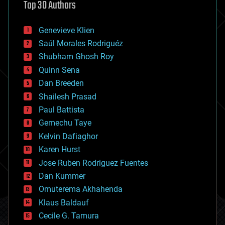
Top 30 Authors
augmented reality
automation
bees
Genevieve Klien
big data
Saúl Morales Rodriguéz
bioengineering
biological
Shubham Ghosh Roy
bionic
Quinn Sena
bioprinting
Dan Breeden
biotech/medical
bitcoin
Shailesh Prasad
blockchains
Paul Battista
business
Gemechu Taye
chemistry
climatology
Kelvin Dafiaghor
complex systems
Karen Hurst
computing
Jose Ruben Rodriguez Fuentes
cosmology
counterterrorism
Dan Kummer
cryonics
Omuterema Akhahenda
cryptocurrencies
Klaus Baldauf
cybercrime/malcode
cyborgs
Cecile G. Tamura