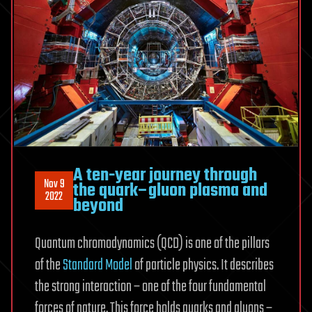
A ten-year journey through
Nov 9
the quark–gluon plasma and
2022
beyond
Quantum chromodynamics (QCD) is one of the pillars
of the
Standard Model
of particle physics. It describes
the strong interaction – one of the four fundamental
forces of nature. This force holds quarks and gluons –