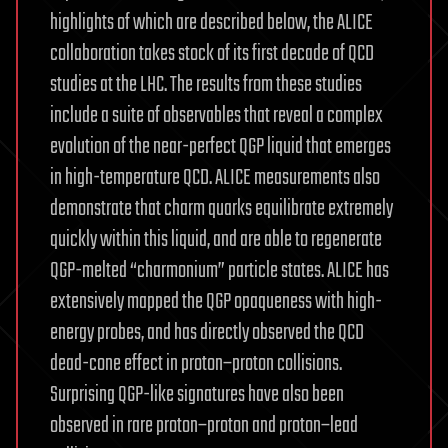
highlights of which are described below, the ALICE
collaboration takes stock of its first decade of QCD
studies at the LHC. The results from these studies
include a suite of observables that reveal a complex
evolution of the near-perfect QGP liquid that emerges
in high-temperature QCD. ALICE measurements also
demonstrate that charm quarks equilibrate extremely
quickly within this liquid, and are able to regenerate
QGP-melted “charmonium” particle states. ALICE has
extensively mapped the QGP opaqueness with high-
energy probes, and has directly observed the QCD
dead-cone effect in proton–proton collisions.
Surprising QGP-like signatures have also been
observed in rare proton–proton and proton–lead