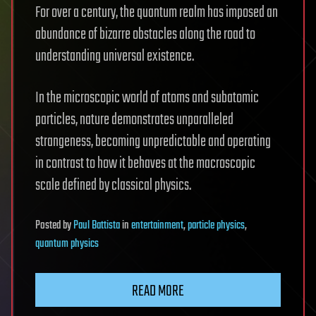
For over a century, the quantum realm has imposed an
abundance of bizarre obstacles along the road to
understanding universal existence.
In the microscopic world of atoms and subatomic
particles, nature demonstrates unparalleled
strangeness, becoming unpredictable and operating
in contrast to how it behaves at the macroscopic
scale defined by classical physics.
Posted
by
Paul Battista
in
entertainment
,
particle physics
,
quantum physics
READ MORE