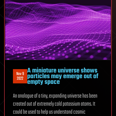
A miniature universe shows
Nov 9
particles may emerge out of
2022
empty space
An analogue of a tiny, expanding universe has been
created out of extremely cold potassium atoms. It
could be used to help us understand cosmic