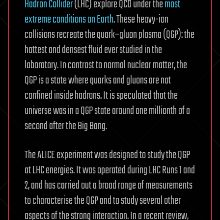
Hadron Collider
(LHC) explore QCD under the
most
extreme conditions on Earth
. These heavy-ion
collisions recreate the quark–gluon plasma (QGP): the
hottest and densest fluid ever studied in the
laboratory. In contrast to normal nuclear matter, the
QGP is a state where quarks and gluons are not
confined inside hadrons. It is speculated that the
universe was in a QGP state around one millionth of a
second after the Big Bang.
The ALICE experiment was designed to study the QGP
at LHC energies. It was operated during LHC Runs 1 and
2, and has carried out a broad range of measurements
to characterise the QGP and to study several other
aspects of the strong interaction. In a recent review,