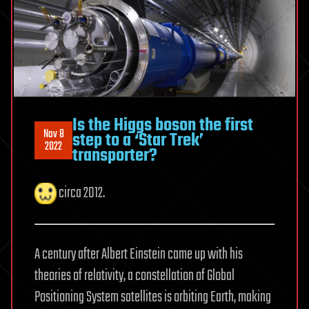
Is the Higgs boson the first
Nov 8
step to a ‘Star Trek’
2022
transporter?
circa 2012.
A century after Albert Einstein came up with his
theories of relativity, a constellation of Global
Positioning System satellites is orbiting Earth, making