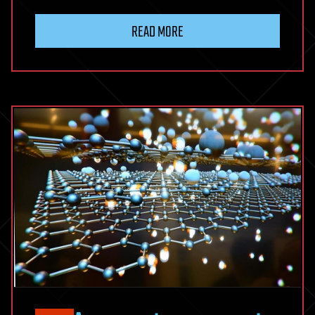
READ MORE