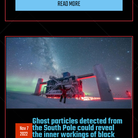
READ MORE
Ghost particles detected from
the South Pole could reveal
Nov 7
the inner workings of black
2022