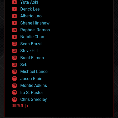
defense
Yuta Aoki
disruptive technology
Derick Lee
driverless cars
Alberto Lao
drones
economics
Shane Hinshaw
education
Raphael Ramos
electronics
Natalie Chan
employment
encryption
Sean Brazell
energy
Steve Hill
engineering
Brent Ellman
entertainment
environmental
Seb
ethics
Michael Lance
events
Jason Blain
evolution
existential risks
Montie Adkins
exoskeleton
Ira S. Pastor
finance
Chris Smedley
first contact
SHOW ALL | +
food
fun
futurism