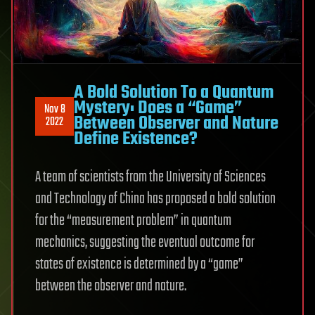
A Bold Solution To a Quantum
Mystery: Does a “Game”
Nov 8
Between Observer and Nature
2022
Define Existence?
A team of scientists from the University of Sciences
and Technology of China has proposed a bold solution
for the “measurement problem” in quantum
mechanics, suggesting the eventual outcome for
states of existence is determined by a “game”
between the observer and nature.