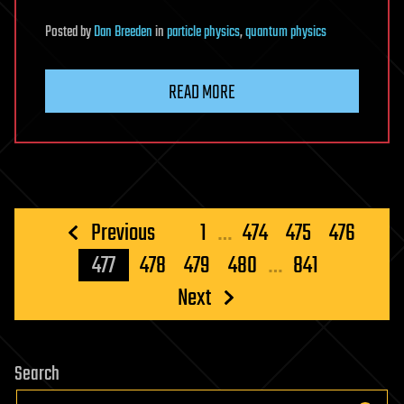
Posted
by
Dan Breeden
in
particle physics
,
quantum physics
READ MORE
Posts
Previous
1
…
474
475
476
pagination
477
478
479
480
…
841
Next
Search