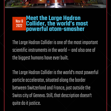
Meet the Large Hadron
Nov 8
Collider, the world’s most
2022
powerful atom-smasher
The Large Hadron Collider is one of the most important
scientific instruments in the world — and also one of
the biggest humans have ever built.
The Large Hadron Collider is the world’s most powerful
particle accelerator, situated along the border
between Switzerland and France, just outside the
Swiss city of Geneva. Still, that description doesn’t
quite do it justice.