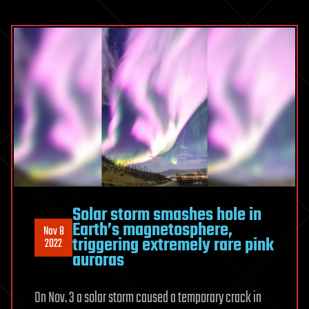
Solar storm smashes hole in
Earth’s magnetosphere,
Nov 8
triggering extremely rare pink
2022
auroras
On Nov. 3 a solar storm caused a temporary crack in