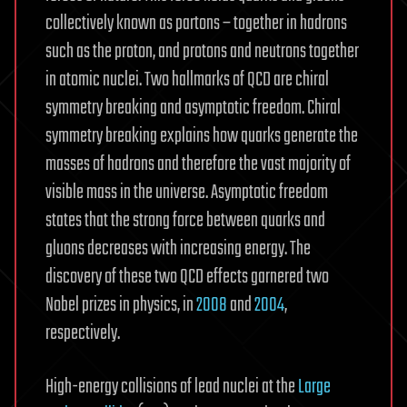
collectively known as partons – together in hadrons
such as the proton, and protons and neutrons together
in atomic nuclei. Two hallmarks of QCD are chiral
symmetry breaking and asymptotic freedom. Chiral
symmetry breaking explains how quarks generate the
masses of hadrons and therefore the vast majority of
visible mass in the universe. Asymptotic freedom
states that the strong force between quarks and
gluons decreases with increasing energy. The
discovery of these two QCD effects garnered two
Nobel prizes in physics, in
2008
and
2004
,
respectively.
High-energy collisions of lead nuclei at the
Large