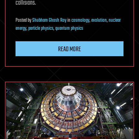
collisions.
Posted
by
Shubham Ghosh Roy
in
cosmology
,
evolution
,
nuclear
energy
,
particle physics
,
quantum physics
READ MORE