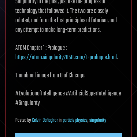
Singularity in the past, just like the progress of
technology that followed it. The two are closely
related, and form the first principles of futurism, and
any attempt to make long-term predictions.
ATOM Chapter 1 : Prologue :
https://atom.singularity2050.com/1-prologue.html
.
Thumbnail image from U of Chicago.
#EvolutionofIntelligence #ArtificialSuperIntelligence
#Singularity
Posted
by
Kelvin Dafiaghor
in
particle physics
,
singularity