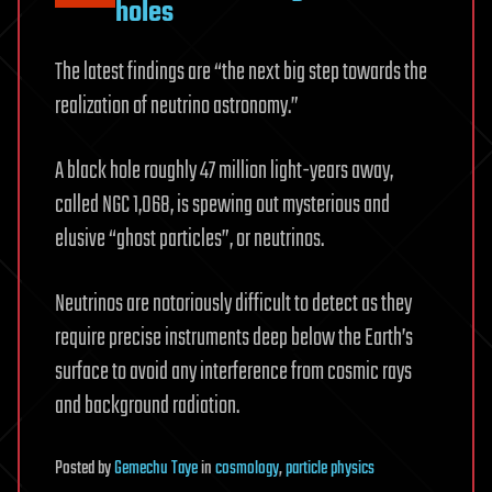
holes
The latest findings are “the next big step towards the
realization of neutrino astronomy.”
A black hole roughly 47 million light-years away,
called NGC 1,068, is spewing out mysterious and
elusive “ghost particles”, or neutrinos.
Neutrinos are notoriously difficult to detect as they
require precise instruments deep below the Earth’s
surface to avoid any interference from cosmic rays
and background radiation.
Posted
by
Gemechu Taye
in
cosmology
,
particle physics