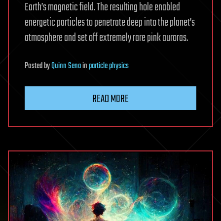
Earth’s magnetic field. The resulting hole enabled
energetic particles to penetrate deep into the planet’s
atmosphere and set off extremely rare pink auroras.
Posted
by
Quinn Sena
in
particle physics
READ MORE