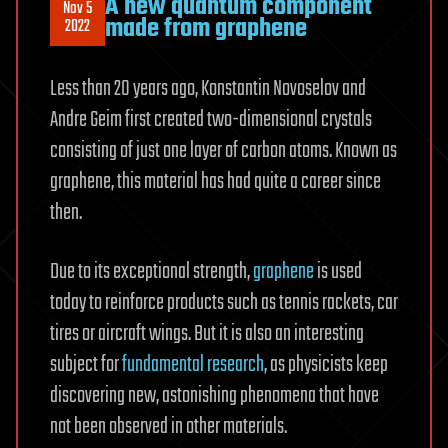
A new quantum component
Nov 5
made from graphene
2022
Less than 20 years ago, Konstantin Novoselov and
Andre Geim first created two-dimensional crystals
consisting of just one layer of carbon atoms. Known as
graphene, this material has had quite a career since
then.
Due to its exceptional strength,
graphene
is used
today to reinforce products such as tennis rackets, car
tires or aircraft wings. But it is also an interesting
subject for
fundamental research
, as physicists keep
discovering new, astonishing phenomena that have
not been observed in other materials.