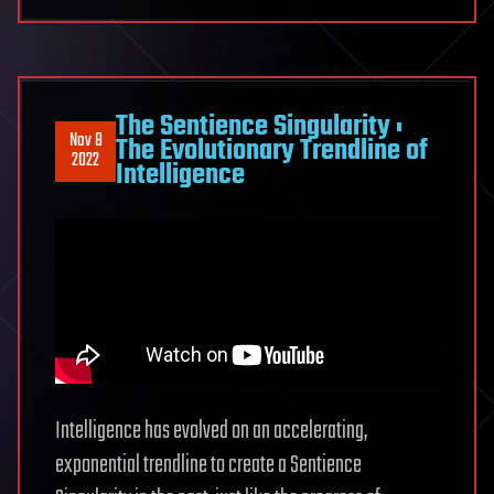
The Sentience Singularity :
Nov 8
The Evolutionary Trendline of
2022
Intelligence
Intelligence has evolved on an accelerating,
exponential trendline to create a Sentience