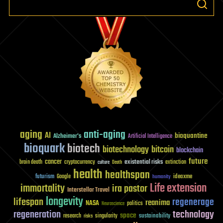
aging
anti-aging
AI
bioquantine
Alzheimer's
Artificial Intelligence
bioquark
biotech
biotechnology
bitcoin
blockchain
future
cancer
existential risks
brain death
cryptocurrency
extinction
culture
Death
health
healthspan
futurism
ideaxme
Google
humanity
Life extension
immortality
ira pastor
Interstellar Travel
longevity
lifespan
regenerage
reanima
NASA
politics
Neuroscience
regeneration
technology
space
sustainability
research
risks
singularity