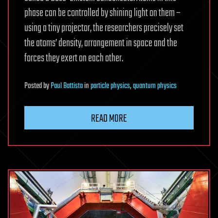
phase can be controlled by shining light on them –
using a tiny projector, the researchers precisely set
the atoms’ density, arrangement in space and the
forces they exert on each other.
Posted
by
Paul Battista
in
particle physics
,
quantum physics
READ MORE