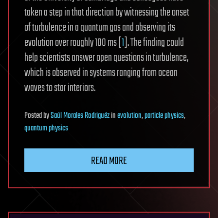
taken a step in that direction by witnessing the onset
of turbulence in a quantum gas and observing its
evolution over roughly 100 ms [
1
]. The finding could
help scientists answer open questions in turbulence,
which is observed in systems ranging from ocean
waves to star interiors.
Posted
by
Saúl Morales Rodriguéz
in
evolution
,
particle physics
,
quantum physics
READ MORE