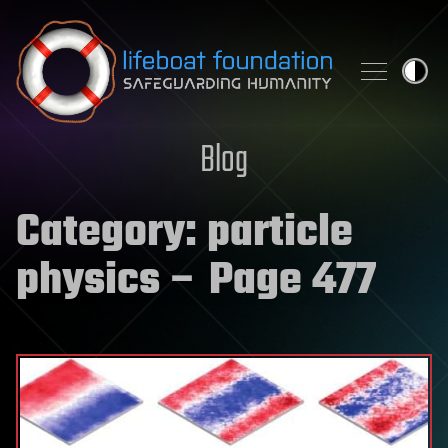
Skip to content
Blog
Category:
particle
physics
– Page 477