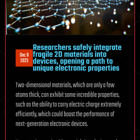
Researchers safely integrate
fragile 2D materials into
Dec 8
devices, opening a path to
2023
unique electronic properties
Two-dimensional materials, which are only a few
atoms thick, can exhibit some incredible properties,
such as the ability to carry electric charge extremely
efficiently, which could boost the performance of
next-generation electronic devices.