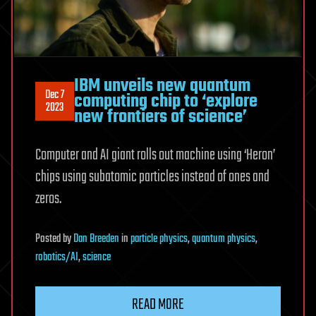
IBM unveils new quantum
Dec 7
computing chip to ‘explore
2023
new frontiers of science’
Computer and AI giant rolls out machine using ‘Heron’
chips using subatomic particles instead of ones and
zeros.
Posted
by
Dan Breeden
in
particle physics
,
quantum physics
,
robotics/AI
,
science
READ MORE