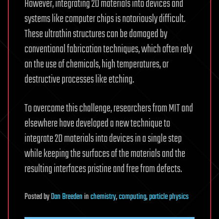
However, integrating 2D materials into devices and
systems like computer chips is notoriously difficult.
These ultrathin structures can be damaged by
conventional fabrication techniques, which often rely
on the use of chemicals, high temperatures, or
destructive processes like etching.
To overcome this challenge, researchers from MIT and
elsewhere have developed a new technique to
integrate 2D materials into devices in a single step
while keeping the surfaces of the materials and the
resulting interfaces pristine and free from defects.
Posted
by
Dan Breeden
in
chemistry
,
computing
,
particle physics