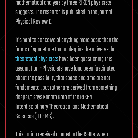
mathematical analysis by three RIKEN physicists
suggests. The research is published in the journal
Physical Review D.
It’s hard to conceive of anything more basic than the
fabric of spacetime that underpins the universe, but
theoretical physicists
have been questioning this
assumption. “Physicists have long been fascinated
about the possibility that space and time are not
fundamental, but rather are derived from something
deeper,” says Kanato Goto of the RIKEN
Interdisciplinary Theoretical and Mathematical
Sciences (iTHEMS).
This notion received a boost in the 1990s, when