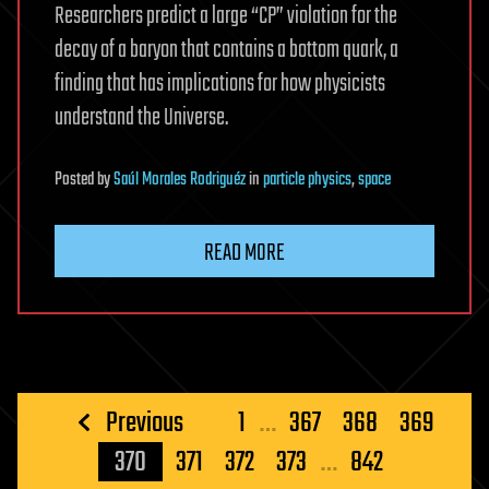
Researchers predict a large “CP” violation for the
decay of a baryon that contains a bottom quark, a
finding that has implications for how physicists
understand the Universe.
Posted
by
Saúl Morales Rodriguéz
in
particle physics
,
space
READ MORE
Posts
Previous
1
…
367
368
369
pagination
370
371
372
373
…
842