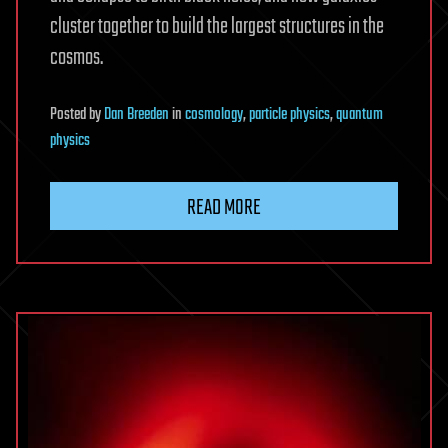
cluster together to build the largest structures in the
cosmos.
Posted
by
Dan Breeden
in
cosmology
,
particle physics
,
quantum
physics
READ MORE