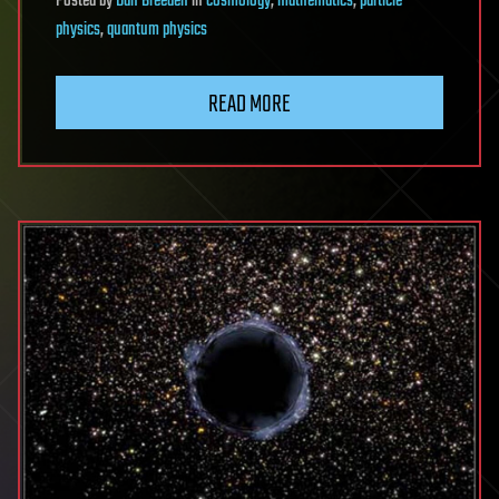
Posted
by
Dan Breeden
in
cosmology
,
mathematics
,
particle
physics
,
quantum physics
READ MORE