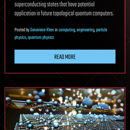
superconducting states that have potential
application in future topological quantum computers.
Posted
by
Genevieve Klien
in
computing
,
engineering
,
particle
physics
,
quantum physics
READ MORE