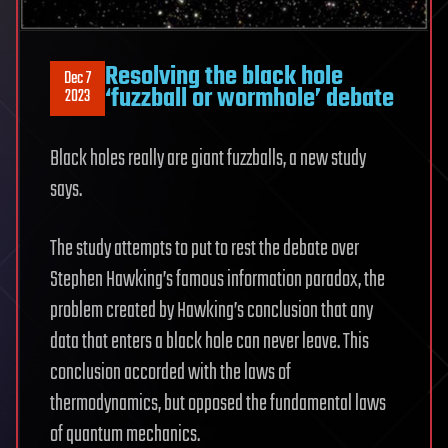
Resolving the black hole
Dec 7
‘fuzzball or wormhole’ debate
2023
Black holes really are giant fuzzballs, a new study
says.
The study attempts to put to rest the debate over
Stephen Hawking’s famous information paradox, the
problem created by Hawking’s conclusion that any
data that enters a black hole can never leave. This
conclusion accorded with the laws of
thermodynamics, but opposed the fundamental laws
of quantum mechanics.