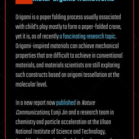
Origami is a paper folding process usually associated
with child’s play mostly to form a paper-folded crane,
yet it is, as of recently
a fascinating research topic
.
Origami-inspired materials can achieve mechanical
properties that are difficult to achieve in conventional
materials, and materials scientists are still exploring
such constructs based on origami tessellation at the
molecular level.
In a new report now
published
in
Nature
Communications
, Eunji Jin and a research team in
chemistry and particle acceleration at the Ulsan
National Institute of Science and Technology,