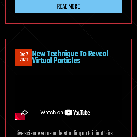
READ MORE
New Technique To Reveal
Dec 7
Virtual Particles
2023
Give science some understanding on Brilliant! First