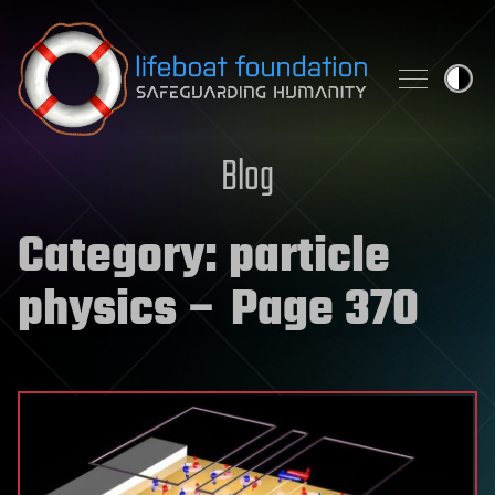
Skip to content
Blog
Category:
particle
physics
– Page 370