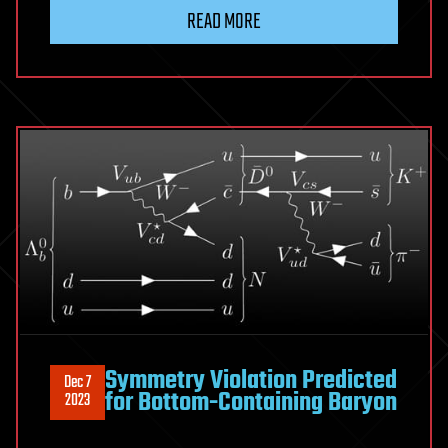
READ MORE
Symmetry Violation Predicted
Dec 7
for Bottom-Containing Baryon
2023