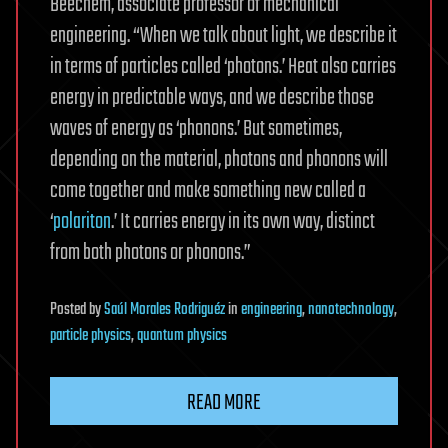
Beechem, associate professor of mechanical
engineering. “When we talk about light, we describe it
in terms of particles called ‘photons.’ Heat also carries
energy in predictable ways, and we describe those
waves of energy as ‘phonons.’ But sometimes,
depending on the material, photons and phonons will
come together and make something new called a
‘
polariton
.’ It carries energy in its own way, distinct
from both photons or phonons.”
Posted
by
Saúl Morales Rodriguéz
in
engineering
,
nanotechnology
,
particle physics
,
quantum physics
READ MORE