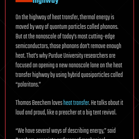
highway
On the highway of heat transfer, thermal energy is
moved by way of quantum particles called phonons.
But at the nanoscale of today’s most cutting-edge
semiconductors, those phonons don’t remove enough
heat. That’s why Purdue University researchers are
focused on opening a new nanoscale lane on the heat
transfer highway by using hybrid quasiparticles called
“polaritons.”
Thomas Beechem loves
heat transfer
. He talks about it
loud and proud, like a preacher at a big tent revival.
“We have several ways of describing energy,” said