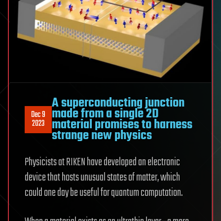
A superconducting junction
made from a single 2D
Dec 9
material promises to harness
2023
strange new physics
Physicists at RIKEN have developed an electronic
device that hosts unusual states of matter, which
could one day be useful for quantum computation.