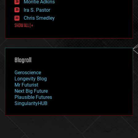
existential risks
Montie Adkins
exoskeleton
Ira S. Pastor
finance
Chris Smedley
first contact
SHOW ALL | +
food
fun
futurism
general relativity
genetics
geoengineering
Blogroll
geography
geology
Geroscience
geopolitics
Longevity Blog
governance
Mr Futurist
government
Next Big Future
gravity
Plausible Futures
habitats
SingularityHUB
hacking
hardware
health
holograms
homo sapiens
human trajectories