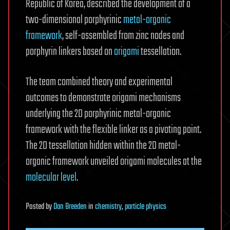
Republic of Korea, described the development of a
two-dimensional porphyrinic
metal
-
organic
framework
, self-assembled from zinc nodes and
porphyrin linkers based on
origami
tessellation.
The team combined theory and experimental
outcomes to demonstrate origami mechanisms
underlying the 2D porphyrinic metal-organic
framework with the flexible linker as a pivoting point.
The 2D tessellation hidden within the 2D metal-
organic framework unveiled origami molecules at the
molecular level
.
Posted
by
Dan Breeden
in
chemistry
,
particle physics