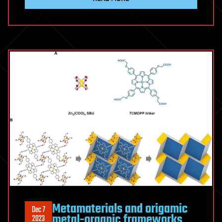
Metamaterials and origamic
Dec 7
metal-organic frameworks
2023