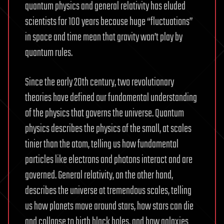
quantum physics and general relativity has eluded
scientists for 100 years because huge “fluctuations”
in space and time mean that gravity won’t play by
quantum rules.
Since the early 20th century, two revolutionary
theories have defined our fundamental understanding
of the physics that governs the universe. Quantum
physics describes the physics of the small, at scales
tinier than the atom, telling us how fundamental
particles like electrons and photons interact and are
governed. General relativity, on the other hand,
describes the universe at tremendous scales, telling
us how planets move around stars, how stars can die
and collapse to birth black holes, and how galaxies