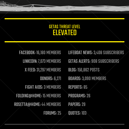
humor
information science
innovation
internet
GETAS THREAT LEVEL
journalism
ELEVATED
law
law enforcement
lifeboat
life extension
FACEBOOK:
16,180 MEMBERS
LIFEBOAT NEWS:
3,408 SUBSCRIBERS
machine learning
LINKEDIN:
7,073 MEMBERS
GETAS ALERTS:
908 SUBSCRIBERS
mapping
materials
X FEED:
31,297 MEMBERS
BLOG:
156,862 POSTS
mathematics
DONORS:
6,271
BOARDS:
3,090 MEMBERS
media & arts
military
FIGHT AIDS:
3 MEMBERS
REPORTS:
85
mobile phones
FOLDING@HOME:
15 MEMBERS
PROGRAMS:
26
moore's law
nanotechnology
ROSETTA@HOME:
44 MEMBERS
PAPERS:
29
neuroscience
FORUMS:
25
QUOTES:
103
nuclear energy
nuclear weapons
open access