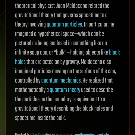
theoretical physicist Juan Maldacena related the
gravitational theory that governs spacetime to a
theory involving
quantum particles
. In particular, he
imagined a hypothetical space—which can be
pictured as being enclosed in something like an
infinite soup can, or “bulk”—holding objects like
black
holes
that are acted on by gravity. Maldacena also
imagined particles moving on the surface of the can,
controlled by
quantum mechanics
. He realized that
mathematically a
quantum theory
used to describe
the particles on the boundary is equivalent to a
gravitational theory describing the black holes and
spacetime inside the bulk.