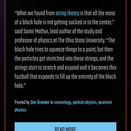
“What we found from
string theory
is that all the mass
of a black hole is not getting sucked in to the center,”
said Samir Mathur, lead author of the study and
professor of physics at The Ohio State University. “The
black hole tries to squeeze things to a point, but then
the particles get stretched into these strings, and the
strings start to stretch and expand and it becomes this
fuzzball that expands to fill up the entirety of the black
hole.”
Posted
by
Dan Breeden
in
cosmology
,
particle physics
,
quantum
physics
READ MORE