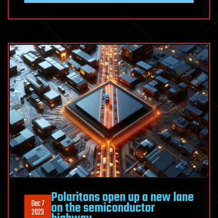
Polaritons open up a new lane
Dec 7
on the semiconductor
2023