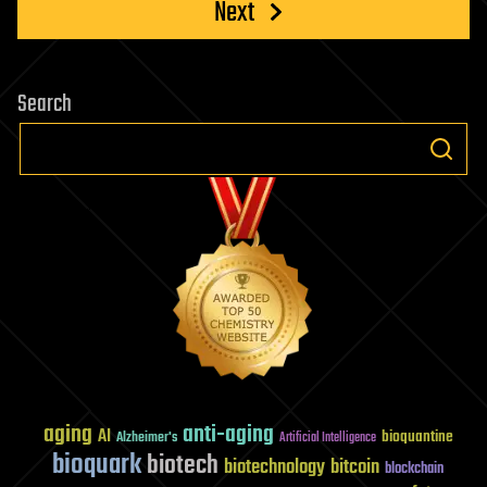
Next
Search
aging
anti-aging
AI
bioquantine
Alzheimer's
Artificial Intelligence
bioquark
biotech
biotechnology
bitcoin
blockchain