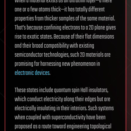
When a material exists as an ultrathin layer—a mere
one or a few atoms thick—it has totally different
properties from thicker samples of the same material.
That’s because confining electrons to a 2D plane gives
rise to exotic states. Because of their flat dimensions
and their broad compatibility with existing
semiconductor technologies, such 2D materials are
promising for harnessing new phenomenon in
electronic devices
.
These states include quantum spin Hall insulators,
which conduct electricity along their edges but are
electrically insulating in their interiors. Such systems
when coupled with superconductivity have been
proposed as a route toward engineering topological