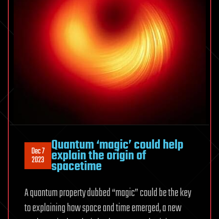
Quantum ‘magic’ could help
Dec 7
explain the origin of
2023
spacetime
A quantum property dubbed “magic” could be the key
to explaining how space and time emerged, a new