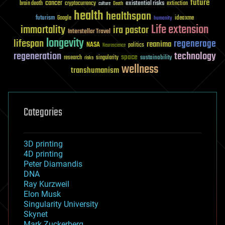
future
cancer
existential risks
brain death
cryptocurrency
extinction
culture
Death
health
healthspan
futurism
ideaxme
Google
humanity
Life extension
immortality
ira pastor
Interstellar Travel
longevity
lifespan
regenerage
reanima
NASA
politics
Neuroscience
regeneration
technology
space
sustainability
research
risks
singularity
wellness
transhumanism
Categories
3D printing
4D printing
Peter Diamandis
DNA
Ray Kurzweil
Elon Musk
Singularity University
Skynet
Mark Zuckerberg