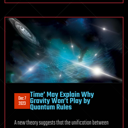
Time’ May Explain Why
Dec 7
Gravity Won’t Play by
2023
Quantum Rules
A new theory suggests that the unification between