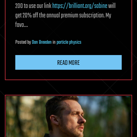
200 to use our link
https://brilliant.org/sabine
will
get 20% off the annual premium subscription. My
favo…
Posted
by
Dan Breeden
in
particle physics
READ MORE