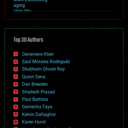
aging
alien life
anti-gravity
architecture
asteroid/comet impacts
astronomy
Top 30 Authors
augmented reality
automation
bees
Genevieve Klien
big data
Saúl Morales Rodriguéz
bioengineering
biological
Shubham Ghosh Roy
bionic
Quinn Sena
bioprinting
Dan Breeden
biotech/medical
bitcoin
Shailesh Prasad
blockchains
Paul Battista
business
Gemechu Taye
chemistry
climatology
Kelvin Dafiaghor
complex systems
Karen Hurst
computing