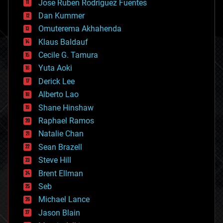
Jose Ruben Rodriguez Fuentes
cosmology
counterterrorism
Dan Kummer
cryonics
Omuterema Akhahenda
cryptocurrencies
Klaus Baldauf
cybercrime/malcode
cyborgs
Cecile G. Tamura
defense
Yuta Aoki
disruptive technology
Derick Lee
driverless cars
Alberto Lao
drones
economics
Shane Hinshaw
education
Raphael Ramos
electronics
Natalie Chan
employment
encryption
Sean Brazell
energy
Steve Hill
engineering
Brent Ellman
entertainment
environmental
Seb
ethics
Michael Lance
events
Jason Blain
evolution