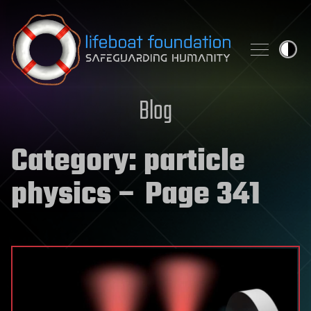
Skip to content
Blog
Category:
particle
physics
– Page 341