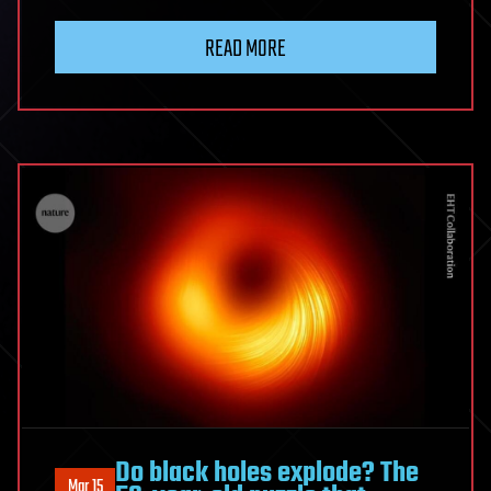
READ MORE
Do black holes explode? The
Mar 15