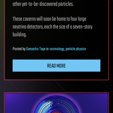
other yet-to-be-discovered particles.
These caverns will soon be home to four large
neutrino detectors, each the size of a seven-story
building.
Posted
by
Gemechu Taye
in
cosmology
,
particle physics
READ MORE