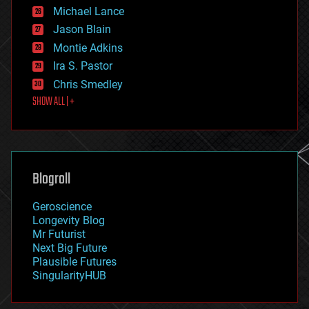
ethics
Michael Lance
events
Jason Blain
evolution
existential risks
Montie Adkins
exoskeleton
Ira S. Pastor
finance
Chris Smedley
first contact
SHOW ALL | +
food
fun
futurism
general relativity
genetics
geoengineering
Blogroll
geography
geology
Geroscience
geopolitics
Longevity Blog
governance
Mr Futurist
government
Next Big Future
gravity
Plausible Futures
habitats
SingularityHUB
hacking
hardware
health