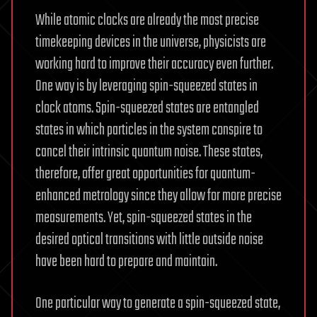
While atomic clocks are already the most precise
timekeeping devices in the universe, physicists are
working hard to improve their accuracy even further.
One way is by leveraging spin-squeezed states in
clock atoms. Spin-squeezed states are entangled
states in which particles in the system conspire to
cancel their intrinsic quantum noise. These states,
therefore, offer great opportunities for quantum-
enhanced metrology since they allow for more precise
measurements. Yet, spin-squeezed states in the
desired optical transitions with little outside noise
have been hard to prepare and maintain.
One particular way to generate a spin-squeezed state,