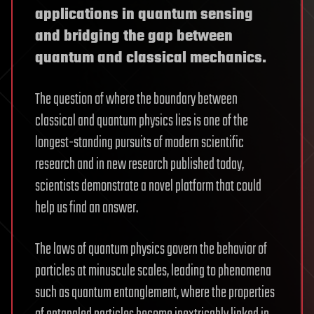
applications in quantum sensing
and bridging the gap between
quantum and classical mechanics.
The question of where the boundary between
classical and quantum physics lies is one of the
longest-standing pursuits of modern scientific
research and in new research published today,
scientists demonstrate a novel platform that could
help us find an answer.
The laws of quantum physics govern the behavior of
particles at minuscule scales, leading to phenomena
such as quantum entanglement, where the properties