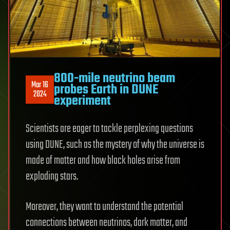
800-mile neutrino beam
Mar 16
probes Earth in DUNE
2024
experiment
Scientists are eager to tackle perplexing questions
using DUNE, such as the mystery of why the universe is
made of matter and how black holes arise from
exploding stars.
Moreover, they want to understand the potential
connections between neutrinos, dark matter, and