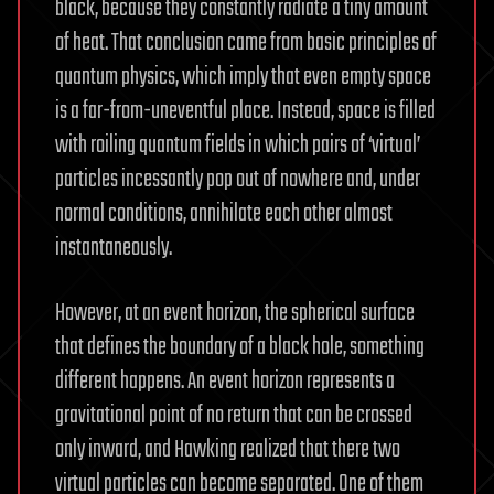
black, because they constantly radiate a tiny amount
of heat. That conclusion came from basic principles of
quantum physics, which imply that even empty space
is a far-from-uneventful place. Instead, space is filled
with roiling quantum fields in which pairs of ‘virtual’
particles incessantly pop out of nowhere and, under
normal conditions, annihilate each other almost
instantaneously.
However, at an event horizon, the spherical surface
that defines the boundary of a black hole, something
different happens. An event horizon represents a
gravitational point of no return that can be crossed
only inward, and Hawking realized that there two
virtual particles can become separated. One of them