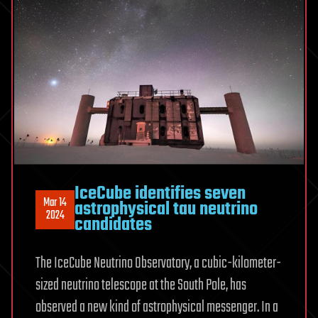
IceCube identifies seven
Mar 14
astrophysical tau neutrino
2024
candidates
The IceCube Neutrino Observatory, a cubic-kilometer-
sized neutrino telescope at the South Pole, has
observed a new kind of astrophysical messenger. In a