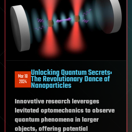
Unlocking Quantum Secrets:
Mar 18
The Revolutionary Dance of
2024
Nanoparticles
Innovative research leverages
levitated optomechanics to observe
quantum phenomena in larger
objects, offering potential