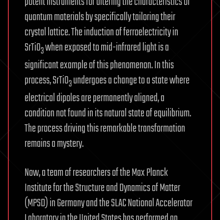
potent instruments for altering the characteristics of
quantum materials by specifically tailoring their
crystal lattice. The induction of ferroelectricity in
SrTiO
when exposed to mid-infrared light is a
3
significant example of this phenomenon. In this
process, SrTiO
undergoes a change to a state where
3
electrical dipoles are permanently aligned, a
condition not found in its natural state of equilibrium.
The process driving this remarkable transformation
remains a mystery.
Now, a team of researchers of the Max Planck
Institute for the Structure and Dynamics of Matter
(MPSD) in Germany and the SLAC National Accelerator
Laboratory in the United States has performed an