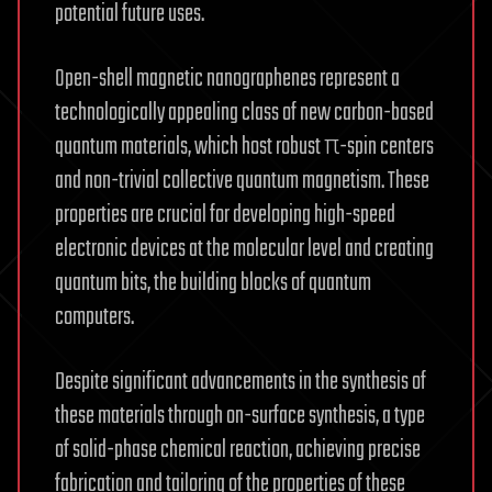
potential future uses.
Open-shell magnetic nanographenes represent a
technologically appealing class of new carbon-based
quantum materials, which host robust π-spin centers
and non-trivial collective quantum magnetism. These
properties are crucial for developing high-speed
electronic devices at the molecular level and creating
quantum bits, the building blocks of quantum
computers.
Despite significant advancements in the synthesis of
these materials through on-surface synthesis, a type
of solid-phase chemical reaction, achieving precise
fabrication and tailoring of the properties of these