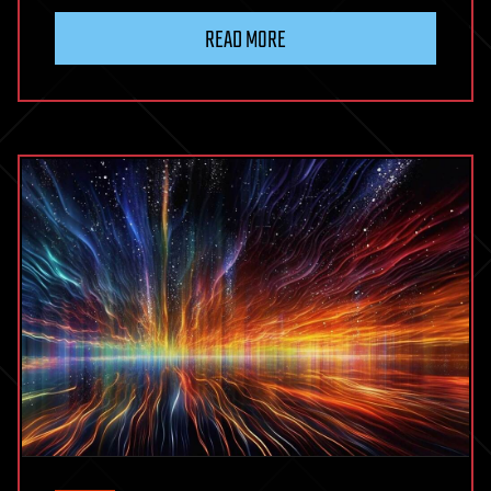
READ MORE