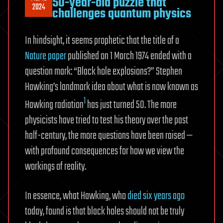
50-year-old puzzle that
2024
challenges quantum physics
In hindsight, it seems prophetic that the title of a
Nature paper
published on 1 March 1974 ended with a
question mark: “Black hole explosions?” Stephen
Hawking’s landmark idea about what is now known as
1
Hawking radiation
has just turned 50. The more
physicists have tried to test his theory over the past
half-century, the more questions have been raised —
with profound consequences for how we view the
workings of reality.
In essence, what Hawking, who
died six years ago
today, found is that black holes should not be truly