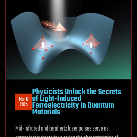
Physicists Unlock the Secrets
of Light-Induced
Mar 17
Ferroelectricity in Quantum
2024
Materials
Mid-infrared and terahertz laser pulses serve as