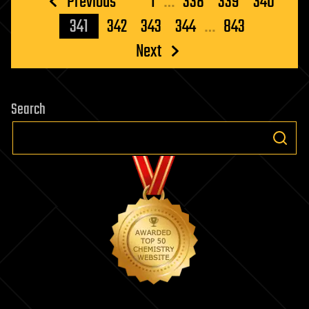
Posts
Previous
1
…
338
339
340
pagination
341
342
343
344
…
843
Next
Search