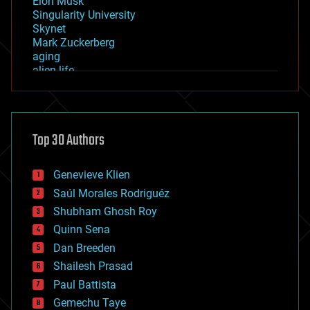
Elon Musk
Singularity University
Skynet
Mark Zuckerberg
aging
alien life
anti-gravity
architecture
asteroid/comet impacts
astronomy
Top 30 Authors
augmented reality
automation
bees
Genevieve Klien
big data
Saúl Morales Rodriguéz
bioengineering
biological
Shubham Ghosh Roy
bionic
Quinn Sena
bioprinting
Dan Breeden
biotech/medical
bitcoin
Shailesh Prasad
blockchains
Paul Battista
business
Gemechu Taye
chemistry