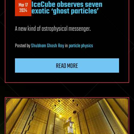
IceCube observes seven
Mar 17
exotic ‘ghost particles’
2024
A new kind of astrophysical messenger.
Posted
by
Shubham Ghosh Roy
in
particle physics
READ MORE