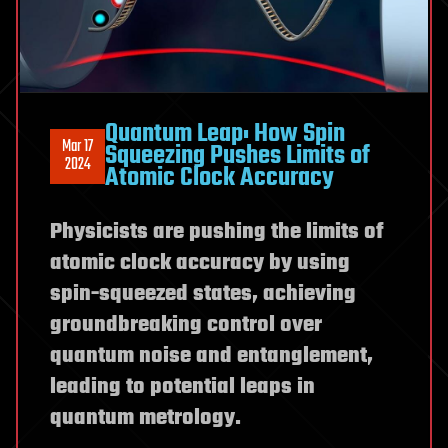
Quantum Leap: How Spin
Mar 17
Squeezing Pushes Limits of
2024
Atomic Clock Accuracy
Physicists are pushing the limits of
atomic clock accuracy by using
spin-squeezed states, achieving
groundbreaking control over
quantum noise and entanglement,
leading to potential leaps in
quantum metrology.