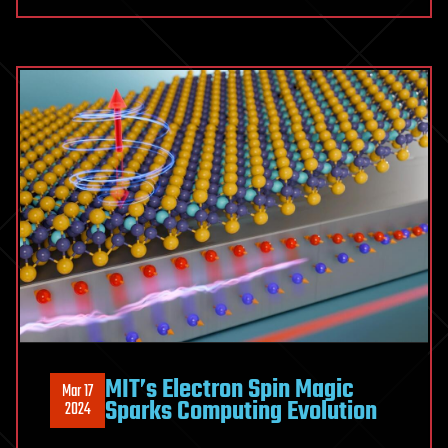
MIT’s Electron Spin Magic
Mar 17
Sparks Computing Evolution
2024