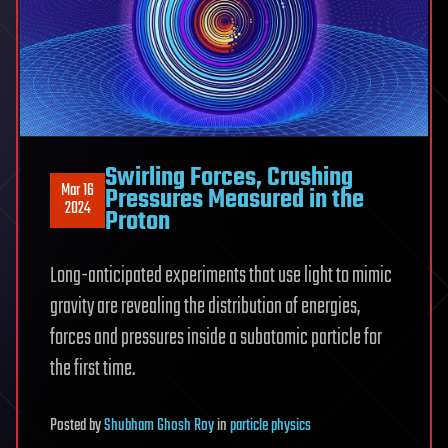
Swirling Forces, Crushing
Mar 16
Pressures Measured in the
2024
Proton
Long-anticipated experiments that use light to mimic
gravity are revealing the distribution of energies,
forces and pressures inside a subatomic particle for
the first time.
Posted
by
Shubham Ghosh Roy
in
particle physics