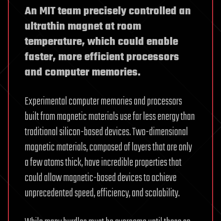
An MIT team precisely controlled an
ultrathin magnet at room
temperature, which could enable
faster, more efficient processors
and computer memories.
Experimental computer memories and processors
built from magnetic materials use far less energy than
traditional silicon-based devices. Two-dimensional
magnetic materials, composed of layers that are only
a few atoms thick, have incredible properties that
could allow magnetic-based devices to achieve
unprecedented speed, efficiency, and scalability.