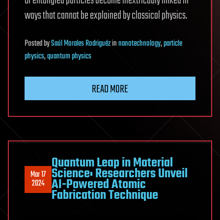
of entangled particles become inextricably linked in
ways that cannot be explained by classical physics.
Posted
by
Saúl Morales Rodriguéz
in
nanotechnology
,
particle
physics
,
quantum physics
READ MORE
Quantum Leap in Material
Science: Researchers Unveil
Mar 17
AI-Powered Atomic
2024
Fabrication Technique