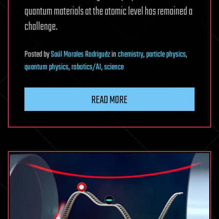
quantum materials at the atomic level has remained a
challenge.
Posted
by
Saúl Morales Rodriguéz
in
chemistry
,
particle physics
,
quantum physics
,
robotics/AI
,
science
READ MORE