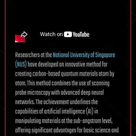
Researchers at the
National University of Singapore
(NUS)
have developed an innovative method for
creating carbon-based quantum materials atom by
atom. This method combines the use of scanning
probe microscopy with advanced deep neural
networks. The achievement underlines the
capabilities of artificial intelligence (AI) in
manipulating materials at the sub-angstrom level,
offering significant advantages for basic science and