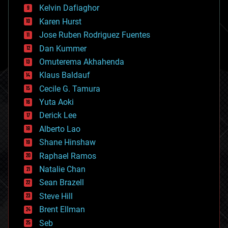
climatology
Kelvin Dafiaghor
complex systems
Karen Hurst
computing
Jose Ruben Rodriguez Fuentes
cosmology
counterterrorism
Dan Kummer
cryonics
Omuterema Akhahenda
cryptocurrencies
Klaus Baldauf
cybercrime/malcode
cyborgs
Cecile G. Tamura
defense
Yuta Aoki
disruptive technology
Derick Lee
driverless cars
Alberto Lao
drones
economics
Shane Hinshaw
education
Raphael Ramos
electronics
Natalie Chan
employment
encryption
Sean Brazell
energy
Steve Hill
engineering
Brent Ellman
entertainment
environmental
Seb