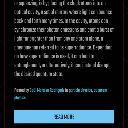
or squeezing, is by placing the clock atoms into an
optical cavity, a set of mirrors where light can bounce
back and forth many times. In the cavity, atoms can
synchronize their photon emissions and emit a burst of
light far brighter than from any one atom alone, a
phenomenon referred to as superradiance. Depending
on how superradiance is used, it can lead to
entanglement, or alternatively, it can instead disrupt
the desired quantum state.
Posted
by
Saúl Morales Rodriguéz
in
particle physics
,
quantum
physics
READ MORE