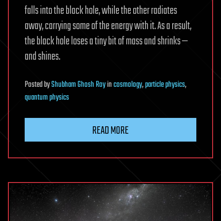
falls into the black hole, while the other radiates
away, carrying some of the energy with it. As a result,
the black hole loses a tiny bit of mass and shrinks —
and shines.
Posted
by
Shubham Ghosh Roy
in
cosmology
,
particle physics
,
quantum physics
READ MORE