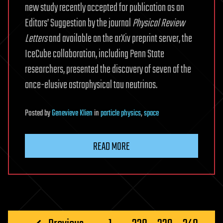
new study recently accepted for publication as an
Editors’ Suggestion by the journal
Physical Review
Letters
and available on the arXiv preprint server, the
IceCube collaboration, including Penn State
researchers, presented the discovery of seven of the
once-elusive astrophysical tau neutrinos.
Posted
by
Genevieve Klien
in
particle physics
,
space
READ MORE