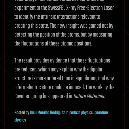
experiment at the SwissFEL X-ray Free-Electron Laser
to identify the intrinsic interactions relevant to
creating this state. The new insight was gained not by
detecting the position of the atoms, but by measuring
the fluctuations of these atomic positions.
The result provides evidence that these fluctuations
are reduced, which may explain why the dipolar
structure is more ordered than in equilibrium, and why
a ferroelectric state could be induced. The work by the
Cavalleri group has appeared in
Nature Materials
.
Posted
by
Saúl Morales Rodriguéz
in
particle physics
,
quantum
physics