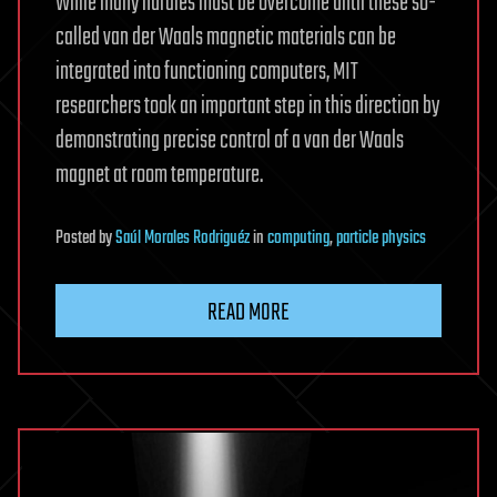
While many hurdles must be overcome until these so-
called van der Waals magnetic materials can be
integrated into functioning computers, MIT
researchers took an important step in this direction by
demonstrating precise control of a van der Waals
magnet at room temperature.
Posted
by
Saúl Morales Rodriguéz
in
computing
,
particle physics
READ MORE