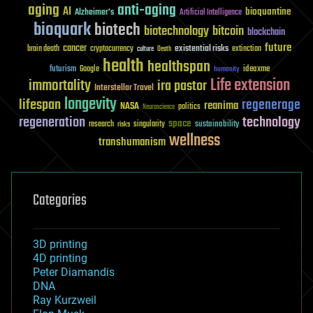
aging
anti-aging
AI
bioquantine
Alzheimer's
Artificial Intelligence
bioquark
biotech
biotechnology
bitcoin
blockchain
future
cancer
existential risks
brain death
cryptocurrency
extinction
culture
Death
health
healthspan
futurism
ideaxme
Google
humanity
Life extension
immortality
ira pastor
Interstellar Travel
longevity
lifespan
regenerage
reanima
NASA
politics
Neuroscience
regeneration
technology
space
sustainability
research
risks
singularity
wellness
transhumanism
Categories
3D printing
4D printing
Peter Diamandis
DNA
Ray Kurzweil