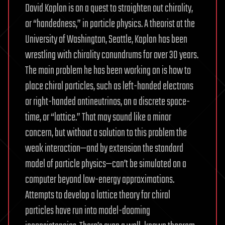
David Kaplan is on a quest to straighten out chirality,
or “handedness,” in particle physics. A theorist at the
University of Washington, Seattle, Kaplan has been
wrestling with chirality conundrums for over 30 years.
The main problem he has been working on is how to
place chiral particles, such as left-handed electrons
or right-handed antineutrinos, on a discrete space-
time, or “lattice.” That may sound like a minor
concern, but without a solution to this problem the
weak interaction—and by extension the standard
model of particle physics—can’t be simulated on a
computer beyond low-energy approximations.
Attempts to develop a lattice theory for chiral
particles have run into model-dooming