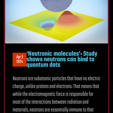
‘Neutronic molecules’: Study
Apr 3
shows neutrons can bind to
2024
quantum dots
Neutrons are subatomic particles that have no electric
charge, unlike protons and electrons. That means that
while the electromagnetic force is responsible for
most of the interactions between radiation and
materials, neutrons are essentially immune to that