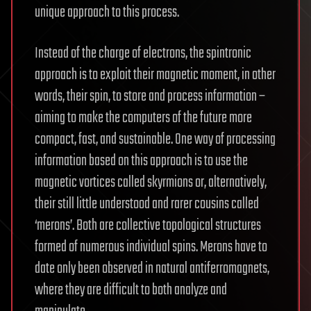
unique approach to this process.
Instead of the charge of electrons, the spintronic
approach is to exploit their magnetic moment, in other
words, their spin, to store and process information –
aiming to make the computers of the future more
compact, fast, and sustainable. One way of processing
information based on this approach is to use the
magnetic vortices called skyrmions or, alternatively,
their still little understood and rarer cousins called
‘merons’. Both are collective topological structures
formed of numerous individual spins. Merons have to
date only been observed in natural antiferromagnets,
where they are difficult to both analyze and