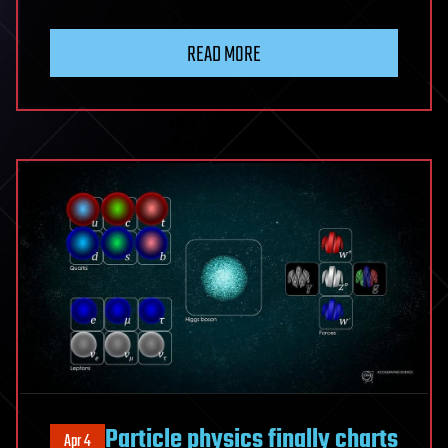
READ MORE
Particle physics finally charts
Apr 4