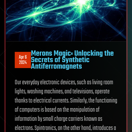
Merons Magic: Unlocking the
Apr 6
Secrets of Synthetic
2024
Antiferromagnets
Our everyday electronic devices, such as living room
lights, washing machines, and televisions, operate
thanks to electrical currents. Similarly, the functioning
of computers is based on the manipulation of
information by small charge carriers known as
electrons. Spintronics, on the other hand, introduces a