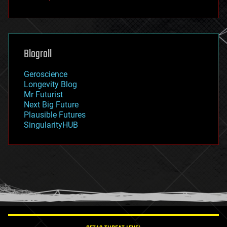
fun
futurism
general relativity
genetics
geoengineering
Blogroll
geography
geology
Geroscience
geopolitics
Longevity Blog
governance
Mr Futurist
government
Next Big Future
gravity
Plausible Futures
habitats
SingularityHUB
hacking
hardware
health
holograms
homo sapiens
human trajectories
humor
information science
innovation
internet