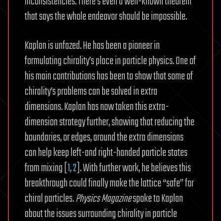
inconsistencies. There’s even a well-known theorem
that says the whole endeavor should be impossible.
Kaplan is unfazed. He has been a pioneer in
formulating chirality’s place in particle physics. One of
his main contributions has been to show that some of
chirality’s problems can be solved in extra
dimensions. Kaplan has now taken this extra-
dimension strategy further, showing that reducing the
boundaries, or edges, around the extra dimensions
can help keep left-and right-handed particle states
from mixing [
1
,
2
]. With further work, he believes this
breakthrough could finally make the lattice “safe” for
chiral particles.
Physics
Magazine
spoke to Kaplan
about the issues surrounding chirality in particle