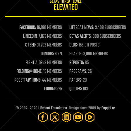
GETAS THREAT LEVEL
journalism
ELEVATED
law
law enforcement
lifeboat
life extension
FACEBOOK:
16,180 MEMBERS
LIFEBOAT NEWS:
3,408 SUBSCRIBERS
machine learning
LINKEDIN:
7,073 MEMBERS
GETAS ALERTS:
908 SUBSCRIBERS
mapping
materials
X FEED:
31,292 MEMBERS
BLOG:
156,811 POSTS
mathematics
DONORS:
6,271
BOARDS:
3,090 MEMBERS
media & arts
military
FIGHT AIDS:
3 MEMBERS
REPORTS:
85
mobile phones
FOLDING@HOME:
15 MEMBERS
PROGRAMS:
26
moore's law
nanotechnology
ROSETTA@HOME:
44 MEMBERS
PAPERS:
29
neuroscience
FORUMS:
25
QUOTES:
103
nuclear energy
nuclear weapons
open access
open source
© 2002–2026
Lifeboat Foundation
. Design since 2009 by
Sapphi.re
.
particle physics
philosophy
physics
policy