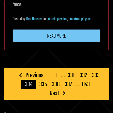
force.
Posted
by
Dan Breeden
in
particle physics
,
quantum physics
READ MORE
Posts
Previous
1
…
331
332
333
pagination
334
335
336
337
…
843
Next