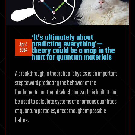
‘It’s ultimately about
predicting everything’—
Apr 4
theory could be a map in the
2024
hunt for quantum materials
A breakthrough in theoretical physics is an important
step toward predicting the behavior of the
fundamental matter of which our world is built. It can
be used to calculate systems of enormous quantities
of quantum particles, a feat thought impossible
before.