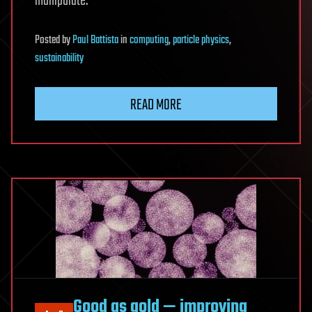
manipulate.
Posted
by
Paul Battista
in
computing
,
particle physics
,
sustainability
READ MORE
Good as gold — improving