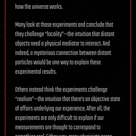
how the universe works.
Many look at those experiments and conclude that
they challenge “locality”—the intuition that distant
objects need a physical mediator to interact. And
indeed, a mysterious connection between distant
particles would be one way to explain these
experimental results.
Others instead think the experiments challenge
“realism”—the intuition that there’s an objective state
of affairs underlying our experience. After all, the
experiments are only difficult to explain if our
measurements are thought to correspond to