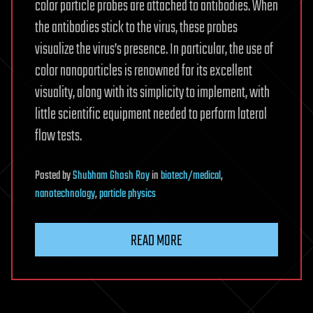
color particle probes are attached to antibodies. When
the antibodies stick to the virus, these probes
visualize the virus’s presence. In particular, the use of
color nanoparticles is renowned for its excellent
visuality, along with its simplicity to implement, with
little scientific equipment needed to perform lateral
flow tests.
Posted
by
Shubham Ghosh Roy
in
biotech/medical
,
nanotechnology
,
particle physics
READ MORE