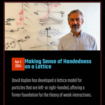
Making Sense of Handedness
Apr 4
on a Lattice
2024
David Kaplan has developed a lattice model for
particles that are left-or right-handed, offering a
firmer foundation for the theory of weak interactions.