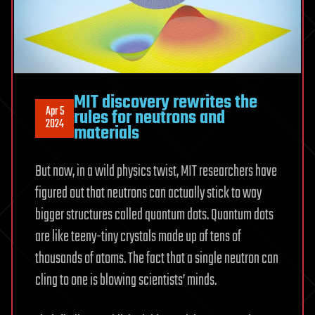
MIT discovery rewrites the
Apr 5
rules for neutrons and
2024
materials
But now, in a wild physics twist, MIT researchers have
figured out that neutrons can actually stick to way
bigger structures called quantum dots. Quantum dots
are like teeny-tiny crystals made up of tens of
thousands of atoms. The fact that a single neutron can
cling to one is blowing scientists’ minds.