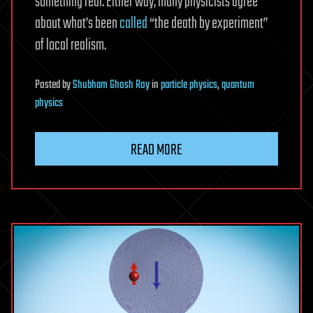
something real. Either way, many physicists agree
about what’s been
called
“the death by experiment”
of local realism.
Posted
by
Shubham Ghosh Roy
in
particle physics
,
quantum
physics
READ MORE