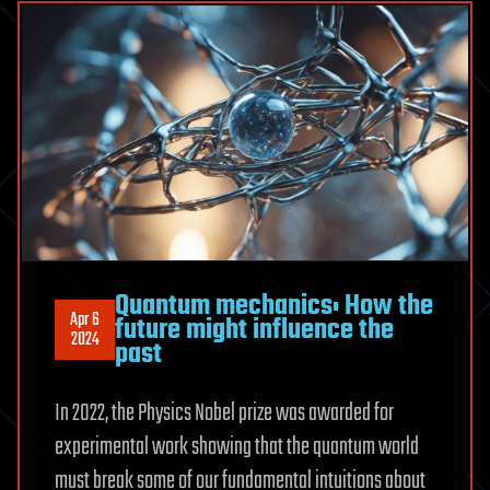
Quantum mechanics: How the
Apr 6
future might influence the
2024
past
In 2022, the Physics Nobel prize was awarded for
experimental work showing that the quantum world
must break some of our fundamental intuitions about