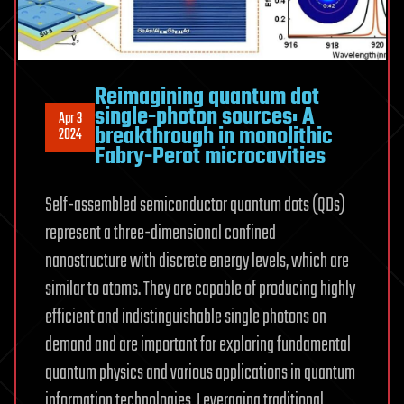
Reimagining quantum dot
single-photon sources: A
Apr 3
breakthrough in monolithic
2024
Fabry-Perot microcavities
Self-assembled semiconductor quantum dots (QDs)
represent a three-dimensional confined
nanostructure with discrete energy levels, which are
similar to atoms. They are capable of producing highly
efficient and indistinguishable single photons on
demand and are important for exploring fundamental
quantum physics and various applications in quantum
information technologies. Leveraging traditional