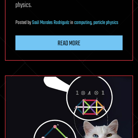
physics.
Posted
by
Saúl Morales Rodriguéz
in
computing
,
particle physics
READ MORE