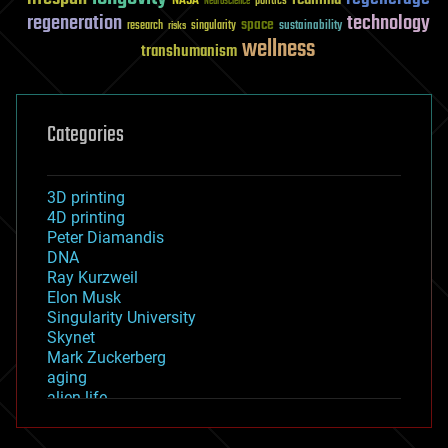
NASA
politics
Neuroscience
regeneration
technology
space
sustainability
research
risks
singularity
wellness
transhumanism
Categories
3D printing
4D printing
Peter Diamandis
DNA
Ray Kurzweil
Elon Musk
Singularity University
Skynet
Mark Zuckerberg
aging
alien life
anti-gravity
architecture