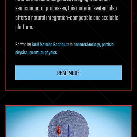
semiconductor processes, this material system also
offers a natural integration-compatible and scalable
platform.
Posted
by
Saúl Morales Rodriguéz
in
nanotechnology
,
particle
physics
,
quantum physics
READ MORE