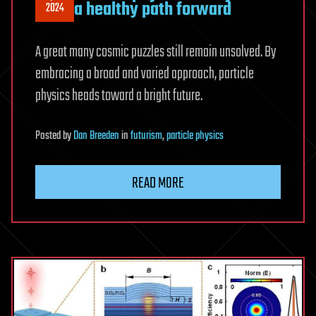
a healthy path forward
2024
A great many cosmic puzzles still remain unsolved. By
embracing a broad and varied approach, particle
physics heads toward a bright future.
Posted
by
Dan Breeden
in
futurism
,
particle physics
READ MORE