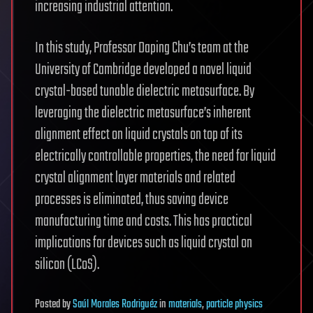
increasing industrial attention.
In this study, Professor Daping Chu’s team at the
University of Cambridge developed a novel liquid
crystal-based tunable dielectric metasurface. By
leveraging the dielectric metasurface’s inherent
alignment effect on liquid crystals on top of its
electrically controllable properties, the need for liquid
crystal alignment layer materials and related
processes is eliminated, thus saving device
manufacturing time and costs. This has practical
implications for devices such as liquid crystal on
silicon (LCoS).
Posted
by
Saúl Morales Rodriguéz
in
materials
,
particle physics