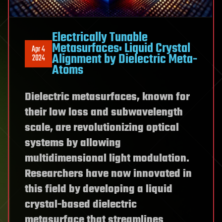
Electrically Tunable
Metasurfaces: Liquid Crystal
Apr 4
Alignment by Dielectric Meta-
2024
Atoms
Dielectric metasurfaces, known for
their low loss and subwavelength
scale, are revolutionizing optical
systems by allowing
multidimensional light modulation.
Researchers have now innovated in
this field by developing a liquid
crystal-based dielectric
metasurface that streamlines