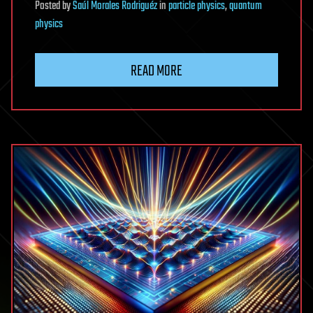
Posted
by
Saúl Morales Rodriguéz
in
particle physics
,
quantum
physics
READ MORE