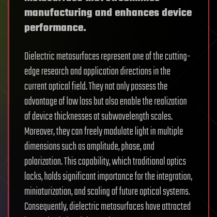
manufacturing and enhances device
performance.
Dielectric metasurfaces represent one of the cutting-
edge research and application directions in the
current optical field. They not only possess the
advantage of low loss but also enable the realization
of device thicknesses at subwavelength scales.
Moreover, they can freely modulate light in multiple
dimensions such as amplitude, phase, and
polarization. This capability, which traditional optics
lacks, holds significant importance for the integration,
miniaturization, and scaling of future optical systems.
Consequently, dielectric metasurfaces have attracted