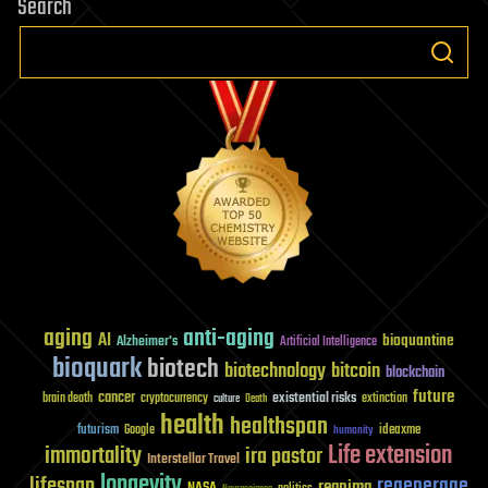
Search
aging
anti-aging
AI
bioquantine
Alzheimer's
Artificial Intelligence
bioquark
biotech
biotechnology
bitcoin
blockchain
future
cancer
existential risks
brain death
cryptocurrency
extinction
culture
Death
health
healthspan
futurism
ideaxme
Google
humanity
Life extension
immortality
ira pastor
Interstellar Travel
longevity
lifespan
regenerage
reanima