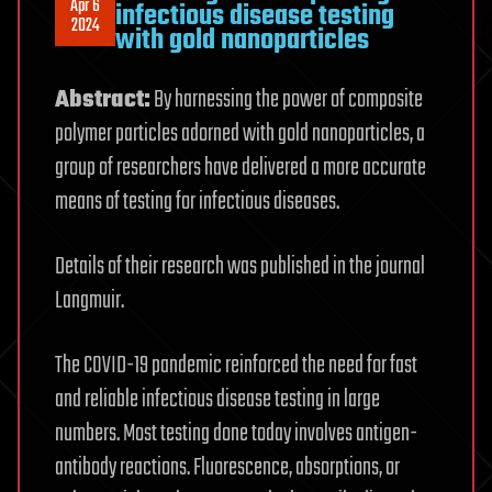
Apr 6
infectious disease testing
2024
with gold nanoparticles
Abstract:
By harnessing the power of composite
polymer particles adorned with gold nanoparticles, a
group of researchers have delivered a more accurate
means of testing for infectious diseases.
Details of their research was published in the journal
Langmuir.
The COVID-19 pandemic reinforced the need for fast
and reliable infectious disease testing in large
numbers. Most testing done today involves antigen-
antibody reactions. Fluorescence, absorptions, or