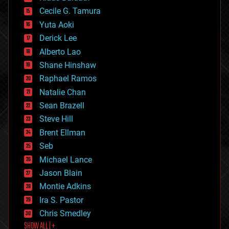
cybercrime/malcode
cyborgs
Cecile G. Tamura
defense
Yuta Aoki
disruptive technology
Derick Lee
driverless cars
Alberto Lao
drones
economics
Shane Hinshaw
education
Raphael Ramos
electronics
Natalie Chan
employment
encryption
Sean Brazell
energy
Steve Hill
engineering
Brent Ellman
entertainment
environmental
Seb
ethics
Michael Lance
events
Jason Blain
evolution
existential risks
Montie Adkins
exoskeleton
Ira S. Pastor
finance
Chris Smedley
first contact
SHOW ALL | +
food