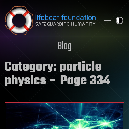
Skip to content
Blog
Category:
particle
physics
– Page 334