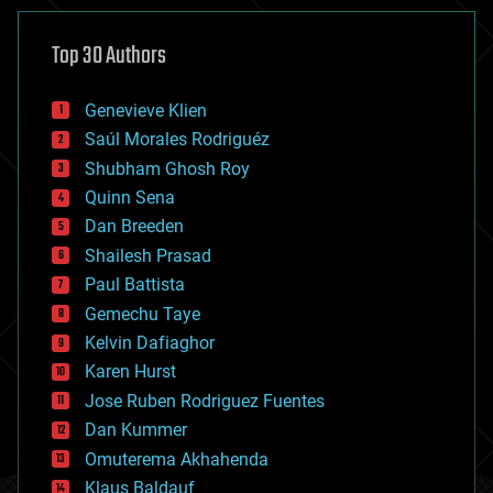
asteroid/comet impacts
astronomy
Top 30 Authors
augmented reality
automation
bees
Genevieve Klien
big data
Saúl Morales Rodriguéz
bioengineering
biological
Shubham Ghosh Roy
bionic
Quinn Sena
bioprinting
Dan Breeden
biotech/medical
bitcoin
Shailesh Prasad
blockchains
Paul Battista
business
Gemechu Taye
chemistry
climatology
Kelvin Dafiaghor
complex systems
Karen Hurst
computing
Jose Ruben Rodriguez Fuentes
cosmology
counterterrorism
Dan Kummer
cryonics
Omuterema Akhahenda
cryptocurrencies
Klaus Baldauf