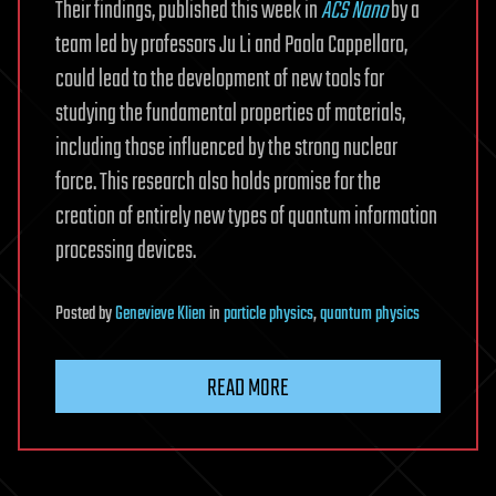
Their findings, published this week in
ACS Nano
by a
team led by professors Ju Li and Paola Cappellaro,
could lead to the development of new tools for
studying the fundamental properties of materials,
including those influenced by the strong nuclear
force. This research also holds promise for the
creation of entirely new types of quantum information
processing devices.
Posted
by
Genevieve Klien
in
particle physics
,
quantum physics
READ MORE