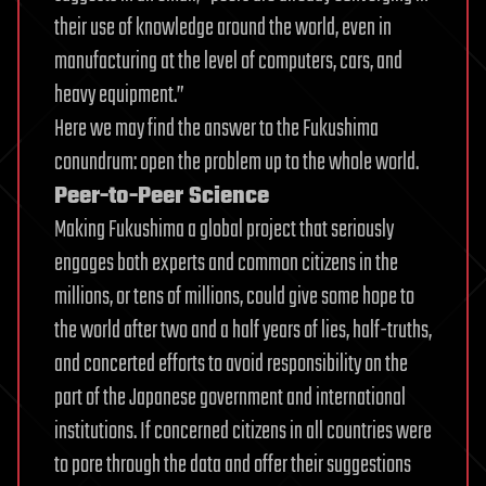
their use of knowledge around the world, even in
manufacturing at the level of computers, cars, and
heavy equipment.”
Here we may find the answer to the Fukushima
conundrum: open the problem up to the whole world.
Peer-to-Peer Science
Making Fukushima a global project that seriously
engages both experts and common citizens in the
millions, or tens of millions, could give some hope to
the world after two and a half years of lies, half-truths,
and concerted efforts to avoid responsibility on the
part of the Japanese government and international
institutions. If concerned citizens in all countries were
to pore through the data and offer their suggestions