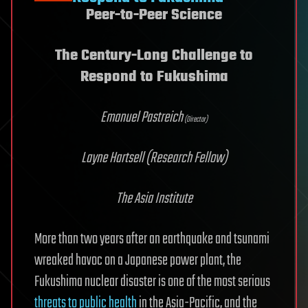
Peer-to-Peer Science
The Century-Long Challenge to
Respond to Fukushima
Emanuel Pastreich
(Director)
Layne Hartsell
(Research Fellow)
The Asia Institute
More than two years after an earthquake and tsunami
wreaked havoc on a Japanese power plant, the
Fukushima nuclear disaster is one of the most serious
threats to public health
in the Asia-Pacific, and the