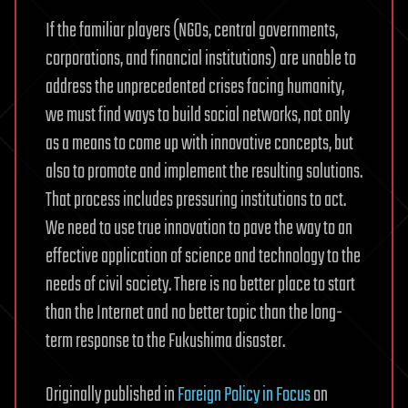
If the familiar players (NGOs, central governments,
corporations, and financial institutions) are unable to
address the unprecedented crises facing humanity,
we must find ways to build social networks, not only
as a means to come up with innovative concepts, but
also to promote and implement the resulting solutions.
That process includes pressuring institutions to act.
We need to use true innovation to pave the way to an
effective application of science and technology to the
needs of civil society. There is no better place to start
than the Internet and no better topic than the long-
term response to the Fukushima disaster.
Originally published in
Foreign Policy in Focus
on