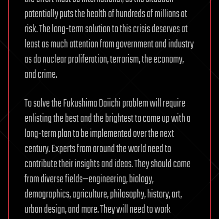
potentially puts the health of hundreds of millions at
risk. The long-term solution to this crisis deserves at
least as much attention from government and industry
as do nuclear proliferation, terrorism, the economy,
and crime.
To solve the Fukushima Daiichi problem will require
enlisting the best and the brightest to come up with a
long-term plan to be implemented over the next
century. Experts from around the world need to
contribute their insights and ideas. They should come
from diverse fields—engineering, biology,
demographics, agriculture, philosophy, history, art,
urban design, and more. They will need to work