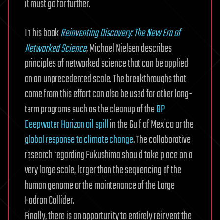
it must go far further.
In his book
Reinventing Discovery: The New Era of
Networked Science
, Michael Nielsen describes
principles of networked science that can be applied
on an unprecedented scale. The breakthroughs that
come from this effort can also be used for other long-
term programs such as the cleanup of the
BP
Deepwater Horizon oil spill
in the Gulf of Mexico or the
global response to climate change
. The collaborative
research regarding Fukushima should take place on a
very large scale, larger than the sequencing of the
human genome or the maintenance of the Large
Hadron Collider.
Finally, there is an opportunity to entirely reinvent the