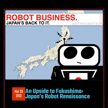
An Upside to Fukushima:
Mar 20
Japan’s Robot Renaissance
2013