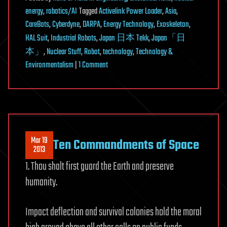
energy
,
robotics/AI
Tagged
Activelink Power Loader
,
Asia
,
CareBots
,
Cyberdyne
,
DARPA
,
Energy Technology
,
Exoskeleton
,
HAL Suit
,
Industrial Robots
,
Japan 日本 Tekk
,
Japan「日
本」
,
Nuclear Stuff
,
Robot
,
technology
,
Technology &
on
Environmentalism
|
1 Comment
An
Upside
to
Fukushima:
Japan’s
Mar 19
Ten Commandments of Space
Robot
2013
Renaissance
1. Thou shalt first guard the Earth and preserve
humanity.
Impact deflection and survival colonies hold the moral