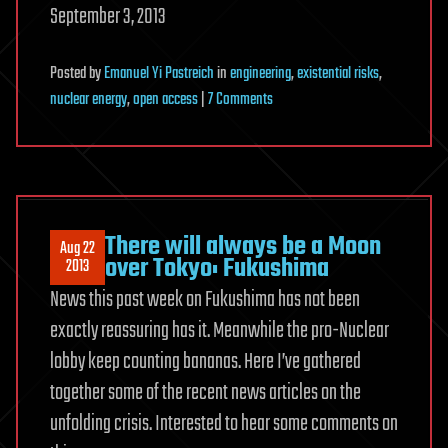
September 3, 2013
Posted
by
Emanuel Yi Pastreich
in
engineering
,
existential risks
,
on
nuclear energy
,
open access
|
7 Comments
Peer-
to-
Peer
Science:
The
There will always be a Moon
Aug 22
Century-
over Tokyo: Fukushima
2013
Long
News this past week on Fukushima has not been
Challenge
exactly reassuring has it. Meanwhile the pro-Nuclear
to
lobby keep counting bananas. Here I’ve gathered
Respond
to
together some of the recent news articles on the
Fukushima
unfolding crisis. Interested to hear some comments on