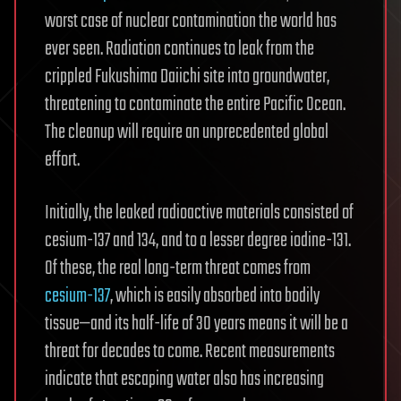
worst case of nuclear contamination the world has
ever seen. Radiation continues to leak from the
crippled Fukushima Daiichi site into groundwater,
threatening to contaminate the entire Pacific Ocean.
The cleanup will require an unprecedented global
effort.
Initially, the leaked radioactive materials consisted of
cesium-137 and 134, and to a lesser degree iodine-131.
Of these, the real long-term threat comes from
cesium-137
, which is easily absorbed into bodily
tissue—and its half-life of 30 years means it will be a
threat for decades to come. Recent measurements
indicate that escaping water also has increasing