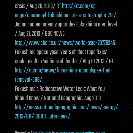
crisis / Aug 20, 2013/ RT
http://rt.com/op-
edge/chernobyl-fukushima-crisis-catastrophe-715/
Japan nuclear agency upgrades Fukushima alert level
/ Aug 21, 2013 / BBC NEWS
http://www.bbc.co.uk/news/world-asia-23776345
Fukushima apocalypse: Years of ‘duct tape fixes’
could result in ‘millions of deaths’ / Aug 18 2013 / RT
http://rt.com/news/fukushima-apocalypse-fuel-
removal-598/
Fukushima’s Radioactive Water Leak: What You
Should Know / National Geographic, Aug 2013
http://news.nationalgeographic.com/news/energy/
2013/08/13080…ater-leak/