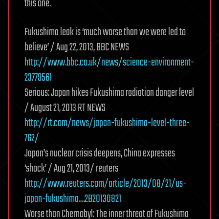
this one.
Fukushima leak is ‘much worse than we were led to
believe’ / Aug 22, 2013, BBC NEWS
http://www.bbc.co.uk/news/science-environment-
23779561
Serious: Japan hikes Fukushima radiation danger level
/ August 21, 2013 RT NEWS
http://rt.com/news/japan-fukushima-level-three-
762/
Japan’s nuclear crisis deepens, China expresses
‘shock’ / Aug 21, 2013/ reuters
http://www.reuters.com/article/2013/08/21/us-
japan-fukushima…2B20130821
Worse than Chernobyl: The inner threat of Fukushima