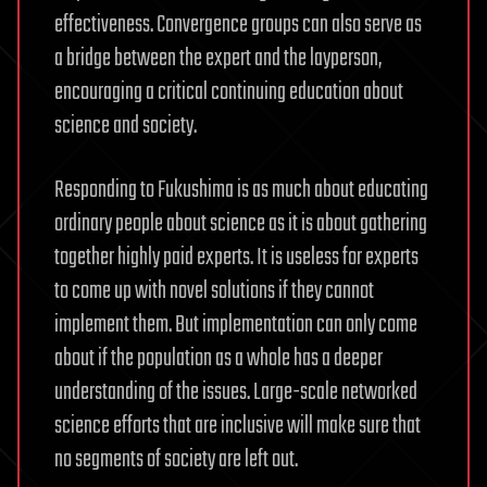
effectiveness. Convergence groups can also serve as
a bridge between the expert and the layperson,
encouraging a critical continuing education about
science and society.
Responding to Fukushima is as much about educating
ordinary people about science as it is about gathering
together highly paid experts. It is useless for experts
to come up with novel solutions if they cannot
implement them. But implementation can only come
about if the population as a whole has a deeper
understanding of the issues. Large-scale networked
science efforts that are inclusive will make sure that
no segments of society are left out.