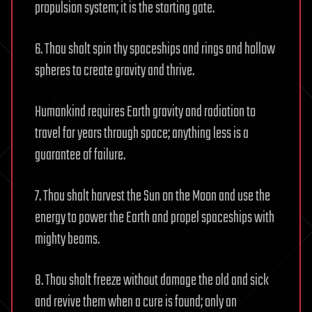
propulsion system; it is the starting gate.
6. Thou shalt spin thy spaceships and rings and hollow
spheres to create gravity and thrive.
Humankind requires Earth gravity and radiation to
travel for years through space; anything less is a
guarantee of failure.
7. Thou shalt harvest the Sun on the Moon and use the
energy to power the Earth and propel spaceships with
mighty beams.
8. Thou shalt freeze without damage the old and sick
and revive them when a cure is found; only an