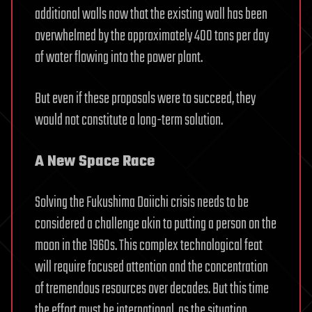
additional walls now that the existing wall has been
overwhelmed by the approximately 400 tons per day
of water flowing into the power plant.
But even if these proposals were to succeed, they
would not constitute a long-term solution.
A New Space Race
Solving the Fukushima Daiichi crisis needs to be
considered a challenge akin to putting a person on the
moon in the 1960s. This complex technological feat
will require focused attention and the concentration
of tremendous resources over decades. But this time
the effort must be international, as the situation