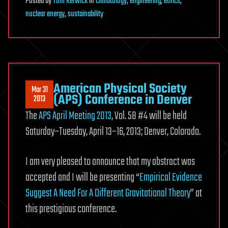
Posted
by
Tom Kerwick
in
climatology
,
engineering
,
ethics
,
nuclear energy
,
sustainability
American Physical Society
Mar 31
(APS) Conference in Denver
2013
The
APS April Meeting 2013
, Vol. 58 #4 will be held
Saturday–Tuesday, April 13–16, 2013; Denver, Colorado.
I am very pleased to announce that my abstract was
accepted and I will be presenting “
Empirical Evidence
Suggest A Need For A Different Gravitational Theory
” at
this prestigious conference.