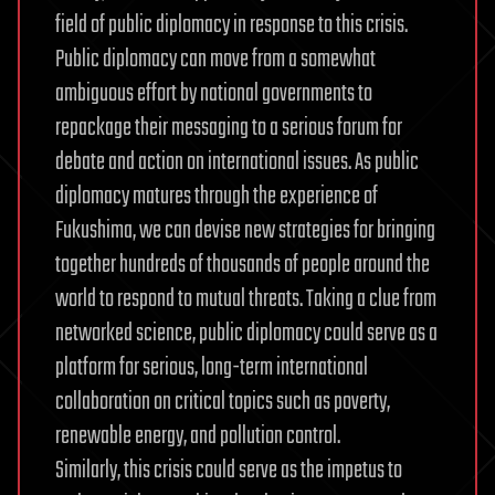
field of public diplomacy in response to this crisis.
Public diplomacy can move from a somewhat
ambiguous effort by national governments to
repackage their messaging to a serious forum for
debate and action on international issues. As public
diplomacy matures through the experience of
Fukushima, we can devise new strategies for bringing
together hundreds of thousands of people around the
world to respond to mutual threats. Taking a clue from
networked science, public diplomacy could serve as a
platform for serious, long-term international
collaboration on critical topics such as poverty,
renewable energy, and pollution control.
Similarly, this crisis could serve as the impetus to