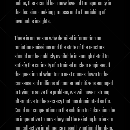
online, there could be a new level of transparency in
the decision-making process and a flourishing of
invaluable insights.
There is no reason why detailed information on
radiation emissions and the state of the reactors
should not be publicly available in enough detail to
satisfy the curiosity of a trained nuclear engineer. If
the question of what to do next comes down to the
consensus of millions of concerned citizens engaged
in trying to solve the problem, we will have a strong
alternative to the secrecy that has dominated so far.
Could our cooperation on the solution to Fukushima be
an imperative to move beyond the existing barriers to
our collective intelligence posed by national borders,