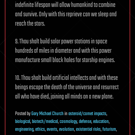
indefinite lifespan will allow humankind to combine
and survive. Only with this reprieve can we sleep and
reach the stars.
9. Thou shalt build solar power stations in space
hundreds of miles in diameter and with this power
manufacture small black holes for starship engines.
10. Thou shalt build artificial intellects and with these
beings escape the death of the universe and resurrect
all who have died, joining all minds on a new plane.
Posted
by
Gary Michael Church
in
asteroid/comet impacts
,
biological
,
biotech/medical
,
cosmology
,
defense
,
education
,
engineering
,
ethics
,
events
,
evolution
,
existential risks
,
futurism
,