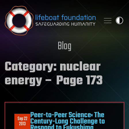
Skip to content
Blog
Category:
nuclear
energy
– Page 173
Peer-to-Peer Science: The
Sep 22
Century-Long Challenge to
2013
Respond to Fukushima