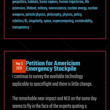
geopolitics
,
habitats
,
homo sapiens
,
human trajectories
,
life
extension
,
lifeboat
,
military
,
neuroscience
,
nuclear energy
,
nuclear
weapons
,
particle physics
,
philosophy
,
physics
,
policy
,
robotics/AI
,
singularity
,
space
,
supercomputing
,
sustainability
,
transparency
Petition for Americium
Mar 3
Emergency Stockpile
2013
I continue to survey the available technology
applicable to spaceflight and there is little change.
The remarkable near impact and NEO on the same day
seems to fly in the face of the experts quoting a