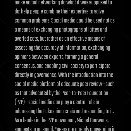
make social networking do what it was supposed to
do: help people combine their expertise to solve
common problems. Social media could be used not as
a means of exchanging photographs of lattes and
overfed cats, but rather as an effective means of
assessing the accuracy of information, exchanging
opinions between experts, forming a general
consensus, and enabling civil society to participate
directly in governance. With the introduction into the
social media platform of adequate peer review—such
as that advocated by the Peer-to-Peer Foundation
(P2P)—social media can play a central role in
addressing the Fukushima crisis and responding to it.
As a leader in the P2P movement, Michel Bauwens,
suggests in an email, “peers are already converging in