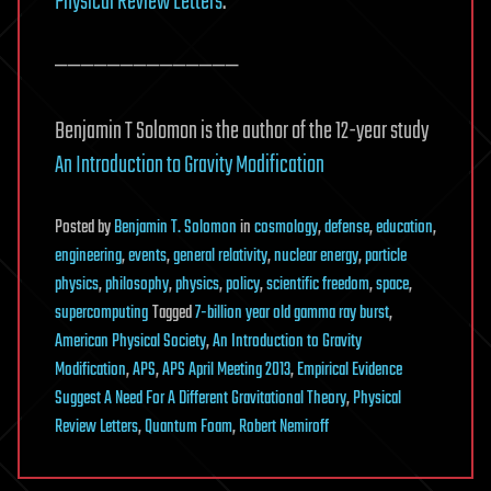
Physical Review Letters
.
——————————————
Benjamin T Solomon is the author of the 12-year study
An Introduction to Gravity Modification
Posted
by
Benjamin T. Solomon
in
cosmology
,
defense
,
education
,
engineering
,
events
,
general relativity
,
nuclear energy
,
particle
physics
,
philosophy
,
physics
,
policy
,
scientific freedom
,
space
,
supercomputing
Tagged
7-billion year old gamma ray burst
,
American Physical Society
,
An Introduction to Gravity
Modification
,
APS
,
APS April Meeting 2013
,
Empirical Evidence
Suggest A Need For A Different Gravitational Theory
,
Physical
Review Letters
,
Quantum Foam
,
Robert Nemiroff