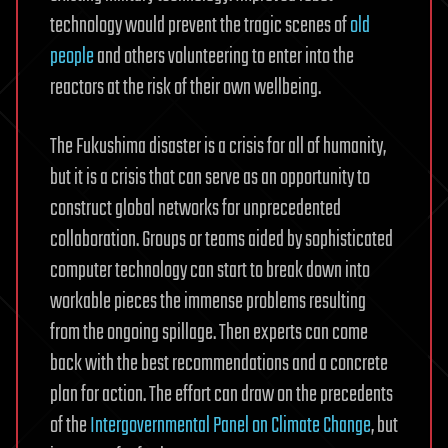
technology would prevent the tragic scenes of
old
people
and others volunteering to enter into the
reactors at the risk of their own wellbeing.
The Fukushima disaster is a crisis for all of humanity,
but it is a crisis that can serve as an opportunity to
construct global networks for unprecedented
collaboration. Groups or teams aided by sophisticated
computer technology can start to break down into
workable pieces the immense problems resulting
from the ongoing spillage. Then experts can come
back with the best recommendations and a concrete
plan for action. The effort can draw on the precedents
of the
Intergovernmental Panel on Climate Change
, but