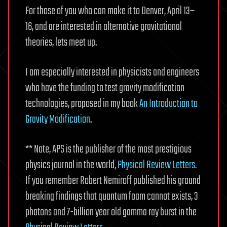
For those of you who can make it to Denver, April 13–
16, and are interested in alternative gravitational
theories, lets meet up.
I am especially interested in physicists and engineers
who have the funding to test gravity modification
technologies, proposed in my book
An Introduction to
Gravity Modification
.
** Note, APS is the publisher of the most prestigious
physics journal in the world,
Physical Review Letters
.
If you remember Robert Nemiroff published his ground
breaking findings that quantum foam cannot exists, 3
photons and 7-billion year old gamma ray burst in the