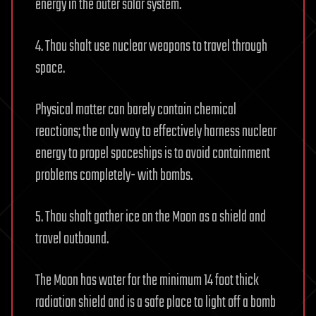
energy in the outer solar system.
4. Thou shalt use nuclear weapons to travel through
space.
Physical matter can barely contain chemical
reactions; the only way to effectively harness nuclear
energy to propel spaceships is to avoid containment
problems completely- with bombs.
5. Thou shalt gather ice on the Moon as a shield and
travel outbound.
The Moon has water for the minimum 14 foot thick
radiation shield and is a safe place to light off a bomb