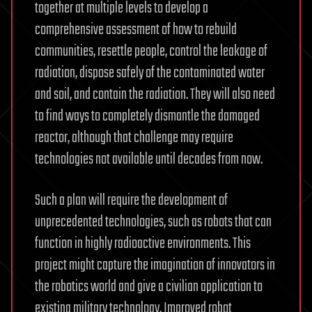
together at multiple levels to develop a
comprehensive assessment of how to rebuild
communities, resettle people, control the leakage of
radiation, dispose safely of the contaminated water
and soil, and contain the radiation. They will also need
to find ways to completely dismantle the damaged
reactor, although that challenge may require
technologies not available until decades from now.
Such a plan will require the development of
unprecedented technologies, such as robots that can
function in highly radioactive environments. This
project might capture the imagination of innovators in
the robotics world and give a civilian application to
existing military technology. Improved robot