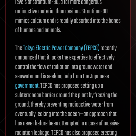
levels of strontium-90, a far more dangerous
radioactive material than cesium. Strontium-90
mimics calcium and is readily absorbed into the bones
of humans and animals.
The
Tokyo Electric Power Company (TEPCO)
recently
announced that it lacks the expertise to effectively
control the flow of radiation into groundwater and
seawater and is seeking help from the Japanese
government
. TEPCO has proposed setting up a
subterranean barrier around the plant by freezing the
ground, thereby preventing radioactive water from
eventually leaking into the ocean—an approach that
has never before been attempted in a case of massive
radiation leakage. TEPCO has also proposed erecting