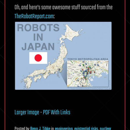
Oh, and here’s some awesome stuff sourced from the
TheRobotReport.com
:
Larger Image
-
PDF With Links
Posted
by
Reno J. Tibke
in
engineering
,
existential risks
,
nuclear