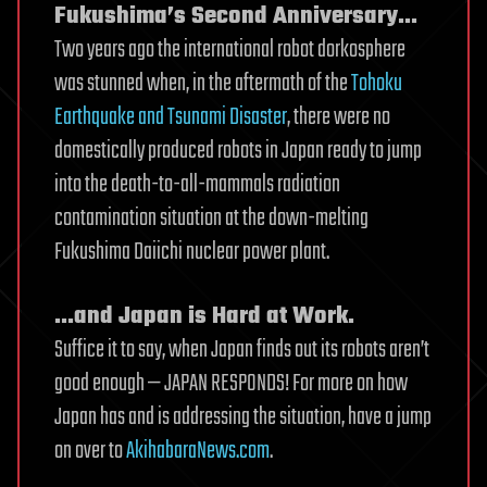
Fukushima’s Second Anniversary…
Two years ago the international robot dorkosphere
was stunned when, in the aftermath of the
Tohoku
Earthquake and Tsunami Disaster
, there were no
domestically produced robots in Japan ready to jump
into the death-to-all-mammals radiation
contamination situation at the down-melting
Fukushima Daiichi nuclear power plant.
…and Japan is Hard at Work.
Suffice it to say, when Japan finds out its robots aren’t
good enough — JAPAN RESPONDS! For more on how
Japan has and is addressing the situation, have a jump
on over to
AkihabaraNews.com
.