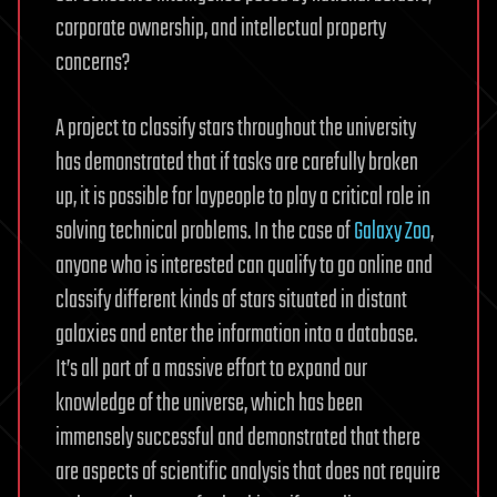
corporate ownership, and intellectual property
concerns?
A project to classify stars throughout the university
has demonstrated that if tasks are carefully broken
up, it is possible for laypeople to play a critical role in
solving technical problems. In the case of
Galaxy Zoo
,
anyone who is interested can qualify to go online and
classify different kinds of stars situated in distant
galaxies and enter the information into a database.
It’s all part of a massive effort to expand our
knowledge of the universe, which has been
immensely successful and demonstrated that there
are aspects of scientific analysis that does not require