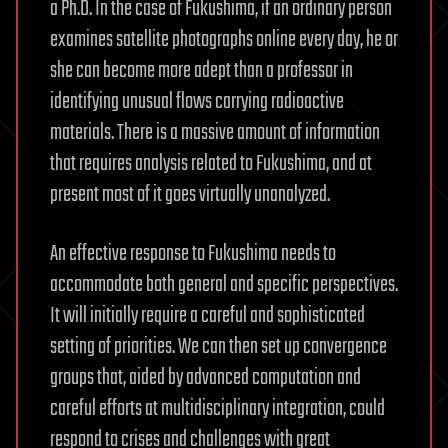
a Ph.D. In the case of Fukushima, if an ordinary person
examines satellite photographs online every day, he or
she can become more adept than a professor in
identifying unusual flows carrying radioactive
materials. There is a massive amount of information
that requires analysis related to Fukushima, and at
present most of it goes virtually unanalyzed.
An effective response to Fukushima needs to
accommodate both general and specific perspectives.
It will initially require a careful and sophisticated
setting of priorities. We can then set up convergence
groups that, aided by advanced computation and
careful efforts at multidisciplinary integration, could
respond to crises and challenges with great