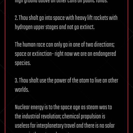
high ground above all other calls on public funds.
2. Thou shalt go into space with heavy lift rockets with
hydrogen upper stages and not go extinct.
The human race can only go in one of two directions;
space or extinction- right now we are an endangered
species.
3. Thou shalt use the power of the atom to live on other
worlds.
Nuclear energy is to the space age as steam was to
the industrial revolution; chemical propulsion is
useless for interplanetary travel and there is no solar