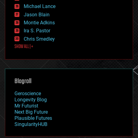
ethics
Michael Lance
events
Jason Blain
evolution
existential risks
Montie Adkins
exoskeleton
Ira S. Pastor
finance
Chris Smedley
first contact
SHOW ALL | +
food
fun
futurism
general relativity
genetics
geoengineering
Blogroll
geography
geology
Geroscience
geopolitics
Longevity Blog
governance
Mr Futurist
government
Next Big Future
gravity
Plausible Futures
habitats
SingularityHUB
hacking
hardware