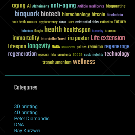
aging
anti-aging
AI
bioquantine
Alzheimer's
Artificial Intelligence
bioquark
biotech
biotechnology
bitcoin
blockchain
future
cancer
existential risks
brain death
cryptocurrency
extinction
culture
Death
health
healthspan
futurism
ideaxme
Google
humanity
Life extension
immortality
ira pastor
Interstellar Travel
longevity
lifespan
regenerage
reanima
NASA
politics
Neuroscience
regeneration
technology
space
sustainability
research
risks
singularity
wellness
transhumanism
Categories
3D printing
4D printing
Peter Diamandis
DNA
Ray Kurzweil