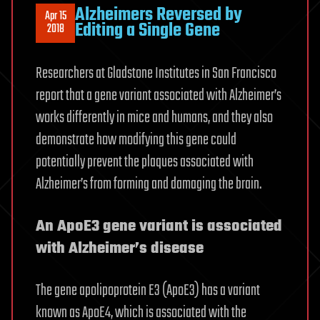
Alzheimers Reversed by
Apr 15
Editing a Single Gene
2018
Researchers at Gladstone Institutes in San Francisco
report that a gene variant associated with Alzheimer’s
works differently in mice and humans, and they also
demonstrate how modifying this gene could
potentially prevent the plaques associated with
Alzheimer’s from forming and damaging the brain.
An ApoE3 gene variant is associated
with Alzheimer’s disease
The gene apolipoprotein E3 (ApoE3) has a variant
known as ApoE4, which is associated with the