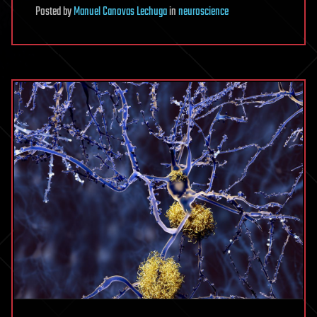
Posted
by
Manuel Canovas Lechuga
in
neuroscience