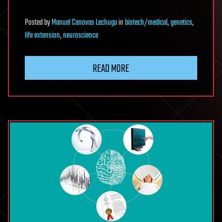
Posted
by
Manuel Canovas Lechuga
in
biotech/medical
,
genetics
,
life extension
,
neuroscience
READ MORE