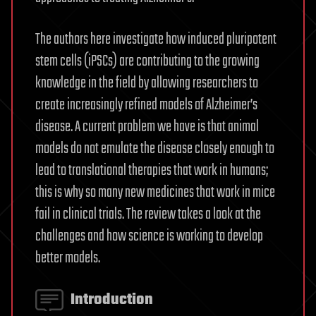
The authors here investigate how induced pluripotent
stem cells (iPSCs) are contributing to the growing
knowledge in the field by allowing researchers to
create increasingly refined models of Alzheimer’s
disease. A current problem we have is that animal
models do not emulate the disease closely enough to
lead to translational therapies that work in humans;
this is why so many new medicines that work in mice
fail in clinical trials. The review takes a look at the
challenges and how science is working to develop
better models.
Introduction