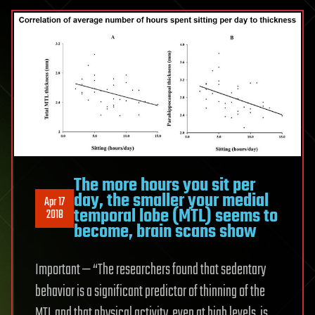
The more hours you sit per
day, the smaller your medial
Apr 17
temporal lobe (MTL) seems to
2018
become, brain scans show
Important — “The researchers found that sedentary
behavior is a significant predictor of thinning of the
MTL and that physical activity, even at high levels, is