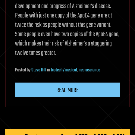
development and progress of Alzheimer’s disease.
People with just one copy of the ApoE4 gene are at
twice the risk as people without this gene variant.
Some people even have two copies of the ApoE4 gene,
which makes their risk of Alzheimer’s a staggering
twelve times greater.
Posted
by
Steve Hill
in
biotech/medical
,
neuroscience
READ MORE