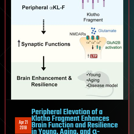
Peripheral Elevation of a
Klotho Fragment Enhances
Apr 21
Brain Function and Resilience
2018
in Young, Aging, and α-