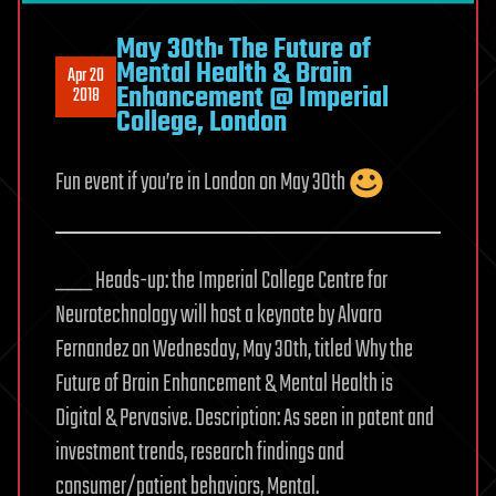
May 30th: The Future of
Mental Health & Brain
Apr 20
Enhancement @ Imperial
2018
College, London
Fun event if you’re in London on May 30th
___ Heads-up: the Imperial College Centre for
Neurotechnology will host a keynote by Alvaro
Fernandez on Wednesday, May 30th, titled Why the
Future of Brain Enhancement & Mental Health is
Digital & Pervasive. Description: As seen in patent and
investment trends, research findings and
consumer/patient behaviors, Mental.