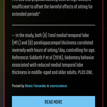
insufficient to offset the harmful effects of sitting for
extended periods”
— In the study, both (A) Total medial temporal lobe
(MTL) and (B) parahippocampal thickness correlated
inversely with hours of sitting/day, controlling for age.
Reference: Siddarth P et al (2018), Sedentary behavior
associated with reduced medial temporal lobe
thickness in middle-aged and older adults. PLOS ONE.
Posted
by
Alvaro Fernandez
in
neuroscience
READ MORE