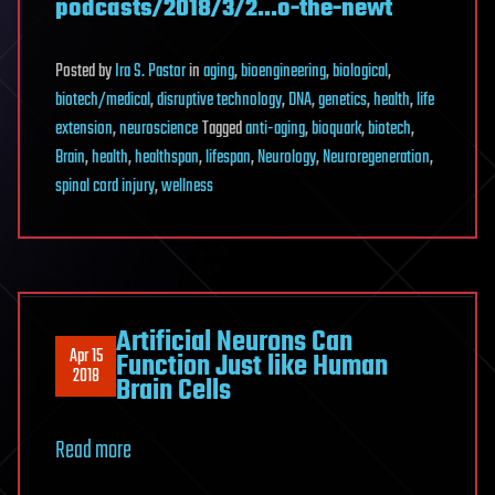
podcasts/2018/3/2…o-the-newt
Posted
by
Ira S. Pastor
in
aging
,
bioengineering
,
biological
,
biotech/medical
,
disruptive technology
,
DNA
,
genetics
,
health
,
life
extension
,
neuroscience
Tagged
anti-aging
,
bioquark
,
biotech
,
Brain
,
health
,
healthspan
,
lifespan
,
Neurology
,
Neuroregeneration
,
spinal cord injury
,
wellness
Artificial Neurons Can
Apr 15
Function Just like Human
2018
Brain Cells
Read more