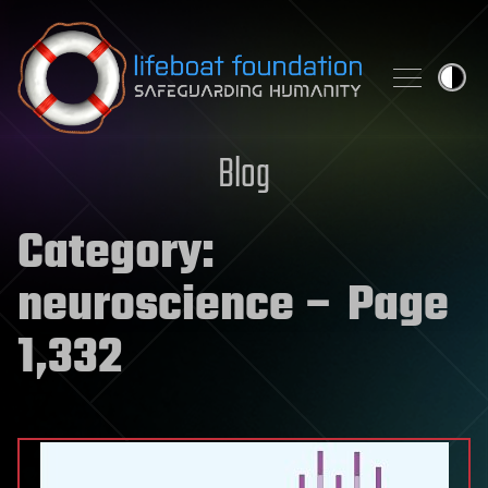
Skip to content
Blog
Category:
neuroscience
– Page
1,332