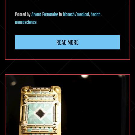
Posted
by
Alvaro Fernandez
in
biotech/medical
,
health
,
neuroscience
READ MORE