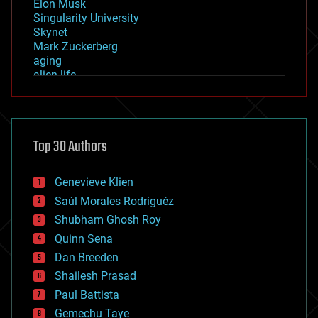
Elon Musk
Singularity University
Skynet
Mark Zuckerberg
aging
alien life
anti-gravity
architecture
asteroid/comet impacts
astronomy
Top 30 Authors
augmented reality
automation
bees
Genevieve Klien
big data
Saúl Morales Rodriguéz
bioengineering
biological
Shubham Ghosh Roy
bionic
Quinn Sena
bioprinting
Dan Breeden
biotech/medical
bitcoin
Shailesh Prasad
blockchains
Paul Battista
business
Gemechu Taye
chemistry