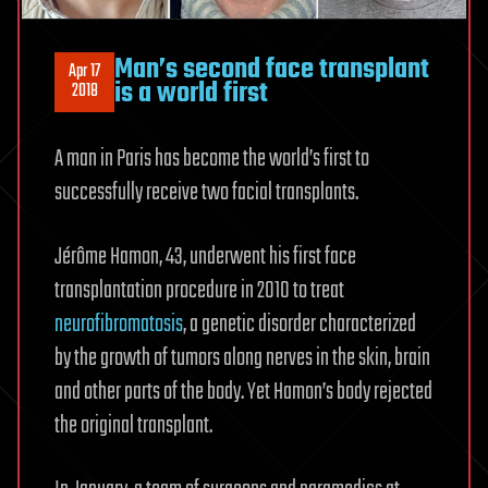
Man’s second face transplant
Apr 17
is a world first
2018
A man in Paris has become the world’s first to
successfully receive two facial transplants.
Jérôme Hamon, 43, underwent his first face
transplantation procedure in 2010 to treat
neurofibromatosis
, a genetic disorder characterized
by the growth of tumors along nerves in the skin, brain
and other parts of the body. Yet Hamon’s body rejected
the original transplant.