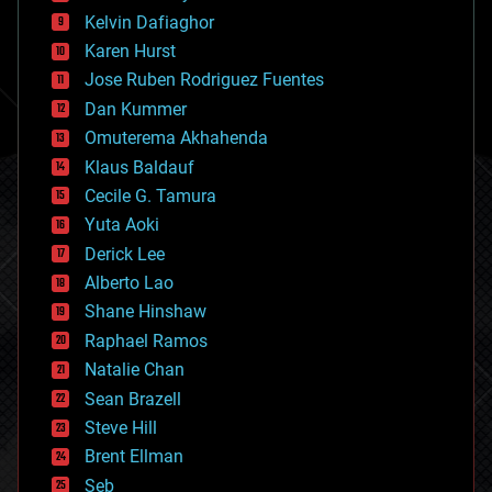
climatology
Kelvin Dafiaghor
complex systems
Karen Hurst
computing
Jose Ruben Rodriguez Fuentes
cosmology
counterterrorism
Dan Kummer
cryonics
Omuterema Akhahenda
cryptocurrencies
Klaus Baldauf
cybercrime/malcode
cyborgs
Cecile G. Tamura
defense
Yuta Aoki
disruptive technology
Derick Lee
driverless cars
Alberto Lao
drones
economics
Shane Hinshaw
education
Raphael Ramos
electronics
Natalie Chan
employment
encryption
Sean Brazell
energy
Steve Hill
engineering
Brent Ellman
entertainment
environmental
Seb