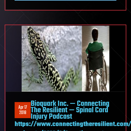
Bioquark Inc. — Connecting
Apr 17
The Resilient — Spinal Cord
2018
Injury Podcast
https://www.connectingtheresilient.com/