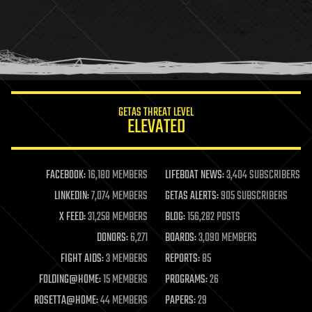
health
holograms
homo sapiens
human trajectories
humor
information science
innovation
internet
GETAS THREAT LEVEL
journalism
ELEVATED
law
law enforcement
lifeboat
life extension
FACEBOOK:
16,180 MEMBERS
LIFEBOAT NEWS:
3,404 SUBSCRIBERS
machine learning
LINKEDIN:
7,074 MEMBERS
GETAS ALERTS:
905 SUBSCRIBERS
mapping
materials
X FEED:
31,258 MEMBERS
BLOG:
156,282 POSTS
mathematics
DONORS:
6,271
BOARDS:
3,090 MEMBERS
media & arts
military
FIGHT AIDS:
3 MEMBERS
REPORTS:
85
mobile phones
FOLDING@HOME:
15 MEMBERS
PROGRAMS:
26
moore's law
nanotechnology
ROSETTA@HOME:
44 MEMBERS
PAPERS:
29
neuroscience