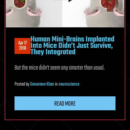
Human Mini-Brains Implanted
Apr 17
Into Mice Didn’t Just Survive,
2018
They Integrated
But the mice didn’t seem any smarter than usual.
Posted
by
Genevieve Klien
in
neuroscience
READ MORE