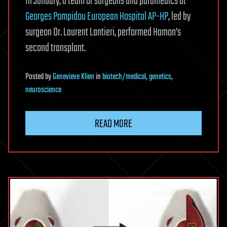
In January, a team of surgeons and paramedics at
Georges Pompidou European Hospital AP-HP
, led by
surgeon Dr. Laurent Lantieri, performed Hamon’s
second transplant.
Posted
by
Genevieve Klien
in
biotech/medical
,
genetics
,
neuroscience
READ MORE