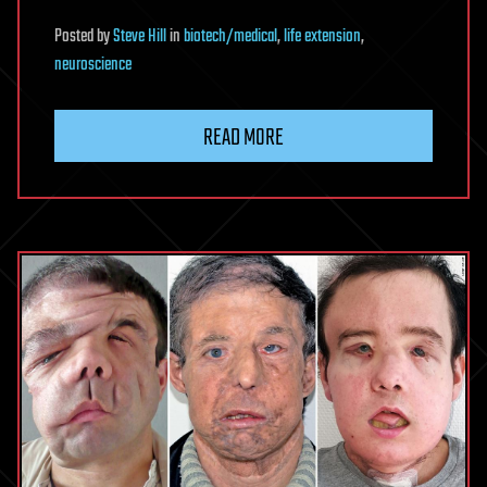
Posted
by
Steve Hill
in
biotech/medical
,
life extension
,
neuroscience
READ MORE