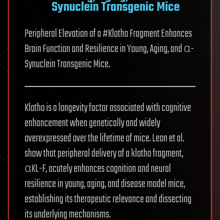
Synuclein Transgenic Mice
Peripheral Elevation of a #Klotho Fragment Enhances
Brain Function and Resilience in Young, Aging, and α-
Synuclein Transgenic Mice.
Klotho is a longevity factor associated with cognitive
enhancement when genetically and widely
overexpressed over the lifetime of mice. Leon et al.
show that peripheral delivery of a klotho fragment,
αKL-F, acutely enhances cognition and neural
resilience in young, aging, and disease model mice,
establishing its therapeutic relevance and dissecting
its underlying mechanisms.