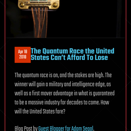
The Quantum Race the United
Apr 18
States Can’t Afford To Lose
2018
The quantum race is on, and the stakes are high. The
winner will gain a military and intelligence edge, as
well as a first mover advantage in what is guaranteed
to be a massive industry for decades to come. How
will the United States fare?
Blog Post by
Guest Blogger for Adam Segal
.