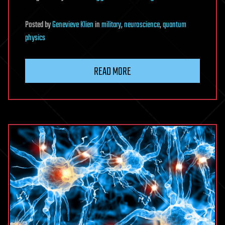
Posted
by
Genevieve Klien
in
military
,
neuroscience
,
quantum
physics
READ MORE