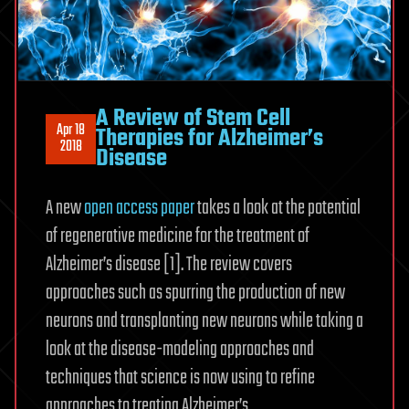
A Review of Stem Cell
Apr 18
Therapies for Alzheimer’s
2018
Disease
A new
open access paper
takes a look at the potential
of regenerative medicine for the treatment of
Alzheimer’s disease [1]. The review covers
approaches such as spurring the production of new
neurons and transplanting new neurons while taking a
look at the disease-modeling approaches and
techniques that science is now using to refine
approaches to treating Alzheimer’s.