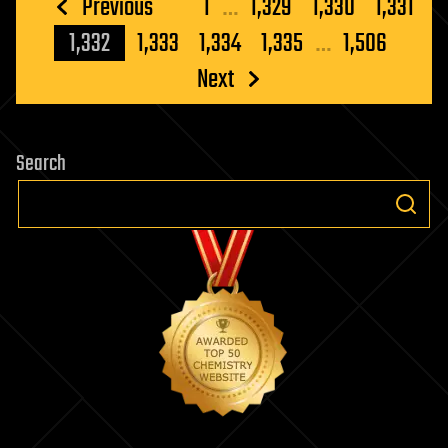
Posts
Previous
1
…
1,329
1,330
1,331
pagination
1,332
1,333
1,334
1,335
…
1,506
Next
Search