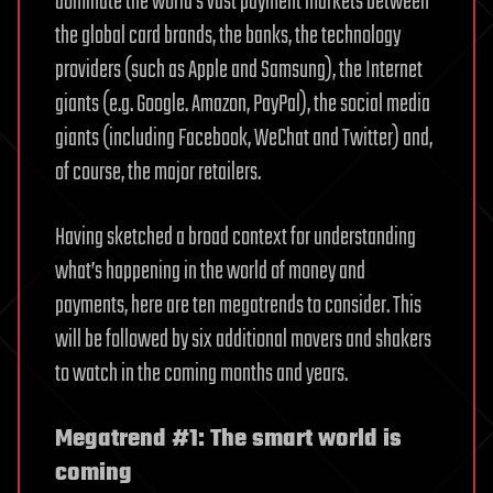
dominate the world’s vast payment markets between
the global card brands, the banks, the technology
providers (such as Apple and Samsung), the Internet
giants (e.g. Google. Amazon, PayPal), the social media
giants (including Facebook, WeChat and Twitter) and,
of course, the major retailers.
Having sketched a broad context for understanding
what’s happening in the world of money and
payments, here are ten megatrends to consider. This
will be followed by six additional movers and shakers
to watch in the coming months and years.
Megatrend #1: The smart world is
coming