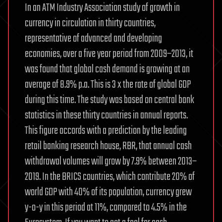
In an ATM Industry Association study of growth in
currency in circulation in thirty countries,
representative of advanced and developing
economies, over a five year period from 2009–2013, it
was found that global cash demand is growing at an
average of 8.9% p.a. This is 3 x the rate of global GDP
during this time. The study was based on central bank
statistics in these thirty countries in annual reports.
This figure accords with a prediction by the leading
retail banking research house, RBR, that annual cash
withdrawal volumes will grow by 7.9% between 2013–
2019. In the BRICS countries, which contribute 20% of
world GDP with 40% of its population, currency grew
y-o-y in this period at 11%, compared to 4.5% in the