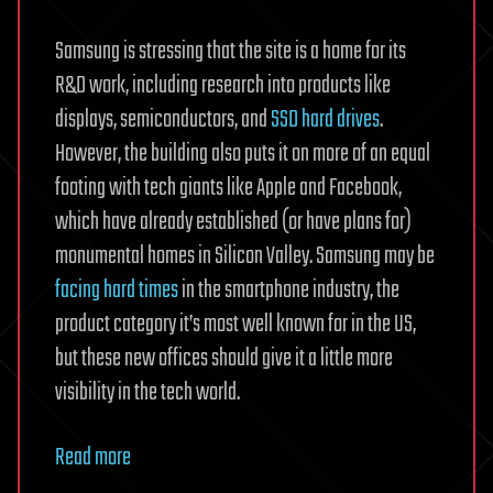
Samsung is stressing that the site is a home for its
R&D work, including research into products like
displays, semiconductors, and
SSD hard drives
.
However, the building also puts it on more of an equal
footing with tech giants like Apple and Facebook,
which have already established (or have plans for)
monumental homes in Silicon Valley. Samsung may be
facing hard times
in the smartphone industry, the
product category it’s most well known for in the US,
but these new offices should give it a little more
visibility in the tech world.
Read more