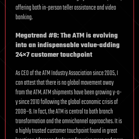
offering both in-person teller assistance and video
banking.
Megatrend #8: The ATM is evolving
into an indispensable value-adding
24×7 customer touchpoint
As CEO of the ATM Industry Association since 2005, I
can attest that there is no global movement away
from the ATM. ATM shipments have been growing y-o-
y since 2010 following the global economic crisis of
2008–9. In fact, the ATM is central to both branch
transformation and the omnichannel approaches. It is
a highly trusted customer touchpoint found in great