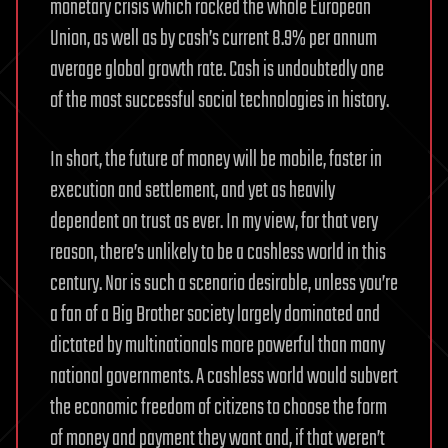
monetary crisis which rocked the whole European
Union, as well as by cash’s current 8.9% per annum
average global growth rate. Cash is undoubtedly one
of the most successful social technologies in history.
In short, the future of money will be mobile, faster in
execution and settlement, and yet as heavily
dependent on trust as ever. In my view, for that very
reason, there’s unlikely to be a cashless world in this
century. Nor is such a scenario desirable, unless you’re
a fan of a Big Brother society largely dominated and
dictated by multinationals more powerful than many
national governments. A cashless world would subvert
the economic freedom of citizens to choose the form
of money and payment they want and, if that weren’t