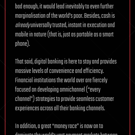
bad enough, it would lead inevitably to even further
marginalisation of the world’s poor. Besides, cash is
already
universally trusted, instant in execution and
mobile in nature (that is, just as portable as a smart
phone).
That said, digital banking is here to stay and provides
massive levels of convenience and efficiency.
Financial institutions the world over are fiercely
focused on developing omnichannel (“every
channel”) strategies to provide seamless customer
experiences across all their banking channels.
In addition, a great “money race” is now on to