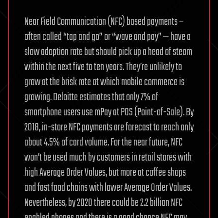
Near Field Communication (NFC) based payments –
often called “tap and go” or “wave and pay” — have a
slow adoption rate but should pick up a head of steam
within the next five to ten years. They’re unlikely to
grow at the brisk rate at which mobile commerce is
growing. Deloitte estimates that only 7% of
smartphone users use mPay at POS (Point-of-Sale). By
2018, in-store NFC payments are forecast to reach only
about 4.5% of card volume. For the near future, NFC
won’t be used much by customers in retail stores with
high Average Order Values, but more at coffee shops
and fast food chains with lower Average Order Values.
Nevertheless, by 2020 there could be 2.2 billion NFC
enabled phones and there is a good chance NFC may