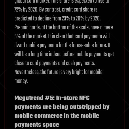
global card market. This share is expected to rise to
72% by 2020. By contrast, credit card share is
predicted to decline from 23% to 20% by 2020.
Prepaid cards, at the bottom of the scale, have a mere
5% of the market. It is clear that card payments will
dwarf mobile payments for the foreseeable future. It
will be a long time indeed before mobile payments get
close to card payments and cash payments.
Nevertheless, the future is very bright for mobile
money.
Megatrend #5: In-store NFC
payments are being outstripped by
mobile commerce in the mobile
payments space