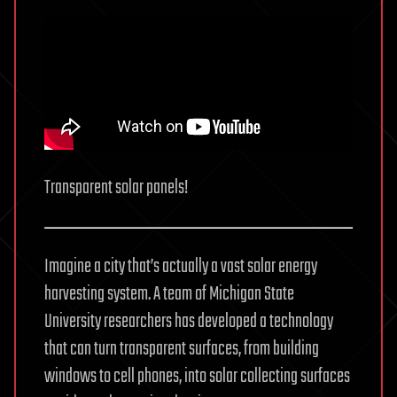
Transparent solar panels!
Imagine a city that’s actually a vast solar energy
harvesting system. A team of Michigan State
University researchers has developed a technology
that can turn transparent surfaces, from building
windows to cell phones, into solar collecting surfaces