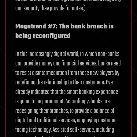
and security they provide for notes.)
Megatrend #7: The bank branch is
being reconfigured
In this increasingly digital world, in which non-banks
can provide money and financial services, banks need
to resist disintermediation from these new players by
redefining the relationship to their customers. I’ve
already indicated that the smart banking experience
is going to be paramount. Accordingly, banks are
redesigning their branches, to provide a balance of
digital and traditional services, employing customer-
facing technology. Assisted self-service, including