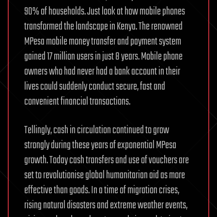
90% of households. Just look at how mobile phones
transformed the landscape in Kenya. The renowned
MPesa mobile money transfer and payment system
gained 17 million users in just 8 years. Mobile phone
owners who had never had a bank account in their
lives could suddenly conduct secure, fast and
convenient financial transactions.
Tellingly, cash in circulation continued to grow
strongly during these years of exponential MPesa
growth. Today cash transfers and use of vouchers are
set to revolutionise global humanitarian aid as more
effective than goods. In a time of migration crises,
rising natural disasters and extreme weather events,