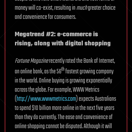
money will co-exist, resulting in
much
greater choice
and convenience for consumers.
Megatrend #2: e-commerce is
rising, along with digital shopping
Fortune Magazine
recently rated the Bank of Internet,
th
an online bank, as the 56
fastest growing company
in the world. Online buying is growing exponentially
across the globe. For example, WWW Metrics
(
http://www.wwwmetrics.com
) expects Australians
to spend $10 billion more online in the next five years
than they do currently. The ease and convenience of
online shopping cannot be disputed. Although it will