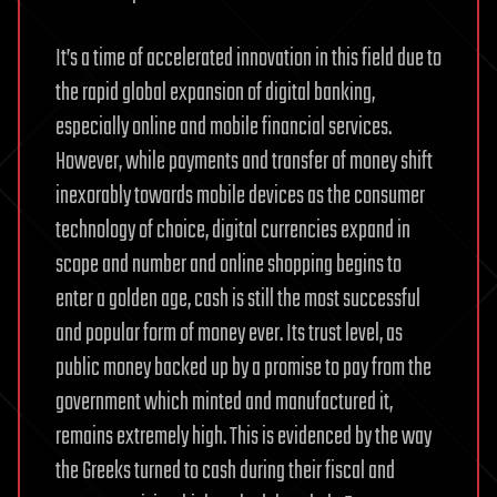
It’s a time of accelerated innovation in this field due to
the rapid global expansion of digital banking,
especially online and mobile financial services.
However, while payments and transfer of money shift
inexorably towards mobile devices as the consumer
technology of choice, digital currencies expand in
scope and number and online shopping begins to
enter a golden age, cash is still the most successful
and popular form of money ever. Its trust level, as
public money backed up by a promise to pay from the
government which minted and manufactured it,
remains extremely high. This is evidenced by the way
the Greeks turned to cash during their fiscal and