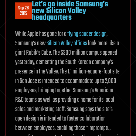
Let’s go inside Samsung’s
Sep 26
new Silicon Valley
2015
headquarters
While Apple has gone for a
flying saucer design
,
Samsung’s new
Silicon Valley offices
look more like a
giant Rubik’s Cube. The $300 million campus opened
yesterday, cementing the South Korean company’s
presence in the Valley. The 1.1 million-square-foot site
in San Jose is intended to accommodate up to 2,000
employees, bringing together Samsung’s American
R&D teams as well as providing a home for its local
sales and marketing staff. Samsung says the site’s
open design is intended to foster collaboration
between employees, enabling those “impromptu,