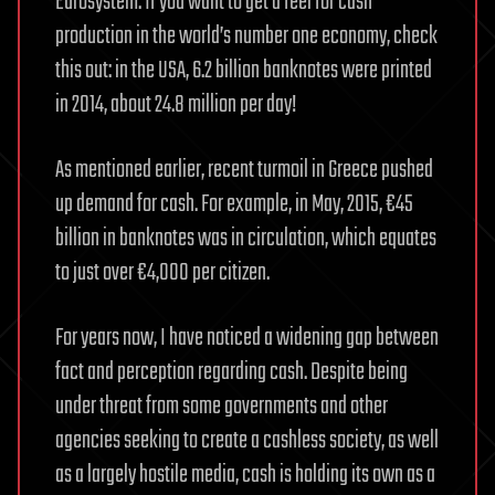
Eurosystem. If you want to get a feel for cash
production in the world’s number one economy, check
this out: in the USA, 6.2 billion banknotes were printed
in 2014, about 24.8 million per day!
As mentioned earlier, recent turmoil in Greece pushed
up demand for cash. For example, in May, 2015, €45
billion in banknotes was in circulation, which equates
to just over €4,000 per citizen.
For years now, I have noticed a widening gap between
fact and perception regarding cash. Despite being
under threat from some governments and other
agencies seeking to create a cashless society, as well
as a largely hostile media, cash is holding its own as a