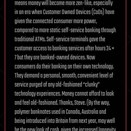
means money will become more zen-like, especially
in an era when Customer Owned Devices (CoDs) have
given the connected consumer more power,
compared to more static self-service banking through
traditional ATMs. Self-service terminals gave the
customer access to banking services after hours 24 ×
7 but they are banked-owned devices. Now
consumers do their banking on their own technology.
They demand a personal, smooth, convenient level of
service purged of any old-fashioned “clunky”
technology experiences. Money cannot afford to look
and feel old-fashioned. Thanks, Steve. (By the way,
polymer banknotes used in Canada, Australia and
being introduced into Britain from next year, may well
be the new look of cash, given the increased longevity