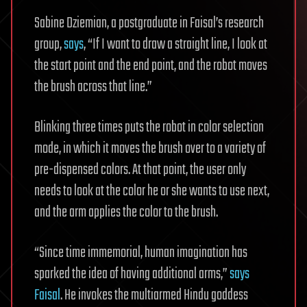
Sabine Dziemian, a postgraduate in Faisal’s research
group,
says
, “If I want to draw a straight line, I look at
the start point and the end point, and the robot moves
the brush across that line.”
Blinking three times puts the robot in color selection
mode, in which it moves the brush over to a variety of
pre-dispensed colors. At that point, the user only
needs to look at the color he or she wants to use next,
and the arm applies the color to the brush.
“Since time immemorial, human imagination has
sparked the idea of having additional arms,”
says
Faisal
. He invokes the multiarmed Hindu goddess