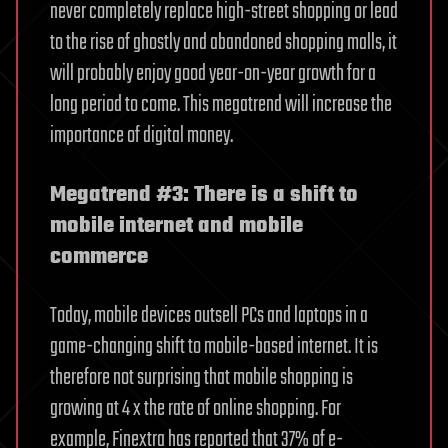
never completely replace high-street shopping or lead
to the rise of ghostly and abandoned shopping malls, it
will probably enjoy good year-on-year growth for a
long period to come. This megatrend will increase the
importance of digital money.
Megatrend #3: There is a shift to
mobile internet and mobile
commerce
Today, mobile devices outsell PCs and laptops in a
game-changing shift to mobile-based internet. It is
therefore not surprising that mobile shopping is
growing at 4 x the rate of online shopping. For
example, Finextra has reported that 37% of e-