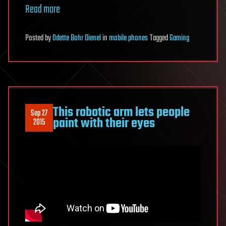
Read more
Posted
by
Odette Bohr Dienel
in
mobile phones
Tagged
Gaming
This robotic arm lets people
Sep 27
paint with their eyes
2015