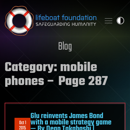
Skip to content
Blog
Category:
mobile
phones
– Page 287
Glu reinvents James Bond
with a mobile strategy game
Oct 1
— By Dean Takahashi |
2015