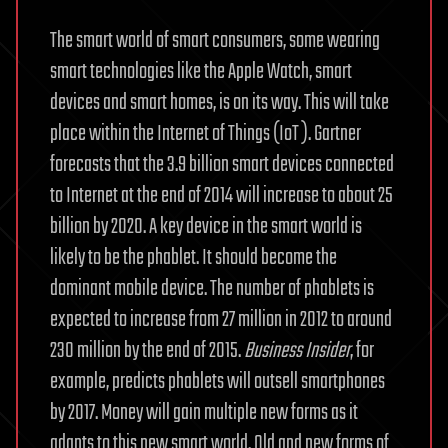
The smart world of smart consumers, some wearing
smart technologies like the Apple Watch, smart
devices and smart homes, is on its way. This will take
place within the Internet of Things (IoT ). Gartner
forecasts that the 3.9 billion smart devices connected
to Internet at the end of 2014 will increase to about 25
billion by 2020. A key device in the smart world is
likely to be the phablet. It should become the
dominant mobile device. The number of phablets is
expected to increase from 27 million in 2012 to around
230 million by the end of 2015.
Business Insider
, for
example, predicts phablets will outsell smartphones
by 2017. Money will gain multiple new forms as it
adapts to this new smart world. Old and new forms of