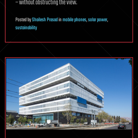
– without obstructing the view.
Posted
by
Shailesh Prasad
in
mobile phones
,
solar power
,
sustainability