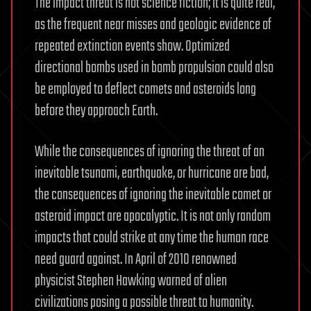
The impact threat is not science fiction; it is quite real,
as the frequent near misses and geologic evidence of
repeated extinction events show. Optimized
directional bombs used in bomb propulsion could also
be employed to deflect comets and asteroids long
before they approach Earth.
While the consequences of ignoring the threat of an
inevitable tsunami, earthquake, or hurricane are bad,
the consequences of ignoring the inevitable comet or
asteroid impact are apocalyptic. It is not only random
impacts that could strike at any time the human race
need guard against. In April of 2010 renowned
physicist Stephen Hawking warned of alien
civilizations posing a possible threat to humanity.