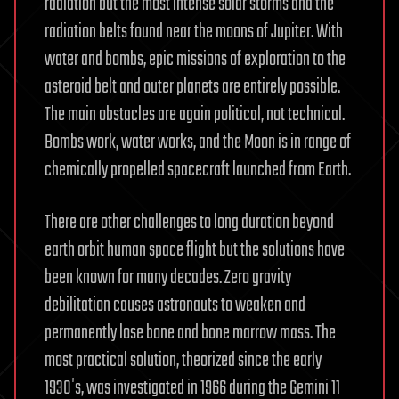
radiation but the most intense solar storms and the
radiation belts found near the moons of Jupiter. With
water and bombs, epic missions of exploration to the
asteroid belt and outer planets are entirely possible.
The main obstacles are again political, not technical.
Bombs work, water works, and the Moon is in range of
chemically propelled spacecraft launched from Earth.
There are other challenges to long duration beyond
earth orbit human space flight but the solutions have
been known for many decades. Zero gravity
debilitation causes astronauts to weaken and
permanently lose bone and bone marrow mass. The
most practical solution, theorized since the early
1930′s, was investigated in 1966 during the Gemini 11