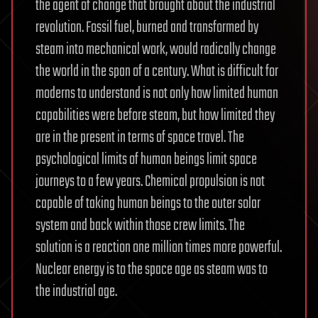
the agent of change that brought about the industrial
revolution. Fossil fuel, burned and transformed by
steam into mechanical work, would radically change
the world in the span of a century. What is difficult for
moderns to understand is not only how limited human
capabilities were before steam, but how limited they
are in the present in terms of space travel. The
psychological limits of human beings limit space
journeys to a few years. Chemical propulsion is not
capable of taking human beings to the outer solar
system and back within those crew limits. The
solution is a reaction one million times more powerful.
Nuclear energy is to the space age as steam was to
the industrial age.