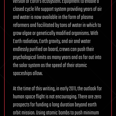
version of Earth’s ecosystem. Equipment to enable a
closed cycle life support system providing years of air
and water is now available in the form of plasma
reformers and facilitated by tons of water in which to
grow algae or genetically modified organisms. With
Earth radiation, Earth gravity, and air and water
endlessly purified on board, crews can push their
psychological limits as many years and as far out into
the solar system as the speed of their atomic
spaceships allow.
At the time of this writing, in early 2011, the outlook for
human space flight is not encouraging. There are zero
prospects for funding a long duration beyond earth
orbit mission. Using atomic bombs to push minimum