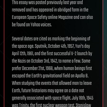
This essay was posted previously last year and
removed and has appeared in abridged form in the
European Space Safety online Magazine and can also
be found on Yahoo voices.
Several dates are cited as marking the beginning of
the space age. Sputnik, October 4th, 1957, Yuri’s day
April 12th, 1961, and the first successful V-2 launch by
the Nazis on October 3rd, 1942, to name a few. Some
prefer December 21st, 1968, when human beings first
escaped the Earth’s gravitational field on Apollo 8.
When studying the events that allowed man to leave
Earth, future historians may agree on a date not
generally associated with space flight. July 16th, 1945
was Trinity, the first nuclear weapon test. Stanislaw