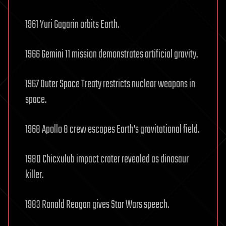
1961 Yuri Gagarin orbits Earth.
1966 Gemini 11 mission demonstrates artificial gravity.
1967 Outer Space Treaty restricts nuclear weapons in
space.
1968 Apollo 8 crew escapes Earth’s gravitational field.
1980 Chicxulub impact crater revealed as dinosaur
killer.
1983 Ronald Reagan gives Star Wars speech.