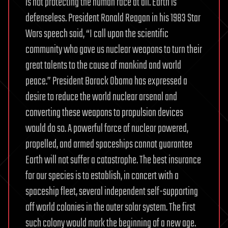
is not protecting the human race at all. Earth is
defenseless. President Ronald Reagan in his 1983 Star
Wars speech said, “I call upon the scientific
community who gave us nuclear weapons to turn their
great talents to the cause of mankind and world
peace.” President Barack Obama has expressed a
desire to reduce the world nuclear arsenal and
converting these weapons to propulsion devices
would do so. A powerful force of nuclear powered,
propelled, and armed spaceships cannot guarantee
Earth will not suffer a catastrophe. The best insurance
for our species is to establish, in concert with a
spaceship fleet, several independent self-supporting
off world colonies in the outer solar system. The first
such colony would mark the beginning of a new age.