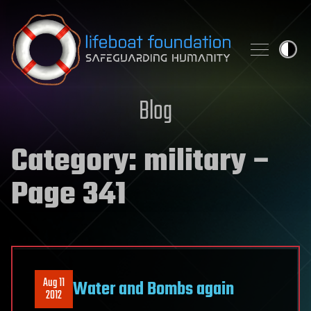
Skip to content
Blog
Category:
military
–
Page 341
Aug 11
Water and Bombs again
2012