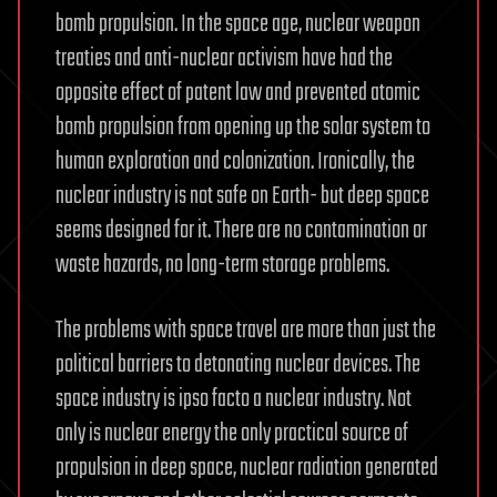
bomb propulsion. In the space age, nuclear weapon
treaties and anti-nuclear activism have had the
opposite effect of patent law and prevented atomic
bomb propulsion from opening up the solar system to
human exploration and colonization. Ironically, the
nuclear industry is not safe on Earth- but deep space
seems designed for it. There are no contamination or
waste hazards, no long-term storage problems.
The problems with space travel are more than just the
political barriers to detonating nuclear devices. The
space industry is ipso facto a nuclear industry. Not
only is nuclear energy the only practical source of
propulsion in deep space, nuclear radiation generated