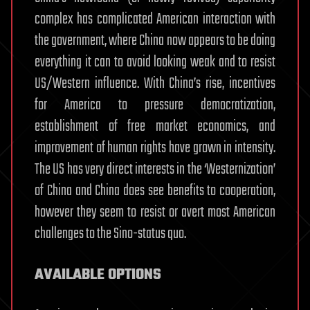
complex has complicated American interaction with
the government, where China now appears to be doing
everything it can to avoid looking weak and to resist
US/Western influence. With China’s rise, incentives
for America to pressure democratization,
establishment of free market economics, and
improvement of human rights have grown in intensity.
The US has very direct interests in the ‘Westernization’
of China and China does see benefits to cooperation,
however they seem to resist or avert most American
challenges to the Sino-status quo.
AVAILABLE OPTIONS