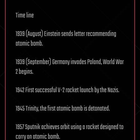
Time line
1939 (August) Einstein sends letter recommending
atomic bomb.
1939 (September) Germany invades Poland, World War
2 begins.
1942 First successful V-2 rocket launch by the Nazis.
1945 Trinity, the first atomic bomb is detonated.
1957 Sputnik achieves orbit using a rocket designed to
carry an atomic bomb.