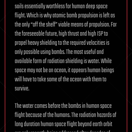
sails essentially worthless for human deep space
flight. Which is why atomic bomb propulsion is left as
the only “off the shelf” viable means of propulsion. For
the foreseeable future, high thrust and high ISP to
propel heavy shielding to the required velocities is
only possible using bombs. The most useful and
available form of radiation shielding is water. While
space may not be an ocean, it appears human beings
will have to take some of the ocean with them to
survive.
The water comes before the bombs in human space
flight because of the humans. The radiation hazards of
long duration human space flight beyond earth orbit