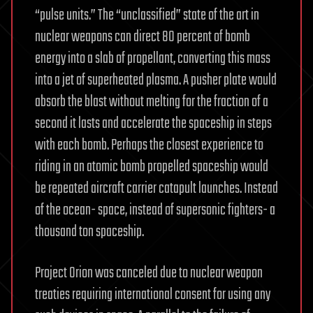
“pulse units.” The “unclassified” state of the art in
nuclear weapons can direct 80 percent of bomb
energy into a slab of propellant, converting this mass
into a jet of superheated plasma. A pusher plate would
absorb the blast without melting for the fraction of a
second it lasts and accelerate the spaceship in steps
with each bomb. Perhaps the closest experience to
riding in an atomic bomb propelled spaceship would
be repeated aircraft carrier catapult launches. Instead
of the ocean- space, instead of supersonic fighters- a
thousand ton spaceship.
Project Orion was canceled due to nuclear weapon
treaties requiring international consent for using any