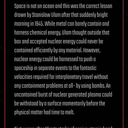
Space is not an ocean and this was the correct lesson
drawn by Stanislaw Ulam after that suddenly bright
morning in 1945. While metal can barely contain and
harness chemical energy, Ulam thought outside that
box and accepted nuclear energy could never be
contained efficiently by any material. However,
nuclear energy could be harnessed to push a
spaceship in separate events to the fantastic
velocities required for interplanetary travel without
any containment problems at all- by using bombs. An
uncontained burst of nuclear generated plasma could
be withstood by a surface momentarily before the
physical matter had time to melt.