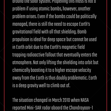
around the solar system. Propelling this mass is not a
problem if using atomic bombs, however, another
problem arises. Even if the bombs could be politically
managed, there is still the need to escape Earth’s
gravitational field with all that shielding. Bomb
propulsion is ideal for deep space but cannot be used
in Earth orbit due to the Earth’s magnetic field
trapping radioactive fallout that eventually enters the
atmosphere. Not only lifting the shielding into orbit but
chemically boosting it to a higher escape velocity
away from the Earth is thus doubly problematic. Earth
is a deep gravity well to climb out of.
The situation changed in March 2010 when NASA
reported Mini-SAR radar aboard the Chandrayaan-1