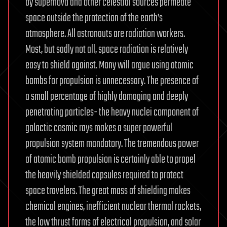
by supernova and other celestial sources permeate
space outside the protection of the earth’s
atmosphere. All astronauts are radiation workers.
Most, but sadly not all, space radiation is relatively
easy to shield against. Many will argue using atomic
bombs for propulsion is unnecessary. The presence of
a small percentage of highly damaging and deeply
penetrating particles- the heavy nuclei component of
galactic cosmic rays makes a super powerful
propulsion system mandatory. The tremendous power
of atomic bomb propulsion is certainly able to propel
the heavily shielded capsules required to protect
space travelers. The great mass of shielding makes
chemical engines, inefficient nuclear thermal rockets,
the low thrust forms of electrical propulsion, and solar