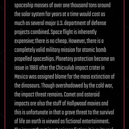
spaceship masses of over one thousand tons around
the solar system for years at a time would cost as
much as several major U.S. department of defense
projects combined. Space flight is inherently
expensive; there is no cheap. However, there is a
completely valid military mission for atomic bomb
propelled spaceships. Planetary protection became an
issue in 1980 after the Chicxulub impact crater in
Mexico was assigned blame for the mass extinction of
the dinosaurs. Though overshadowed by the cold war,
the impact threat remains. Comet and asteroid
impacts are also the stuff of Hollywood movies and
this is unfortunate in that a grave threat to the survival
of life on earth is viewed as fictional entertainment.