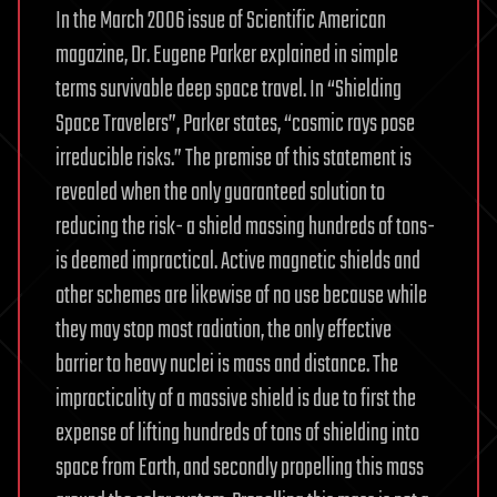
In the March 2006 issue of Scientific American
magazine, Dr. Eugene Parker explained in simple
terms survivable deep space travel. In “Shielding
Space Travelers”, Parker states, “cosmic rays pose
irreducible risks.” The premise of this statement is
revealed when the only guaranteed solution to
reducing the risk- a shield massing hundreds of tons-
is deemed impractical. Active magnetic shields and
other schemes are likewise of no use because while
they may stop most radiation, the only effective
barrier to heavy nuclei is mass and distance. The
impracticality of a massive shield is due to first the
expense of lifting hundreds of tons of shielding into
space from Earth, and secondly propelling this mass