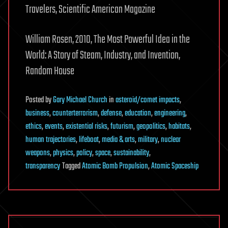
Travelers, Scientific American Magazine
William Rosen, 2010, The Most Powerful Idea in the
World: A Story of Steam, Industry, and Invention,
Random House
Posted
by
Gary Michael Church
in
asteroid/comet impacts
,
business
,
counterterrorism
,
defense
,
education
,
engineering
,
ethics
,
events
,
existential risks
,
futurism
,
geopolitics
,
habitats
,
human trajectories
,
lifeboat
,
media & arts
,
military
,
nuclear
weapons
,
physics
,
policy
,
space
,
sustainability
,
transparency
Tagged
Atomic Bomb Propulsion
,
Atomic Spaceship