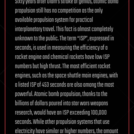
Sixty years after Ulam’s stroke of genius, atomic bomb
propulsion still has no competition as the only
available propulsion system for practical
interplanetary travel. This fact is almost completely
unknown to the public. The term “ISP”, expressed in
seconds, is used in measuring the efficiency of a
rocket engine and chemical rockets have low ISP
numbers but high thrust. The most efficient rocket
engines, such as the space shuttle main engines, with
a listed ISP of 453 seconds are also among the most
powerful. Atomic bomb propulsion, thanks to the
billions of dollars poured into star wars weapons
research, would have an ISP exceeding 100,000
seconds. While other propulsion systems that use
electricity have similar or higher numbers, the amount