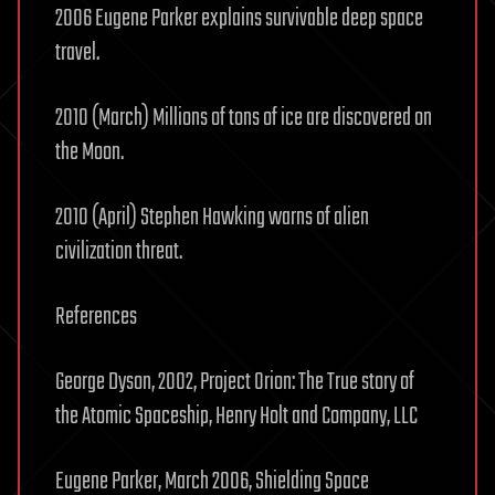
2006 Eugene Parker explains survivable deep space
travel.
2010 (March) Millions of tons of ice are discovered on
the Moon.
2010 (April) Stephen Hawking warns of alien
civilization threat.
References
George Dyson, 2002, Project Orion: The True story of
the Atomic Spaceship, Henry Holt and Company, LLC
Eugene Parker, March 2006, Shielding Space