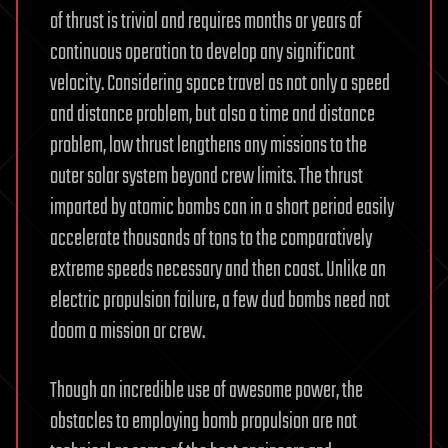
of thrust is trivial and requires months or years of
continuous operation to develop any significant
velocity. Considering space travel as not only a speed
and distance problem, but also a time and distance
problem, low thrust lengthens any missions to the
outer solar system beyond crew limits. The thrust
imparted by atomic bombs can in a short period easily
accelerate thousands of tons to the comparatively
extreme speeds necessary and then coast. Unlike an
electric propulsion failure, a few dud bombs need not
doom a mission or crew.
Though an incredible use of awesome power, the
obstacles to employing bomb propulsion are not