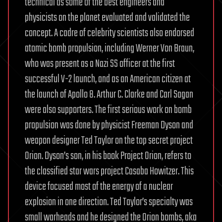
technical as some of the best engineers and
physicists on the planet evaluated and validated the
concept. A cadre of celebrity scientists also endorsed
atomic bomb propulsion, including Werner Von Braun,
who was present as a Nazi SS officer at the first
successful V-2 launch, and as an American citizen at
the launch of Apollo 8. Arthur C. Clarke and Carl Sagan
were also supporters. The first serious work on bomb
propulsion was done by physicist Freeman Dyson and
weapon designer Ted Taylor on the top secret project
Orion. Dyson’s son, in his book Project Orion, refers to
the classified star wars project Casaba Howitzer. This
device focused most of the energy of a nuclear
explosion in one direction. Ted Taylor’s specialty was
small warheads and he designed the Orion bombs, aka