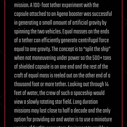
mission. A 100-foot tether experiment with the
capsule attached to an Agena booster was successful
in generating a small amount of artificial gravity by
spinning the two vehicles. Equal masses on the ends
of a tether can efficiently generate centrifugal force
equal to one gravity. The concept is to “split the ship”
when not maneuvering under power so the 500+ tons
of shielded capsule is on one end and the rest of the
craft of equal mass is reeled out on the other end of a
thousand foot or more tether. Looking out through 14
feet of water, the crew of such a spaceship would
view a slowly rotating star field. Long duration
missions may last close to half a decade and the only
option for providing air and water is to use a miniature