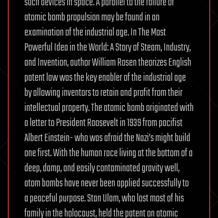
such devices in space. A parallel to the failure of
atomic bomb propulsion may be found in an
examination of the industrial age. In The Most
Powerful Idea in the World: A Story of Steam, Industry,
and Invention, author William Rosen theorizes English
patent law was the key enabler of the industrial age
by allowing inventors to retain and profit from their
intellectual property. The atomic bomb originated with
a letter to President Roosevelt in 1939 from pacifist
Albert Einstein- who was afraid the Nazi’s might build
one first. With the human race living at the bottom of a
deep, damp, and easily contaminated gravity well,
atom bombs have never been applied successfully to
a peaceful purpose. Stan Ulam, who lost most of his
family in the holocaust, held the patent on atomic