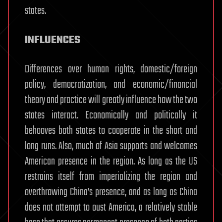
states.
INFLUENCES
Differences over human rights, domestic/foreign
policy, democratization, and economic/financial
theory and practice will greatly influence how the two
states interact. Economically and politically it
behooves both states to cooperate in the short and
long runs. Also, much of Asia supports and welcomes
American presence in the region. As long as the US
restrains itself from imperializing the region and
overthrowing China’s presence, and as long as China
does not attempt to oust America, a relatively stable