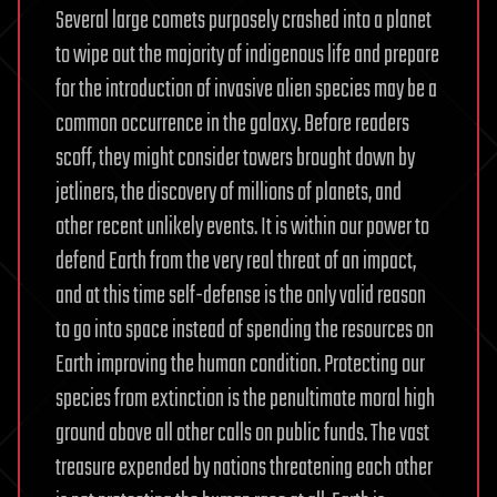
Several large comets purposely crashed into a planet
to wipe out the majority of indigenous life and prepare
for the introduction of invasive alien species may be a
common occurrence in the galaxy. Before readers
scoff, they might consider towers brought down by
jetliners, the discovery of millions of planets, and
other recent unlikely events. It is within our power to
defend Earth from the very real threat of an impact,
and at this time self-defense is the only valid reason
to go into space instead of spending the resources on
Earth improving the human condition. Protecting our
species from extinction is the penultimate moral high
ground above all other calls on public funds. The vast
treasure expended by nations threatening each other