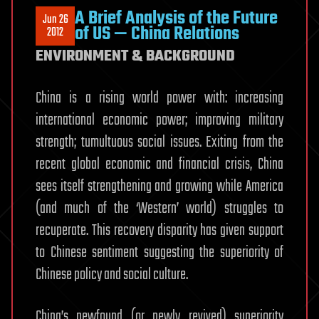
A Brief Analysis of the Future
Jun 26
of US — China Relations
2012
ENVIRONMENT & BACKGROUND
China is a rising world power with: increasing
international economic power; improving military
strength; tumultuous social issues. Exiting from the
recent global economic and financial crisis, China
sees itself strengthening and growing while America
(and much of the ‘Western’ world) struggles to
recuperate. This recovery disparity has given support
to Chinese sentiment suggesting the superiority of
Chinese policy and social culture.
China’s newfound (or newly revived) superiority