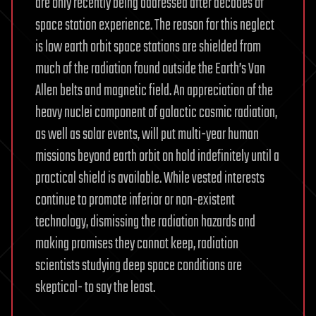
are only recently being addressed after decades of
space station experience. The reason for this neglect
is low earth orbit space stations are shielded from
much of the radiation found outside the Earth’s Van
Allen belts and magnetic field. An appreciation of the
heavy nuclei component of galactic cosmic radiation,
as well as solar events, will put multi-year human
missions beyond earth orbit on hold indefinitely until a
practical shield is available. While vested interests
continue to promote inferior or non-existent
technology, dismissing the radiation hazards and
making promises they cannot keep, radiation
scientists studying deep space conditions are
skeptical- to say the least.