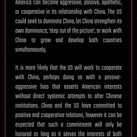
America can become aggressive, passive, apathetic,
or cooperative in its relationship with China. The US
could seek to dominate China, let China strengthen its
own dominance, ‘step out of the picture’, or work with
China to grow and develop both countries
simultaneously.
It is more likely that the US will work to cooperate
with China, perhaps doing so with a passive-
aggressive bias that asserts American interests
without direct systemic attempts to alter Chinese
institutions. China and the US have committed to
positive and cooperative relations, however it can be
expected that such a commitment will only be
honored as long as it serves the interests of both