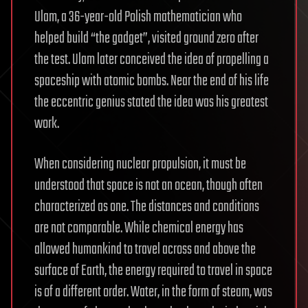
Ulam, a 36-year-old Polish mathematician who
helped build “the gadget”, visited ground zero after
the test. Ulam later conceived the idea of propelling a
spaceship with atomic bombs. Near the end of his life
the eccentric genius stated the idea was his greatest
work.
When considering nuclear propulsion, it must be
understood that space is not an ocean, though often
characterized as one. The distances and conditions
are not comparable. While chemical energy has
allowed humankind to travel across and above the
surface of Earth, the energy required to travel in space
is of a different order. Water, in the form of steam, was