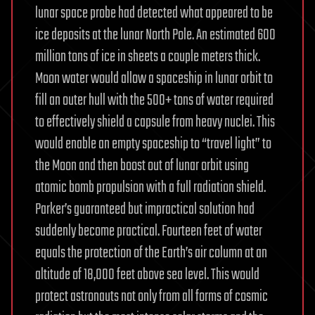
lunar space probe had detected what appeared to be
ice deposits at the lunar North Pole. An estimated 600
million tons of ice in sheets a couple meters thick.
Moon water would allow a spaceship in lunar orbit to
fill an outer hull with the 500+ tons of water required
to effectively shield a capsule from heavy nuclei. This
would enable an empty spaceship to “travel light” to
the Moon and then boost out of lunar orbit using
atomic bomb propulsion with a full radiation shield.
Parker’s guaranteed but impractical solution had
suddenly become practical. Fourteen feet of water
equals the protection of the Earth’s air column at an
altitude of 18,000 feet above sea level. This would
protect astronauts not only from all forms of cosmic