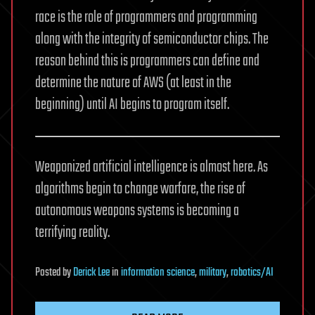
race is the role of programmers and programming
along with the integrity of semiconductor chips. The
reason behind this is programmers can define and
determine the nature of AWS (at least in the
beginning) until AI begins to program itself.
Weaponized artificial intelligence is almost here. As
algorithms begin to change warfare, the rise of
autonomous weapons systems is becoming a
terrifying reality.
Posted
by
Derick Lee
in
information science
,
military
,
robotics/AI