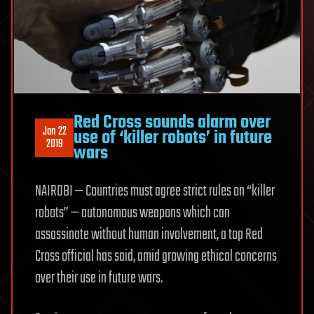
Red Cross sounds alarm over
Jan 22
use of ‘killer robots’ in future
2019
wars
NAIROBI — Countries must agree strict rules on “killer
robots” — autonomous weapons which can
assassinate without human involvement, a top Red
Cross official has said, amid growing ethical concerns
over their use in future wars.