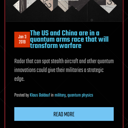
The US and China are in a
Jan 3
quantum arms race that will
2019
transform warfare
Radar that can spot stealth aircraft and other quantum
innovations could give their militaries a strategic
edge.
Posted
by
Klaus Baldauf
in
military
,
quantum physics
READ MORE