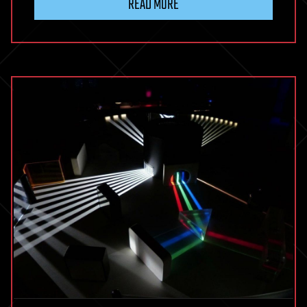
READ MORE