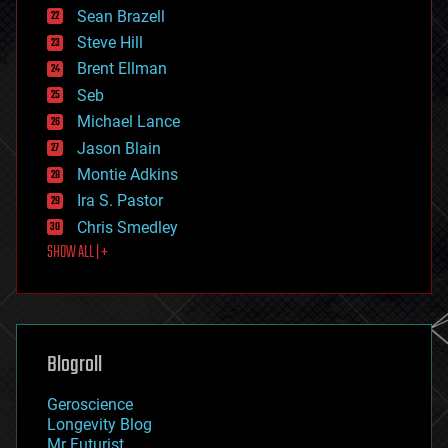
encryption
Sean Brazell
energy
Steve Hill
engineering
Brent Ellman
entertainment
environmental
Seb
ethics
Michael Lance
events
Jason Blain
evolution
existential risks
Montie Adkins
exoskeleton
Ira S. Pastor
finance
Chris Smedley
first contact
SHOW ALL | +
food
fun
futurism
general relativity
genetics
geoengineering
Blogroll
geography
geology
Geroscience
geopolitics
Longevity Blog
governance
Mr Futurist