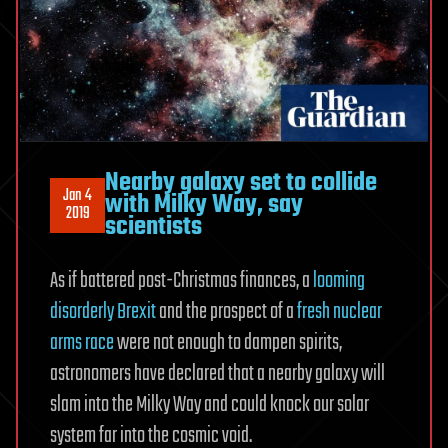
Nearby galaxy set to collide
Jan 4
with Milky Way, say
2019
scientists
As if battered post-Christmas finances, a
looming
disorderly Brexit
and the prospect of a
fresh nuclear
arms race
were not enough to dampen spirits,
astronomers have declared that a nearby galaxy will
slam into the Milky Way and could knock our solar
system far into the cosmic void.