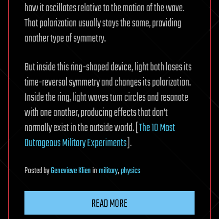
how it oscillates relative to the motion of the wave.
That polarization usually stays the same, providing
another type of symmetry.
But inside this ring-shaped device, light both loses its
time-reversal symmetry and changes its polarization.
Inside the ring, light waves turn circles and resonate
with one another, producing effects that don’t
normally exist in the outside world. [
The 10 Most
Outrageous Military Experiments
].
Posted
by
Genevieve Klien
in
military
,
physics
READ MORE