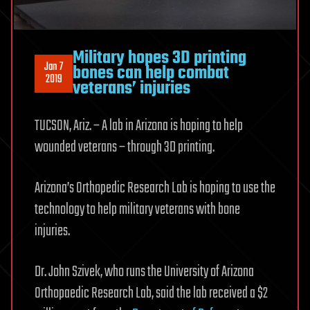
Military hopes 3D printing
Jan 7
bones can help combat
2019
veterans’ injuries
TUCSON, Ariz. – A lab in Arizona is hoping to help
wounded veterans – through 3D printing.
Arizona’s Orthopedic Research Lab is hoping to use the
technology to help military veterans with bone
injuries.
Dr. John Szivek, who runs the University of Arizona
Orthopaedic Research Lab, said the lab received a $2