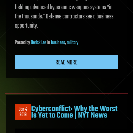
fielding advanced hypersonic weapons systems “in
the thousands.” Defense contractors see a business
opportunity.
Posted
by
Derick Lee
in
business
,
military
READ MORE
Cyberconflict: Why the Worst
Jan 4
Is Yet to Come | NYT News
2019