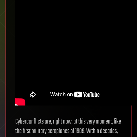
Cyberconflicts are, right now, at this very moment, like
the first military aeroplanes of 1909. Within decades,