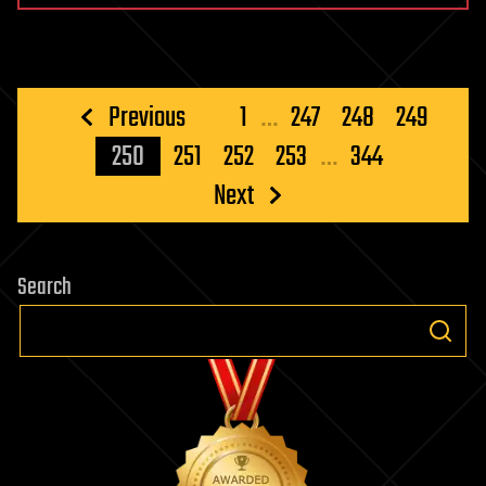
Posts
Previous
1
…
247
248
249
pagination
250
251
252
253
…
344
Next
Search