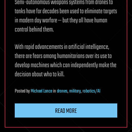
Semi-autonomous weapons systems from drones to
tanks have for decades been used to eliminate targets
in modern day warfare — but they all have human
control behind them.
With rapid advancements in artificial intelligence,
there are fears among humanitarians over its use to
develop machines which can independently make the
decision about who to kill.
Posted
by
Michael Lance
in
drones
,
military
,
robotics/AI
READ MORE