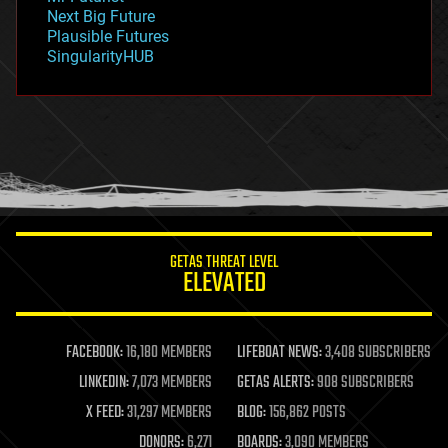
government
Next Big Future
gravity
Plausible Futures
habitats
SingularityHUB
hacking
hardware
health
holograms
homo sapiens
human trajectories
humor
information science
innovation
internet
GETAS THREAT LEVEL
journalism
ELEVATED
law
law enforcement
lifeboat
life extension
FACEBOOK:
16,180 MEMBERS
LIFEBOAT NEWS:
3,408 SUBSCRIBERS
machine learning
LINKEDIN:
7,073 MEMBERS
GETAS ALERTS:
908 SUBSCRIBERS
mapping
materials
X FEED:
31,297 MEMBERS
BLOG:
156,862 POSTS
mathematics
DONORS:
6,271
BOARDS:
3,090 MEMBERS
media & arts