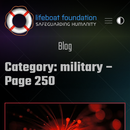
Skip to content
Blog
Category:
military
–
Page 250