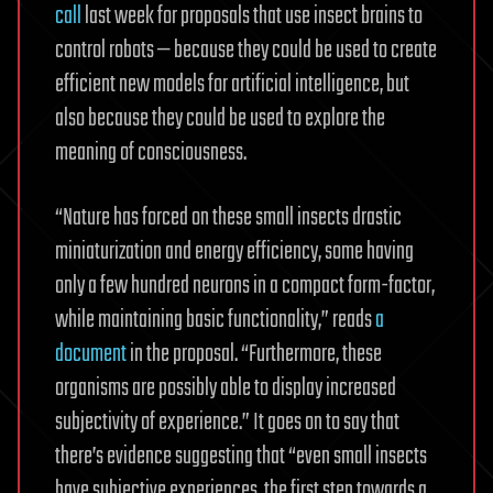
call
last week for proposals that use insect brains to
control robots — because they could be used to create
efficient new models for artificial intelligence, but
also because they could be used to explore the
meaning of consciousness.
“Nature has forced on these small insects drastic
miniaturization and energy efficiency, some having
only a few hundred neurons in a compact form-factor,
while maintaining basic functionality,” reads
a
document
in the proposal. “Furthermore, these
organisms are possibly able to display increased
subjectivity of experience.” It goes on to say that
there’s evidence suggesting that “even small insects
have subjective experiences, the first step towards a