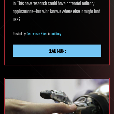
in. This new research could have potential military
applications—but who knows where else it might find
use?
Posted
by
Genevieve Klien
in
military
READ MORE