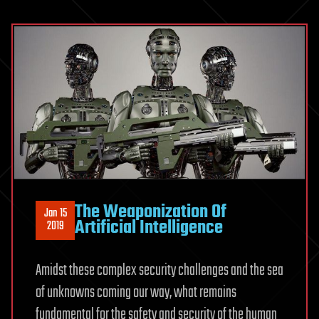
The Weaponization Of
Jan 15
Artificial Intelligence
2019
Amidst these complex security challenges and the sea
of unknowns coming our way, what remains
fundamental for the safety and security of the human