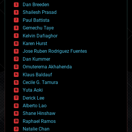
Dan Breeden
biotech/medical
bitcoin
Shailesh Prasad
blockchains
Paul Battista
business
Gemechu Taye
chemistry
climatology
Kelvin Dafiaghor
complex systems
Karen Hurst
computing
Jose Ruben Rodriguez Fuentes
cosmology
counterterrorism
Dan Kummer
cryonics
Omuterema Akhahenda
cryptocurrencies
Klaus Baldauf
cybercrime/malcode
cyborgs
Cecile G. Tamura
defense
Yuta Aoki
disruptive technology
Derick Lee
driverless cars
Alberto Lao
drones
economics
Shane Hinshaw
education
Raphael Ramos
electronics
Natalie Chan
employment