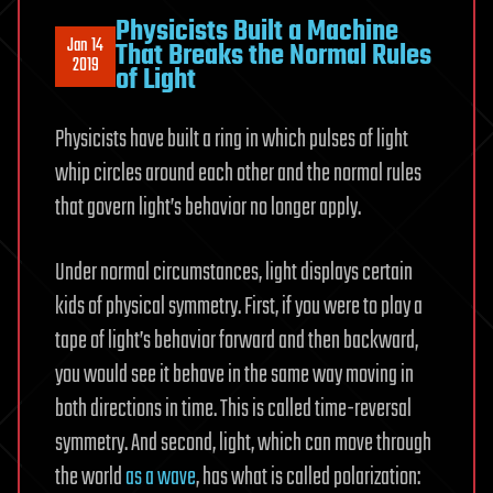
Physicists Built a Machine
Jan 14
That Breaks the Normal Rules
2019
of Light
Physicists have built a ring in which pulses of light
whip circles around each other and the normal rules
that govern light’s behavior no longer apply.
Under normal circumstances, light displays certain
kids of physical symmetry. First, if you were to play a
tape of light’s behavior forward and then backward,
you would see it behave in the same way moving in
both directions in time. This is called time-reversal
symmetry. And second, light, which can move through
the world
as a wave
, has what is called polarization: