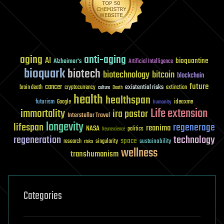
aging
anti-aging
AI
bioquantine
Alzheimer's
Artificial Intelligence
bioquark
biotech
biotechnology
bitcoin
blockchain
future
cancer
existential risks
brain death
cryptocurrency
extinction
culture
Death
health
healthspan
futurism
ideaxme
Google
humanity
Life extension
immortality
ira pastor
Interstellar Travel
longevity
lifespan
regenerage
reanima
NASA
politics
Neuroscience
regeneration
technology
space
sustainability
research
risks
singularity
wellness
transhumanism
Categories