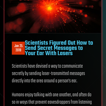
Scientists Figured Out How to
Jan 25
Send Secret Messages to
2019
Your Ear With Lasers
Scientists have devised a way to communicate
secretly by sending laser-transmitted messages
directly into the area around a person’s ear.
Humans enjoy talking with one another, and often do
so in ways that prevent eavesdroppers from listening