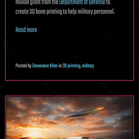
million grant from the
Department of Defense
to
create 3D bone printing to help military personnel.
Read more
Posted
by
Genevieve Klien
in
3D printing
,
military