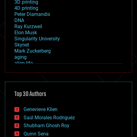
3D printing
4D printing
Peter Diamandis
DNA
Ray Kurzweil
Elon Musk
Singularity University
Skynet
Mark Zuckerberg
aging
alien life
anti-gravity
architecture
asteroid/comet impacts
astronomy
Top 30 Authors
augmented reality
automation
bees
Genevieve Klien
big data
Saúl Morales Rodriguéz
bioengineering
biological
Shubham Ghosh Roy
bionic
Quinn Sena
bioprinting