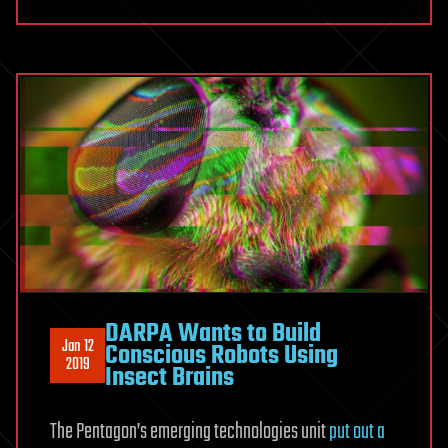
DARPA Wants to Build
Jan 12
Conscious Robots Using
2019
Insect Brains
The Pentagon’s emerging technologies unit
put out a