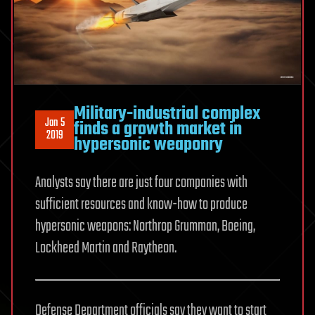
Military-industrial complex
Jan 5
finds a growth market in
2019
hypersonic weaponry
Analysts say there are just four companies with
sufficient resources and know-how to produce
hypersonic weapons: Northrop Grumman, Boeing,
Lockheed Martin and Raytheon.
Defense Department officials say they want to start