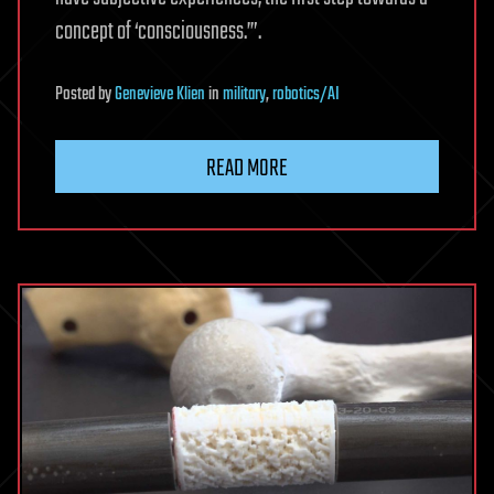
concept of ‘consciousness.’”.
Posted
by
Genevieve Klien
in
military
,
robotics/AI
READ MORE