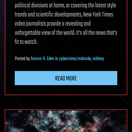
political divisions at home, or covering the latest style
trends and scientific developments, New York Times
video journalists provide a revealing and
unforgettable view of the world. It’s all the news that’s
fit to watch.
Posted
by
Amnon H. Eden
in
cybercrime/malcode
,
military
READ MORE