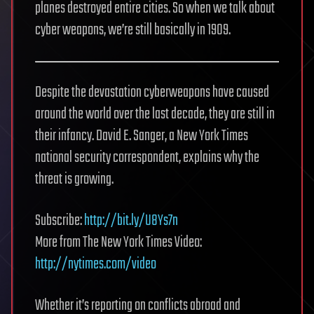
planes destroyed entire cities. So when we talk about
cyber weapons, we’re still basically in 1909.
Despite the devastation cyberweapons have caused
around the world over the last decade, they are still in
their infancy. David E. Sanger, a New York Times
national security correspondent, explains why the
threat is growing.
Subscribe:
http://bit.ly/U8Ys7n
More from The New York Times Video:
http://nytimes.com/video
Whether it’s reporting on conflicts abroad and