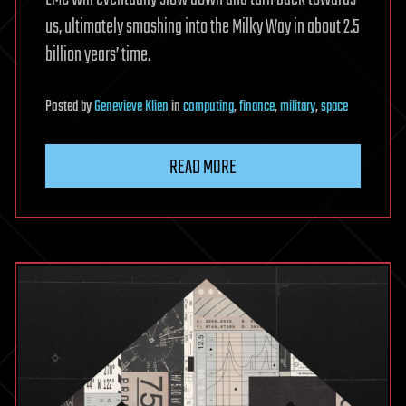
us, ultimately smashing into the Milky Way in about 2.5
billion years’ time.
Posted
by
Genevieve Klien
in
computing
,
finance
,
military
,
space
READ MORE