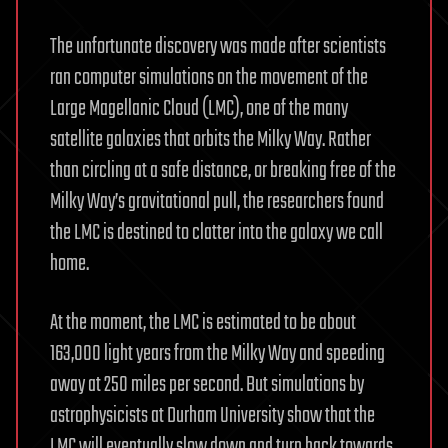
The unfortunate discovery was made after scientists
ran computer simulations on the movement of the
Large Magellanic Cloud (LMC), one of the many
satellite galaxies that orbits the Milky Way. Rather
than circling at a safe distance, or breaking free of the
Milky Way’s gravitational pull, the researchers found
the LMC is destined to clatter into the galaxy we call
home.
At the moment, the LMC is estimated to be about
163,000 light years from the Milky Way and speeding
away at 250 miles per second. But simulations by
astrophysicists at Durham University show that the
LMC will eventually slow down and turn back towards