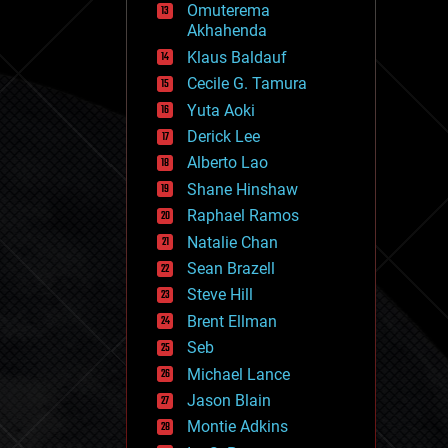
Omuterema
fun
Akhahenda
futurism
general relativity
Klaus Baldauf
genetics
Cecile G. Tamura
geoengineering
Yuta Aoki
geography
geology
Derick Lee
geopolitics
Alberto Lao
governance
Shane Hinshaw
government
gravity
Raphael Ramos
habitats
Natalie Chan
hacking
Sean Brazell
hardware
Steve Hill
health
holograms
Brent Ellman
homo sapiens
Seb
human trajectories
Michael Lance
humor
information science
Jason Blain
innovation
Montie Adkins
internet