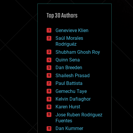
cybercrime/malcode
cyborgs
defense
Top 30 Authors
disruptive technology
driverless cars
Genevieve Klien
drones
economics
Saúl Morales
education
Rodriguéz
electronics
Shubham Ghosh Roy
employment
Quinn Sena
encryption
energy
Dan Breeden
engineering
Shailesh Prasad
entertainment
Paul Battista
environmental
ethics
Gemechu Taye
events
Kelvin Dafiaghor
evolution
Karen Hurst
existential risks
exoskeleton
Jose Ruben Rodriguez
finance
Fuentes
first contact
Dan Kummer
food