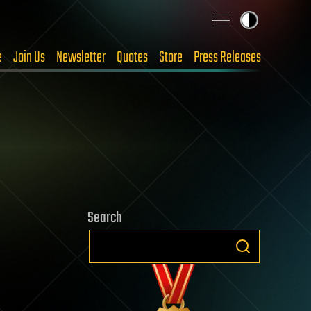
e
Join Us
Newsletter
Quotes
Store
Press Releases
Search