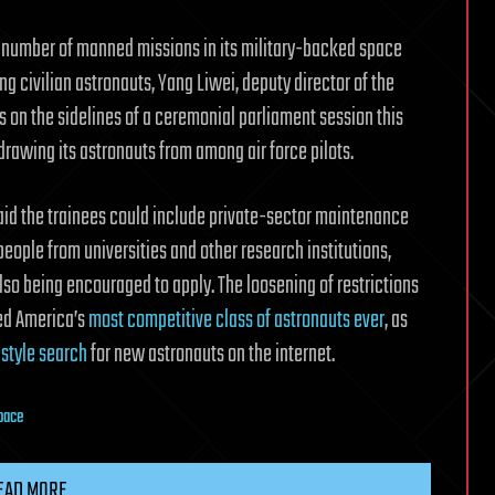
 number of manned missions in its military-backed space
ng civilian astronauts, Yang Liwei, deputy director of the
 on the sidelines of a ceremonial parliament session this
drawing its astronauts from among air force pilots.
id the trainees could include private-sector maintenance
 people from universities and other research institutions,
so being encouraged to apply. The loosening of restrictions
ed America’s
most competitive class of astronauts ever
, as
-style search
for new astronauts on the internet.
pace
EAD MORE