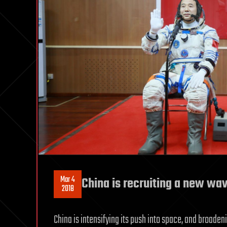
Mar 4
China is recruiting a new wav
2018
China is intensifying its push into space, and broadeni