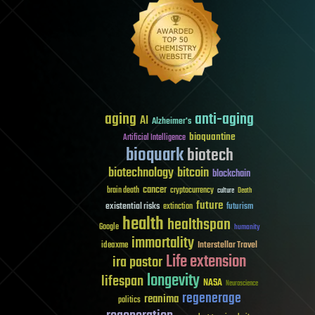
aging
anti-aging
AI
Alzheimer's
bioquantine
Artificial Intelligence
bioquark
biotech
biotechnology
bitcoin
blockchain
cancer
brain death
cryptocurrency
culture
Death
future
existential risks
futurism
extinction
health
healthspan
Google
humanity
immortality
Interstellar Travel
ideaxme
Life extension
ira pastor
longevity
lifespan
NASA
Neuroscience
regenerage
reanima
politics