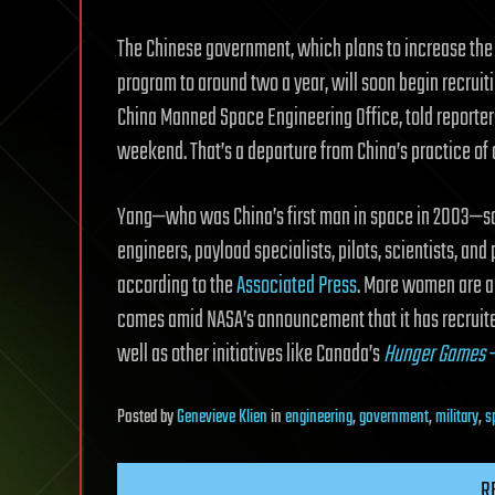
The Chinese government, which plans to increase the
program to around two a year, will soon begin recruiti
China Manned Space Engineering Office, told reporters
weekend. That’s a departure from China’s practice of 
Yang—who was China’s first man in space in 2003—sa
engineers, payload specialists, pilots, scientists, and
according to the
Associated Press
. More women are al
comes amid NASA’s announcement that it has recruit
well as other initiatives like Canada’s
Hunger Games
Posted
by
Genevieve Klien
in
engineering
,
government
,
military
,
s
R