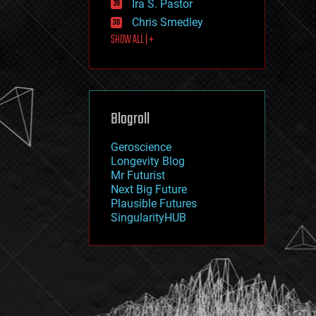
Ira S. Pastor
journalism
law
Chris Smedley
law enforcement
SHOW ALL | +
lifeboat
life extension
machine learning
mapping
materials
Blogroll
mathematics
media & arts
military
Geroscience
mobile phones
Longevity Blog
moore's law
Mr Futurist
nanotechnology
Next Big Future
neuroscience
Plausible Futures
nuclear energy
SingularityHUB
nuclear weapons
open access
open source
particle physics
philosophy
physics
policy