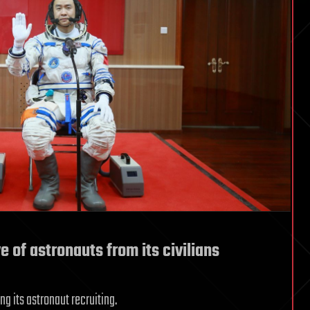
e of astronauts from its civilians
ng its astronaut recruiting.