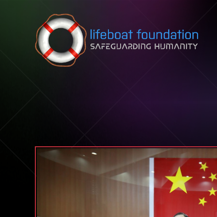
Skip to content