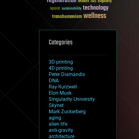
regeneration
research
risks
singularity
technology
space
sustainability
wellness
transhumanism
Categories
3D printing
4D printing
Peter Diamandis
DNA
Ray Kurzweil
Elon Musk
Singularity University
Skynet
Mark Zuckerberg
aging
alien life
anti-gravity
architecture