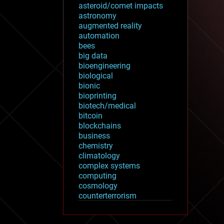
asteroid/comet impacts
astronomy
augmented reality
automation
bees
big data
bioengineering
biological
bionic
bioprinting
biotech/medical
bitcoin
blockchains
business
chemistry
climatology
complex systems
computing
cosmology
counterterrorism
cryonics
cryptocurrencies