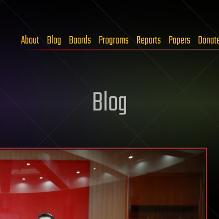
About
Blog
Boards
Programs
Reports
Papers
Donat
Blog