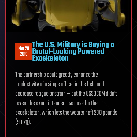
The U.S. Military is Buying a
Mar 20
Brutal-Looking Powered
2019
Exoskeleton
The partnership could greatly enhance the
productivity of a single officer in the field and
decrease fatigue or strain — but the USSOCOM didn’t
reveal the exact intended use case for the
exoskeleton, which lets the wearer heft 200 pounds
(90 kg).