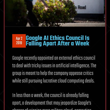
Google AI Ethics Council Is
Apr 2
Falling Apart After a Week
2019
Google recently appointed an external ethics council
to deal with tricky issues in artificial intelligence. The
group is meant to help the company appease critics
while still pursuing lucrative cloud computing deals.
In less than a week, the council is already falling
apart, a development that may jeopardize Google’s