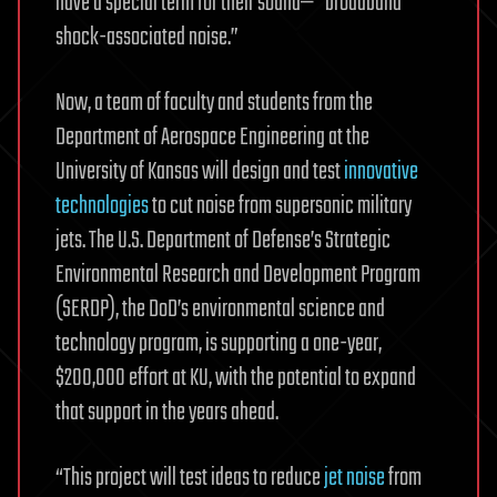
have a special term for their sound—” broadband
shock-associated noise.”
Now, a team of faculty and students from the
Department of Aerospace Engineering at the
University of Kansas will design and test
innovative
technologies
to cut noise from supersonic military
jets. The U.S. Department of Defense’s Strategic
Environmental Research and Development Program
(SERDP), the DoD’s environmental science and
technology program, is supporting a one-year,
$200,000 effort at KU, with the potential to expand
that support in the years ahead.
“This project will test ideas to reduce
jet noise
from