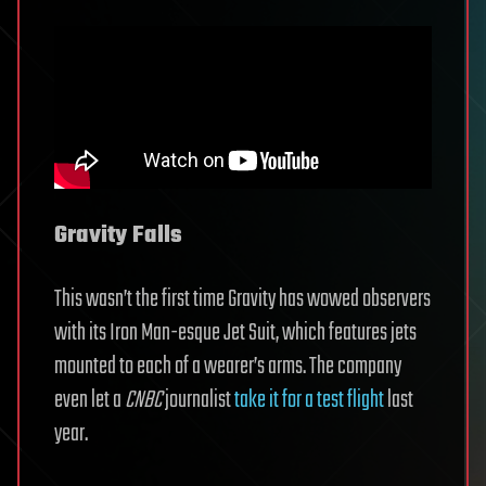
Gravity Falls
This wasn’t the first time Gravity has wowed observers
with its Iron Man-esque Jet Suit, which features jets
mounted to each of a wearer’s arms. The company
even let a
CNBC
journalist
take it for a test flight
last
year.