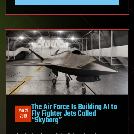
The Air Force Is Building AI to
Mar 21
Fly Fighter Jets Called
2019
“Skyborg”