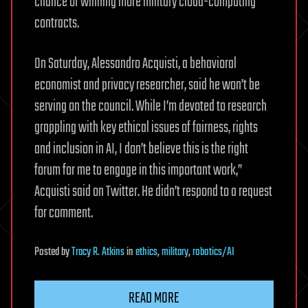
chance of winning more military cloud-computing
contracts.
On Saturday, Alessandro Acquisti, a behavioral
economist and privacy researcher, said he won’t be
serving on the council. While I’m devoted to research
grappling with key ethical issues of fairness, rights
and inclusion in AI, I don’t believe this is the right
forum for me to engage in this important work,’’
Acquisti said on Twitter. He didn’t respond to a request
for comment.
Posted
by
Tracy R. Atkins
in
ethics
,
military
,
robotics/AI
READ MORE