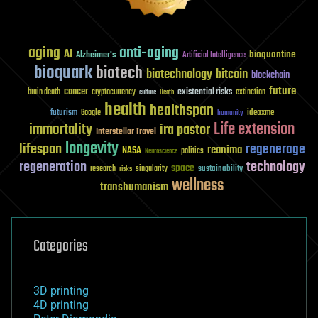
aging
anti-aging
AI
bioquantine
Alzheimer's
Artificial Intelligence
bioquark
biotech
biotechnology
bitcoin
blockchain
future
cancer
existential risks
brain death
cryptocurrency
extinction
culture
Death
health
healthspan
futurism
ideaxme
Google
humanity
Life extension
immortality
ira pastor
Interstellar Travel
longevity
lifespan
regenerage
reanima
NASA
politics
Neuroscience
regeneration
technology
space
sustainability
research
risks
singularity
wellness
transhumanism
Categories
3D printing
4D printing