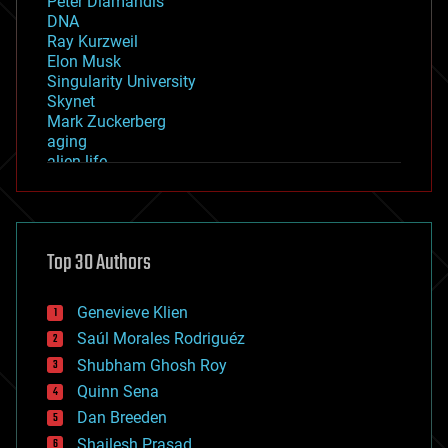
Peter Diamandis
DNA
Ray Kurzweil
Elon Musk
Singularity University
Skynet
Mark Zuckerberg
aging
alien life
anti-gravity
architecture
asteroid/comet impacts
astronomy
Top 30 Authors
augmented reality
automation
bees
Genevieve Klien
big data
Saúl Morales Rodriguéz
bioengineering
biological
Shubham Ghosh Roy
bionic
Quinn Sena
bioprinting
Dan Breeden
biotech/medical
bitcoin
Shailesh Prasad