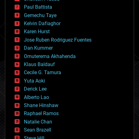
blockchains
Paul Battista
business
Gemechu Taye
chemistry
climatology
Kelvin Dafiaghor
complex systems
Karen Hurst
computing
Jose Ruben Rodriguez Fuentes
cosmology
counterterrorism
Dan Kummer
cryonics
Omuterema Akhahenda
cryptocurrencies
Klaus Baldauf
cybercrime/malcode
cyborgs
Cecile G. Tamura
defense
Yuta Aoki
disruptive technology
Derick Lee
driverless cars
Alberto Lao
drones
economics
Shane Hinshaw
education
Raphael Ramos
electronics
Natalie Chan
employment
encryption
Sean Brazell
energy
Steve Hill