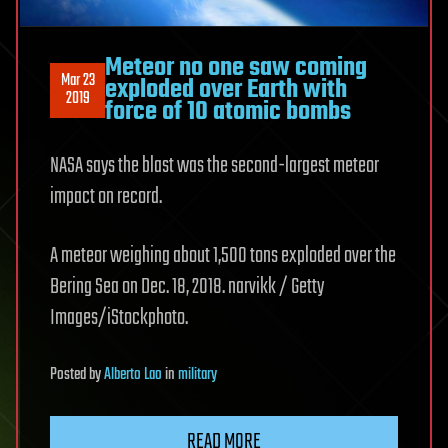
Meteor no one saw coming
Mar 23
exploded over Earth with
2019
force of 10 atomic bombs
NASA says the blast was the second-largest meteor
impact on record.
A meteor weighing about 1,500 tons exploded over the
Bering Sea on Dec. 18, 2018. narvikk / Getty
Images/iStockphoto.
Posted
by
Alberto Lao
in
military
READ MORE