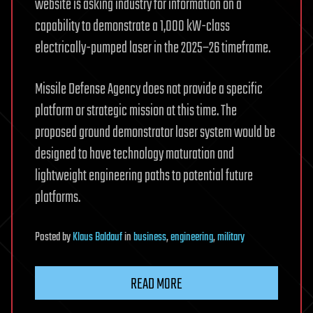
website is asking industry for information on a
capability to demonstrate a 1,000 kW-class
electrically-pumped laser in the 2025–26 timeframe.
Missile Defense Agency does not provide a specific
platform or strategic mission at this time. The
proposed ground demonstrator laser system would be
designed to have technology maturation and
lightweight engineering paths to potential future
platforms.
Posted
by
Klaus Baldauf
in
business
,
engineering
,
military
READ MORE