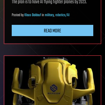
The plan is to have AI flying fighter planes by 2023.
Posted
by
Klaus Baldauf
in
military
,
robotics/AI
READ MORE