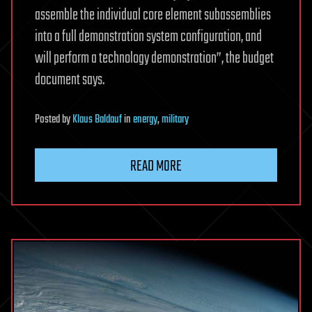
assemble the individual core element subassemblies
into a full demonstration system configuration, and
will perform a technology demonstration”, the budget
document says.
Posted
by
Klaus Baldauf
in
energy
,
military
READ MORE