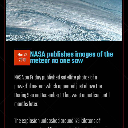
NASA publishes images of the
Mar 23
meteor no one saw
2019
NASA on Friday published satellite photos of a
powerful meteor which appeared just above the
Bering Sea on December 18 but went unnoticed until
months later.
The explosion unleashed around 173 kilotons of