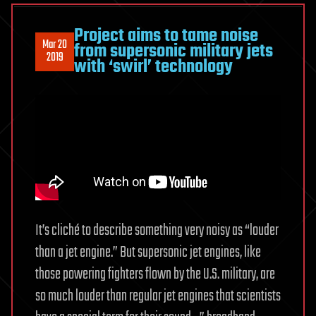
Project aims to tame noise
Mar 20
from supersonic military jets
2019
with ‘swirl’ technology
It’s cliché to describe something very noisy as “louder
than a jet engine.” But supersonic jet engines, like
those powering fighters flown by the U.S. military, are
so much louder than regular jet engines that scientists