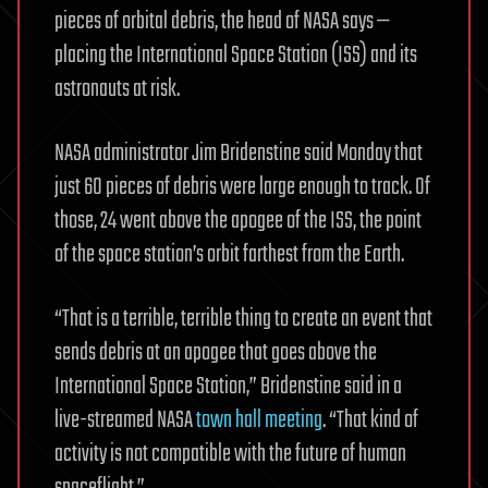
pieces of orbital debris, the head of NASA says —
placing the International Space Station (ISS) and its
astronauts at risk.
NASA administrator Jim Bridenstine said Monday that
just 60 pieces of debris were large enough to track. Of
those, 24 went above the apogee of the ISS, the point
of the space station’s orbit farthest from the Earth.
“That is a terrible, terrible thing to create an event that
sends debris at an apogee that goes above the
International Space Station,” Bridenstine said in a
live-streamed NASA
town hall meeting
. “That kind of
activity is not compatible with the future of human
spaceflight.”