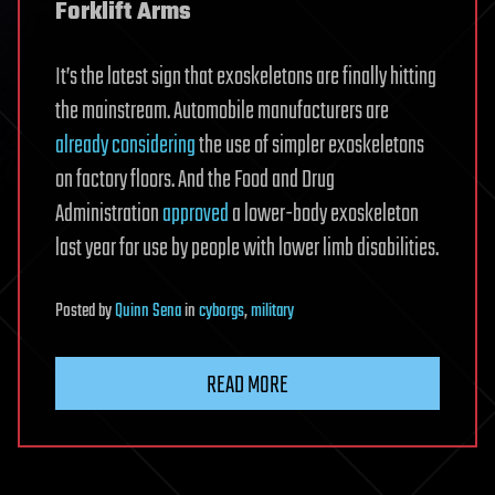
Forklift Arms
It’s the latest sign that exoskeletons are finally hitting
the mainstream. Automobile manufacturers are
already considering
the use of simpler exoskeletons
on factory floors. And the Food and Drug
Administration
approved
a lower-body exoskeleton
last year for use by people with lower limb disabilities.
Posted
by
Quinn Sena
in
cyborgs
,
military
READ MORE