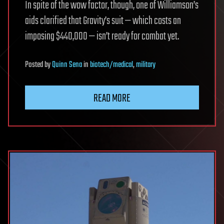
In spite of the wow factor, though, one of Williamson’s
aids clarified that Gravity’s suit — which costs an
imposing $440,000 — isn’t ready for combat yet.
Posted
by
Quinn Sena
in
biotech/medical
,
military
READ MORE