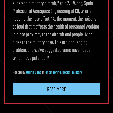
supersonic military aircraft,” said Z.J. Wang, Spahr
Professor of Aerospace Engineering at KU, who is
heading the new effort. “At the moment, the noise is
so loud that it affects the health of personnel working
in close proximity to the aircraft and people living
close to the military base. This is a challenging
problem, and we’ve suggested some novel ideas
which have potential.”
Posted
by
Quinn Sena
in
engineering
,
health
,
military
READ MORE