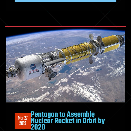
Pentagon to Assemble
Mar 27
Nuclear Rocket in Orbit by
2019
2020