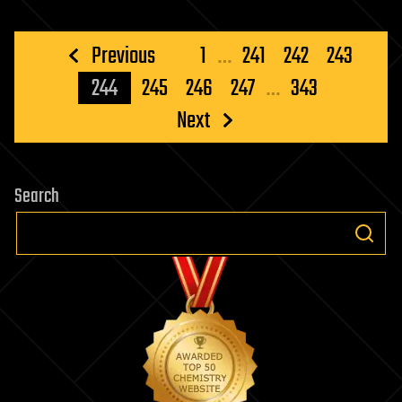
Posts
Previous
1
…
241
242
243
pagination
244
245
246
247
…
343
Next
Search