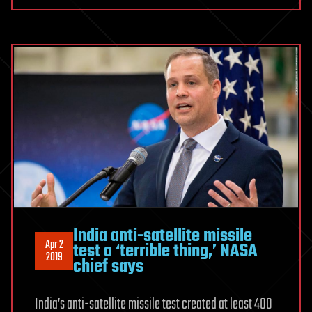
India anti-satellite missile
Apr 2
test a ‘terrible thing,’ NASA
2019
chief says
India’s anti-satellite missile test created at least 400