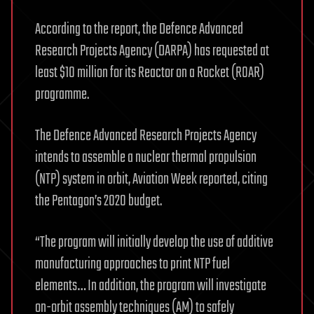
According to the report, the Defence Advanced
Research Projects Agency (DARPA) has requested at
least $10 million for its Reactor on a Rocket (ROAR)
programme.
The Defence Advanced Research Projects Agency
intends to assemble a nuclear thermal propulsion
(NTP) system in orbit, Aviation Week reported, citing
the Pentagon’s 2020 budget.
“The program will initially develop the use of additive
manufacturing approaches to print NTP fuel
elements… In addition, the program will investigate
on-orbit assembly techniques (AM) to safely