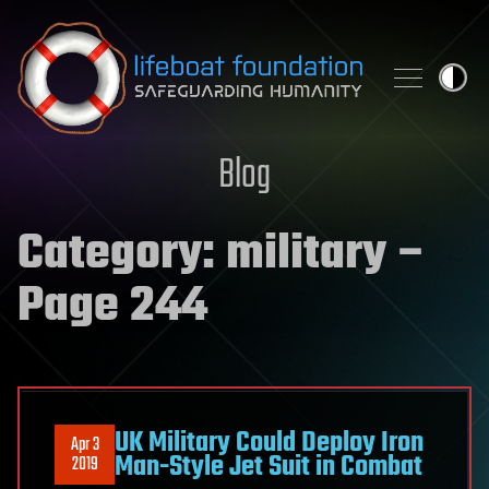
Skip to content
Blog
Category:
military
–
Page 244
UK Military Could Deploy Iron
Apr 3
Man-Style Jet Suit in Combat
2019