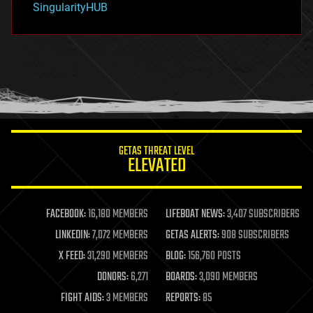
SingularityHUB
hacking
hardware
health
holograms
homo sapiens
human trajectories
humor
information science
innovation
internet
GETAS THREAT LEVEL
journalism
ELEVATED
law
law enforcement
lifeboat
life extension
FACEBOOK:
16,180 MEMBERS
LIFEBOAT NEWS:
3,407 SUBSCRIBERS
machine learning
LINKEDIN:
7,072 MEMBERS
GETAS ALERTS:
908 SUBSCRIBERS
mapping
materials
X FEED:
31,290 MEMBERS
BLOG:
156,760 POSTS
mathematics
DONORS:
6,271
BOARDS:
3,090 MEMBERS
media & arts
military
FIGHT AIDS:
3 MEMBERS
REPORTS:
85
mobile phones