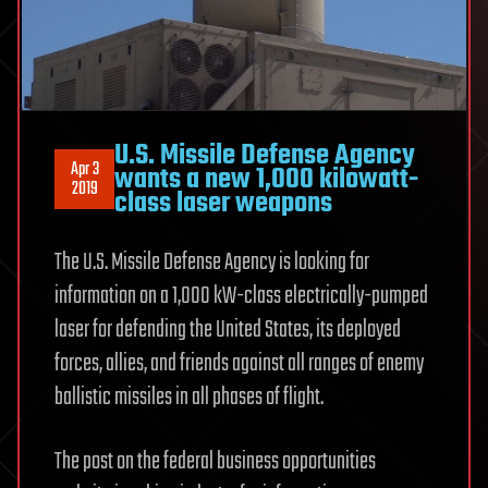
U.S. Missile Defense Agency
Apr 3
wants a new 1,000 kilowatt-
2019
class laser weapons
The U.S. Missile Defense Agency is looking for
information on a 1,000 kW-class electrically-pumped
laser for defending the United States, its deployed
forces, allies, and friends against all ranges of enemy
ballistic missiles in all phases of flight.
The post on the federal business opportunities