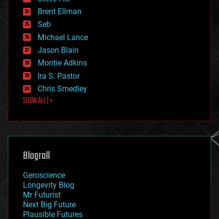
engineering
Brent Ellman
entertainment
environmental
Seb
ethics
Michael Lance
events
Jason Blain
evolution
existential risks
Montie Adkins
exoskeleton
Ira S. Pastor
finance
Chris Smedley
first contact
SHOW ALL | +
food
fun
futurism
general relativity
genetics
geoengineering
Blogroll
geography
geology
Geroscience
geopolitics
Longevity Blog
governance
Mr Futurist
government
Next Big Future
gravity
Plausible Futures
habitats