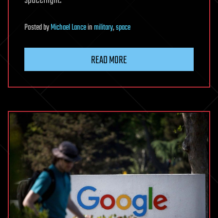
Posted
by
Michael Lance
in
military
,
space
READ MORE