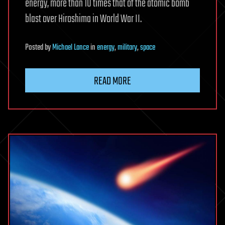
energy, more than 10 times that of the atomic bomb
blast over Hiroshima in World War II.
Posted
by
Michael Lance
in
energy
,
military
,
space
READ MORE