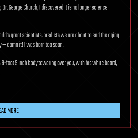
Dr. George Church, I discovered it is no longer science
orld’s great scientists, predicts we are about to end the aging
ay — damn it! I was born too soon.
 6-foot 5 inch body towering over you, with his white beard,
.
EAD MORE