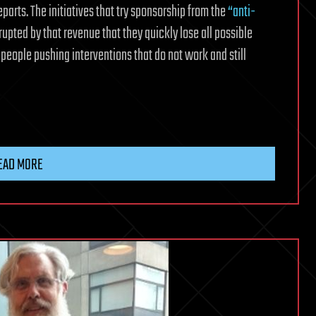
departs. The initiatives that try sponsorship from the
“anti-
rrupted by that revenue that they quickly lose all possible
people pushing interventions that do not work and still
EAD MORE