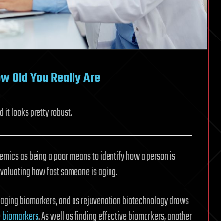
w Old You Really Are
it looks pretty robust.
mics as being a poor means to identify how a person is
 evaluating how fast someone is aging.
s aging biomarkers, and as rejuvenation biotechnology draws
e
biomarkers
. As well as finding effective biomarkers, another