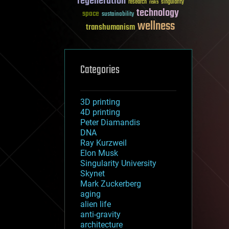
regeneration
research
risks
singularity
technology
space
sustainability
wellness
transhumanism
Categories
3D printing
4D printing
Peter Diamandis
DNA
Ray Kurzweil
Elon Musk
Singularity University
Skynet
Mark Zuckerberg
aging
alien life
anti-gravity
architecture