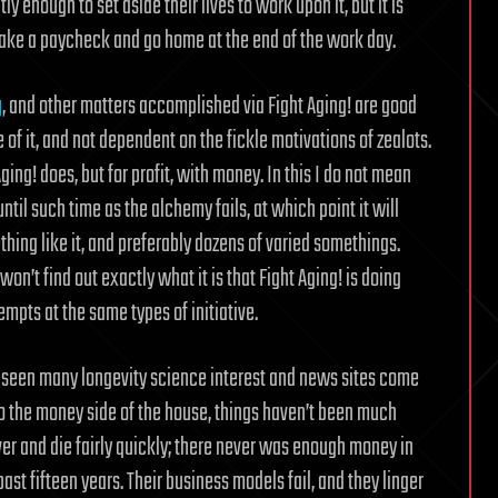
y enough to set aside their lives to work upon it, but it is
take a paycheck and go home at the end of the work day.
g
, and other matters accomplished via Fight Aging! are good
e of it, and not dependent on the fickle motivations of zealots.
ing! does, but for profit, with money. In this I do not mean
ntil such time as the alchemy fails, at which point it will
thing like it, and preferably dozens of varied somethings.
on’t find out exactly what it is that Fight Aging! is doing
mpts at the same types of initiative.
ve seen many longevity science interest and news sites come
 to the money side of the house, things haven’t been much
ver and die fairly quickly; there never was enough money in
 past fifteen years. Their business models fail, and they linger