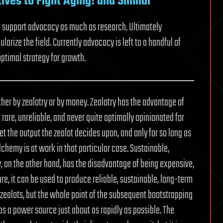
ives to Fight Aging! and Similar
d support advocacy as much as research. Ultimately
rize the field. Currently advocacy is left to a handful of
optimal strategy for growth.
her by zealotry or by money. Zealotry has the advantage of
rare, unreliable, and never quite optimally opinionated for
et the output the zealot decides upon, and only for so long as
lchemy is at work in that particular case. Sustainable,
ey, on the other hand, has the disadvantage of being expensive,
ure, it can be used to produce reliable, sustainable, long-term
zealots, but the whole point of the subsequent bootstrapping
 as a power source just about as rapidly as possible. The