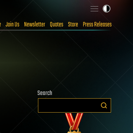
e
Join Us
Newsletter
Quotes
Store
Press Releases
Search