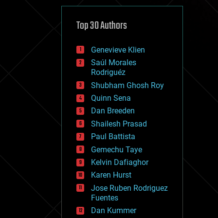
cybercrime/malcode
cyborgs
defense
Top 30 Authors
disruptive technology
driverless cars
Genevieve Klien
drones
economics
Saúl Morales
education
Rodriguéz
electronics
Shubham Ghosh Roy
employment
Quinn Sena
encryption
energy
Dan Breeden
engineering
Shailesh Prasad
entertainment
Paul Battista
environmental
ethics
Gemechu Taye
events
Kelvin Dafiaghor
evolution
Karen Hurst
existential risks
exoskeleton
Jose Ruben Rodriguez
finance
Fuentes
first contact
Dan Kummer
food