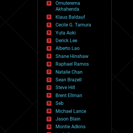
Omuterema
fun
Akhahenda
futurism
general relativity
Klaus Baldauf
genetics
Cecile G. Tamura
geoengineering
Yuta Aoki
geography
geology
Derick Lee
geopolitics
Alberto Lao
governance
Shane Hinshaw
government
gravity
Raphael Ramos
habitats
Natalie Chan
hacking
Sean Brazell
hardware
Steve Hill
health
holograms
Brent Ellman
homo sapiens
Seb
human trajectories
Michael Lance
humor
information science
Jason Blain
innovation
Montie Adkins
internet