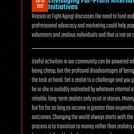
Envisaging For-Profit Alternat
Jul 15
Initiatives
2017
Reason at Fight Aging! discusses the need to fund an
profressional advocacy and marketing could help popula
volunteers and zealous individuals and that is not an 
Useful activities in our community can be powered eit
being cheap, but the profound disadvantages of being 
the task at hand. Set a zealot to a challenge and you g
he or she is suitably motivated by whatever internal a
reliable, long-term zealots only exist in stories. Mon
but for for so long as income is greater than expendit
outcomes. Changing the world always starts with the 
process is to transition to money rather than zealotry