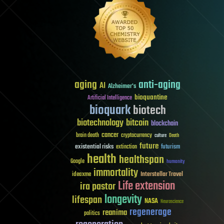
aging
anti-aging
AI
Alzheimer's
bioquantine
Artificial Intelligence
bioquark
biotech
biotechnology
bitcoin
blockchain
cancer
brain death
cryptocurrency
culture
Death
future
existential risks
futurism
extinction
health
healthspan
Google
humanity
immortality
Interstellar Travel
ideaxme
Life extension
ira pastor
longevity
lifespan
NASA
Neuroscience
regenerage
reanima
politics