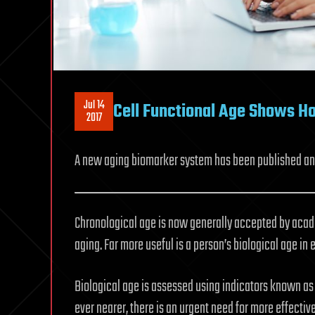
Jul 14
Cell Functional Age Shows Ho
2017
A new aging biomarker system has been published and 
Chronological age is now generally accepted by acade
aging. Far more useful is a person’s biological age in
Biological age is assessed using indicators known a
ever nearer, there is an urgent need for more effectiv