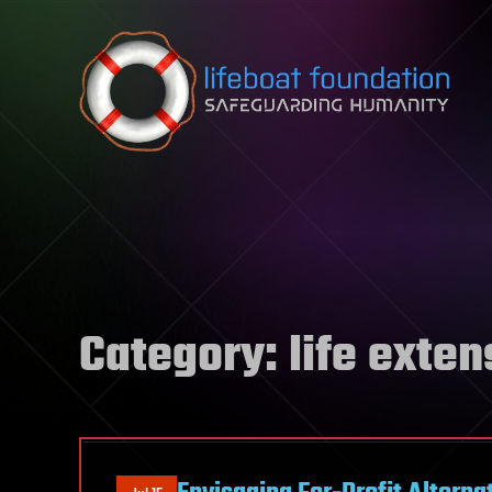
Skip to content
Category:
life exten