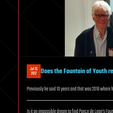
Jul 15
Does the Fountain of Youth re
2017
Previously he said 10 years and that was 2016 where he
Is it an impossible dream to find Ponce de Leon’s Foun