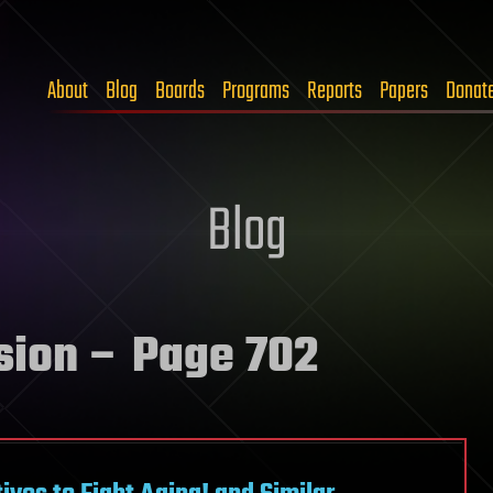
About
Blog
Boards
Programs
Reports
Papers
Donat
Blog
sion
– Page 702