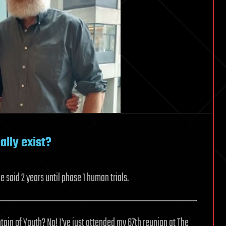
ally exist?
 said 2 years until phase 1 human trials.
tain of Youth? No! I’ve just attended my 67th reunion at The