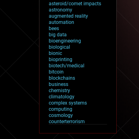
asteroid/comet impacts
astronomy
augmented reality
automation
bees
big data
bioengineering
biological
bionic
bioprinting
biotech/medical
bitcoin
blockchains
business
chemistry
climatology
complex systems
computing
cosmology
counterterrorism
cryonics
cryptocurrencies