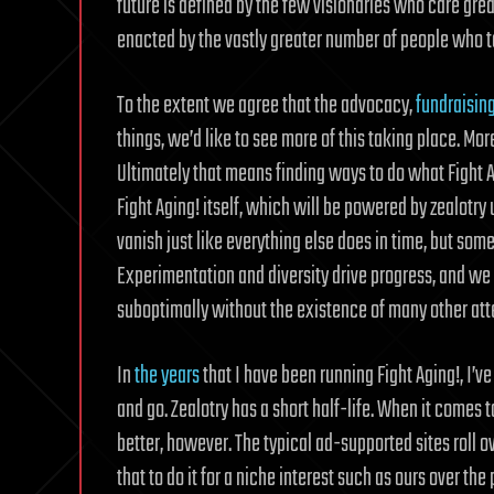
future is defined by the few visionaries who care greatl
enacted by the vastly greater number of people who 
To the extent we agree that the advocacy,
fundraisin
things, we’d like to see more of this taking place. Mor
Ultimately that means finding ways to do what Fight Ag
Fight Aging! itself, which will be powered by zealotry u
vanish just like everything else does in time, but some
Experimentation and diversity drive progress, and we w
suboptimally without the existence of many other atte
In
the years
that I have been running Fight Aging!, I’
and go. Zealotry has a short half-life. When it comes
better, however. The typical ad-supported sites roll o
that to do it for a niche interest such as ours over the