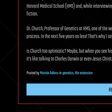
Harvard Medical School (HMS) and, while interviewing 
fiction.
Dr. Church, Professor of Genetics at HMS, one of the w
process. In the next five years no less! That’s why I s
Is Church too optimistic? Maybe, but when you see his
it’s like talking to Charles Darwin or even Jesus Christ
Posted
by
Montie Adkins
in
genetics
,
life extension
R