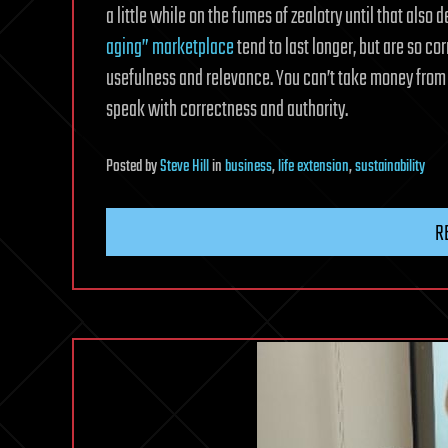
a little while on the fumes of zealotry until that also 
aging” marketplace
tend to last longer, but are so co
usefulness and relevance. You can’t take money from 
speak with correctness and authority.
Posted
by
Steve Hill
in
business
,
life extension
,
sustainability
R