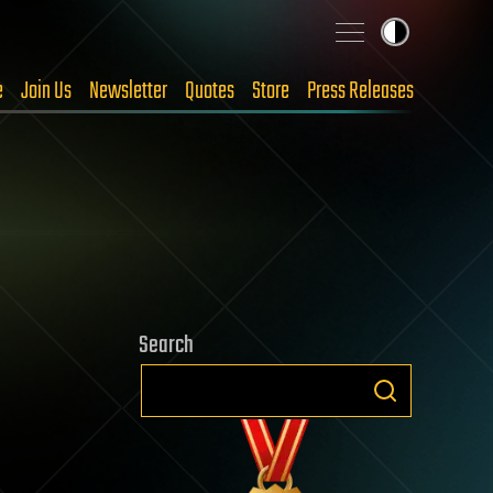
e
Join Us
Newsletter
Quotes
Store
Press Releases
Search