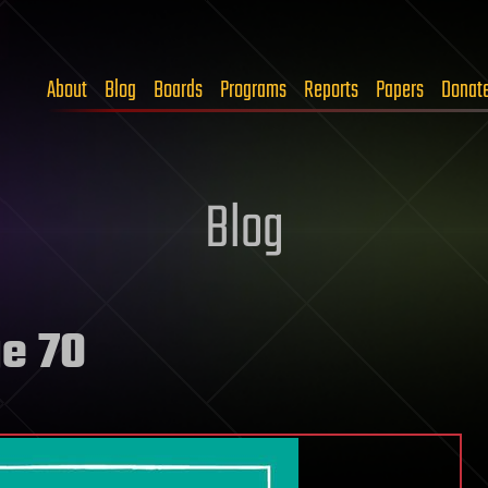
About
Blog
Boards
Programs
Reports
Papers
Donat
Blog
e 70