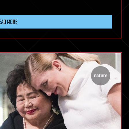
EAD MORE