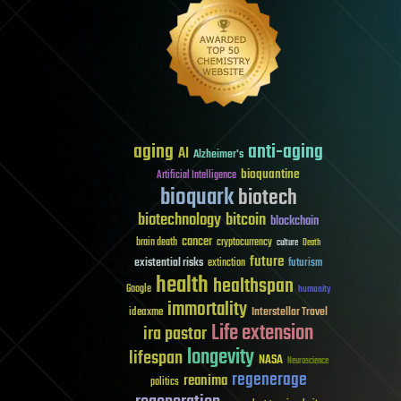
aging
anti-aging
AI
Alzheimer's
bioquantine
Artificial Intelligence
bioquark
biotech
biotechnology
bitcoin
blockchain
cancer
brain death
cryptocurrency
culture
Death
future
existential risks
futurism
extinction
health
healthspan
Google
humanity
immortality
Interstellar Travel
ideaxme
Life extension
ira pastor
longevity
lifespan
NASA
Neuroscience
regenerage
reanima
politics