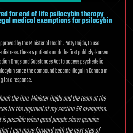
ed for end of life psilocybin therapy
 legal medical exemptions for psilocybin
proved by the Minister of Health, Patty Hajdu, to use
fe distress. These 4 patients mark the first publicly-known
nadian Drugs and Substances Act to access psychedelic
psilocybin since the compound became illegal in Canada in
g for a response.
thank the Hon. Minister Hajdu and the team at the
ces for the approval of my section 56 exemption.
that is possible when good people show genuine
that I can move forward with the next step of