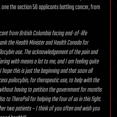
one the section 56 applicants battling cancer, from
cant from British Columbia facing end-of-life
thank the Health Minister and Health Canada for
ilocybin use. The acknowledgement of the pain and
ering with means a lot to me, and I am feeling quite
 hope this is just the beginning and that soon all
ess psilocybin, for therapeutic use, to help with the
without having to petition the government for months
o to TheraPsil for helping the four of us in this fight.
er two patients – I think of you often and wish you