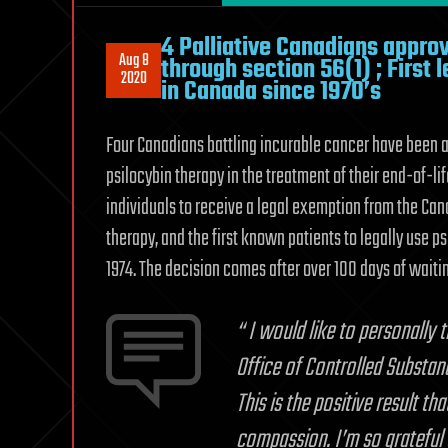
4 Palliative Canadians approv
Aug 8
through section 56(1) ; First
2020
in Canada since 1970’s
Four Canadians battling incurable cancer have been ap
psilocybin therapy in the treatment of their end-of-li
individuals to receive a legal exemption from the Ca
therapy, and the first known patients to legally use 
1974. The decision comes after over 100 days of waitin
“
I would like to personally 
Office of Controlled Substan
This is the positive result 
compassion. I’m so grateful 