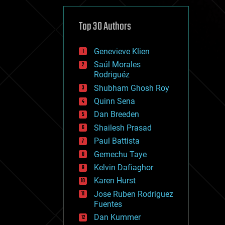
cybercrime/malcode
cyborgs
defense
Top 30 Authors
disruptive technology
driverless cars
Genevieve Klien
drones
economics
Saúl Morales
education
Rodriguéz
electronics
Shubham Ghosh Roy
employment
Quinn Sena
encryption
energy
Dan Breeden
engineering
Shailesh Prasad
entertainment
Paul Battista
environmental
ethics
Gemechu Taye
events
Kelvin Dafiaghor
evolution
Karen Hurst
existential risks
exoskeleton
Jose Ruben Rodriguez
finance
Fuentes
first contact
Dan Kummer
food