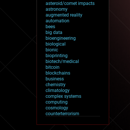
asteroid/comet impacts
astronomy
augmented reality
automation
bees
big data
bioengineering
biological
bionic
bioprinting
biotech/medical
bitcoin
blockchains
business
chemistry
climatology
complex systems
computing
cosmology
counterterrorism
cryonics
cryptocurrencies