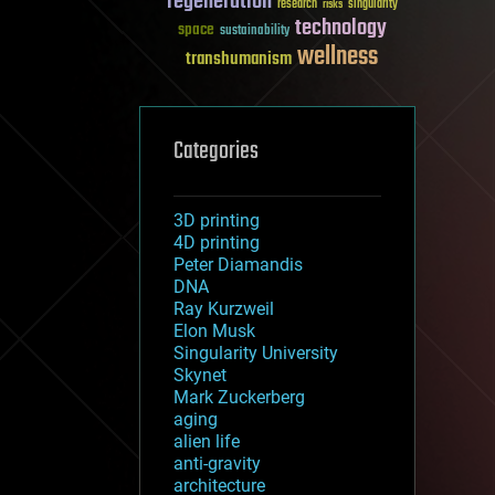
regeneration
research
risks
singularity
technology
space
sustainability
wellness
transhumanism
Categories
3D printing
4D printing
Peter Diamandis
DNA
Ray Kurzweil
Elon Musk
Singularity University
Skynet
Mark Zuckerberg
aging
alien life
anti-gravity
architecture