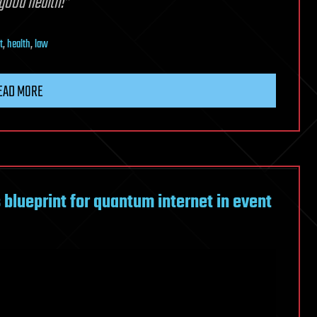
 good health!”
t
,
health
,
law
EAD MORE
blueprint for quantum internet in event