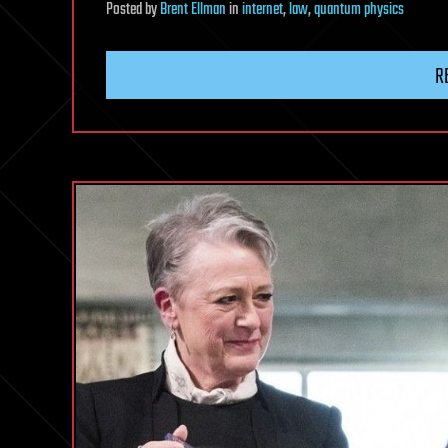
Posted
by
Brent Ellman
in
internet
,
law
,
quantum physics
R