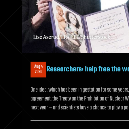
Aug 4
Researchers: help free the w
2020
One idea, which has been in gestation for some years
agreement, the Treaty on the Prohibition of Nuclear
next year — and scientists have a chance to play a par