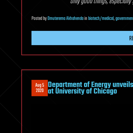
only good things, especially
Posted
by
Omuterema Akhahenda
in
biotech/medical
,
governmen
R
Department of Energy unveils 
Aug 5
at University of Chicago
2020