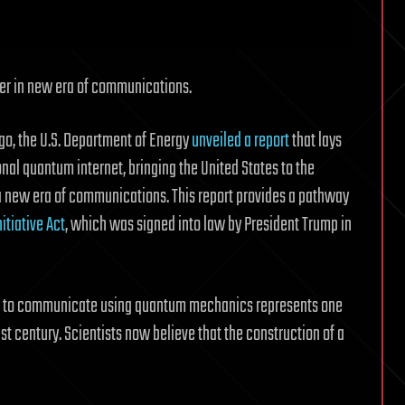
er in new era of communications.
go, the U.S. Department of Energy
unveiled a report
that lays
onal quantum internet, bringing the United States to the
 a new era of communications. This report provides a pathway
itiative Act
, which was signed into law by President Trump in
tem to communicate using quantum mechanics represents one
1st century. Scientists now believe that the construction of a