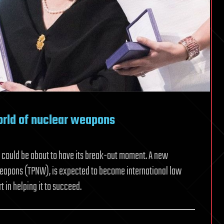
orld of nuclear weapons
, could be about to have its break-out moment. A new
 Weapons (TPNW), is expected to become international law
t in helping it to succeed.