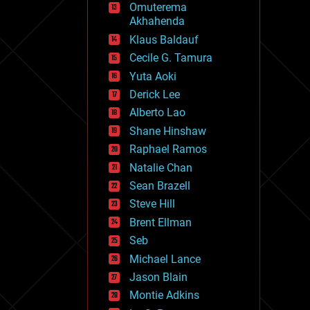
Omuterema
fun
Akhahenda
futurism
general relativity
Klaus Baldauf
genetics
Cecile G. Tamura
geoengineering
Yuta Aoki
geography
geology
Derick Lee
geopolitics
Alberto Lao
governance
Shane Hinshaw
government
gravity
Raphael Ramos
habitats
Natalie Chan
hacking
Sean Brazell
hardware
Steve Hill
health
holograms
Brent Ellman
homo sapiens
Seb
human trajectories
Michael Lance
humor
information science
Jason Blain
innovation
Montie Adkins
internet