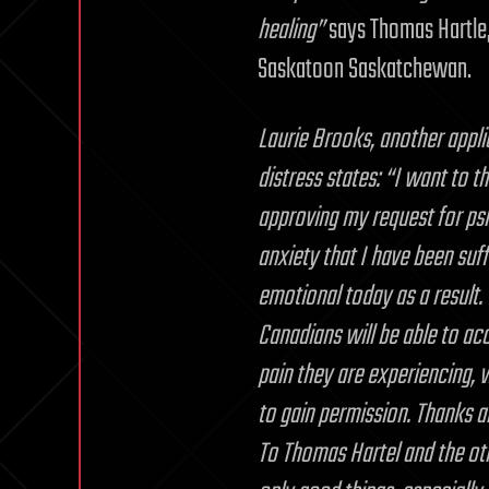
healing”
says Thomas Hartle, 
Saskatoon Saskatchewan.
Laurie Brooks, another appli
distress states: “I want to 
approving my request for ps
anxiety that I have been suff
emotional today as a result. I
Canadians will be able to acc
pain they are experiencing, 
to gain permission. Thanks als
To Thomas Hartel and the oth