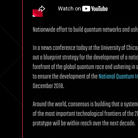
Nationwide effort to build quantum networks and ush
In a news conference today at the University of Chica
out a blueprint strategy for the development of a nati
forefront of the global quantum race and ushering in
to ensure the development of the
National Quantum In
December 2018.
Around the world, consensus is building that a sys
of the most important technological frontiers of the 2
prototype will be within reach over the next decade.