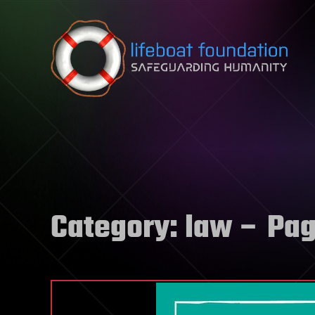
Skip to content
Category:
law
– Pag