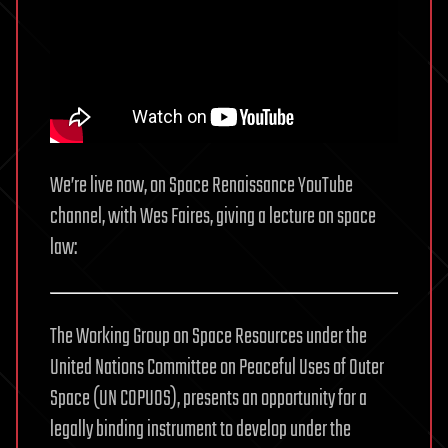
We’re live now, on Space Renaissance YouTube
channel, with Wes Faires, giving a lecture on space
law:
The Working Group on Space Resources under the
United Nations Committee on Peaceful Uses of Outer
Space (UN COPUOS), presents an opportunity for a
legally binding instrument to develop under the