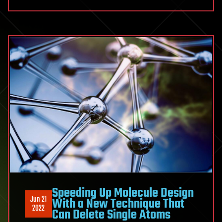
Speeding Up Molecule Design
Jun 21
With a New Technique That
2022
Can Delete Single Atoms