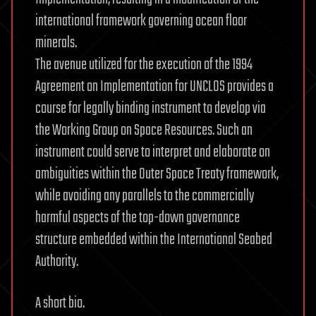
international framework governing ocean floor
minerals.
The avenue utilized for the execution of the 1994
Agreement on Implementation for UNCLOS provides a
course for legally binding instrument to develop via
the Working Group on Space Resources. Such an
instrument could serve to interpret and elaborate on
ambiguities within the Outer Space Treaty framework,
while avoiding any parallels to the commercially
harmful aspects of the top-down governance
structure embedded within the International Seabed
Authority.
A short bio.