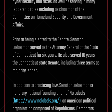
cyber security and taxes, as well as serving in many
leadership roles including as chairman of the
Committee on Homeland Security and Government
Affairs.
Prior to being elected to the Senate, Senator
Lieberman served as the Attorney General of the State
of Connecticut for six years. He also served 10 years in
the Connecticut State Senate, including three terms as
majority leader.
In addition to practicing law, Senator Lieberman is
honorary national founding chair of No Labels
(
https://www.nolabels.org/),
an American political
organization composed of Republicans, Democrats