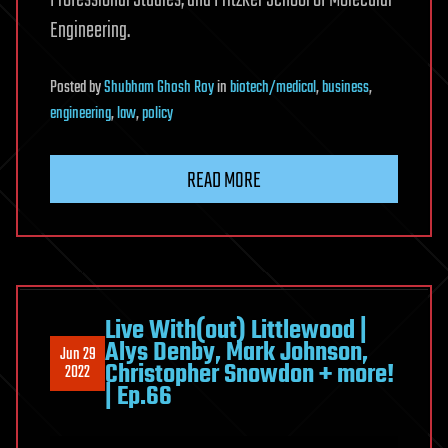
Engineering.
Posted
by
Shubham Ghosh Roy
in
biotech/medical
,
business
,
engineering
,
law
,
policy
READ MORE
Live With(out) Littlewood |
Alys Denby, Mark Johnson,
Jun 29
Christopher Snowdon + more!
2022
| Ep.66