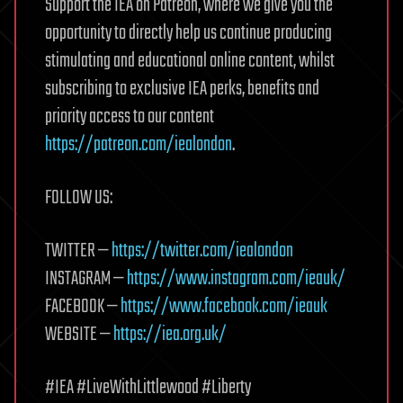
Support the IEA on Patreon, where we give you the
opportunity to directly help us continue producing
stimulating and educational online content, whilst
subscribing to exclusive IEA perks, benefits and
priority access to our content
https://patreon.com/iealondon
.
FOLLOW US:
TWITTER —
https://twitter.com/iealondon
INSTAGRAM —
https://www.instagram.com/ieauk/
FACEBOOK —
https://www.facebook.com/ieauk
WEBSITE —
https://iea.org.uk/
#IEA #LiveWithLittlewood #Liberty