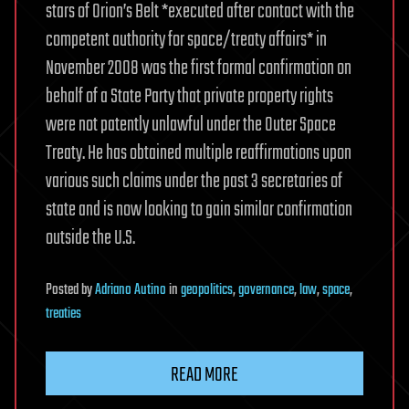
stars of Orion’s Belt *executed after contact with the
competent authority for space/treaty affairs* in
November 2008 was the first formal confirmation on
behalf of a State Party that private property rights
were not patently unlawful under the Outer Space
Treaty. He has obtained multiple reaffirmations upon
various such claims under the past 3 secretaries of
state and is now looking to gain similar confirmation
outside the U.S.
Posted
by
Adriano Autino
in
geopolitics
,
governance
,
law
,
space
,
treaties
READ MORE