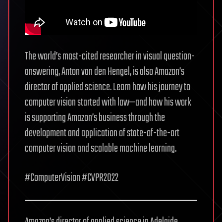
The world’s most-cited researcher in visual question-
answering, Anton van den Hengel, is also Amazon’s
director of applied science. Learn how his journey to
computer vision started with law—and how his work
is supporting Amazon’s business through the
development and application of state-of-the-art
computer vision and scalable machine learning.
#ComputerVision #CVPR2022
Amazon’s director of applied science in Adelaide,