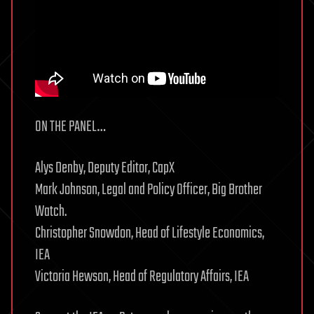
ON THE PANEL…
Alys Denby, Deputy Editor, CapX
Mark Johnson, Legal and Policy Officer, Big Brother
Watch.
Christopher Snowdon, Head of Lifestyle Economics,
IEA
Victoria Hewson, Head of Regulatory Affairs, IEA