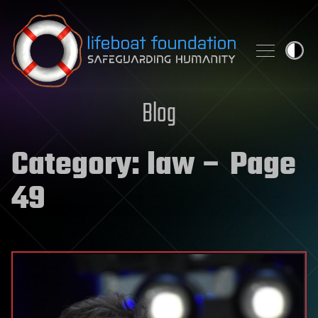
Skip to content
Blog
Category:
law
– Page
49