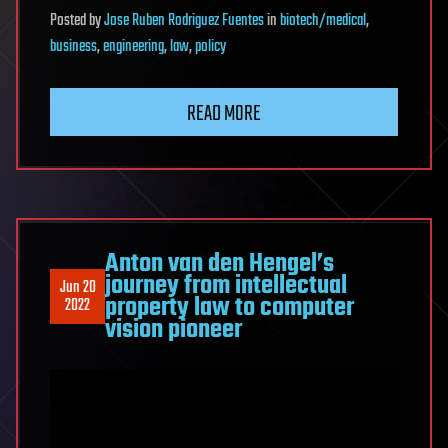
Posted
by
Jose Ruben Rodriguez Fuentes
in
biotech/medical
,
business
,
engineering
,
law
,
policy
READ MORE
Anton van den Hengel’s
journey from intellectual
Jun 20
property law to computer
2022
vision pioneer