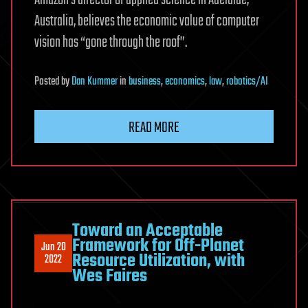
Australia, believes the economic value of computer
vision has “gone through the roof”.
Posted
by
Dan Kummer
in
business
,
economics
,
law
,
robotics/AI
READ MORE
Toward an Acceptable
Framework for Off-Planet
Jun 20
Resource Utilization, with
2022
Wes Faires