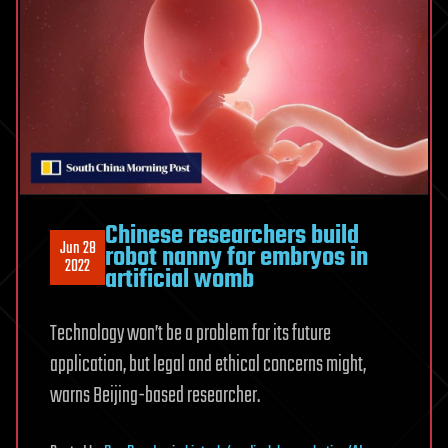
Chinese researchers build
Jun 28
robot nanny for embryos in
2022
artificial womb
Technology won’t be a problem for its future
application, but legal and ethical concerns might,
warns Beijing-based researcher.