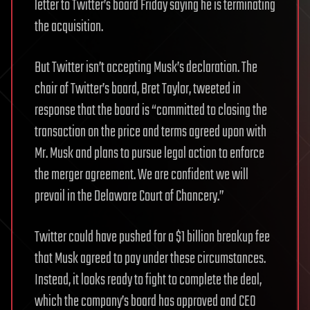
letter to Twitter’s board Friday saying he is terminating
the acquisition.
But Twitter isn’t accepting Musk’s declaration. The
chair of Twitter’s board, Bret Taylor, tweeted in
response that the board is “committed to closing the
transaction on the price and terms agreed upon with
Mr. Musk and plans to pursue legal action to enforce
the merger agreement. We are confident we will
prevail in the Delaware Court of Chancery.”
Twitter could have pushed for a $1 billion breakup fee
that Musk agreed to pay under these circumstances.
Instead, it looks ready to fight to complete the deal,
which the company’s board has approved and CEO