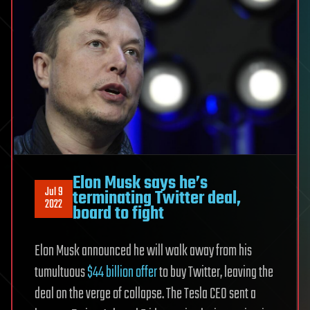
Elon Musk says he’s
Jul 9
terminating Twitter deal,
2022
board to fight
Elon Musk announced he will walk away from his
tumultuous
$44 billion offer
to buy Twitter, leaving the
deal on the verge of collapse. The Tesla CEO sent a