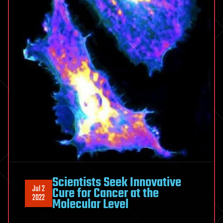
Scientists Seek Innovative
Jul 2
Cure for Cancer at the
2022
Molecular Level