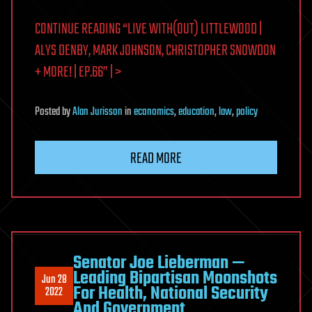
CONTINUE READING “LIVE WITH(OUT) LITTLEWOOD |
ALYS DENBY, MARK JOHNSON, CHRISTOPHER SNOWDON
+ MORE! | EP.66” | >
Posted
by
Alan Jurisson
in
economics
,
education
,
law
,
policy
READ MORE
Senator Joe Lieberman —
Leading Bipartisan Moonshots
Jun 28
For Health, National Security
2022
And Government