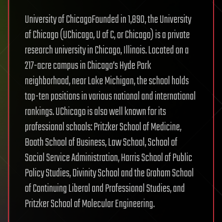
University of ChicagoFounded in 1,890, the University
of Chicago (UChicago, U of C, or Chicago) is a private
research university in Chicago, Illinois. Located on a
217-acre campus in Chicago’s Hyde Park
neighborhood, near Lake Michigan, the school holds
top-ten positions in various national and international
rankings. UChicago is also well known for its
professional schools: Pritzker School of Medicine,
Booth School of Business, Law School, School of
Social Service Administration, Harris School of Public
Policy Studies, Divinity School and the Graham School
of Continuing Liberal and Professional Studies, and
Pritzker School of Molecular Engineering.