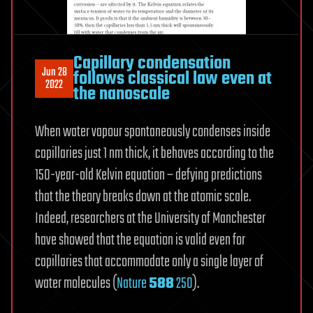
Capillary condensation
Jun 28
follows classical law even at
2022
the nanoscale
When water vapour spontaneously condenses inside
capillaries just 1 nm thick, it behaves according to the
150-year-old Kelvin equation – defying predictions
that the theory breaks down at the atomic scale.
Indeed, researchers at the University of Manchester
have showed that the equation is valid even for
capillaries that accommodate only a single layer of
water molecules (
Nature
588
250
).