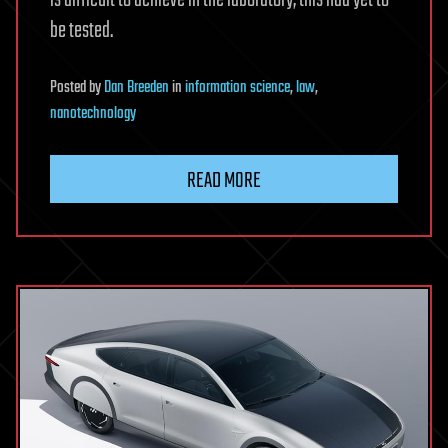
be tested.
Posted
by
Dan Breeden
in
information science
,
law
,
nanotechnology
READ MORE