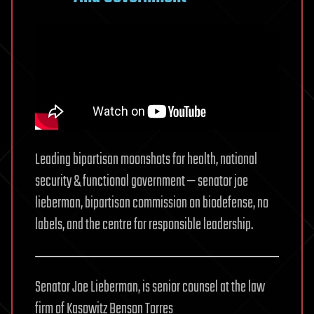
Leading bipartisan moonshots for health, national
security & functional government — senator joe
lieberman, bipartisan commission on biodefense, no
labels, and the centre for responsible leadership.
Senator Joe Lieberman, is senior counsel at the law
firm of Kasowitz Benson Torres