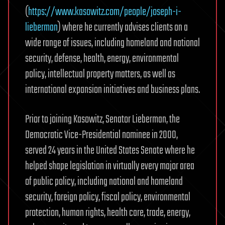
(
https://www.kasowitz.com/people/joseph-i-
lieberman
) where he currently advises clients on a
wide range of issues, including homeland and national
security, defense, health, energy, environmental
policy, intellectual property matters, as well as
international expansion initiatives and business plans.
Prior to joining Kasowitz, Senator Lieberman, the
Democratic Vice-Presidential nominee in 2000,
served 24 years in the United States Senate where he
helped shape legislation in virtually every major area
of public policy, including national and homeland
security, foreign policy, fiscal policy, environmental
protection, human rights, health care, trade, energy,