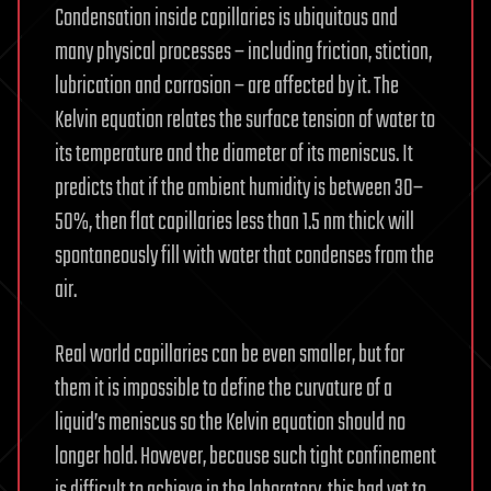
Condensation inside capillaries is ubiquitous and
many physical processes – including friction, stiction,
lubrication and corrosion – are affected by it. The
Kelvin equation relates the surface tension of water to
its temperature and the diameter of its meniscus. It
predicts that if the ambient humidity is between 30–
50%, then flat capillaries less than 1.5 nm thick will
spontaneously fill with water that condenses from the
air.
Real world capillaries can be even smaller, but for
them it is impossible to define the curvature of a
liquid’s meniscus so the Kelvin equation should no
longer hold. However, because such tight confinement
is difficult to achieve in the laboratory, this had yet to