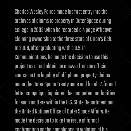
Charles Wesley Faires made his first entry into the
archives of claims to property in Outer Space during
college in 2003 when he recorded a 4 page Affidavit
claiming ownership to the three stars of Orion’s Belt.
In 2006, after graduating with a B.S. in
Communications, he made the decision to use this
project as a tool obtain an answer from an official
source on the legality of off-planet property claims
under the Outer Space Treaty once and for all. A formal
letter campaign pinpointed the competent authorities
for such matters within the U.S. State Department and
the United Nations Office of Outer Space Affairs. He
made the decision to take the issue of formal
confirmation on the compliance or violation of his