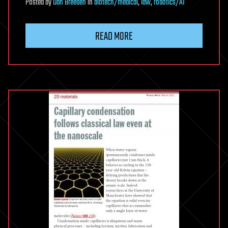
Posted
by
Dan Breeden
in
biotech/medical
,
law
,
robotics/AI
READ MORE