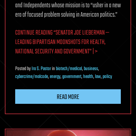
and Independents whose mission is to “usher in a new
era of focused problem solving in American politics.”
CONTINUE READING “SENATOR JOE LIEBERMAN —
LEADING BIPARTISAN MOONSHOTS FOR HEALTH,
NATIONAL SECURITY AND GOVERNMENT” | >
Posted
by
Ira S. Pastor
in
biotech/medical
,
business
,
cybercrime/malcode
,
energy
,
government
,
health
,
law
,
policy
READ MORE