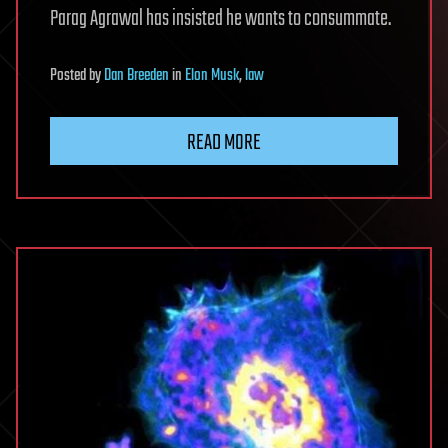
Parag Agrawal has insisted he wants to consummate.
Posted
by
Dan Breeden
in
Elon Musk
,
law
READ MORE