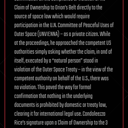
Claim of Ownership to Orion’s Belt directly to the
source of space law which would require
participation in the U.N. Committee of Peaceful Uses of
Outer Space (UNVIENNA) – as a private citizen. While
at the proceedings, he approached the competent US
authorities simply asking whether the claim, in and of
itself, executed by a “natural person” stood in
violation of the Outer Space Treaty – in the view of the
competent authority on behalf of the U.S., there was
no violation. This paved the way for formal
confirmation that nothing in the underlying
documents is prohibited by domestic or treaty law,
clearing it for international legal use. Condoleezza
Rice’s signature upon a Claim of Ownership to the 3