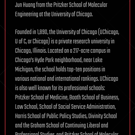
Jun Huang from the Pritzker School of Molecular
Engineering at the University of Chicago.
Founded in 1,890, the University of Chicago (UChicago,
U of C, or Chicago) is a private research university in
Chicago, Illinois. Located on a 217-acre campus in
Chicago’s Hyde Park neighborhood, near Lake
Michigan, the school holds top-ten positions in
various national and international rankings. UChicago
is also well known for its professional schools:
Pritzker School of Medicine, Booth School of Business,
Law School, School of Social Service Administration,
Harris School of Public Policy Studies, Divinity School
and the Graham School of Continuing Liberal and
Professional Studies, and Pritzker School of Molecular