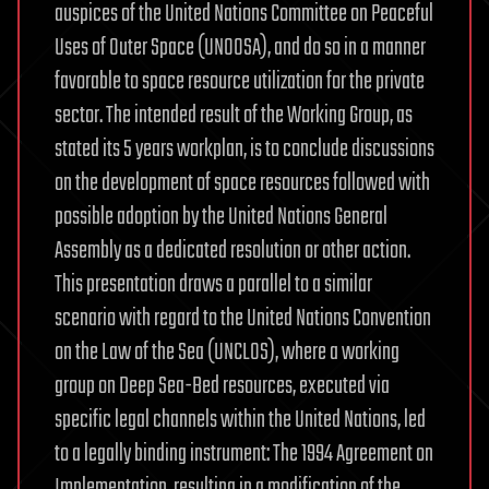
auspices of the United Nations Committee on Peaceful
Uses of Outer Space (UNOOSA), and do so in a manner
favorable to space resource utilization for the private
sector. The intended result of the Working Group, as
stated its 5 years workplan, is to conclude discussions
on the development of space resources followed with
possible adoption by the United Nations General
Assembly as a dedicated resolution or other action.
This presentation draws a parallel to a similar
scenario with regard to the United Nations Convention
on the Law of the Sea (UNCLOS), where a working
group on Deep Sea-Bed resources, executed via
specific legal channels within the United Nations, led
to a legally binding instrument: The 1994 Agreement on
Implementation, resulting in a modification of the