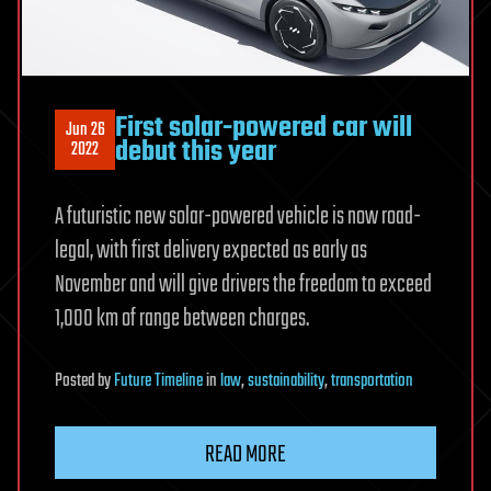
First solar-powered car will
Jun 26
debut this year
2022
A futuristic new solar-powered vehicle is now road-
legal, with first delivery expected as early as
November and will give drivers the freedom to exceed
1,000 km of range between charges.
Posted
by
Future Timeline
in
law
,
sustainability
,
transportation
READ MORE