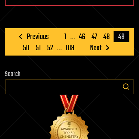
Posts
Previous
1
…
46
47
48
49
pagination
50
51
52
…
108
Next
Search