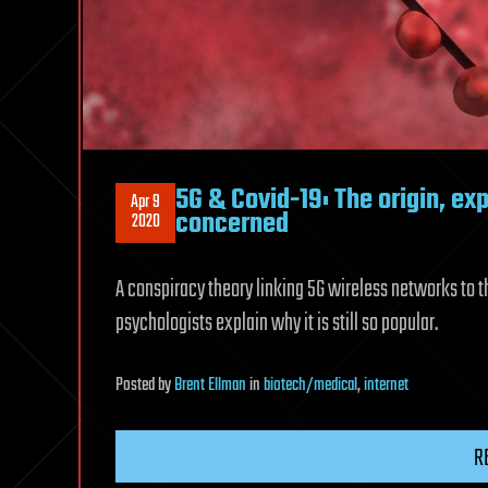
5G & Covid-19: The origin, ex
Apr 9
concerned
2020
A conspiracy theory linking 5G wireless networks to t
psychologists explain why it is still so popular.
Posted
by
Brent Ellman
in
biotech/medical
,
internet
R