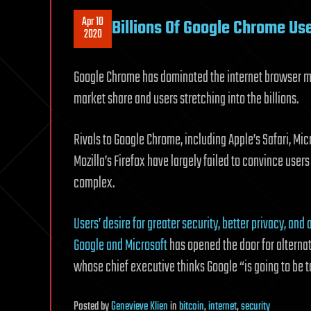
Apr 10
Billions Of Google Chrome Us
2020
Google Chrome has dominated the internet browser m
market share and users stretching into the billions.
Rivals to Google Chrome, including Apple’s Safari, Mi
Mozilla’s Firefox have largely failed to convince us
complex.
Users’ desire for greater security, better privacy, and
Google and Microsoft
has opened the door for altern
whose chief executive thinks Google “is going to be 
Posted
by
Genevieve Klien
in
bitcoin
,
internet
,
security