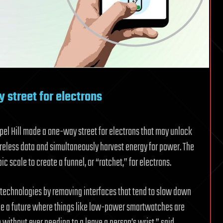
street for electrons
apel Hill made a one-way street for electrons that may unlock
ireless data and simultaneously harvest energy for power. The
c scale to create a funnel, or “ratchet,” for electrons.
 technologies by removing interfaces that tend to slow down
ble a future where things like low-power smartwatches are