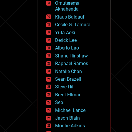
Omuterema
fun
Akhahenda
futurism
general relativity
Klaus Baldauf
genetics
Cecile G. Tamura
geoengineering
Yuta Aoki
geography
geology
Derick Lee
geopolitics
Alberto Lao
governance
Shane Hinshaw
government
gravity
Raphael Ramos
habitats
Natalie Chan
hacking
Sean Brazell
hardware
Steve Hill
health
holograms
Brent Ellman
homo sapiens
Seb
human trajectories
Michael Lance
humor
information science
Jason Blain
innovation
Montie Adkins
internet