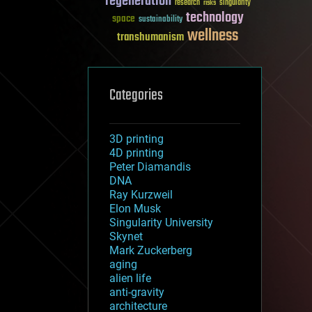
regeneration
research
risks
singularity
technology
space
sustainability
wellness
transhumanism
Categories
3D printing
4D printing
Peter Diamandis
DNA
Ray Kurzweil
Elon Musk
Singularity University
Skynet
Mark Zuckerberg
aging
alien life
anti-gravity
architecture