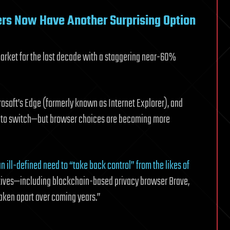
ers Now Have Another Surprising Option
arket for the last decade with a staggering near-60%
crosoft’s Edge (formerly known as Internet Explorer), and
ers to switch—but browser choices are becoming more
 an ill-defined need to “take back control” from the likes of
atives—including blockchain-based privacy browser Brave,
taken apart over coming years.”