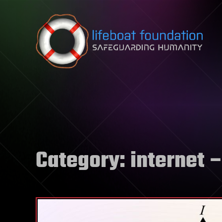
Skip to content
Category:
internet
–