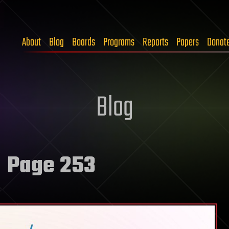
About
Blog
Boards
Programs
Reports
Papers
Donat
Blog
 Page 253