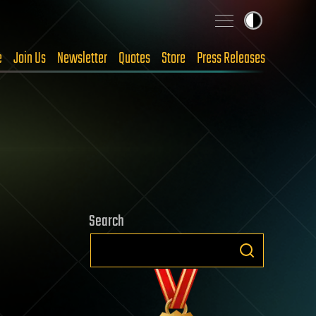
e
Join Us
Newsletter
Quotes
Store
Press Releases
Search