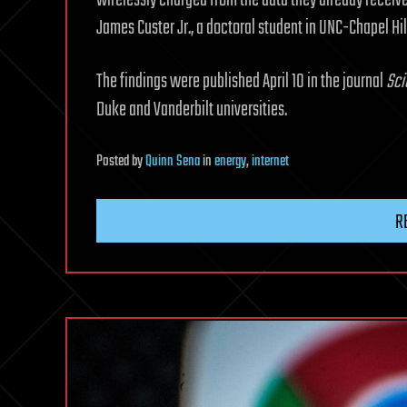
wirelessly charged from the data they already receive
James Custer Jr., a doctoral student in UNC-Chapel Hil
The findings were published April 10 in the journal
Sci
Duke and Vanderbilt universities.
Posted
by
Quinn Sena
in
energy
,
internet
R