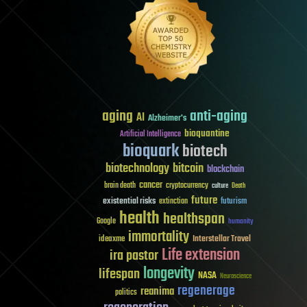
aging
anti-aging
AI
Alzheimer's
bioquantine
Artificial Intelligence
bioquark
biotech
biotechnology
bitcoin
blockchain
cancer
brain death
cryptocurrency
culture
Death
future
existential risks
futurism
extinction
health
healthspan
Google
humanity
immortality
Interstellar Travel
ideaxme
Life extension
ira pastor
longevity
lifespan
NASA
Neuroscience
regenerage
reanima
politics