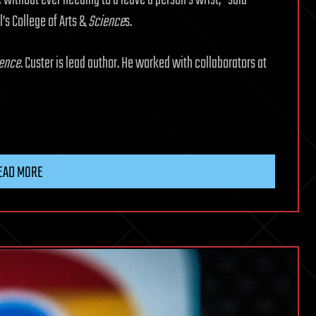
 without ever needing to a leave a person’s wrist,” said
l’s College of Arts &
Science
s.
ence
. Custer is lead author. He worked with collaborators at
EAD MORE