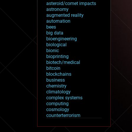
asteroid/comet impacts
astronomy
augmented reality
automation
bees
big data
bioengineering
biological
bionic
bioprinting
biotech/medical
bitcoin
blockchains
business
chemistry
climatology
complex systems
computing
cosmology
counterterrorism
cryonics
cryptocurrencies