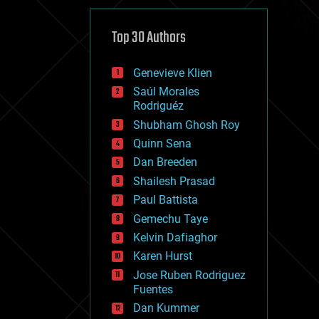
cybercrime/malcode
cyborgs
defense
Top 30 Authors
disruptive technology
driverless cars
Genevieve Klien
drones
economics
Saúl Morales
education
Rodriguéz
electronics
Shubham Ghosh Roy
employment
Quinn Sena
encryption
energy
Dan Breeden
engineering
Shailesh Prasad
entertainment
Paul Battista
environmental
ethics
Gemechu Taye
events
Kelvin Dafiaghor
evolution
Karen Hurst
existential risks
exoskeleton
Jose Ruben Rodriguez
finance
Fuentes
first contact
Dan Kummer
food