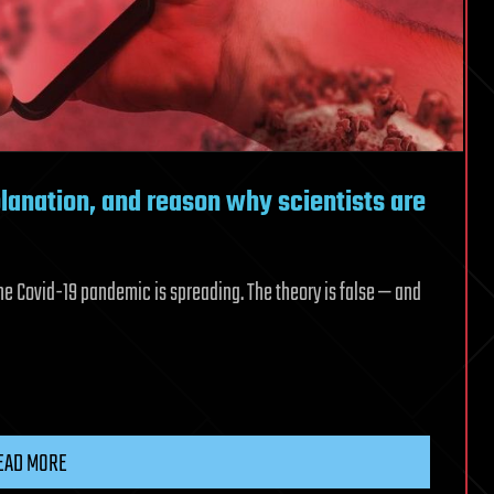
planation, and reason why scientists are
he Covid-19 pandemic is spreading. The theory is false — and
EAD MORE