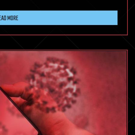
EAD MORE