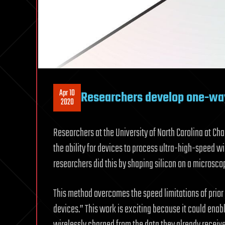
Apr 10
Researchers develop one-way 
2020
Researchers at the University of North Carolina at Ch
the ability for devices to process ultra-high-speed w
researchers did this by shaping silicon on a microscopi
This method overcomes the speed limitations of prior
devices.” This work is exciting because it could ena