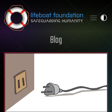
Skip to content
Blog