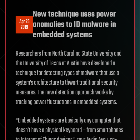
New technique uses power
Apr 25
anomalies to ID malware in
2019
embedded systems
Researchers from North Carolina State University and
the University of Texas at Austin have developed a
technique for detecting types of malware that use a
system’s architecture to thwart traditional security
measures. The new detection approach works by
tracking power fluctuations in embedded systems.
“Embedded systems are basically any computer that
doesn’t have a physical keyboard – from smartphones
to Internet of Things devices,” says Aydin Aysu, co-