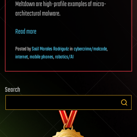
Meltdown are high-profile examples of micro-
architectural malware.
Read more
Posted
by
Saúl Morales Rodriguéz
in
cybercrime/malcode
,
internet
,
mobile phones
,
robotics/AI
Search