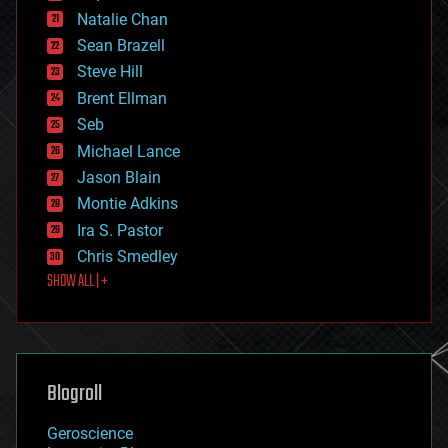
electronics
Natalie Chan
employment
encryption
Sean Brazell
energy
Steve Hill
engineering
Brent Ellman
entertainment
environmental
Seb
ethics
Michael Lance
events
Jason Blain
evolution
existential risks
Montie Adkins
exoskeleton
Ira S. Pastor
finance
Chris Smedley
first contact
SHOW ALL | +
food
fun
futurism
general relativity
genetics
geoengineering
Blogroll
geography
geology
Geroscience
geopolitics