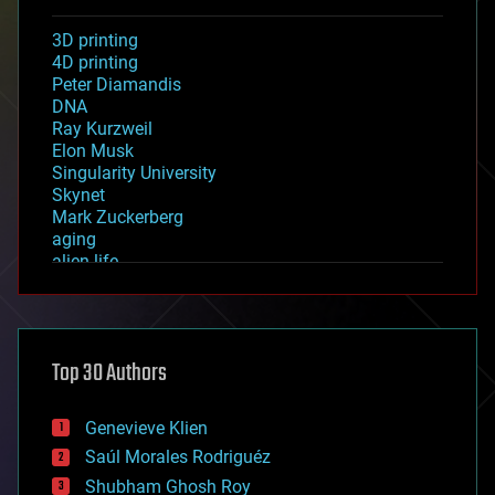
3D printing
4D printing
Peter Diamandis
DNA
Ray Kurzweil
Elon Musk
Singularity University
Skynet
Mark Zuckerberg
aging
alien life
anti-gravity
architecture
asteroid/comet impacts
astronomy
Top 30 Authors
augmented reality
automation
bees
Genevieve Klien
big data
Saúl Morales Rodriguéz
bioengineering
biological
Shubham Ghosh Roy