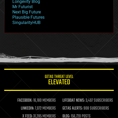
Longevity Blog
governance
Mr Futurist
government
Next Big Future
gravity
Plausible Futures
habitats
SingularityHUB
hacking
hardware
health
holograms
homo sapiens
human trajectories
humor
information science
innovation
internet
GETAS THREAT LEVEL
journalism
ELEVATED
law
law enforcement
lifeboat
life extension
FACEBOOK:
16,180 MEMBERS
LIFEBOAT NEWS:
3,407 SUBSCRIBERS
machine learning
LINKEDIN:
7,072 MEMBERS
GETAS ALERTS:
908 SUBSCRIBERS
mapping
materials
X FEED:
31,285 MEMBERS
BLOG:
156,720 POSTS