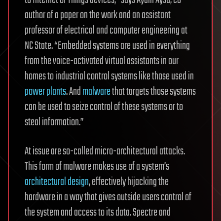
author of a paper on the work and an assistant
professor of electrical and computer engineering at
NC State. “Embedded systems are used in everything
from the voice-activated virtual assistants in our
homes to industrial control systems like those used in
power plants
. And
malware
that targets those systems
can be used to seize control of these systems or to
steal information.”
At issue are so-called micro-architectural attacks.
This form of malware makes use of a system’s
architectural design
, effectively hijacking the
hardware in a way that gives outside users control of
the system and access to its data. Spectre and