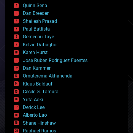
bionic
Quinn Sena
bioprinting
Dan Breeden
biotech/medical
bitcoin
Shailesh Prasad
blockchains
Paul Battista
business
Gemechu Taye
chemistry
climatology
Kelvin Dafiaghor
complex systems
Karen Hurst
computing
Jose Ruben Rodriguez Fuentes
cosmology
counterterrorism
Dan Kummer
cryonics
Omuterema Akhahenda
cryptocurrencies
Klaus Baldauf
cybercrime/malcode
cyborgs
Cecile G. Tamura
defense
Yuta Aoki
disruptive technology
Derick Lee
driverless cars
Alberto Lao
drones
economics
Shane Hinshaw
education
Raphael Ramos