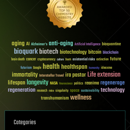
aging
anti-aging
AI
bioquantine
Alzheimer's
Artificial Intelligence
bioquark
biotech
biotechnology
bitcoin
blockchain
future
cancer
existential risks
brain death
cryptocurrency
extinction
culture
Death
health
healthspan
futurism
ideaxme
Google
humanity
Life extension
immortality
ira pastor
Interstellar Travel
longevity
lifespan
regenerage
reanima
NASA
politics
Neuroscience
regeneration
technology
space
sustainability
research
risks
singularity
wellness
transhumanism
Categories