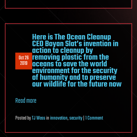
Here is The Ocean Cleanup
CEO Boyan Slat’s invention in
action to cleanup by
removing plastic from the
Oct 26
oceans to save the world
2019
environment for the security
of humanity and to preserve
our wildlife for the future now
Read more
on
Posted
by
TJ Wass
in
innovation
,
security
|
1 Comment
Here
is