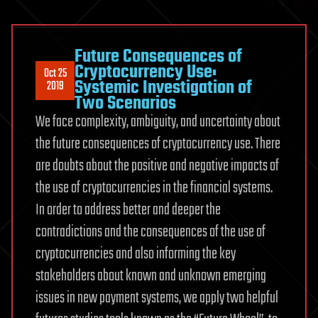
The
Ocean
Cleanup
Future Consequences of
CEO
Cryptocurrency Use:
Oct 25
Systemic Investigation of
Boyan
2019
Two Scenarios
Slat’s
We face complexity, ambiguity, and uncertainty about
invention
in
the future consequences of cryptocurrency use. There
action
are doubts about the positive and negative impacts of
to
the use of cryptocurrencies in the financial systems.
cleanup
In order to address better and deeper the
by
contradictions and the consequences of the use of
removing
cryptocurrencies and also informing the key
plastic
from
stakeholders about known and unknown emerging
the
issues in new payment systems, we apply two helpful
oceans