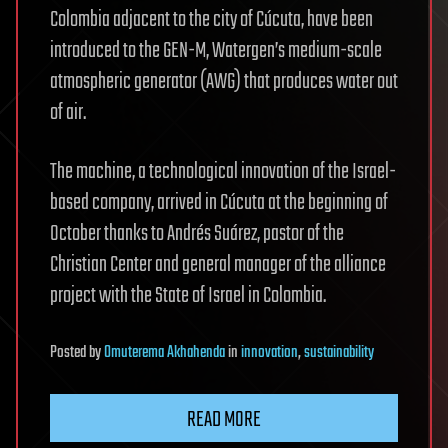
Colombia adjacent to the city of Cúcuta, have been
introduced to the GEN-M, Watergen’s medium-scale
atmospheric generator (AWG) that produces water out
of air.
The machine, a technological innovation of the Israel-
based company, arrived in Cúcuta at the beginning of
October thanks to Andrés Suárez, pastor of the
Christian Center and general manager of the alliance
project with the State of Israel in Colombia.
Posted
by
Omuterema Akhahenda
in
innovation
,
sustainability
READ MORE