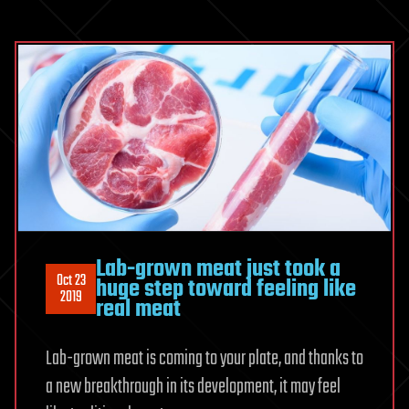
Lab-grown meat just took a
Oct 23
huge step toward feeling like
2019
real meat
Lab-grown meat is coming to your plate, and thanks to
a new breakthrough in its development, it may feel