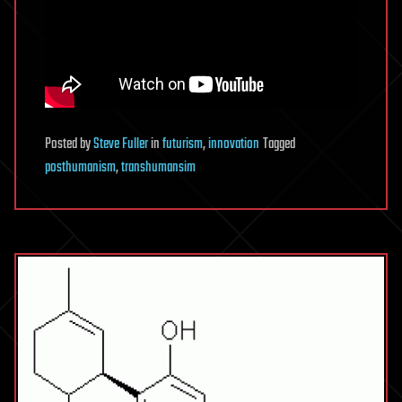
Posted
by
Steve Fuller
in
futurism
,
innovation
Tagged
posthumanism
,
transhumansim