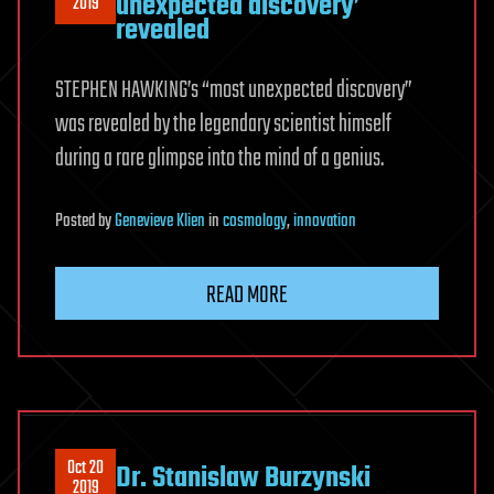
unexpected discovery’
2019
revealed
STEPHEN HAWKING’s “most unexpected discovery”
was revealed by the legendary scientist himself
during a rare glimpse into the mind of a genius.
Posted
by
Genevieve Klien
in
cosmology
,
innovation
READ MORE
Oct 20
Dr. Stanislaw Burzynski
2019