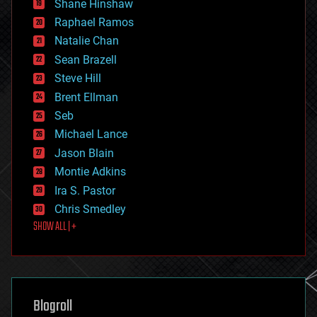
Shane Hinshaw
education
Raphael Ramos
electronics
Natalie Chan
employment
encryption
Sean Brazell
energy
Steve Hill
engineering
Brent Ellman
entertainment
environmental
Seb
ethics
Michael Lance
events
Jason Blain
evolution
existential risks
Montie Adkins
exoskeleton
Ira S. Pastor
finance
Chris Smedley
first contact
SHOW ALL | +
food
fun
futurism
general relativity
genetics
geoengineering
Blogroll
geography