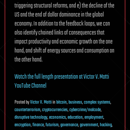
future
triggering structural reforms, and e) the decline of the
now
US and the end of dollar dominance in the global
economy. In addition to the feedback loops, we can
also identify chained links of consequences that
impact productivity and economic growth on the one
hand, and shift of energy sources and consumption on
the other hand.
Watch the full length presentation at Victor V. Motti
YouTube Channel
Posted
by
Victor V. Motti
in
bitcoin
,
business
,
complex systems
,
counterterrorism
,
cryptocurrencies
,
cybercrime/malcode
,
disruptive technology
,
economics
,
education
,
employment
,
encryption
,
finance
,
futurism
,
governance
,
government
,
hacking
,