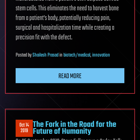
stem cells. This eliminates the need to harvest bone
from a patient’s body, potentially reducing pain,
surgical and hospitalization time while creating a
precision fit with the defect.
Posted
by
Shailesh Prasad
in
biotech/medical
,
innovation
READ MORE
The Fork in the Road for the
Oct 14
Future of Humanity
2019