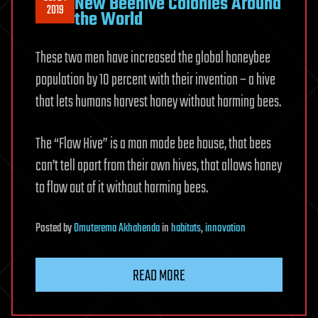
New Beehive Colonies Around
2019
the World
These two men have increased the global honeybee
population by 10 percent with their invention – a hive
that lets humans harvest honey without harming bees.
The “Flow Hive” is a man made bee house, that bees
can’t tell apart from their own hives, that allows honey
to flow out of it without harming bees.
Posted
by
Omuterema Akhahenda
in
habitats
,
innovation
READ MORE