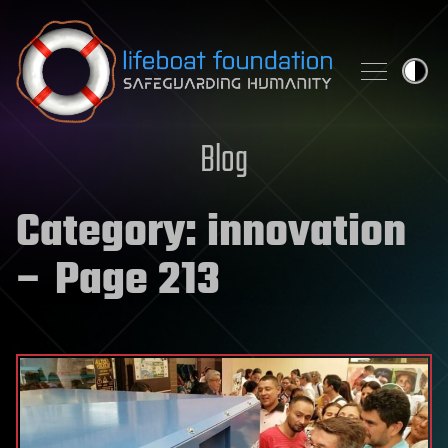
Skip to content
Blog
Category:
innovation
– Page 213