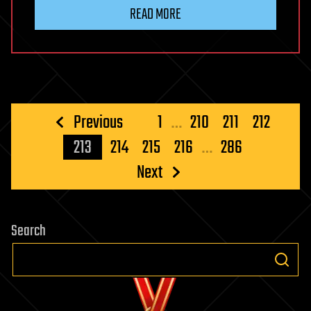
READ MORE
Posts
Previous
1
…
210
211
212
pagination
213
214
215
216
…
286
Next
Search