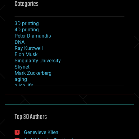
Categories
3D printing
4D printing
Peter Diamandis
DNA
Ray Kurzweil
Elon Musk
Singularity University
Skynet
Mark Zuckerberg
aging
alien life
anti-gravity
architecture
asteroid/comet impacts
astronomy
Top 30 Authors
augmented reality
automation
bees
Genevieve Klien
big data