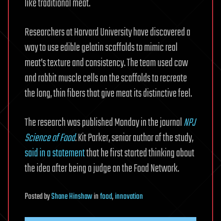
like traditional meat.
Researchers at Harvard University have discovered a
way to use edible gelatin scaffolds to mimic real
meat’s texture and consistency. The team used cow
and rabbit muscle cells on the scaffolds to recreate
the long, thin fibers that give meat its distinctive feel.
The research was published Monday in the journal
NPJ
Science of Food
. Kit Parker, senior author of the study,
said in a statement
that he first started thinking about
the idea after being a judge on the Food Network.
Posted
by
Shane Hinshaw
in
food
,
innovation