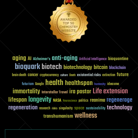
aging
anti-aging
AI
bioquantine
Alzheimer's
Artificial Intelligence
bioquark
biotech
biotechnology
bitcoin
blockchain
future
cancer
existential risks
brain death
cryptocurrency
extinction
culture
Death
health
healthspan
futurism
ideaxme
Google
humanity
Life extension
immortality
ira pastor
Interstellar Travel
longevity
lifespan
regenerage
reanima
NASA
politics
Neuroscience
regeneration
technology
space
sustainability
research
risks
singularity
wellness
transhumanism