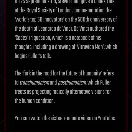
On 25 September 2019, Steve Fuller gave a Codex Talk
at the Royal Society of London, commemorating the
‘world’s top 50 innovators’ on the 500th anniversary of
the death of Leonardo da Vinci. Da Vinci authored the
‘Codex’ in question, which is a notebook of his
thoughts, including a drawing of ‘Vitruvian Man’, which
begins Fuller’s talk.
The ‘fork in the road for the future of humanity’ refers
to
transhumanism
and
posthumanism
, which Fuller
treats as projecting radically alternative visions for
the human condition.
You can watch the sixteen-minute video on YouTube: