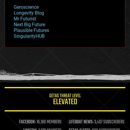
geology
Geroscience
geopolitics
Longevity Blog
governance
Mr Futurist
government
Next Big Future
gravity
Plausible Futures
habitats
SingularityHUB
hacking
hardware
health
holograms
homo sapiens
human trajectories
humor
information science
innovation
internet
GETAS THREAT LEVEL
journalism
ELEVATED
law
law enforcement
lifeboat
life extension
FACEBOOK:
16,180 MEMBERS
LIFEBOAT NEWS:
3,407 SUBSCRIBERS
machine learning