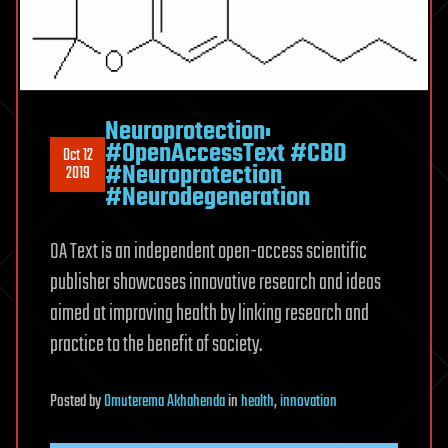
Neuroprotection:
#OpenAccessText #CBD
Oct 12
#Neuroprotection
2019
#Neurodegeneration
OA Text is an independent open-access scientific
publisher showcases innovative research and ideas
aimed at improving health by linking research and
practice to the benefit of society.
Posted
by
Omuterema Akhahenda
in
health
,
innovation