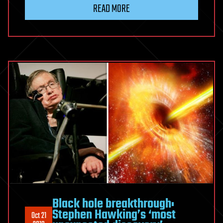
READ MORE
Black hole breakthrough:
Stephen Hawking’s ‘most
Oct 21