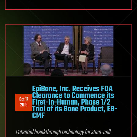
EpiBone, Inc. Receives FDA
Clearance to Commence its
Oct 17
First-In-Human, Phase 1/2
2019
Trial of its Bone Product, EB-
CMF
Potential breakthrough technology for stem-cell