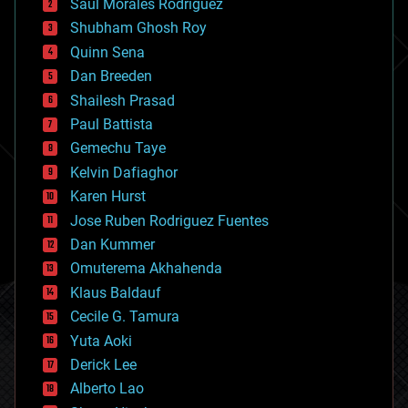
Saúl Morales Rodriguéz
bioengineering
biological
Shubham Ghosh Roy
bionic
Quinn Sena
bioprinting
Dan Breeden
biotech/medical
bitcoin
Shailesh Prasad
blockchains
Paul Battista
business
Gemechu Taye
chemistry
climatology
Kelvin Dafiaghor
complex systems
Karen Hurst
computing
Jose Ruben Rodriguez Fuentes
cosmology
counterterrorism
Dan Kummer
cryonics
Omuterema Akhahenda
cryptocurrencies
Klaus Baldauf
cybercrime/malcode
cyborgs
Cecile G. Tamura
defense
Yuta Aoki
disruptive technology
Derick Lee
driverless cars
Alberto Lao
drones
economics