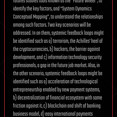
futures studies tools known as the “Future Wheel”, to
to
identify the key factors, and “System Dynamics
save
Conceptual Mapping”, to understand the relationships
the
world
among such factors. Two key scenarios will be
environment
addressed. In on them, systemic feedback loops might
for
be identified such as a) terrorism, the Achilles’ heel of
the
the cryptocurrencies, b) hackers, the barrier against
security
development, and c) information technology security
of
humanity
professionals, a gap in the future job market. Also, in
and
the other scenario, systemic feedback loops might be
to
identified such as a) acceleration of technological
preserve
entrepreneurship enabled by new payment systems,
our
b) decentralization of financial ecosystem with some
wildlife
for
friction against it, c) blockchain and shift of banking
the
business model, d) easy international payments