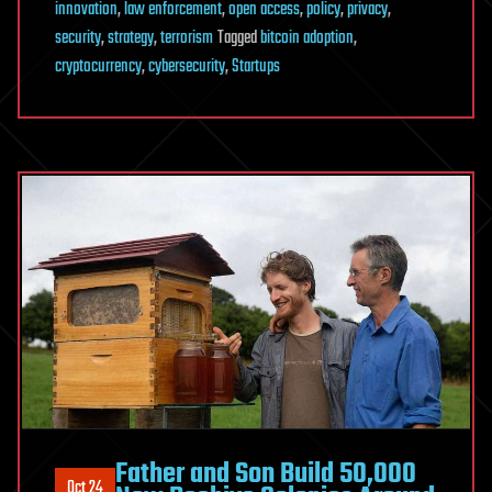
innovation
,
law enforcement
,
open access
,
policy
,
privacy
,
security
,
strategy
,
terrorism
Tagged
bitcoin adoption
,
cryptocurrency
,
cybersecurity
,
Startups
Father and Son Build 50,000
Oct 24