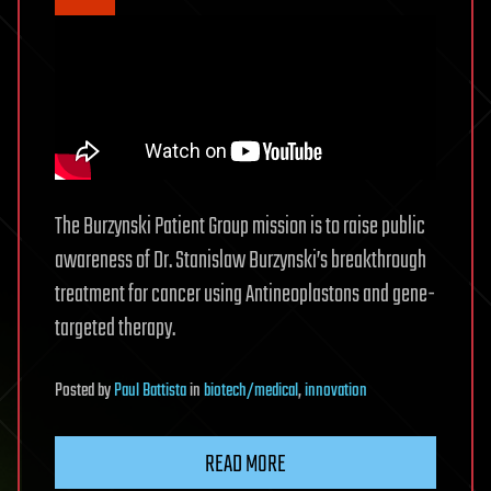
The Burzynski Patient Group mission is to raise public
awareness of Dr. Stanislaw Burzynski’s breakthrough
treatment for cancer using Antineoplastons and gene-
targeted therapy.
Posted
by
Paul Battista
in
biotech/medical
,
innovation
READ MORE