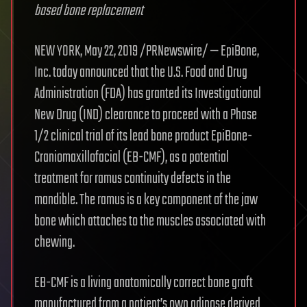
based bone replacement
NEW YORK, May 22, 2019 /PRNewswire/ — EpiBone,
Inc. today announced that the U.S. Food and Drug
Administration (FDA) has granted its Investigational
New Drug (IND) clearance to proceed with a Phase
1/2 clinical trial of its lead bone product EpiBone-
Craniomaxillofacial (EB-CMF), as a potential
treatment for ramus continuity defects in the
mandible. The ramus is a key component of the jaw
bone which attaches to the muscles associated with
chewing.
EB-CMF is a living anatomically correct bone graft
manufactured from a patient’s own adipose derived