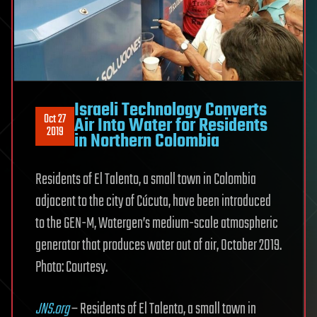
Israeli Technology Converts
Oct 27
Air Into Water for Residents
2019
in Northern Colombia
Residents of El Talento, a small town in Colombia
adjacent to the city of Cúcuta, have been introduced
to the GEN-M, Watergen’s medium-scale atmospheric
generator that produces water out of air, October 2019.
Photo: Courtesy.
JNS.org
– Residents of El Talento, a small town in