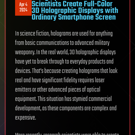
Scientists Create Full-Color
Apr 4
3D Holographic Displays with
2024
Ordinary Smartphone Screen
In science fiction, holograms are used for anything
from basic communications to advanced military
weaponry. In the real world, 3D holographic displays
have yet to break through to everyday products and
devices. That’s because creating holograms that look
real and have significant fidelity requires laser
emitters or other advanced pieces of optical
equipment. This situation has stymied commercial
development, as these components are complex and
expensive.