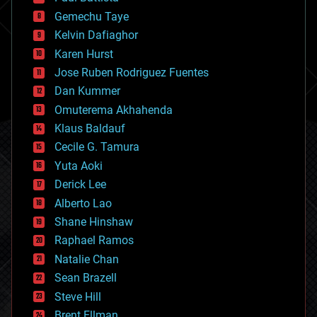
business
Gemechu Taye
chemistry
climatology
Kelvin Dafiaghor
complex systems
Karen Hurst
computing
Jose Ruben Rodriguez Fuentes
cosmology
counterterrorism
Dan Kummer
cryonics
Omuterema Akhahenda
cryptocurrencies
Klaus Baldauf
cybercrime/malcode
cyborgs
Cecile G. Tamura
defense
Yuta Aoki
disruptive technology
Derick Lee
driverless cars
Alberto Lao
drones
economics
Shane Hinshaw
education
Raphael Ramos
electronics
Natalie Chan
employment
encryption
Sean Brazell
energy
Steve Hill
engineering
Brent Ellman
entertainment