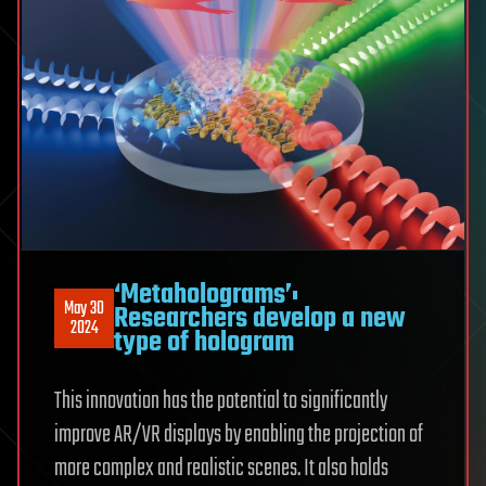
‘Metaholograms’:
May 30
Researchers develop a new
2024
type of hologram
This innovation has the potential to significantly
improve AR/VR displays by enabling the projection of
more complex and realistic scenes. It also holds