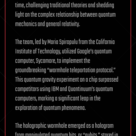
time, challenging traditional theories and shedding
light on the complex relationship between quantum
mechanics and general relativity.
The team, led by Maria Spiropulu from the California
Institute of Technology, utilized Google’s quantum
computer, Sycamore, to implement the
groundbreaking “wormhole teleportation protocol.”
This quantum gravity experiment on a chip surpassed
competitors using IBM and Quantinuum’s quantum
computers, marking a significant leap in the
exploration of quantum phenomena.
The holographic wormhole emerged as a hologram
from manipulated quantum bits, or “qubits,” stored in