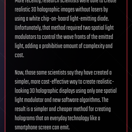
More recently, research scientists were able to create
realistic 3D holographic images without lasers by
using a white chip-on-board light-emitting diode.
Unfortunately, that method required two spatial light
modulators to control the wave fronts of the emitted
light, adding a prohibitive amount of complexity and
cost.
Now, those same scientists say they have created a
simpler, more cost-effective way to create realistic-
looking 3D holographic displays using only one spatial
light modulator and new software algorithms. The
result is a simpler and cheaper method for creating
holograms that an everyday technology like a
smartphone screen can emit.