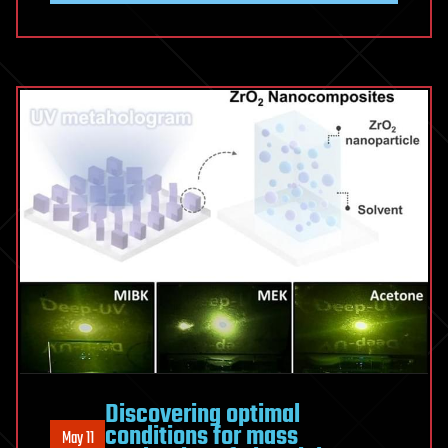
Discovering optimal
conditions for mass
May 11