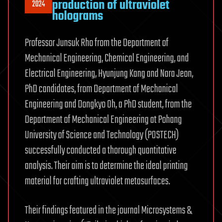
production of ultraviolet
2024
holograms
Professor Junsuk Rho from the Department of
Mechanical Engineering, Chemical Engineering, and
Electrical Engineering, Hyunjung Kang and Nara Jeon,
PhD candidates, from Department of Mechanical
Engineering and Dongkyo Oh, a PhD student, from the
Department of Mechanical Engineering at Pohang
University of Science and Technology (POSTECH)
successfully conducted a thorough quantitative
analysis. Their aim is to determine the ideal printing
material for crafting ultraviolet metasurfaces.
Their findings featured in the journal Microsystems &