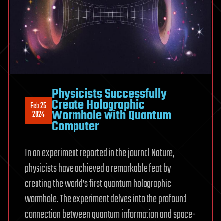
Physicists Successfully
Create Holographic
Feb 25
Wormhole with Quantum
2024
Computer
In an experiment reported in the journal Nature,
physicists have achieved a remarkable feat by
creating the world’s first quantum holographic
wormhole. The experiment delves into the profound
connection between quantum information and space-