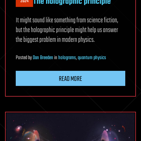
The holographic principle
2024
It might sound like something from science fiction,
but the holographic principle might help us answer
the biggest problem in modern physics.
Posted
by
Dan Breeden
in
holograms
,
quantum physics
READ MORE