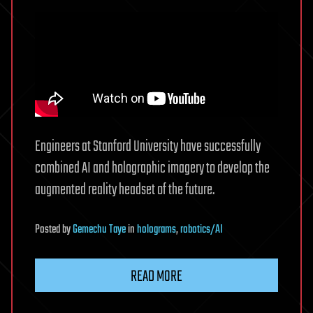
Engineers at Stanford University have successfully
combined AI and holographic imagery to develop the
augmented reality headset of the future.
Posted
by
Gemechu Taye
in
holograms
,
robotics/AI
READ MORE