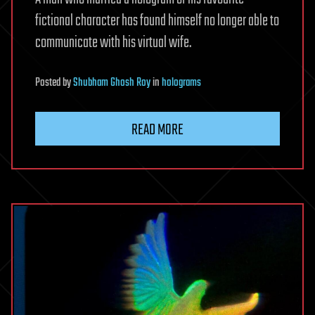
fictional character has found himself no longer able to
communicate with his virtual wife.
Posted
by
Shubham Ghosh Roy
in
holograms
READ MORE