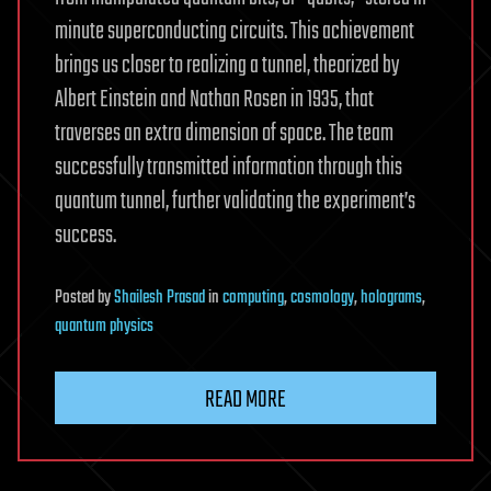
minute superconducting circuits. This achievement
brings us closer to realizing a tunnel, theorized by
Albert Einstein and Nathan Rosen in 1935, that
traverses an extra dimension of space. The team
successfully transmitted information through this
quantum tunnel, further validating the experiment’s
success.
Posted
by
Shailesh Prasad
in
computing
,
cosmology
,
holograms
,
quantum physics
READ MORE