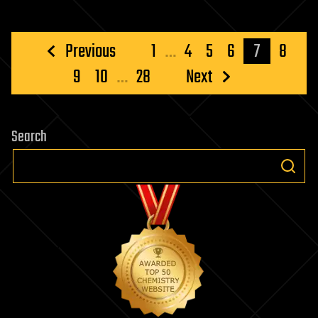
Posts
Previous
1
…
4
5
6
7
8
pagination
9
10
…
28
Next
Search