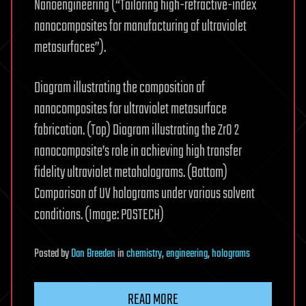
Nanoengineering (“Tailoring high-refractive-index
nanocomposites for manufacturing of ultraviolet
metasurfaces”).
Diagram illustrating the composition of
nanocomposites for ultraviolet metasurface
fabrication. (Top) Diagram illustrating the ZrO 2
nanocomposite’s role in achieving high transfer
fidelity ultraviolet metaholograms. (Bottom)
Comparison of UV holograms under various solvent
conditions. (Image: POSTECH)
Posted
by
Dan Breeden
in
chemistry
,
engineering
,
holograms
READ MORE