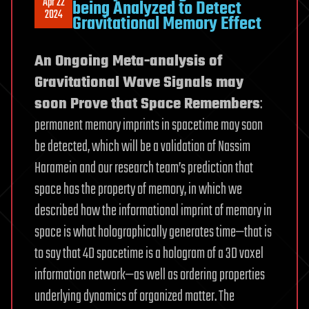
Apr 22
being Analyzed to Detect
2024
Gravitational Memory Effect
An Ongoing Meta-analysis of
Gravitational Wave Signals may
soon Prove that Space Remembers
:
permanent memory imprints in spacetime may soon
be detected, which will be a validation of Nassim
Haramein and our research team’s prediction that
space has the property of memory, in which we
described how the informational imprint of memory in
space is what holographically generates time—that is
to say that 4D spacetime is a hologram of a 3D voxel
information network—as well as ordering properties
underlying dynamics of organized matter. The