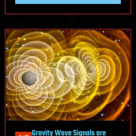
Gravity Wave Signals are