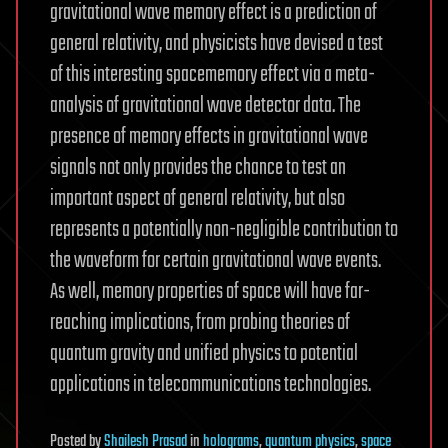
gravitational wave memory effect is a prediction of
general relativity, and physicists have devised a test
of this interesting spacememory effect via a meta-
analysis of gravitational wave detector data. The
presence of memory effects in gravitational wave
signals not only provides the chance to test an
important aspect of general relativity, but also
represents a potentially non-negligible contribution to
the waveform for certain gravitational wave events.
As well, memory properties of space will have far-
reaching implications, from probing theories of
quantum gravity and unified physics to potential
applications in telecommunications technologies.
Posted
by
Shailesh Prasad
in
holograms
,
quantum physics
,
space