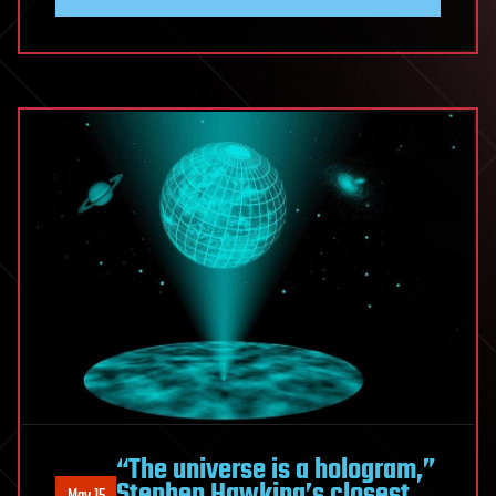
“The universe is a hologram,”
Stephen Hawking’s closest