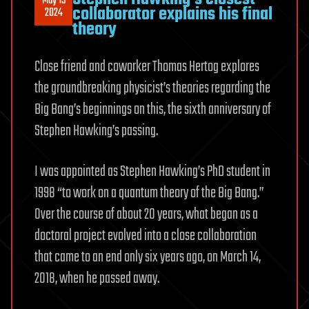
May 15
collaborator explains his final
2024
theory
Close friend and coworker Thomas Hertog explores
the groundbreaking physicist’s theories regarding the
Big Bang’s beginnings on this, the sixth anniversary of
Stephen Hawking’s passing.
I was appointed as Stephen Hawking’s PhD student in
1998 “to work on a quantum theory of the Big Bang.”
Over the course of about 20 years, what began as a
doctoral project evolved into a close collaboration
that came to an end only six years ago, on March 14,
2018, when he passed away.