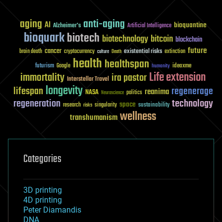
aging
anti-aging
AI
bioquantine
Alzheimer's
Artificial Intelligence
bioquark
biotech
biotechnology
bitcoin
blockchain
future
cancer
existential risks
brain death
cryptocurrency
extinction
culture
Death
health
healthspan
futurism
ideaxme
Google
humanity
Life extension
immortality
ira pastor
Interstellar Travel
longevity
lifespan
regenerage
reanima
NASA
politics
Neuroscience
regeneration
technology
space
sustainability
research
risks
singularity
wellness
transhumanism
Categories
3D printing
4D printing
Peter Diamandis
DNA