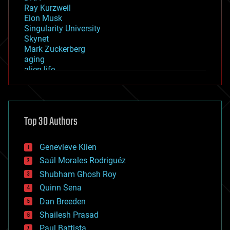
Ray Kurzweil
Elon Musk
Singularity University
Skynet
Mark Zuckerberg
aging
alien life
anti-gravity
architecture
asteroid/comet impacts
astronomy
Top 30 Authors
augmented reality
automation
bees
Genevieve Klien
big data
Saúl Morales Rodriguéz
bioengineering
biological
Shubham Ghosh Roy
bionic
Quinn Sena
bioprinting
Dan Breeden
biotech/medical
bitcoin
Shailesh Prasad
blockchains
Paul Battista