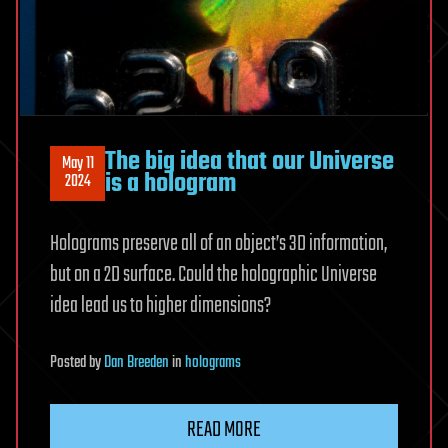
The big idea that our Universe
May 11
is a hologram
2024
Holograms preserve all of an object’s 3D information,
but on a 2D surface. Could the holographic Universe
idea lead us to higher dimensions?
Posted
by
Dan Breeden
in
holograms
READ MORE