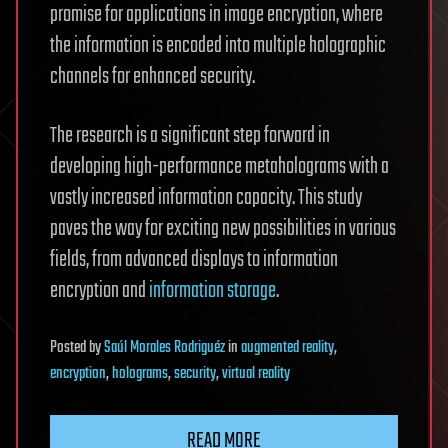
promise for applications in image encryption, where
the information is encoded into multiple holographic
channels for enhanced security.
The research is a significant step forward in
developing high-performance metaholograms with a
vastly increased information capacity. This study
paves the way for exciting new possibilities in various
fields, from advanced displays to information
encryption and
information storage
.
Posted
by
Saúl Morales Rodriguéz
in
augmented reality
,
encryption
,
holograms
,
security
,
virtual reality
READ MORE