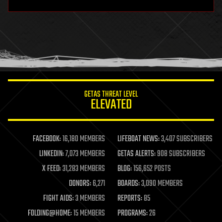
hardware
health
holograms
homo sapiens
human trajectories
humor
information science
innovation
internet
GETAS THREAT LEVEL
journalism
ELEVATED
law
law enforcement
lifeboat
life extension
FACEBOOK:
16,180 MEMBERS
LIFEBOAT NEWS:
3,407 SUBSCRIBERS
machine learning
LINKEDIN:
7,073 MEMBERS
GETAS ALERTS:
908 SUBSCRIBERS
mapping
materials
X FEED:
31,283 MEMBERS
BLOG:
156,652 POSTS
mathematics
DONORS:
6,271
BOARDS:
3,090 MEMBERS
media & arts
military
FIGHT AIDS:
3 MEMBERS
REPORTS:
85
mobile phones
FOLDING@HOME:
15 MEMBERS
PROGRAMS:
26
moore's law