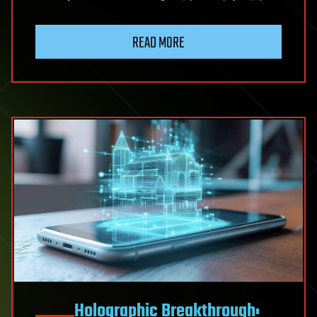
READ MORE
Holographic Breakthrough: