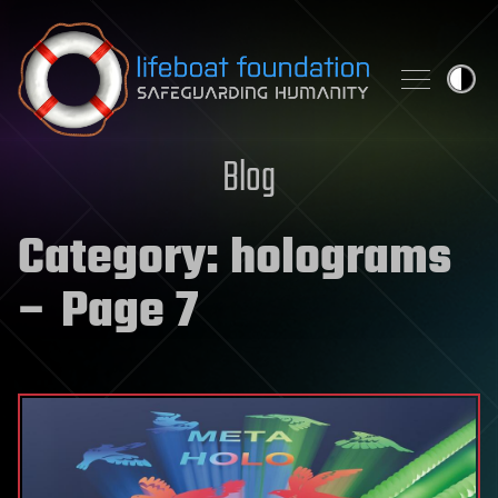
Skip to content
Blog
Category:
holograms
– Page 7