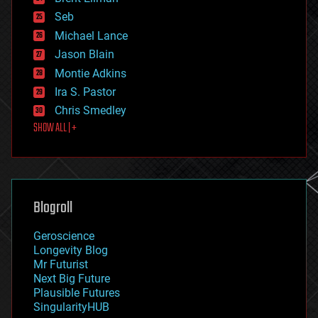
environmental
Seb
ethics
Michael Lance
events
Jason Blain
evolution
existential risks
Montie Adkins
exoskeleton
Ira S. Pastor
finance
Chris Smedley
first contact
SHOW ALL | +
food
fun
futurism
general relativity
genetics
geoengineering
Blogroll
geography
geology
Geroscience
geopolitics
Longevity Blog
governance
Mr Futurist
government
Next Big Future
gravity
Plausible Futures
habitats
SingularityHUB
hacking