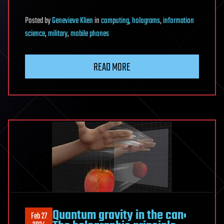
Posted
by
Genevieve Klien
in
computing
,
holograms
,
information
science
,
military
,
mobile phones
READ MORE
Quantum gravity in the can:
Feb 27