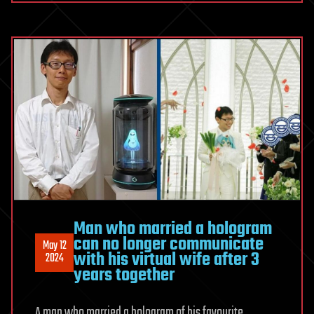
Man who married a hologram
can no longer communicate
May 12
with his virtual wife after 3
2024
years together
A man who married a hologram of his favourite