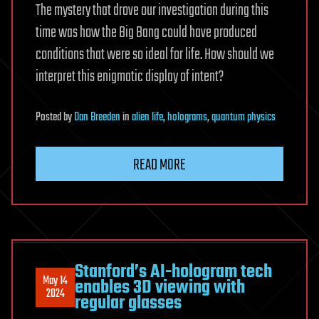
The mystery that drove our investigation during this
time was how the Big Bang could have produced
conditions that were so ideal for life. How should we
interpret this enigmatic display of intent?
Posted
by
Dan Breeden
in
alien life
,
holograms
,
quantum physics
READ MORE
Stanford’s AI-hologram tech
May 14
enables 3D viewing with
2024
regular glasses