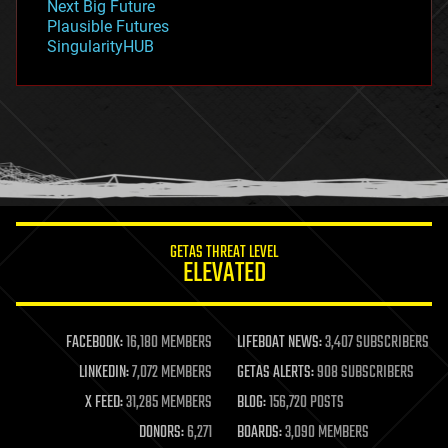
Next Big Future
gravity
Plausible Futures
habitats
SingularityHUB
hacking
hardware
health
holograms
homo sapiens
human trajectories
humor
information science
innovation
internet
GETAS THREAT LEVEL
journalism
ELEVATED
law
law enforcement
lifeboat
life extension
FACEBOOK:
16,180 MEMBERS
LIFEBOAT NEWS:
3,407 SUBSCRIBERS
machine learning
LINKEDIN:
7,072 MEMBERS
GETAS ALERTS:
908 SUBSCRIBERS
mapping
materials
X FEED:
31,285 MEMBERS
BLOG:
156,720 POSTS
mathematics
DONORS:
6,271
BOARDS:
3,090 MEMBERS
media & arts