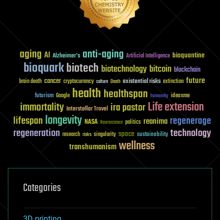
aging
anti-aging
AI
bioquantine
Alzheimer's
Artificial Intelligence
bioquark
biotech
biotechnology
bitcoin
blockchain
future
cancer
existential risks
brain death
cryptocurrency
extinction
culture
Death
health
healthspan
futurism
ideaxme
Google
humanity
Life extension
immortality
ira pastor
Interstellar Travel
longevity
lifespan
regenerage
reanima
NASA
politics
Neuroscience
regeneration
technology
space
sustainability
research
risks
singularity
wellness
transhumanism
Categories
3D printing