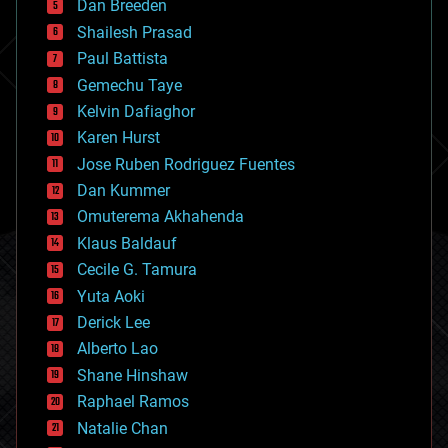
Dan Breeden
biotech/medical
bitcoin
Shailesh Prasad
blockchains
Paul Battista
business
Gemechu Taye
chemistry
climatology
Kelvin Dafiaghor
complex systems
Karen Hurst
computing
Jose Ruben Rodriguez Fuentes
cosmology
counterterrorism
Dan Kummer
cryonics
Omuterema Akhahenda
cryptocurrencies
Klaus Baldauf
cybercrime/malcode
cyborgs
Cecile G. Tamura
defense
Yuta Aoki
disruptive technology
Derick Lee
driverless cars
Alberto Lao
drones
economics
Shane Hinshaw
education
Raphael Ramos
electronics
Natalie Chan
employment