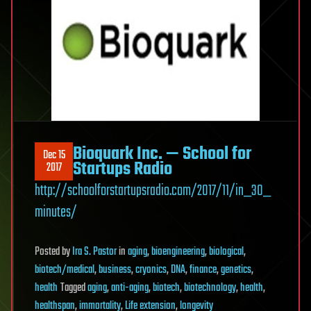
Bioquark Inc. — School for
Dec 15
Startups Radio
2017
http://schoolforstartupsradio.com/2017/11/in_30_
minutes/
Posted
by
Ira S. Pastor
in
aging
,
bioengineering
,
biological
,
biotech/medical
,
business
,
cryonics
,
DNA
,
finance
,
genetics
,
health
Tagged
aging
,
anti-aging
,
biotech
,
biotechnology
,
health
,
healthspan
,
immortality
,
Life extension
,
longevity