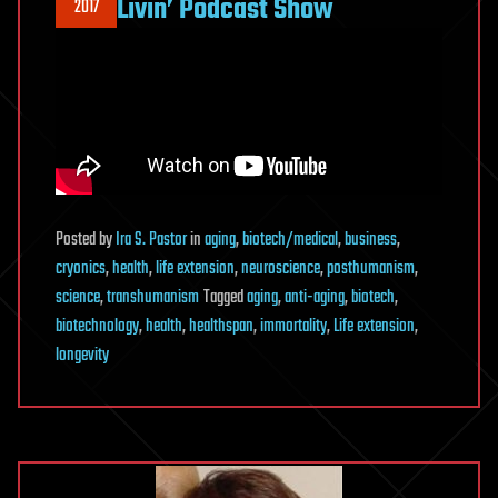
Livin’ Podcast Show
2017
Posted
by
Ira S. Pastor
in
aging
,
biotech/medical
,
business
,
cryonics
,
health
,
life extension
,
neuroscience
,
posthumanism
,
science
,
transhumanism
Tagged
aging
,
anti-aging
,
biotech
,
biotechnology
,
health
,
healthspan
,
immortality
,
Life extension
,
longevity