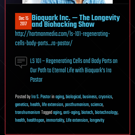
Bioquark Inc. — The Longevity
Dec 15
and Biohacking Show
2017
http://hartmanmedia.com/ls-101-regenerating-
cells-body-parts…ra-pastor/
LS 101 – Regenerating Cells and Body Parts on
Our Path to Eternal Life with Bioquark’s Ira
Pastor
Posted
by
Ira S. Pastor
in
aging
,
biological
,
business
,
cryonics
,
genetics
,
health
,
life extension
,
posthumanism
,
science
,
transhumanism
Tagged
aging
,
anti-aging
,
biotech
,
biotechnology
,
health
,
healthspan
,
immortality
,
Life extension
,
longevity