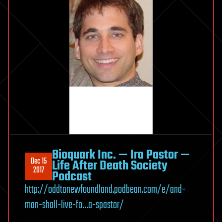
Bioquark Inc. — Ira Pastor —
Dec 15
Life After Death Society
2017
Podcast
http://oddtonewfoundland.podbean.com/e/and-
man-shall-live-fo…a-spastor/