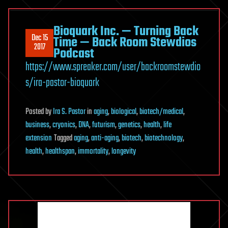
Bioquark Inc. — Turning Back
Dec 15
Time — Back Room Stewdios
2017
Podcast
https://www.spreaker.com/user/backroomstewdio
s/ira-pastor-bioquark
Posted
by
Ira S. Pastor
in
aging
,
biological
,
biotech/medical
,
business
,
cryonics
,
DNA
,
futurism
,
genetics
,
health
,
life
extension
Tagged
aging
,
anti-aging
,
biotech
,
biotechnology
,
health
,
healthspan
,
immortality
,
longevity