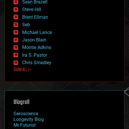
encryption
Sean Brazell
energy
Steve Hill
engineering
Brent Ellman
entertainment
environmental
Seb
ethics
Michael Lance
events
Jason Blain
evolution
existential risks
Montie Adkins
exoskeleton
Ira S. Pastor
finance
Chris Smedley
first contact
SHOW ALL | +
food
fun
futurism
general relativity
genetics
geoengineering
Blogroll
geography
geology
Geroscience
geopolitics
Longevity Blog
governance
Mr Futurist
government