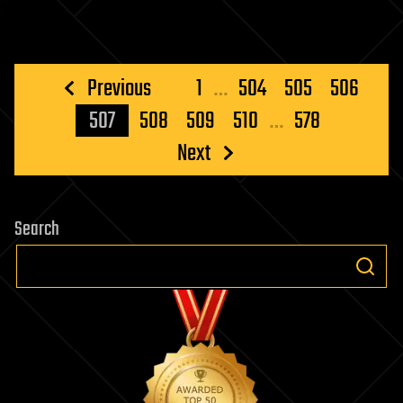
Posts
Previous
1
…
504
505
506
pagination
507
508
509
510
…
578
Next
Search