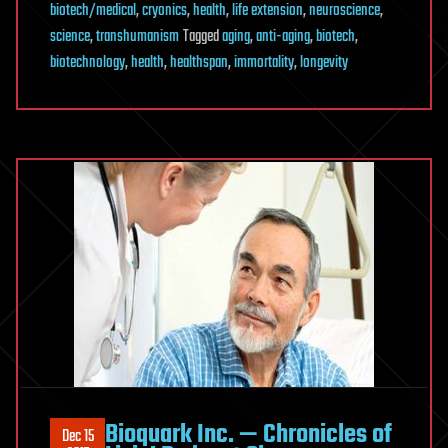
biotech/medical
,
cryonics
,
health
,
life extension
,
neuroscience
,
science
,
transhumanism
Tagged
aging
,
anti-aging
,
biotech
,
biotechnology
,
health
,
healthspan
,
immortality
,
longevity
Bioquark Inc. — Chronicles of
Dec 15