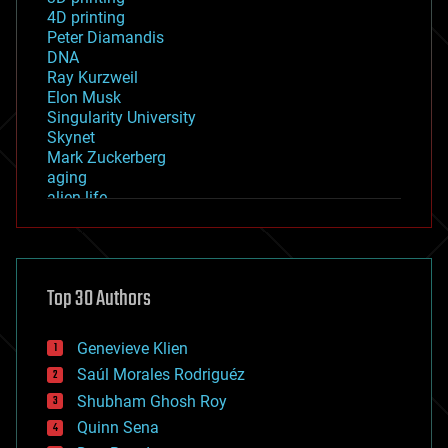
4D printing
Peter Diamandis
DNA
Ray Kurzweil
Elon Musk
Singularity University
Skynet
Mark Zuckerberg
aging
alien life
anti-gravity
architecture
asteroid/comet impacts
astronomy
Top 30 Authors
augmented reality
automation
bees
Genevieve Klien
big data
Saúl Morales Rodriguéz
bioengineering
biological
Shubham Ghosh Roy
bionic
Quinn Sena
bioprinting