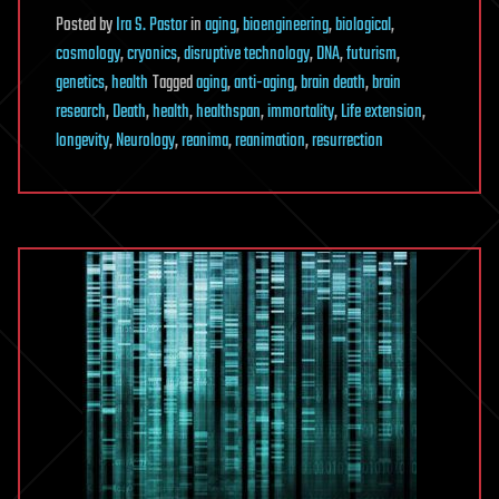
Posted
by
Ira S. Pastor
in
aging
,
bioengineering
,
biological
,
cosmology
,
cryonics
,
disruptive technology
,
DNA
,
futurism
,
genetics
,
health
Tagged
aging
,
anti-aging
,
brain death
,
brain
research
,
Death
,
health
,
healthspan
,
immortality
,
Life extension
,
longevity
,
Neurology
,
reanima
,
reanimation
,
resurrection