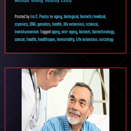
without-killing-healthy-cells/
Posted
by
Ira S. Pastor
in
aging
,
biological
,
biotech/medical
,
cryonics
,
DNA
,
genetics
,
health
,
life extension
,
science
,
transhumanism
Tagged
aging
,
anti-aging
,
biotech
,
biotechnology
,
cancer
,
health
,
healthspan
,
immortality
,
Life extension
,
oncology