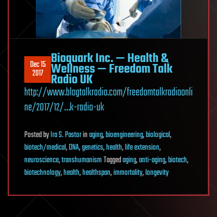
Bioquark Inc. — Health &
Dec 15
Wellness — Freedom Talk
2017
Radio UK
http://www.blogtalkradio.com/freedomtalkradioonli
ne/2017/12/…k-radio-uk
Posted
by
Ira S. Pastor
in
aging
,
bioengineering
,
biological
,
biotech/medical
,
DNA
,
genetics
,
health
,
life extension
,
neuroscience
,
transhumanism
Tagged
aging
,
anti-aging
,
biotech
,
biotechnology
,
health
,
healthspan
,
immortality
,
longevity