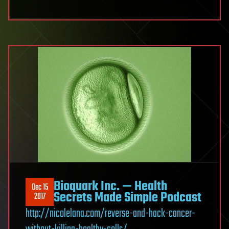
Bioquark Inc. — Health
Dec 15
Secrets Made Simple Podcast
2017
http://nicolelana.com/reverse-and-hack-cancer-