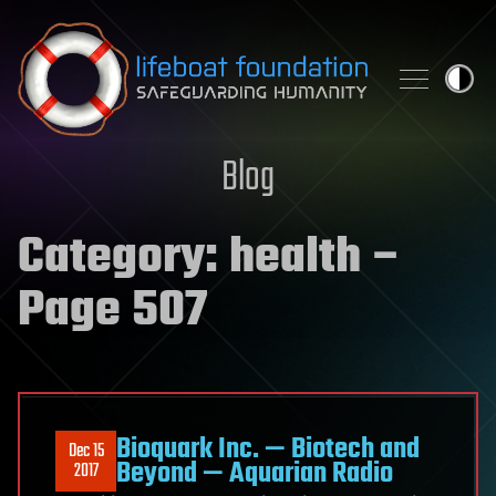
Skip to content
Blog
Category:
health
–
Page 507
Bioquark Inc. — Biotech and
Dec 15
Beyond — Aquarian Radio
2017