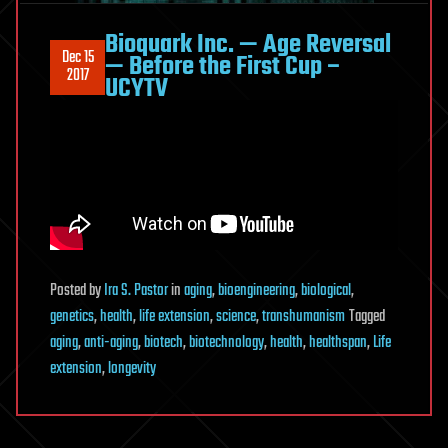
Bioquark Inc. — Age Reversal
Dec 15
— Before the First Cup –
2017
UCYTV
Posted
by
Ira S. Pastor
in
aging
,
bioengineering
,
biological
,
genetics
,
health
,
life extension
,
science
,
transhumanism
Tagged
aging
,
anti-aging
,
biotech
,
biotechnology
,
health
,
healthspan
,
Life
extension
,
longevity