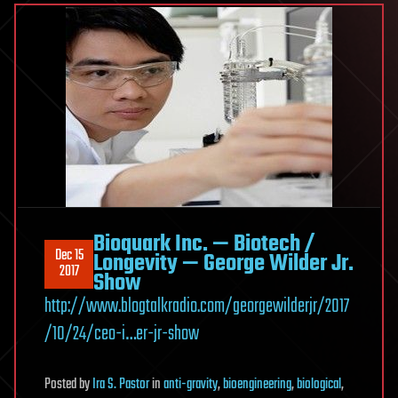
Bioquark Inc. — Biotech /
Dec 15
Longevity — George Wilder Jr.
2017
Show
http://www.blogtalkradio.com/georgewilderjr/2017
/10/24/ceo-i…er-jr-show
Posted
by
Ira S. Pastor
in
anti-gravity
,
bioengineering
,
biological
,