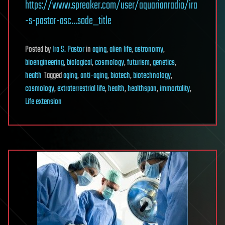
https://www.spreaker.com/user/aquarianradio/ira
-s-pastor-asc…sode_title
Posted
by
Ira S. Pastor
in
aging
,
alien life
,
astronomy
,
bioengineering
,
biological
,
cosmology
,
futurism
,
genetics
,
health
Tagged
aging
,
anti-aging
,
biotech
,
biotechnology
,
cosmology
,
extraterrestrial life
,
health
,
healthspan
,
immortality
,
Life extension