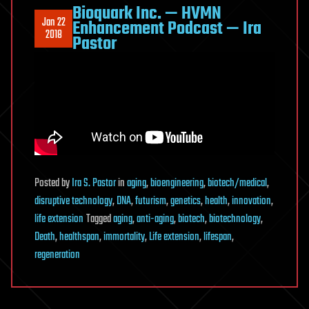
Bioquark Inc. — HVMN
Jan 22
Enhancement Podcast — Ira
2018
Pastor
Posted
by
Ira S. Pastor
in
aging
,
bioengineering
,
biotech/medical
,
disruptive technology
,
DNA
,
futurism
,
genetics
,
health
,
innovation
,
life extension
Tagged
aging
,
anti-aging
,
biotech
,
biotechnology
,
Death
,
healthspan
,
immortality
,
Life extension
,
lifespan
,
regeneration