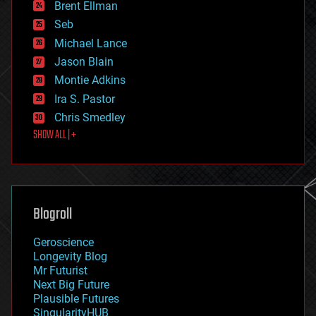
Brent Ellman
entertainment
environmental
Seb
ethics
Michael Lance
events
Jason Blain
evolution
existential risks
Montie Adkins
exoskeleton
Ira S. Pastor
finance
Chris Smedley
first contact
SHOW ALL | +
food
fun
futurism
general relativity
genetics
geoengineering
Blogroll
geography
geology
Geroscience
geopolitics
Longevity Blog
governance
Mr Futurist
government
Next Big Future
gravity
Plausible Futures
habitats
SingularityHUB