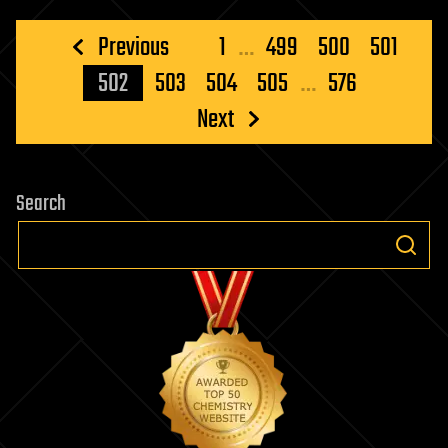
Posts
Previous
1
…
499
500
501
pagination
502
503
504
505
…
576
Next
Search