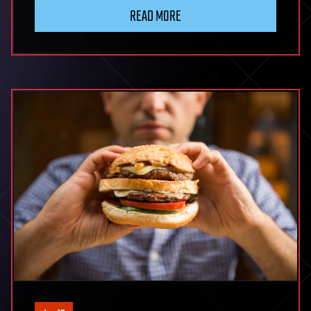
READ MORE