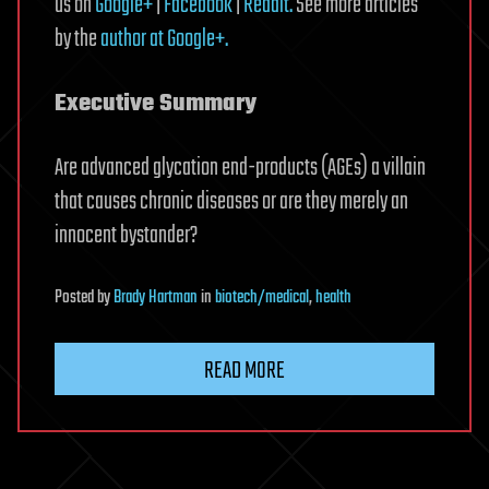
us on
Google+
|
Facebook
|
Reddit.
See more articles
by the
author at Google+.
Executive Summary
Are advanced glycation end-products (AGEs) a villain
that causes chronic diseases or are they merely an
innocent bystander?
Posted
by
Brady Hartman
in
biotech/medical
,
health
READ MORE