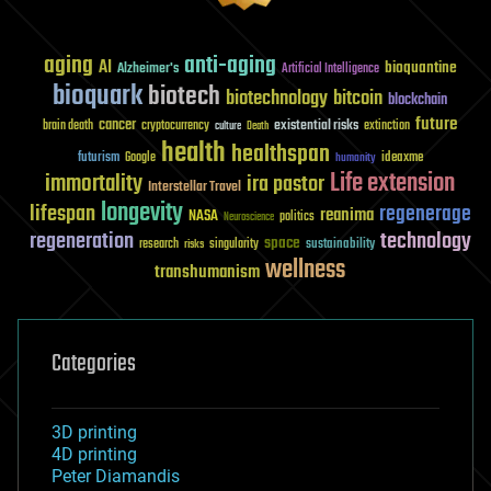
aging
anti-aging
AI
bioquantine
Alzheimer's
Artificial Intelligence
bioquark
biotech
biotechnology
bitcoin
blockchain
future
cancer
existential risks
brain death
cryptocurrency
extinction
culture
Death
health
healthspan
futurism
ideaxme
Google
humanity
Life extension
immortality
ira pastor
Interstellar Travel
longevity
lifespan
regenerage
reanima
NASA
politics
Neuroscience
regeneration
technology
space
sustainability
research
risks
singularity
wellness
transhumanism
Categories
3D printing
4D printing
Peter Diamandis