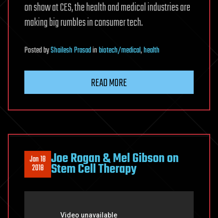
on show at CES, the health and medical industries are
making big rumbles in consumer tech.
Posted
by
Shailesh Prasad
in
biotech/medical
,
health
READ MORE
Joe Rogan & Mel Gibson on
Jan 18
Stem Cell Therapy
2018