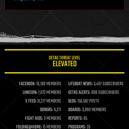
hacking
hardware
health
holograms
homo sapiens
human trajectories
humor
information science
innovation
internet
GETAS THREAT LEVEL
journalism
ELEVATED
law
law enforcement
lifeboat
life extension
FACEBOOK:
16,180 MEMBERS
LIFEBOAT NEWS:
3,407 SUBSCRIBERS
machine learning
LINKEDIN:
7,073 MEMBERS
GETAS ALERTS:
908 SUBSCRIBERS
mapping
materials
X FEED:
31,277 MEMBERS
BLOG:
156,587 POSTS
mathematics
DONORS:
6,271
BOARDS:
3,090 MEMBERS
media & arts
military
FIGHT AIDS:
3 MEMBERS
REPORTS:
85
mobile phones
FOLDING@HOME:
15 MEMBERS
PROGRAMS:
26
moore's law