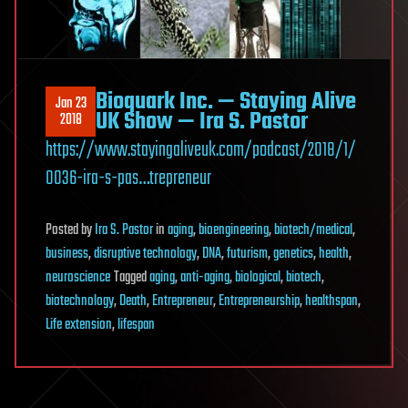
Bioquark Inc. — Staying Alive
Jan 23
UK Show — Ira S. Pastor
2018
https://www.stayingaliveuk.com/podcast/2018/1/
0036-ira-s-pas…trepreneur
Posted
by
Ira S. Pastor
in
aging
,
bioengineering
,
biotech/medical
,
business
,
disruptive technology
,
DNA
,
futurism
,
genetics
,
health
,
neuroscience
Tagged
aging
,
anti-aging
,
biological
,
biotech
,
biotechnology
,
Death
,
Entrepreneur
,
Entrepreneurship
,
healthspan
,
Life extension
,
lifespan