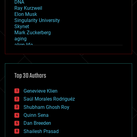
DNA
Ray Kurzweil
Elon Musk
Singularity University
Skynet
Mark Zuckerberg
aging
alien life
anti-gravity
architecture
asteroid/comet impacts
astronomy
Top 30 Authors
augmented reality
automation
bees
Genevieve Klien
big data
Saúl Morales Rodriguéz
bioengineering
biological
Shubham Ghosh Roy
bionic
Quinn Sena
bioprinting
Dan Breeden
biotech/medical
bitcoin
Shailesh Prasad
blockchains