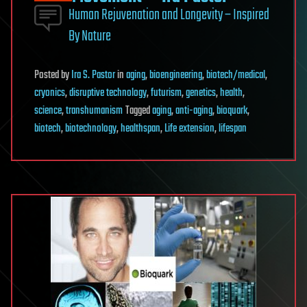
Human Rejuvenation and Longevity – Inspired
By Nature
Posted
by
Ira S. Pastor
in
aging
,
bioengineering
,
biotech/medical
,
cryonics
,
disruptive technology
,
futurism
,
genetics
,
health
,
science
,
transhumanism
Tagged
aging
,
anti-aging
,
bioquark
,
biotech
,
biotechnology
,
healthspan
,
Life extension
,
lifespan