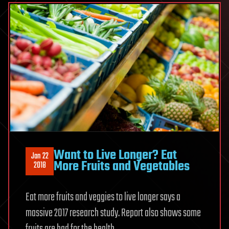
Want to Live Longer? Eat
Jan 22
More Fruits and Vegetables
2018
Eat more fruits and veggies to live longer says a
massive 2017 research study. Report also shows some
fruits are bad for the health.