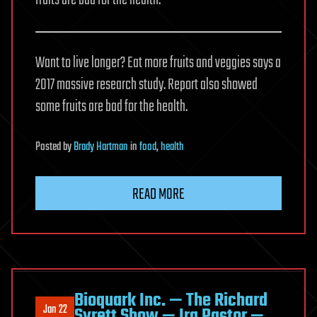
Want to live longer? Eat more fruits and veggies says a
2017 massive research study. Report also showed
some fruits are bad for the health.
Posted
by
Brady Hartman
in
food
,
health
READ MORE
Bioquark Inc. — The Richard
Jan 22
Syrett Show — Ira Pastor —