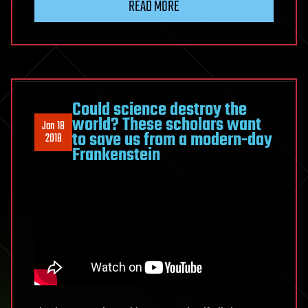
READ MORE
&
Mel
Gibson
on
Stem
Cell
Could science destroy the
world? These scholars want
Therapy
Jan 18
to save us from a modern-day
2018
Frankenstein