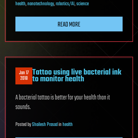
health
,
nanotechnology
,
robotics/AI
,
science
READ MORE
Tattoo using live bacterial ink
Jan 17
to monitor health
2018
A bacterial tattoo is better for your health than it
sounds.
Posted
by
Shailesh Prasad
in
health