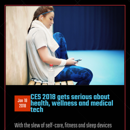
CES 2018 gets serious about
Jan 18
health, wellness and medical
2018
tech
With the slew of self-care, fitness and sleep devices