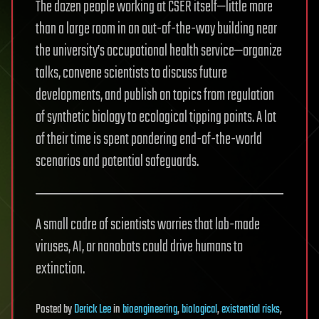
The dozen people working at CSER itself—little more
than a large room in an out-of-the-way building near
the university’s occupational health service—organize
talks, convene scientists to discuss future
developments, and publish on topics from regulation
of synthetic biology to ecological tipping points. A lot
of their time is spent pondering end-of-the-world
scenarios and potential safeguards.
A small cadre of scientists worries that lab-made
viruses, AI, or nanobots could drive humans to
extinction.
Posted
by
Derick Lee
in
bioengineering
,
biological
,
existential risks
,