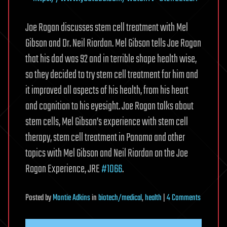
Joe Rogan discusses stem cell treatment with Mel
Gibson and Dr. Neil Riordan. Mel Gibson tells Joe Rogan
that his dad was 92 and in terrible shape health wise,
so they decided to try stem cell treatment for him and
it improved all aspects of his health, from his heart
and cognition to his eyesight. Joe Rogan talks about
stem cells, Mel Gibson’s experience with stem cell
therapy, stem cell treatment in Panama and other
topics with Mel Gibson and Neil Riordan on the Joe
Rogan Experience, JRE
#1066
.
on
Posted
by
Montie Adkins
in
biotech/medical
,
health
|
4 Comments
Joe
Rogan