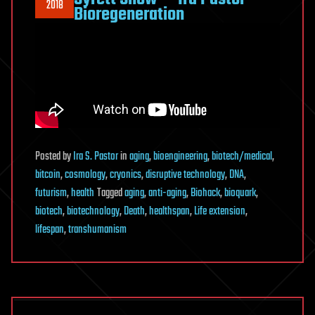
2018
Bioregeneration
Posted
by
Ira S. Pastor
in
aging
,
bioengineering
,
biotech/medical
,
bitcoin
,
cosmology
,
cryonics
,
disruptive technology
,
DNA
,
futurism
,
health
Tagged
aging
,
anti-aging
,
Biohack
,
bioquark
,
biotech
,
biotechnology
,
Death
,
healthspan
,
Life extension
,
lifespan
,
transhumanism