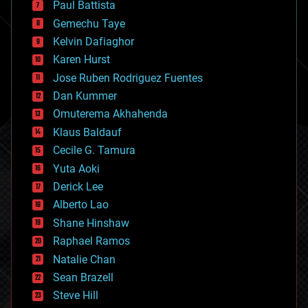
Paul Battista
business
Gemechu Taye
chemistry
climatology
Kelvin Dafiaghor
complex systems
Karen Hurst
computing
Jose Ruben Rodriguez Fuentes
cosmology
counterterrorism
Dan Kummer
cryonics
Omuterema Akhahenda
cryptocurrencies
Klaus Baldauf
cybercrime/malcode
cyborgs
Cecile G. Tamura
defense
Yuta Aoki
disruptive technology
Derick Lee
driverless cars
Alberto Lao
drones
economics
Shane Hinshaw
education
Raphael Ramos
electronics
Natalie Chan
employment
encryption
Sean Brazell
energy
Steve Hill
engineering