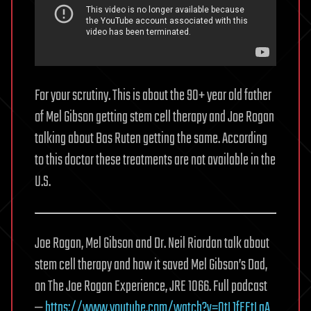
For your scrutiny. This is about the 90+ year old father
of Mel Gibson getting stem cell therapy and Joe Rogan
talking about Bas Ruten getting the same. According
to this doctor these treatments are not available in the
U.S.
Joe Rogan, Mel Gibson and Dr. Neil Riordan talk about
stem cell therapy and how it saved Mel Gibson’s Dad,
on The Joe Rogan Experience, JRE 1066. Full podcast
—
https://www.youtube.com/watch?v=OtL1fEEtLaA