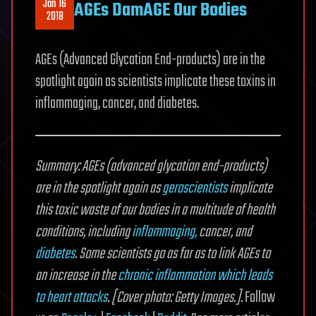
Jan 16
AGEs DamAGE Our Bodies
2018
AGEs (Advanced Glycation End-products) are in the
spotlight again as scientists implicate these toxins in
inflammaging, cancer, and diabetes.
Summary: AGEs (advanced glycation end-products)
are in the spotlight again as
geroscientists
implicate
this toxic waste of our bodies in a multitude of health
conditions, including
inflammaging,
cancer, and
diabetes
. Some scientists go as far as to link AGEs to
an increase in the
chronic inflammation which leads
to heart attacks
. [Cover photo: Getty Images.].
Follow