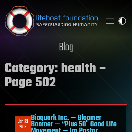
Skip to content
Blog
Category:
health
–
Page 502
Bioquark Inc. — Bloomer
Jan 23
Boomer — “Plus 50″ Good Life
2018
Movement — Ira Pastor