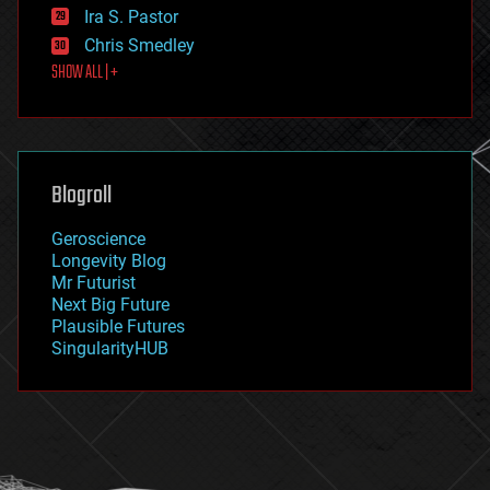
exoskeleton
Ira S. Pastor
finance
Chris Smedley
first contact
SHOW ALL | +
food
fun
futurism
general relativity
genetics
geoengineering
Blogroll
geography
geology
Geroscience
geopolitics
Longevity Blog
governance
Mr Futurist
government
Next Big Future
gravity
Plausible Futures
habitats
SingularityHUB
hacking
hardware
health
holograms
homo sapiens
human trajectories
humor