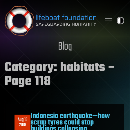
Skip to content
Blog
Category:
habitats
–
Page 118
Indonesia earthquake—how
Aug 15
scrap tyres could stop
2018
buildings collapsing