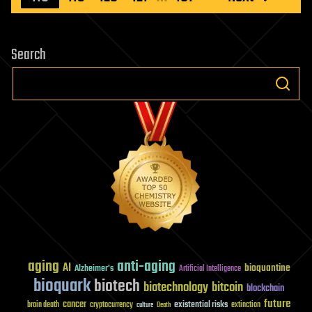
Search
aging
anti-aging
AI
bioquantine
Alzheimer's
Artificial Intelligence
bioquark
biotech
biotechnology
bitcoin
blockchain
future
cancer
existential risks
brain death
cryptocurrency
extinction
culture
Death