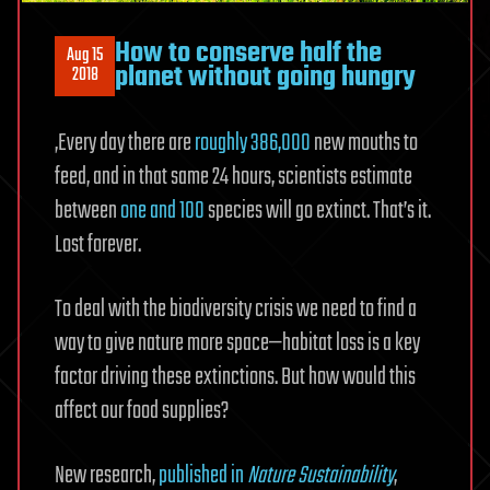
How to conserve half the
Aug 15
planet without going hungry
2018
‚Every day there are
roughly 386,000
new mouths to
feed, and in that same 24 hours, scientists estimate
between
one and 100
species will go extinct. That’s it.
Lost forever.
To deal with the biodiversity crisis we need to find a
way to give nature more space—habitat loss is a key
factor driving these extinctions. But how would this
affect our food supplies?
New research,
published in
Nature Sustainability
,