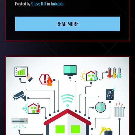
Posted
by
Steve Hill
in
habitats
READ MORE