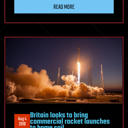
READ MORE
Britain looks to bring
Aug 4
commercial rocket launches
2018