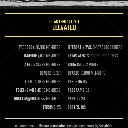
information science
innovation
internet
GETAS THREAT LEVEL
journalism
ELEVATED
law
law enforcement
lifeboat
life extension
FACEBOOK:
16,180 MEMBERS
LIFEBOAT NEWS:
3,407 SUBSCRIBERS
machine learning
LINKEDIN:
7,073 MEMBERS
GETAS ALERTS:
908 SUBSCRIBERS
mapping
materials
X FEED:
31,283 MEMBERS
BLOG:
156,652 POSTS
mathematics
DONORS:
6,271
BOARDS:
3,090 MEMBERS
media & arts
military
FIGHT AIDS:
3 MEMBERS
REPORTS:
85
mobile phones
FOLDING@HOME:
15 MEMBERS
PROGRAMS:
26
moore's law
nanotechnology
ROSETTA@HOME:
44 MEMBERS
PAPERS:
29
neuroscience
FORUMS:
25
QUOTES:
103
nuclear energy
nuclear weapons
open access
open source
© 2002–2026
Lifeboat Foundation
. Design since 2009 by
Sapphi.re
.