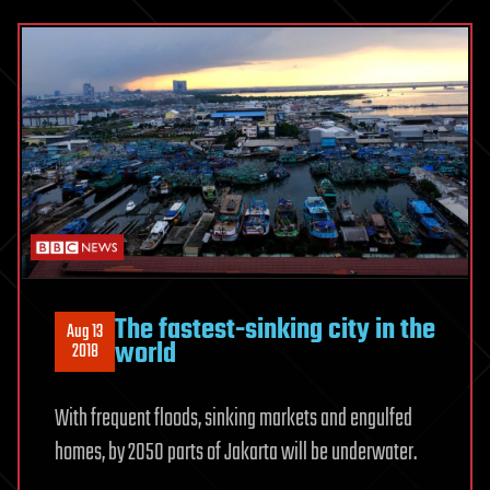
The fastest-sinking city in the
Aug 13
world
2018
With frequent floods, sinking markets and engulfed
homes, by 2050 parts of Jakarta will be underwater.