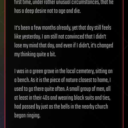
first time, under rather unusual circumstances, that he
has a deep desire not to age and die.
It’s been a few months already, yet that day still feels
like yesterday. I am still not convinced that I didn’t
lose my mind that day, and even if I didn’t, it’s changed
my thinking quite a bit.
I was in a green grove in the local cemetery, sitting on
a bench. As it is the piece of nature closest to home, I
used to go there quite often. A small group of men, all
at least in their 40s and wearing black suits and ties,
had passed by just as the bells in the nearby church
began ringing.