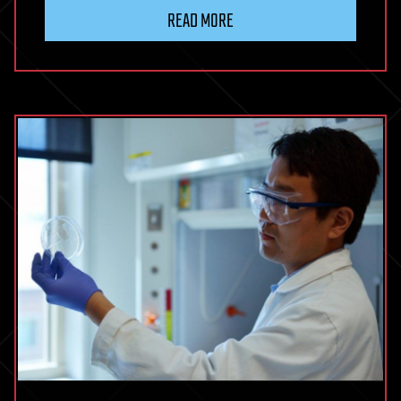
READ MORE