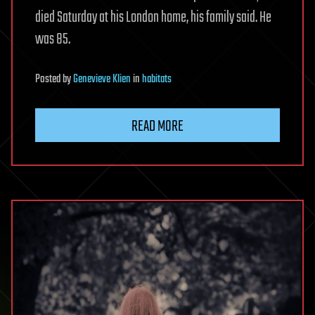
died Saturday at his London home, his family said. He
was 85.
Posted
by
Genevieve Klien
in
habitats
READ MORE