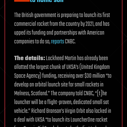
to home soil
The British government is preparing to launch its first
commercial rocket from the country by 2021, and has
upped its funding and partnerships with American
companies to do so,
reports
CNBC.
The details:
Lockheed Martin has already been
allotted the largest chunk of UKSA’s (United Kingdom
Space Agency) funding, receiving over $30 million “to
develop an orbital launch site for small rockets in
Melness, Scotland.” The company told CNBC, “[t]he
launcher will be a flight-proven, dedicated small sat
vehicle.” Richard Branson’s Virgin Orbit also locked in
a deal with UKSA “to launch its LauncherOne rocket