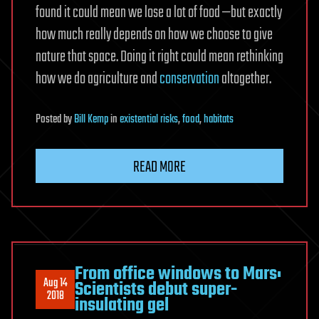
found it could mean we lose a lot of food —but exactly
how much really depends on how we choose to give
nature that space. Doing it right could mean rethinking
how we do agriculture and
conservation
altogether.
Posted
by
Bill Kemp
in
existential risks
,
food
,
habitats
READ MORE
From office windows to Mars:
Aug 14
Scientists debut super-
2018
insulating gel