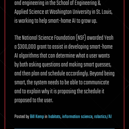
and engineering in the School of Engineering &
Applied Science at Washington University in St. Louis,
is working to help smart-home AI to grow up.
The National Science Foundation (NSF) awarded Yeoh
a $300,000 grant to assist in developing smart-home
AI algorithms that can determine what a user wants
by both asking questions and making smart guesses,
and then plan and schedule accordingly. Beyond being
smart, the system needs to be able to communicate
and to explain why it is proposing the schedule it
proposed to the user.
Posted
by
Bill Kemp
in
habitats
,
information science
,
robotics/AI