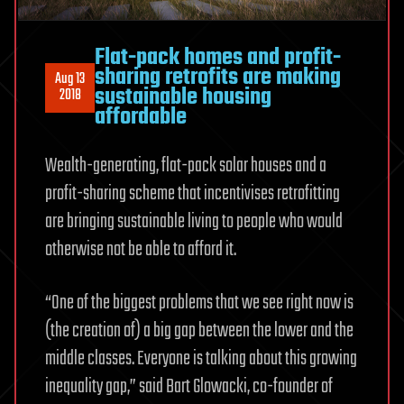
Flat-pack homes and profit-
sharing retrofits are making
Aug 13
sustainable housing
2018
affordable
Wealth-generating, flat-pack solar houses and a
profit-sharing scheme that incentivises retrofitting
are bringing sustainable living to people who would
otherwise not be able to afford it.
“One of the biggest problems that we see right now is
(the creation of) a big gap between the lower and the
middle classes. Everyone is talking about this growing
inequality gap,” said Bart Glowacki, co-founder of