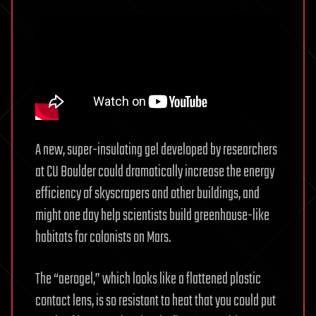
A new, super-insulating gel developed by researchers
at CU Boulder could dramatically increase the energy
efficiency of skyscrapers and other buildings, and
might one day help scientists build greenhouse-like
habitats for colonists on Mars.
The “aerogel,” which looks like a flattened plastic
contact lens, is so resistant to heat that you could put