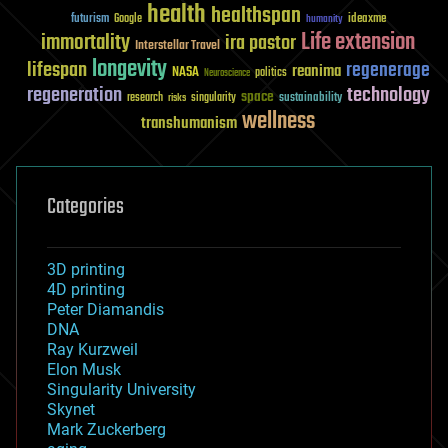
health
healthspan
futurism
ideaxme
Google
humanity
Life extension
immortality
ira pastor
Interstellar Travel
longevity
lifespan
regenerage
reanima
NASA
politics
Neuroscience
regeneration
technology
space
sustainability
research
risks
singularity
wellness
transhumanism
Categories
3D printing
4D printing
Peter Diamandis
DNA
Ray Kurzweil
Elon Musk
Singularity University
Skynet
Mark Zuckerberg