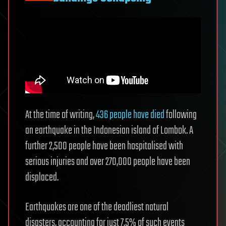
At the time of writing,
436 people have died
following
an earthquake in the Indonesian island of Lombok. A
further 2,500 people have been hospitalised with
serious injuries and over 270,000 people have been
displaced.
Earthquakes are one of the deadliest natural
disasters, accounting for just 7.5% of such events