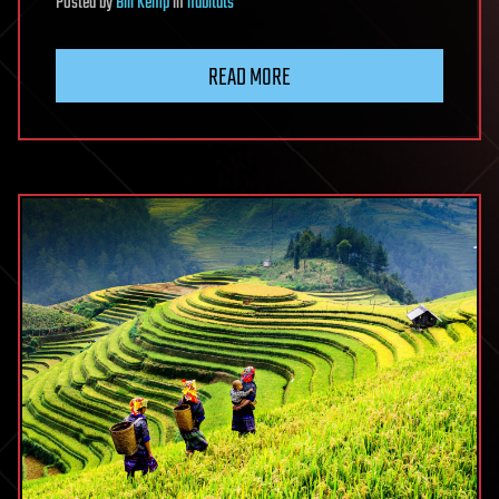
Posted
by
Bill Kemp
in
habitats
READ MORE