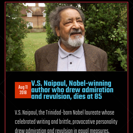
V.S. Naipaul, Nobel-winning
Aug 11
author who drew admiration
2018
and revulsion, dies at 85
V.S. Naipaul, the Trinidad-born Nobel laureate whose
celebrated writing and brittle, provocative personality
drew admiration and revulsion in equal measures,