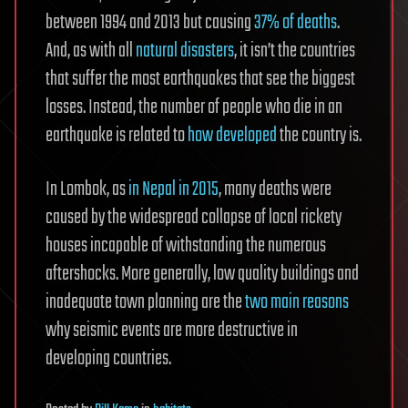
between 1994 and 2013 but causing
37% of deaths
.
And, as with all
natural disasters
, it isn’t the countries
that suffer the most earthquakes that see the biggest
losses. Instead, the number of people who die in an
earthquake is related to
how developed
the country is.
In Lombok, as
in Nepal in 2015
, many deaths were
caused by the widespread collapse of local rickety
houses incapable of withstanding the numerous
aftershocks. More generally, low quality buildings and
inadequate town planning are the
two main reasons
why seismic events are more destructive in
developing countries.