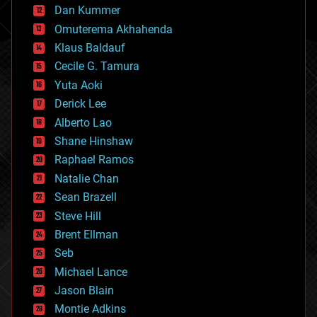
counterterrorism
Dan Kummer
cryonics
Omuterema Akhahenda
cryptocurrencies
Klaus Baldauf
cybercrime/malcode
cyborgs
Cecile G. Tamura
defense
Yuta Aoki
disruptive technology
Derick Lee
driverless cars
Alberto Lao
drones
economics
Shane Hinshaw
education
Raphael Ramos
electronics
Natalie Chan
employment
encryption
Sean Brazell
energy
Steve Hill
engineering
Brent Ellman
entertainment
environmental
Seb
ethics
Michael Lance
events
Jason Blain
evolution
existential risks
Montie Adkins