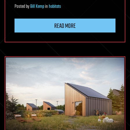
Posted
by
Bill Kemp
in
habitats
READ MORE