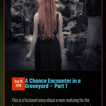
A Chance Encounter in a
Aug 10
Graveyard – Part 1
2018
This is a fictional story about a man realizing for the