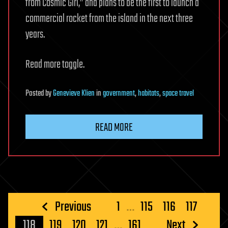
from Cosmic Girl,” and plans to be the first to launch a
commercial rocket from the island in the next three
years.
Read more toggle.
Posted
by
Genevieve Klien
in
government
,
habitats
,
space travel
READ MORE
Posts
Previous
1
…
115
116
117
pagination
118
119
120
121
…
161
Next