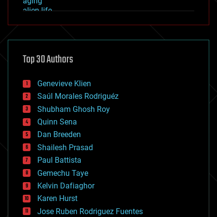
aging
alien life
anti-gravity
architecture
asteroid/comet impacts
astronomy
Top 30 Authors
augmented reality
automation
bees
Genevieve Klien
big data
Saúl Morales Rodriguéz
bioengineering
biological
Shubham Ghosh Roy
bionic
Quinn Sena
bioprinting
Dan Breeden
biotech/medical
bitcoin
Shailesh Prasad
blockchains
Paul Battista
business
Gemechu Taye
chemistry
climatology
Kelvin Dafiaghor
complex systems
Karen Hurst
computing
Jose Ruben Rodriguez Fuentes
cosmology