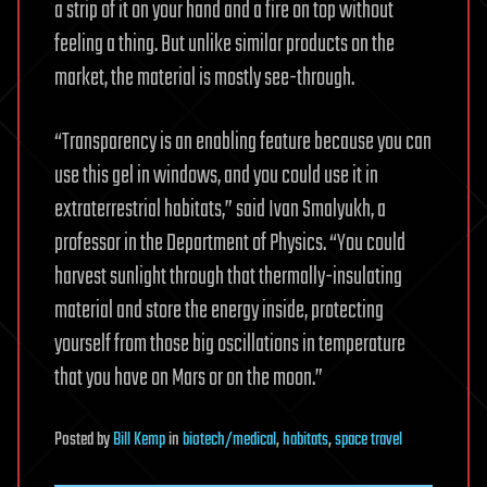
a strip of it on your hand and a fire on top without
feeling a thing. But unlike similar products on the
market, the material is mostly see-through.
“Transparency is an enabling feature because you can
use this gel in windows, and you could use it in
extraterrestrial habitats,” said Ivan Smalyukh, a
professor in the Department of Physics. “You could
harvest sunlight through that thermally-insulating
material and store the energy inside, protecting
yourself from those big oscillations in temperature
that you have on Mars or on the moon.”
Posted
by
Bill Kemp
in
biotech/medical
,
habitats
,
space travel