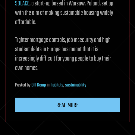
SOLACE
, a start-up based in Warsaw, Poland, set up
with the aim of making sustainable housing widely
affordable.
Tighter mortgage controls, job insecurity and high
student debts in Europe has meant that it is
increasingly difficult for young people to buy their
own homes.
Posted
by
Bill Kemp
in
habitats
,
sustainability
READ MORE