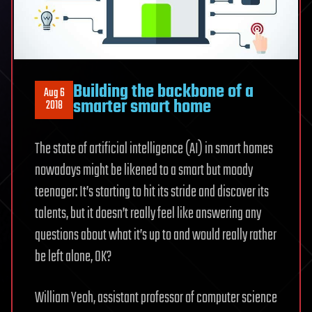
Building the backbone of a
Aug 6
smarter smart home
2018
The state of artificial intelligence (AI) in smart homes
nowadays might be likened to a smart but moody
teenager: It’s starting to hit its stride and discover its
talents, but it doesn’t really feel like answering any
questions about what it’s up to and would really rather
be left alone, OK?
William Yeoh, assistant professor of computer science