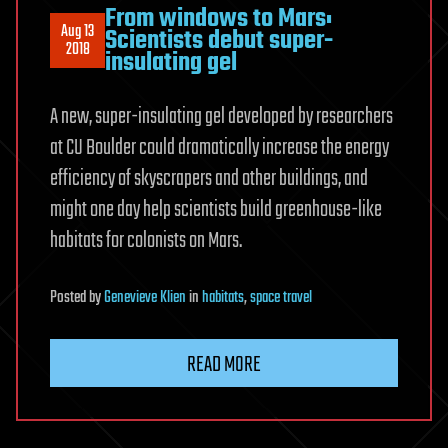
From windows to Mars:
Aug 13
Scientists debut super-
2018
insulating gel
A new, super-insulating gel developed by researchers
at CU Boulder could dramatically increase the energy
efficiency of skyscrapers and other buildings, and
might one day help scientists build greenhouse-like
habitats for colonists on Mars.
Posted
by
Genevieve Klien
in
habitats
,
space travel
READ MORE