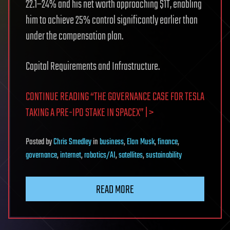
22.1–24% and his net worth approaching $1T, enabling
him to achieve 25% control significantly earlier than
under the compensation plan.
Capital Requirements and Infrastructure.
CONTINUE READING “THE GOVERNANCE CASE FOR TESLA
TAKING A PRE-IPO STAKE IN SPACEX” | >
Posted
by
Chris Smedley
in
business
,
Elon Musk
,
finance
,
governance
,
internet
,
robotics/AI
,
satellites
,
sustainability
READ MORE