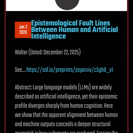
Epistemological Fault Lines
Jan 2
Between Human and Artificial
2026
Intelligence
Walter (Dated: December 22, 2025)
See…
https://osf.io/preprints/psyarxiv/c5gh8_v1
Abstract: Large language models (LLMs) are widely
described as artificial intelligence, yet their epistemic
profile diverges sharply from human cognition. Here
we show that the apparent alignment between human
and machine outputs conceals a deeper structural