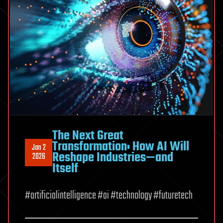
The Next Great
Transformation: How AI Will
Jan 2
Reshape Industries—and
2026
Itself
#artificialintelligence #ai #technology #futuretech