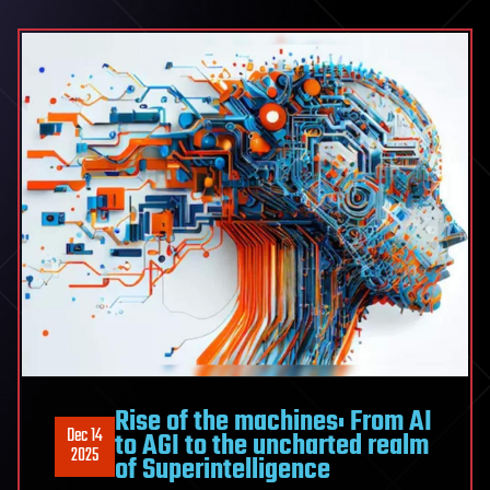
Rise of the machines: From AI
Dec 14
to AGI to the uncharted realm
2025
of Superintelligence