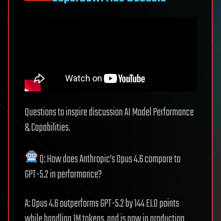
Questions to inspire discussion AI Model Performance
& Capabilities.
Q: How does Anthropic’s Opus 4.6 compare to
GPT-5.2 in performance?
A: Opus 4.6 outperforms GPT-5.2 by 144 ELO points
while handling 1M tokens, and is now in production