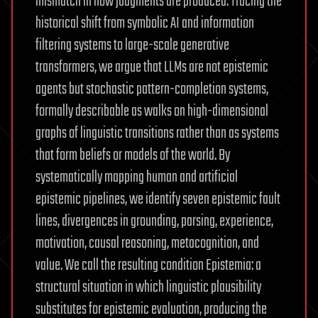
mismatch in how judgments are produced. Tracing the
historical shift from symbolic AI and information
filtering systems to large-scale generative
transformers, we argue that LLMs are not epistemic
agents but stochastic pattern-completion systems,
formally describable as walks on high-dimensional
graphs of linguistic transitions rather than as systems
that form beliefs or models of the world. By
systematically mapping human and artificial
epistemic pipelines, we identify seven epistemic fault
lines, divergences in grounding, parsing, experience,
motivation, causal reasoning, metacognition, and
value. We call the resulting condition Epistemia: a
structural situation in which linguistic plausibility
substitutes for epistemic evaluation, producing the