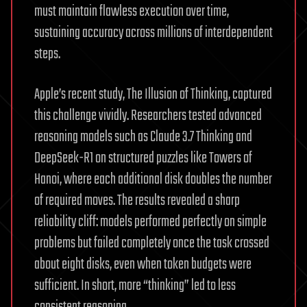
must maintain flawless execution over time,
sustaining accuracy across millions of interdependent
steps.
Apple’s recent study, The Illusion of Thinking, captured
this challenge vividly. Researchers tested advanced
reasoning models such as Claude 3.7 Thinking and
DeepSeek-R1 on structured puzzles like Towers of
Hanoi, where each additional disk doubles the number
of required moves. The results revealed a sharp
reliability cliff: models performed perfectly on simple
problems but failed completely once the task crossed
about eight disks, even when token budgets were
sufficient. In short, more “thinking” led to less
consistent reasoning.