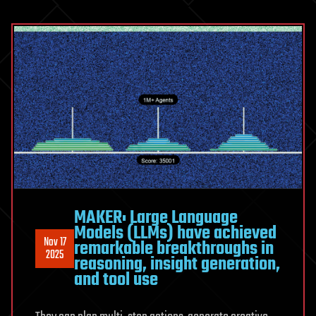
MAKER: Large Language
Models (LLMs) have achieved
Nov 17
remarkable breakthroughs in
2025
reasoning, insight generation,
and tool use