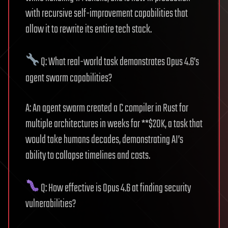
with recursive self-improvement capabilities that
allow it to rewrite its entire tech stack.
Q: What real-world task demonstrates Opus 4.6’s
agent swarm capabilities?
A: An agent swarm created a C compiler in Rust for
multiple architectures in weeks for **$20K, a task that
would take humans decades, demonstrating AI’s
ability to collapse timelines and costs.
Q: How effective is Opus 4.6 at finding security
vulnerabilities?