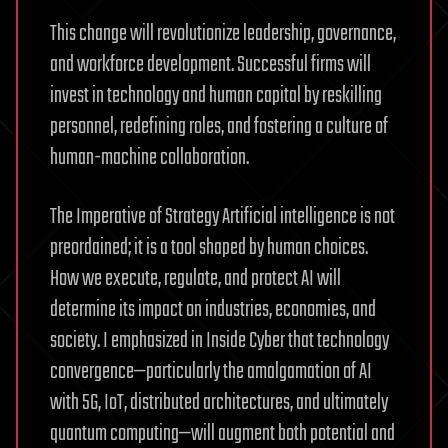
This change will revolutionize leadership, governance,
and workforce development. Successful firms will
invest in technology and human capital by reskilling
personnel, redefining roles, and fostering a culture of
human-machine collaboration.
The Imperative of Strategy Artificial intelligence is not
preordained; it is a tool shaped by human choices.
How we execute, regulate, and protect AI will
determine its impact on industries, economies, and
society. I emphasized in Inside Cyber that technology
convergence—particularly the amalgamation of AI
with 5G, IoT, distributed architectures, and ultimately
quantum computing—will augment both potential and