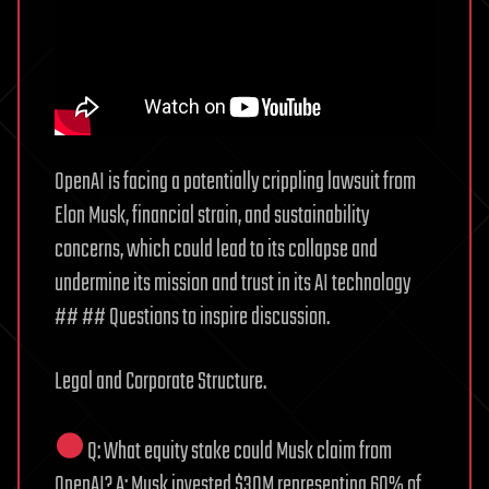
OpenAI is facing a potentially crippling lawsuit from
Elon Musk, financial strain, and sustainability
concerns, which could lead to its collapse and
undermine its mission and trust in its AI technology
## ## Questions to inspire discussion.
Legal and Corporate Structure.
Q: What equity stake could Musk claim from
OpenAI? A: Musk invested $30M representing 60% of