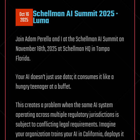
Schellman AI Summit 2025 ·
Oct 16
Luma
2025
Join Adam Perella and I at the Schellman AI Summit on
November 18th, 2025 at Schellman HQ in Tampa
Florida.
Your AI doesn’t just use data; it consumes it like a
hungry teenager at a buffet.
This creates a problem when the same AI system
operating across multiple regulatory jurisdictions is
subject to conflicting legal requirements. Imagine
your organization trains your AI in California, deploys it