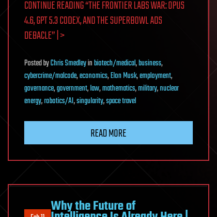
CONTINUE READING “THE FRONTIER LABS WAR: OPUS
4.6, GPT 5.3 CODEX, AND THE SUPERBOWL ADS
DEBACLE” | >
Posted
by
Chris Smedley
in
biotech/medical
,
business
,
cybercrime/malcode
,
economics
,
Elon Musk
,
employment
,
governance
,
government
,
law
,
mathematics
,
military
,
nuclear
energy
,
robotics/AI
,
singularity
,
space travel
READ MORE
Why the Future of