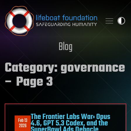
Skip to content
Blog
Category:
governance
– Page 3
The Frontier Labs War: Opus
Feb 13
4.6, GPT 5.3 Codex, and the
2026
SuperBowl Ads Debacle