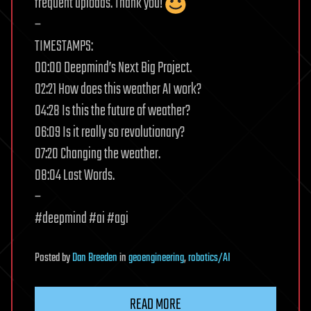
frequent uploads. Thank you!
–
TIMESTAMPS:
00:00 Deepmind’s Next Big Project.
02:21 How does this weather AI work?
04:28 Is this the future of weather?
06:09 Is it really so revolutionary?
07:20 Changing the weather.
08:04 Last Words.
–
#deepmind #ai #agi
Posted
by
Dan Breeden
in
geoengineering
,
robotics/AI
READ MORE