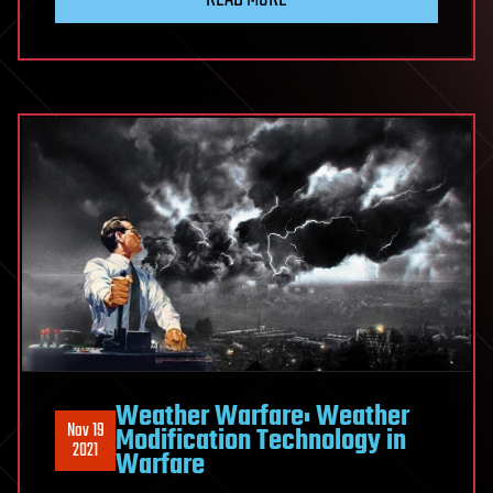
Weather Warfare: Weather
Nov 19
Modification Technology in
2021
Warfare