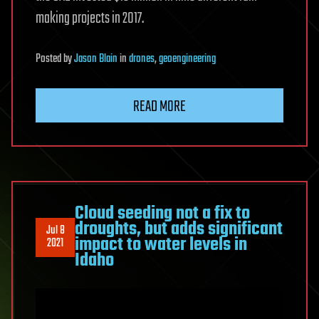
making projects in 2017.
Posted
by
Jason Blain
in
drones
,
geoengineering
READ MORE
Cloud seeding not a fix to
droughts, but adds significant
Jul 8
impact to water levels in
2021
Idaho