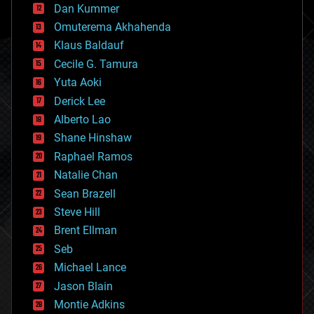
counterterrorism
Dan Kummer
cryonics
Omuterema Akhahenda
cryptocurrencies
Klaus Baldauf
cybercrime/malcode
cyborgs
Cecile G. Tamura
defense
Yuta Aoki
disruptive technology
Derick Lee
driverless cars
Alberto Lao
drones
economics
Shane Hinshaw
education
Raphael Ramos
electronics
Natalie Chan
employment
encryption
Sean Brazell
energy
Steve Hill
engineering
Brent Ellman
entertainment
environmental
Seb
ethics
Michael Lance
events
Jason Blain
evolution
existential risks
Montie Adkins