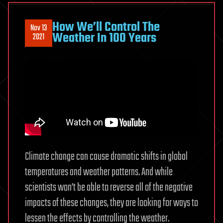
Warfare
How We’ll Control The
Nov 13
Weather In 100 Years
2021
Climate change can cause dramatic shifts in global
temperatures and weather patterns. And while
scientists won’t be able to reverse all of the negative
impacts of these changes, they are looking for ways to
lessen the effects by controlling the weather.