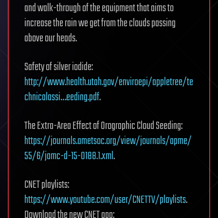
and walk-through of the equipment that aims to
increase the rain we get from the clouds passing
above our heads.
Safety of silver iodide:
http://www.health.utah.gov/enviroepi/appletree/te
chnicalassi…eeding.pdf
.
The Extra-Area Effect of Orographic Cloud Seeding:
https://journals.ametsoc.org/view/journals/apme/
55/6/jamc-d-15-0188.1.xml
.
CNET playlists:
https://www.youtube.com/user/CNETTV/playlists
.
Download the new CNET app: