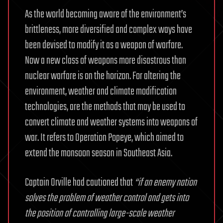
As the world becoming aware of the environment’s
brittleness, more diversified and complex ways have
been devised to modify it as a weapon of warfare.
Now a new class of weapons more disastrous than
nuclear warfare is on the horizon. For altering the
environment, weather and climate modification
technologies, are the methods that may be used to
convert climate and weather systems into weapons of
war. It refers to Operation Popeye, which aimed to
extend the monsoon season in Southeast Asia.
Captain Orville had cautioned that
“if an enemy nation
solves the problem of weather control and gets into
the position of controlling large-scale weather