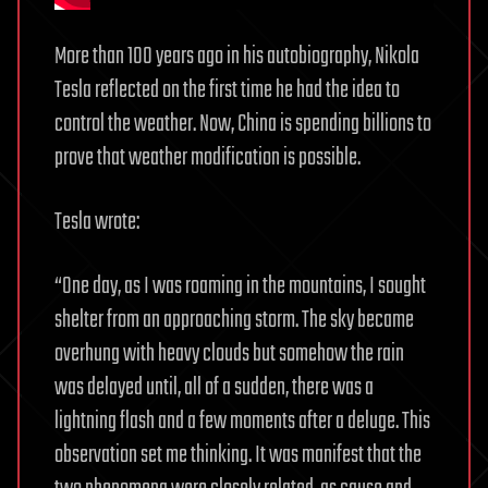
More than 100 years ago in his autobiography, Nikola
Tesla reflected on the first time he had the idea to
control the weather. Now, China is spending billions to
prove that weather modification is possible.
Tesla wrote:
“One day, as I was roaming in the mountains, I sought
shelter from an approaching storm. The sky became
overhung with heavy clouds but somehow the rain
was delayed until, all of a sudden, there was a
lightning flash and a few moments after a deluge. This
observation set me thinking. It was manifest that the