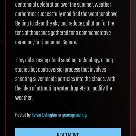
centennial celebration over the summer, weather
authorities successfully modified the weather above
Beijing to clear the sky and reduce pollution for the
tens of thousands gathered for a commemorative
ceremony in Tiananmen Square.
They did so using cloud seeding technology, a long-
studied but controversial process that involves
shooting silver iodide particles into the clouds, with
the idea of attracting water droplets to modify the
weather.
Posted
by
Kelvin Dafiaghor
in
geoengineering
READ MORE