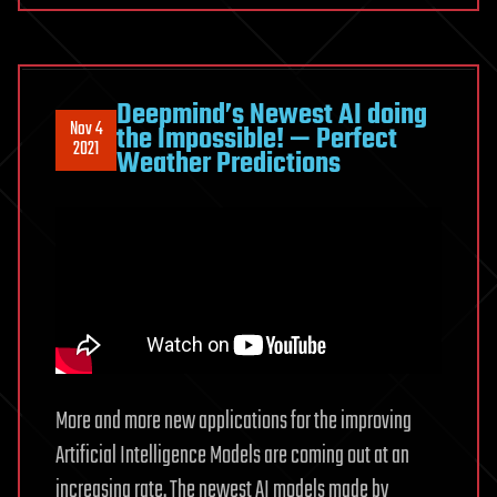
Deepmind’s Newest AI doing
Nov 4
the Impossible! — Perfect
2021
Weather Predictions
More and more new applications for the improving
Artificial Intelligence Models are coming out at an
increasing rate. The newest AI models made by