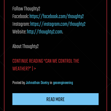
Follow Thoughty2
Facebook:
https://facebook.com/thoughty2
Instagram:
https://instagram.com/thoughty2
Website:
http://thoughty2.com
.
About Thoughty2
CONTINUE READING “CAN WE CONTROL THE
WEATHER?” | >
Posted
by
Johnathan Doetry
in
geoengineering
READ MORE