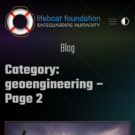
Skip to content
Blog
Category:
geoengineering
–
Page 2