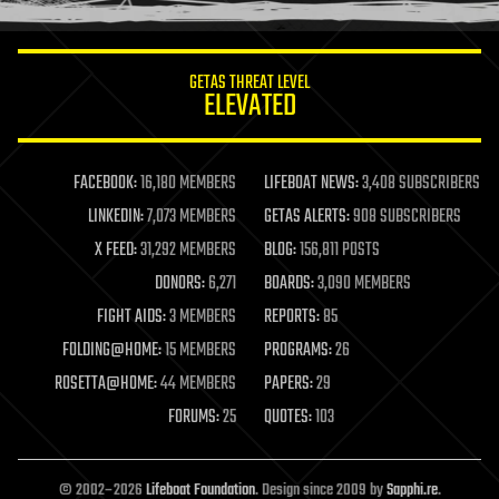
information science
innovation
internet
GETAS THREAT LEVEL
journalism
ELEVATED
law
law enforcement
lifeboat
life extension
FACEBOOK:
16,180 MEMBERS
LIFEBOAT NEWS:
3,408 SUBSCRIBERS
machine learning
LINKEDIN:
7,073 MEMBERS
GETAS ALERTS:
908 SUBSCRIBERS
mapping
materials
X FEED:
31,292 MEMBERS
BLOG:
156,811 POSTS
mathematics
DONORS:
6,271
BOARDS:
3,090 MEMBERS
media & arts
military
FIGHT AIDS:
3 MEMBERS
REPORTS:
85
mobile phones
FOLDING@HOME:
15 MEMBERS
PROGRAMS:
26
moore's law
nanotechnology
ROSETTA@HOME:
44 MEMBERS
PAPERS:
29
neuroscience
FORUMS:
25
QUOTES:
103
nuclear energy
nuclear weapons
open access
open source
© 2002–2026
Lifeboat Foundation
. Design since 2009 by
Sapphi.re
.