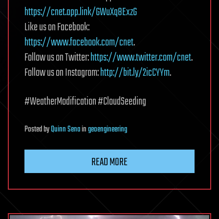
https://cnet.app.link/GWuXq8ExzG
Like us on Facebook:
https://www.facebook.com/cnet
.
Follow us on Twitter:
https://www.twitter.com/cnet
.
Follow us on Instagram:
http://bit.ly/2icCYYm
.
#WeatherModification #CloudSeeding
Posted
by
Quinn Sena
in
geoengineering
READ MORE