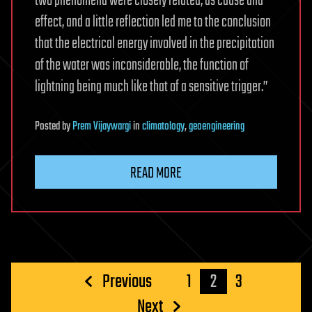
two phenomena were closely related, as cause and
effect, and a little reflection led me to the conclusion
that the electrical energy involved in the precipitation
of the water was inconsiderable, the function of
lightning being much like that of a sensitive trigger.”
Posted
by
Prem Vijaywargi
in
climatology
,
geoengineering
READ MORE
Posts
Previous
1
2
3
pagination
Next