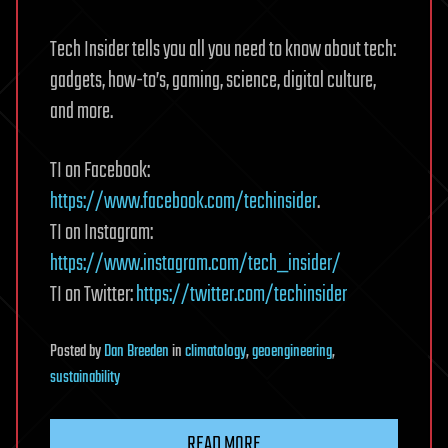
Tech Insider tells you all you need to know about tech:
gadgets, how-to’s, gaming, science, digital culture,
and more.
TI on Facebook:
https://www.facebook.com/techinsider
.
TI on Instagram:
https://www.instagram.com/tech_insider/
TI on Twitter:
https://twitter.com/techinsider
Posted
by
Dan Breeden
in
climatology
,
geoengineering
,
sustainability
READ MORE