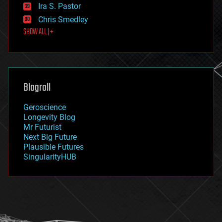
exoskeleton
Ira S. Pastor
finance
Chris Smedley
first contact
SHOW ALL | +
food
fun
futurism
general relativity
genetics
geoengineering
Blogroll
geography
geology
Geroscience
geopolitics
Longevity Blog
governance
Mr Futurist
government
Next Big Future
gravity
Plausible Futures
habitats
SingularityHUB
hacking
hardware
health
holograms
homo sapiens
human trajectories
humor