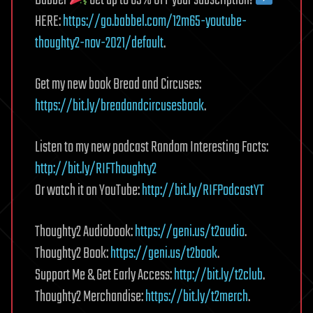
Babbel
Get up to 65% OFF your subscription!
HERE:
https://go.babbel.com/12m65-youtube-
thoughty2-nov-2021/default
.
Get my new book Bread and Circuses:
https://bit.ly/breadandcircusesbook
.
Listen to my new podcast Random Interesting Facts:
http://bit.ly/RIFThoughty2
Or watch it on YouTube:
http://bit.ly/RIFPodcastYT
Thoughty2 Audiobook:
https://geni.us/t2audio
.
Thoughty2 Book:
https://geni.us/t2book
.
Support Me & Get Early Access:
http://bit.ly/t2club
.
Thoughty2 Merchandise:
https://bit.ly/t2merch
.