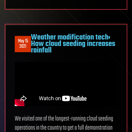
Weather modification tech:
May 15
How cloud seeding increases
2021
rainfall
We visited one of the longest-running cloud seeding
operations in the country to get a full demonstration