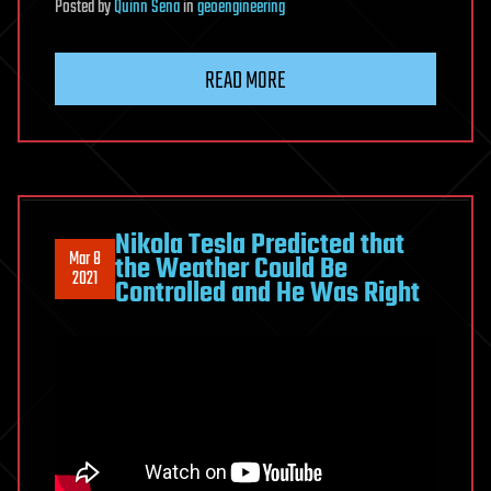
Posted
by
Quinn Sena
in
geoengineering
READ MORE
Nikola Tesla Predicted that
Mar 8
the Weather Could Be
2021
Controlled and He Was Right