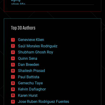
alien life
anti-gravity
architecture
asteroid/comet impacts
astronomy
Top 30 Authors
augmented reality
automation
bees
Genevieve Klien
big data
Saúl Morales Rodriguéz
bioengineering
biological
Shubham Ghosh Roy
bionic
Quinn Sena
bioprinting
Dan Breeden
biotech/medical
bitcoin
Shailesh Prasad
blockchains
Paul Battista
business
Gemechu Taye
chemistry
climatology
Kelvin Dafiaghor
complex systems
Karen Hurst
computing
Jose Ruben Rodriguez Fuentes
cosmology