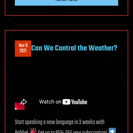
Nov 9
Can We Control the Weather?
2021
Start speaking a new language in 3 weeks with