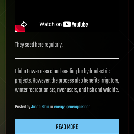
They seed here regularly.
Idaho Power uses cloud seeding for hydroelectric
projects. However, the process also benefits irrigators,
winter recreationists, river users, and fish and wildlife.
Posted
by
Jason Blain
in
energy
,
geoengineering
READ MORE