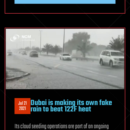
Dubai is making its own fake
Jul 21
rain to beat 122F heat
2021
Its cloud seeding operations are part of an ongoing