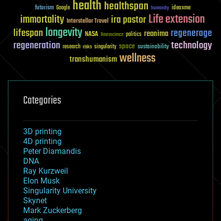
health
healthspan
futurism
ideaxme
Google
humanity
Life extension
immortality
ira pastor
Interstellar Travel
longevity
lifespan
regenerage
reanima
NASA
politics
Neuroscience
regeneration
technology
space
sustainability
research
risks
singularity
wellness
transhumanism
Categories
3D printing
4D printing
Peter Diamandis
DNA
Ray Kurzweil
Elon Musk
Singularity University
Skynet
Mark Zuckerberg
aging