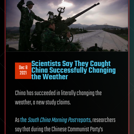
Scientists Say They Caught
Dec 8
China Successfully Changing
2021
the Weather
China has succeeded in literally changing the
weather, a new study claims.
As
the
South China Morning Post
reports
, researchers
say that during the Chinese Communist Party’s