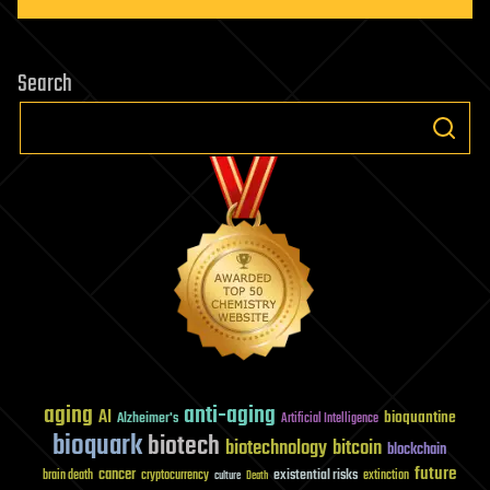
Search
aging
anti-aging
AI
bioquantine
Alzheimer's
Artificial Intelligence
bioquark
biotech
biotechnology
bitcoin
blockchain
future
cancer
existential risks
brain death
cryptocurrency
extinction
culture
Death