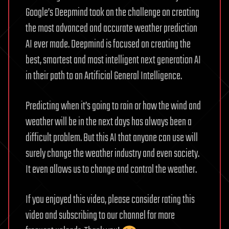
Google’s Deepmind took on the challenge on creating
the most advanced and accurate weather prediction
AI ever made. Deepmind is focused on creating the
best, smartest and most intelligent next generation AI
in their path to an Artificial General Intelligence.
Predicting when it’s going to rain or how the wind and
weather will be in the next days has always been a
difficult problem. But this AI that anyone can use will
surely change the weather industry and even society.
It even allows us to change and control the weather.
If you enjoyed this video, please consider rating this
video and subscribing to our channel for more