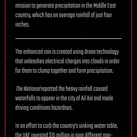
mission to generate precipitation in the Middle East
country, which has an average rainfall of just four
inches.
The enhanced rain is created using drone technology
that unleashes electrical charges into clouds in order
for them to clump together and form precipitation.
The National
reported the heavy rainfall caused
waterfalls to appear in the city of Ail Ain and made
driving conditions hazardous.
In an effort to curb the country’s sinking water table,
the UAE invested $15 million in nine different rain-