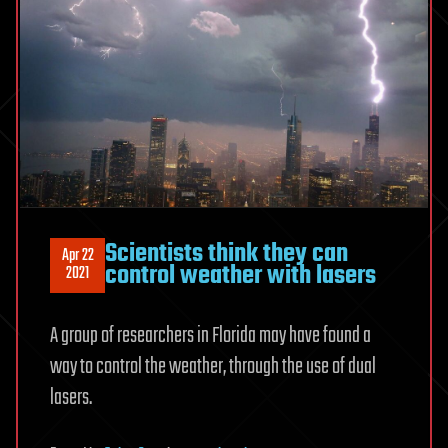
Scientists think they can
Apr 22
control weather with lasers
2021
A group of researchers in Florida may have found a
way to control the weather, through the use of dual
lasers.