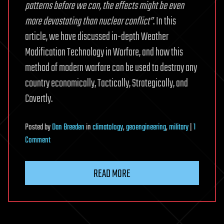
patterns before we can, the effects might be even
more devastating than nuclear conflict”
. In this
article, we have discussed in-depth Weather
Modification Technology in Warfare, and how this
method of modern warfare can be used to destroy any
country economically, Tactically, Strategically, and
Covertly.
Posted
by
Dan Breeden
in
climatology
,
geoengineering
,
military
|
1
on
Comment
Weather
Warfare:
READ MORE
Weather
Modification
Technology
in