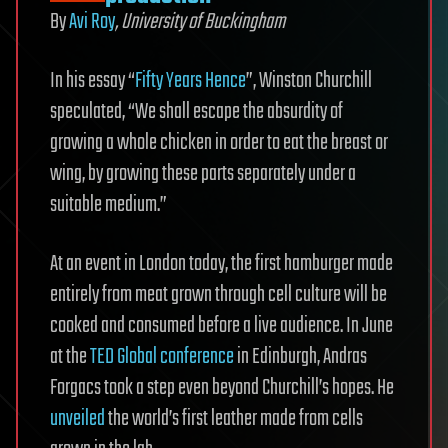
By
Avi Roy
, University of Buckingham
In his essay “
Fifty Years Hence
”, Winston Churchill
speculated, “We shall escape the absurdity of
growing a whole chicken in order to eat the breast or
wing, by growing these parts separately under a
suitable medium.”
At an event in London today, the first hamburger made
entirely from meat grown through cell culture will be
cooked and consumed before a live audience. In June
at the
TED Global conference
in Edinburgh, Andras
Forgacs took a step even beyond Churchill’s hopes. He
unveiled
the world’s first leather made from cells