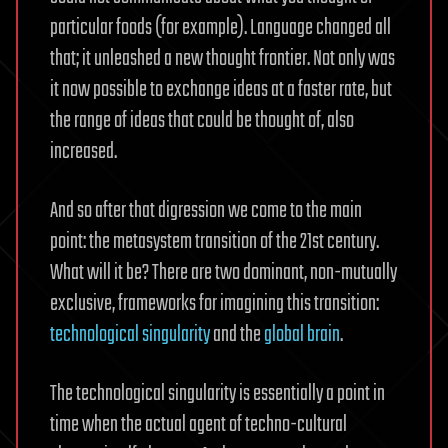
particular foods (for example). Language changed all
that; it unleashed a new thought frontier. Not only was
it now possible to exchange ideas at a faster rate, but
the range of ideas that could be thought of, also
increased.
And so after that digression we come to the main
point: the metasystem transition of the 21st century.
What will it be? There are two dominant, non-mutually
exclusive, frameworks for imagining this transition:
technological singularity
and the
global brain
.
The technological singularity is essentially a point in
time when the actual agent of techno-cultural