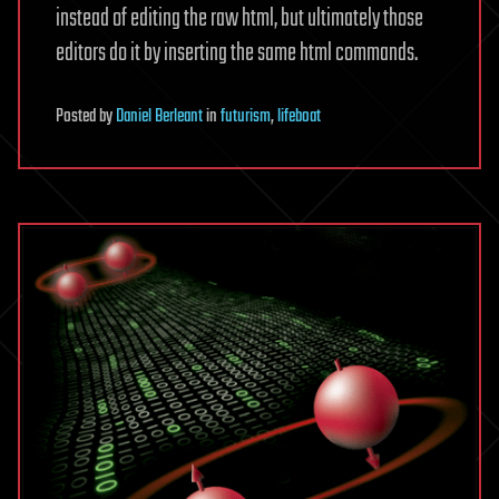
instead of editing the raw html, but ultimately those
editors do it by inserting the same html commands.
Posted
by
Daniel Berleant
in
futurism
,
lifeboat