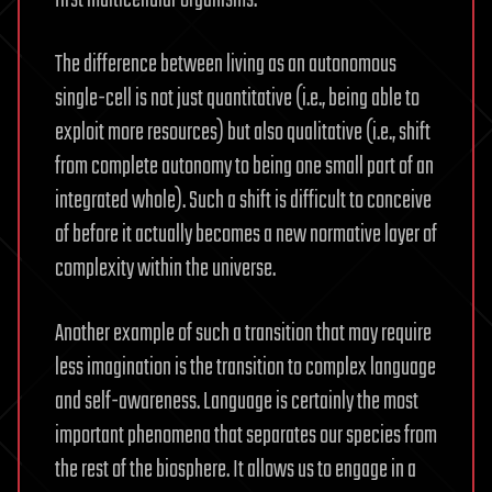
The difference between living as an autonomous
single-cell is not just quantitative (i.e., being able to
exploit more resources) but also qualitative (i.e., shift
from complete autonomy to being one small part of an
integrated whole). Such a shift is difficult to conceive
of before it actually becomes a new normative layer of
complexity within the universe.
Another example of such a transition that may require
less imagination is the transition to complex language
and self-awareness. Language is certainly the most
important phenomena that separates our species from
the rest of the biosphere. It allows us to engage in a