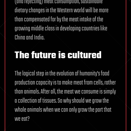
(and rejecting) meat consumption, sustainable
dietary changes in the Western world will be more
than compensated for by the meat intake of the
growing middle class in developing countries like
China and India.
The future is cultured
The logical step in the evolution of humanity’s food
production capacity is to make meat from cells, rather
than animals. After all, the meat we consume is simply
a collection of tissues. So why should we grow the
whole animals when we can only grow the part that
we eat?