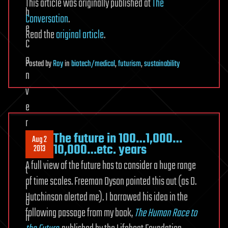
This article was originally published at
The
Conversation
.
Read the
original article
.
Posted
by
Roy
in
biotech/medical
,
futurism
,
sustainability
The future in 100…1,000…
Aug 2
10,000…etc. years
2013
A full view of the future has to consider a huge range
of time scales. Freeman Dyson pointed this out (as D.
Hutchinson alerted me). I borrowed his idea in the
following passage from my book,
The Human Race to