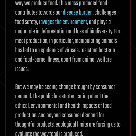
way we produce food. This mass produced food
contributes towards our
disease burden
, challenges
food safety,
ravages the environment
, and plays a
major role in deforestation and loss of biodiversity. For
meat production, in particular, manipulating animals
has led to an epidemic of viruses, resistant bacteria
and food-borne illness, apart from animal welfare
issues.
But we may be seeing change brought by consumer
demand. The public has started caring about the
ethical, environmental and health impacts of food
production. And beyond consumer demand for
thoughtful products, ecological limits are forcing us to
evaluate the way food is produced.