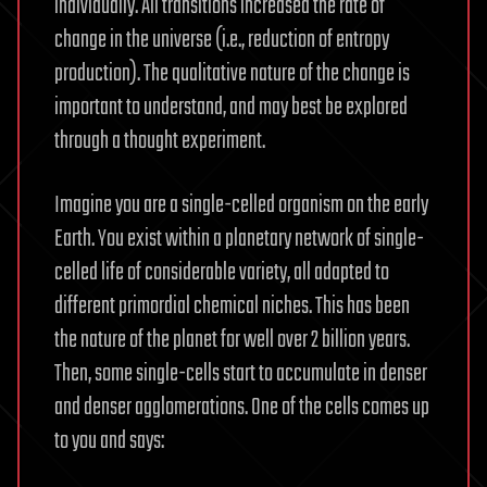
individually. All transitions increased the rate of
change in the universe (i.e., reduction of entropy
production). The qualitative nature of the change is
important to understand, and may best be explored
through a thought experiment.
Imagine you are a single-celled organism on the early
Earth. You exist within a planetary network of single-
celled life of considerable variety, all adapted to
different primordial chemical niches. This has been
the nature of the planet for well over 2 billion years.
Then, some single-cells start to accumulate in denser
and denser agglomerations. One of the cells comes up
to you and says: