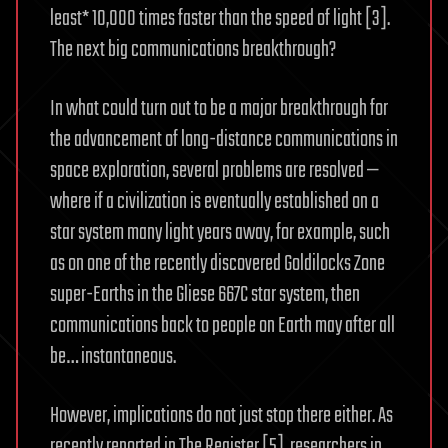
least* 10,000 times faster than the speed of light [3].
The next big communications breakthrough?
In what could turn out to be a major breakthrough for
the advancement of long-distance communications in
space exploration, several problems are resolved —
where if a civilization is eventually established on a
star system many light years away, for example, such
as on one of the recently discovered Goldilocks Zone
super-Earths in the Gliese 667C star system, then
communications back to people on Earth may after all
be… instantaneous.
However, implications do not just stop there either. As
recently reported in The Register [5], researchers in