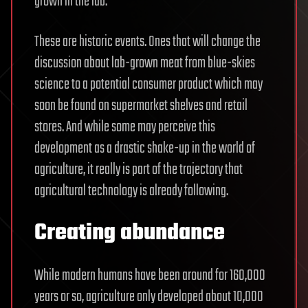
grown in the lab.
These are historic events. Ones that will change the
discussion about lab-grown meat from blue-skies
science to a potential consumer product which may
soon be found on supermarket shelves and retail
stores. And while some may perceive this
development as a drastic shake-up in the world of
agriculture, it really is part of the trajectory that
agricultural technology is already following.
Creating abundance
While modern humans have been around for 160,000
years or so, agriculture only developed about 10,000