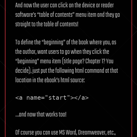
And now the user can click on the device or reader
software’s “table of contents” menu item and they go
straight to the table of contents!
To define the “beginning” of the book where you, as
the author, want users to go when they click the
“beginning” menu item (title page? Chapter 1? You
decide), just put the following html command at that
location in the ebook’s html source:
<a name="start"></a>
…and now that works too!
Of course you can use MS Word, Dreamweaver, etc.,