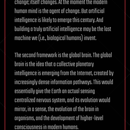
change; itself changes. At the moment the modern
human mind is the agent of change. But artificial
intelligence is likely to emerge this century. And
building a truly artificial intelligence may be the last
machine we (i.e., biological humans) invent.
The second framework is the global brain. The global
brain is the idea that a collective planetary
intelligence is emerging from the Internet, created by
increasingly dense information pathways. This would
essentially give the Earth an actual sensing
centralized nervous system, and its evolution would
mirror, in a sense, the evolution of the brain in
organisms, and the development of higher-level
consciousness in modern humans.