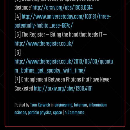
distance’
http://arxiv.org/abs/1303.0614
[4]
http://www.universetoday.com/103131/three-
potentially-habita…iese-667c/
[5] The Register — Biting the hand that feeds IT —
http://www.theregister.co.uk/
[6]
http://www.theregister.co.uk/2013/06/03/quantu
m_boffins_get_spooky_with_time/
[7] Entanglement Between Photons that have Never
Coexisted
http://arxiv.org/abs/1209.4191
Posted
by
Tom Kerwick
in
engineering
,
futurism
,
information
on
science
,
particle physics
,
space
|
4 Comments
Quantum
Entanglement