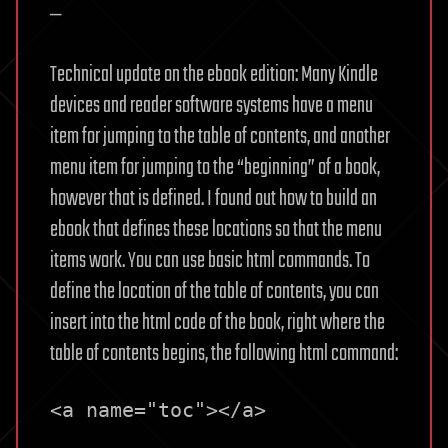
—
Technical update on the ebook edition: Many Kindle
devices and reader software systems have a menu
item for jumping to the table of contents, and another
menu item for jumping to the “beginning” of a book,
however that is defined. I found out how to build an
ebook that defines these locations so that the menu
items work. You can use basic html commands. To
define the location of the table of contents, you can
insert into the html code of the book, right where the
table of contents begins, the following html command:
<a name="toc"></a>