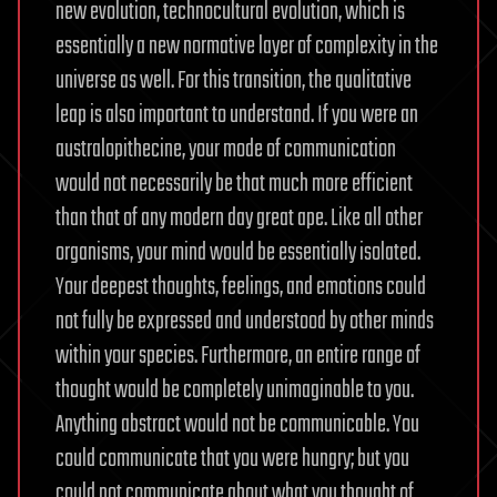
new evolution, technocultural evolution, which is
essentially a new normative layer of complexity in the
universe as well. For this transition, the qualitative
leap is also important to understand. If you were an
australopithecine, your mode of communication
would not necessarily be that much more efficient
than that of any modern day great ape. Like all other
organisms, your mind would be essentially isolated.
Your deepest thoughts, feelings, and emotions could
not fully be expressed and understood by other minds
within your species. Furthermore, an entire range of
thought would be completely unimaginable to you.
Anything abstract would not be communicable. You
could communicate that you were hungry; but you
could not communicate about what you thought of