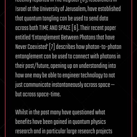
Israel at the University of Jerusalem, have established
that quantum tangling can be used to send data
across both TIME AND SPACE [6]. Their recent paper
entitled ‘Entanglement Between Photons that have
Never Coexisted’ [7] describes how photon-to-photon
entanglement can be used to connect with photons in
their past/future, opening up an understanding into
how one may be able to engineer technology to not
just communicate instantaneously across space —
but across space-time.
Whilst in the past many have questioned what
benefits have been gained in quantum physics
research and in particular large research projects