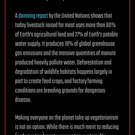
A
damning report
by the United Nations shows that
today livestock raised for meat uses more than 80%
of Earth’s agricultural land and 27% of Earth’s potable
water supply. It produces 18% of global greenhouse
gas emissions and the massive quantities of manure
produced heavily pollute water. Deforestation and
degradation of wildlife habitats happens largely in
part to create feed crops, and factory farming
conditions are breeding grounds for dangerous
disease.
Making everyone on the planet take up vegetarianism
is not an option. While there is much merit to reducing