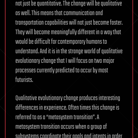
not just be quantitative. The change will be qualitative
as well. This means that communication and
transportation capabilities will not just become faster.
They will become meaningfully different in a way that
would be difficult for contemporary humans to
understand. And it is in the strange world of qualitative
evolutionary change that I will focus on two major
processes currently predicted to occur by most
futurists.
Qualitative evolutionary change produces interesting
differences in experience. Often times this change is
referred to as a “metasystem transition”. A
metasystem transition occurs when a group of
subsystems coordinate their goals and intents in order