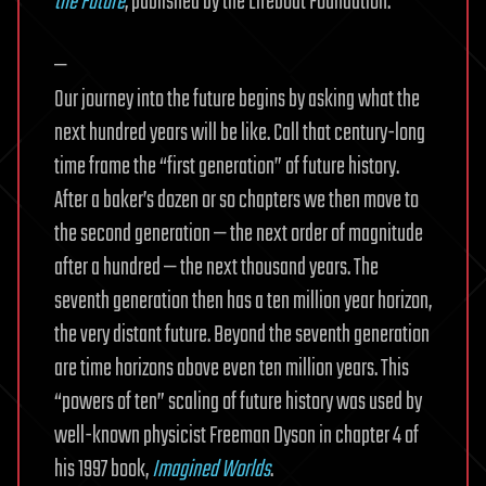
the Future
, published by the Lifeboat Foundation.
—
Our journey into the future begins by asking what the
next hundred years will be like. Call that century-long
time frame the “first generation” of future history.
After a baker’s dozen or so chapters we then move to
the second generation — the next order of magnitude
after a hundred — the next thousand years. The
seventh generation then has a ten million year horizon,
the very distant future. Beyond the seventh generation
are time horizons above even ten million years. This
“powers of ten” scaling of future history was used by
well-known physicist Freeman Dyson in chapter 4 of
his 1997 book,
Imagined Worlds
.