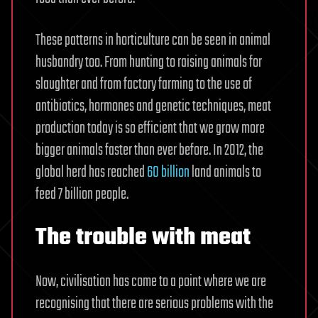
These patterns in horticulture can be seen in animal
husbandry too. From hunting to raising animals for
slaughter and from factory farming to the use of
antibiotics, hormones and genetic techniques, meat
production today is so efficient that we grow more
bigger animals faster than ever before. In 2012, the
global herd has reached
60 billion
land animals to
feed 7 billion people.
The trouble with meat
Now, civilisation has come to a point where we are
recognising that there are serious problems with the