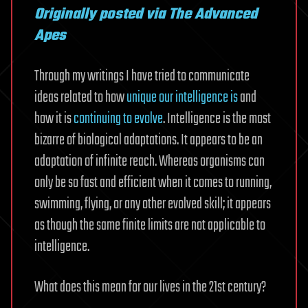
Originally posted via The Advanced
Apes
Through my writings I have tried to communicate
ideas related to how
unique our intelligence is
and
how it is
continuing to evolve
. Intelligence is the most
bizarre of biological adaptations. It appears to be an
adaptation of infinite reach. Whereas organisms can
only be so fast and efficient when it comes to running,
swimming, flying, or any other evolved skill; it appears
as though the same finite limits are not applicable to
intelligence.
What does this mean for our lives in the 21st century?