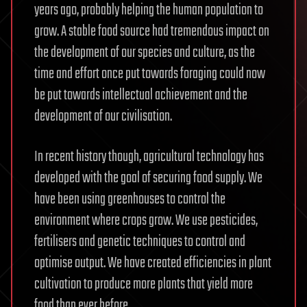
years ago, probably helping the human population to
grow. A stable food source had tremendous impact on
the development of our species and culture, as the
time and effort once put towards foraging could now
be put towards intellectual achievement and the
development of our civilisation.
In recent history though, agricultural technology has
developed with the goal of securing food supply. We
have been using greenhouses to control the
environment where crops grow. We use pesticides,
fertilisers and genetic techniques to control and
optimise output. We have created efficiencies in plant
cultivation to produce more plants that yield more
food than ever before.