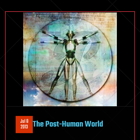
in
Future
Communication
Technologies
Jul 8
The Post-Human World
2013