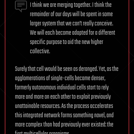
I think we are merging together. I think the
remainder of our days will be spent in some
larger system that we can’t really conceive.
We will each become adapted for a different
specific purpose to aid the new higher
collective.
Surely that cell would be seen as deranged. Yet, as the
agglomerations of single-cells became denser,
formerly autonomous individual cells start to rely
more and more on each other to exploit previously
unattainable resources. As the process accelerates
this integrated network forms something novel, and
more complex than had previously ever existed: the
first multicellular organisms.