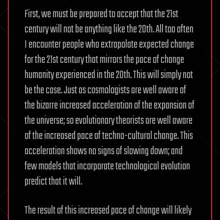
First, we must be prepared to accept that the 21st
century will not be anything like the 20th. All too often
I encounter people who extrapolate expected change
for the 21st century that mirrors the pace of change
humanity experienced in the 20th. This will simply not
be the case. Just as cosmologists are well aware of
the bizarre increased acceleration of the expansion of
the universe; so evolutionary theorists are well aware
of the increased pace of techno-cultural change. This
acceleration shows no signs of slowing down; and
few models that incorporate technological evolution
predict that it will.
The result of this increased pace of change will likely