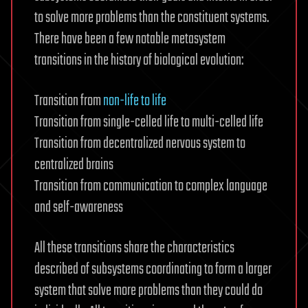
to solve more problems than the constituent systems.
There have been a few notable metasystem
transitions in the history of biological evolution:
Transition from
non-life to life
Transition from single-celled life to multi-celled life
Transition from decentralized nervous system to
centralized brains
Transition from communication to complex language
and self-awareness
All these transitions share the characteristics
described of subsystems coordinating to form a larger
system that solve more problems than they could do