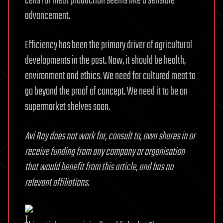
cells for meat production seems like a sensible
advancement.
Efficiency has been the primary driver of agricultural
developments in the past. Now, it should be health,
environment and ethics. We need for cultured meat to
go beyond the proof of concept. We need it to be on
supermarket shelves soon.
Avi Roy does not work for, consult to, own shares in or
receive funding from any company or organisation
that would benefit from this article, and has no
relevant affiliations.