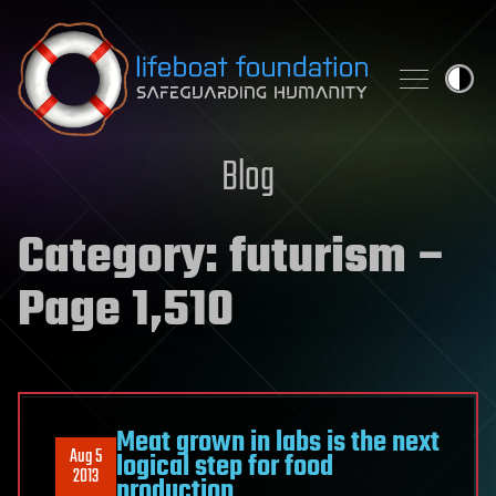
Skip to content
Blog
Category:
futurism
–
Page 1,510
Meat grown in labs is the next
Aug 5
logical step for food
2013
production