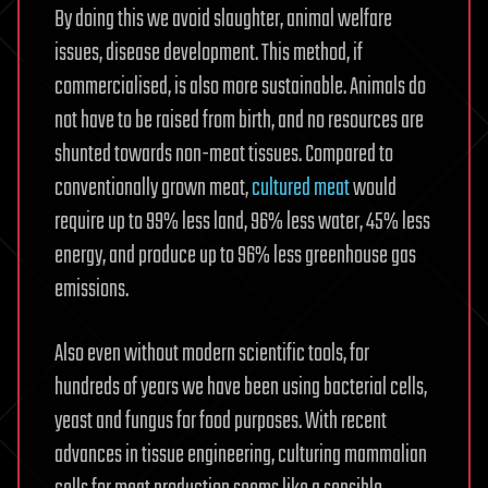
By doing this we avoid slaughter, animal welfare
issues, disease development. This method, if
commercialised, is also more sustainable. Animals do
not have to be raised from birth, and no resources are
shunted towards non-meat tissues. Compared to
conventionally grown meat,
cultured meat
would
require up to 99% less land, 96% less water, 45% less
energy, and produce up to 96% less greenhouse gas
emissions.
Also even without modern scientific tools, for
hundreds of years we have been using bacterial cells,
yeast and fungus for food purposes. With recent
advances in tissue engineering, culturing mammalian