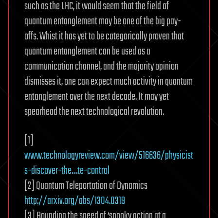
such as the LHC, it would seem that the field of
quantum entanglement may be one of the big pay-
offs. Whist it has yet to be categorically proven that
quantum entanglement can be used as a
communication channel, and the majority opinion
dismisses it, one can expect much activity in quantum
entanglement over the next decade. It may yet
spearhead the next technological revolution.
[1]
www.technologyreview.com/view/516636/physicist
s-discover-the…te-control
[2] Quantum Teleportation of Dynamics
http://arxiv.org/abs/1304.0319
[3] Bounding the speed of ‘spooky action at a