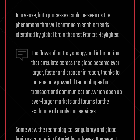
In a sense, both processes could be seen as the
phenomena that will continue to enable trends
identified by global brain theorist Francis Heylighen:
The flows of matter, energy, and information
that circulate across the globe become ever
larger, faster and broader in reach, thanks to
increasingly powerful technologies for
transport and communication, which open up
ever-larger markets and forums for the
exchange of goods and services.
Some view the technological singularity and global
brain as competing futurist hypotheses. However, I