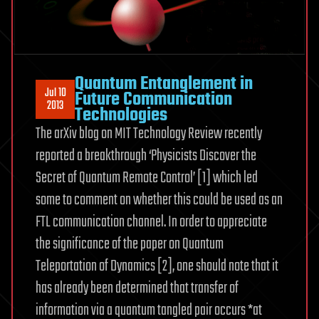
Quantum Entanglement in
Jul 10
Future Communication
2013
Technologies
The arXiv blog on MIT Technology Review recently
reported a breakthrough ‘Physicists Discover the
Secret of Quantum Remote Control’ [1] which led
some to comment on whether this could be used as an
FTL communication channel. In order to appreciate
the significance of the paper on Quantum
Teleportation of Dynamics [2], one should note that it
has already been determined that transfer of
information via a quantum tangled pair occurs *at