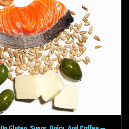
p Gluten, Sugar, Dairy, And Coffee —