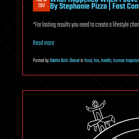
Mar 14
By Stephanie Pizza | Fast C
2017
“For lasting results you need to create a lifestyle cha
Read more
Posted
by
Odette Bohr Dienel
in
food
,
fun
,
health
,
human trajector