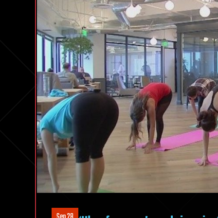
Sep 28