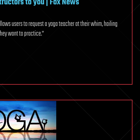
structors to you | Fox News
lows users to request a yoga teacher at their whim, hailing
hey want to practice.”