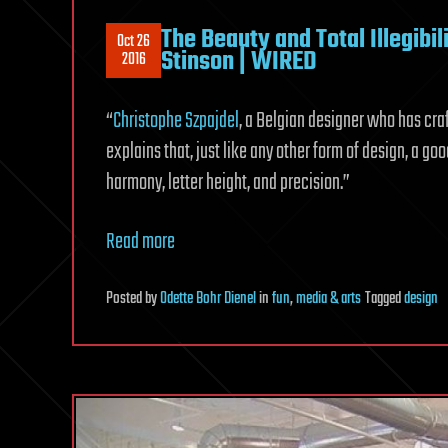
The Beauty and Total Illegibi
Oct 26
Stinson | WIRED
2016
“
Christophe Szpajdel
, a Belgian designer who has cra
explains that, just like any other form of design, a go
harmony, letter height, and precision.”
Read more
Posted
by
Odette Bohr Dienel
in
fun
,
media & arts
Tagged
design