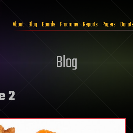
About
Blog
Boards
Programs
Reports
Papers
Donat
Blog
e 2