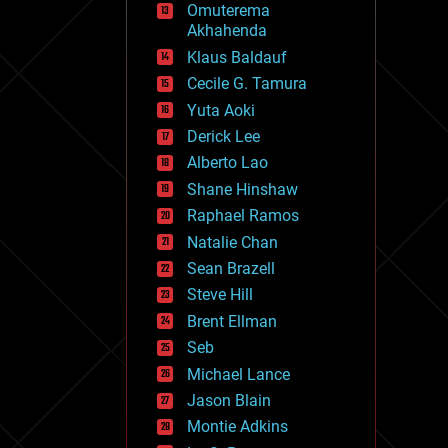
Omuterema
fun
Akhahenda
futurism
general relativity
Klaus Baldauf
genetics
Cecile G. Tamura
geoengineering
Yuta Aoki
geography
geology
Derick Lee
geopolitics
Alberto Lao
governance
Shane Hinshaw
government
gravity
Raphael Ramos
habitats
Natalie Chan
hacking
Sean Brazell
hardware
Steve Hill
health
holograms
Brent Ellman
homo sapiens
Seb
human trajectories
Michael Lance
humor
information science
Jason Blain
innovation
Montie Adkins
internet