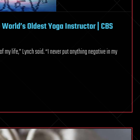
World’s Oldest Yoga Instructor | CBS
 of my life,” Lynch said. “I never put anything negative in my