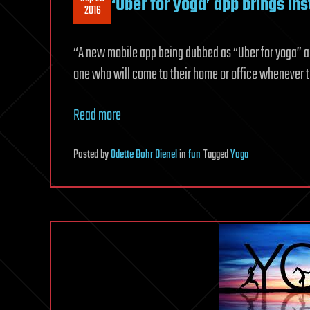
‘Uber for yoga’ app brings in
2016
“A new mobile app being dubbed as “Uber for yoga” al
one who will come to their home or office whenever t
Read more
Posted
by
Odette Bohr Dienel
in
fun
Tagged
Yoga