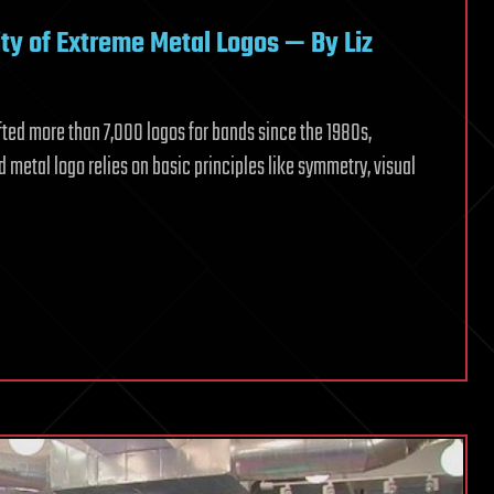
lity of Extreme Metal Logos — By Liz
fted more than 7,000 logos for bands since the 1980s,
od metal logo relies on basic principles like symmetry, visual