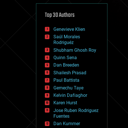
cybercrime/malcode
cyborgs
defense
Top 30 Authors
disruptive technology
driverless cars
Genevieve Klien
drones
economics
Saúl Morales
education
Rodriguéz
electronics
Shubham Ghosh Roy
employment
Quinn Sena
encryption
energy
Dan Breeden
engineering
Shailesh Prasad
entertainment
Paul Battista
environmental
ethics
Gemechu Taye
events
Kelvin Dafiaghor
evolution
Karen Hurst
existential risks
exoskeleton
Jose Ruben Rodriguez
finance
Fuentes
first contact
Dan Kummer
food