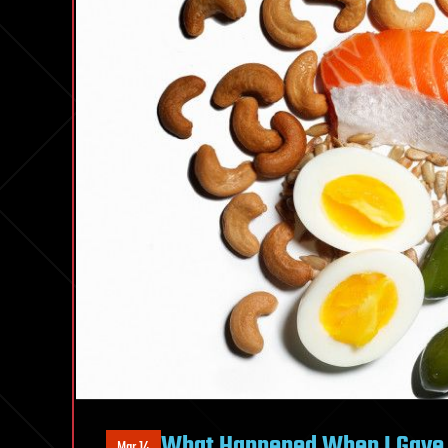
What Happened When I Gave U