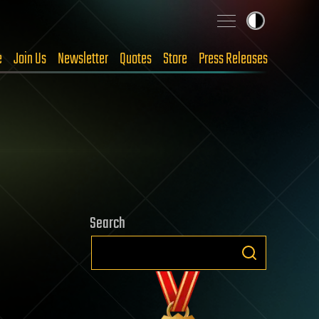
e
Join Us
Newsletter
Quotes
Store
Press Releases
Search