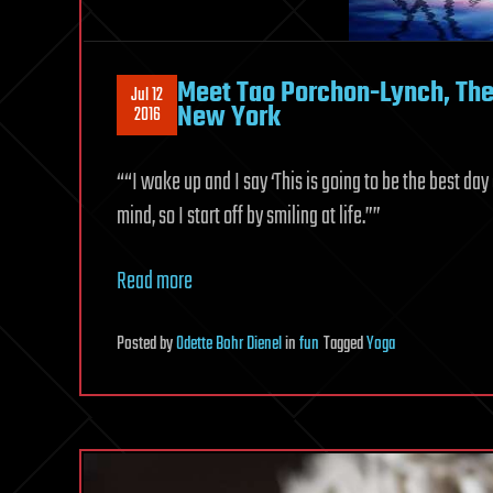
Meet Tao Porchon-Lynch, The 
Jul 12
New York
2016
““I wake up and I say ‘This is going to be the best day
mind, so I start off by smiling at life.””
Read more
Posted
by
Odette Bohr Dienel
in
fun
Tagged
Yoga