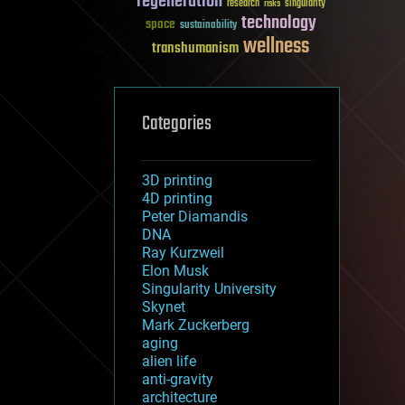
regeneration
research
risks
singularity
technology
space
sustainability
wellness
transhumanism
Categories
3D printing
4D printing
Peter Diamandis
DNA
Ray Kurzweil
Elon Musk
Singularity University
Skynet
Mark Zuckerberg
aging
alien life
anti-gravity
architecture