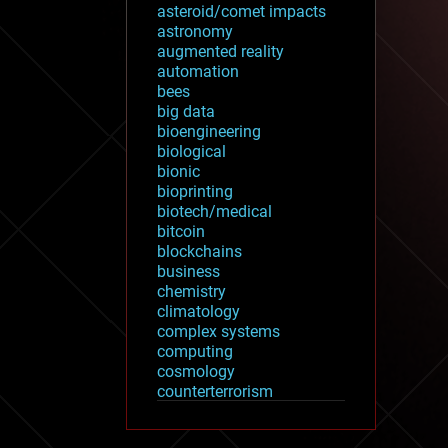
asteroid/comet impacts
astronomy
augmented reality
automation
bees
big data
bioengineering
biological
bionic
bioprinting
biotech/medical
bitcoin
blockchains
business
chemistry
climatology
complex systems
computing
cosmology
counterterrorism
cryonics
cryptocurrencies