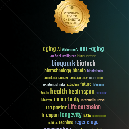
aging
anti-aging
AI
Alzheimer's
bioquantine
Artificial Intelligence
bioquark
biotech
biotechnology
bitcoin
blockchain
cancer
brain death
cryptocurrency
culture
Death
future
existential risks
futurism
extinction
health
healthspan
Google
humanity
immortality
Interstellar Travel
ideaxme
Life extension
ira pastor
longevity
lifespan
NASA
Neuroscience
regenerage
reanima
politics