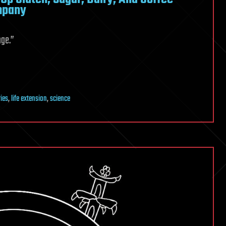
ompany
nge.”
ies
,
life extension
,
science