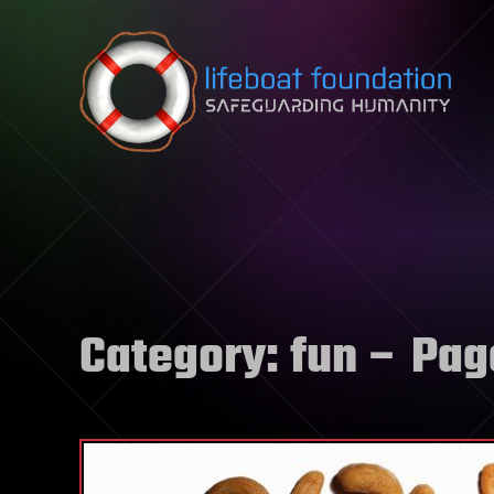
Skip to content
Category:
fun
– Pag