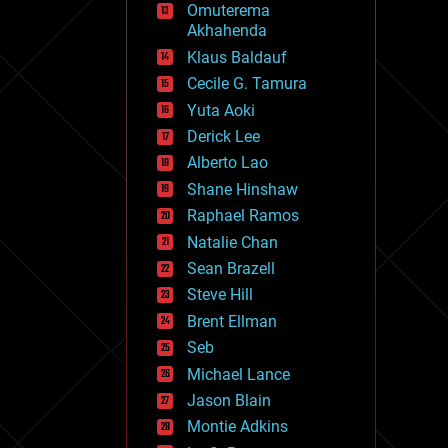
Omuterema
fun
Akhahenda
futurism
general relativity
Klaus Baldauf
genetics
Cecile G. Tamura
geoengineering
Yuta Aoki
geography
geology
Derick Lee
geopolitics
Alberto Lao
governance
Shane Hinshaw
government
gravity
Raphael Ramos
habitats
Natalie Chan
hacking
Sean Brazell
hardware
Steve Hill
health
holograms
Brent Ellman
homo sapiens
Seb
human trajectories
Michael Lance
humor
information science
Jason Blain
innovation
Montie Adkins
internet