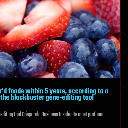
pr’d foods within 5 years, according to a
 the blockbuster gene-editing tool
diting tool Crispr told Business Insider its most profound