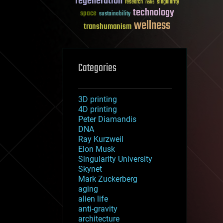
regeneration
research
risks
singularity
technology
space
sustainability
wellness
transhumanism
Categories
3D printing
4D printing
Peter Diamandis
DNA
Ray Kurzweil
Elon Musk
Singularity University
Skynet
Mark Zuckerberg
aging
alien life
anti-gravity
architecture