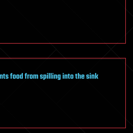
ts food from spilling into the sink