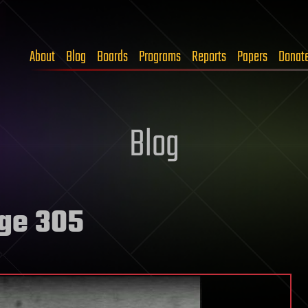
About
Blog
Boards
Programs
Reports
Papers
Donat
Blog
ge 305