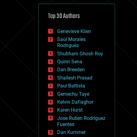
cybercrime/malcode
cyborgs
defense
Top 30 Authors
disruptive technology
driverless cars
Genevieve Klien
drones
economics
Saúl Morales
education
Rodriguéz
electronics
Shubham Ghosh Roy
employment
Quinn Sena
encryption
energy
Dan Breeden
engineering
Shailesh Prasad
entertainment
Paul Battista
environmental
ethics
Gemechu Taye
events
Kelvin Dafiaghor
evolution
Karen Hurst
existential risks
exoskeleton
Jose Ruben Rodriguez
finance
Fuentes
first contact
Dan Kummer
food