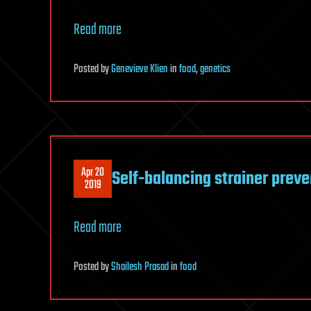
Read more
Posted
by
Genevieve Klien
in
food
,
genetics
Apr 20
Self-balancing strainer preven
2019
Read more
Posted
by
Shailesh Prasad
in
food