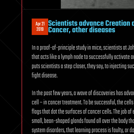
Scientists advance Creation of
Apr 21
Cancer, other diseases
2019
In a proof-of-principle study in mice, scientists at J
that acts like a lymph node to successfully activate
puts scientists a step closer, they say, to injecting s
fight disease.
In the past few years, a wave of discoveries has adva
cell – in cancer treatment. To be successful, the cell
flags that dot the surfaces of cancer cells. The job o
small, bean-shaped glands found all over the body th
system disorders, that learning process is faulty, or d