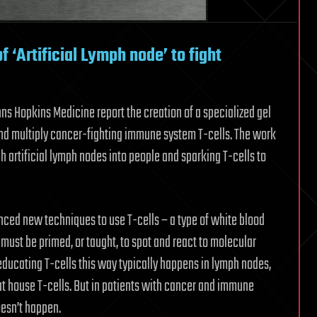
 ‘Artificial Lymph node’ to fight
ohns Hopkins Medicine report the creation of a specialized gel
 and multiply cancer-fighting immune system T-cells. The work
uch artificial lymph nodes into people and sparking T-cells to
nced new techniques to use T-cells – a type of white blood
s must be primed, or taught, to spot and react to molecular
f educating T-cells this way typically happens in lymph nodes,
at house T-cells. But in patients with cancer and immune
oesn’t happen.