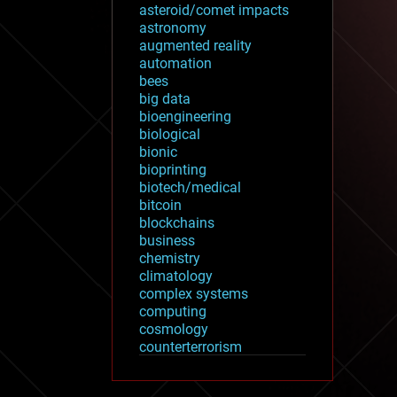
asteroid/comet impacts
astronomy
augmented reality
automation
bees
big data
bioengineering
biological
bionic
bioprinting
biotech/medical
bitcoin
blockchains
business
chemistry
climatology
complex systems
computing
cosmology
counterterrorism
cryonics
cryptocurrencies