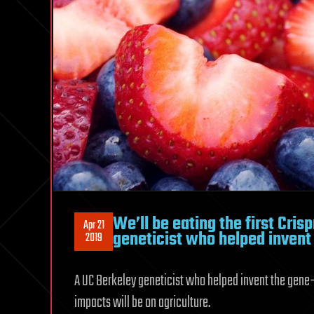
We’ll be eating the first Cris
Apr 21
geneticist who helped invent
2019
A UC Berkeley geneticist who helped invent the gene-e
impacts will be on agriculture.