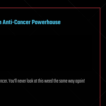
n Anti-Cancer Powerhouse
cancer. You’ll never look at this weed the same way again!