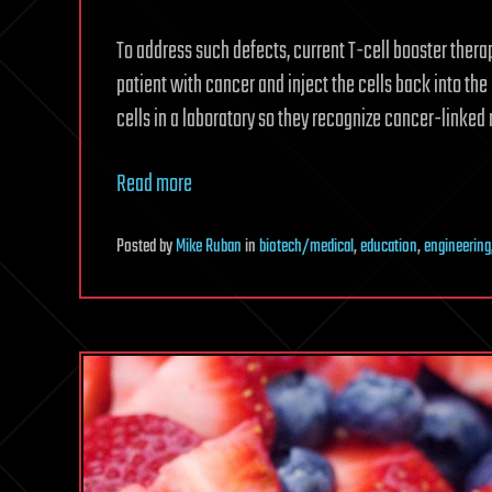
To address such defects, current T-cell booster thera
patient with cancer and inject the cells back into the 
cells in a laboratory so they recognize cancer-linked 
Read more
Posted
by
Mike Ruban
in
biotech/medical
,
education
,
engineering