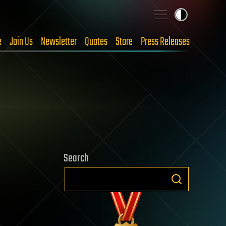
e
Join Us
Newsletter
Quotes
Store
Press Releases
Search