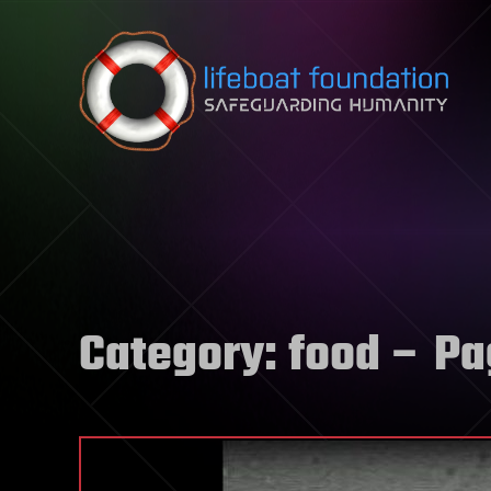
Skip to content
Category:
food
– Pa