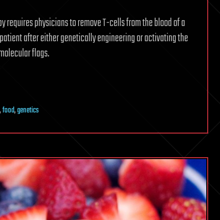
py requires physicians to remove T-cells from the blood of a
patient after either genetically engineering or activating the
molecular flags.
,
food
,
genetics