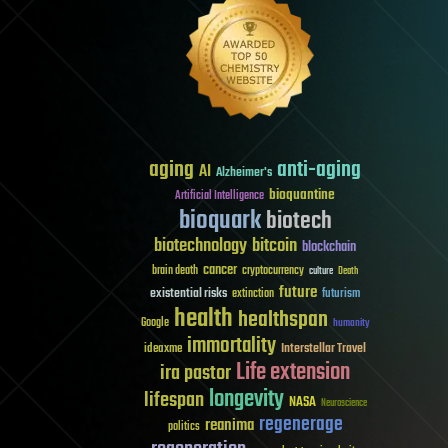
aging
anti-aging
AI
Alzheimer's
bioquantine
Artificial Intelligence
bioquark
biotech
biotechnology
bitcoin
blockchain
cancer
brain death
cryptocurrency
culture
Death
future
existential risks
futurism
extinction
health
healthspan
Google
humanity
immortality
Interstellar Travel
ideaxme
Life extension
ira pastor
longevity
lifespan
NASA
Neuroscience
regenerage
reanima
politics