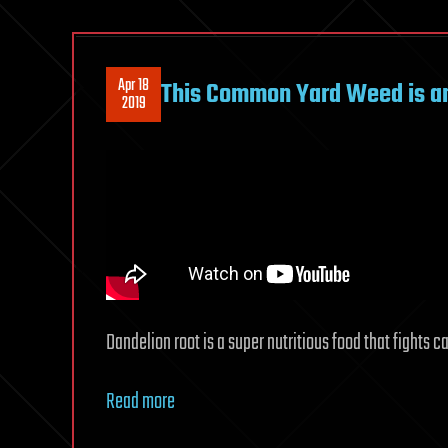
Apr 18
This Common Yard Weed is a
2019
Dandelion root is a super nutritious food that fights 
Read more