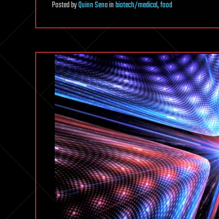
Posted
by
Quinn Sena
in
biotech/medical
,
food