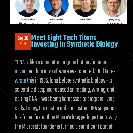
Meet Eight Tech Titans
Sep 26
Investing In Synthetic Biology
2019
“DNA is like a computer program but far, far more
advanced than any software ever created.” Bill Gates
wrote
this in 1995, long before synthetic biology – a
scientific discipline focused on reading, writing, and
editing DNA – was being harnessed to program living
cells. Today, the cost to order a custom DNA sequence
has fallen faster than Moore’s law; perhaps that’s why
the Microsoft founder is turning a significant part of