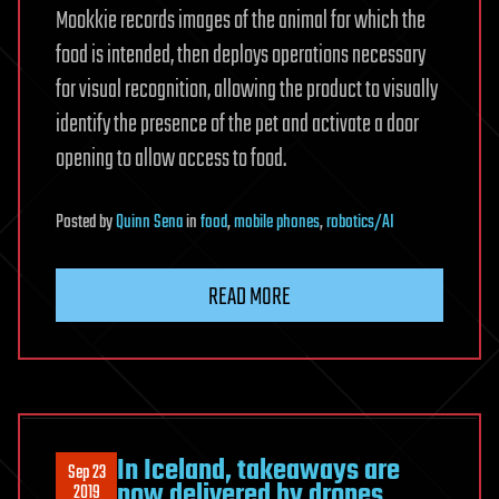
Mookkie records images of the animal for which the
food is intended, then deploys operations necessary
for visual recognition, allowing the product to visually
identify the presence of the pet and activate a door
opening to allow access to food.
Posted
by
Quinn Sena
in
food
,
mobile phones
,
robotics/AI
READ MORE
In Iceland, takeaways are
Sep 23
now delivered by drones
2019