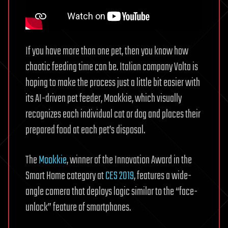
If you have more than one pet, then you know how
chaotic feeding time can be. Italian company Volta is
hoping to make the process just a little bit easier with
its AI-driven pet feeder, Mookkie, which visually
recognizes each individual cat or dog and places their
prepared food at each pet’s disposal.
The
Mookkie
, winner of the Innovation Award in the
Smart Home category at
CES 2019
, features a wide-
angle camera that deploys logic similar to the “face-
unlock” feature of smartphones.