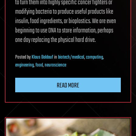
to turn them into highly specific cancer fighters or
modifying bacteria to produce useful products like
insulin, food ingredients, or bioplastics. We are even
beginning to use DNA to store information, perhaps
one day replacing the physical hard drive.
Posted
by
Klaus Baldauf
in
biotech/medical
,
computing
,
engineering
,
food
,
neuroscience
READ MORE