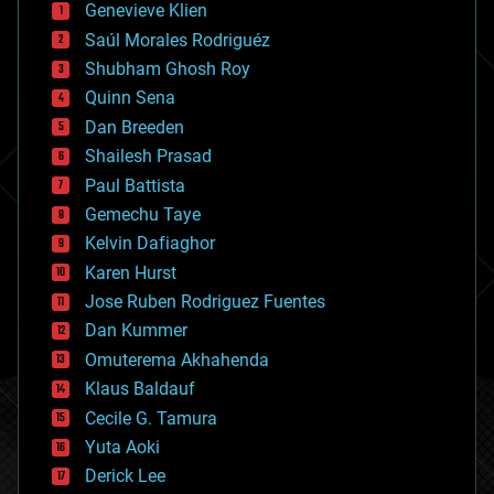
Genevieve Klien
big data
Saúl Morales Rodriguéz
bioengineering
biological
Shubham Ghosh Roy
bionic
Quinn Sena
bioprinting
Dan Breeden
biotech/medical
bitcoin
Shailesh Prasad
blockchains
Paul Battista
business
Gemechu Taye
chemistry
climatology
Kelvin Dafiaghor
complex systems
Karen Hurst
computing
Jose Ruben Rodriguez Fuentes
cosmology
counterterrorism
Dan Kummer
cryonics
Omuterema Akhahenda
cryptocurrencies
Klaus Baldauf
cybercrime/malcode
cyborgs
Cecile G. Tamura
defense
Yuta Aoki
disruptive technology
Derick Lee
driverless cars