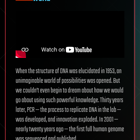
When the structure of DNA was elucidated in 1953, an
unimaginable world of possibilities was opened. But
we couldn’t even begin to dream about how we would
go about using such powerful knowledge. Thirty years
later, PCR — the process to replicate DNA in the lab —
was developed, and innovation exploded. In 2001 —
nearly twenty years ago — the first full human genome
was sequenced and published.