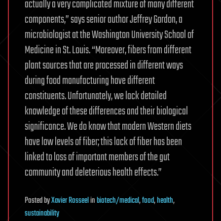
actually a very complicated mixture of many different
components,” says senior author Jeffrey Gordon, a
microbiologist at the Washington University School of
Medicine in St. Louis. “Moreover, fibers from different
plant sources that are processed in different ways
during food manufacturing have different
constituents. Unfortunately, we lack detailed
knowledge of these differences and their biological
significance. We do know that modern Western diets
have low levels of fiber; this lack of fiber has been
linked to loss of important members of the gut
community and deleterious health effects.”
Posted
by
Xavier Rosseel
in
biotech/medical
,
food
,
health
,
sustainability