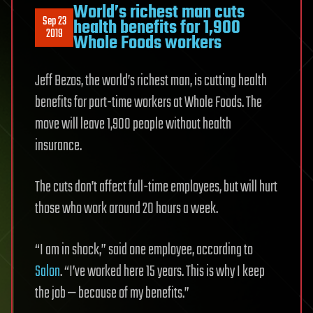
World’s richest man cuts
Sep 23
health benefits for 1,900
2019
Whole Foods workers
Jeff Bezos, the world’s richest man, is cutting health
benefits for part-time workers at Whole Foods. The
move will leave 1,900 people without health
insurance.
The cuts don’t affect full-time employees, but will hurt
those who work around 20 hours a week.
“I am in shock,” said one employee, according to
Salon
. “I’ve worked here 15 years. This is why I keep
the job — because of my benefits.”