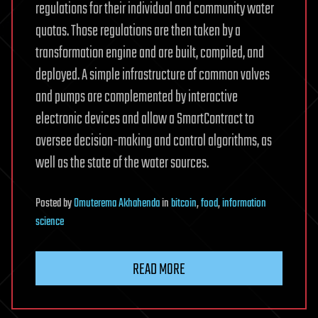
regulations for their individual and community water
quotas. Those regulations are then taken by a
transformation engine and are built, compiled, and
deployed. A simple infrastructure of common valves
and pumps are complemented by interactive
electronic devices and allow a SmartContract to
oversee decision-making and control algorithms, as
well as the state of the water sources.
Posted
by
Omuterema Akhahenda
in
bitcoin
,
food
,
information
science
READ MORE