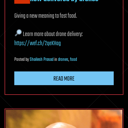
Giving a new meaning to fast food.
Learn more about drone delivery:
https://wef.ch/2qeKHag
Posted
by
Shailesh Prasad
in
drones
,
food
READ MORE