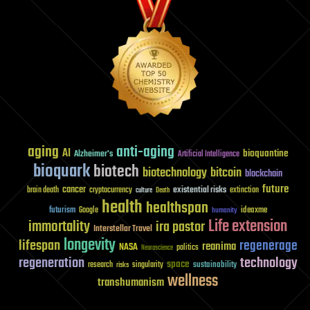
aging
anti-aging
AI
bioquantine
Alzheimer's
Artificial Intelligence
bioquark
biotech
biotechnology
bitcoin
blockchain
future
cancer
existential risks
brain death
cryptocurrency
extinction
culture
Death
health
healthspan
futurism
ideaxme
Google
humanity
Life extension
immortality
ira pastor
Interstellar Travel
longevity
lifespan
regenerage
reanima
NASA
politics
Neuroscience
regeneration
technology
space
sustainability
research
risks
singularity
wellness
transhumanism