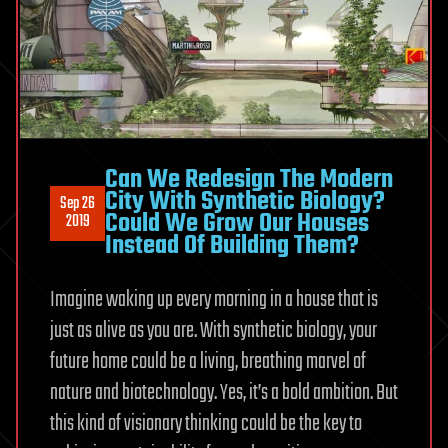
Can We Redesign The Modern
City With Synthetic Biology?
Sep 26
Could We Grow Our Houses
2019
Instead Of Building Them?
Imagine waking up every morning in a house that is
just as alive as you are. With synthetic biology, your
future home could be a living, breathing marvel of
nature and biotechnology. Yes, it’s a bold ambition. But
this kind of visionary thinking could be the key to