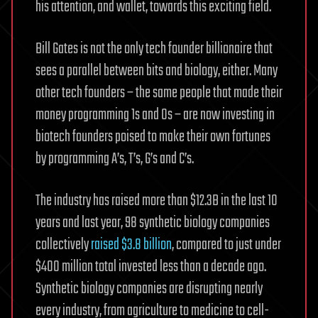
his attention, and wallet, towards this exciting field.
Bill Gates is not the only tech founder billionaire that
sees a parallel between bits and biology, either. Many
other tech founders – the same people that made their
money programming 1s and 0s – are now investing in
biotech founders poised to make their own fortunes
by programming A’s, T’s, G’s and C’s.
The industry has raised more than $12.3B in the last 10
years and last year, 98 synthetic biology companies
collectively
raised $3.8 billion
, compared to just under
$400 million total invested less than a decade ago.
Synthetic biology companies are disrupting nearly
every industry, from agriculture to medicine to cell-