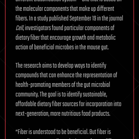
the molecular components that make up different
fibers. In a study published September 19 in the journal
Cell
, investigators found particular components of
dietary fiber that encourage growth and metabolic
action of beneficial microbes in the mouse gut.
The research aims to develop ways to identify
compounds that can enhance the representation of
health-promoting members of the gut microbial
community. The goal is to identify sustainable,
affordable dietary fiber sources for incorporation into
next-generation, more nutritious food products.
“Fiber is understood to be beneficial. But fiber is