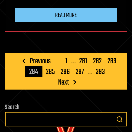
READ MORE
Posts
Previous
1
…
281
282
283
pagination
284
285
286
287
…
393
Next
Search