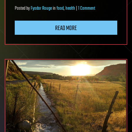
on
Posted
by
Fyodor Rouge
in
food
,
health
|
1 Comment
World’s
richest
READ MORE
man
cuts
health
benefits
for
1,900
Whole
Foods
workers