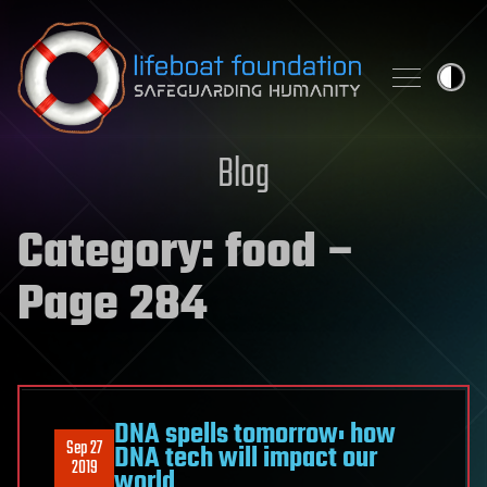
Skip to content
Blog
Category:
food
–
Page 284
DNA spells tomorrow: how
Sep 27
DNA tech will impact our
2019
world