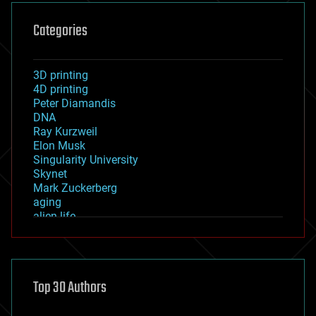
Categories
3D printing
4D printing
Peter Diamandis
DNA
Ray Kurzweil
Elon Musk
Singularity University
Skynet
Mark Zuckerberg
aging
alien life
anti-gravity
architecture
asteroid/comet impacts
astronomy
Top 30 Authors
augmented reality
automation
bees