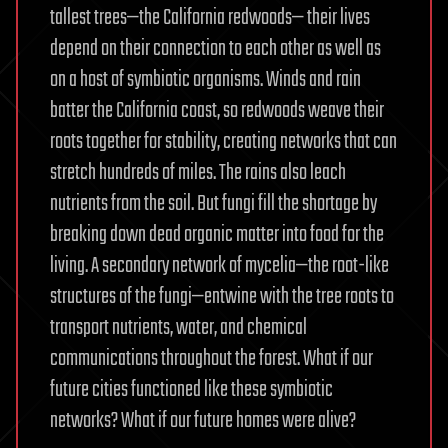
tallest trees—the California redwoods— their lives
depend on their connection to each other as well as
on a host of symbiotic organisms. Winds and rain
batter the California coast, so redwoods weave their
roots together for stability, creating networks that can
stretch hundreds of miles. The rains also leach
nutrients from the soil. But fungi fill the shortage by
breaking down dead organic matter into food for the
living. A secondary network of mycelia—the root-like
structures of the fungi—entwine with the tree roots to
transport nutrients, water, and chemical
communications throughout the forest. What if our
future cities functioned like these symbiotic
networks? What if our future homes were alive?