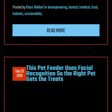
Posted
by
Klaus Baldauf
in
bioengineering
,
biotech/medical
,
food
,
habitats
,
sustainability
READ MORE
This Pet Feeder Uses Facial
Sep 23
Recognition So the Right Pet
2019
Gets the Treats