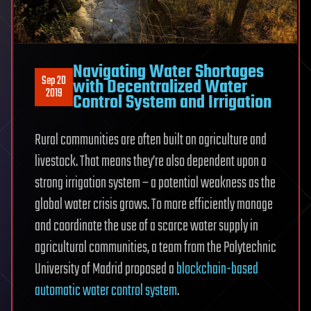
Navigating Water Shortages
Sep 20
with Decentralized Water
2019
Control System and Irrigation
Rural communities are often built on agriculture and
livestock. That means they’re also dependent upon a
strong irrigation system – a potential weakness as the
global water crisis grows. To more efficiently manage
and coordinate the use of a scarce water supply in
agricultural communities, a team from the Polytechnic
University of Madrid proposed a
blockchain-based
automatic water control system
.