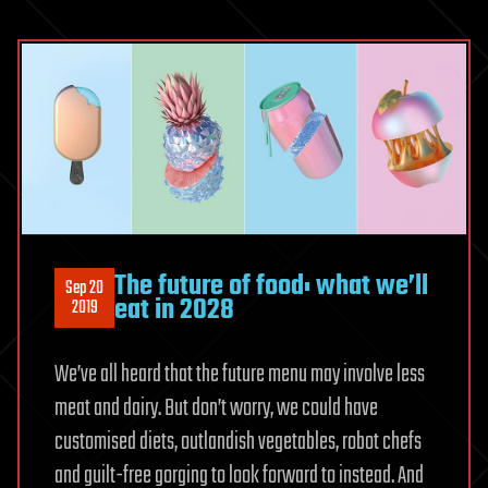
The future of food: what we’ll
Sep 20
eat in 2028
2019
We’ve all heard that the future menu may involve less
meat and dairy. But don’t worry, we could have
customised diets, outlandish vegetables, robot chefs
and guilt-free gorging to look forward to instead. And