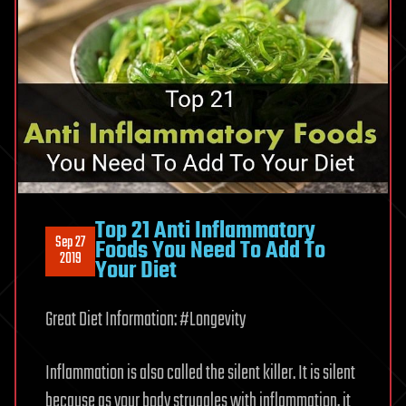
Top 21 Anti Inflammatory
Sep 27
Foods You Need To Add To
2019
Your Diet
Great Diet Information: #Longevity
Inflammation is also called the silent killer. It is silent
because as your body struggles with inflammation, it