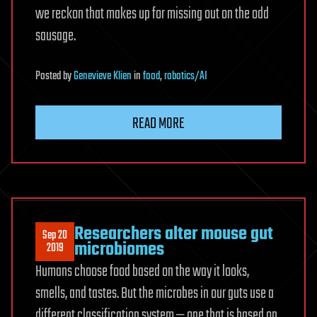
we reckon that makes up for missing out on the odd
sausage.
Posted
by
Genevieve Klien
in
food
,
robotics/AI
READ MORE
Researchers alter mouse gut
Sep 20
microbiomes
2019
Humans choose food based on the way it looks,
smells, and tastes. But the microbes in our guts use a
different classification system — one that is based on