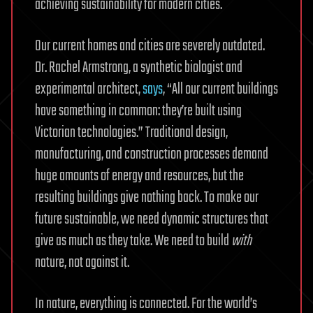
achieving sustainability for modern cities.
Our current homes and cities are severely outdated.
Dr. Rachel Armstrong, a synthetic biologist and
experimental architect,
says
, “All our current buildings
have something in common: they’re built using
Victorian technologies.” Traditional design,
manufacturing, and construction processes demand
huge amounts of energy and resources, but the
resulting buildings give nothing back. To make our
future sustainable, we need dynamic structures that
give as much as they take. We need to build
with
nature, not against it.
In nature, everything is connected. For the world’s