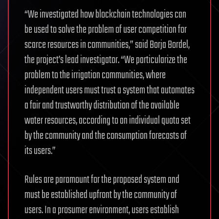
“We investigated how blockchain technologies can
be used to solve the problem of user competition for
scarce resources in communities,” said Borja Bordel,
the project’s lead investigator. “We particularize the
problem to the irrigation communities, where
independent users must trust a system that automates
a fair and trustworthy distribution of the available
water resources, according to an individual quota set
by the community and the consumption forecasts of
its users.”
Rules are paramount for the proposed system and
must be established upfront by the community of
users. In a prosumer environment, users establish