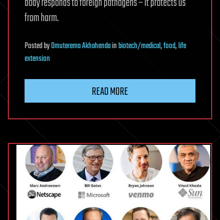
body responds to foreign pathogens – it protects us
from harm.
Posted
by
Omuterema Akhahenda
in
biotech/medical
,
food
,
life
extension
READ MORE