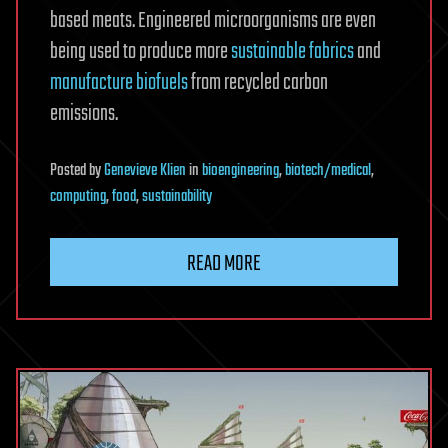
based meats. Engineered microorganisms are even
being used to produce more
sustainable fabrics
and
manufacture biofuels
from recycled carbon
emissions.
Posted
by
Genevieve Klien
in
bioengineering
,
biotech/medical
,
computing
,
food
,
sustainability
READ MORE