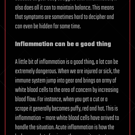
also does all it can to maintain balance. This means
that symptoms are sometimes hard to decipher and
can even be hidden for some time.
Inflammation can be a good thing
A little bit of inflammation is a good thing, a lot can be
extremely dangerous. When we are injured or sick, the
immune system jump into gear and brings an army of
white blood cells to the area of concern by increasing
blood flow. For instance, when you get a cut or a
scrape it generally becomes puffy, red and hot. This is
inflammation – more white blood cells have arrived to
handle the situation. Acute inflammation is how the