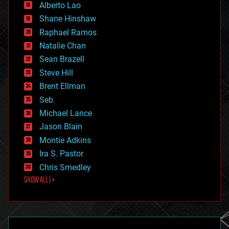
Alberto Lao
drones
economics
Shane Hinshaw
education
Raphael Ramos
electronics
Natalie Chan
employment
encryption
Sean Brazell
energy
Steve Hill
engineering
Brent Ellman
entertainment
environmental
Seb
ethics
Michael Lance
events
Jason Blain
evolution
existential risks
Montie Adkins
exoskeleton
Ira S. Pastor
finance
Chris Smedley
first contact
SHOW ALL | +
food
fun
futurism
general relativity
genetics