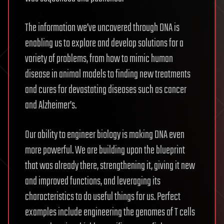
The information we’ve uncovered through DNA is
enabling us to explore and develop solutions for a
variety of problems, from how to mimic human
disease in animal models to finding new treatments
and cures for devastating diseases such as cancer
and Alzheimer’s.
Our ability to engineer biology is making DNA even
more powerful. We are building upon the blueprint
that was already there, strengthening it, giving it new
and improved functions, and leveraging its
characteristics to do useful things for us. Perfect
examples include engineering the genomes of T cells