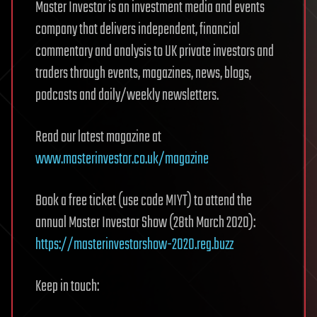
Master Investor is an investment media and events
company that delivers independent, financial
commentary and analysis to UK private investors and
traders through events, magazines, news, blogs,
podcasts and daily/weekly newsletters.
Read our latest magazine at
www.masterinvestor.co.uk/magazine
Book a free ticket (use code MIYT) to attend the
annual Master Investor Show (28th March 2020):
https://masterinvestorshow-2020.reg.buzz
Keep in touch: