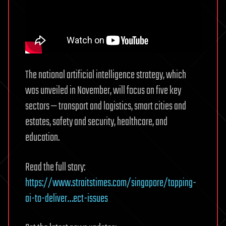
The national artificial intelligence strategy, which
was unveiled in November, will focus on five key
sectors — transport and logistics, smart cities and
estates, safety and security, healthcare, and
education.
Read the full story:
https://www.straitstimes.com/singapore/tapping-
ai-to-deliver…ect-issues