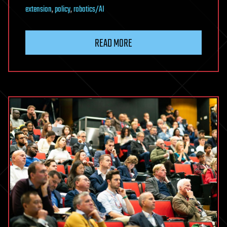
extension
,
policy
,
robotics/AI
READ MORE