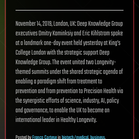
November 14, 2019, London, UK: Deep Knowledge Group
executives Dmitry Kaminksiy and Eric Kihlstrom spoke
at a landmark one-day event held yesterday at King’s
College London with the strategic support Deep
Knowledge Group. The event united two Longevity-
themed summits under the shared strategic agenda of
enabling a paradigm shift from treatment to
prevention and from prevention to Precision Health via
the synergistic efforts of science, industry, AI, policy
and governance, to enable the UK to become an
international leader in Healthy Longevity.
Posted
by
Franco Cortese
in
biotech/medical
,
business
,