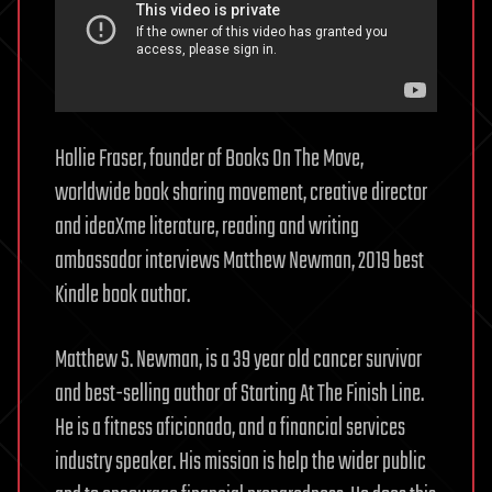
Hollie Fraser, founder of Books On The Move,
worldwide book sharing movement, creative director
and ideaXme literature, reading and writing
ambassador interviews Matthew Newman, 2019 best
Kindle book author.
Matthew S. Newman, is a 39 year old cancer survivor
and best-selling author of Starting At The Finish Line.
He is a fitness aficionado, and a financial services
industry speaker. His mission is help the wider public