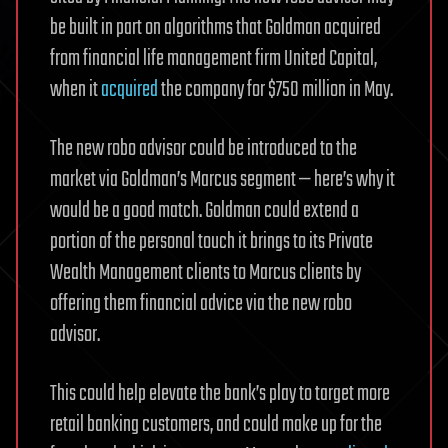
be built in part on algorithms that Goldman acquired
from financial life management firm United Capital,
when it
acquired
the company for $750 million in May.
The new robo advisor could be introduced to the
market via Goldman’s Marcus segment — here’s why it
would be a good match. Goldman could extend a
portion of the personal touch it brings to its Private
Wealth Management clients to Marcus clients by
offering them financial advice via the new robo
advisor.
This could help elevate the bank’s play to target more
retail banking customers, and could make up for the