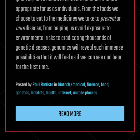
appropriate for us as individuals. From the foods we
choose to eat to the medicines we take to
prevent
or
cure
disease, from helping us avoid exposure to
environmental risks to eradicating thousands of
genetic diseases, genomics will reveal such immense
possibilities that it will feel as if we can see and hear
for the first time.
Posted
by
Paul Battista
in
biotech/medical
,
finance
,
food
,
genetics
,
habitats
,
health
,
internet
,
mobile phones
READ MORE