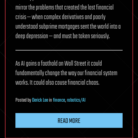
mirror the problems that created the last financial
crisis — when complex derivatives and poorly
understood subprime mortgages sent the world into a
deep depression — and must be taken seriously.
As AI gains a foothold on Wall Street it could
fundamentally change the way our financial system
works. It could also cause financial chaos.
Posted
by
Derick Lee
in
finance
,
robotics/AI
READ MORE