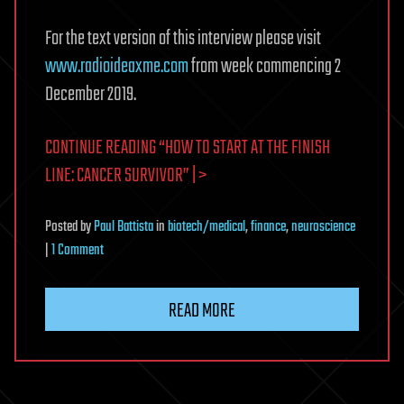
For the text version of this interview please visit
www.radioideaxme.com
from week commencing 2
December 2019.
CONTINUE READING “HOW TO START AT THE FINISH
LINE: CANCER SURVIVOR” | >
Posted
by
Paul Battista
in
biotech/medical
,
finance
,
neuroscience
on
|
1 Comment
How
to
READ MORE
Start
at
The
Finish