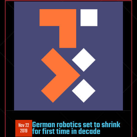
Line:
Cancer
Survivor
German robotics set to shrink
Nov 22
for first time in decade
2019