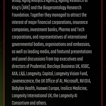
Group, Aging Analytics Agency, Ageing Research at
King’s (ARK) and the Biogerontology Research
Foundation. Together they managed to attract the
interest of major financial corporations, insurance
companies, investment banks, Pharma and Tech
corporations, and representatives of international
governmental bodies, organisations and embassies,
as well as leading media, and featured presentations
and panel discussions from top executives and
directors of Prudential, Barclays Business UK, HSBC,
AXA, L&G, Longevity. Capital, Longevity Vision Fund,
Juvenescence, the UK Office of AI, Microsoft, NVIDIA,
Babylon Health, Huawei Europe, Insilico Medicine,
Longevity International UK, the Longevity AI
Consortium and others.