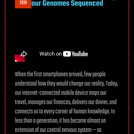
our Genomes Sequenced
2019
When the first smartphones arrived, few people
understood how they would change our reality. Today,
our internet-connected mobile device maps our
travel, manages our finances, delivers our dinner, and
connects us to every corner of human knowledge. In
less than a generation, it has become almost an
extension of our central nervous system — so