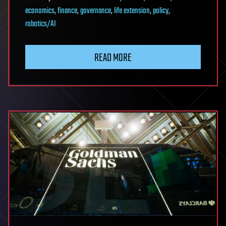
economics
,
finance
,
governance
,
life extension
,
policy
,
robotics/AI
READ MORE