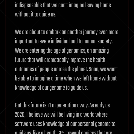
indispensable that we can’t imagine leaving home
without it to guide us.
We are about to embark on another journey even more
important to every individual and to human society.
We are entering the age of genomics, an amazing
future that will dramatically improve the health
outcomes of people across the planet. Soon, we won’t
be able to imagine a time when we left home without
knowledge of our genome to guide us.
But this future isn’t a generation away. As early as
2020, I believe we will be living in a world where
software uses knowledge of our personal genome to
guide us, like a health GPS, toward choices that are