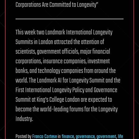
Corporations Are Committed to Longevity”
This week two Landmark International Longevity
Summits in London attracted the attention of
scientists, government officials, major financial
corporations, insurance companies, investment
banks, and technology companies from around the
world. The Landmark AI for Longevity Summit and the
First International Longevity Policy and Governance
Summit at King’s College London are expected to
become the world-leading forums for the Longevity
Industry.
Posted
by
Franco Cortese
in
finance
,
governance
,
government
,
life