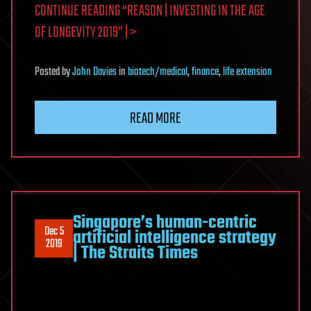
CONTINUE READING “REASON | INVESTING IN THE AGE
OF LONGEVITY 2019” | >
Posted
by
John Davies
in
biotech/medical
,
finance
,
life extension
READ MORE
Singapore’s human-centric
Dec 5
artificial intelligence strategy
2019
| The Straits Times