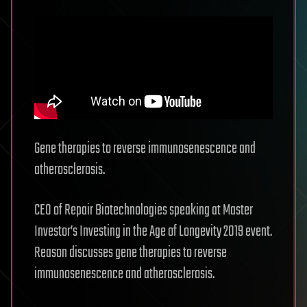
Gene therapies to reverse immunosenescence and
atherosclerosis.
CEO of Repair Biotechnologies speaking at Master
Investor’s Investing in the Age of Longevity 2019 event.
Reason discusses gene therapies to reverse
immunosenescence and atherosclerosis.