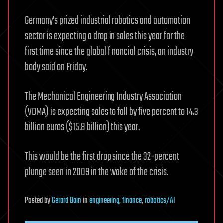
Germany’s prized industrial robotics and automation
sector is expecting a drop in sales this year for the
first time since the global financial crisis, an industry
body said on Friday.
The Mechanical Engineering Industry Association
(VDMA) is expecting sales to fall by five percent to 14.3
billion euros ($15.8 billion) this year.
This would be the first drop since the 32-percent
plunge seen in 2009 in the wake of the crisis.
Posted
by
Gerard Bain
in
engineering
,
finance
,
robotics/AI