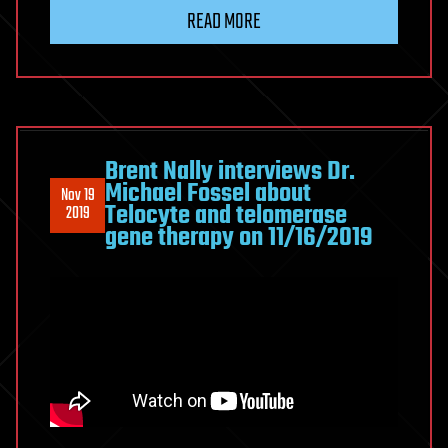
READ MORE
Brent Nally interviews Dr.
Michael Fossel about
Nov 19
Telocyte and telomerase
2019
gene therapy on 11/16/2019