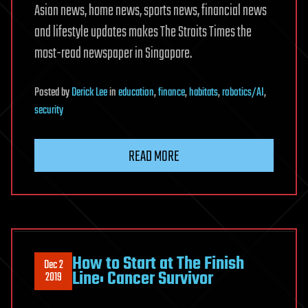
Asian news, home news, sports news, financial news
and lifestyle updates makes The Straits Times the
most-read newspaper in Singapore.
Posted
by
Derick Lee
in
education
,
finance
,
habitats
,
robotics/AI
,
security
READ MORE
How to Start at The Finish
Dec 2
Line: Cancer Survivor
2019