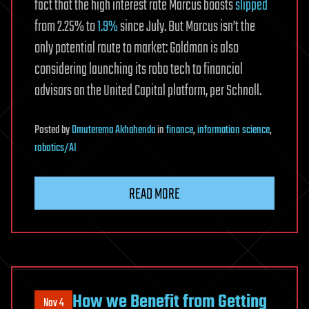
fact that the high interest rate Marcus boasts
slipped
from 2.25% to
1.9%
since July. But Marcus isn’t the
only potential route to market: Goldman is also
considering launching its robo tech to financial
advisors on the United Capital platform, per Schnoll.
Posted
by
Omuterema Akhahenda
in
finance
,
information science
,
robotics/AI
READ MORE
How we Benefit from Getting
Nov 4