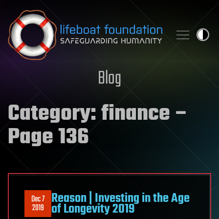
Skip to content
Blog
Category:
finance
–
Page 136
Reason | Investing in the Age
Dec 7
of Longevity 2019
2019