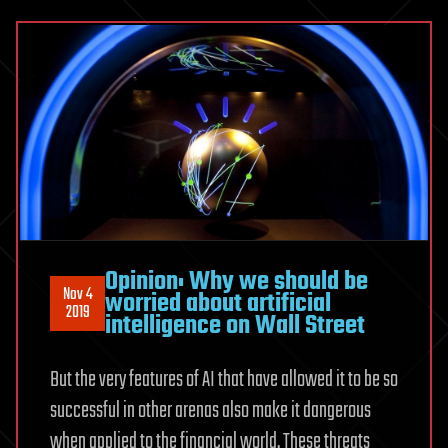
Opinion: Why we should be
Nov 4
worried about artificial
2019
intelligence on Wall Street
But the very features of AI that have allowed it to be so
successful in other arenas also make it dangerous
when applied to the financial world. These threats