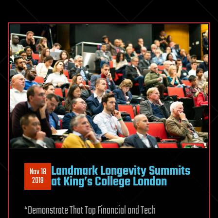
Landmark Longevity Summits
Nov 18
at King’s College London
2019
“Demonstrate That Top Financial and Tech