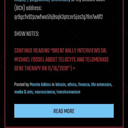
(BCH) address:
qr9gcfv92pzwfwa5hj9sqk3ptcnr5jss2g78n7w6f2
SHOW NOTES:
CONTINUE READING “BRENT NALLY INTERVIEWS DR.
MICHAEL FOSSEL ABOUT TELOCYTE AND TELOMERASE
GENE THERAPY ON 11/16/2019” | >
Posted
by
Montie Adkins
in
bitcoin
,
ethics
,
finance
,
life extension
,
media & arts
,
neuroscience
,
transhumanism
READ MORE