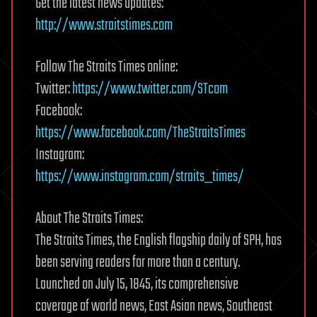
Get the latest news updates:
http://www.straitstimes.com
Follow The Straits Times online:
Twitter:
https://www.twitter.com/STcom
Facebook:
https://www.facebook.com/TheStraitsTimes
Instagram:
https://www.instagram.com/straits_times/
About The Straits Times:
The Straits Times, the English flagship daily of SPH, has
been serving readers for more than a century.
Launched on July 15, 1845, its comprehensive
coverage of world news, East Asian news, Southeast