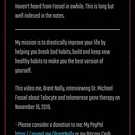
Haven’t heard from Fossel in awhile. This is long but
well indexed in the notes.
My mission is to drastically improve your life by
helping you break bad habits, build and keep new
healthy habits to make you the best version of
yourself.
This video me, Brent Nally, interviewing Dr. Michael
Fossel about Telocyte and telomerase gene therapy on
November 16, 2019.
- Please consider a donation to me: My PayPal
https://paypal.me/BrentNally
or my Bitcoin Cash