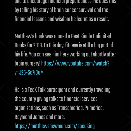
and to encourage financial preparedness. He does this
by telling his story of brain cancer survival and the
financial lessons and wisdom he learnt as a result.
Matthew’s book was named a Best Kindle Unlimited
Books for 2019. To this day, fitness is still a big part of
his life. You can see him here working out shortly after
brain surgery!
https://www.youtube.com/watch?
v=J2G-Sq7iOuM
He is a TedX Talk participant and currently traveling
the country giving talks to financial services
organizations, such as Transamerica, Primerica,
Raymond James and more.
https://matthewsnewman.com/speaking