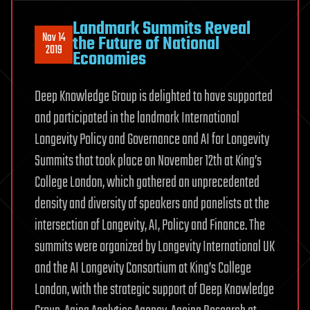
Landmark Summits Reveal
Nov 14
the Future of National
2019
Economies
Deep Knowledge Group is delighted to have supported
and participated in the landmark International
Longevity Policy and Governance and AI for Longevity
Summits that took place on November 12th at King’s
College London, which gathered an unprecedented
density and diversity of speakers and panelists at the
intersection of Longevity, AI, Policy and Finance. The
summits were organized by Longevity International UK
and the AI Longevity Consortium at King’s College
London, with the strategic support of Deep Knowledge