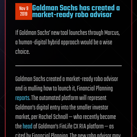
Goldman Sachs has created a
Nov 9
market-ready robo advisor
2019
If Goldman Sachs’ new tool launches through Marcus,
a human-digital hybrid approach would be a wise
choice.
Goldman Sachs created a market-ready robo advisor
and is mulling how to launch it, Financial Planning
reports
. The automated platform will represent
Goldman’s digital entry into the smaller investor
market, per Rachel Schnoll — who recently became
the
head
of Goldman’s FinLife CX RIA platform — as
cited by Financial Planning. The new robo advisor may