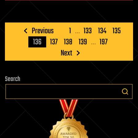
Posts
Previous
1
…
133
134
135
pagination
136
137
138
139
…
197
Next
Search