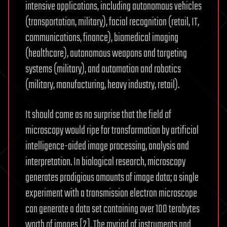
intensive applications, including autonomous vehicles
(transportation, military), facial recognition (retail, IT,
communications, finance), biomedical imaging
(healthcare), autonomous weapons and targeting
systems (military), and automation and robotics
(military, manufacturing, heavy industry, retail).
It should come as no surprise that the field of
microscopy would ripe for transformation by artificial
intelligence-aided image processing, analysis and
interpretation. In biological research, microscopy
generates prodigious amounts of image data; a single
experiment with a transmission electron microscope
can generate a data set containing over 100 terabytes
worth of images [2]. The myriad of instruments and