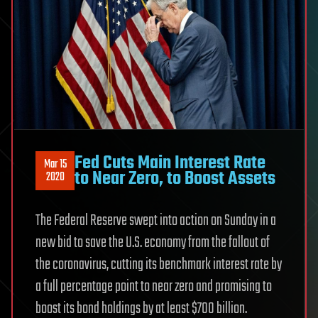
Fed Cuts Main Interest Rate
Mar 15
to Near Zero, to Boost Assets
2020
The Federal Reserve swept into action on Sunday in a
new bid to save the U.S. economy from the fallout of
the coronavirus, cutting its benchmark interest rate by
a full percentage point to near zero and promising to
boost its bond holdings by at least $700 billion.