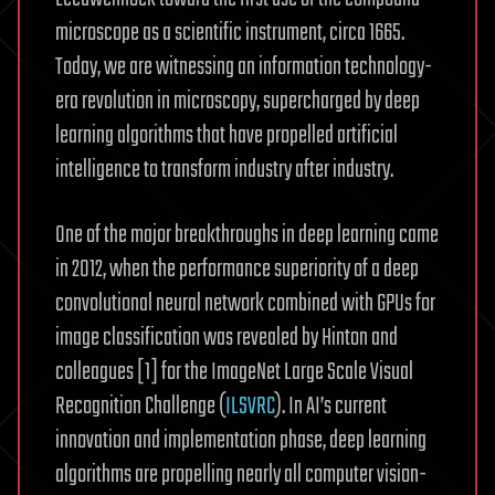
microscope as a scientific instrument, circa 1665.
Today, we are witnessing an information technology-
era revolution in microscopy, supercharged by deep
learning algorithms that have propelled artificial
intelligence to transform industry after industry.
One of the major breakthroughs in deep learning came
in 2012, when the performance superiority of a deep
convolutional neural network combined with GPUs for
image classification was revealed by Hinton and
colleagues [1] for the ImageNet Large Scale Visual
Recognition Challenge (
ILSVRC
). In AI’s current
innovation and implementation phase, deep learning
algorithms are propelling nearly all computer vision-