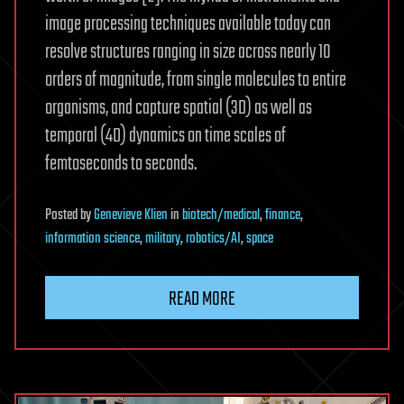
image processing techniques available today can
resolve structures ranging in size across nearly 10
orders of magnitude, from single molecules to entire
organisms, and capture spatial (3D) as well as
temporal (4D) dynamics on time scales of
femtoseconds to seconds.
Posted
by
Genevieve Klien
in
biotech/medical
,
finance
,
information science
,
military
,
robotics/AI
,
space
READ MORE