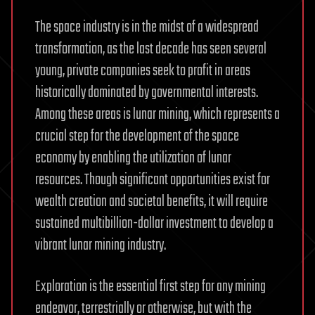
The space industry is in the midst of a widespread
transformation, as the last decade has seen several
young, private companies seek to profit in areas
historically dominated by governmental interests.
Among these areas is lunar mining, which represents a
crucial step for the development of the space
economy by enabling the utilization of lunar
resources. Though significant opportunities exist for
wealth creation and societal benefits, it will require
sustained multibillion-dollar investment to develop a
vibrant lunar mining industry.
Exploration is the essential first step for any mining
endeavor, terrestrially or otherwise, but with the