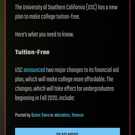
The University of Southern California (USC) has a new
plan to make college tuition-free.
Here’s what you need to know.
Tuition-Free
USC
announced
two major changes to its financial aid
plan, which will make college more affordable. The
changes, which will take effect for undergraduates
beginning in Fall 2020, include:
Posted
by
Quinn Sena
in
education
,
finance