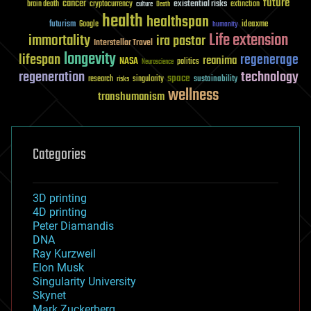
future
cancer
existential risks
brain death
cryptocurrency
extinction
culture
Death
health
healthspan
futurism
ideaxme
Google
humanity
Life extension
immortality
ira pastor
Interstellar Travel
longevity
lifespan
regenerage
reanima
NASA
politics
Neuroscience
regeneration
technology
space
sustainability
research
risks
singularity
wellness
transhumanism
Categories
3D printing
4D printing
Peter Diamandis
DNA
Ray Kurzweil
Elon Musk
Singularity University
Skynet
Mark Zuckerberg