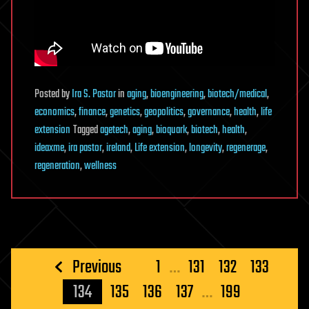
Posted
by
Ira S. Pastor
in
aging
,
bioengineering
,
biotech/medical
,
economics
,
finance
,
genetics
,
geopolitics
,
governance
,
health
,
life
extension
Tagged
agetech
,
aging
,
bioquark
,
biotech
,
health
,
ideaxme
,
ira pastor
,
ireland
,
Life extension
,
longevity
,
regenerage
,
regeneration
,
wellness
Posts
Previous
1
…
131
132
133
pagination
134
135
136
137
…
199