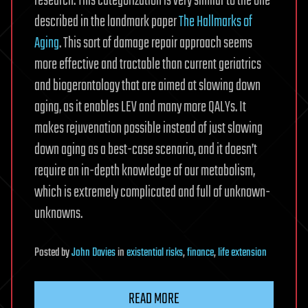
research. This categorization is very similar to the one
described in the landmark paper
The Hallmarks of
Aging
. This sort of damage repair approach seems
more effective and tractable than current geriatrics
and biogerontology that are aimed at slowing down
aging, as it enables LEV and many more QALYs. It
makes rejuvenation possible instead of just slowing
down aging as a best-case scenario, and it doesn’t
require an in-depth knowledge of our metabolism,
which is extremely complicated and full of unknown-
unknowns.
Posted
by
John Davies
in
existential risks
,
finance
,
life extension
READ MORE