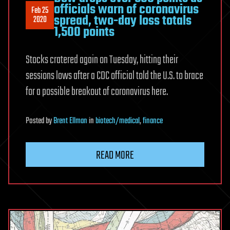
officials warn of coronavirus
Feb 25
spread, two-day loss totals
2020
1,500 points
Stocks cratered again on Tuesday, hitting their
sessions lows after a CDC official told the U.S. to brace
for a possible breakout of coronavirus here.
Posted
by
Brent Ellman
in
biotech/medical
,
finance
READ MORE