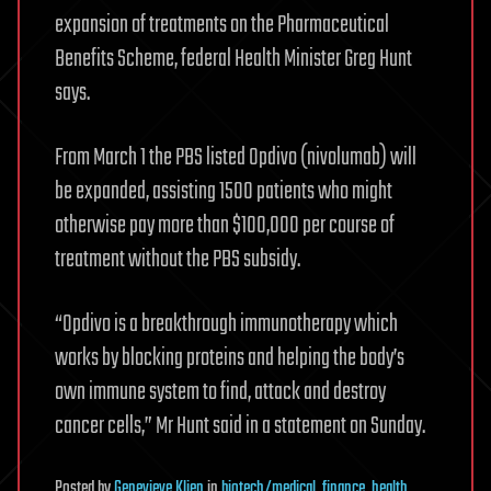
expansion of treatments on the Pharmaceutical
Benefits Scheme, federal Health Minister Greg Hunt
says.
From March 1 the PBS listed Opdivo (nivolumab) will
be expanded, assisting 1500 patients who might
otherwise pay more than $100,000 per course of
treatment without the PBS subsidy.
“Opdivo is a breakthrough immunotherapy which
works by blocking proteins and helping the body’s
own immune system to find, attack and destroy
cancer cells,” Mr Hunt said in a statement on Sunday.
Posted
by
Genevieve Klien
in
biotech/medical
,
finance
,
health