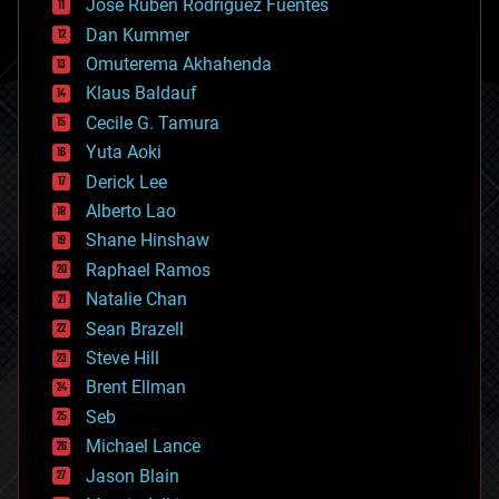
Jose Ruben Rodriguez Fuentes
cosmology
counterterrorism
Dan Kummer
cryonics
Omuterema Akhahenda
cryptocurrencies
Klaus Baldauf
cybercrime/malcode
cyborgs
Cecile G. Tamura
defense
Yuta Aoki
disruptive technology
Derick Lee
driverless cars
Alberto Lao
drones
economics
Shane Hinshaw
education
Raphael Ramos
electronics
Natalie Chan
employment
encryption
Sean Brazell
energy
Steve Hill
engineering
Brent Ellman
entertainment
environmental
Seb
ethics
Michael Lance
events
Jason Blain
evolution