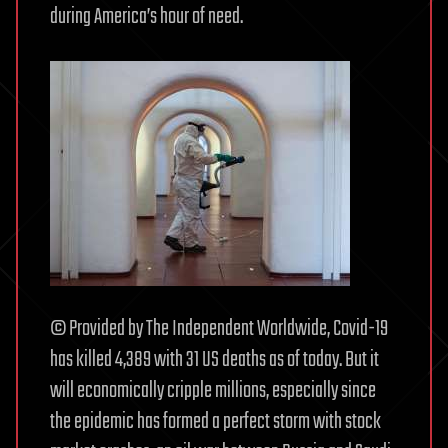
during America’s hour of need.
© Provided by The Independent Worldwide, Covid-19
has killed 4,389 with 31 US deaths as of today. But it
will economically cripple millions, especially since
the epidemic has formed a perfect storm with stock