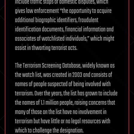
include traffic stops or domestic disputes, which
gives law enforcement “the opportunity to acquire
additional biographic identifiers, fraudulent
identification documents, financial information and
associates of watchlisted individuals,” which might
assist in thwarting terrorist acts.
The Terrorism Screening Database, widely known as
the watch list, was created in 2003 and consists of
names of people suspected of being involved with
terrorism. Over the years, the list has grown to include
the names of 1.1 million people, raising concerns that
many of those on the list have no involvement in
terrorism but have little or no legal resources with
which to challenge the designation.