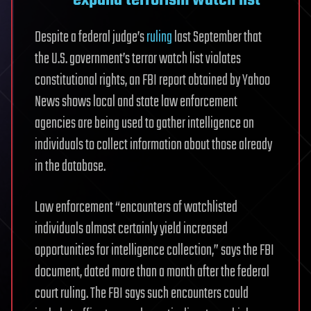
Despite a federal judge’s
ruling
last September that
the U.S. government’s terror watch list violates
constitutional rights, an FBI report obtained by Yahoo
News shows local and state law enforcement
agencies are being used to gather intelligence on
individuals to collect information about those already
in the database.
Law enforcement “encounters of watchlisted
individuals almost certainly yield increased
opportunities for intelligence collection,” says the FBI
document, dated more than a month after the federal
court ruling. The FBI says such encounters could