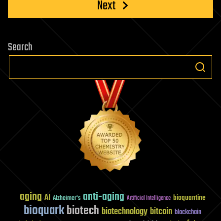
Next
Search
aging
anti-aging
AI
bioquantine
Alzheimer's
Artificial Intelligence
bioquark
biotech
biotechnology
bitcoin
blockchain