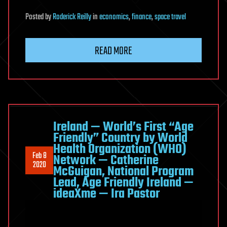
Posted
by
Roderick Reilly
in
economics
,
finance
,
space travel
READ MORE
Ireland — World’s First “Age
Friendly” Country by World
Health Organization (WHO)
Feb 8
Network — Catherine
2020
McGuigan, National Program
Lead, Age Friendly Ireland —
ideaXme — Ira Pastor