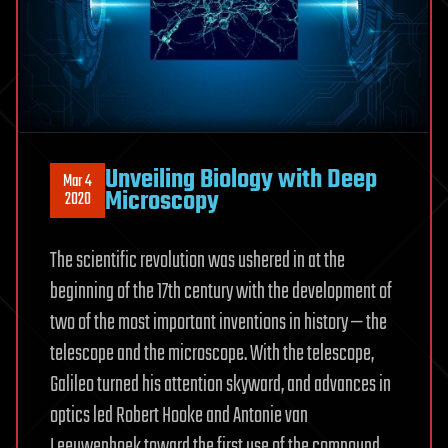
Unveiling Biology with Deep
Mar 4
Microscopy
2020
The scientific revolution was ushered in at the
beginning of the 17th century with the development of
two of the most important inventions in history — the
telescope and the microscope. With the telescope,
Galileo turned his attention skyward, and advances in
optics led Robert Hooke and Antonie van
Leeuwenhoek toward the first use of the compound