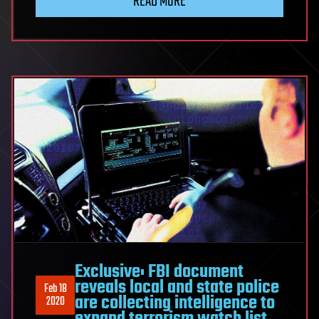
READ MORE
Exclusive: FBI document
reveals local and state police
Feb 18
are collecting intelligence to
2020
expand terrorism watch list