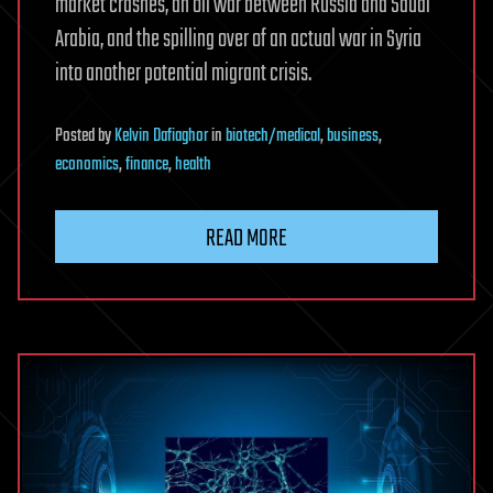
market crashes, an oil war between Russia and Saudi
Arabia, and the spilling over of an actual war in Syria
into another potential migrant crisis.
Posted
by
Kelvin Dafiaghor
in
biotech/medical
,
business
,
economics
,
finance
,
health
READ MORE