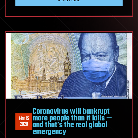
Coronavirus will bankrupt
more people than it kills —
Mar 15
and that’s the real global
2020
emergency