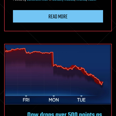
READ MORE
Dow drops over 500 points as