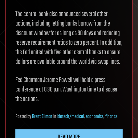
The central bank also announced several other
actions, including letting banks borrow from the
discount window for as long as 90 days and reducing
reserve requirement ratios to zero percent. In addition,
the Fed united with five other central banks to ensure
dollars are available around the world via swap lines.
Fed Chairman Jerome Powell will hold a press
conference at 6:30 p.m. Washington time to discuss
the actions.
Posted
by
Brent Ellman
in
biotech/medical
,
economics
,
finance
READ MORE