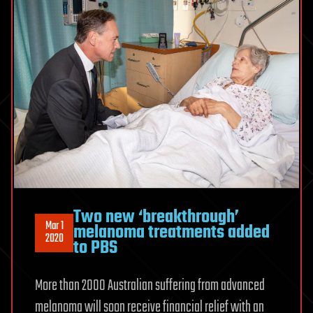
Two new ‘breakthrough’
Mar 1
melanoma treatments added
2020
to PBS
More than 2000 Australian suffering from advanced
melanoma will soon receive financial relief with an