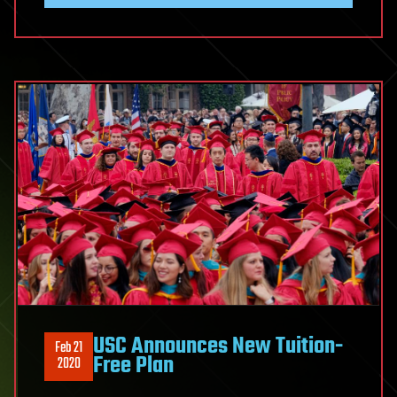
USC Announces New Tuition-
Feb 21
Free Plan
2020