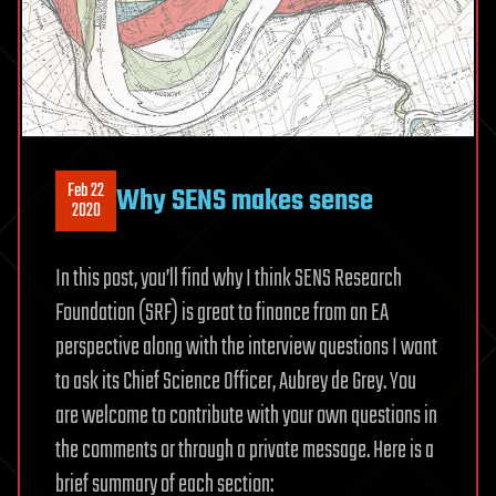
Feb 22
Why SENS makes sense
2020
In this post, you’ll find why I think SENS Research
Foundation (SRF) is great to finance from an EA
perspective along with the interview questions I want
to ask its Chief Science Officer, Aubrey de Grey. You
are welcome to contribute with your own questions in
the comments or through a private message. Here is a
brief summary of each section: