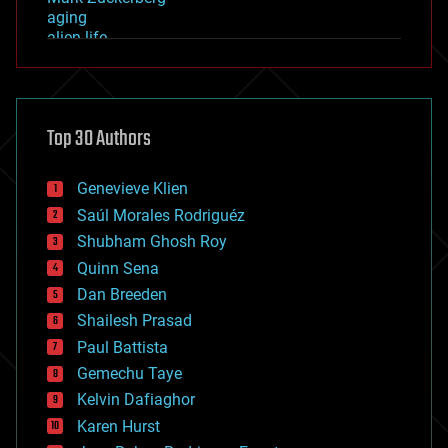
aging
alien life
anti-gravity
architecture
asteroid/comet impacts
astronomy
Top 30 Authors
augmented reality
automation
bees
Genevieve Klien
big data
Saúl Morales Rodriguéz
bioengineering
biological
Shubham Ghosh Roy
bionic
Quinn Sena
bioprinting
Dan Breeden
biotech/medical
bitcoin
Shailesh Prasad
blockchains
Paul Battista
business
Gemechu Taye
chemistry
climatology
Kelvin Dafiaghor
complex systems
Karen Hurst
computing