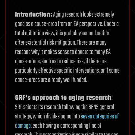
Introduction:
Aging research looks extremely
good as a cause-area from an EA perspective. Under a
total utilitarian view, it is probably second or third
after existential risk mitigation. There are many
reasons why it makes sense to donate to many EA
cause-areas, such as to reduce risk, if there are
particularly effective specific interventions, or if some
cause-areas are already well funded.
SRF’s approach to aging research
:
SRF selects its research following the SENS general
strategy, which divides aging into
seven categories of
damage
, each having a corresponding line of