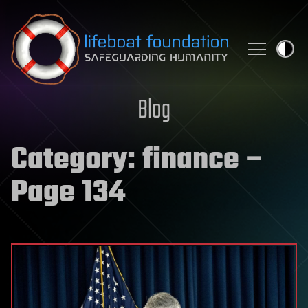
Skip to content
Blog
Category:
finance
–
Page 134