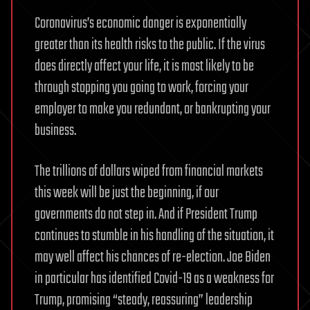
Coronavirus’s economic danger is exponentially
greater than its health risks to the public. If the virus
does directly affect your life, it is most likely to be
through stopping you going to work, forcing your
employer to make you redundant, or bankrupting your
business.
The trillions of dollars wiped from financial markets
this week will be just the beginning, if our
governments do not step in. And if President Trump
continues to stumble in his handling of the situation, it
may well affect his chances of re-election. Joe Biden
in particular has identified Covid-19 as a weakness for
Trump, promising “steady, reassuring” leadership