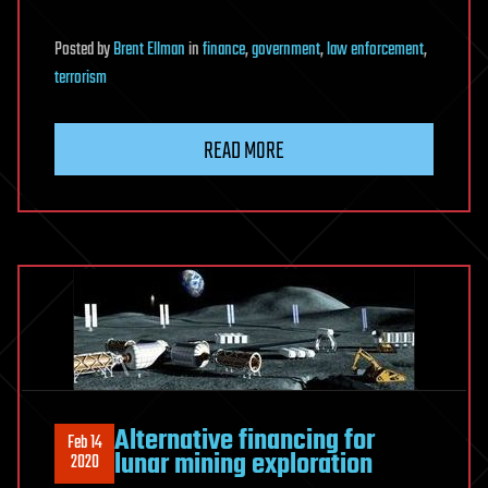
Posted
by
Brent Ellman
in
finance
,
government
,
law enforcement
,
terrorism
READ MORE
Alternative financing for
Feb 14
lunar mining exploration
2020