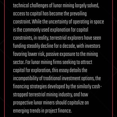
technical challenges of lunar mining largely solved,
access to capital has become the prevailing
constraint. While the uncertainty of operating in space
is the commonly used explanation for capital
constraints, in reality, terrestrial explorers have seen
funding steadily decline for a decade, with investors
favoring lower risk, passive exposure to the mining
sector. For lunar mining firms seeking to attract
capital for exploration, this essay details the
incompatibility of traditional investment options, the
financing strategies developed by the similarly cash-
strapped terrestrial mining industry, and how
prospective lunar miners should capitalize on
emerging trends in project finance.