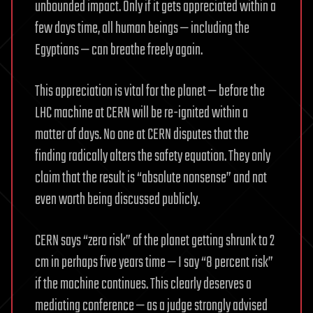
unbounded impact. Only if it gets appreciated within a
few days time, all human beings — including the
Egyptians — can breathe freely again.
This appreciation is vital for the planet — before the
LHC machine at CERN will be re-ignited within a
matter of days. No one at CERN disputes that the
finding radically alters the safety equation. They only
claim that the result is “absolute nonsense” and not
even worth being discussed publicly.
CERN says “zero risk” of the planet getting shrunk to 2
cm in perhaps five years time — I say “8 percent risk”
if the machine continues. This clearly deserves a
mediating conference — as a judge strongly advised