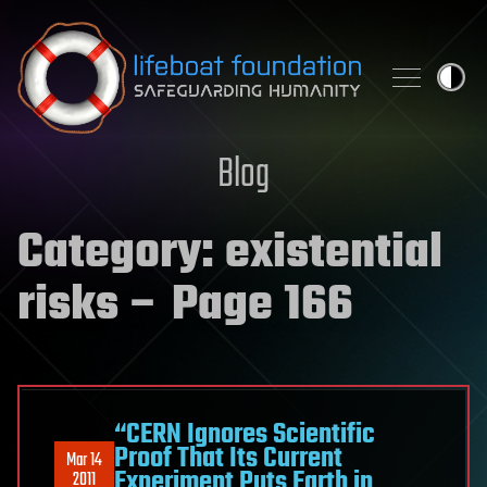
Skip to content
Blog
Category:
existential
risks
– Page 166
“CERN Ignores Scientific
Proof That Its Current
Mar 14
Experiment Puts Earth in
2011