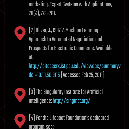
marketing. Expert Systems with Applications,
28(4), 773–781.
[2] Oliver, J., 1997. A Machine Learning
Approach to Automated Negotiation and
Prospects for Electronic Commerce. Available
at:
http://citeseerx.ist.psu.edu/viewdoc/summary?
doi=10.1.1.50.9115
[Accessed Feb 25, 2011].
[3] The Singularity Institute for Artificial
intelligence:
http://singinst.org/
[4] For the Lifeboat Foundation’s dedicated
program, see: