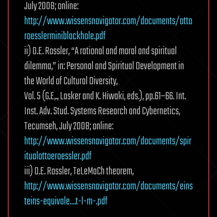
July 2008; online:
http://www.wissensnavigator.com/documents/otto
roesslerminiblackhole.pdf
ii) O.E. Rossler, “A rational and moral and spiritual
dilemma,” in: Personal and Spiritual Development in
the World of Cultural Diversity,
Vol. 5 (G.E,., Lasker and K. Hiwaki, eds.), pp.61–66. Int.
Inst. Adv. Stud. Systems Research and Cybernetics,
Tecumseh, July 2008; online:
http://www.wissensnavigator.com/documents/spir
itualottoeroessler.pdf
iii) O.E. Rossler, TeLeMaCh theorem,
http://www.wissensnavigator.com/documents/eins
teins-equivale…t-l-m-.pdf