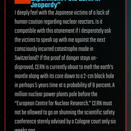
Jeopardy”
I deeply feel with the Japanese victims of a lack of
human caution regarding nuclear reactors. Is it
compatible with this atonement if I desperately ask
the victims to speak up with me against the next
consciously incurred catastrophe made in
Switzerland? If the proof of danger stays un-
disproved, CERN is currently about to melt the earth’s
mantle along with its core down to a 2-cm black hole
in perhaps 5 years time at a probability of 8 percent. A
million nuclear power plants pale before the
“European Centre for Nuclear Research.” CERN must
not be allowed to go on shunning the scientific safety
conference sternly advised by a Cologne court only six
weeks ago.