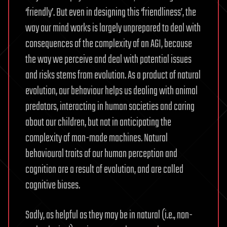
‘friendly’. But even in designing this ‘friendliness’, the
way our mind works is largely unprepared to deal with
consequences of the complexity of an AGI, because
the way we perceive and deal with potential issues
and risks stems from evolution. As a product of natural
evolution, our behaviour helps us dealing with animal
predators, interacting in human societies and caring
about our children, but not in anticipating the
complexity of man-made machines. Natural
behavioural traits of our human perception and
cognition are a result of evolution, and are called
cognitive biases.
Sadly, as helpful as they may be in natural (i.e., non-