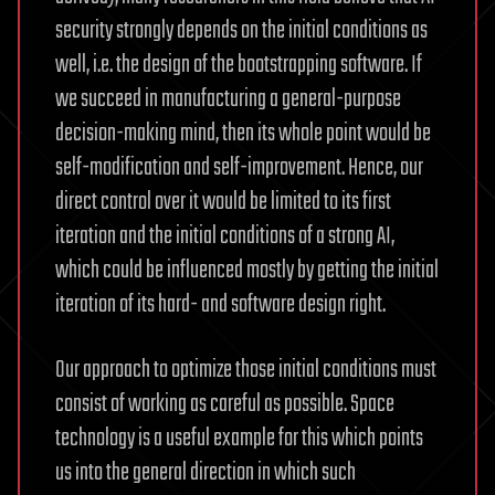
security strongly depends on the initial conditions as
well, i.e. the design of the bootstrapping software. If
we succeed in manufacturing a general-purpose
decision-making mind, then its whole point would be
self-modification and self-improvement. Hence, our
direct control over it would be limited to its first
iteration and the initial conditions of a strong AI,
which could be influenced mostly by getting the initial
iteration of its hard- and software design right.
Our approach to optimize those initial conditions must
consist of working as careful as possible. Space
technology is a useful example for this which points
us into the general direction in which such