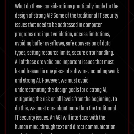
What do these considerations practically imply for the
design of strong AI? Some of the traditional IT security
issues that need to be addressed in computer
programs are: input validation, access limitations,
avoiding buffer overflows, safe conversion of data
types, setting resource limits, secure error handling.
All of these are valid and important issues that must
be addressed in any piece of software, including weak
and strong AI. However, we must avoid
underestimating the design goals for a strong AI,
mitigating the risk on all levels from the beginning. To
do this, we must care about more than the traditional
IT security issues. An AGI will interface with the
human mind, through text and direct communication