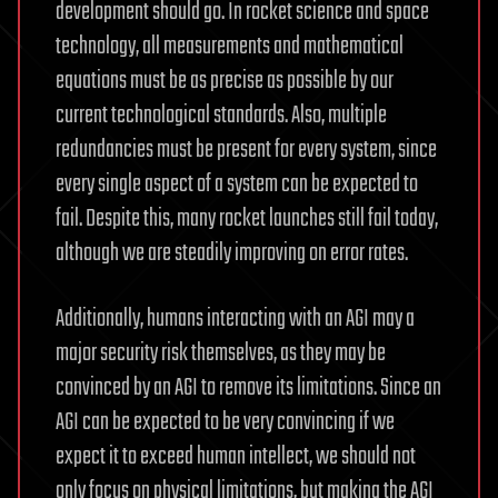
development should go. In rocket science and space
technology, all measurements and mathematical
equations must be as precise as possible by our
current technological standards. Also, multiple
redundancies must be present for every system, since
every single aspect of a system can be expected to
fail. Despite this, many rocket launches still fail today,
although we are steadily improving on error rates.
Additionally, humans interacting with an AGI may a
major security risk themselves, as they may be
convinced by an AGI to remove its limitations. Since an
AGI can be expected to be very convincing if we
expect it to exceed human intellect, we should not
only focus on physical limitations, but making the AGI