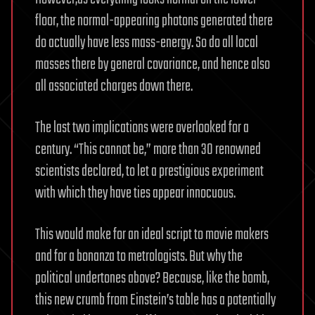
floor, the normal-appearing photons generated there
do actually have less mass-energy. So do all local
masses there by general covariance, and hence also
all associated charges down there.
The last two implications were overlooked for a
century. “This cannot be,” more than 30 renowned
scientists declared, to let a prestigious experiment
with which they have ties appear innocuous.
This would make for an ideal script to movie makers
and for a bonanza to metrologists. But why the
political undertones above? Because, like the bomb,
this new crumb from Einstein’s table has a potentially