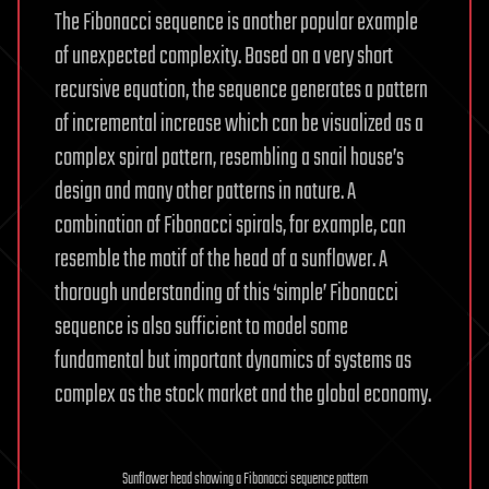
The Fibonacci sequence is another popular example
of unexpected complexity. Based on a very short
recursive equation, the sequence generates a pattern
of incremental increase which can be visualized as a
complex spiral pattern, resembling a snail house’s
design and many other patterns in nature. A
combination of Fibonacci spirals, for example, can
resemble the motif of the head of a sunflower. A
thorough understanding of this ‘simple’ Fibonacci
sequence is also sufficient to model some
fundamental but important dynamics of systems as
complex as the stock market and the global economy.
Sunflower head showing a Fibonacci sequence pattern