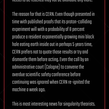
needs to be reached may not be available any more.
The reason for that is CERN. Even though presented in
time with published proofs that its proton-colliding
experiment will with a probability of 8 percent
produce a resident exponentially growing mini black
hole eating earth inside out in perhaps 5 years time,
CERN prefers not to quote those results or try and
dismantle them before acting. Even the call by an
administrative court (Cologne) to convene the
overdue scientific safety conference before
continuing was ignored when CERN re-ignited the
machine a week ago.
This is most interesting news for singularity theorists.