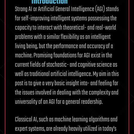
Introduction
Strong AI or Artificial General Intelligence (AGI) stands
for self-improving intelligent systems possessing the
capacity to interact with theoretical- and real-world
problems with a similar flexibility as an intelligent
living being, but the performance and accuracy of a
machine. Promising foundations for AGI exist in the
current fields of stochastic- and cognitive science as
well as traditional artificial intelligence. My aim in this
post is to give a very basic insight into- and feeling for
the issues involved in dealing with the complexity and
universality of an AGI for a general readership.
Classical AI, such as machine learning algorithms and
expert systems, are already heavily utilized in today’s