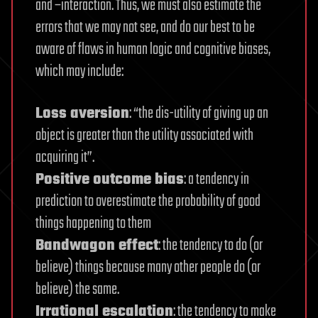
and –interaction. Thus, we must also estimate the
errors that we may not see, and do our best to be
aware of flaws in human logic and cognitive biases,
which may include:
Loss aversion
: “the dis-utility of giving up an
object is greater than the utility associated with
acquiring it”.
Positive outcome bias
: a tendency in
prediction to overestimate the probability of good
things happening to them
Bandwagon effect
: the tendency to do (or
believe) things because many other people do (or
believe) the same.
Irrational escalation
: the tendency to make