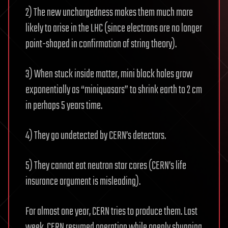
in
2) The new unchargedness makes them much more
Jeopardy”
likely to arise in the LHC (since electrons are no longer
point-shaped in confirmation of string theory).
3) When stuck inside matter, mini black holes grow
exponentially as “miniquasars” to shrink earth to 2 cm
in perhaps 5 years time.
4) They go undetected by CERN’s detectors.
5) They cannot eat neutron star cores (CERN’s life
insurance argument is misleading).
For almost one year, CERN tries to produce them. Last
week, CERN resumed operation while openly shunning