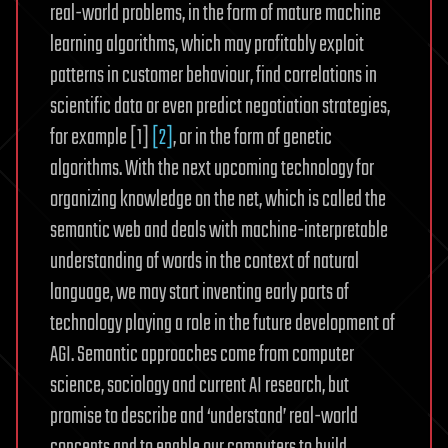
real-world problems, in the form of mature machine
learning algorithms, which may profitably exploit
patterns in customer behaviour, find correlations in
scientific data or even predict negotiation strategies,
for example [1]
[2]
, or in the form of genetic
algorithms. With the next upcoming technology for
organizing knowledge on the net, which is called the
semantic web and deals with machine-interpretable
understanding of words in the context of natural
language, we may start inventing early parts of
technology playing a role in the future development of
AGI. Semantic approaches come from computer
science, sociology and current AI research, but
promise to describe and ‘understand’ real-world