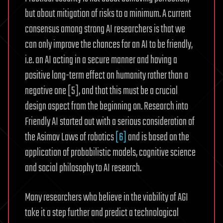
but about mitigation of risks to a minimum. A current
consensus among strong AI researchers is that we
can only improve the chances for an AI to be friendly,
i.e. an AI acting in a secure manner and having a
positive long-term effect on humanity rather than a
negative one [5], and that this must be a crucial
design aspect from the beginning on. Research into
Friendly AI started out with a serious consideration of
the Asimov Laws of robotics
[6]
and is based on the
application of probabilistic models, cognitive science
and social philosophy to AI research.
Many researchers who believe in the viability of AGI
take it a step further and predict a technological