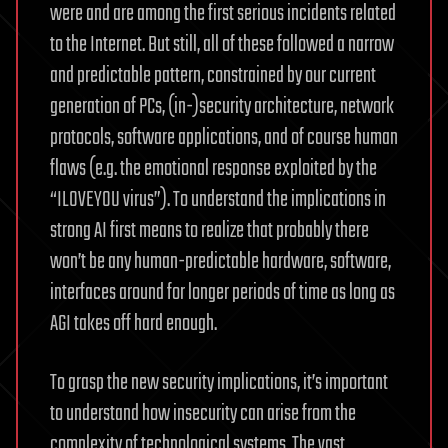
were and are among the first serious incidents related
to the Internet. But still, all of these followed a narrow
and predictable pattern, constrained by our current
generation of PCs, (in-)security architecture, network
protocols, software applications, and of course human
flaws (e.g. the emotional response exploited by the
“ILOVEYOU virus”). To understand the implications in
strong AI first means to realize that probably there
won’t be any human-predictable hardware, software,
interfaces around for longer periods of time as long as
AGI takes off hard enough.
To grasp the new security implications, it’s important
to understand how insecurity can arise from the
complexity of technological systems. The vast