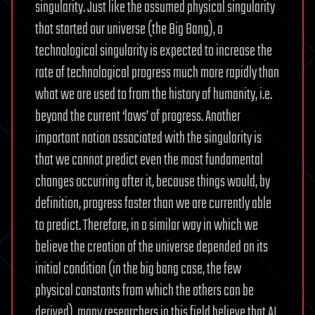
singularity. Just like the assumed physical singularity
that started our universe (the Big Bang), a
technological singularity is expected to increase the
rate of technological progress much more rapidly than
what we are used to from the history of humanity, i.e.
beyond the current ‘laws’ of progress. Another
important notion associated with the singularity is
that we cannot predict even the most fundamental
changes occurring after it, because things would, by
definition, progress faster than we are currently able
to predict. Therefore, in a similar way in which we
believe the creation of the universe depended on its
initial condition (in the big bang case, the few
physical constants from which the others can be
derived), many researchers in this field believe that AI