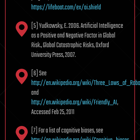
https://lifeboat.com/ex/ai.shield
[5] Yudkowsky, E. 2006. Artificial Intelligence
as a Positive and Negative Factor in Global
Risk., Global Catastrophic Risks, Oxford
University Press, 2007.
[6] See
http://en.wikipedia.org/wiki/Three_Laws_of_Robo
and
http://en.wikipedia.org/wiki/Friendly_AI
,
Accessed Feb 25, 2011
[7] For a list of cognitive biases, see