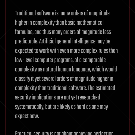
Traditional software is many orders of magnitude
higher in complexity than basic mathematical
formulae, and thus many orders of magnitude less
predictable. Artificial general intelligence may be
expected to work with even more complex rules than
low-level computer programs, of a comparable
complexity as natural human language, which would
classify it yet several orders of magnitude higher in
complexity than traditional software. The estimated
security implications are not yet researched
systematically, but are likely as hard as one may
expect now.
Practical security is not about achieving perfection,