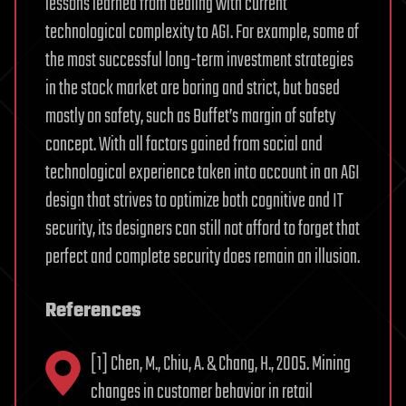
lessons learned from dealing with current
technological complexity to AGI. For example, some of
the most successful long-term investment strategies
in the stock market are boring and strict, but based
mostly on safety, such as Buffet’s margin of safety
concept. With all factors gained from social and
technological experience taken into account in an AGI
design that strives to optimize both cognitive and IT
security, its designers can still not afford to forget that
perfect and complete security does remain an illusion.
References
[1] Chen, M., Chiu, A. & Chang, H., 2005. Mining
changes in customer behavior in retail