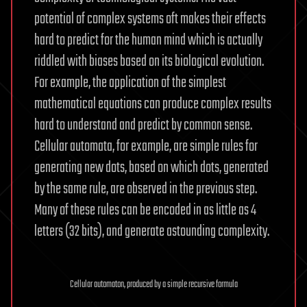
potential of complex systems oft makes their effects
hard to predict for the human mind which is actually
riddled with biases based on its biological evolution.
For example, the application of the simplest
mathematical equations can produce complex results
hard to understand and predict by common sense.
Cellular automata, for example, are simple rules for
generating new dots, based on which dots, generated
by the same rule, are observed in the previous step.
Many of these rules can be encoded in as little as 4
letters (32 bits), and generate astounding complexity.
Cellular automaton, produced by a simple recursive formula