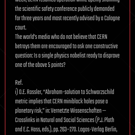
the scientific safety conference publicly demanded
for three years and most recently advised by a Cologne
court.
The world’s media who do not believe that CERN
betrays them are encouraged to ask one constructive
question: Is a single physics nobelist ready to disprove
one of the above 5 points?
Ref.
i) O.E. Rossler, “Abraham-solution to Schwarzschild
metric implies that CERN miniblack holes pose a
planetary risk,” in: Vernetzte Wissenschaften —
Crosslinks in Natural and Social Sciences (P.J. Plath
and E.C. Hass, eds.), pp. 263–270. Logos-Verlag Berlin,