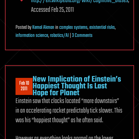
http://en.wikipedia.org/wiki/Cognitive_biases
,
Accessed Feb 25, 2011
Posted
by
Kemal Akman
in
complex systems
,
existential risks
,
on
information science
,
robotics/AI
|
3 Comments
Security
and
Complexity
Issues
Implicated
New Implication of Einstein’s
Feb 10
in
Happiest Thought Is Last
2011
Hope for Planet
Strong
Einstein saw that clocks located “more downstairs”
Artificial
Intelligence,
in an accelerating rocket predictably tick slower. This
an
was his “happiest thought” as he often said.
Introduction
However,as everything looks normal on the lower