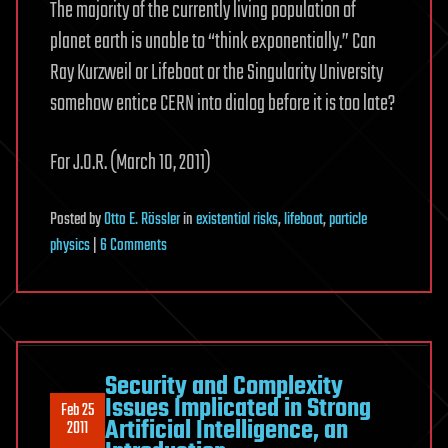
The majority of the currently living population of
planet earth is unable to “think exponentially.” Can
Ray Kurzweil or Lifeboat or the Singularity University
somehow entice CERN into dialog before it is too late?
For J.O.R. (March 10, 2011)
Posted
by
Otto E. Rössler
in
existential risks
,
lifeboat
,
particle
on
physics
|
6 Comments
“Too
Late
for
the
Singularity?”
Security and Complexity
Issues Implicated in Strong
Feb 25
Artificial Intelligence, an
2011