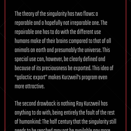
The theory of the singularity has two flaws: a
reparable and a hopefully not irreparable one. The
repairable one has to do with the different use
humans make of their brains compared to that of all
animals on earth and presumably the universe. This
special use can, however, be clearly defined and
because of its preciousness be exported. This idea of
“galactic export” makes Kurzweil’s program even
more attractive.
The second drawback is nothing Ray Kurzweil has
anything to do with, being entirely the fault of the rest
of humankind: The half century that the singularity still