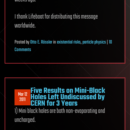
I thank Lifeboat for distributing this message
worldwide.
Posted
by
Otto E. Rössler
in
existential risks
,
particle physics
|
10
on
Comments
“CERN
Ignores
Scientific
Proof
That
Five Results on Mini-Black
Mar 12
Its
Holes Left Undiscussed by
2011
CERN for 3 Years
Current
1) Mini black holes are both non-evaporating and
Experiment
Puts
uncharged.
Earth