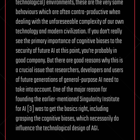
technological) environments, these are the very same
behaviours which are often contra-productive when
dealing with the unforeseeable complexity of our own
technology and modern civilization. If you don’t really
see the primary importance of cognitive biases to the
security of future AI at this point, you’re probably in
good company. But there are good reasons why this is
a crucial issue that researchers, developers and users
of future generations of general-purpose AI need to
take into account. One of the major reason for
founding the earlier-mentioned Singularity Institute
for AI [3] was to get the basics right, including
grasping the cognitive biases, which necessarily do
influence the technological design of AGI.