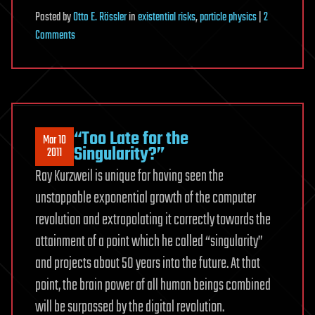
Posted
by
Otto E. Rössler
in
existential risks
,
particle physics
|
2
on
Comments
Five
Results
on
Mini-
Black
“Too Late for the
Mar 10
Holes
Singularity?”
2011
Left
Ray Kurzweil is unique for having seen the
Undiscussed
unstoppable exponential growth of the computer
by
revolution and extrapolating it correctly towards the
CERN
for
attainment of a point which he called “singularity”
3
and projects about 50 years into the future. At that
Years
point, the brain power of all human beings combined
will be surpassed by the digital revolution.