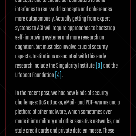
concepts and to enable our computers to build
interfaces to real world concepts and coherences
more autonomously. Actually getting from expert
systems to AGI will require approaches to bootstrap
self-improving systems and more research on
cognition, but must also involve crucial security
aspects. Institutions associated with this early
research include the Singularity Institute
[3]
and the
Lifeboat Foundation
[4]
.
In the recent past, we had new kinds of security
challenges: DoS attacks, eMail- and PDF-worms and a
plethora of other malware, which sometimes even
made it into military and other sensitive networks, and
stole credit cards and private data en masse. These