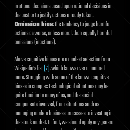
irrational decisions based upon rational decisions in
the past or to justify actions already taken.
Omission bias
: the tendency to judge harmful
actions as worse, or less moral, than equally harmful
omissions (inactions).
Above cognitive biases are a modest selection from
Wikipedia’s list
[7]
, which knows over a hundred
more. Struggling with some of the known cognitive
biases in complex technological situations may be
quite familiar to many of us, and the social
components involved, from situations such as
managing modern business processes to investing in
the stock market. In fact, we should apply any general