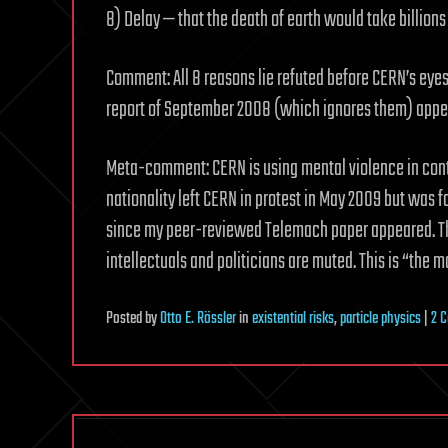
8) Delay — that the death of earth would take billions 
Comment: All 8 reasons lie refuted before CERN’s eye
report of September 2008 (which ignores them) appe
Meta-comment: CERN is using mental violence in conti
nationality left CERN in protest in May 2009 but was 
since my peer-reviewed Telemach paper appeared. The 
intellectuals and politicians are muted. This is “the mo
Posted
by
Otto E. Rössler
in
existential risks
,
particle physics
|
2 