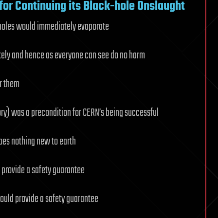
or Continuing its Black-hole Onslaught
 holes would immediately evaporate
tely and hence as everyone can see do no harm
r them
ory) was a precondition for CERN’s being successful
oes nothing new to earth
 provide a safety guarantee
ould provide a safety guarantee