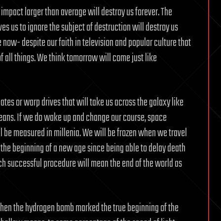
impact larger than average will destroy us forever. The
s us to ignore the subject of destruction will destroy us
 now- despite our faith in television and popular culture that
f all things. We think tomorrow will come just like
ates or warp drives that will take us across the galaxy like
ceans. If we do wake up and change our course, space
 be measured in millenia. We will be frozen when we travel
rk the beginning of a new age since being able to delay death
such successful procedure will mean the end of the world as
hen the hydrogen bomb marked the true beginning of the