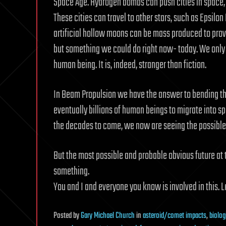
Space Age. Hydrogen bombs can push cities in space, 
These cities can travel to other stars, such as Epsilon
artificial hollow moons can be mass produced to provid
but something we could do right now- today. We only 
human being. It is, indeed, stranger than fiction.
In Beam Propulsion we have the answer to bending the
eventually billions of human beings to migrate into s
the decades to come, we now are seeing the possible 
But the most possible and probable obvious future at 
something.
You and I and everyone you know is involved in this. Le
Posted
by
Gary Michael Church
in
asteroid/comet impacts
,
biolog