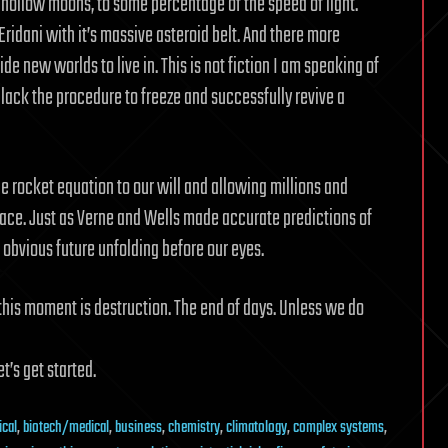
hollow moons, to some percentage of the speed of light.
 Eridani with it’s massive asteroid belt. And there more
e new worlds to live in. This is not fiction I am speaking of
lack the procedure to freeze and successfully revive a
 rocket equation to our will and allowing millions and
pace. Just as Verne and Wells made accurate predictions of
obvious future unfolding before our eyes.
this moment is destruction. The end of days. Unless we do
t’s get started.
ical
,
biotech/medical
,
business
,
chemistry
,
climatology
,
complex systems
,