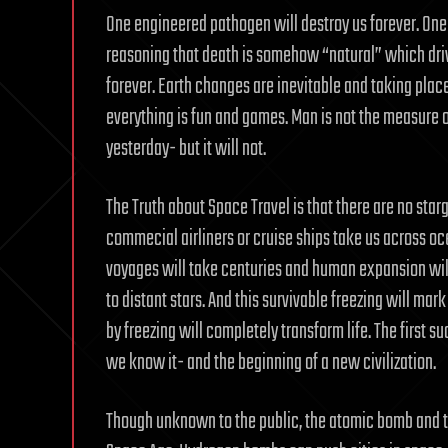
One engineered pathogen will destroy us forever. One 
reasoning that death is somehow “natural” which drive
forever. Earth changes are inevitable and taking place
everything is fun and games. Man is not the measure o
yesterday- but it will not.
The Truth about Space Travel is that there are no starg
commecial airliners or cruise ships take us across o
voyages will take centuries and human expansion will
to distant stars. And this survivable freezing will ma
by freezing will completely transform life. The first 
we know it- and the beginning of a new civilization.
Though unknown to the public, the atomic bomb and t