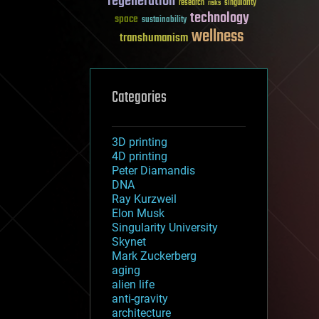
regeneration
research
risks
singularity
technology
space
sustainability
wellness
transhumanism
Categories
3D printing
4D printing
Peter Diamandis
DNA
Ray Kurzweil
Elon Musk
Singularity University
Skynet
Mark Zuckerberg
aging
alien life
anti-gravity
architecture