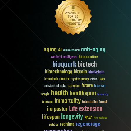
aging
anti-aging
AI
Alzheimer's
bioquantine
Artificial Intelligence
bioquark
biotech
biotechnology
bitcoin
blockchain
cancer
brain death
cryptocurrency
culture
Death
future
existential risks
futurism
extinction
health
healthspan
Google
humanity
immortality
Interstellar Travel
ideaxme
Life extension
ira pastor
longevity
lifespan
NASA
Neuroscience
regenerage
reanima
politics