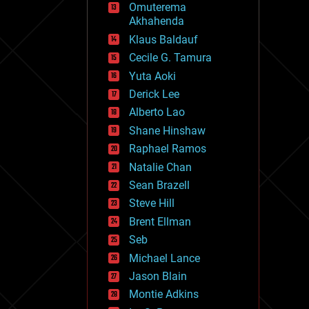
Omuterema
fun
Akhahenda
futurism
general relativity
Klaus Baldauf
genetics
Cecile G. Tamura
geoengineering
Yuta Aoki
geography
geology
Derick Lee
geopolitics
Alberto Lao
governance
Shane Hinshaw
government
gravity
Raphael Ramos
habitats
Natalie Chan
hacking
Sean Brazell
hardware
Steve Hill
health
holograms
Brent Ellman
homo sapiens
Seb
human trajectories
Michael Lance
humor
information science
Jason Blain
innovation
Montie Adkins
internet