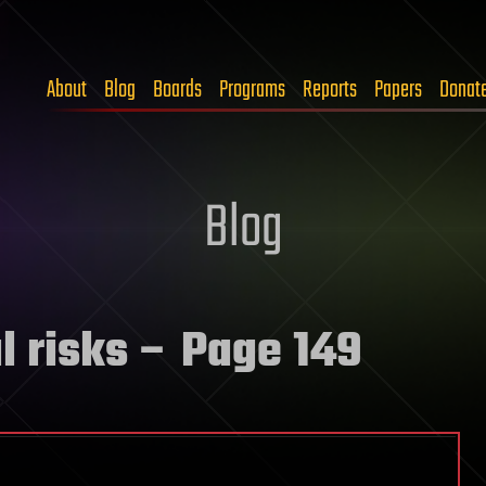
About
Blog
Boards
Programs
Reports
Papers
Donat
Blog
l risks
– Page 149