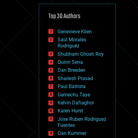
cybercrime/malcode
cyborgs
defense
Top 30 Authors
disruptive technology
driverless cars
Genevieve Klien
drones
economics
Saúl Morales
education
Rodriguéz
electronics
Shubham Ghosh Roy
employment
Quinn Sena
encryption
energy
Dan Breeden
engineering
Shailesh Prasad
entertainment
Paul Battista
environmental
ethics
Gemechu Taye
events
Kelvin Dafiaghor
evolution
Karen Hurst
existential risks
exoskeleton
Jose Ruben Rodriguez
finance
Fuentes
first contact
Dan Kummer
food