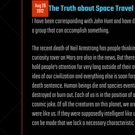
Aug 28
The Truth about Space Travel 
2012
I have been corresponding with John Hunt and have de
a group that can accomplish something.
The recent death of Neil Armstrong has people thinkin
curiosity rover on Mars are also in the news. But there
hold people’s attention for very long outside of thei
idea of our civilization and everything else is soon forg
death sentence. Human beings die and species eventu
destroyed or burn out. Each of us is in the position of
cosmic joke. Of all the creatures on this planet, we a
were like us. If they were supposedly intelligent like
can be made that we lack a necessary characteristic to