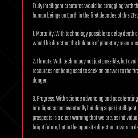
Truly intelligent creatures would be struggling with t
human beings on Earth in the first decades of this 21st
1. Mortality. With technology possible to delay death 
would be directing the balance of planetary resource
2. Threats. With technology not just possible, but avai
resources not being used to seek an answer to the fi
danger.
3. Progress. With science advancing and accelerating
intelligence and eventually building super intelligent
prospects is a clear warning that we are, as individual
bright future, but in the opposite direction toward a d