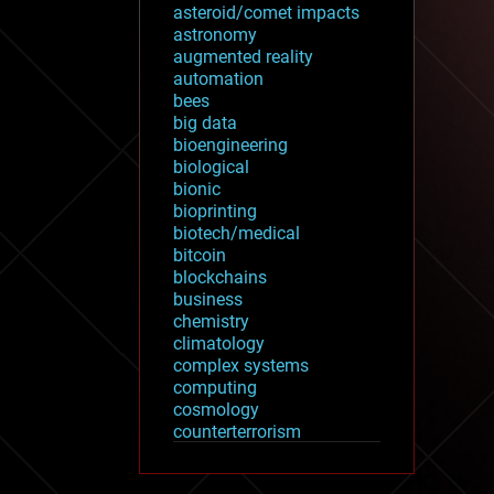
asteroid/comet impacts
astronomy
augmented reality
automation
bees
big data
bioengineering
biological
bionic
bioprinting
biotech/medical
bitcoin
blockchains
business
chemistry
climatology
complex systems
computing
cosmology
counterterrorism
cryonics
cryptocurrencies