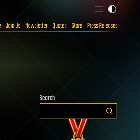
e
Join Us
Newsletter
Quotes
Store
Press Releases
Search