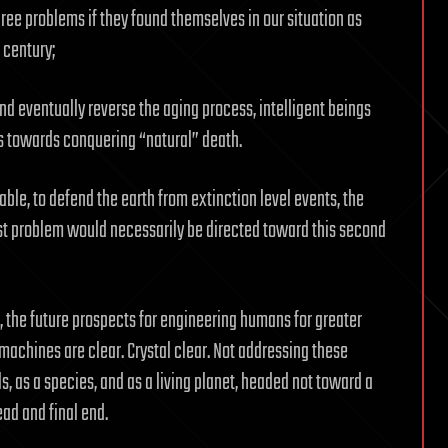
hree problems if they found themselves in our situation as
 century;
and eventually reverse the aging process, intelligent beings
s towards conquering “natural” death.
lable, to defend the earth from extinction level events, the
rst problem would necessarily be directed toward this second
, the future prospects for engineering humans for greater
 machines are clear. Crystal clear. Not addressing these
s, as a species, and as a living planet, headed not toward a
ead and final end.