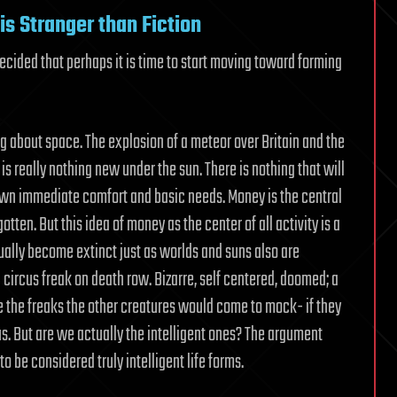
Upholds
is Stranger than Fiction
for
Continuing
cided that perhaps it is time to start moving toward forming
its
Black-
hole
Onslaught
g about space. The explosion of a meteor over Britain and the
 is really nothing new under the sun. There is nothing that will
r own immediate comfort and basic needs. Money is the central
otten. But this idea of money as the center of all activity is a
ally become extinct just as worlds and suns also are
 a circus freak on death row. Bizarre, self centered, doomed; a
re the freaks the other creatures would come to mock- if they
 us. But are we actually the intelligent ones? The argument
 be considered truly intelligent life forms.