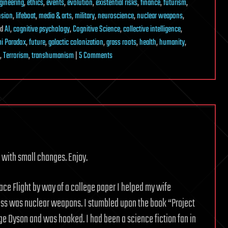
gineering
,
ethics
,
events
,
evolution
,
existential risks
,
finance
,
futurism
,
nsion
,
lifeboat
,
media & arts
,
military
,
neuroscience
,
nuclear weapons
,
ed
AI
,
cognitive psychology
,
Cognitive Science
,
collective intelligence
,
i Paradox
,
future
,
galactic colonization
,
grass roots
,
health
,
humanity
,
on
,
Terrorism
,
transhumanism
|
5 Comments
The
Truth
about
Space
Travel
is
Stranger
 with small changes. Enjoy.
than
Fiction
ce Flight by way of a college paper I helped my wife
lass was nuclear weapons. I stumbled upon the book “Project
rge Dyson and was hooked. I had been a science fiction fan in