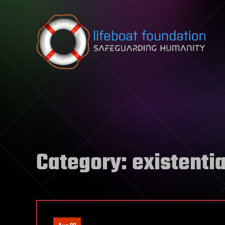
Skip to content
Category:
existentia