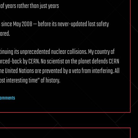
of years rather than just years
s since May 2008 — before its never-updated last safety
ared.
nuing its unprecedented nuclear collisions. My country of
forced-back by CERN. No scientist on the planet defends CERN
United Nations are prevented by a veto from interfering. All
st interesting time” of history.
on
Comments
The
8
Reasons
CERN