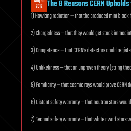
Aug 30
The 8 Reasons CERN Upholds f
2012
1) Hawking radiation — that the produced mini black
2) Chargedness — that they would get stuck immedia
3) Competence — that CERN’s detectors could registe
4) Unlikeliness — that an unproven theory (string the
5) Familiarity — that cosmic rays would prove CERN d
6) Distant safety warranty — that neutron stars would
7) Second safety warranty — that white dwarf stars w