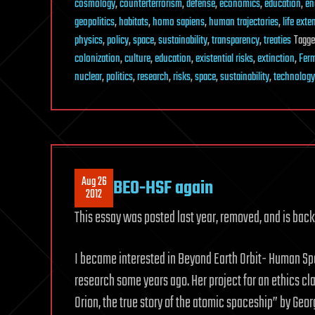
cosmology
,
counterterrorism
,
defense
,
economics
,
education
,
en
geopolitics
,
habitats
,
homo sapiens
,
human trajectories
,
life exte
physics
,
policy
,
space
,
sustainability
,
transparency
,
treaties
Tagg
colonization
,
culture
,
education
,
existential risks
,
extinction
,
Ferm
nuclear
,
politics
,
research
,
risks
,
space
,
sustainability
,
technology
Aug 26
BEO-HSF again
2012
This essay was posted last year, removed, and is back
I became interested in Beyond Earth Orbit- Human Spa
research some years ago. Her project for an ethics c
Orion, the true story of the atomic spaceship” by Geo