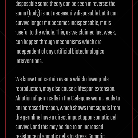
disposable soma theory can be seen in reverse: the
soma (body) is not necessarily disposable but it can
survive longer if it becomes indispensable, if it is
‘useful to the whole. This, as we claimed last week,
can happen through mechanisms which are
independent of any artificial biotechnological
interventions.
We know that certain events which downgrade
reproduction, may also cause a lifespan extension.
Ablation of germ cells in the C.elegans worm, leads to
an increased lifespan, which shows that signals from
the germline have a direct impact upon somatic cell
survival, and this may be due to an increased
resistance of somatic cells to stress. Somatic