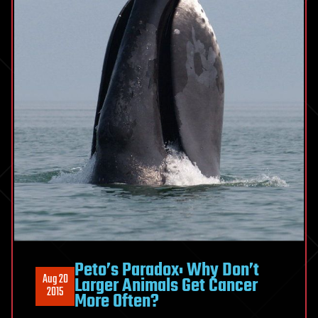
Peto’s Paradox: Why Don’t
Aug 20
Larger Animals Get Cancer
2015
More Often?