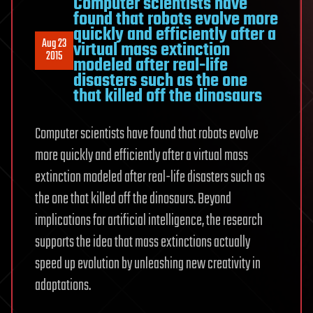
Computer scientists have
Mystery
found that robots evolve more
quickly and efficiently after a
of
Aug 23
virtual mass extinction
Consciousn
2015
modeled after real-life
disasters such as the one
that killed off the dinosaurs
Computer scientists have found that robots evolve
more quickly and efficiently after a virtual mass
extinction modeled after real-life disasters such as
the one that killed off the dinosaurs. Beyond
implications for artificial intelligence, the research
supports the idea that mass extinctions actually
speed up evolution by unleashing new creativity in
adaptations.