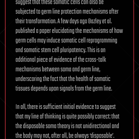
suggest that these somatic cells can also be
subjected to germ line protection mechanisms after
their transformation. A few days ago Bazley et al.
published a paper elucidating the mechanisms of how
germ cells may induce somatic cell reprogramming
and somatic stem cell pluripotency. This is an
additional piece of evidence of the cross-talk
mechanisms between soma and germ line,
underscoring the fact that the health of somatic
tissues depends upon signals from the germ line.
In all, there is sufficient initial evidence to suggest
that my line of thinking is quite possibly correct: that
the disposable soma theory is not unidirectional and
the body may not, after all, be always ‘disposable’.