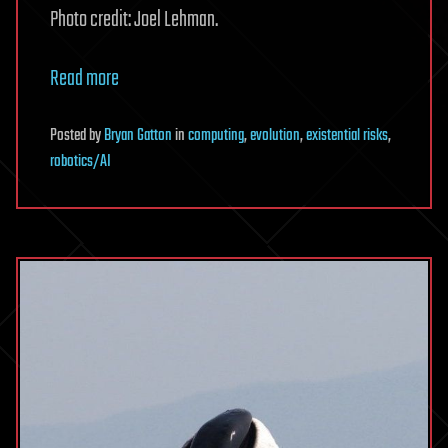
Photo credit: Joel Lehman.
Read more
Posted
by
Bryan Gatton
in
computing
,
evolution
,
existential risks
,
robotics/AI