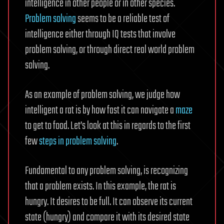
intelligence in other people or in other species.
Problem solving
seems to be a reliable test of
intelligence either through IQ tests that involve
problem solving, or through direct real world problem
solving.
As an example of problem solving, we judge how
intelligent a rat is by how fast it can navigate a
maze
to get to food. Let’s look at this in regards to the first
few
steps in problem solving
.
Fundamental to any problem solving, is recognizing
that a problem exists. In this example, the rat is
hungry. It desires to be full. It can observe its current
state (hungry) and compare it with its desired state