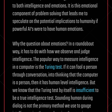
to both intelligence and emotions. It is this emotional
component of problem solving that leads me to
speculate on the potential implications to humanity if
powerful AI’s were to have human emotions.
Why the question about emotions? In a roundabout
way, it has to do with how we observe and judge
intelligence. The popular way to measure intelligence
in a computer is the
Turing test
. If it can fool a person
through conversation, into thinking that the computer
is a person, then it has human level intelligence. But
we know that the Turing test by itself is
insufficient
to
be a true intelligence test. Sounding human during
dialog is not the primary method we use to gauge