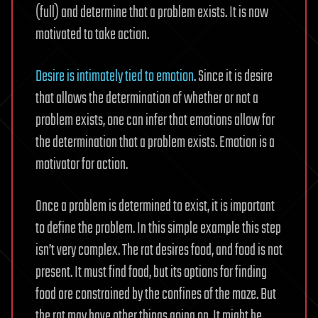
(full) and determine that a problem exists. It is now
motivated to take action.
Desire is intimately tied to emotion
. Since it is desire
that allows the determination of whether or not a
problem exists, one can infer that emotions allow for
the determination that a problem exists. Emotion is a
motivator for action.
Once a problem is determined to exist, it is important
to define the problem. In this simple example this step
isn’t very complex. The rat desires food, and food is not
present. It must find food, but its options for finding
food are constrained by the confines of the maze. But
the rat may have other things going on. It might be