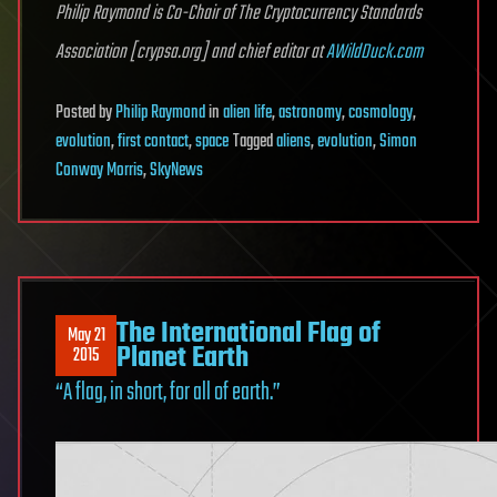
Philip Raymond is Co-Chair of The Cryptocurrency Standards
Association [crypsa.org] and chief editor at
AWildDuck.com
Posted
by
Philip Raymond
in
alien life
,
astronomy
,
cosmology
,
evolution
,
first contact
,
space
Tagged
aliens
,
evolution
,
Simon
Conway Morris
,
SkyNews
The International Flag of
May 21
Planet Earth
2015
“A flag, in short, for all of earth.”