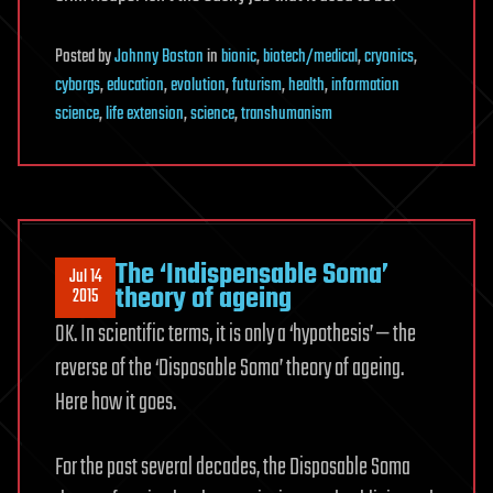
Posted
by
Johnny Boston
in
bionic
,
biotech/medical
,
cryonics
,
cyborgs
,
education
,
evolution
,
futurism
,
health
,
information
science
,
life extension
,
science
,
transhumanism
The ‘Indispensable Soma’
Jul 14
theory of ageing
2015
OK. In scientific terms, it is only a ‘hypothesis’ — the
reverse of the ‘Disposable Soma’ theory of ageing.
Here how it goes.
For the past several decades, the Disposable Soma