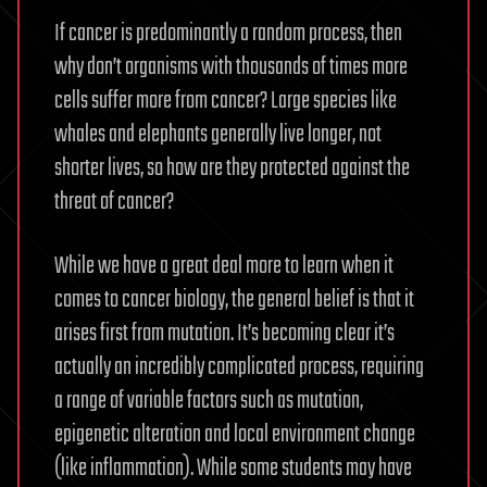
If cancer is predominantly a random process, then
why don’t organisms with thousands of times more
cells suffer more from cancer? Large species like
whales and elephants generally live longer, not
shorter lives, so how are they protected against the
threat of cancer?
While we have a great deal more to learn when it
comes to cancer biology, the general belief is that it
arises first from mutation. It’s becoming clear it’s
actually an incredibly complicated process, requiring
a range of variable factors such as mutation,
epigenetic alteration and local environment change
(like inflammation). While some students may have