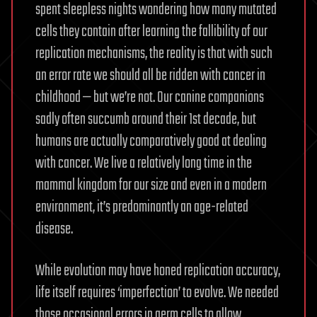
spent sleepless nights wondering how many mutated
cells they contain after learning the fallibility of our
replication mechanisms, the reality is that with such
an error rate we should all be ridden with cancer in
childhood — but we’re not. Our canine companions
sadly often succumb around their 1st decade, but
humans are actually comparatively good at dealing
with cancer. We live a relatively long time in the
mammal kingdom for our size and even in a modern
environment, it’s predominantly an age-related
disease.
While evolution may have honed replication accuracy,
life itself requires ‘imperfection’ to evolve. We needed
those occasional errors in germ cells to allow