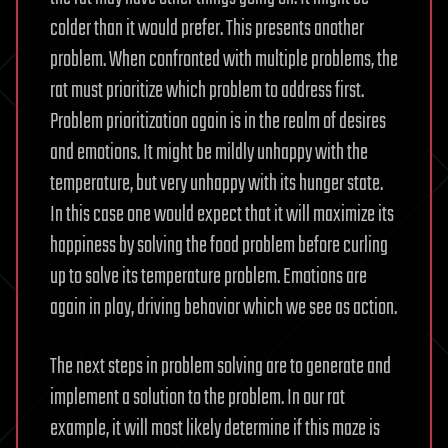
colder than it would prefer. This presents another
problem. When confronted with multiple problems, the
rat must prioritize which problem to address first.
Problem prioritization again is in the realm of desires
and emotions. It might be mildly unhappy with the
temperature, but very unhappy with its hunger state.
In this case one would expect that it will maximize its
happiness by solving the food problem before curling
up to solve its temperature problem. Emotions are
again in play, driving behavior which we see as action.
The next steps in problem solving are to generate and
implement a solution to the problem. In our rat
example, it will most likely determine if this maze is