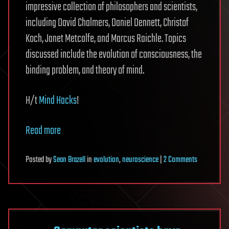
impressive collection of philosophers and scientists,
including David Chalmers, Daniel Dennett, Christof
Koch, Janet Metcalfe, and Marcus Raichle. Topics
discussed include the evolution of consciousness, the
binding problem, and theory of mind.
H/t
Mind Hacks
!
Read more
on
Posted
by
Sean Brazell
in
evolution
,
neuroscience
|
2 Comments
Will
Scientists
Ever
Solve
the