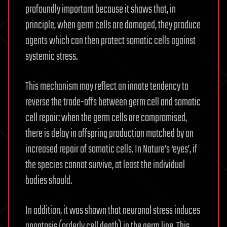
profoundly important because it shows that, in
principle, when germ cells are damaged, they produce
agents which can then protect somatic cells against
systemic stress.
This mechanism may reflect an innate tendency to
reverse the trade-offs between germ cell and somatic
cell repair: when the germ cells are compromised,
there is delay in offspring production matched by an
increased repair of somatic cells. In Nature’s ‘eyes’, if
the species cannot survive, at least the individual
bodies should.
In addition, it was shown that neuronal stress induces
apoptosis (orderly cell death) in the germ line. This