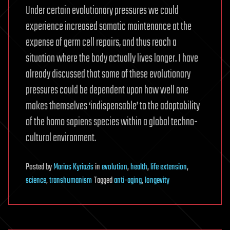
Under certain evolutionary pressures we could
experience increased somatic maintenance at the
expense of germ cell repairs, and thus reach a
situation where the body actually lives longer. I have
already discussed that some of these evolutionary
pressures could be dependent upon how well one
makes themselves ‘indispensable’ to the adaptability
of the homo sapiens species within a global techno-
cultural environment.
Posted
by
Marios Kyriazis
in
evolution
,
health
,
life extension
,
science
,
transhumanism
Tagged
anti-aging
,
longevity