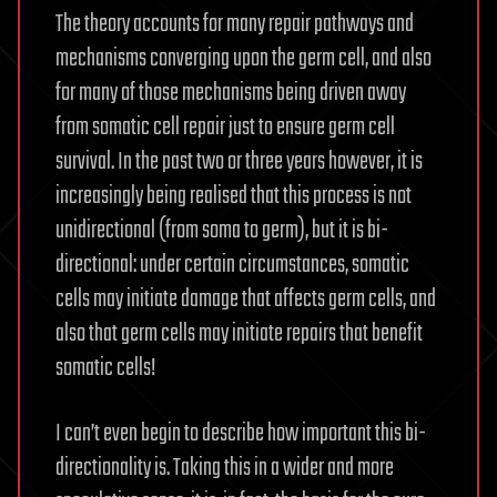
The theory accounts for many repair pathways and
mechanisms converging upon the germ cell, and also
for many of those mechanisms being driven away
from somatic cell repair just to ensure germ cell
survival. In the past two or three years however, it is
increasingly being realised that this process is not
unidirectional (from soma to germ), but it is bi-
directional: under certain circumstances, somatic
cells may initiate damage that affects germ cells, and
also that germ cells may initiate repairs that benefit
somatic cells!
I can’t even begin to describe how important this bi-
directionality is. Taking this in a wider and more