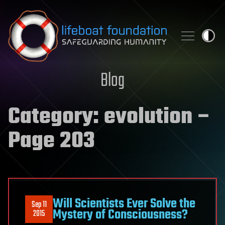
Skip to content
Blog
Category:
evolution
–
Page 203
Will Scientists Ever Solve the
Sep 11
Mystery of Consciousness?
2015