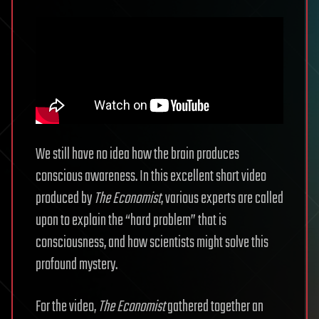
We still have no idea how the brain produces
conscious awareness. In this excellent short video
produced by
The Economist
, various experts are called
upon to explain the “hard problem” that is
consciousness, and how scientists might solve this
profound mystery.
For the video,
The Economist
gathered together an