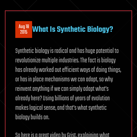
Aug 18
What Is Synthetic Biology?
2015
Synthetic biology is radical and has huge potential to
revolutionize multiple industries. The fact is biology
has already worked out efficient ways of doing things,
or has in place mechanisms we can adapt, so why
reinvent anything if we can simply adapt what’s
already here? Using billions of years of evolution
makes logical sense, and that’s what synthetic
biology builds on.
So here is a great video by Grist, explaining what