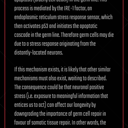
process is mediated by the IRE-1 factor, an
endoplasmic reticulum stress response sensor, which
then activates p53 and initiates the apoptotic
cascade in the germ line. Therefore germ cells may die
due to a stress response originating from the
distantly-located neurons.
If this mechanism exists, it is likely that other similar
mechanisms must also exist, waiting to described.
The consequence could be that neuronal positive
stress (i.e. exposure to meaningful information that
entices us to act) can affect our longevity by
downgrading the importance of germ cell repair in
favour of somatic tissue repair. In other words, the