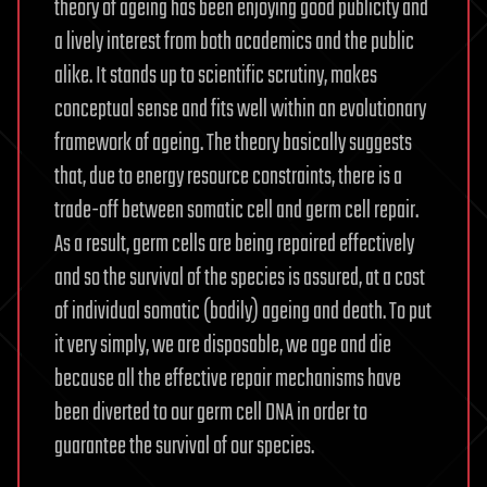
theory of ageing has been enjoying good publicity and
a lively interest from both academics and the public
alike. It stands up to scientific scrutiny, makes
conceptual sense and fits well within an evolutionary
framework of ageing. The theory basically suggests
that, due to energy resource constraints, there is a
trade-off between somatic cell and germ cell repair.
As a result, germ cells are being repaired effectively
and so the survival of the species is assured, at a cost
of individual somatic (bodily) ageing and death. To put
it very simply, we are disposable, we age and die
because all the effective repair mechanisms have
been diverted to our germ cell DNA in order to
guarantee the survival of our species.