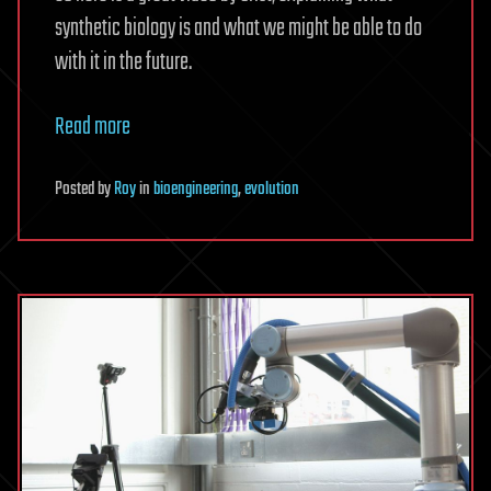
synthetic biology is and what we might be able to do
with it in the future.
Read more
Posted
by
Roy
in
bioengineering
,
evolution