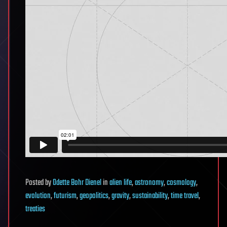
Posted
by
Odette Bohr Dienel
in
alien life
,
astronomy
,
cosmology
,
evolution
,
futurism
,
geopolitics
,
gravity
,
sustainability
,
time travel
,
treaties