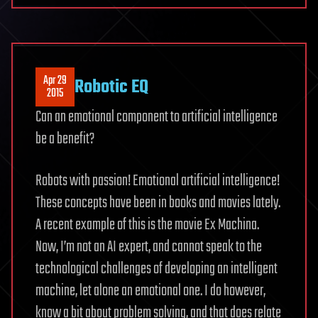
Apr 29
Robotic EQ
2015
Can an emotional component to artificial intelligence
be a benefit?
Robots with passion! Emotional artificial intelligence!
These concepts have been in books and movies lately.
A recent example of this is the movie Ex Machina.
Now, I’m not an AI expert, and cannot speak to the
technological challenges of developing an intelligent
machine, let alone an emotional one. I do however,
know a bit about problem solving, and that does relate