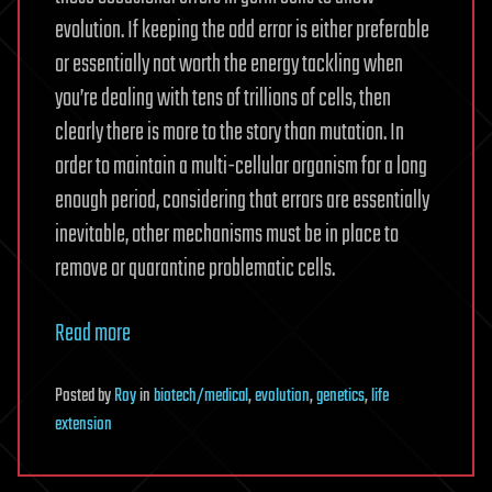
evolution. If keeping the odd error is either preferable
or essentially not worth the energy tackling when
you’re dealing with tens of trillions of cells, then
clearly there is more to the story than mutation. In
order to maintain a multi-cellular organism for a long
enough period, considering that errors are essentially
inevitable, other mechanisms must be in place to
remove or quarantine problematic cells.
Read more
Posted
by
Roy
in
biotech/medical
,
evolution
,
genetics
,
life
extension