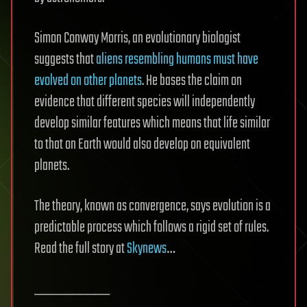
Simon Conway Morris, an evolutionary biologist
suggests that
aliens resembling humans must have
evolved on other planets
. He bases the claim on
evidence that different species will independently
develop similar features which means that life similar
to that on Earth would also develop on equivalent
planets.
The theory, known as convergence, says evolution is a
predictable process which follows a rigid set of rules.
Read the full story at
Skynews
…
__________