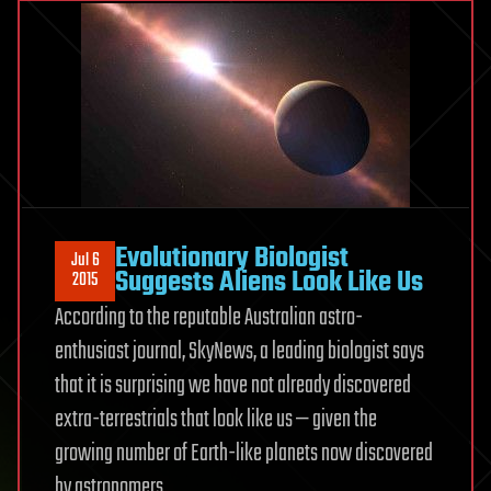
Evolutionary Biologist
Jul 6
Suggests Aliens Look Like Us
2015
According to the reputable Australian astro-
enthusiast journal, SkyNews, a leading biologist says
that it is surprising we have not already discovered
extra-terrestrials that look like us — given the
growing number of Earth-like planets now discovered
by astronomers.