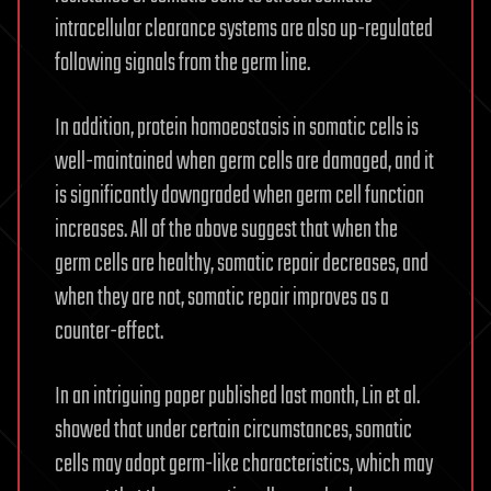
intracellular clearance systems are also up-regulated
following signals from the germ line.
In addition, protein homoeostasis in somatic cells is
well-maintained when germ cells are damaged, and it
is significantly downgraded when germ cell function
increases. All of the above suggest that when the
germ cells are healthy, somatic repair decreases, and
when they are not, somatic repair improves as a
counter-effect.
In an intriguing paper published last month, Lin et al.
showed that under certain circumstances, somatic
cells may adopt germ-like characteristics, which may