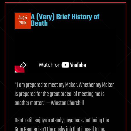
A (Very) Brief History of
Aug 4
Death
2015
“I am prepared to meet my Maker. Whether my Maker
is prepared for the great ordeal of meeting me is
another matter.” — Winston Churchill
Death still enjoys a steady paycheck, but being the
Grim Reaper isn’t the cushy job that it used to be.