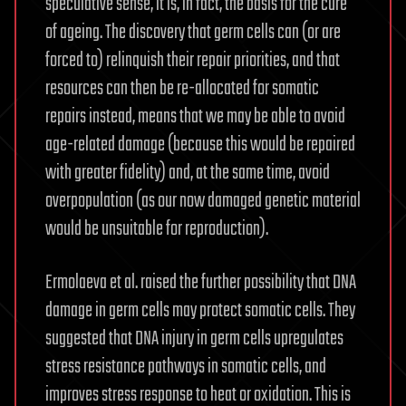
speculative sense, it is, in fact, the basis for the cure
of ageing. The discovery that germ cells can (or are
forced to) relinquish their repair priorities, and that
resources can then be re-allocated for somatic
repairs instead, means that we may be able to avoid
age-related damage (because this would be repaired
with greater fidelity) and, at the same time, avoid
overpopulation (as our now damaged genetic material
would be unsuitable for reproduction).
Ermolaeva et al. raised the further possibility that DNA
damage in germ cells may protect somatic cells. They
suggested that DNA injury in germ cells upregulates
stress resistance pathways in somatic cells, and
improves stress response to heat or oxidation. This is