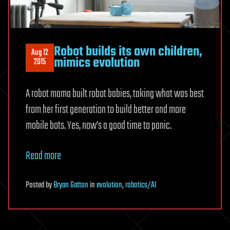
Robot builds its own children,
Aug 12
mimics evolution
2015
A robot mama built robot babies, taking what was best
from her first generation to build better and more
mobile bots. Yes, now’s a good time to panic.
Read more
Posted
by
Bryan Gatton
in
evolution
,
robotics/AI