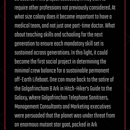
require other professions not previously considered. At
what size colony does it become important to have a
medical team, and not just one part-time doctor. What
about teaching skills and schooling for the next
generation to ensure each mandatory skill set is
sustained across generations. In this light, it could
become the first social project in determining the
minimal crew balance for a sustainable permanent
off-Earth Lifeboat. One can muse back to the satire of
the Golgafrincham B Ark in Hitch-Hiker’s Guide to the
Galaxy, where Golgafrinchan Telephone Sanitisers,
Management Consultants and Marketing executives
were persuaded that the planet was under threat from
an enormous mutant star goat, packed in Ark