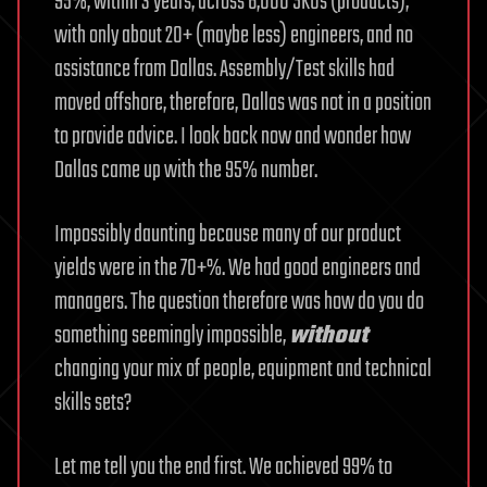
95%, within 3 years, across 6,000 SKUs (products),
with only about 20+ (maybe less) engineers, and no
assistance from Dallas. Assembly/Test skills had
moved offshore, therefore, Dallas was not in a position
to provide advice. I look back now and wonder how
Dallas came up with the 95% number.
Impossibly daunting because many of our product
yields were in the 70+%. We had good engineers and
managers. The question therefore was how do you do
something seemingly impossible,
without
changing your mix of people, equipment and technical
skills sets?
Let me tell you the end first. We achieved 99% to