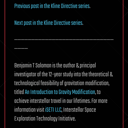
Previous post in the Kline Directive series
.
Next post in the Kline Directive series
.
—————————————————————————————
————
Benjamin T Solomon is the author & principal
investigator of the 12-year study into the theoretical &
technological feasibility of gravitation modification,
titled
An Introduction to Gravity Modification
, to
achieve interstellar travel in our lifetimes. For more
information visit
iSETI LLC
, Interstellar Space
Exploration Technology Initiative.