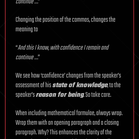
continue …
”
Changing the position of the commas, changes the
meaning to
“
And this I know, with confidence I remain and
continue …
”
We see how ‘confidence’ changes from the speaker’s
assessment of his
state of knowledge
, to the
speaker’s
reason for being
. So take care.
When including mathematical formulae, always wrap.
Wrap them with an opening paragraph and a closing
paragraph. Why? This enhances the clarity of the