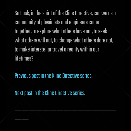
So I ask, in the spirit of the Kline Directive, can we as a
community of physicists and engineers come
together, to explore what others have not, to seek
what others will not, to change what others dare not,
to make interstellar travel a reality within our
lifetimes?
Previous post in the Kline Directive series
.
Next post in the Kline Directive series
.
—————————————————————————————
————