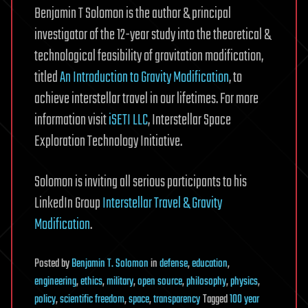
Benjamin T Solomon is the author & principal
investigator of the 12-year study into the theoretical &
technological feasibility of gravitation modification,
titled
An Introduction to Gravity Modification
, to
achieve interstellar travel in our lifetimes. For more
information visit
iSETI LLC
, Interstellar Space
Exploration Technology Initiative.
Solomon is inviting all serious participants to his
LinkedIn Group
Interstellar Travel & Gravity
Modification
.
Posted
by
Benjamin T. Solomon
in
defense
,
education
,
engineering
,
ethics
,
military
,
open source
,
philosophy
,
physics
,
policy
,
scientific freedom
,
space
,
transparency
Tagged
100 year