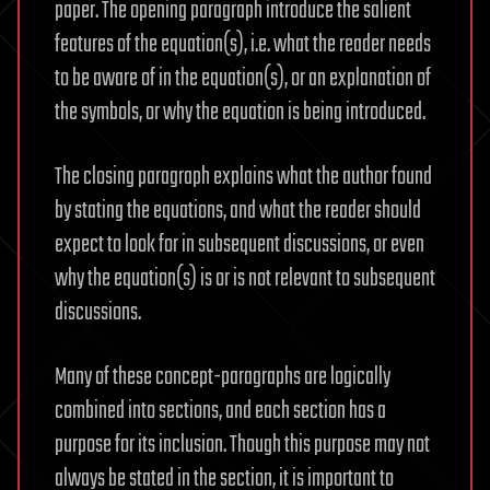
paper. The opening paragraph introduce the salient
features of the equation(s), i.e. what the reader needs
to be aware of in the equation(s), or an explanation of
the symbols, or why the equation is being introduced.
The closing paragraph explains what the author found
by stating the equations, and what the reader should
expect to look for in subsequent discussions, or even
why the equation(s) is or is not relevant to subsequent
discussions.
Many of these concept-paragraphs are logically
combined into sections, and each section has a
purpose for its inclusion. Though this purpose may not
always be stated in the section, it is important to