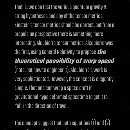
That is, we can test the various quantum gravity &
string hypotheses and any of the tensor metrics!
Einstein’s tensor metrics should be correct, but from a
propulsion perspective there is something more
interesting, Alcubierre tensor metrics. Alcubierre was
the first, using General Relativity, to propose
the
theoretical possibility of warp speed
(note, not how to engineer it). Alcubierre’s work is
very sophisticated. However, the concept is elegantly
simple. That one can wrap a space craft in
gravitational-type deformed spacetime to get it to
‘fall’ in the direction of travel.
The concept suggest that both equations (1) and (2)