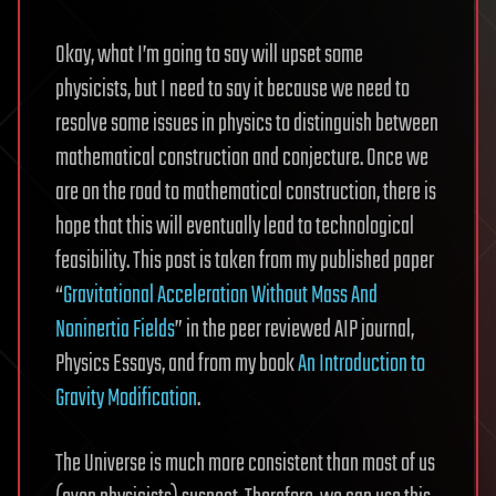
Okay, what I’m going to say will upset some
physicists, but I need to say it because we need to
resolve some issues in physics to distinguish between
mathematical construction and conjecture. Once we
are on the road to mathematical construction, there is
hope that this will eventually lead to technological
feasibility. This post is taken from my published paper
“
Gravitational Acceleration Without Mass And
Noninertia Fields
” in the peer reviewed AIP journal,
Physics Essays, and from my book
An Introduction to
Gravity Modification
.
The Universe is much more consistent than most of us