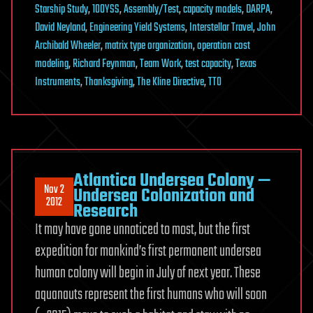
Starship Study
,
100YSS
,
Assembly/Test
,
capacity models
,
DARPA
,
David Neyland
,
Engineering Yield Systems
,
Interstellar Travel
,
John
Archibald Wheeler
,
matrix type organization
,
operation cost
modeling
,
Richard Feynman
,
Team Work
,
test capacity
,
Texas
Instruments
,
Thanksgiving
,
The Kline Directive
,
TTO
Atlantica Undersea Colony —
Nov 2
Undersea Colonization and
2012
Research
It may have gone unnoticed to most, but the first
expedition for mankind’s first permanent undersea
human colony will begin in July of next year. These
aquanauts represent the first humans who will soon