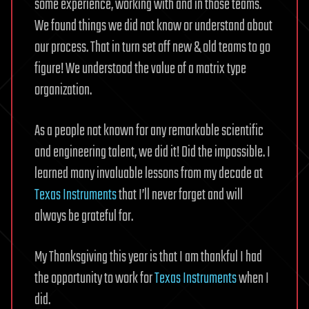
some experience, working with and in those teams.
We found things we did not know or understand about
our process. That in turn set off new & old teams to go
figure! We understood the value of a matrix type
organization.
As a people not known for any remarkable scientific
and engineering talent, we did it! Did the impossible. I
learned many invaluable lessons from my decade at
Texas Instruments
that I’ll never forget and will
always be grateful for.
My Thanksgiving this year is that I am thankful I had
the opportunity to work for
Texas Instruments
when I
did.