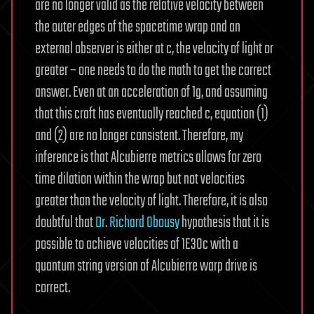
are no longer valid as the relative velocity between
the outer edges of the spacetime wrap and an
external observer is either at c, the velocity of light or
greater – one needs to do the math to get the correct
answer. Even at an acceleration of 1g, and assuming
that this craft has eventually reached c, equation (1)
and (2) are no longer consistent. Therefore, my
inference is that Alcubierre metrics allows for zero
time dilation within the wrap but not velocities
greater than the velocity of light. Therefore, it is also
doubtful that
Dr. Richard Obousy
hypothesis that it is
possible to achieve velocities of 1E30c with a
quantum string version of Alcubierre warp drive is
correct.