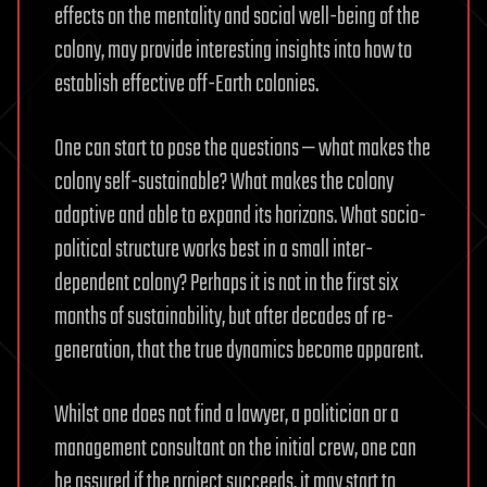
effects on the mentality and social well-being of the
colony, may provide interesting insights into how to
establish effective off-Earth colonies.
One can start to pose the questions — what makes the
colony self-sustainable? What makes the colony
adaptive and able to expand its horizons. What socio-
political structure works best in a small inter-
dependent colony? Perhaps it is not in the first six
months of sustainability, but after decades of re-
generation, that the true dynamics become apparent.
Whilst one does not find a lawyer, a politician or a
management consultant on the initial crew, one can
be assured if the project succeeds, it may start to