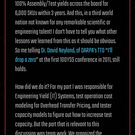
100% Assembly/Test yields across the board for
6,000 SKUs within 3 years. And this, in a third world
nation not known for any remarkable scientific or
engineering talent! I don’t have to tell you what other
lessons we learned from this as it should be obvious.
So me telling
Dr. David Neyland, of DARPA’s TTO
“
I’ll
drop a zero
” at the first 100YSS conference in 2011, still
holds.
How did we do it? For my part I was responsible for
Engineering Yield (IT) Systems, test operation cost
modeling for Overhead Transfer Pricing, and tester
capacity models to figure out how to increase test
capacity. But the part that is relevant to this
discussion was team work. We organized the