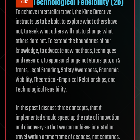
Technological Feasibility (2b)
2012
To achieve interstellar travel, the Kline Directive
instructs us to be bold, to explore what others have
not, to seek what others will not, to change what
others dare not. To extend the boundaries of our
knowledge, to advocate new methods, techniques
and research, to sponsor change not status quo, on 5
fronts, Legal Standing, Safety Awareness, Economic
Viability, Theoretical-Empirical Relationships, and
Technological Feasibility.
In this post I discuss three concepts, that if
implemented should speed up the rate of innovation
and discovery so that we can achieve interstellar
travel within a time frame of decades, not centuries.