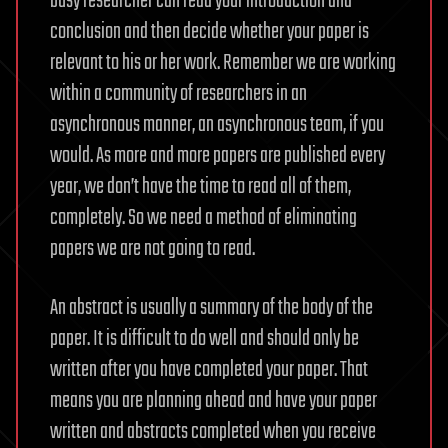
busy researcher can read your introduction and
conclusion and then decide whether your paper is
relevant to his or her work. Remember we are working
within a community of researchers in an
asynchronous manner, an asynchronous team, if you
would. As more and more papers are published every
year, we don’t have the time to read all of them,
completely. So we need a method of eliminating
papers we are not going to read.
An abstract is usually a summary of the body of the
paper. It is difficult to do well and should only be
written after you have completed your paper. That
means you are planning ahead and have your paper
written and abstracts completed when you receive