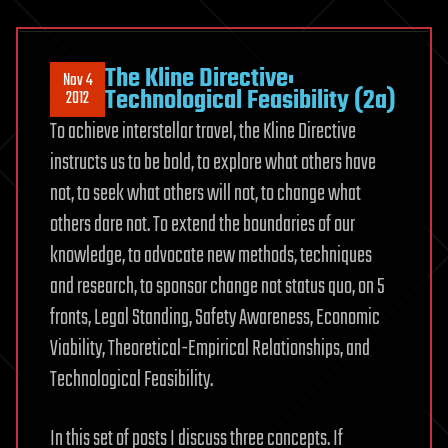
The Kline Directive:
Nov 4
Technological Feasibility (2a)
2012
To achieve interstellar travel, the Kline Directive
instructs us to be bold, to explore what others have
not, to seek what others will not, to change what
others dare not. To extend the boundaries of our
knowledge, to advocate new methods, techniques
and research, to sponsor change not status quo, on 5
fronts, Legal Standing, Safety Awareness, Economic
Viability, Theoretical-Empirical Relationships, and
Technological Feasibility.
In this set of posts I discuss three concepts. If