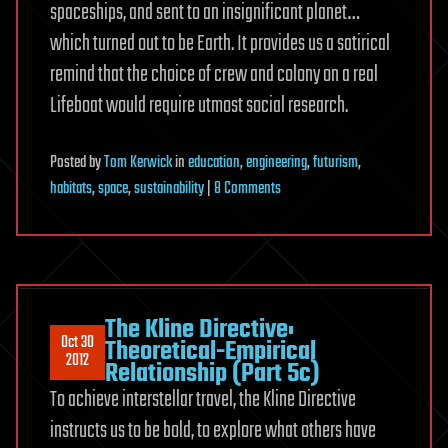
spaceships, and sent to an insignificant planet…
which turned out to be Earth. It provides us a satirical
remind that the choice of crew and colony on a real
Lifeboat would require utmost social research.
Posted
by
Tom Kerwick
in
education
,
engineering
,
futurism
,
on
habitats
,
space
,
sustainability
|
8 Comments
Atlantica
Undersea
Colony
—
Undersea
The Kline Directive:
Oct 30
Colonization
Theoretical-Empirical
2012
Relationship (Part 5c)
and
To achieve interstellar travel, the Kline Directive
Research
instructs us to be bold, to explore what others have