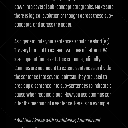
down into several sub-concept paragraphs. Make sure
there is logical evolution of thought across these sub-
concepts, and across the paper.
As a general rule your sentences should be short(er).
Try very hard not to exceed two lines of Letter or A4
size paper at font size 11. Use commas judicially.
Commas are not meant to extend sentences or divide
the sentence into several points!!! They are used to
break up a sentence into sub-sentences to indicate a
pause when reading aloud. How you use commas can
alter the meaning of a sentence. Here is an example.
“
And this I know with confidence, I remain and