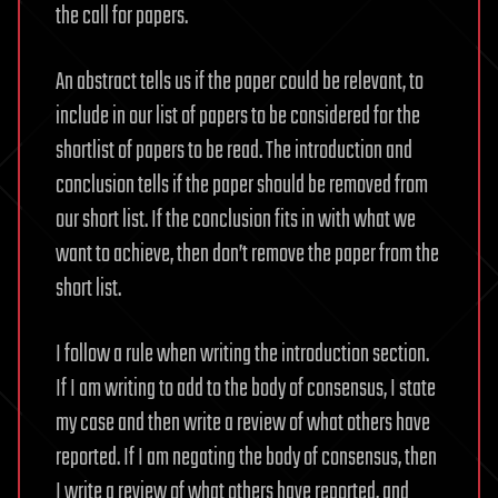
the call for papers.
An abstract tells us if the paper could be relevant, to
include in our list of papers to be considered for the
shortlist of papers to be read. The introduction and
conclusion tells if the paper should be removed from
our short list. If the conclusion fits in with what we
want to achieve, then don’t remove the paper from the
short list.
I follow a rule when writing the introduction section.
If I am writing to add to the body of consensus, I state
my case and then write a review of what others have
reported. If I am negating the body of consensus, then
I write a review of what others have reported, and