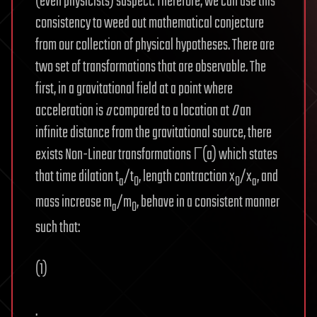
(even physicists) suspect. Therefore, we can use this
consistency to weed out mathematical conjecture
from our collection of physical hypotheses. There are
two set of transformations that are observable. The
first, in a gravitational field at a point where
acceleration is
a
compared to a location at
0
an
infinite distance from the gravitational source, there
exists Non-Linear transformations Γ(a) which states
that time dilation t
/t
, length contraction x
/x
, and
a
0
0
a
mass increase m
/m
, behave in a consistent manner
a
0
such that:
(1)
.