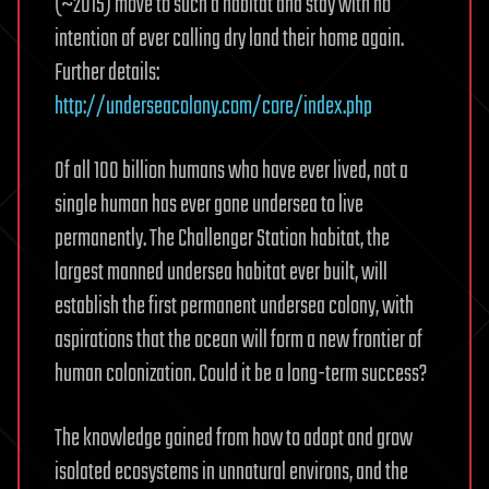
(~2015) move to such a habitat and stay with no
intention of ever calling dry land their home again.
Further details:
http://underseacolony.com/core/index.php
Of all 100 billion humans who have ever lived, not a
single human has ever gone undersea to live
permanently. The Challenger Station habitat, the
largest manned undersea habitat ever built, will
establish the first permanent undersea colony, with
aspirations that the ocean will form a new frontier of
human colonization. Could it be a long-term success?
The knowledge gained from how to adapt and grow
isolated ecosystems in unnatural environs, and the