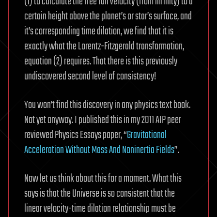
(1) to calculate the free fall velocity (from infinity) to a
certain height above the planet’s or star’s surface, and
it’s corresponding time dilation, we find that it is
exactly what the Lorentz-Fitzgerald transformation,
equation (2) requires. That there is this previously
undiscovered second level of consistency!
You won’t find this discovery in any physics text book.
Not yet anyway. I published this in my 2011 AIP peer
reviewed Physics Essays paper, “
Gravitational
Acceleration Without Mass And Noninertia Fields
”.
Now let us think about this for a moment. What this
says is that the Universe is so consistent that the
linear velocity-time dilation relationship must be