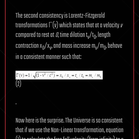
The second consistency is Lorentz-Fitzgerald
transformations Γ(v) which states that at a velocity
v
compared to rest at
0
, time dilation t
/t
, length
v
0
contraction x
/x
, and mass increase m
/m
, behave
0
v
v
0
in a consistent manner such that:
(2)
.
Now here is the surprise. The Universe is so consistent
that if we use the Non-Linear transformation, equation