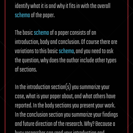
identify what it is and why it fits in with the overall
schema
of the paper.
The basic
schema
of a paper consists of an
introduction, body and conclusion. Of course there are
variations to this basic
schema
, and you need to ask
the question, why does the author include other types
of sections.
In the introduction section(s) you summarize your
case, what is your paper about, and what others have
reported. In the body sections you present your work.
In the conclusion section you summarize your findings
and future direction of the research. Why? Because a