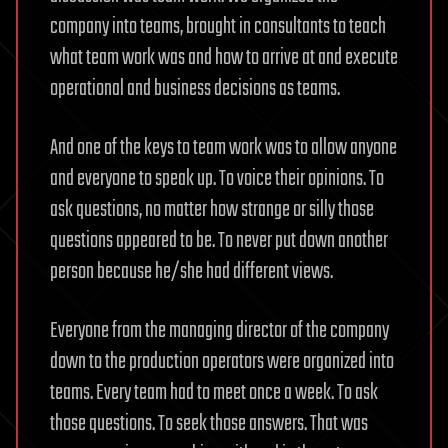
company into teams, brought in consultants to teach
what team work was and how to arrive at and execute
operational and business decisions as teams.
And one of the keys to team work was to allow anyone
and everyone to speak up. To voice their opinions. To
ask questions, no matter how strange or silly those
questions appeared to be. To never put down another
person because he/she had different views.
Everyone from the managing director of the company
down to the production operators were organized into
teams. Every team had to meet once a week. To ask
those questions. To seek those answers. That was