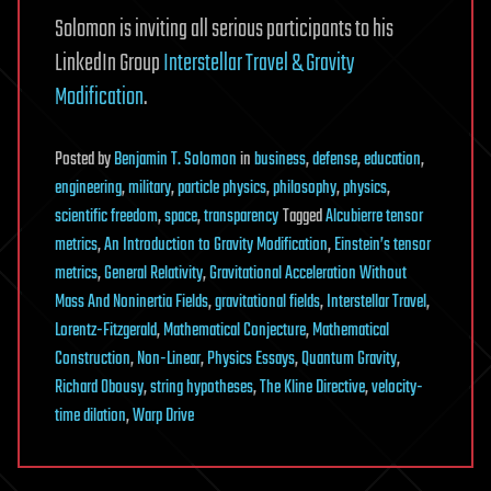
Solomon is inviting all serious participants to his
LinkedIn Group
Interstellar Travel & Gravity
Modification
.
Posted
by
Benjamin T. Solomon
in
business
,
defense
,
education
,
engineering
,
military
,
particle physics
,
philosophy
,
physics
,
scientific freedom
,
space
,
transparency
Tagged
Alcubierre tensor
metrics
,
An Introduction to Gravity Modification
,
Einstein’s tensor
metrics
,
General Relativity
,
Gravitational Acceleration Without
Mass And Noninertia Fields
,
gravitational fields
,
Interstellar Travel
,
Lorentz-Fitzgerald
,
Mathematical Conjecture
,
Mathematical
Construction
,
Non-Linear
,
Physics Essays
,
Quantum Gravity
,
Richard Obousy
,
string hypotheses
,
The Kline Directive
,
velocity-
time dilation
,
Warp Drive