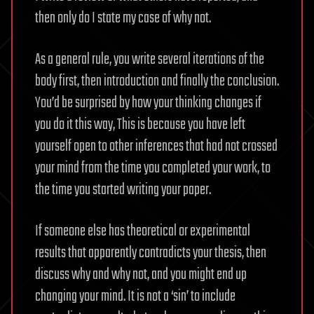
then only do I state my case of why not.
As a general rule, you write several iterations of the
body first, then introduction and finally the conclusion.
You’d be surprised by how your thinking changes if
you do it this way, This is because you have left
yourself open to other inferences that had not crossed
your mind from the time you completed your work, to
the time you started writing your paper.
If someone else has theoretical or experimental
results that apparently contradicts your thesis, then
discuss why and why not, and you might end up
changing your mind. It is not a ‘sin’ to include