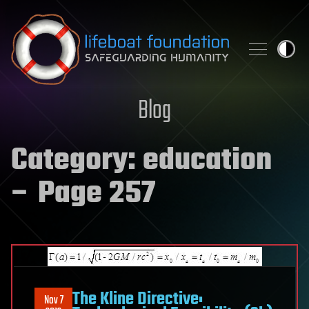
Skip to content
Blog
Category:
education
– Page 257
The Kline Directive:
Nov 7