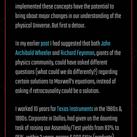
implemented these concepts have the potential to
bring about major changes in our understanding of the
physical Universe. But first a detour.
In my earlier
post
I had suggested that both
John
Archibald Wheeler
and
Richard Feynman
, giants of the
physics community, could have asked different
questions (what could we do differently?) regarding
certain solutions to Maxwell’s equations, instead of
asking if retrocausality could be a solution.
I worked 10 years for
Texas Instruments
in the 1980s &
1990s. Corporate in Dallas, had given us the daunting
task of raising our Assembly/Test yields from 83% to