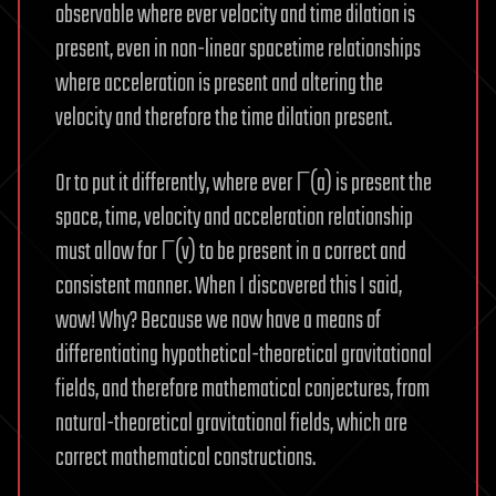
observable where ever velocity and time dilation is
present, even in non-linear spacetime relationships
where acceleration is present and altering the
velocity and therefore the time dilation present.
Or to put it differently, where ever Γ(a) is present the
space, time, velocity and acceleration relationship
must allow for Γ(v) to be present in a correct and
consistent manner. When I discovered this I said,
wow! Why? Because we now have a means of
differentiating hypothetical-theoretical gravitational
fields, and therefore mathematical conjectures, from
natural-theoretical gravitational fields, which are
correct mathematical constructions.