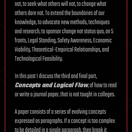
not, to seek what others will not, to change what
others dare not. To extend the boundaries of our
knowledge, to advocate new methods, techniques
and research, to sponsor change not status quo, on 5
fronts, Legal Standing, Safety Awareness, Economic
Viability, Theoretical-Empirical Relationships, and
Technological Feasibility.
In this post I discuss the third and final part,
Concepts and Logical Flow
, of how to read
or write a journal paper, that is not taught in colleges.
A paper consists of a series of evolving concepts
expressed as paragraphs. If a concept is too complex
to be detailed in a single paragraph, then break it