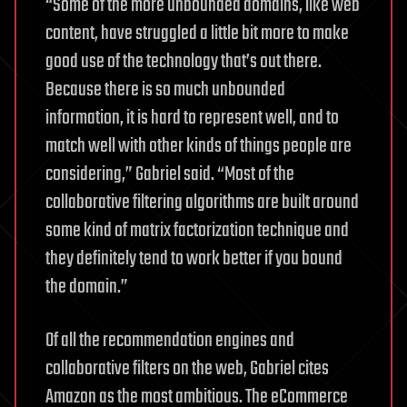
“Some of the more unbounded domains, like web
content, have struggled a little bit more to make
good use of the technology that’s out there.
Because there is so much unbounded
information, it is hard to represent well, and to
match well with other kinds of things people are
considering,” Gabriel said. “Most of the
collaborative filtering algorithms are built around
some kind of matrix factorization technique and
they definitely tend to work better if you bound
the domain.”
Of all the recommendation engines and
collaborative filters on the web, Gabriel cites
Amazon as the most ambitious. The eCommerce