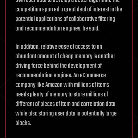
own user data to develop a better algorithm. The
competition spurred a great deal of interest in the
potential applications of collaborative filtering
and recommendation engines, he said.
In addition, relative ease of access to an
abundant amount of cheap memory is another
driving force behind the development of
recommendation engines. An eCommerce
company like Amazon with millions of items
needs plenty of memory to store millions of
different of pieces of item and correlation data
while also storing user data in potentially large
blocks.