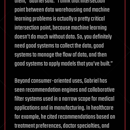
them,” Gabriel said. “I think that intersection
point between data warehousing and machine
learning problems is actually a pretty critical
intersection point, because machine learning
doesn’t do much without data. So, you definitely
need good systems to collect the data, good
systems to manage the flow of data, and then
good systems to apply models that you’ve built.”
Beyond consumer-oriented uses, Gabriel has
seen recommendation engines and collaborative
filter systems used in a narrow scope for medical
applications and in manufacturing. In healthcare
for example, he cited recommendations based on
treatment preferences, doctor specialties, and