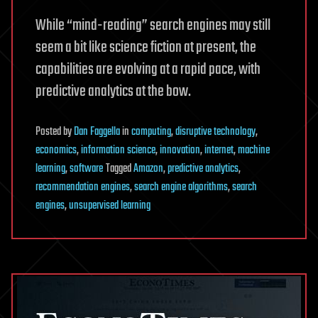
While “mind-reading” search engines may still
seem a bit like science fiction at present, the
capabilities are evolving at a rapid pace, with
predictive analytics at the bow.
Posted
by
Dan Faggella
in
computing
,
disruptive technology
,
economics
,
information science
,
innovation
,
internet
,
machine
learning
,
software
Tagged
Amazon
,
predictive analytics
,
recommendation engines
,
search engine algorithms
,
search
engines
,
unsupervised learning