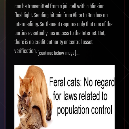
can be transmitted from a jail cell with a blinking
flashlight. Sending bitcoin from Alice to Bob has no
intermediary. Settlement requires only that one of the
parties eventually has access to the Internet. But,
there is no credit authority or central asset
verification.
[continue below image]…