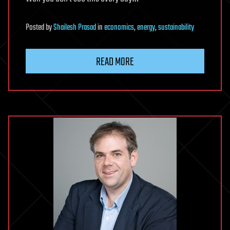
Posted
by
Shailesh Prasad
in
economics
,
energy
,
sustainability
READ MORE