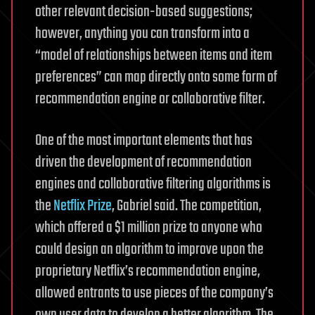
other relevant decision-based suggestions;
however, anything you can transform into a
“model of relationships between items and item
preferences” can map directly onto some form of
recommendation engine or collaborative filter.
One of the most important elements that has
driven the development of recommendation
engines and collaborative filtering algorithms is
the
Netflix Prize
, Gabriel said. The competition,
which offered a $1 million prize to anyone who
could design an algorithm to improve upon the
proprietary Netflix’s recommendation engine,
allowed entrants to use pieces of the company’s