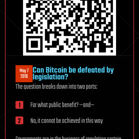
Can Bitcoin be defeated by
May 7
legislation?
2016
The question breaks down into two parts:
For what public benefit? —and—
No, it cannot be achieved in this way