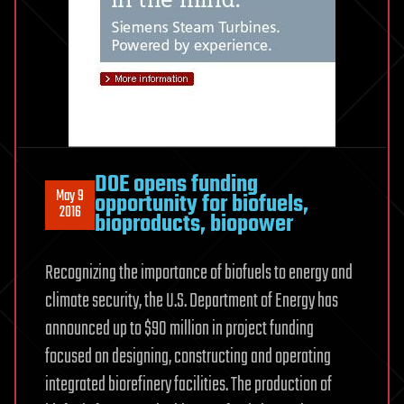
DOE opens funding
May 9
opportunity for biofuels,
2016
bioproducts, biopower
Recognizing the importance of biofuels to energy and
climate security, the U.S. Department of Energy has
announced up to $90 million in project funding
focused on designing, constructing and operating
integrated biorefinery facilities. The production of