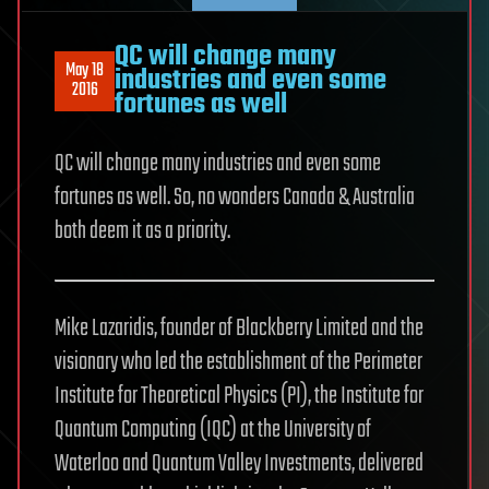
QC will change many
May 18
industries and even some
2016
fortunes as well
QC will change many industries and even some
fortunes as well. So, no wonders Canada & Australia
both deem it as a priority.
Mike Lazaridis, founder of Blackberry Limited and the
visionary who led the establishment of the Perimeter
Institute for Theoretical Physics (PI), the Institute for
Quantum Computing (IQC) at the University of
Waterloo and Quantum Valley Investments, delivered