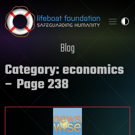
Skip to content
Blog
Category:
economics
– Page 238