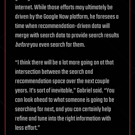
internet. While those efforts may ultimately be
driven by the Google Now platform, he foresees a
time when recommendation-driven data will
merge with search data to provide search results
before
you even search for them.
“I think there will be a lot more going on at that
intersection between the search and
recommendation space over the next couple
years. It’s sort of inevitable,” Gabriel said. “You
can look ahead to what someone is going to be
searching for next, and you can certainly help
refine and tune into the right information with
less effort.”