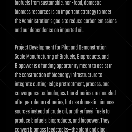
biofuels from sustainable, non-food, domestic
biomass resources is an important strategy to meet
the Administration’s goals to reduce carbon emissions
and our dependence on imported oil.
Project Development for Pilot and Demonstration
Scale Manufacturing of Biofuels, Bioproducts, and
Biopower is a funding opportunity meant to assist in
the construction of bioenergy infrastructure to
integrate cutting-edge pretreatment, process, and
convergence technologies. Biorefineries are modeled
after petroleum refineries, but use domestic biomass
sources instead of crude oil, or other fossil fuels to
produce biofuels, bioproducts, and biopower. They
convert biomass feedstocks—the plant and algal