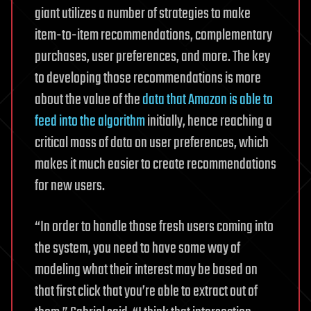
giant utilizes a number of strategies to make
item-to-item recommendations, complementary
purchases, user preferences, and more. The key
to developing those recommendations is more
about the value of the
data that Amazon is able to
feed into the algorithm
initially, hence reaching a
critical mass of data on user preferences, which
makes it much easier to create recommendations
for new users.
“In order to handle those fresh users coming into
the system, you need to have some way of
modeling what their interest may be based on
that first click that you’re able to extract out of