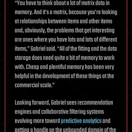
“You have to think about a lot of matrix data in
memory. And it’s a matrix, because you’re looking
at relationships between items and other items
and, obviously, the problems that get interesting
are ones where you have lots and lots of different
items,” Gabriel said. “All of the fitting and the data
storage does need quite a bit of memory to work
with. Cheap and plentiful memory has been very
helpful in the development of these things at the
commercial scale.”
Looking forward, Gabriel sees recommendation
engines and collaborative filtering systems
evolving more toward
predictive analytics
and
getting a handle on the unbounded domain of the