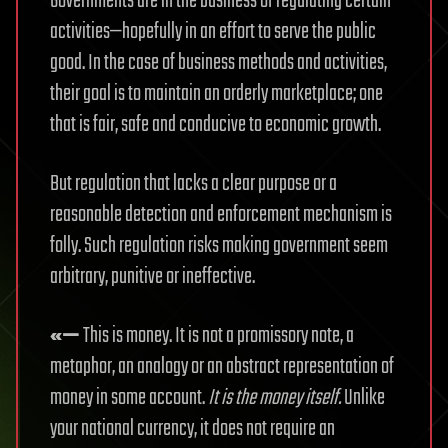
Governments are in the business of regulating certain
activities—hopefully in an effort to serve the public
good. In the case of business methods and activities,
their goal is to maintain an orderly marketplace; one
that is fair, safe and conducive to economic growth.
But regulation that lacks a clear purpose or a
reasonable detection and enforcement mechanism is
folly. Such regulation risks making government seem
arbitrary, punitive or ineffective.
«—
This is money. It is not a promissory note, a
metaphor, an analogy or an abstract representation of
money in some account.
It is the money itself.
Unlike
your national currency, it does not require an