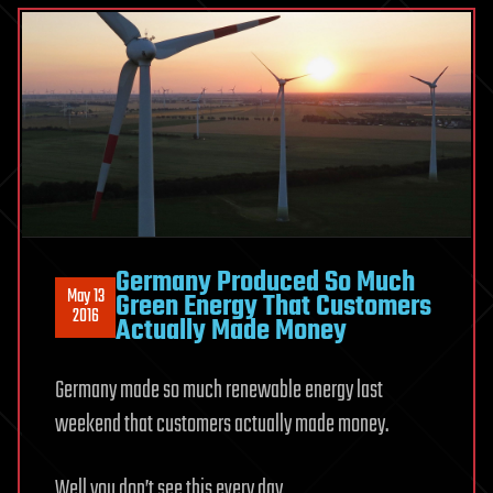
Germany Produced So Much
May 13
Green Energy That Customers
2016
Actually Made Money
Germany made so much renewable energy last
weekend that customers actually made money.
Well you don’t see this every day…