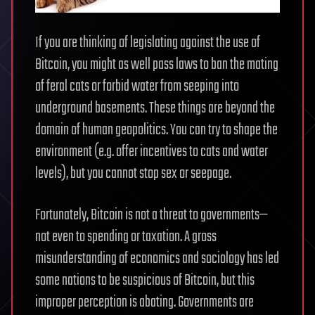
If you are thinking of legislating against the use of
Bitcoin, you might as well pass laws to ban the mating
of feral cats or forbid water from seeping into
underground basements. These things are beyond the
domain of human geopolitics. You can try to shape the
environment (e.g. offer incentives to cats and water
levels), but you cannot stop sex or seepage.
Fortunately, Bitcoin is not a threat to governments—
not even to spending or taxation. A gross
misunderstanding of economics and sociology has led
some nations to be suspicious of Bitcoin, but this
improper perception is abating. Governments are