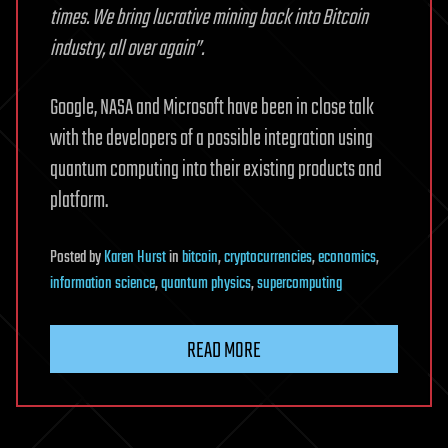
times. We bring lucrative mining back into Bitcoin
industry, all over again”.
Google, NASA and Microsoft have been in close talk
with the developers of a possible integration using
quantum computing into their existing products and
platform.
Posted
by
Karen Hurst
in
bitcoin
,
cryptocurrencies
,
economics
,
information science
,
quantum physics
,
supercomputing
READ MORE