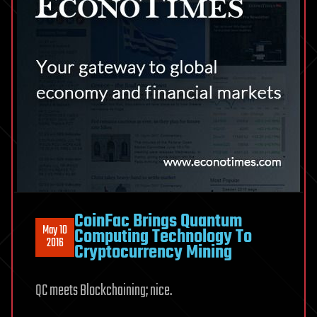
CoinFac Brings Quantum
May 10
Computing Technology To
2016
Cryptocurrency Mining
QC meets Blockchaining; nice.