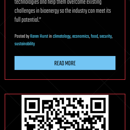
technologies and help them overcome existing
challenges in bioenergy so the industry can meet its
full potential.”
Posted
by
Karen Hurst
in
climatology
,
economics
,
food
,
security
,
sustainability
READ MORE