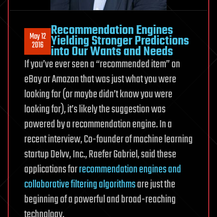
Recommendation Engines
May 12
Yielding Stronger Predictions
2016
into Our Wants and Needs
If you’ve ever seen a “recommended item” on
eBay or Amazon that was just what you were
looking for (or maybe didn’t know you were
looking for), it’s likely the suggestion was
powered by a recommendation engine. In a
recent interview, Co-founder of machine learning
startup Delvv, Inc., Raefer Gabriel, said these
applications for
recommendation engines and
collaborative filtering algorithms
are just the
beginning of a powerful and broad-reaching
technology.