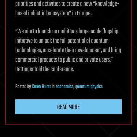
priorities and activities to create a new “knowledge-
based industrial ecosystem” in Europe.
“We aim to launch an ambitious large-scale flagship
initiative to unlock the full potential of quantum
technologies, accelerate their development, and bring
commercial products to public and private users,”
Oettinger told the conference.
Posted
by
Karen Hurst
in
economics
,
quantum physics
READ MORE