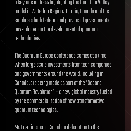
a keynote address highlighting the Quantum Valley
model in Waterloo Region, Ontario, Canada and the
emphasis both federal and provincial governments
have placed on the development of quantum
technologies.
The Quantum Europe conference comes at a time
when large scale investments from tech companies
and governments around the world, including in
Canada, are being made as part of the “Second
Quantum Revolution” – a new global industry fueled
by the commercialization of new transformative
quantum technologies.
Mr. Lazaridis led a Canadian delegation to the