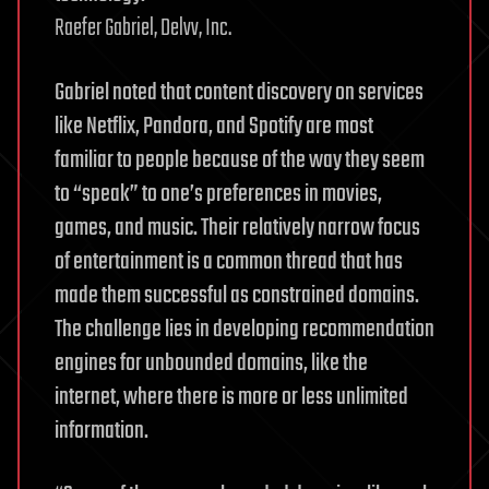
Raefer Gabriel, Delvv, Inc.
Gabriel noted that content discovery on services
like Netflix, Pandora, and Spotify are most
familiar to people because of the way they seem
to “speak” to one’s preferences in movies,
games, and music. Their relatively narrow focus
of entertainment is a common thread that has
made them successful as constrained domains.
The challenge lies in developing recommendation
engines for unbounded domains, like the
internet, where there is more or less unlimited
information.