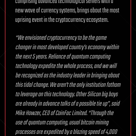
comprising advanced technological servers with a
new wave of currency systems, brings about the most
uprising event in the cryptocurrency ecosystem.
“We envisioned cryptocurrency to be the game
changer in most developed country’s economy within
the next 5 years. Reliance of quantum computing
technology expedite the whole process, and we will
be recognized as the industry leader in bringing about
this tidal change. We aren’t the only institution fathom
to leverage on this technology. Other Silicon big boys
are already in advance talks of a possible tie up”, said
Mike Howzer, CEO of CoinFac Limited.
“Through the
use of quantum computing, usual bitcoin mining
processes are expedited by a blazing speed of 4,000