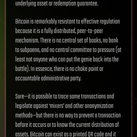
underlying asset or redemption guarantee.
Bitcoin is remarkably resistant to effective regulation
because it is a fully distributed, peer-to-peer
mechanism. There is no central set of books, no bank
to subpoena, and no central committee to pressure (at
least not anyone who can put the genie back into the
bottle). In essence, there is no choke point or
accountable administrative party.
Sure—it is possible to trace some transactions and
legislate against ‘mixers’ and other anonymization
methods—but there is no way to prevent a transaction
before it occurs or to know the current distribution of
assets. Bitcoin can exist as a printed QR code and it