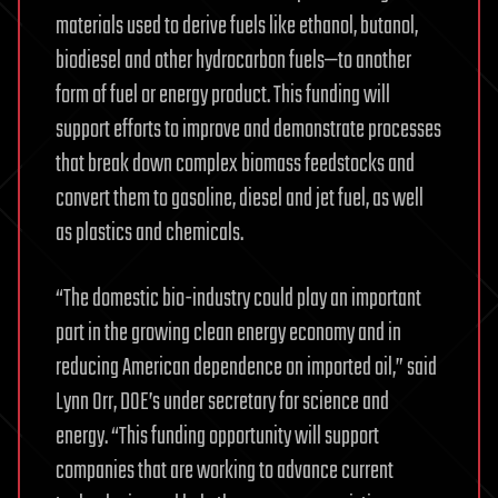
materials used to derive fuels like ethanol, butanol,
biodiesel and other hydrocarbon fuels—to another
form of fuel or energy product. This funding will
support efforts to improve and demonstrate processes
that break down complex biomass feedstocks and
convert them to gasoline, diesel and jet fuel, as well
as plastics and chemicals.
“The domestic bio-industry could play an important
part in the growing clean energy economy and in
reducing American dependence on imported oil,” said
Lynn Orr, DOE’s under secretary for science and
energy. “This funding opportunity will support
companies that are working to advance current