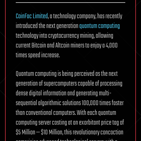
CoinFac Limited
, a technology company, has recently
introduced the next generation
quantum computing
technology into cryptocurrency mining, allowing
current Bitcoin and Altcoin miners to enjoy a 4,000
times speed increase.
Quantum computing is being perceived as the next
generation of supercomputers capable of processing
dense digital information and generating multi-
sequential algorithmic solutions 100,000 times faster
than conventional computers. With each quantum
computing server costing at an exorbitant price tag of
$5 Million — $10 Million, this revolutionary concoction