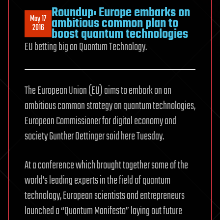
Roundup: Europe embarks on
May 17
ambitious common plan to
2016
boost quantum technologies
EU betting big on Quantum Technology.
The European Union (EU) aims to embark on an
ambitious common strategy on quantum technologies,
European Commissioner for digital economy and
society Gunther Oettinger said here Tuesday.
At a conference which brought together some of the
world’s leading experts in the field of quantum
technology, European scientists and entrepreneurs
launched a “Quantum Manifesto” laying out future