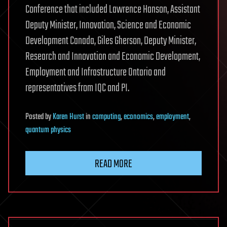
Conference that included Lawrence Hanson, Assistant
Deputy Minister, Innovation, Science and Economic
Development Canada, Giles Gherson, Deputy Minister,
Research and Innovation and Economic Development,
Employment and Infrastructure Ontario and
representatives from IQC and PI.
Posted
by
Karen Hurst
in
computing
,
economics
,
employment
,
quantum physics
READ MORE