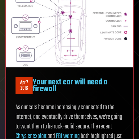
Your next car will need a
Apr 7
firewall
2016
As our cars become increasingly connected to the
internet, and eventually drive themselves, we’re going
to want them to be rock-solid secure. The recent
Chrysler exploit
and
FBI warning
both highlighted just