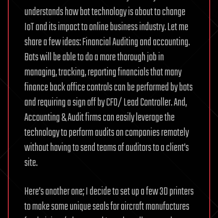
understands how bot technology is about to change
IoT and its impact to online business industry. Let me
share a few ideas: Financial Auditing and accounting.
Bots will be able to do a more thorough job in
managing, tracking, reporting financials that many
finance back office controls can be performed by bots
and requiring a sign off by CFO/ Lead Controller. And,
Accounting & Audit firms can easily leverage the
technology to perform audits on companies remotely
without having to send teams of auditors to a client’s
site.
Here’s another one; I decide to set up a few 3D printers
to make some unique seals for aircraft manufactures