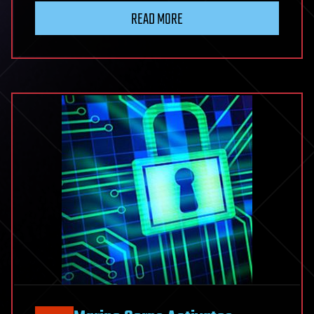
READ MORE