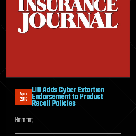
LIU Adds Cyber Extortion
Apr 7
Endorsement to Product
2016
Recall Policies
Hmmmm;