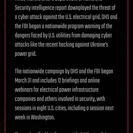
Security intelligence report downplayed the threat of
a cyber attack against the U.S. electrical grid, DHS and
the FBI began a nationwide program warning of the
dangers faced by U.S. utilities from damaging cyber
attacks like the recent hacking against Ukraine’s
power grid.
The nationwide campaign by DHS and the FBI began
March 31 and includes 12 briefings and online
webinars for electrical power infrastructure
companies and others involved in security, with
sessions in eight U.S. cities, including a session next
week in Washington.