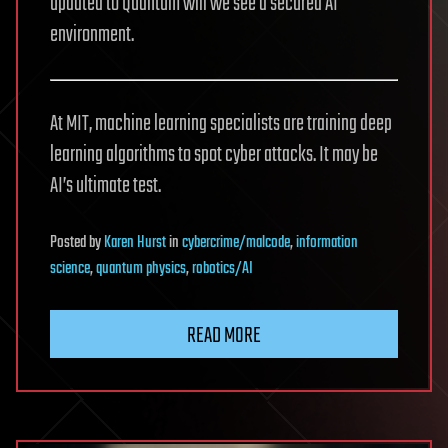
updated to Quantum will we see a secured AI
environment.
At MIT, machine learning specialists are training deep
learning algorithms to spot cyber attacks. It may be
AI’s ultimate test.
Posted
by
Karen Hurst
in
cybercrime/malcode
,
information
science
,
quantum physics
,
robotics/AI
READ MORE