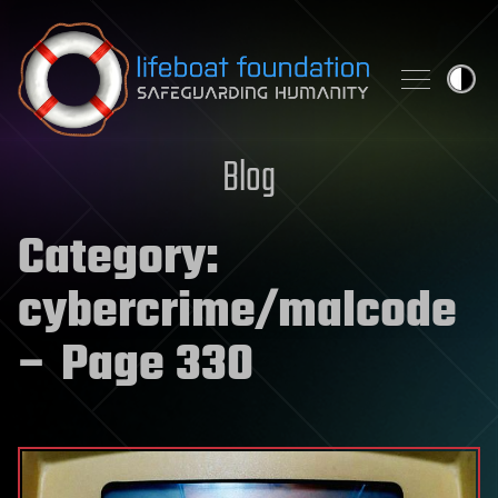
Skip to content
Blog
Category:
cybercrime/malcode
– Page 330