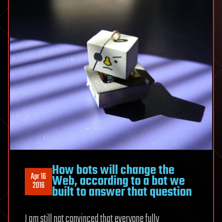
How bots will change the
Apr 16
Web, according to a bot we
2016
built to answer that question
I am still not convinced that everyone fully