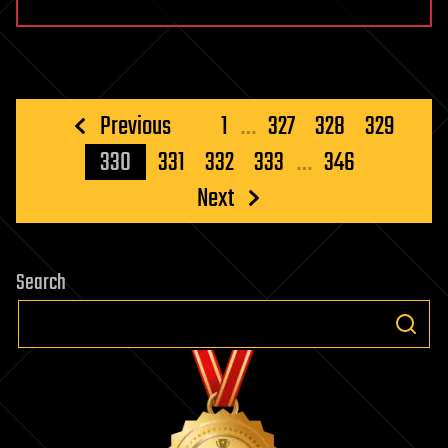
Posts
Previous
1
…
327
328
329
pagination
330
331
332
333
…
346
Next
Search