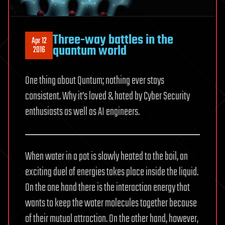
Three-way battles in the
Apr 12
quantum world
2016
One thing about Quntum; nothing ever stays
consistent. Why it’s loved & hated by Cyber Security
enthusiasts as well as AI engineers.
When water in a pot is slowly heated to the boil, an
exciting duel of energies takes place inside the liquid.
On the one hand there is the interaction energy that
wants to keep the water molecules together because
of their mutual attraction. On the other hand, however,