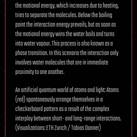
the motional energy, which increases due to heating,
tries to separate the molecules. Below the boiling
point the interaction energy prevails, but as soon as
the motional energy wins the water boils and turns
into water vapour. This process is also known as a
phase transition. In this scenario the interaction only
involves water molecules that are in immediate
proximity to one another.
An artificial quantum world of atoms and light: Atoms
(red) spontaneously arrange themselves in a
checkerboard pattern as a result of the complex
interplay between short- and long-range interactions.
(Visualizations: ETH Zurich / Tobias Donner)