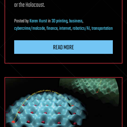
or the Holocaust.
Posted
by
Karen Hurst
in
3D printing
,
business
,
cybercrime/malcode
,
finance
,
internet
,
robotics/AI
,
transportation
READ MORE