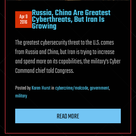
Russia, China Are Greatest
Apr 9
Cyberthreats, But Iran Is
2016
Growing
The greatest cybersecurity threat to the U.S. comes
from Russia and China, but Iran is trying to increase
and spend more on its capabilities, the military’s Cyber
Command chief told Congress.
Posted
by
Karen Hurst
in
cybercrime/malcode
,
government
,
military
READ MORE