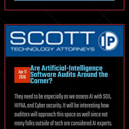
Are Artificial-Intelligence
Apr 11
Software Audits Around the
2016
Corner?
They need to be especially as we assess AI with SOX,
HIPAA, and Cyber security. It will be interesting how
auditors will approach this space as well since not
many folks outside of tech are considered AI experts.