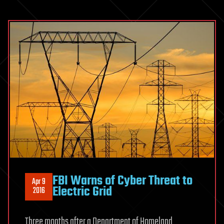
FBI Warns of Cyber Threat to
Apr 9
Electric Grid
2016
Three months after a Department of Homeland