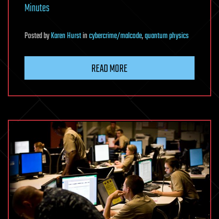
Minutes
Posted
by
Karen Hurst
in
cybercrime/malcode
,
quantum physics
READ MORE