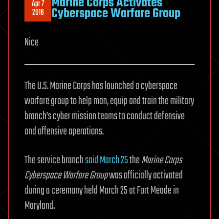
Marine Corps Activates
Apr 7
Cyberspace Warfare Group
2016
Nice
The U.S. Marine Corps has launched a cyberspace
warfare group to help man, equip and train the military
branch’s cyber mission teams to conduct defensive
and offensive operations.
The service branch
said March 25
the
Marine Corps
Cyberspace Warfare Group
was officially activated
during a ceremony held March 25 at Fort Meade in
Maryland.