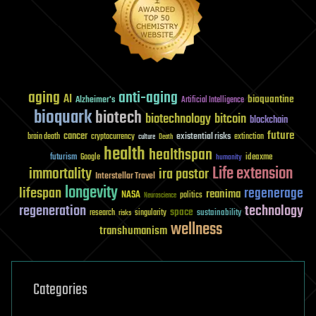
aging
anti-aging
AI
bioquantine
Alzheimer's
Artificial Intelligence
bioquark
biotech
biotechnology
bitcoin
blockchain
future
cancer
existential risks
brain death
cryptocurrency
extinction
culture
Death
health
healthspan
futurism
ideaxme
Google
humanity
Life extension
immortality
ira pastor
Interstellar Travel
longevity
lifespan
regenerage
reanima
NASA
politics
Neuroscience
regeneration
technology
space
sustainability
research
risks
singularity
wellness
transhumanism
Categories