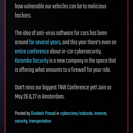
how vulnerable our vehicles can be to malicious
hackers.
The idea of anti-virus software for cars has been
around
for several years
, and this year there’s even an
entire conference
about in-car cybersecurity.
Karamba Security
is a new company in the space that
is offering what amounts to a firewall for your ride.
Don’t miss our biggest TNW Conference yet! Join us
May 26 & 27 in Amsterdam.
Posted
by
Shailesh Prasad
in
cybercrime/malcode
,
internet
,
security
,
transportation