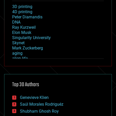
3D printing
4D printing
Peter Diamandis
DNA
Ray Kurzweil
Elon Musk
Singularity University
Skynet
Mark Zuckerberg
aging
alien life
anti-gravity
architecture
asteroid/comet impacts
astronomy
Top 30 Authors
augmented reality
automation
bees
Genevieve Klien
big data
Saúl Morales Rodriguéz
bioengineering
biological
Shubham Ghosh Roy
bionic