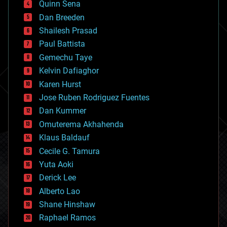
Quinn Sena
bioprinting
Dan Breeden
biotech/medical
bitcoin
Shailesh Prasad
blockchains
Paul Battista
business
Gemechu Taye
chemistry
climatology
Kelvin Dafiaghor
complex systems
Karen Hurst
computing
Jose Ruben Rodriguez Fuentes
cosmology
counterterrorism
Dan Kummer
cryonics
Omuterema Akhahenda
cryptocurrencies
Klaus Baldauf
cybercrime/malcode
cyborgs
Cecile G. Tamura
defense
Yuta Aoki
disruptive technology
Derick Lee
driverless cars
Alberto Lao
drones
economics
Shane Hinshaw
education
Raphael Ramos
electronics