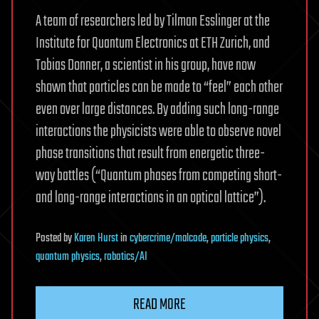
A team of researchers led by Tilman Esslinger at the
Institute for Quantum Electronics at ETH Zurich, and
Tobias Donner, a scientist in his group, have now
shown that particles can be made to “feel” each other
even over large distances. By adding such long-range
interactions the physicists were able to observe novel
phase transitions that result from energetic three-
way battles (“Quantum phases from competing short-
and long-range interactions in an optical lattice”).
Posted
by
Karen Hurst
in
cybercrime/malcode
,
particle physics
,
quantum physics
,
robotics/AI
READ MORE