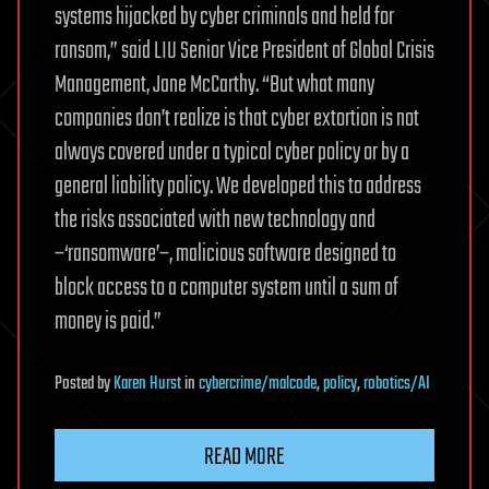
systems hijacked by cyber criminals and held for
ransom,” said LIU Senior Vice President of Global Crisis
Management, Jane McCarthy. “But what many
companies don’t realize is that cyber extortion is not
always covered under a typical cyber policy or by a
general liability policy. We developed this to address
the risks associated with new technology and
–‘ransomware’–, malicious software designed to
block access to a computer system until a sum of
money is paid.”
Posted
by
Karen Hurst
in
cybercrime/malcode
,
policy
,
robotics/AI
READ MORE