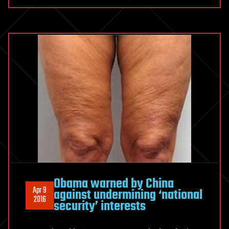
Obama warned by China
Apr 9
against undermining ‘national
2016
security’ interests