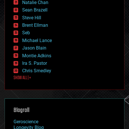
Natalie Chan
employment
encryption
Sean Brazell
energy
Steve Hill
engineering
Brent Ellman
entertainment
environmental
Seb
ethics
Michael Lance
events
Jason Blain
evolution
existential risks
Montie Adkins
exoskeleton
Ira S. Pastor
finance
Chris Smedley
first contact
SHOW ALL | +
food
fun
futurism
general relativity
genetics
geoengineering
Blogroll
geography
geology
Geroscience
geopolitics
Longevity Blog