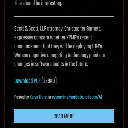
This should be interesting.
Scott & Scott, LLP attorney, Christopher Barnett,
expresses concern whether KPMG’s recent
announcement that they will be deploying IBM’s
Watson cognitive computing technology points to
changes in software audits in the future.
Download PDF
[259KB]
Posted
by
Karen Hurst
in
cybercrime/malcode
,
robotics/AI
READ MORE