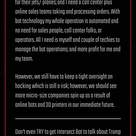
for their jets/ planes; and I need a call center plus
online sales teams taking and processing orders. With
bot technology my whole operation is automated and
no need for sales people, call center folks, or
operators. All I need is myself and couple of techies to
manage the bot operations; and more profit for me and
my team.
However, we still have to keep a tight oversight on
hacking which is still a risk; however, we should see
more micro-size companies spin up as a result of
online bots and 3D printers in our immediate future.
Don’t even TRY to get Intersect Bot to talk about Trump