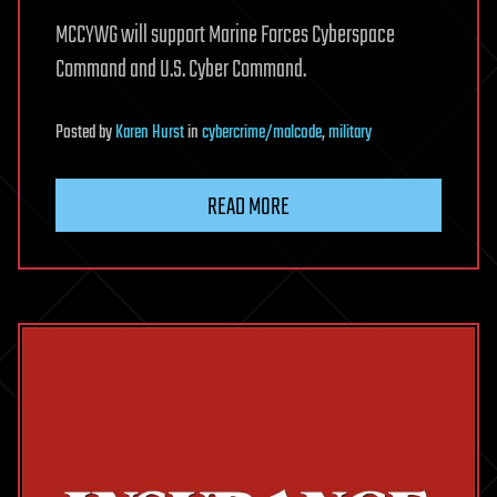
MCCYWG will support Marine Forces Cyberspace
Command and U.S. Cyber Command.
Posted
by
Karen Hurst
in
cybercrime/malcode
,
military
READ MORE