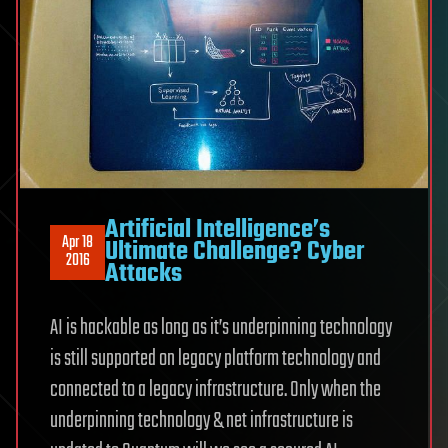
Artificial Intelligence’s
Apr 18
Ultimate Challenge? Cyber
2016
Attacks
AI is hackable as long as it’s underpinning technology
is still supported on legacy platform technology and
connected to a legacy infrastructure. Only when the
underpinning technology & net infrastructure is