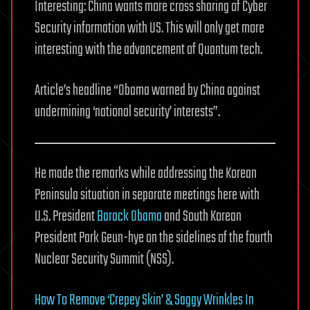
Interesting: China wants more cross sharing of Cyber
Security information with US. This will only get more
interesting with the advancement of Quantum tech.
Article’s headline “Obama warned by China against
undermining ‘national security’ interests”.
He made the remarks while addressing the Korean
Peninsula situation in separate meetings here with
U.S. President
Barack Obama
and South Korean
President Park Geun-hye on the sidelines of the fourth
Nuclear Security Summit (NSS).
How To Remove ‘Crepey Skin’ & Saggy Wrinkles In