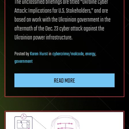
The unclassified briefings are titled “Ukraine Cyber
Attack: Implications for U.S. Stakeholders,” and are
based on work with the Ukrainian government in the
aftermath of the Dec. 23 cyber attack against the
Ukrainian power infrastructure.
Posted
by
Karen Hurst
in
cybercrime/malcode
,
energy
,
government
READ MORE