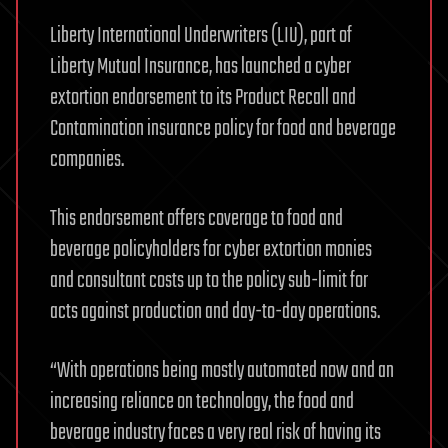
Liberty International Underwriters (LIU), part of
Liberty Mutual Insurance, has launched a cyber
extortion endorsement to its Product Recall and
Contamination insurance policy for food and beverage
companies.
This endorsement offers coverage to food and
beverage policyholders for cyber extortion monies
and consultant costs up to the policy sub-limit for
acts against production and day-to-day operations.
“With operations being mostly automated now and an
increasing reliance on technology, the food and
beverage industry faces a very real risk of having its