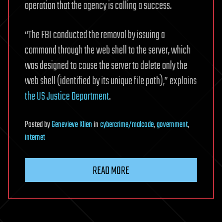
operation that the agency is calling a success.
“The FBI conducted the removal by issuing a
command through the web shell to the server, which
was designed to cause the server to delete only the
web shell (identified by its unique file path),” explains
the US Justice Department
.
Posted
by
Genevieve Klien
in
cybercrime/malcode
,
government
,
internet
READ MORE