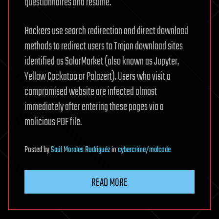
questionnaires and resume.
Hackers use search redirection and direct download
methods to redirect users to Trojan download sites
identified as SolarMarket (also known as Jupyter,
Yellow Cockatoo or Polazert). Users who visit a
compromised website are infected almost
immediately after entering these pages via a
malicious PDF file.
Posted
by
Saúl Morales Rodriguéz
in
cybercrime/malcode
READ MORE