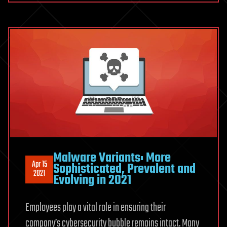
Malware Variants: More
Apr 15
Sophisticated, Prevalent and
2021
Evolving in 2021
Employees play a vital role in ensuring their
company’s cybersecurity bubble remains intact. Many