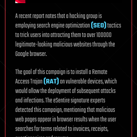
A recent report notes that a hacking group is
employing search engine optimization
(SEO)
tactics
to trick users into attracting them to over 100000
legitimate-looking malicious websites through the
Google browser.
The goal of this campaign is to install a Remote
Access Trojan
(RAT)
on vulnerable devices, which
would allow the deployment of subsequent attacks
and infections. The eSentire signature experts
detected this campaign, mentioning that malicious
web pages appear in browser results when the user
searches for terms related to invoices, receipts,