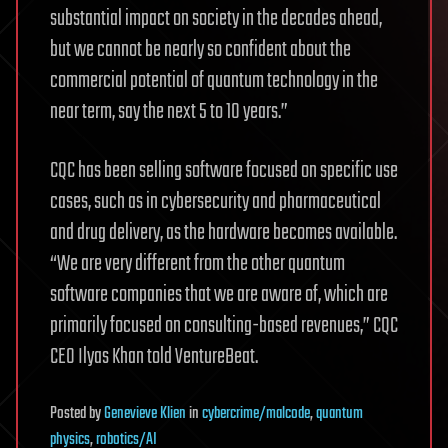
substantial impact on society in the decades ahead,
but we cannot be nearly so confident about the
commercial potential of quantum technology in the
near term, say the next 5 to 10 years.”
CQC has been selling software focused on specific use
cases, such as in cybersecurity and pharmaceutical
and drug delivery, as the hardware becomes available.
“We are very different from the other quantum
software companies that we are aware of, which are
primarily focused on consulting-based revenues,” CQC
CEO Ilyas Khan told VentureBeat.
Posted
by
Genevieve Klien
in
cybercrime/malcode
,
quantum
physics
,
robotics/AI