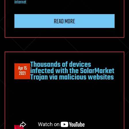
internet
READ MORE
Thousands of devices
Apr 15
infected with the SolarMarket
2021
Trojan via malicious websites