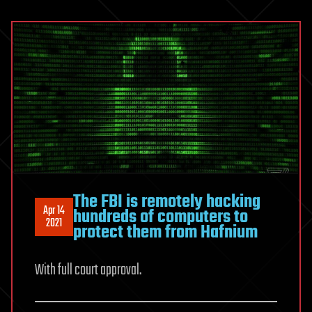
The FBI is remotely hacking
Apr 14
hundreds of computers to
2021
protect them from Hafnium
With full court approval.