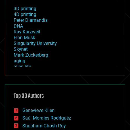
3D printing
4D printing
Peter Diamandis
DNA
Ray Kurzweil
Elon Musk
Singularity University
Skynet
Mark Zuckerberg
aging
alien life
anti-gravity
architecture
asteroid/comet impacts
astronomy
Top 30 Authors
augmented reality
automation
bees
Genevieve Klien
big data
Saúl Morales Rodriguéz
bioengineering
biological
Shubham Ghosh Roy