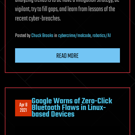
analyzing trends is to be have a mitigation strategy, be
vigilant, try to fill gaps, and learn from lessons of the
recent cyber-breaches.
Posted
by
Chuck Brooks
in
cybercrime/malcode
,
robotics/AI
READ MORE
Google Warns of Zero-Click
Apr 8
Bluetooth Flaws in Linux-
2021
based Devices