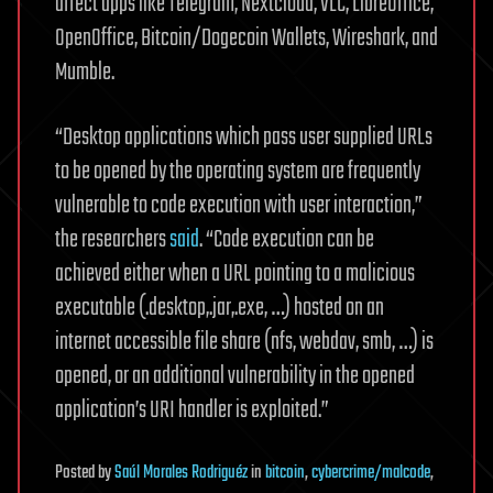
affect apps like Telegram, Nextcloud, VLC, LibreOffice,
OpenOffice, Bitcoin/Dogecoin Wallets, Wireshark, and
Mumble.
“Desktop applications which pass user supplied URLs
to be opened by the operating system are frequently
vulnerable to code execution with user interaction,”
the researchers
said
. “Code execution can be
achieved either when a URL pointing to a malicious
executable (.desktop,.jar,.exe, …) hosted on an
internet accessible file share (nfs, webdav, smb, …) is
opened, or an additional vulnerability in the opened
application’s URI handler is exploited.”
Posted
by
Saúl Morales Rodriguéz
in
bitcoin
,
cybercrime/malcode
,