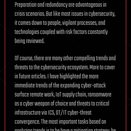
Preparation and redundancy are advantageous in
crisis scenarios. But like most issues in cybersecurity,
it comes down to people, vigilant processes, and
technologies coupled with risk factors constantly
being reviewed.
Of course, there are many other compelling trends and
threats to the cybersecurity ecosystem. More to cover
in future articles. I have highlighted the more
immediate trends of the expanding cyber-attack
surface remote work, IoT supply chain, ransomware
as a cyber weapon of choice and threats to critical
infrastructure via ICS, OT/IT cyber-threat
convergence. The most important tasks based on