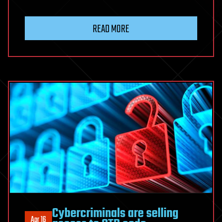
READ MORE
Cybercriminals are selling
Apr 16