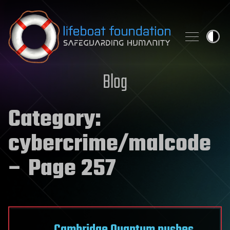
Skip to content
Blog
Category:
cybercrime/malcode
– Page 257