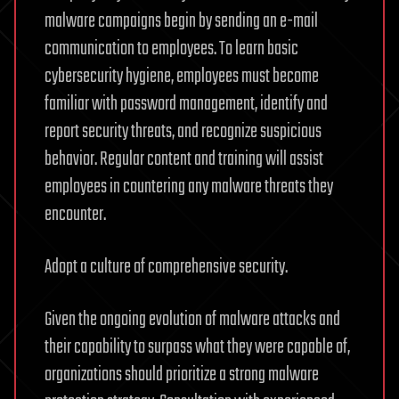
malware campaigns begin by sending an e-mail
communication to employees. To learn basic
cybersecurity hygiene, employees must become
familiar with password management, identify and
report security threats, and recognize suspicious
behavior. Regular content and training will assist
employees in countering any malware threats they
encounter.
Adopt a culture of comprehensive security.
Given the ongoing evolution of malware attacks and
their capability to surpass what they were capable of,
organizations should prioritize a strong malware