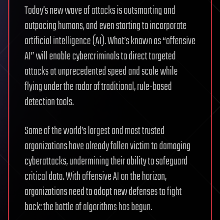
Today’s new wave of attacks is outsmarting and
outpacing humans, and even starting to incorporate
artificial intelligence (AI). What’s known as “offensive
AI” will enable cybercriminals to direct targeted
attacks at unprecedented speed and scale while
flying under the radar of traditional, rule-based
detection tools.
Some of the world’s largest and most trusted
organizations have already fallen victim to damaging
cyberattacks, undermining their ability to safeguard
critical data. With offensive AI on the horizon,
organizations need to adopt new defenses to fight
back: the battle of algorithms has begun.