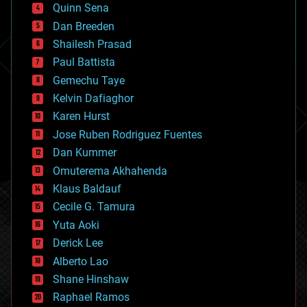
bionic
Quinn Sena
bioprinting
Dan Breeden
biotech/medical
bitcoin
Shailesh Prasad
blockchains
Paul Battista
business
Gemechu Taye
chemistry
climatology
Kelvin Dafiaghor
complex systems
Karen Hurst
computing
Jose Ruben Rodriguez Fuentes
cosmology
counterterrorism
Dan Kummer
cryonics
Omuterema Akhahenda
cryptocurrencies
Klaus Baldauf
cybercrime/malcode
cyborgs
Cecile G. Tamura
defense
Yuta Aoki
disruptive technology
Derick Lee
driverless cars
Alberto Lao
drones
economics
Shane Hinshaw
education
Raphael Ramos
electronics