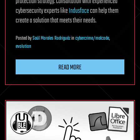
protection strategy. Consultation with experienced
cybersecurity experts like
Indusface
can help them
create a solution that meets their needs.
Posted
by
Saúl Morales Rodriguéz
in
cybercrime/malcode
,
evolution
READ MORE