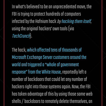
In what’s believed to be an unprecedented move, the
FBI is trying to protect hundreds of computers
infected by the Hafnium hack
by
hacking them itself
,
using the original hackers’ own tools (via
TechCrunch
).
The hack,
which affected tens of thousands of
Microsoft Exchange Server customers around the
world and triggered a “whole of government
response” from the White House
, reportedly left a
number of backdoors that could let any number of
hackers right into those systems again. Now, the FBI
has taken advantage of this by using those same web
shells / backdoors to remotely delete themselves, an