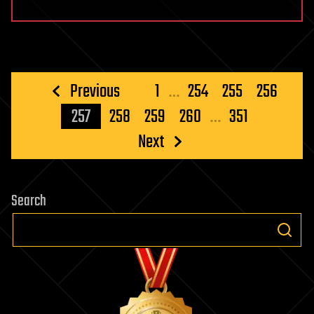
Posts
Previous
1
…
254
255
256
pagination
257
258
259
260
…
351
Next
Search