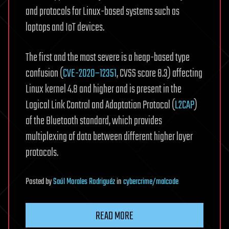
and protocols for Linux-based systems such as
laptops and IoT devices.
The first and the most severe is a heap-based type
confusion (
CVE-2020–12351
, CVSS score 8.3) affecting
Linux kernel 4.8 and higher and is present in the
Logical Link Control and Adaptation Protocol (
L2CAP
)
of the Bluetooth standard, which provides
multiplexing of data between different higher layer
protocols.
Posted
by
Saúl Morales Rodriguéz
in
cybercrime/malcode
READ MORE