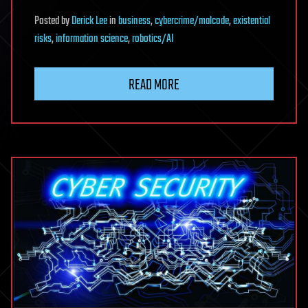
Posted
by
Derick Lee
in
business
,
cybercrime/malcode
,
existential
risks
,
information science
,
robotics/AI
READ MORE