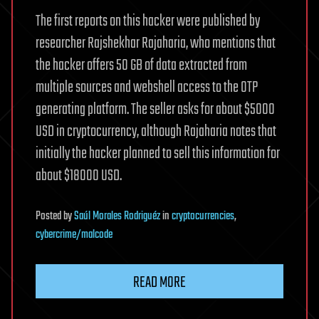
The first reports on this hacker were published by
researcher Rajshekhar Rajaharia, who mentions that
the hacker offers 50 GB of data extracted from
multiple sources and webshell access to the OTP
generating platform. The seller asks for about $5000
USD in cryptocurrency, although Rajaharia notes that
initially the hacker planned to sell this information for
about $18000 USD.
Posted
by
Saúl Morales Rodriguéz
in
cryptocurrencies
,
cybercrime/malcode
READ MORE