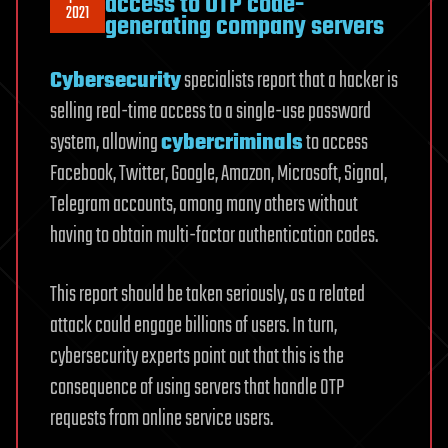
access to OTP code-
2021
generating company servers
Cybersecurity
specialists report that a hacker is
selling real-time access to a single-use password
system, allowing
cybercriminals
to access
Facebook, Twitter, Google, Amazon, Microsoft, Signal,
Telegram accounts, among many others without
having to obtain multi-factor authentication codes.
This report should be taken seriously, as a related
attack could engage billions of users. In turn,
cybersecurity experts point out that this is the
consequence of using servers that handle OTP
requests from online service users.