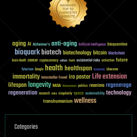
aging
anti-aging
AI
bioquantine
Alzheimer's
Artificial Intelligence
bioquark
biotech
biotechnology
bitcoin
blockchain
future
cancer
existential risks
brain death
cryptocurrency
extinction
culture
Death
health
healthspan
futurism
ideaxme
Google
humanity
Life extension
immortality
ira pastor
Interstellar Travel
longevity
lifespan
regenerage
reanima
NASA
politics
Neuroscience
regeneration
technology
space
sustainability
research
risks
singularity
wellness
transhumanism
Categories