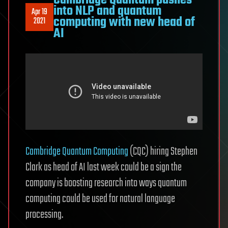
Cambridge Quantum pushes
into NLP and quantum
Apr 19
computing with new head of
2021
AI
Cambridge Quantum Computing
(CQC) hiring Stephen
Clark as head of AI last week could be a sign the
company is boosting research into ways quantum
computing could be used for natural language
processing.