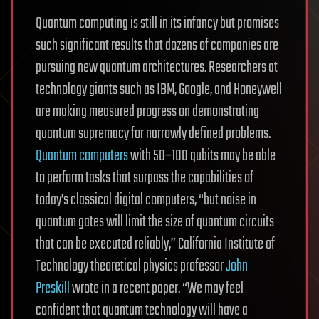
Quantum computing is still in its infancy but promises
such significant results that dozens of companies are
pursuing new quantum architectures. Researchers at
technology giants such as IBM, Google, and Honeywell
are making measured progress on demonstrating
quantum supremacy for narrowly defined problems.
Quantum computers
with 50–100 qubits may be able
to perform tasks that surpass the capabilities of
today’s classical digital computers, “but noise in
quantum gates will limit the size of quantum circuits
that can be executed reliably,” California Institute of
Technology theoretical physics professor
John
Preskill
wrote in a recent paper. “We may feel
confident that quantum technology will have a