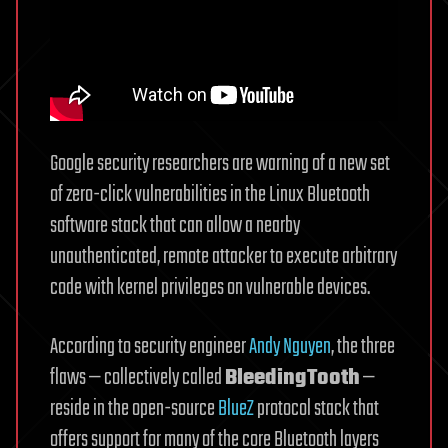
Google security researchers are warning of a new set
of zero-click vulnerabilities in the Linux Bluetooth
software stack that can allow a nearby
unauthenticated, remote attacker to execute arbitrary
code with kernel privileges on vulnerable devices.
According to security engineer
Andy Nguyen
, the three
flaws — collectively called
BleedingTooth
—
reside in the open-source
BlueZ
protocol stack that
offers support for many of the core Bluetooth layers