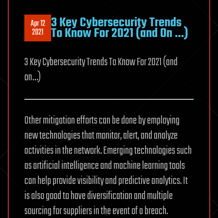
3 Key Cybersecurity Trends
Apr 12
To Know For 2021 (and On …)
2021
3 Key Cybersecurity Trends To Know For 2021 (and
on…)
Other mitigation efforts can be done by employing
new technologies that monitor, alert, and analyze
activities in the network. Emerging technologies such
as artificial intelligence and machine learning tools
can help provide visibility and predictive analytics. It
is also good to have diversification and multiple
sourcing for suppliers in the event of a breach.