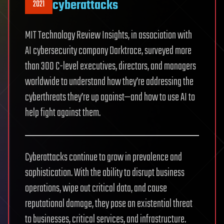
cyberattacks
2021
MIT Technology Review Insights, in association with
AI cybersecurity company Darktrace, surveyed more
than 300 C-level executives, directors, and managers
worldwide to understand how they’re addressing the
cyberthreats they’re up against—and how to use AI to
help fight against them.
Cyberattacks continue to grow in prevalence and
sophistication. With the ability to disrupt business
operations, wipe out critical data, and cause
reputational damage, they pose an existential threat
to businesses, critical services, and infrastructure.