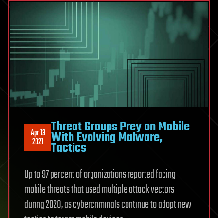
Threat Groups Prey on Mobile
Apr 13
With Evolving Malware,
2021
Tactics
Up to 97 percent of organizations reported facing
mobile threats that used multiple attack vectors
during 2020, as cybercriminals continue to adopt new