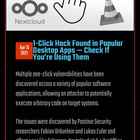
1-Click Hack Found in Popular
Apr 15
Desktop Apps — Check If
2021
You’re Using Them
Multiple one-click vulnerabilities have been
discovered across a variety of popular software
applications, allowing an attacker to potentially
execute arbitrary code on target systems.
The issues were discovered by Positive Security
researchers Fabian Bräunlein and Lukas Euler and