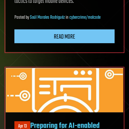
tactics to target mobile devices.
Posted
by
Saúl Morales Rodriguéz
in
cybercrime/malcode
READ MORE
Preparing for AI-enabled
Apr 13