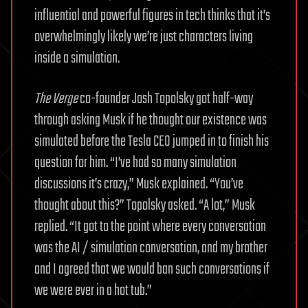
influential and powerful figures in tech thinks that it’s
overwhelmingly likely we’re just characters living
inside a simulation.
The Verge
co-founder Josh Topolsky got half-way
through asking Musk if he thought our existence was
simulated before the Tesla CEO jumped in to finish his
question for him. “I’ve had so many simulation
discussions it’s crazy,” Musk explained. “You’ve
thought about this?” Topolsky asked. “A lot,” Musk
replied. “It got to the point where every conversation
was the AI / simulation conversation, and my brother
and I agreed that we would ban such conversations if
we were ever in a hot tub.”