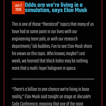
Odds are we’re living in a
Jun 2
simulation, says Elon Musk
2016
This is one of those “therotical” topics that many of us
have had at some point in our lives with our
engineering team pals, or with our research
department/ lab buddies. Fun to see Elon Musk share
his views on this topic. Who knows; maybe? Last
week, we learned that black holes may be nothing
more that a multi-layer hologram in space.
“There’s a billion to one chance we’re living in base
reality,” Elon Musk said tonight on stage at
Recode
’s
Code Conference, meaning that one of the most