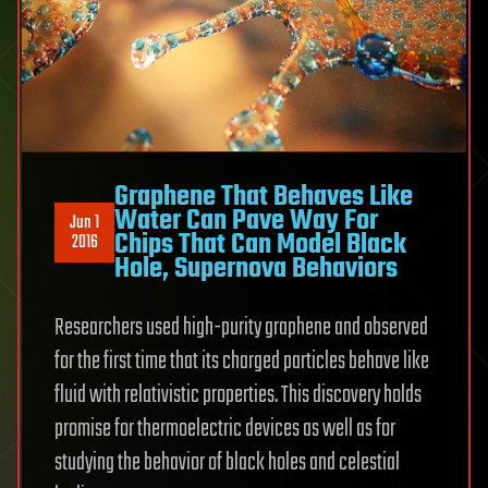
Graphene That Behaves Like
Water Can Pave Way For
Jun 1
Chips That Can Model Black
2016
Hole, Supernova Behaviors
Researchers used high-purity graphene and observed
for the first time that its charged particles behave like
fluid with relativistic properties. This discovery holds
promise for thermoelectric devices as well as for
studying the behavior of black holes and celestial