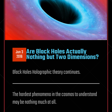
Are Black Holes Actually
Jun 3
Nothing but Two Dimensions?
2016
Black Holes Holographic theory continues.
The hardest phenomena in the cosmos to understand
may be nothing much at all.