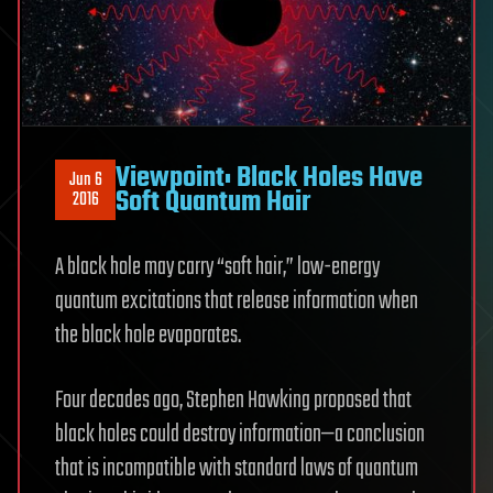
Viewpoint: Black Holes Have
Jun 6
Soft Quantum Hair
2016
A black hole may carry “soft hair,” low-energy
quantum excitations that release information when
the black hole evaporates.
Four decades ago, Stephen Hawking proposed that
black holes could destroy information—a conclusion
that is incompatible with standard laws of quantum