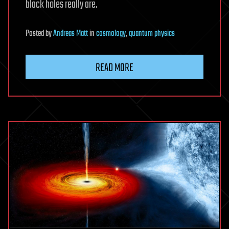
black holes really are.
Posted
by
Andreas Matt
in
cosmology
,
quantum physics
READ MORE