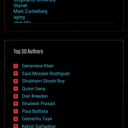
Skynet
Mark Zuckerberg
aging
alien life
anti-gravity
architecture
asteroid/comet impacts
astronomy
Top 30 Authors
augmented reality
automation
bees
Genevieve Klien
big data
Saúl Morales Rodriguéz
bioengineering
biological
Shubham Ghosh Roy
bionic
Quinn Sena
bioprinting
Dan Breeden
biotech/medical
bitcoin
Shailesh Prasad
blockchains
Paul Battista
business
Gemechu Taye
chemistry
climatology
Kelvin Dafiaghor