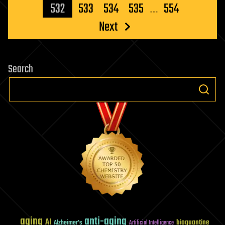
pagination
532
533
534
535
…
554
Next
Search
aging
anti-aging
AI
bioquantine
Alzheimer's
Artificial Intelligence