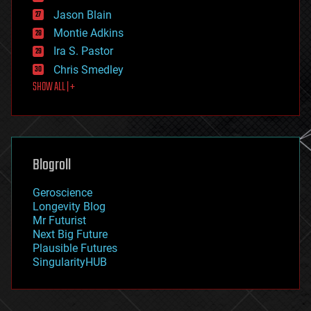
events
Jason Blain
evolution
existential risks
Montie Adkins
exoskeleton
Ira S. Pastor
finance
Chris Smedley
first contact
SHOW ALL | +
food
fun
futurism
general relativity
genetics
geoengineering
Blogroll
geography
geology
Geroscience
geopolitics
Longevity Blog
governance
Mr Futurist
government
Next Big Future
gravity
Plausible Futures
habitats
SingularityHUB
hacking
hardware
health
holograms