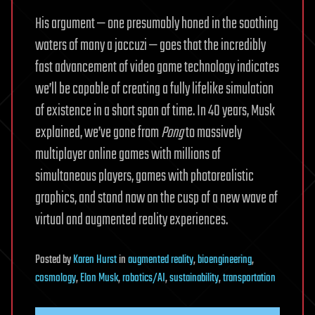
His argument — one presumably honed in the soothing
waters of many a jaccuzi — goes that the incredibly
fast advancement of video game technology indicates
we’ll be capable of creating a fully lifelike simulation
of existence in a short span of time. In 40 years, Musk
explained, we’ve gone from
Pong
to massively
multiplayer online games with millions of
simultaneous players, games with photorealistic
graphics, and stand now on the cusp of a new wave of
virtual and augmented reality experiences.
Posted
by
Karen Hurst
in
augmented reality
,
bioengineering
,
cosmology
,
Elon Musk
,
robotics/AI
,
sustainability
,
transportation