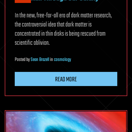
In the new, free-for-all era of dark matter research,
the controversial idea that dark matter is
concentrated in thin disks is being rescued from
scientific oblivion.
Posted
by
Sean Brazell
in
cosmology
READ MORE