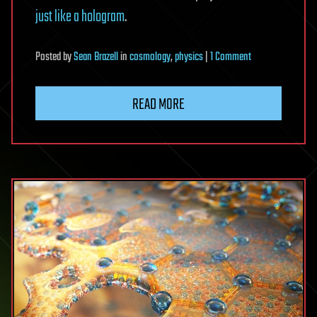
just like a hologram
.
on
Posted
by
Sean Brazell
in
cosmology
,
physics
|
1 Comment
The
case
READ MORE
for
black
holes
being
nothing
but
holograms
just
got
even
stronger