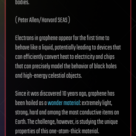
bodies.
( Peter Allen/Harvard SEAS )
Electrons in graphene appear for the first time to
behave like a liquid, potentially leading to devices that
can efficiently convert heat to electricity and chips
that can precisely model the behavior of black holes
and high-energy celestial objects.
Since it was discovered 10 years ago, graphene has
been hailed as a
wonder material
: extremely light,
strong, hard and among the most conductive items on
Earth. The challenge, however, is studying the unique
properties of this one-atom-thick material.