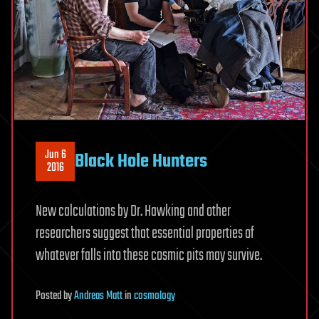
Jun 6
Black Hole Hunters
2016
New calculations by Dr. Hawking and other
researchers suggest that essential properties of
whatever falls into these cosmic pits may survive.
Posted
by
Andreas Matt
in
cosmology