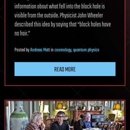
information about what fell into the black hole is
visible from the outside. Physicist John Wheeler
described this idea by saying that “black holes have
no hair.”
Posted
by
Andreas Matt
in
cosmology
,
quantum physics
READ MORE