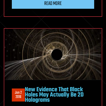
READ MORE
New Evidence That Black
Jun 2
Holes May Actually Be 2D
2016
Holograms