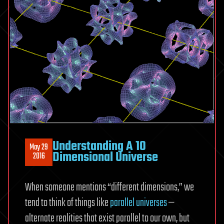
Understanding A 10
May 29
Dimensional Universe
2016
When someone mentions “different dimensions,” we
tend to think of things like
parallel universes
—
alternate realities that exist parallel to our own, but