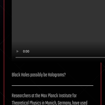
Black Holes possibly be Holograms?
Researchers at the Max Planck Institute for
Theoretical Physics in Munich, Germany, have used