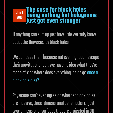
The case for black holes
Jun 1
being nothing but holograms
2016
just got even stronger
If anything can sum up just how little we truly know
about the Universe, it’s black holes.
We can’t see them because not even light can escape
their gravitational pull, we have no idea what they’re
made of, and where does everything inside go
once a
black hole dies?
Physicists can’t even agree on whether black holes
are massive, three-dimensional behemoths, or just
two-dimensional surfaces that are projected in 3D