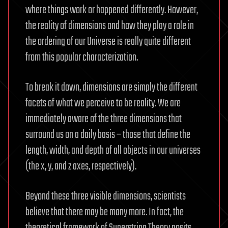
where things work or happened differently. However,
the reality of dimensions and how they play a role in
the ordering of our Universe is really quite different
from this popular characterization.
To break it down, dimensions are simply the different
facets of what we perceive to be reality. We are
immediately aware of the three dimensions that
surround us on a daily basis – those that define the
length, width, and depth of all objects in our universes
(the x, y, and z axes, respectively).
Beyond these three visible dimensions, scientists
believe that there may be many more. In fact, the
theoretical framework of Superstring Theory posits