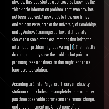
physics. This idea started a controversy known as the
“black hole information problem” that even now has
not been resolved. A new study by Hawking himself
and Malcom Perry, both at the University of Cambridge,
and by Andrew Strominger at Harvard University
shows that some of the assumptions that led to the
information problem might be wrong [
1
]. Their results
do not completely solve the problem, but point to a
promising research direction that might lead to its
long-awaited solution.
According to Einstein’s general theory of relativity,
stationary black holes are completely determined by
just three observable parameters: their mass, charge,
and angular momentum. Almost none of the