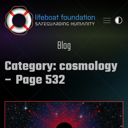
Skip to content
Blog
Category:
cosmology
– Page 532