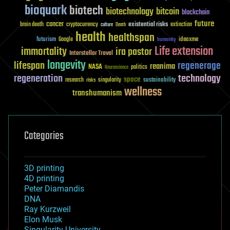
bioquark
biotech
biotechnology
bitcoin
blockchain
future
cancer
existential risks
brain death
cryptocurrency
extinction
culture
Death
health
healthspan
futurism
ideaxme
Google
humanity
Life extension
immortality
ira pastor
Interstellar Travel
longevity
lifespan
regenerage
reanima
NASA
politics
Neuroscience
regeneration
technology
space
sustainability
research
risks
singularity
wellness
transhumanism
Categories
3D printing
4D printing
Peter Diamandis
DNA
Ray Kurzweil
Elon Musk
Singularity University