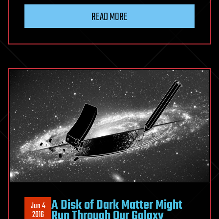
READ MORE
A Disk of Dark Matter Might
Jun 4
Run Through Our Galaxy
2016