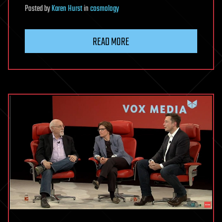
Posted
by
Karen Hurst
in
cosmology
READ MORE