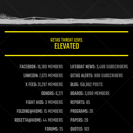
homo sapiens
human trajectories
humor
information science
innovation
internet
GETAS THREAT LEVEL
journalism
ELEVATED
law
law enforcement
lifeboat
life extension
FACEBOOK:
16,180 MEMBERS
LIFEBOAT NEWS:
3,408 SUBSCRIBERS
machine learning
LINKEDIN:
7,073 MEMBERS
GETAS ALERTS:
908 SUBSCRIBERS
mapping
materials
X FEED:
31,297 MEMBERS
BLOG:
156,862 POSTS
mathematics
DONORS:
6,271
BOARDS:
3,090 MEMBERS
media & arts
military
FIGHT AIDS:
3 MEMBERS
REPORTS:
85
mobile phones
FOLDING@HOME:
15 MEMBERS
PROGRAMS:
26
moore's law
nanotechnology
ROSETTA@HOME:
44 MEMBERS
PAPERS:
29
neuroscience
FORUMS:
25
QUOTES:
103
nuclear energy