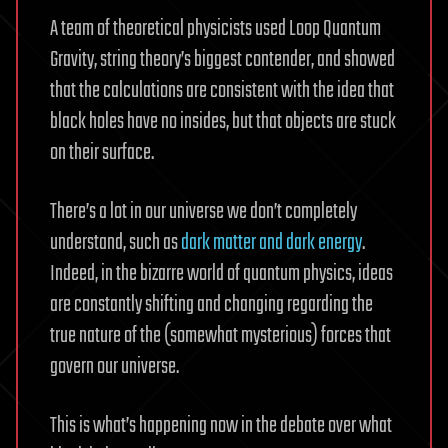
A team of theoretical physicists used Loop Quantum
Gravity, string theory’s biggest contender, and showed
that the calculations are consistent with the idea that
black holes have no insides, but that objects are stuck
on their surface.
There’s a lot in our universe we don’t completely
understand, such as
dark matter and dark energy
.
Indeed, in the bizarre world of quantum physics, ideas
are constantly shifting and changing regarding the
true nature of the (somewhat mysterious) forces that
govern our universe.
This is what’s happening now in the debate over what