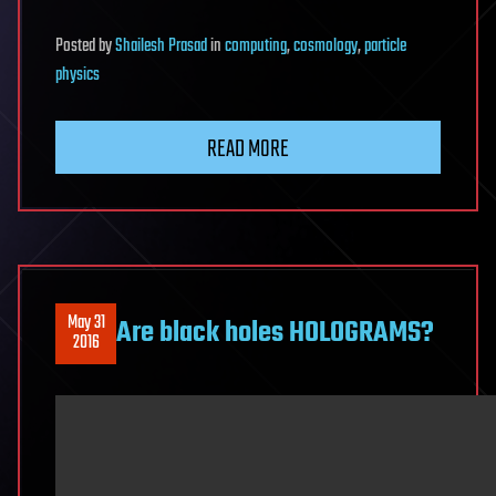
Posted
by
Shailesh Prasad
in
computing
,
cosmology
,
particle
physics
READ MORE
May 31
Are black holes HOLOGRAMS?
2016