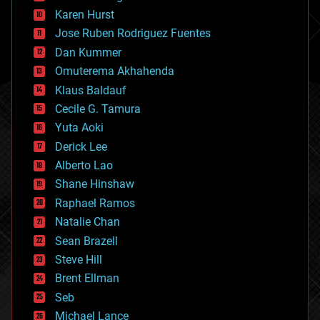
complex systems
Karen Hurst
computing
Jose Ruben Rodriguez Fuentes
cosmology
counterterrorism
Dan Kummer
cryonics
Omuterema Akhahenda
cryptocurrencies
Klaus Baldauf
cybercrime/malcode
cyborgs
Cecile G. Tamura
defense
Yuta Aoki
disruptive technology
Derick Lee
driverless cars
Alberto Lao
drones
economics
Shane Hinshaw
education
Raphael Ramos
electronics
Natalie Chan
employment
encryption
Sean Brazell
energy
Steve Hill
engineering
Brent Ellman
entertainment
environmental
Seb
ethics
Michael Lance