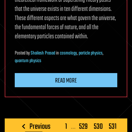
that the universe exists in ten different dimensions.
These different aspects are what govern the universe,
the fundamental forces of nature, and all the
elementary particles contained within.
Posted
by
Shailesh Prasad
in
cosmology
,
particle physics
,
quantum physics
READ MORE
Posts
Previous
1
…
529
530
531