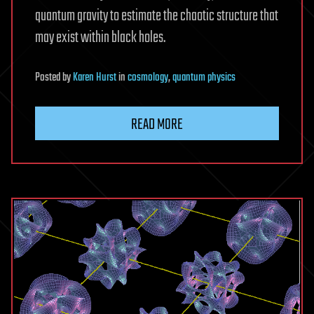
quantum gravity to estimate the chaotic structure that
may exist within black holes.
Posted
by
Karen Hurst
in
cosmology
,
quantum physics
READ MORE