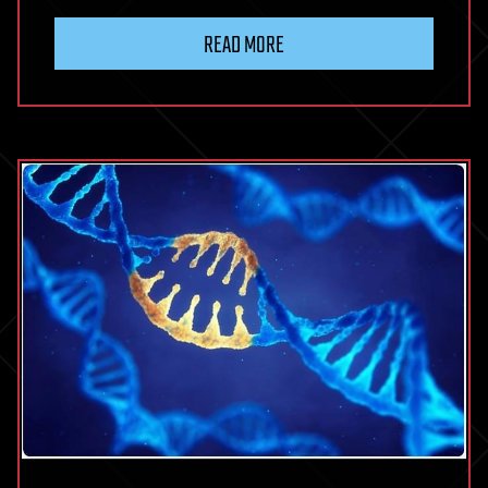
READ MORE