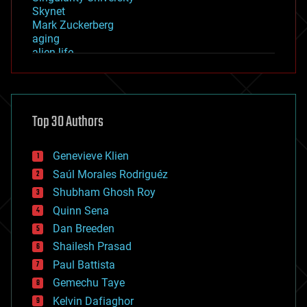
Skynet
Mark Zuckerberg
aging
alien life
anti-gravity
architecture
asteroid/comet impacts
astronomy
Top 30 Authors
augmented reality
automation
bees
Genevieve Klien
big data
Saúl Morales Rodriguéz
bioengineering
biological
Shubham Ghosh Roy
bionic
Quinn Sena
bioprinting
Dan Breeden
biotech/medical
bitcoin
Shailesh Prasad
blockchains
Paul Battista
business
Gemechu Taye
chemistry
climatology
Kelvin Dafiaghor