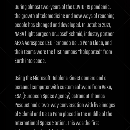
During almost two-years of the COVID-19 pandemic,
the growth of telemedicine and new ways of reaching
people has changed and developed. In October 2021,
NASA flight surgeon Dr. Josef Schmid, industry partner
AEXA Aerospace CEO Fernando De La Pena Llaca, and
their teams were the first humans “holoported” from
Earth into space.
Using the Microsoft Hololens Kinect camera and a
personal computer with custom software from Aexa,
ESA (European Space Agency) astronaut Thomas
Pesquet had a two-way conversation with live images
of Schmid and De La Pena placed in the middle of the
International Space Station. This was the first