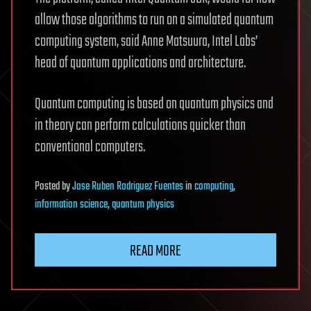
allow those algorithms to run on a simulated quantum
computing system, said Anne Matsuura, Intel Labs’
head of quantum applications and architecture.
Quantum computing is based on quantum physics and
in theory can perform calculations quicker than
conventional computers.
Posted
by
Jose Ruben Rodriguez Fuentes
in
computing
,
information science
,
quantum physics
READ MORE