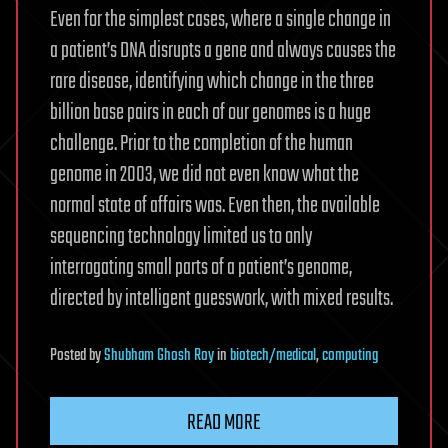
Even for the simplest cases, where a single change in
a patient’s DNA disrupts a gene and always causes the
rare disease, identifying which change in the three
billion base pairs in each of our genomes is a huge
challenge. Prior to the completion of the human
genome in 2003, we did not even know what the
normal state of affairs was. Even then, the available
sequencing technology limited us to only
interrogating small parts of a patient’s genome,
directed by intelligent guesswork, with mixed results.
Posted
by
Shubham Ghosh Roy
in
biotech/medical
,
computing
READ MORE