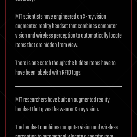
MIT scientists have engineered an X-ray vision
augmented reality headset that combines computer
vision and wireless perception to automatically locate
items that are hidden from view.
There is one catch though: the hidden items have to
have been labeled with RFID tags.
MIT researchers have built an augmented reality
headset that gives the wearer X-ray vision.
The headset combines computer vision and wireless
perception to automatically locate a specific item