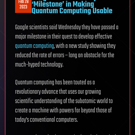
Feb 28
‘Milestone’ in Making
2023
Quantum Computing Usable
Google scientists said Wednesday they have passed a
major milestone in their quest to develop effective
quantum computing
, with a new study showing they
reduced the rate of errors – long an obstacle for the
much-hyped technology.
Quantum computing has been touted as a
revolutionary advance that uses our growing
scientific understanding of the subatomic world to
create a machine with powers far beyond those of
today’s conventional computers.