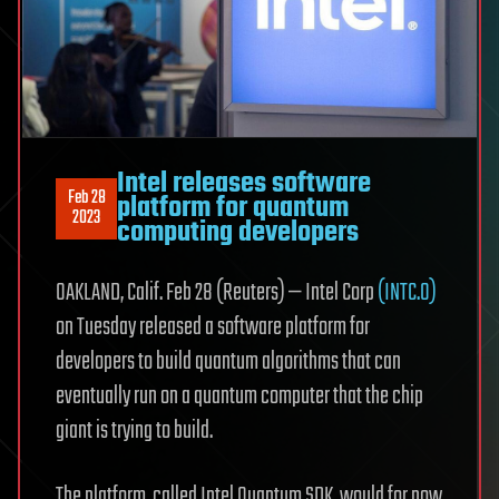
Intel releases software
Feb 28
platform for quantum
2023
computing developers
OAKLAND, Calif. Feb 28 (Reuters) — Intel Corp
(INTC.O)
on Tuesday released a software platform for
developers to build quantum algorithms that can
eventually run on a quantum computer that the chip
giant is trying to build.
The platform, called Intel Quantum SDK, would for now