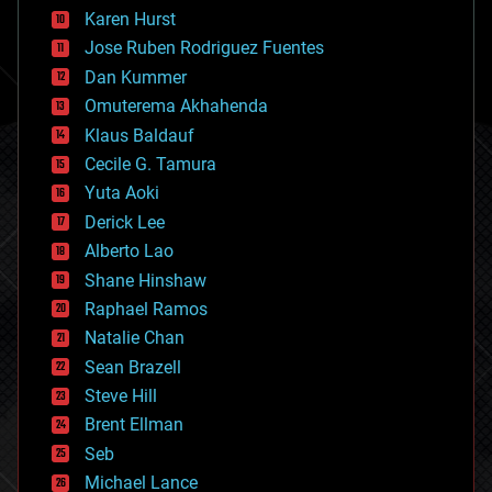
complex systems
Karen Hurst
computing
Jose Ruben Rodriguez Fuentes
cosmology
counterterrorism
Dan Kummer
cryonics
Omuterema Akhahenda
cryptocurrencies
Klaus Baldauf
cybercrime/malcode
cyborgs
Cecile G. Tamura
defense
Yuta Aoki
disruptive technology
Derick Lee
driverless cars
Alberto Lao
drones
economics
Shane Hinshaw
education
Raphael Ramos
electronics
Natalie Chan
employment
encryption
Sean Brazell
energy
Steve Hill
engineering
Brent Ellman
entertainment
environmental
Seb
ethics
Michael Lance