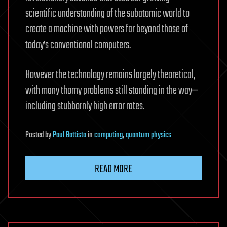
scientific understanding of the subatomic world to
create a machine with powers far beyond those of
today’s conventional computers.
However the technology remains largely theoretical,
with many thorny problems still standing in the way—
including stubbornly high error rates.
Posted
by
Paul Battista
in
computing
,
quantum physics
READ MORE