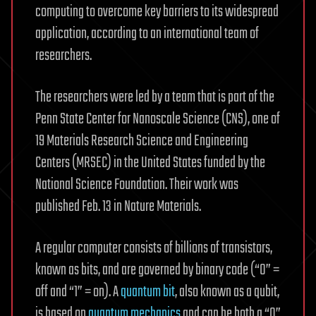
computing to overcome key barriers to its widespread
application, according to an international team of
researchers.
The researchers were led by a team that is part of the
Penn State Center for Nanoscale Science (CNS), one of
19 Materials Research Science and Engineering
Centers (MRSEC) in the United States funded by the
National Science Foundation. Their work was
published Feb. 13 in Nature Materials.
A regular computer consists of billions of transistors,
known as bits, and are governed by binary code (“0” =
off and “1” = on). A
quantum bit
, also known as a qubit,
is based on
quantum mechanics
and can be both a “0”