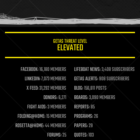
homo sapiens
human trajectories
humor
information science
innovation
internet
GETAS THREAT LEVEL
journalism
ELEVATED
law
law enforcement
lifeboat
life extension
FACEBOOK:
16,180 MEMBERS
LIFEBOAT NEWS:
3,408 SUBSCRIBERS
machine learning
LINKEDIN:
7,073 MEMBERS
GETAS ALERTS:
908 SUBSCRIBERS
mapping
materials
X FEED:
31,292 MEMBERS
BLOG:
156,811 POSTS
mathematics
DONORS:
6,271
BOARDS:
3,090 MEMBERS
media & arts
military
FIGHT AIDS:
3 MEMBERS
REPORTS:
85
mobile phones
FOLDING@HOME:
15 MEMBERS
PROGRAMS:
26
moore's law
nanotechnology
ROSETTA@HOME:
44 MEMBERS
PAPERS:
29
neuroscience
FORUMS:
25
QUOTES:
103
nuclear energy