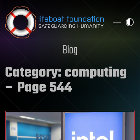
Skip to content
Blog
Category:
computing
– Page 544