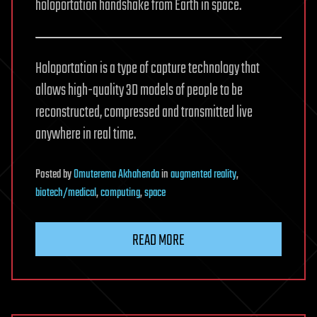
holoportation handshake from Earth in space.
Holoportation is a type of capture technology that
allows high-quality 3D models of people to be
reconstructed, compressed and transmitted live
anywhere in real time.
Posted
by
Omuterema Akhahenda
in
augmented reality
,
biotech/medical
,
computing
,
space
READ MORE