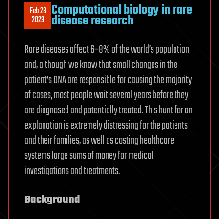
Computational biology in rare
Feb 28
disease research
2023
Rare diseases affect 6–8% of the world’s population
and, although we know that small changes in the
patient’s DNA are responsible for causing the majority
of cases, most people wait several years before they
are diagnosed and potentially treated. This hunt for an
explanation is extremely distressing for the patients
and their families, as well as costing healthcare
systems large sums of money for medical
investigations and treatments.
Background