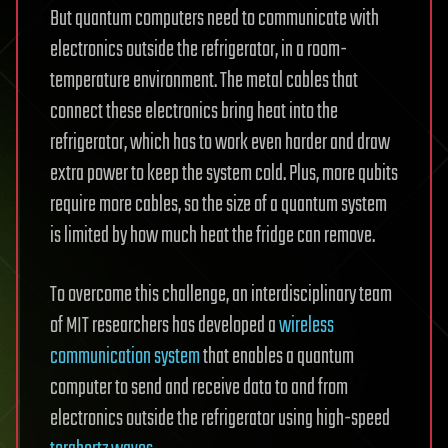
But quantum computers need to communicate with
electronics outside the refrigerator, in a room-
temperature environment. The metal cables that
connect these electronics bring heat into the
refrigerator, which has to work even harder and draw
extra power to keep the system cold. Plus, more qubits
require more cables, so the size of a quantum system
is limited by how much heat the fridge can remove.
To overcome this challenge, an interdisciplinary team
of MIT researchers has developed a
wireless
communication system
that enables a quantum
computer to send and receive data to and from
electronics outside the refrigerator using high-speed