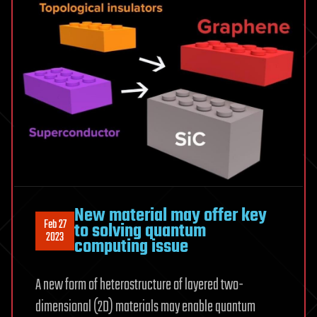
New material may offer key
Feb 27
to solving quantum
2023
computing issue
A new form of heterostructure of layered two-
dimensional (2D) materials may enable quantum