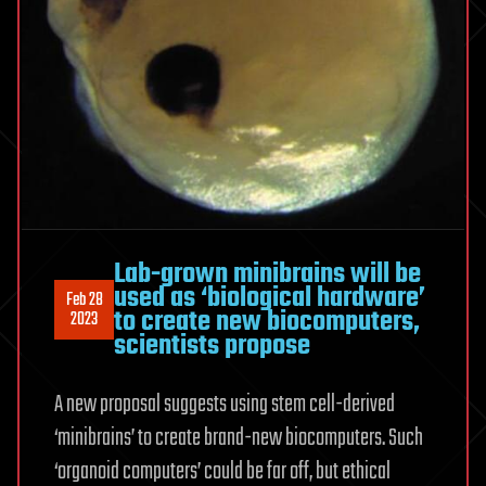
Lab-grown minibrains will be
used as ‘biological hardware’
Feb 28
to create new biocomputers,
2023
scientists propose
A new proposal suggests using stem cell-derived
‘minibrains’ to create brand-new biocomputers. Such
‘organoid computers’ could be far off, but ethical