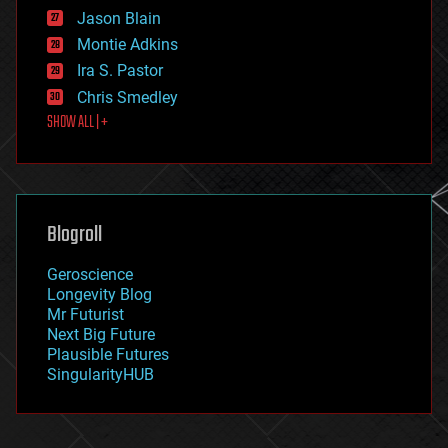
events
Jason Blain
evolution
existential risks
Montie Adkins
exoskeleton
Ira S. Pastor
finance
Chris Smedley
first contact
SHOW ALL | +
food
fun
futurism
general relativity
genetics
geoengineering
Blogroll
geography
geology
Geroscience
geopolitics
Longevity Blog
governance
Mr Futurist
government
Next Big Future
gravity
Plausible Futures
habitats
SingularityHUB
hacking
hardware
health
holograms