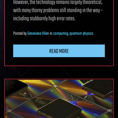
However, the technology remains largely theoretical,
with many thorny problems still standing in the way –
including stubbornly high error rates.
Posted
by
Genevieve Klien
in
computing
,
quantum physics
READ MORE