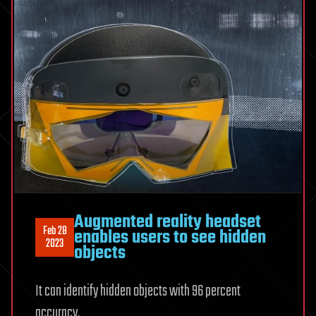
Augmented reality headset
Feb 28
enables users to see hidden
2023
objects
It can identify hidden objects with 96 percent
accuracy.