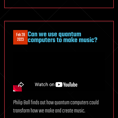
Can we use quantum
Feb 28
computers to make music?
2023
Philip Ball finds out how quantum computers could
transform how we make and create music.