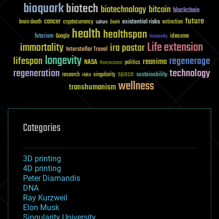
bioquark
biotech
biotechnology
bitcoin
blockchain
future
cancer
existential risks
brain death
cryptocurrency
extinction
culture
Death
health
healthspan
futurism
ideaxme
Google
humanity
Life extension
immortality
ira pastor
Interstellar Travel
longevity
lifespan
regenerage
reanima
NASA
politics
Neuroscience
regeneration
technology
space
sustainability
research
risks
singularity
wellness
transhumanism
Categories
3D printing
4D printing
Peter Diamandis
DNA
Ray Kurzweil
Elon Musk
Singularity University