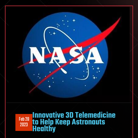
Innovative 3D Telemedicine
Feb 28
to Help Keep Astronauts
2023
Healthy