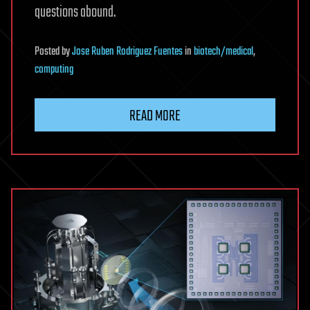
questions abound.
Posted
by
Jose Ruben Rodriguez Fuentes
in
biotech/medical
,
computing
READ MORE