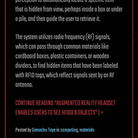
that is hidden from view, perhaps inside a box or under
a pile, and then guide the user to retrieve it.
The system utilizes radio frequency (RF) signals,
which can pass through common materials like
cardboard boxes, plastic containers, or wooden
dividers, to find hidden items that have been labeled
with RFID tags, which reflect signals sent by an RF
antenna.
CONTINUE READING “AUGMENTED REALITY HEADSET
ENABLES USERS TO SEE HIDDEN OBJECTS” | >
Posted
by
Gemechu Taye
in
computing
,
materials