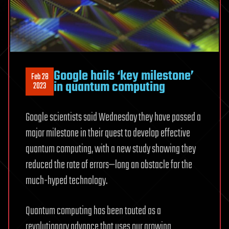
Google hails ‘key milestone’
Feb 28
in quantum computing
2023
Google scientists said Wednesday they have passed a
major milestone in their quest to develop effective
quantum computing, with a new study showing they
reduced the rate of errors—long an obstacle for the
much-hyped technology.
Quantum computing has been touted as a
revolutionary advance that uses our growing