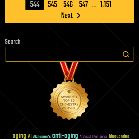
pagination
544
545
546
547
…
1,151
Next
Search
aging
anti-aging
AI
bioquantine
Alzheimer's
Artificial Intelligence