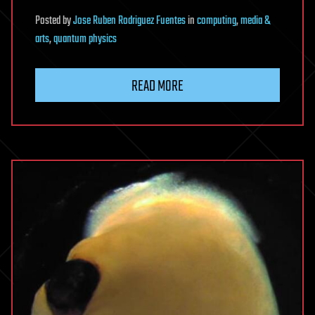
Posted
by
Jose Ruben Rodriguez Fuentes
in
computing
,
media &
arts
,
quantum physics
READ MORE