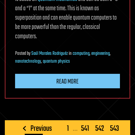
and a “1” at the same time. This is known as
superposition and can enable quantum computers to
be more powerful than the regular, classical
computers.
Posted
by
Saúl Morales Rodriguéz
in
computing
,
engineering
,
nanotechnology
,
quantum physics
READ MORE
Posts
Previous
1
…
541
542
543