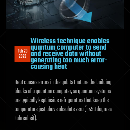
Wireless technique enables
quantum computer to send
Feb 28
and receive data without
2023
generating too much error-
causing heat
Heat causes errors in the qubits that are the building
blocks of a quantum computer, so quantum systems
are typically kept inside refrigerators that keep the
temperature just above absolute zero (−459 degrees
Fahrenheit).