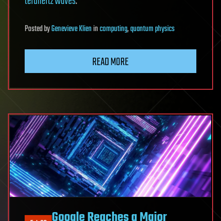
terahertz waves
.
Posted
by
Genevieve Klien
in
computing
,
quantum physics
READ MORE
Google Reaches a Major