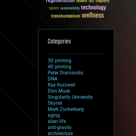
regeneration
research
risks
singularity
technology
space
sustainability
wellness
transhumanism
Categories
3D printing
4D printing
Peter Diamandis
DNA
Ray Kurzweil
Elon Musk
Singularity University
Skynet
Mark Zuckerberg
aging
alien life
anti-gravity
architecture