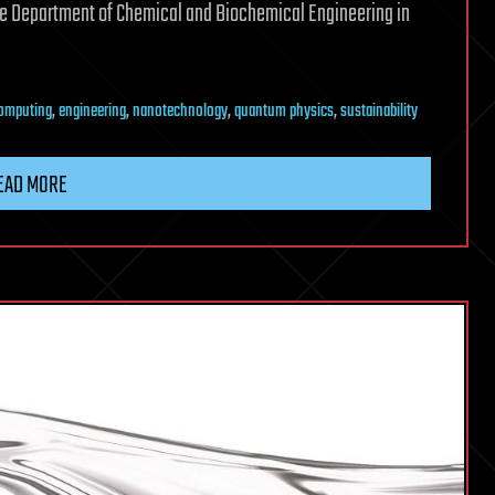
the Department of Chemical and Biochemical Engineering in
omputing
,
engineering
,
nanotechnology
,
quantum physics
,
sustainability
EAD MORE