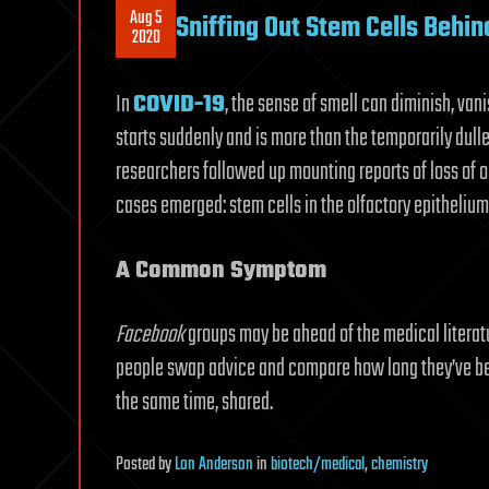
Aug 5
Sniffing Out Stem Cells Behi
2020
In
COVID-19
, the sense of smell can diminish, van
starts suddenly and is more than the temporarily dul
researchers followed up mounting reports of loss of o
cases emerged: stem cells in the olfactory epithelium
A Common Symptom
Facebook
groups may be ahead of the medical literatur
people swap advice and compare how long they’ve been
the same time, shared.
Posted
by
Lon Anderson
in
biotech/medical
,
chemistry