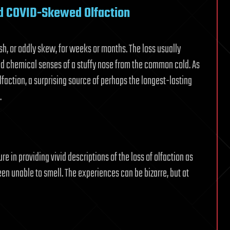
nd COVID-Skewed Olfaction
ish, or oddly skew, for weeks or months. The loss usually
led chemical senses of a stuffy nose from the common cold. As
lfaction, a surprising source of perhaps the longest-lasting
.
e in providing vivid descriptions of the loss of olfaction as
 unable to smell. The experiences can be bizarre, but at