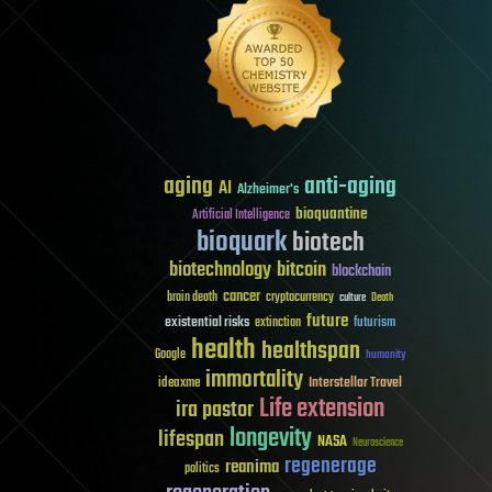
aging
anti-aging
AI
Alzheimer's
bioquantine
Artificial Intelligence
bioquark
biotech
biotechnology
bitcoin
blockchain
cancer
brain death
cryptocurrency
culture
Death
future
existential risks
futurism
extinction
health
healthspan
Google
humanity
immortality
Interstellar Travel
ideaxme
Life extension
ira pastor
longevity
lifespan
NASA
Neuroscience
regenerage
reanima
politics