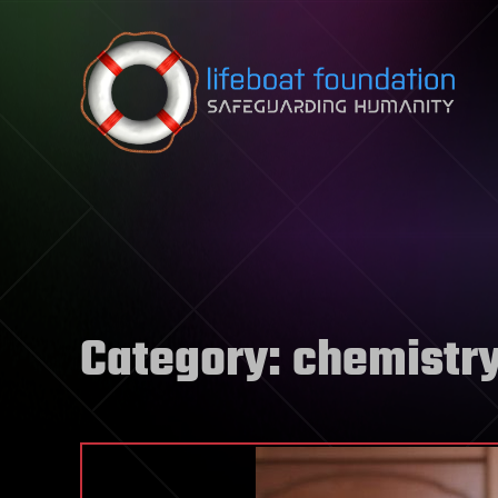
Skip to content
Category:
chemistr