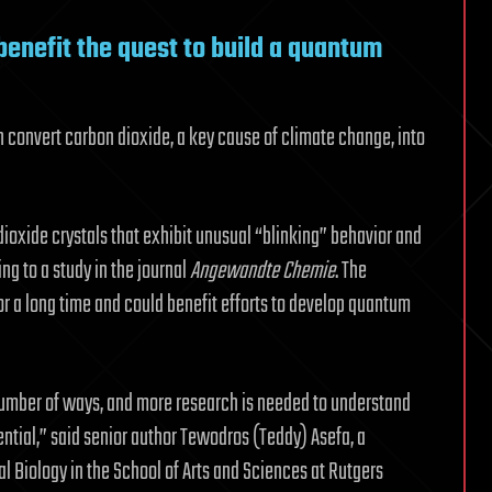
benefit the quest to build a quantum
can convert carbon dioxide, a key cause of climate change, into
ioxide crystals that exhibit unusual “blinking” behavior and
g to a study in the journal
Angewandte Chemie
. The
or a long time and could benefit efforts to develop quantum
 number of ways, and more research is needed to understand
tential,” said senior author Tewodros (Teddy) Asefa, a
l Biology in the School of Arts and Sciences at Rutgers