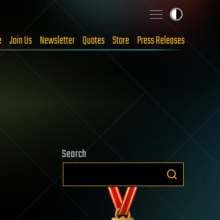
e
Join Us
Newsletter
Quotes
Store
Press Releases
Search