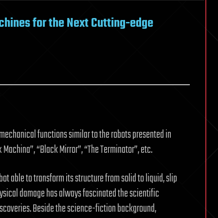
hines for the Next Cutting-edge
 mechanical functions similar to the robots presented in
 Machina”, “Black Mirror”, “The Terminator”, etc.
t able to transform its structure from solid to liquid, slip
ysical damage has always fascinated the scientific
coveries. Beside the science-fiction background,