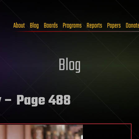
About
Blog
Boards
Programs
Reports
Papers
Donat
Blog
y
– Page 488