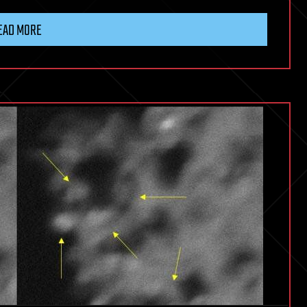
EAD MORE