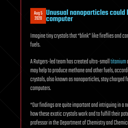
Unusual nanoparticles could 
Aug 5
computer
2020
Imagine tiny crystals that “blink” like fireflies and 
fuels.
A Rutgers-led team has created ultra-small
titanium
d
may help to produce methane and other fuels, accordin
crystals, also known as nanoparticles, stay charged f
computers.
“Our findings are quite important and intriguing in a
how these exotic crystals work and to fulfill their po
professor in the Department of Chemistry and Chemica