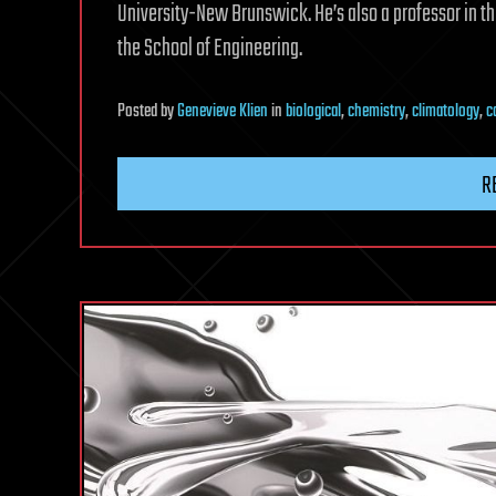
University-New Brunswick. He’s also a professor in 
the School of Engineering.
Posted
by
Genevieve Klien
in
biological
,
chemistry
,
climatology
,
c
R