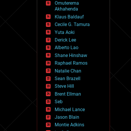
Omuterema
fun
Akhahenda
futurism
general relativity
Klaus Baldauf
genetics
Cecile G. Tamura
geoengineering
Yuta Aoki
geography
geology
Derick Lee
geopolitics
Alberto Lao
governance
Shane Hinshaw
government
gravity
Raphael Ramos
habitats
Natalie Chan
hacking
Sean Brazell
hardware
Steve Hill
health
holograms
Brent Ellman
homo sapiens
Seb
human trajectories
Michael Lance
humor
information science
Jason Blain
innovation
Montie Adkins
internet