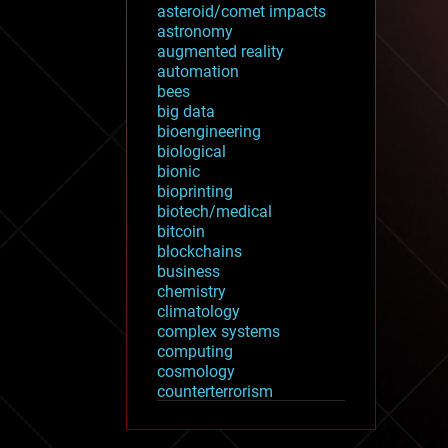
asteroid/comet impacts
astronomy
augmented reality
automation
bees
big data
bioengineering
biological
bionic
bioprinting
biotech/medical
bitcoin
blockchains
business
chemistry
climatology
complex systems
computing
cosmology
counterterrorism
cryonics
cryptocurrencies