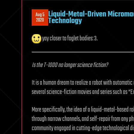
Liquid-Metal-Driven Micromac
Aug 5
Technology
2020
yay closer to foglet bodies: 3.
Is the T-1000 no longer science fiction?
It is a human dream to realize a robot with automatic
several science-fiction movies and series such as “Ex
More specifically, the idea of a liquid-metal-based robo
through narrow channels, and self-repair from any ph
community engaged in cutting-edge technological dis