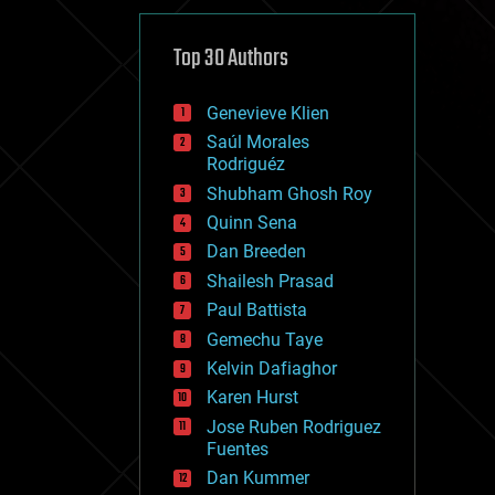
cybercrime/malcode
cyborgs
defense
Top 30 Authors
disruptive technology
driverless cars
Genevieve Klien
drones
economics
Saúl Morales
education
Rodriguéz
electronics
Shubham Ghosh Roy
employment
Quinn Sena
encryption
energy
Dan Breeden
engineering
Shailesh Prasad
entertainment
Paul Battista
environmental
ethics
Gemechu Taye
events
Kelvin Dafiaghor
evolution
Karen Hurst
existential risks
exoskeleton
Jose Ruben Rodriguez
finance
Fuentes
first contact
Dan Kummer
food