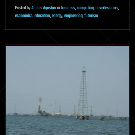
Posted
by
Andres Agostini
in
business
,
computing
,
driverless cars
,
economics
,
education
,
energy
,
engineering
,
futurism