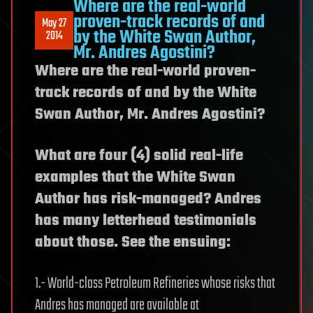
Where are the real-world
proven-track records of and
May 27
by the White Swan Author,
2014
Mr. Andres Agostini?
Where are the real-world proven-
track records of and by the White
Swan Author, Mr. Andres Agostini?
What are four (4) solid real-life
examples that the White Swan
Author has risk-managed? Andres
has many letterhead testimonials
about those. See the ensuing:
1.- World-class Petroleum Refineries whose risks that
Andres has managed are available at