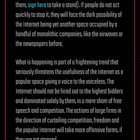
them,
sign here
to take a stand). If people do not act
quickly to stop it, they will face the dark possibility of
the Internet being yet another space occupied by a
handful of monolithic companies, like the airwaves or
the newspapers before.
What is happening is part of a frightening trend that
seriously threatens the usefulness of the Internet as a
popular space giving a voice to the voiceless. The
Internet should not be hired out to the highest bidders
and dominated solely by them, in a mere sham of free
speech and competition. The actions of large firms in
the direction of curtailing competition, freedom and
the popular Internet will take more offensive forms, if