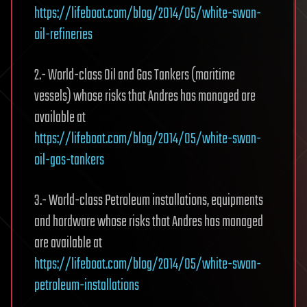
https://lifeboat.com/blog/2014/05/white-swan-
oil-refineries
2.- World-class Oil and Gas Tankers (maritime
vessels) whose risks that Andres has managed are
available at
https://lifeboat.com/blog/2014/05/white-swan-
oil-gas-tankers
3.- World-class Petroleum installations, equipments
and hardware whose risks that Andres has managed
are available at
https://lifeboat.com/blog/2014/05/white-swan-
petroleum-installations