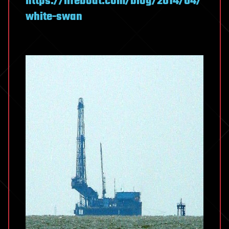
https://lifeboat.com/blog/2014/04/
white-swan