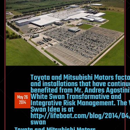
Toyota and Mitsubishi Motors facto
and installations that have continu
benefited from Mr. Andres Agostini
White Swan Transformative and
May 26
Integrative Risk Management. The
2014
Swan Idea is at
http://lifeboat.com/blog/2014/04
swan