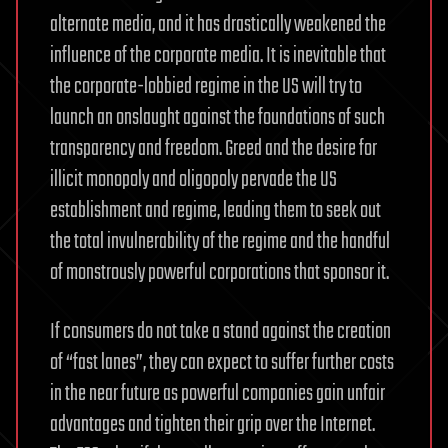
alternate media, and it has drastically weakened the
influence of the corporate media. It is inevitable that
the corporate-lobbied regime in the US will try to
launch an onslaught against the foundations of such
transparency and freedom. Greed and the desire for
illicit monopoly and oligopoly pervade the US
establishment and regime, leading them to seek out
the total invulnerability of the regime and the handful
of monstrously powerful corporations that sponsor it.
If consumers do not take a stand against the creation
of “fast lanes”, they can expect to suffer further costs
in the near future as powerful companies gain unfair
advantages and tighten their grip over the Internet.