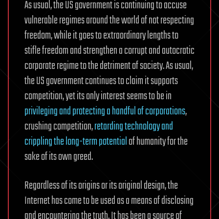
As usual, the US government is continuing to accuse
vulnerable regimes around the world of not respecting
freedom, while it goes to extraordinary lengths to
stifle freedom and strengthen a corrupt and autocratic
corporate regime to the detriment of society. As usual,
the US government continues to claim it supports
competition, yet its only interest seems to be in
privileging and protecting a handful of corporations
,
crushing competition,
retarding technology and
crippling the long-term potential
of humanity for the
sake of its own greed.
Regardless of its origins or its original design, the
Internet has come to be used as a means of disclosing
and encountering the truth. It has been a source of