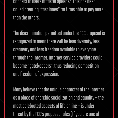
connect to users at faster speeds.” This has been
called creating “fast lanes” for firms able to pay more
than the others.
The discrimination permitted under the FCC proposal is
recognized to mean there will be less diversity, less
creativity and less freedom available to everyone
through the Internet. Internet service providers could
become “gatekeepers”, thus reducing competition
and freedom of expression.
Many believe that the unique character of the Internet
as a place of anarchic socialization and equality – the
most celebrated aspects of life online – is under
threat by the FCC’s proposed rules (If you are one of