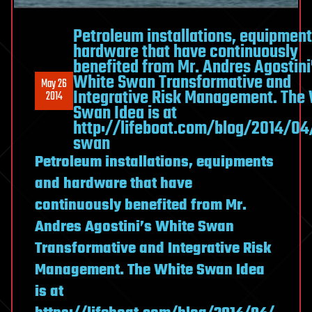
Petroleum installations, equipmen
hardware that have continuously
benefited from Mr. Andres Agostini
White Swan Transformative and
May 26
Integrative Risk Management. The
2014
Swan Idea is at
http://lifeboat.com/blog/2014/04
swan
Petroleum installations, equipments
and hardware that have
continuously benefited from Mr.
Andres Agostini’s White Swan
Transformative and Integrative Risk
Management. The White Swan Idea
is at