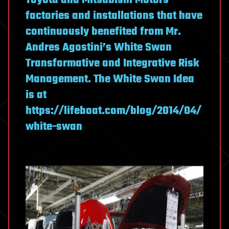
Toyota and Mitsubishi Motors
factories and installations that have
continuously benefited from Mr.
Andres Agostini’s White Swan
Transformative and Integrative Risk
Management. The White Swan Idea
is at
https://lifeboat.com/blog/2014/04/
white-swan