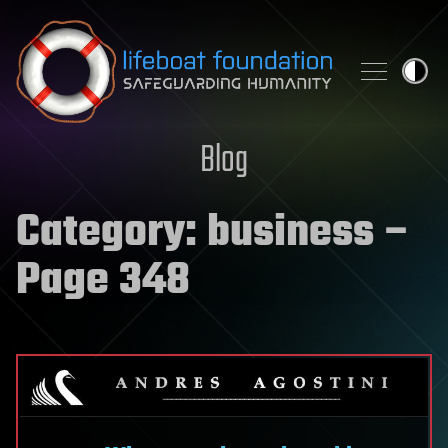
Skip to content
Blog
Category:
business
–
Page 348