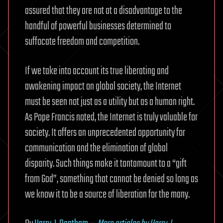
assured that they are not at a disadvantage to the
handful of powerful businesses determined to
suffocate freedom and competition.
If we take into account its true liberating and
awakening impact on global society, the Internet
must be seen not just as a utility but as a human right.
As Pope Francis noted, the Internet is truly valuable for
society. It offers an unprecedented opportunity for
communication and the elimination of global
disparity. Such things make it tantamount to a “gift
from God”, something that cannot be denied so long as
we know it to be a source of liberation for the many.