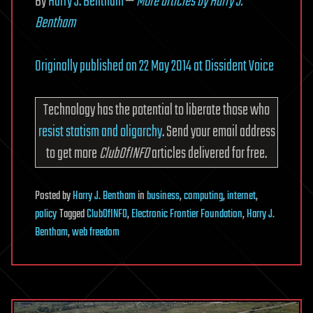
By
Harry J. Bentham
—
More articles by Harry J.
Bentham
Originally published on 22 May 2014 at Dissident Voice
Technology has the potential to liberate those who
resist statism and oligarchy
. Send your email address
to get more
ClubOfINFO
articles delivered for free.
Posted
by
Harry J. Bentham
in
business
,
computing
,
internet
,
policy
Tagged
ClubOfINFO
,
Electronic Frontier Foundation
,
Harry J.
Bentham
,
web freedom