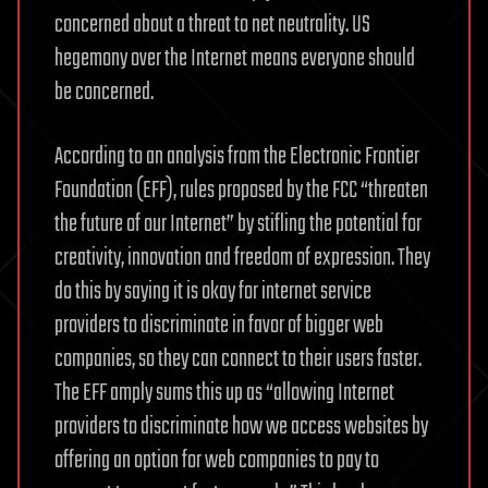
concerned about a threat to net neutrality. US
hegemony over the Internet means everyone should
be concerned.
According to an analysis from the Electronic Frontier
Foundation (EFF), rules proposed by the FCC “threaten
the future of our Internet” by stifling the potential for
creativity, innovation and freedom of expression. They
do this by saying it is okay for internet service
providers to discriminate in favor of bigger web
companies, so they can connect to their users faster.
The EFF amply sums this up as “allowing Internet
providers to discriminate how we access websites by
offering an option for web companies to pay to