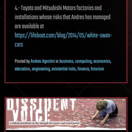
4.- Toyota and Mitsubishi Motors factories and
installations whose risks that Andres has managed
are available at
https://lifeboat.com/blog/2014/05/white-swan-
cars
Posted
by
Andres Agostini
in
business
,
computing
,
economics
,
education
,
engineering
,
existential risks
,
finance
,
futurism