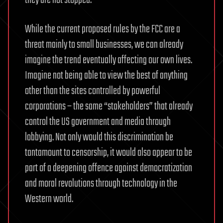
they are not stopped.
While the current proposed rules by the FCC are a
threat mainly to small businesses, we can already
imagine the trend eventually affecting our own lives.
Imagine not being able to view the best of anything
other than the sites controlled by powerful
corporations – the same “stakeholders” that already
control the US government and media through
lobbying. Not only would this discrimination be
tantamount to censorship, it would also appear to be
part of a deepening offence against democratization
and moral revolutions through technology in the
Western world.