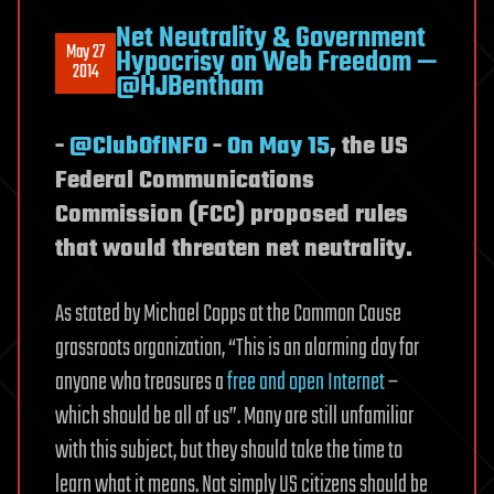
Net Neutrality & Government
May 27
Hypocrisy on Web Freedom —
2014
@HJBentham
-
@ClubOfINFO
-
On May 15
, the US
Federal Communications
Commission (FCC) proposed rules
that would threaten net neutrality.
As stated by Michael Copps at the Common Cause
grassroots organization, “This is an alarming day for
anyone who treasures a
free and open Internet
–
which should be all of us”. Many are still unfamiliar
with this subject, but they should take the time to
learn what it means. Not simply US citizens should be