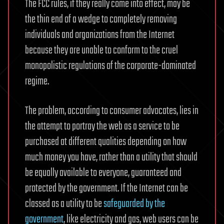
The FCC rules, if they really come into effect, may be
the thin end of a wedge to completely removing
individuals and organizations from the Internet
because they are unable to conform to the cruel
monopolistic regulations of the corporate-dominated
regime.
The problem, according to consumer advocates, lies in
the attempt to portray the web as a service to be
purchased at different qualities depending on how
much money you have, rather than a utility that should
be equally available to everyone, guaranteed and
protected by the government. If the Internet can be
classed as a utility to be
safeguarded by the
government
, like electricity and gas, web users can be