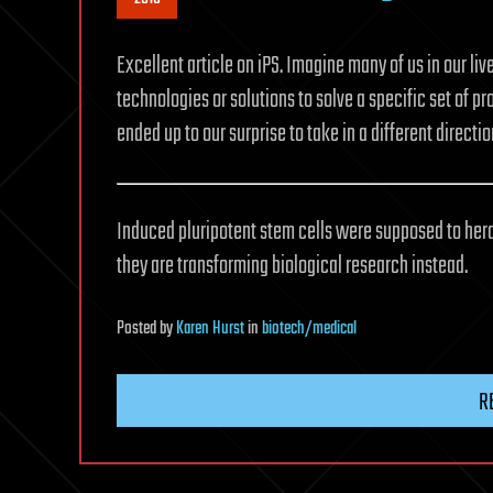
Excellent article on iPS. Imagine many of us in our l
technologies or solutions to solve a specific set of pr
ended up to our surprise to take in a different direction
Induced pluripotent stem cells were supposed to heral
they are transforming biological research instead.
Posted
by
Karen Hurst
in
biotech/medical
R