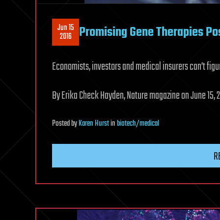
Jun 15
Promising Gene Therapies Po
2016
Economists, investors and medical insurers can’t figu
By Erika Check Hayden, Nature magazine on June 15, 2
Posted
by
Karen Hurst
in
biotech/medical
R