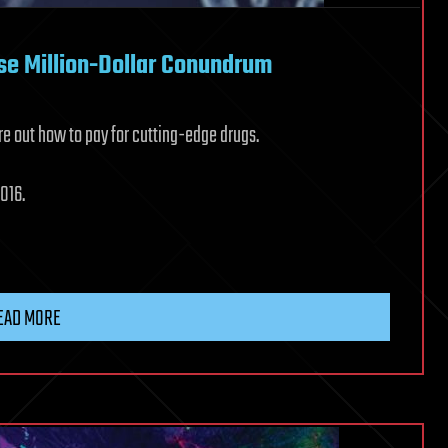
se Million-Dollar Conundrum
re out how to pay for cutting-edge drugs.
016.
EAD MORE