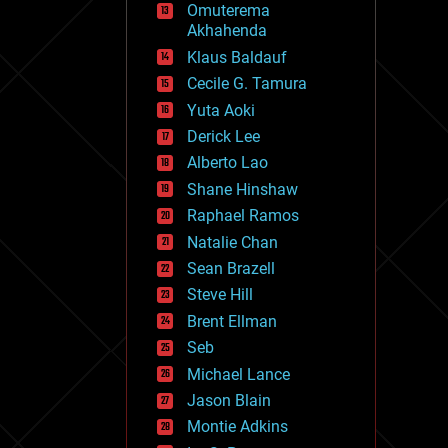
Omuterema
fun
Akhahenda
futurism
general relativity
Klaus Baldauf
genetics
Cecile G. Tamura
geoengineering
Yuta Aoki
geography
geology
Derick Lee
geopolitics
Alberto Lao
governance
Shane Hinshaw
government
gravity
Raphael Ramos
habitats
Natalie Chan
hacking
Sean Brazell
hardware
Steve Hill
health
holograms
Brent Ellman
homo sapiens
Seb
human trajectories
Michael Lance
humor
information science
Jason Blain
innovation
Montie Adkins
internet