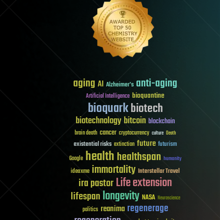
aging
anti-aging
AI
Alzheimer's
bioquantine
Artificial Intelligence
bioquark
biotech
biotechnology
bitcoin
blockchain
cancer
brain death
cryptocurrency
culture
Death
future
existential risks
futurism
extinction
health
healthspan
Google
humanity
immortality
Interstellar Travel
ideaxme
Life extension
ira pastor
longevity
lifespan
NASA
Neuroscience
regenerage
reanima
politics