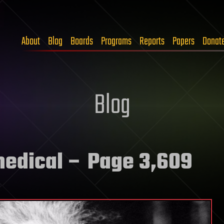
About
Blog
Boards
Programs
Reports
Papers
Donat
Blog
medical
– Page 3,609