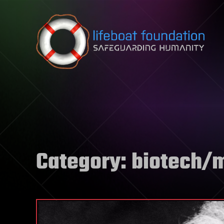
Skip to content
Category:
biotech/