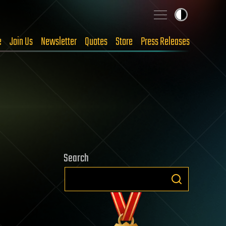
e
Join Us
Newsletter
Quotes
Store
Press Releases
Search