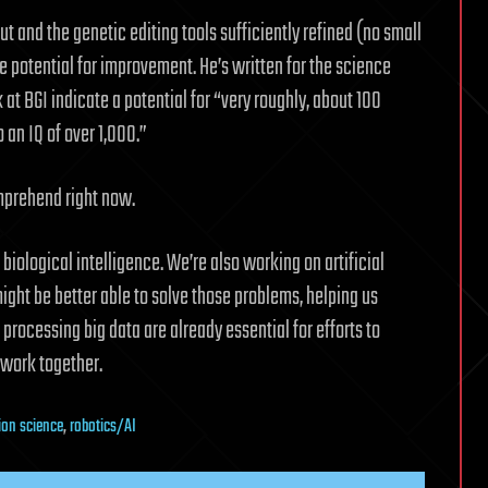
ut and the genetic editing tools sufficiently refined (no small
le potential for improvement. He’s written for the science
at BGI indicate a potential for “very roughly, about 100
an IQ of over 1,000.”
mprehend right now.
biological intelligence. We’re also working on artificial
ght be better able to solve those problems, helping us
rocessing big data are already essential for efforts to
 work together.
ion science
,
robotics/AI