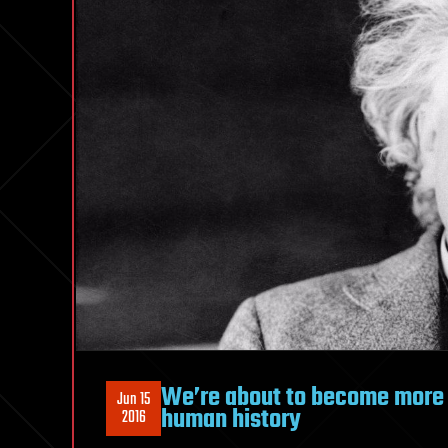
We’re about to become more in
Jun 15
human history
2016