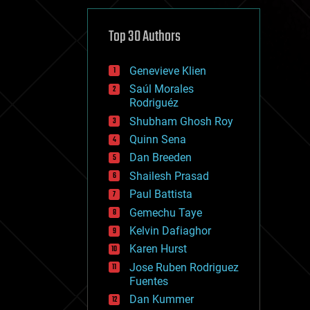
cybercrime/malcode
cyborgs
defense
Top 30 Authors
disruptive technology
driverless cars
Genevieve Klien
drones
economics
Saúl Morales
education
Rodriguéz
electronics
Shubham Ghosh Roy
employment
Quinn Sena
encryption
energy
Dan Breeden
engineering
Shailesh Prasad
entertainment
Paul Battista
environmental
ethics
Gemechu Taye
events
Kelvin Dafiaghor
evolution
Karen Hurst
existential risks
exoskeleton
Jose Ruben Rodriguez
finance
Fuentes
first contact
Dan Kummer
food