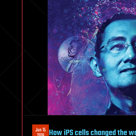
Jun 15
How iPS cells changed the w
2016