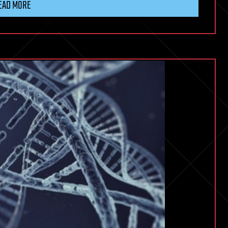
EAD MORE