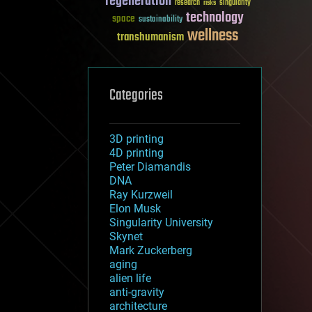
regeneration
research
risks
singularity
technology
space
sustainability
wellness
transhumanism
Categories
3D printing
4D printing
Peter Diamandis
DNA
Ray Kurzweil
Elon Musk
Singularity University
Skynet
Mark Zuckerberg
aging
alien life
anti-gravity
architecture