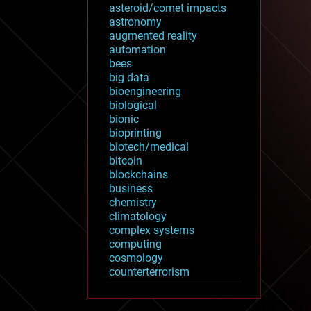
asteroid/comet impacts
astronomy
augmented reality
automation
bees
big data
bioengineering
biological
bionic
bioprinting
biotech/medical
bitcoin
blockchains
business
chemistry
climatology
complex systems
computing
cosmology
counterterrorism
cryonics
cryptocurrencies