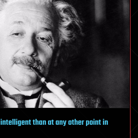
telligent than at any other point in