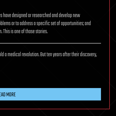
ives have designed or researched and develop new
oblems or to address a specific set of opportunities; and
. This is one of those stories.
d a medical revolution. But ten years after their discovery,
EAD MORE