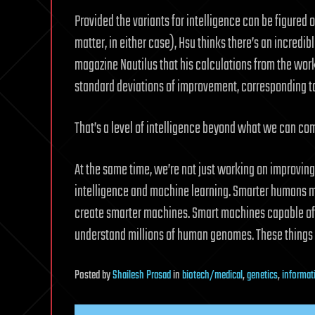
Provided the variants for intelligence can be figured o
matter, in either case), Hsu thinks there’s an incredib
magazine Nautilus that his calculations from the work 
standard deviations of improvement, corresponding to 
That’s a level of intelligence beyond what we can co
At the same time, we’re not just working on improving 
intelligence and machine learning. Smarter humans mi
create smarter machines. Smart machines capable of p
understand millions of human genomes. These things
Posted
by
Shailesh Prasad
in
biotech/medical
,
genetics
,
informat