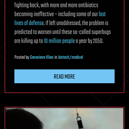
fighting back, with more and more antibiotics
becoming ineffective – including some of our
last
lines of defense
. If left unaddressed, the problem is
predicted to worsen until these so-called superbugs
are killing up to
10 million people
a year by 2050.
Posted
by
Genevieve Klien
in
biotech/medical
READ MORE