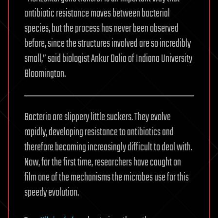
antibiotic resistance moves between bacterial
species, but the process has never been observed
before, since the structures involved are so incredibly
small,” said biologist Ankur Dalia of Indiana University
Bloomington.
Bacteria are slippery little suckers. They evolve
rapidly, developing resistance to antibiotics and
therefore becoming increasingly difficult to deal with.
Now, for the first time, researchers have caught on
film one of the mechanisms the microbes use for this
speedy evolution.