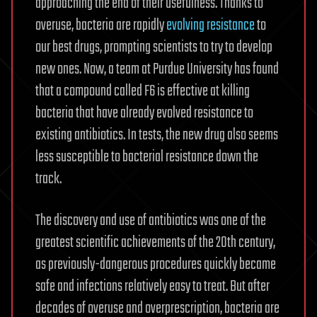
approaching the end of their usefulness. Thanks to
overuse, bacteria are rapidly
evolving resistance
to
our best drugs, prompting scientists to try to develop
new ones. Now, a team at Purdue University has found
that a compound called F6 is effective at killing
bacteria that have already evolved resistance to
existing antibiotics. In tests, the new drug also seems
less susceptible to bacterial resistance down the
track.
The discovery and use of antibiotics was one of the
greatest scientific achievements of the 20th century,
as previously-dangerous procedures quickly became
safe and infections relatively easy to treat. But after
decades of overuse and overprescription, bacteria are