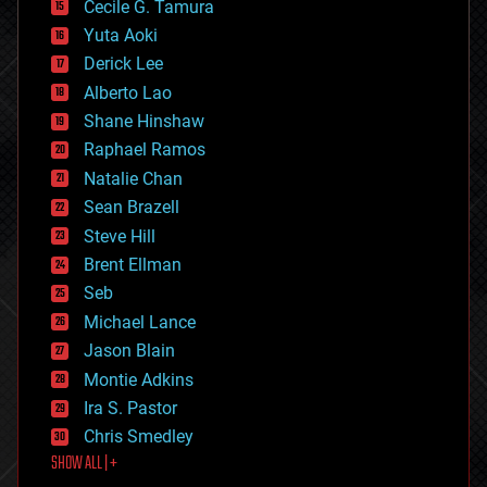
cyborgs
Cecile G. Tamura
defense
Yuta Aoki
disruptive technology
Derick Lee
driverless cars
Alberto Lao
drones
economics
Shane Hinshaw
education
Raphael Ramos
electronics
Natalie Chan
employment
encryption
Sean Brazell
energy
Steve Hill
engineering
Brent Ellman
entertainment
environmental
Seb
ethics
Michael Lance
events
Jason Blain
evolution
existential risks
Montie Adkins
exoskeleton
Ira S. Pastor
finance
Chris Smedley
first contact
SHOW ALL | +
food
fun