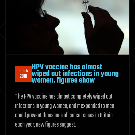
HPV vaccine has almost
Jun 17
wiped out infections in young
2018
women, figures show
T he HPV vaccine has almost completely wiped out
infections in young women, and if expanded to men
could prevent thousands of cancer cases in Britain
each year, new figures suggest.