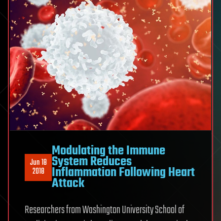
Modulating the Immune
System Reduces
Jun 18
Inflammation Following Heart
2018
Attack
Researchers from Washington University School of