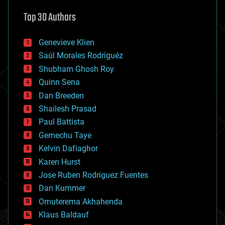
astronomy
Top 30 Authors
augmented reality
automation
bees
Genevieve Klien
big data
Saúl Morales Rodriguéz
bioengineering
biological
Shubham Ghosh Roy
bionic
Quinn Sena
bioprinting
Dan Breeden
biotech/medical
bitcoin
Shailesh Prasad
blockchains
Paul Battista
business
Gemechu Taye
chemistry
climatology
Kelvin Dafiaghor
complex systems
Karen Hurst
computing
Jose Ruben Rodriguez Fuentes
cosmology
counterterrorism
Dan Kummer
cryonics
Omuterema Akhahenda
cryptocurrencies
Klaus Baldauf
cybercrime/malcode