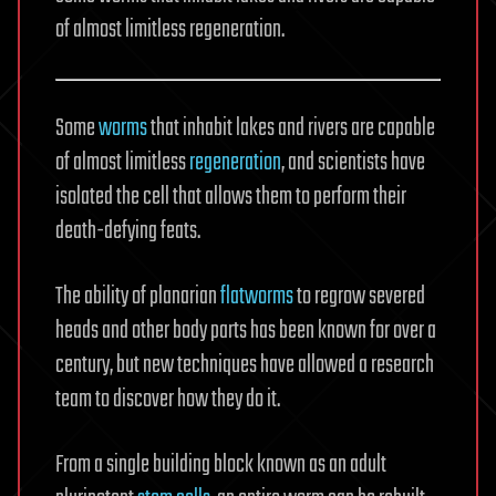
of almost limitless regeneration.
Some
worms
that inhabit lakes and rivers are capable
of almost limitless
regeneration
, and scientists have
isolated the cell that allows them to perform their
death-defying feats.
The ability of planarian
flatworms
to regrow severed
heads and other body parts has been known for over a
century, but new techniques have allowed a research
team to discover how they do it.
From a single building block known as an adult