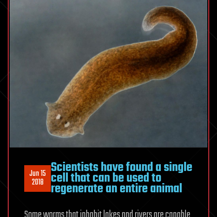
Scientists have found a single
Jun 15
cell that can be used to
2018
regenerate an entire animal
Some worms that inhabit lakes and rivers are capable