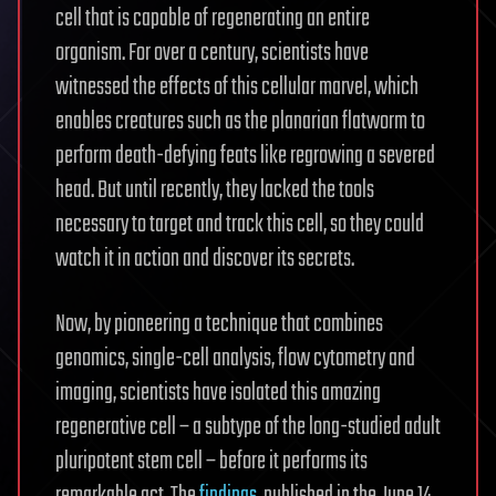
cell that is capable of regenerating an entire
organism. For over a century, scientists have
witnessed the effects of this cellular marvel, which
enables creatures such as the planarian flatworm to
perform death-defying feats like regrowing a severed
head. But until recently, they lacked the tools
necessary to target and track this cell, so they could
watch it in action and discover its secrets.
Now, by pioneering a technique that combines
genomics, single-cell analysis, flow cytometry and
imaging, scientists have isolated this amazing
regenerative cell – a subtype of the long-studied adult
pluripotent stem cell – before it performs its