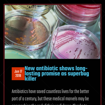
New antibiotic shows long-
Jun 17
lasting promise as superbug
2018
killer
Antibiotics have saved countless lives for the better
part of a century, but these medical marvels may be