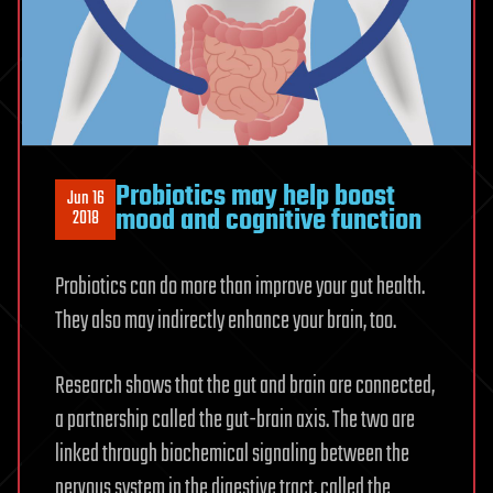
Probiotics may help boost
Jun 16
mood and cognitive function
2018
Probiotics can do more than improve your gut health.
They also may indirectly enhance your brain, too.
Research shows that the gut and brain are connected,
a partnership called the gut-brain axis. The two are
linked through biochemical signaling between the
nervous system in the digestive tract, called the