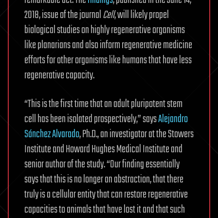
remarkable act. The
findings
, published in the June 14,
2018, issue of the journal
Cell
, will likely propel
biological studies on highly regenerative organisms
like planarians and also inform regenerative medicine
efforts for other organisms like humans that have less
regenerative capacity.
“This is the first time that an adult pluripotent stem
cell has been isolated prospectively,” says
Alejandro
Sánchez Alvarado
, Ph.D., an investigator at the Stowers
Institute and Howard Hughes Medical Institute and
senior author of the study. “Our finding essentially
says that this is no longer an abstraction, that there
truly is a cellular entity that can restore regenerative
capacities to animals that have lost it and that such