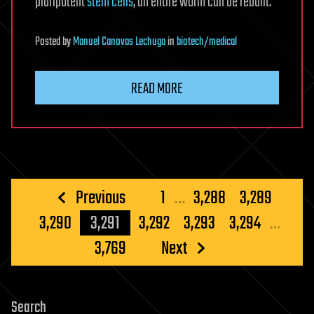
pluripotent
stem cells
, an entire worm can be rebuilt.
Posted
by
Manuel Canovas Lechuga
in
biotech/medical
READ MORE
Posts
Previous
1
…
3,288
3,289
pagination
3,290
3,291
3,292
3,293
3,294
…
3,769
Next
Search