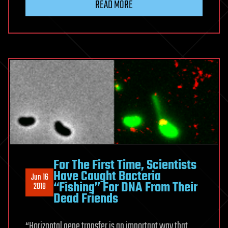
READ MORE
For The First Time, Scientists
Have Caught Bacteria
Jun 16
“Fishing” For DNA From Their
2018
Dead Friends
“Horizontal gene transfer is an important way that