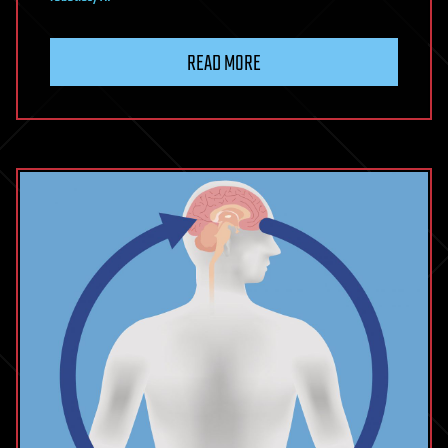
READ MORE