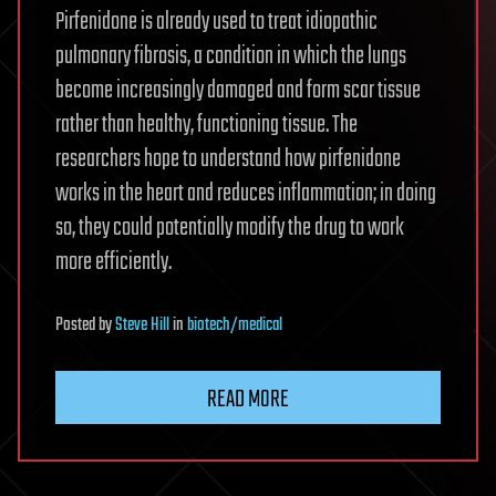
Pirfenidone is already used to treat idiopathic
pulmonary fibrosis, a condition in which the lungs
become increasingly damaged and form scar tissue
rather than healthy, functioning tissue. The
researchers hope to understand how pirfenidone
works in the heart and reduces inflammation; in doing
so, they could potentially modify the drug to work
more efficiently.
Posted
by
Steve Hill
in
biotech/medical
READ MORE