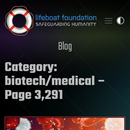
Skip to content
Blog
Category:
biotech/medical
–
Page 3,291