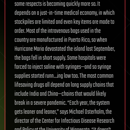
some respects is becoming quickly more so. It
depends on a just-in-time medical economy, in which
stockpiles are limited and even key items are made to
order. Most of the intravenous bags used in the
country are manufactured in Puerto Rico, so when
Hurricane Maria devastated the island last September,
the bags fell in short supply. Some hospitals were
forced to inject saline with syringes—and so syringe
supplies started runn…ing low too. The most common
lifesaving drugs all depend on long supply chains that
include India and China—chains that would likely
break in a severe pandemic. “Each year, the system
gets leaner and leaner,” says Michael Osterholm, the
director of the Center for Infectious Disease Research