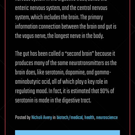
enteric nervous system, and the central nervous
system, which includes the brain. The primary
information connection between the brain and gut is
the vagus nerve, the longest nerve in the body.
The gut has been called a “second brain” because it
produces many of the same neurotransmitters as the
brain does, like serotonin, dopamine, and gamma-
aminobutyric acid, all of which play a key role in
regulating mood. In fact, it is estimated that 90% of
serotonin is made in the digestive tract.
Posted
by
Nicholi Avery
in
biotech/medical
,
health
,
neuroscience