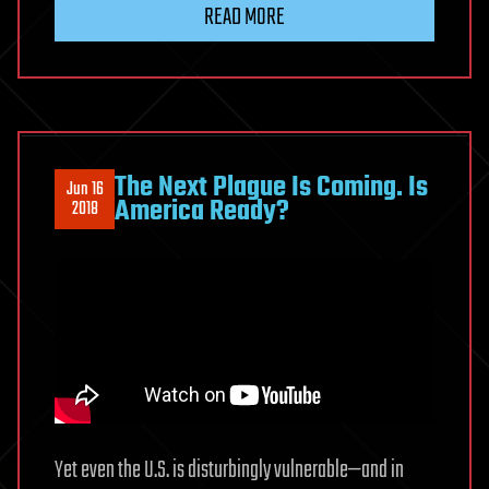
READ MORE
The Next Plague Is Coming. Is
Jun 16
America Ready?
2018
Yet even the U.S. is disturbingly vulnerable—and in