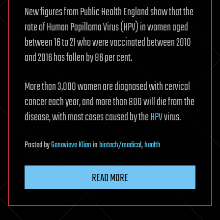
New figures from Public Health England show that the
rate of Human Papilloma Virus (HPV) in women aged
between 16 to 21 who were vaccinated between 2010
and 2016 has fallen by 86 per cent.
More than 3,000 women are diagnosed with cervical
cancer each year, and more than 800 will die from the
disease, with most cases caused by the
HPV
virus.
Posted
by
Genevieve Klien
in
biotech/medical
,
health
READ MORE