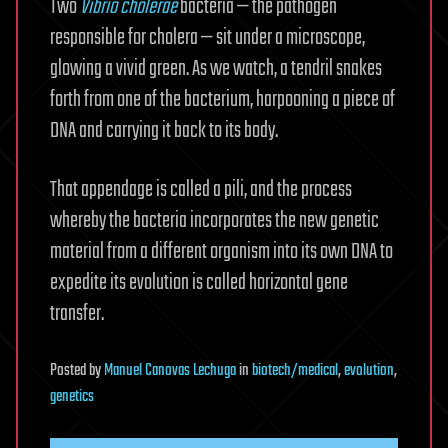
Two
Vibrio cholerae
bacteria — the pathogen
responsible for cholera — sit under a microscope,
glowing a vivid green. As we watch, a tendril snakes
forth from one of the bacterium, harpooning a piece of
DNA and carrying it back to its body.
That appendage is called a pili, and the process
whereby the bacteria incorporates the new genetic
material from a different organism into its own DNA to
expedite its evolution is called horizontal gene
transfer.
Posted
by
Manuel Canovas Lechuga
in
biotech/medical
,
evolution
,
genetics