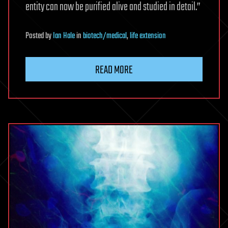
entity can now be purified alive and studied in detail.”
Posted
by
Ian Hale
in
biotech/medical
,
life extension
READ MORE