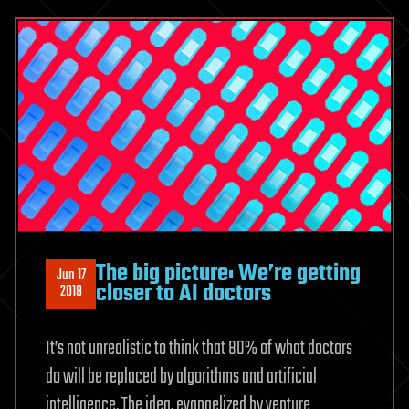
The big picture: We’re getting
Jun 17
closer to AI doctors
2018
It’s not unrealistic to think that 80% of what doctors
do will be replaced by algorithms and artificial
intelligence. The idea, evangelized by venture