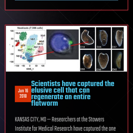
Scientists have captured the
elusive cell that can
Jun 16
regenerate an entire
2018
flatworm
KANSAS CITY, MO — Researchers at the Stowers
Institute for Medical Research have captured the one