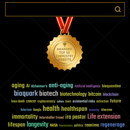
aging
anti-aging
AI
bioquantine
Alzheimer's
Artificial Intelligence
bioquark
biotech
biotechnology
bitcoin
blockchain
future
cancer
existential risks
brain death
cryptocurrency
extinction
culture
Death
health
healthspan
futurism
ideaxme
Google
humanity
Life extension
immortality
ira pastor
Interstellar Travel
longevity
lifespan
regenerage
reanima
NASA
politics
Neuroscience