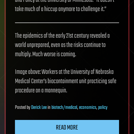
and Policy at the University of Minnesota. “It doesn’t
take much of a hiccup anymore to challenge it.”
The epidemics of the early 21st century revealed a
world unprepared, even as the risks continue to
multiply. Much worse is coming.
Image above: Workers at the University of Nebraska
Medical Center’s biocontainment unit practicing safe
procedure on a mannequin.
Posted
by
Derick Lee
in
biotech/medical
,
economics
,
policy
READ MORE