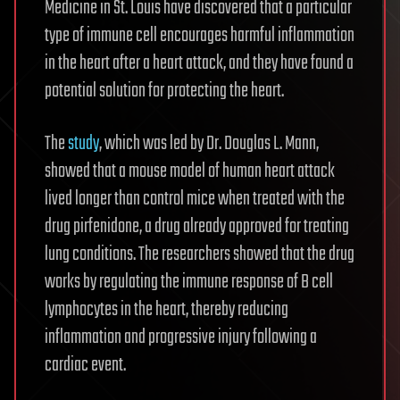
Medicine in St. Louis have discovered that a particular
type of immune cell encourages harmful inflammation
in the heart after a heart attack, and they have found a
potential solution for protecting the heart.
The
study
, which was led by Dr. Douglas L. Mann,
showed that a mouse model of human heart attack
lived longer than control mice when treated with the
drug pirfenidone, a drug already approved for treating
lung conditions. The researchers showed that the drug
works by regulating the immune response of B cell
lymphocytes in the heart, thereby reducing
inflammation and progressive injury following a
cardiac event.