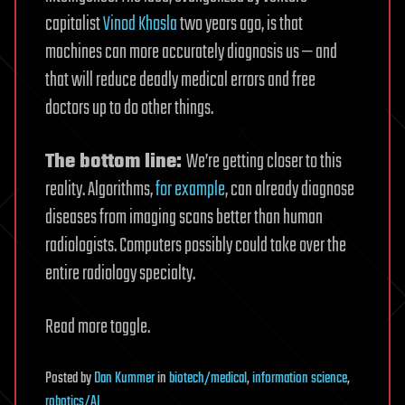
capitalist
Vinod Khosla
two years ago, is that
machines can more accurately diagnosis us — and
that will reduce deadly medical errors and free
doctors up to do other things.
The bottom line:
We’re getting closer to this
reality. Algorithms,
for example
, can already diagnose
diseases from imaging scans better than human
radiologists. Computers possibly could take over the
entire radiology specialty.
Read more toggle.
Posted
by
Dan Kummer
in
biotech/medical
,
information science
,
robotics/AI