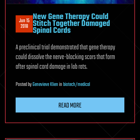
New Gene Therapy Could
Jun 15
Stitch Together Damaged
2018
Spinal Cords
A preclinical trial demonstrated that gene therapy
could dissolve the nerve-blocking scars that form
after spinal cord damage in lab rats.
Posted
by
Genevieve Klien
in
biotech/medical
READ MORE