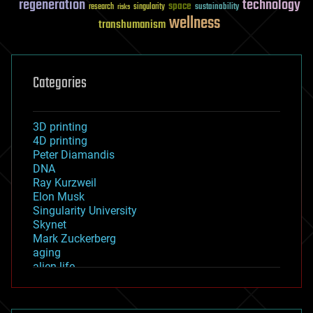
regeneration
technology
space
sustainability
research
risks
singularity
wellness
transhumanism
Categories
3D printing
4D printing
Peter Diamandis
DNA
Ray Kurzweil
Elon Musk
Singularity University
Skynet
Mark Zuckerberg
aging
alien life
anti-gravity
architecture
asteroid/comet impacts