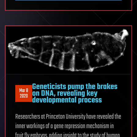
Geneticists pump the brakes
Mar 8
on DNA, revealing key
2020
developmental process
Researchers at Princeton University have revealed the
inner workings of a gene repression mechanism in
fruit fly embryos, adding insight to the study of human