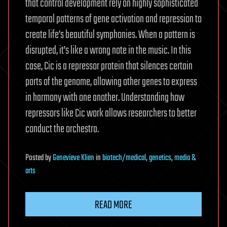
that control development rely on highly sophisticated
temporal patterns of gene activation and repression to
create life’s beautiful symphonies. When a pattern is
disrupted, it’s like a wrong note in the music. In this
case, Cic is a repressor protein that silences certain
parts of the genome, allowing other genes to express
in harmony with one another. Understanding how
repressors like Cic work allows researchers to better
conduct the orchestra.
Posted
by
Genevieve Klien
in
biotech/medical
,
genetics
,
media &
arts
READ MORE