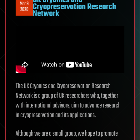
UK Cryonics and
Mar 9
Cryopreservation Research
2020
Network
The UK Cryonics and Cryopreservation Research
Network is a group of UK researchers who, together
with international advisors, aim to advance research
in cryopreservation and its applications.
Although we are a small group, we hope to promote