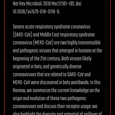
Nat Rev Microbiol. 2019 Mar;17:181–192. doi:
10.1038/s41579-018‑0118-9.
Severe acute respiratory syndrome coronavirus
(SARS-CoV) and Middle East respiratory syndrome
coronavirus (MERS-CoV) are two highly transmissible
and pathogenic viruses that emerged in humans at the
beginning of the 21st century. Both viruses likely
originated in bats, and genetically diverse
coronaviruses that are related to SARS-CoV and
MERS-CoV were discovered in bats worldwide. In this
Review, we summarize the current knowledge on the
origin and evolution of these two pathogenic
coronaviruses and discuss their receptor usage; we
also highlight the diversity and potential of spillover of