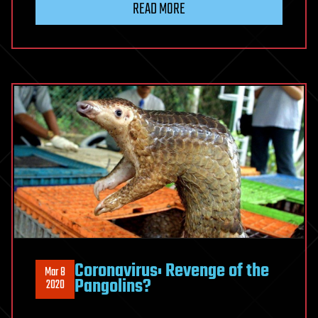
READ MORE
Coronavirus: Revenge of the
Mar 8
Pangolins?
2020