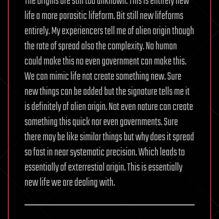
The origins are still too unknown. This is entirely new
life a more parasitic lifeform. Bit still new lifeforms
entirely. My experiencers tell me of alien origin though
the rate of spread also the complexity. No human
could make this no even government can make this.
We can mimic life not create something new. Sure
new things can be added but the signature tells me it
is definitely of alien origin. Not even nature can create
something this quick nor even governments. Sure
there may be like similar things but why does it spread
so fast in near systematic precision. Which leads to
essentially of exterrestial origin. This is essentially
new life we are dealing with.