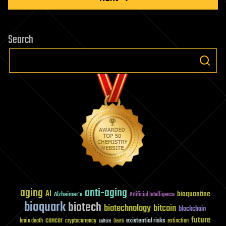
Search
aging
anti-aging
AI
bioquantine
Alzheimer's
Artificial Intelligence
bioquark
biotech
biotechnology
bitcoin
blockchain
future
cancer
existential risks
brain death
cryptocurrency
extinction
culture
Death