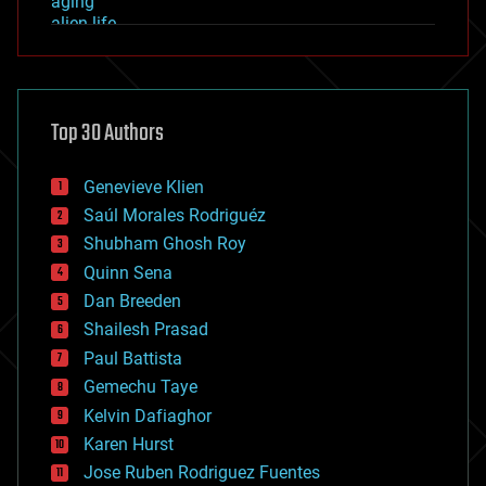
aging
alien life
anti-gravity
architecture
asteroid/comet impacts
astronomy
Top 30 Authors
augmented reality
automation
bees
Genevieve Klien
big data
Saúl Morales Rodriguéz
bioengineering
biological
Shubham Ghosh Roy
bionic
Quinn Sena
bioprinting
Dan Breeden
biotech/medical
bitcoin
Shailesh Prasad
blockchains
Paul Battista
business
Gemechu Taye
chemistry
climatology
Kelvin Dafiaghor
complex systems
Karen Hurst
computing
Jose Ruben Rodriguez Fuentes
cosmology