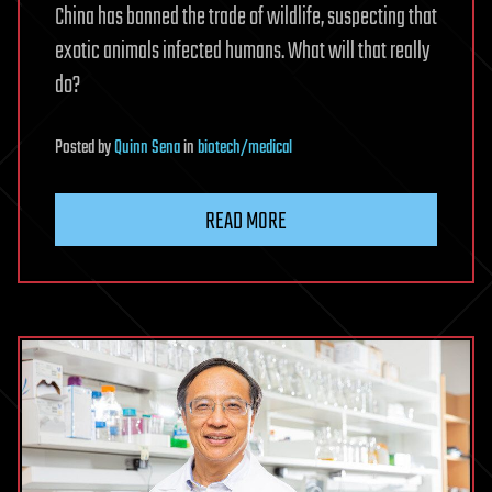
China has banned the trade of wildlife, suspecting that
exotic animals infected humans. What will that really
do?
Posted
by
Quinn Sena
in
biotech/medical
READ MORE