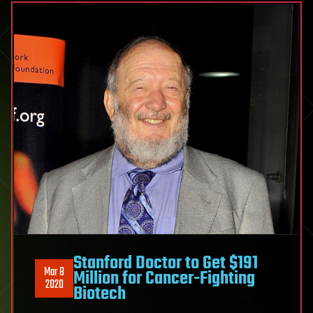
Stanford Doctor to Get $191
Mar 8
Million for Cancer-Fighting
2020
Biotech