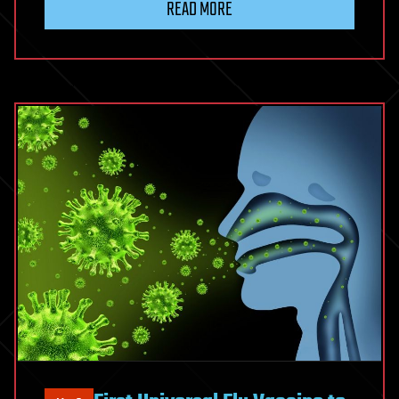
READ MORE