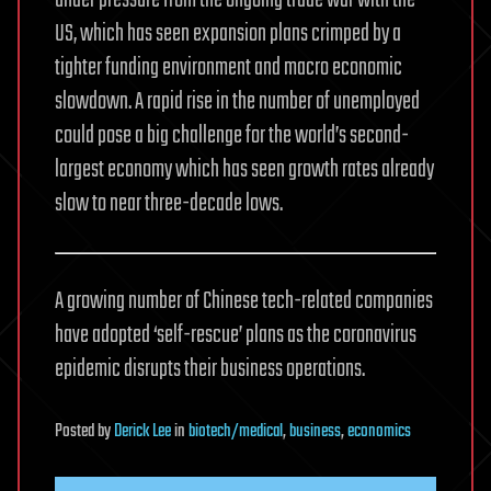
US, which has seen expansion plans crimped by a
tighter funding environment and macro economic
slowdown. A rapid rise in the number of unemployed
could pose a big challenge for the world’s second-
largest economy which has seen growth rates already
slow to near three-decade lows.
A growing number of Chinese tech-related companies
have adopted ‘self-rescue’ plans as the coronavirus
epidemic disrupts their business operations.
Posted
by
Derick Lee
in
biotech/medical
,
business
,
economics