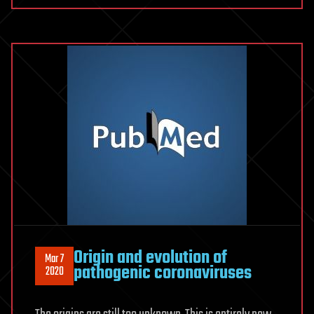
Origin and evolution of
Mar 7
pathogenic coronaviruses
2020