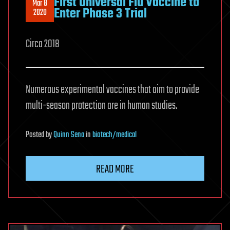
First Universal Flu Vaccine to
Mar 8
Enter Phase 3 Trial
2020
Circa 2018
Numerous experimental vaccines that aim to provide
multi-season protection are in human studies.
Posted
by
Quinn Sena
in
biotech/medical
READ MORE