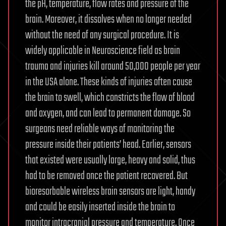
the pH, temperature, flow rates and pressure of the
brain. Moreover, it dissolves when no longer needed
without the need of any surgical procedure. It is
widely applicable in Neuroscience field as brain
trauma and injuries kill around 50,000 people per year
in the USA alone. These kinds of injuries often cause
the brain to swell, which constricts the flow of blood
and oxygen, and can lead to permanent damage. So
surgeons need reliable ways of monitoring the
pressure inside their patients’ head. Earlier, sensors
that existed were usually large, heavy and solid, thus
had to be removed once the patient recovered. But
bioresorbable wireless brain sensors are light, handy
and could be easily inserted inside the brain to
monitor intracranial pressure and temperature. Once