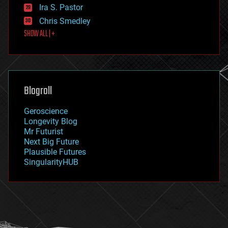
exoskeleton
Ira S. Pastor
finance
Chris Smedley
first contact
SHOW ALL | +
food
fun
futurism
general relativity
genetics
geoengineering
Blogroll
geography
geology
Geroscience
geopolitics
Longevity Blog
governance
Mr Futurist
government
Next Big Future
gravity
Plausible Futures
habitats
SingularityHUB
hacking
hardware
health
holograms
homo sapiens
human trajectories
humor