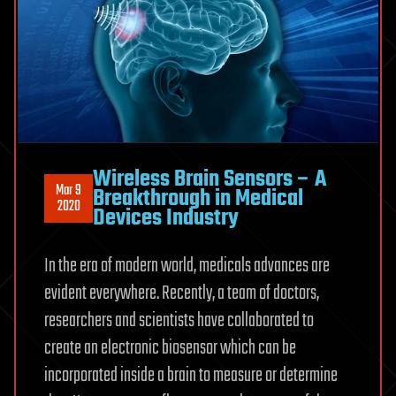
Wireless Brain Sensors – A
Mar 9
Breakthrough in Medical
2020
Devices Industry
In the era of modern world, medicals advances are
evident everywhere. Recently, a team of doctors,
researchers and scientists have collaborated to
create an electronic biosensor which can be
incorporated inside a brain to measure or determine