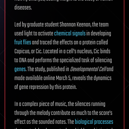
diseases.
Led by graduate student Shannon Keenan, the team
used light to activate
chemical signals
in developing
fruit flies
and traced the effects on a protein called
Capicua, or Cic. Located in a cell’s nucleus, Cic binds
to DNA and performs the specialized task of silencing
genes
. The study, published in
Developmental Cell
and
made available online March 5, reveals the dynamics
of gene repression by this protein.
In a complex piece of music, the silences running
through the melody contribute as much to the score’s
effect as the sounded notes. The
biological processes