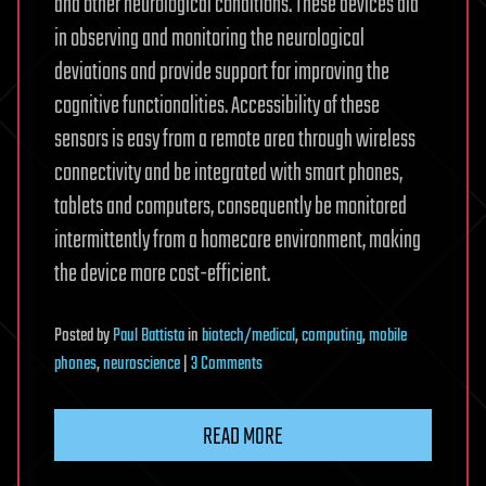
and other neurological conditions. These devices aid
in observing and monitoring the neurological
deviations and provide support for improving the
cognitive functionalities. Accessibility of these
sensors is easy from a remote area through wireless
connectivity and be integrated with smart phones,
tablets and computers, consequently be monitored
intermittently from a homecare environment, making
the device more cost-efficient.
Posted
by
Paul Battista
in
biotech/medical
,
computing
,
mobile
on
phones
,
neuroscience
|
3 Comments
Wireless
Brain
READ MORE
Sensors
–