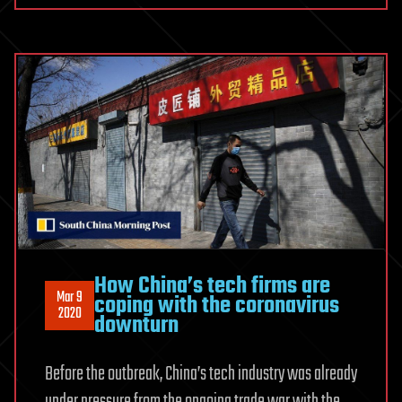
A
Breakthrough
in
Medical
Devices
Industry
How China’s tech firms are
Mar 9
coping with the coronavirus
2020
downturn
Before the outbreak, China’s tech industry was already
under pressure from the ongoing trade war with the