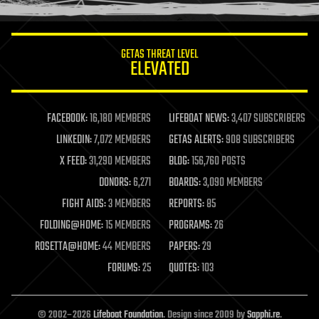
information science
innovation
internet
GETAS THREAT LEVEL
journalism
ELEVATED
law
law enforcement
lifeboat
life extension
FACEBOOK:
16,180 MEMBERS
LIFEBOAT NEWS:
3,407 SUBSCRIBERS
machine learning
LINKEDIN:
7,072 MEMBERS
GETAS ALERTS:
908 SUBSCRIBERS
mapping
materials
X FEED:
31,290 MEMBERS
BLOG:
156,760 POSTS
mathematics
DONORS:
6,271
BOARDS:
3,090 MEMBERS
media & arts
military
FIGHT AIDS:
3 MEMBERS
REPORTS:
85
mobile phones
FOLDING@HOME:
15 MEMBERS
PROGRAMS:
26
moore's law
nanotechnology
ROSETTA@HOME:
44 MEMBERS
PAPERS:
29
neuroscience
FORUMS:
25
QUOTES:
103
nuclear energy
nuclear weapons
open access
open source
© 2002–2026
Lifeboat Foundation
. Design since 2009 by
Sapphi.re
.