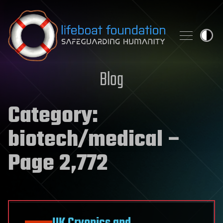
Skip to content
Blog
Category:
biotech/medical
–
Page 2,772