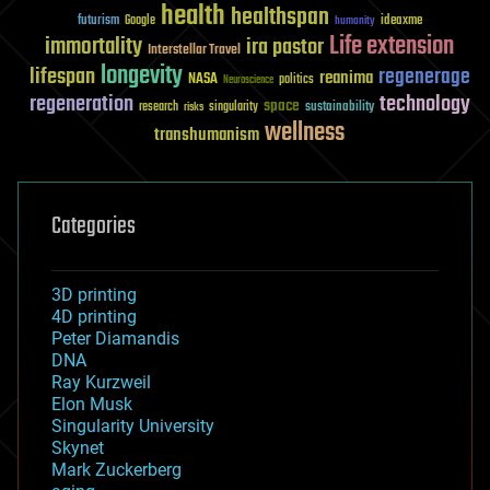
health
healthspan
futurism
ideaxme
Google
humanity
Life extension
immortality
ira pastor
Interstellar Travel
longevity
lifespan
regenerage
reanima
NASA
politics
Neuroscience
regeneration
technology
space
sustainability
research
risks
singularity
wellness
transhumanism
Categories
3D printing
4D printing
Peter Diamandis
DNA
Ray Kurzweil
Elon Musk
Singularity University
Skynet
Mark Zuckerberg