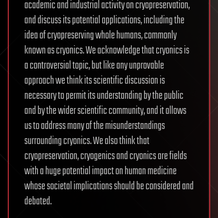
academic and industrial activity on cryopreservation,
and discuss its potential applications, including the
idea of cryopreserving whole humans, commonly
known as cryonics. We acknowledge that cryonics is
a controversial topic, but like any unprovable
approach we think its scientific discussion is
necessary to permit its understanding by the public
and by the wider scientific community, and it allows
us to address many of the misunderstandings
surrounding cryonics. We also think that
cryopreservation, cryogenics and cryonics are fields
with a huge potential impact on human medicine
whose societal implications should be considered and
debated.