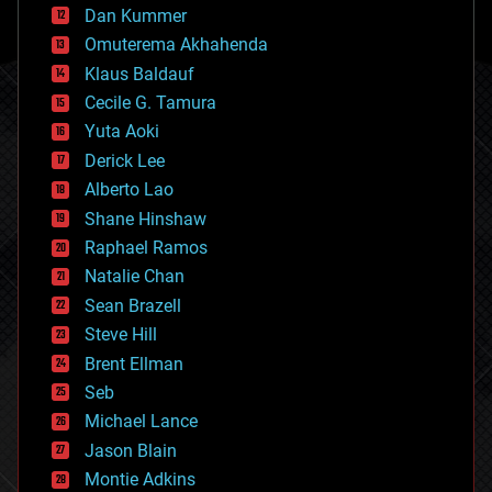
counterterrorism
Dan Kummer
cryonics
Omuterema Akhahenda
cryptocurrencies
Klaus Baldauf
cybercrime/malcode
cyborgs
Cecile G. Tamura
defense
Yuta Aoki
disruptive technology
Derick Lee
driverless cars
Alberto Lao
drones
economics
Shane Hinshaw
education
Raphael Ramos
electronics
Natalie Chan
employment
encryption
Sean Brazell
energy
Steve Hill
engineering
Brent Ellman
entertainment
environmental
Seb
ethics
Michael Lance
events
Jason Blain
evolution
existential risks
Montie Adkins