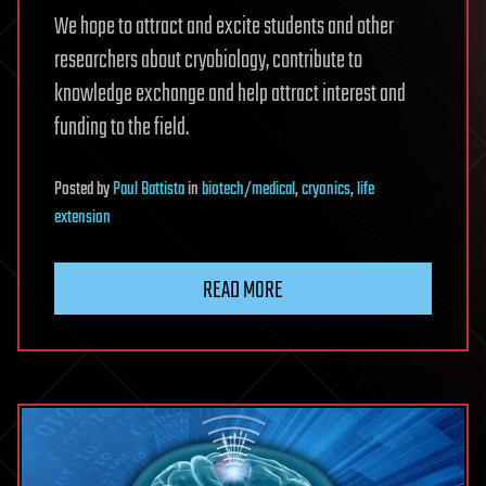
We hope to attract and excite students and other
researchers about cryobiology, contribute to
knowledge exchange and help attract interest and
funding to the field.
Posted
by
Paul Battista
in
biotech/medical
,
cryonics
,
life
extension
READ MORE