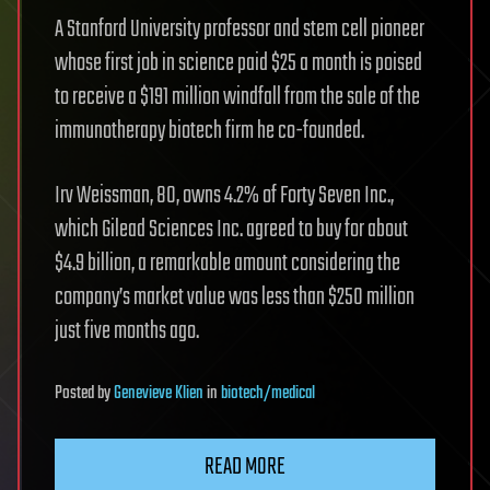
A Stanford University professor and stem cell pioneer
whose first job in science paid $25 a month is poised
to receive a $191 million windfall from the sale of the
immunotherapy biotech firm he co-founded.
Irv Weissman, 80, owns 4.2% of Forty Seven Inc.,
which Gilead Sciences Inc. agreed to buy for about
$4.9 billion, a remarkable amount considering the
company’s market value was less than $250 million
just five months ago.
Posted
by
Genevieve Klien
in
biotech/medical
READ MORE