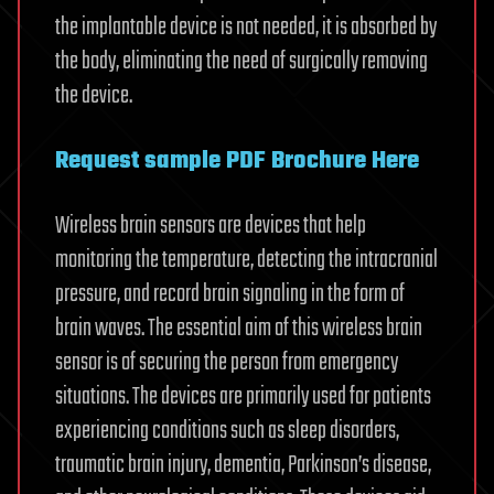
the implantable device is not needed, it is absorbed by
the body, eliminating the need of surgically removing
the device.
Request sample PDF Brochure Here
Wireless brain sensors are devices that help
monitoring the temperature, detecting the intracranial
pressure, and record brain signaling in the form of
brain waves. The essential aim of this wireless brain
sensor is of securing the person from emergency
situations. The devices are primarily used for patients
experiencing conditions such as sleep disorders,
traumatic brain injury, dementia, Parkinson’s disease,