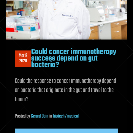
Could cancer immunotherapy
Mar 8
success depend on gut
2020
bacteria?
Could the response to cancer immunotherapy depend
on bacteria that originate in the gut and travel to the
tumor?
Posted
by
Gerard Bain
in
biotech/medical