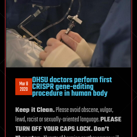
OHSU doctors perform first
Mar 8
CRISPR gene-editing
2020
procedure in human body
Keep it Clean.
Please avoid obscene, vulgar,
lewd, racist or sexually-oriented language.
PLEASE
TURN OFF YOUR CAPS LOCK.
Don’t