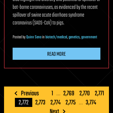
bat-borne coronaviruses, as evidenced by the recent
spillover of swine acute diarrhoea syndrome
coronavirus (SADS-CoV) to pigs.
Posted
by
Quinn Sena
in
biotech/medical
,
genetics
,
government
READ MORE
Posts
Previous
1
…
2,769
2,770
2,771
pagination
2,772
2,773
2,774
2,775
…
3,774
Next