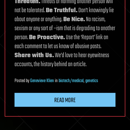
Threaten.
Threats of harming another person will
not be tolerated.
Be Truthful.
Don’t knowingly lie
about anyone or anything.
Be Nice.
No racism,
sexism or any sort of –ism that is degrading to another
person.
Be Proactive.
Use the ‘Report’ link on
each comment to let us know of abusive posts.
Share with Us.
We’d love to hear eyewitness
accounts, the history behind an article.
Posted
by
Genevieve Klien
in
biotech/medical
,
genetics
READ MORE