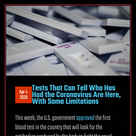
Tests That Can Tell Who Has
Apr 4
Had the Coronavirus Are Here,
2020
With Some Limitations
This week, the U.S. government
approved
the first
blood test in the country that will look for the