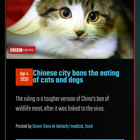
Chinese city bans the eating
Apr 4
of cats and dogs
2020
The ruling is a tougher version of China’s ban of
wildlife meat, after it was linked to the virus.
Posted
by
Quinn Sena
in
biotech/medical
,
food