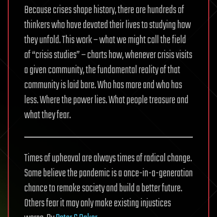
Because crises shape history, there are hundreds of
thinkers who have devoted their lives to studying how
they unfold. This work – what we might call the field
of “crisis studies” – charts how, whenever crisis visits
a given community, the fundamental reality of that
community is laid bare. Who has more and who has
less. Where the power lies. What people treasure and
what they fear.
Times of upheaval are always times of radical change.
Some believe the pandemic is a once-in-a-generation
chance to remake society and build a better future.
Others fear it may only make existing injustices