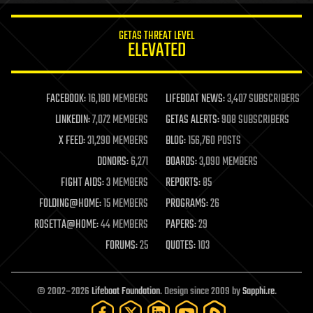
innovation
internet
GETAS THREAT LEVEL
journalism
ELEVATED
law
law enforcement
lifeboat
life extension
FACEBOOK:
16,180 MEMBERS
LIFEBOAT NEWS:
3,407 SUBSCRIBERS
machine learning
LINKEDIN:
7,072 MEMBERS
GETAS ALERTS:
908 SUBSCRIBERS
mapping
materials
X FEED:
31,290 MEMBERS
BLOG:
156,760 POSTS
mathematics
DONORS:
6,271
BOARDS:
3,090 MEMBERS
media & arts
military
FIGHT AIDS:
3 MEMBERS
REPORTS:
85
mobile phones
FOLDING@HOME:
15 MEMBERS
PROGRAMS:
26
moore's law
nanotechnology
ROSETTA@HOME:
44 MEMBERS
PAPERS:
29
neuroscience
FORUMS:
25
QUOTES:
103
nuclear energy
nuclear weapons
open access
open source
© 2002–2026
Lifeboat Foundation
. Design since 2009 by
Sapphi.re
.
particle physics