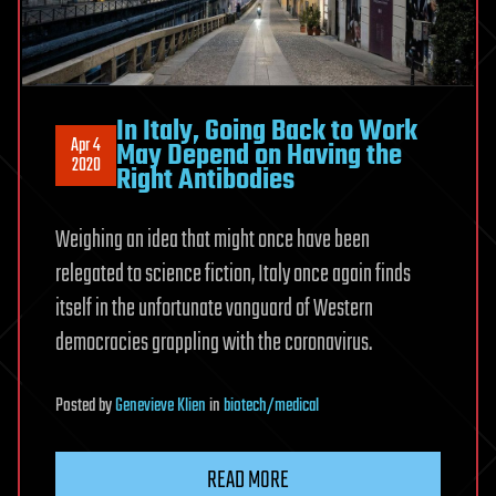
In Italy, Going Back to Work
Apr 4
May Depend on Having the
2020
Right Antibodies
Weighing an idea that might once have been
relegated to science fiction, Italy once again finds
itself in the unfortunate vanguard of Western
democracies grappling with the coronavirus.
Posted
by
Genevieve Klien
in
biotech/medical
READ MORE