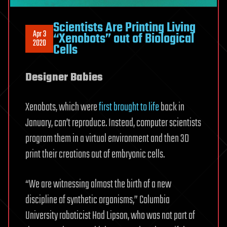
Scientists Are Printing Living
Apr 3
“Xenobots” out of Biological
2020
Cells
Designer Babies
Xenobots, which were
first brought to life
back in
January, can’t reproduce. Instead, computer scientists
program them in a virtual environment and then 3D
print their creations out of embryonic cells.
“We are witnessing almost the birth of a new
discipline of synthetic organisms,” Columbia
University roboticist Hod Lipson, who was not part of