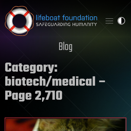
Skip to content
Blog
Category:
biotech/medical
–
Page 2,710