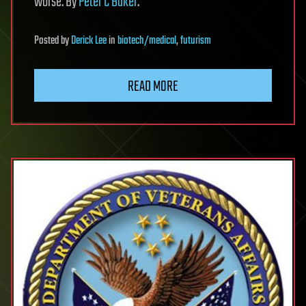
worse. By
Peter C Baker
.
Posted
by
Derick Lee
in
biotech/medical
,
futurism
READ MORE