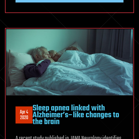
Sleep apnea linked with
Apr 4
Alzheimer’s–like changes to
2020
the brain
A recent study published in JAMA Neurology identifies