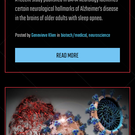
certain neurological hallmarks of Alzheimer’s disease
in the brains of older adults with sleep apnea.
Posted
by
Genevieve Klien
in
biotech/medical
,
neuroscience
READ MORE