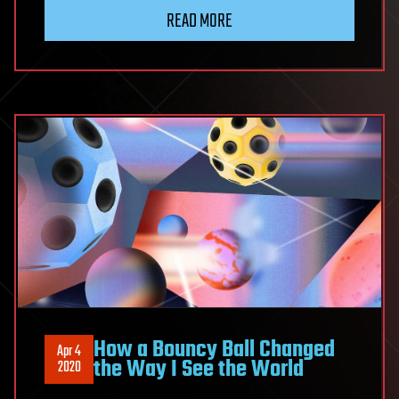
READ MORE
How a Bouncy Ball Changed
Apr 4
the Way I See the World
2020