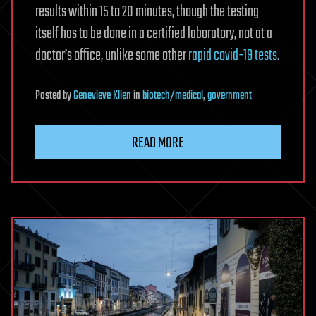
results within 15 to 20 minutes, though the testing
itself has to be done in a certified laboratory, not at a
doctor’s office, unlike some other
rapid covid-19 tests
.
Posted
by
Genevieve Klien
in
biotech/medical
,
government
READ MORE