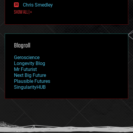
Chris Smedley
first contact
SHOW ALL | +
food
fun
futurism
general relativity
genetics
geoengineering
Blogroll
geography
geology
Geroscience
geopolitics
Longevity Blog
governance
Mr Futurist
government
Next Big Future
gravity
Plausible Futures
habitats
SingularityHUB
hacking
hardware
health
holograms
homo sapiens
human trajectories
humor
information science