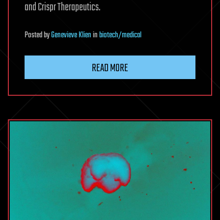
and Crispr Therapeutics.
Posted
by
Genevieve Klien
in
biotech/medical
READ MORE