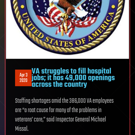
VA struggles to fill hospital
Apr 3
jobs; it has 49,000 openings
2020
across the country
Staffing shortages amid the 386,000 VA employees
are “a root cause for many of the problems in
veterans’ care,” said Inspector General Michael
Missal.