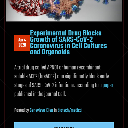
Experimental Drug Blocks
Growth of SARS-CoV-2
Apr 4
Coronavirus in Cell Cultures
2020
and Organoids
A trial drug called APN01 or human recombinant
soluble ACE2 (hrsACE2) can significantly block early
stages of SARS-CoV-2 infections, according to a
paper
published in the journal Cell.
Posted
by
Genevieve Klien
in
biotech/medical