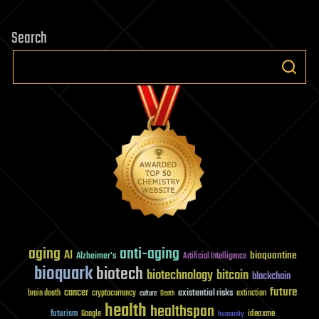
Search
aging
anti-aging
AI
bioquantine
Alzheimer's
Artificial Intelligence
bioquark
biotech
biotechnology
bitcoin
blockchain
future
cancer
existential risks
brain death
cryptocurrency
extinction
culture
Death
health
healthspan
futurism
ideaxme
Google
humanity