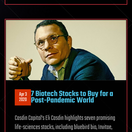
7 Biotech Stocks to Buy for a
Apr 3
Post-Pandemic World
2020
Casdin Capital’s Eli Casdin highlights seven promising
life-sciences stocks, including bluebird bio, Invitae,