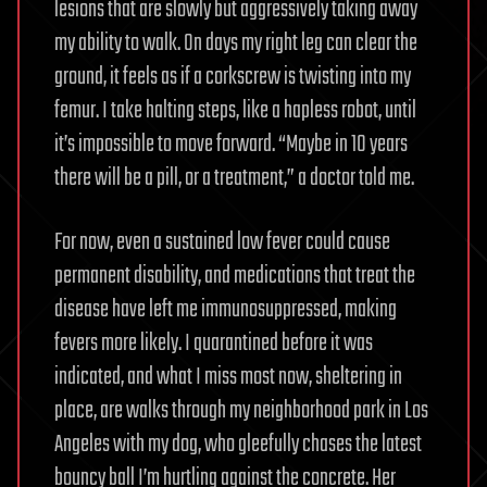
lesions that are slowly but aggressively taking away
my ability to walk. On days my right leg can clear the
ground, it feels as if a corkscrew is twisting into my
femur. I take halting steps, like a hapless robot, until
it’s impossible to move forward. “Maybe in 10 years
there will be a pill, or a treatment,” a doctor told me.
For now, even a sustained low fever could cause
permanent disability, and medications that treat the
disease have left me immunosuppressed, making
fevers more likely. I quarantined before it was
indicated, and what I miss most now, sheltering in
place, are walks through my neighborhood park in Los
Angeles with my dog, who gleefully chases the latest
bouncy ball I’m hurtling against the concrete. Her