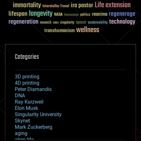
Life extension
immortality
ira pastor
Interstellar Travel
longevity
lifespan
regenerage
reanima
NASA
politics
Neuroscience
regeneration
technology
space
sustainability
research
risks
singularity
wellness
transhumanism
Categories
3D printing
4D printing
Peter Diamandis
DNA
Ray Kurzweil
Elon Musk
Singularity University
Skynet
Mark Zuckerberg
aging
alien life