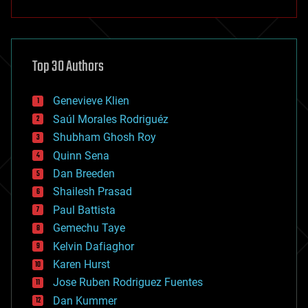
anti-gravity
architecture
asteroid/comet impacts
astronomy
Top 30 Authors
augmented reality
automation
bees
Genevieve Klien
big data
Saúl Morales Rodriguéz
bioengineering
biological
Shubham Ghosh Roy
bionic
Quinn Sena
bioprinting
Dan Breeden
biotech/medical
bitcoin
Shailesh Prasad
blockchains
Paul Battista
business
Gemechu Taye
chemistry
climatology
Kelvin Dafiaghor
complex systems
Karen Hurst
computing
Jose Ruben Rodriguez Fuentes
cosmology
counterterrorism
Dan Kummer