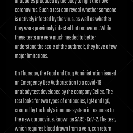
antibodies produced by the body to fight the novel
coronavirus. Such a test can reveal whether someone
is actively infected by the virus, as well as whether
they were previously infected but recovered. While
these tests are very much needed to better
understand the scale of the outbreak, they have a few
major limitations.
On Thursday, the Food and Drug Administration issued
an Emergency Use Authorization to a covid-19
antibody test developed by the company Cellex. The
test looks for two types of antibodies, IgM and IgG,
created by the body’s immune system in response to
the new coronavirus, known as SARS-CoV-2. The test,
which requires blood drawn from a vein, can return