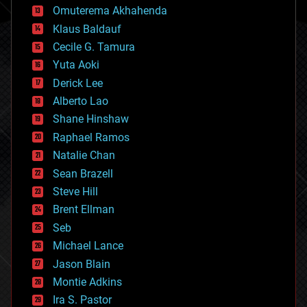
cryonics
Omuterema Akhahenda
cryptocurrencies
Klaus Baldauf
cybercrime/malcode
cyborgs
Cecile G. Tamura
defense
Yuta Aoki
disruptive technology
Derick Lee
driverless cars
Alberto Lao
drones
economics
Shane Hinshaw
education
Raphael Ramos
electronics
Natalie Chan
employment
encryption
Sean Brazell
energy
Steve Hill
engineering
Brent Ellman
entertainment
environmental
Seb
ethics
Michael Lance
events
Jason Blain
evolution
existential risks
Montie Adkins
exoskeleton
Ira S. Pastor
finance