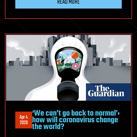
READ MORE
‘We can’t go back to normal’:
Apr 4
how will coronavirus change
2020
the world?