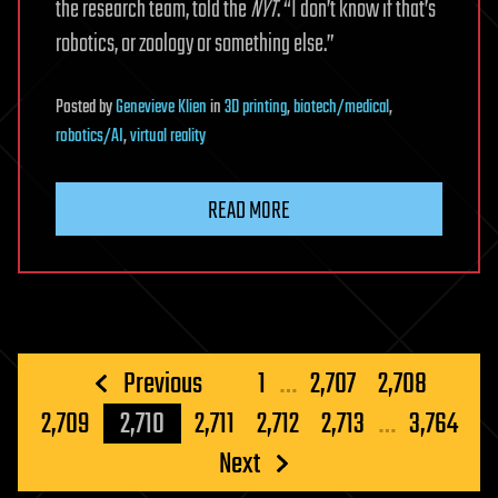
the research team, told the
NYT
. “I don’t know if that’s
robotics, or zoology or something else.”
Posted
by
Genevieve Klien
in
3D printing
,
biotech/medical
,
robotics/AI
,
virtual reality
READ MORE
Posts
Previous
1
…
2,707
2,708
pagination
2,709
2,710
2,711
2,712
2,713
…
3,764
Next