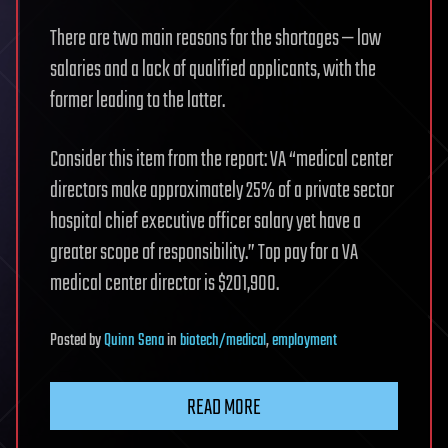
There are two main reasons for the shortages — low
salaries and a lack of qualified applicants, with the
former leading to the latter.
Consider this item from the report: VA “medical center
directors make approximately 25% of a private sector
hospital chief executive officer salary yet have a
greater scope of responsibility.” Top pay for a VA
medical center director is $201,900.
Posted
by
Quinn Sena
in
biotech/medical
,
employment
READ MORE