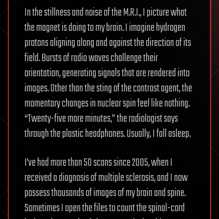
In the stillness and noise of the M.R.I., I picture what
the magnet is doing to my brain. I imagine hydrogen
protons aligning along and against the direction of its
field. Bursts of radio waves challenge their
orientation, generating signals that are rendered into
images. Other than the sting of the contrast agent, the
momentary changes in nuclear spin feel like nothing.
“Twenty-five more minutes,” the radiologist says
through the plastic headphones. Usually, I fall asleep.
I’ve had more than 50 scans since 2005, when I
received a diagnosis of multiple sclerosis, and I now
possess thousands of images of my brain and spine.
Sometimes I open the files to count the spinal-cord