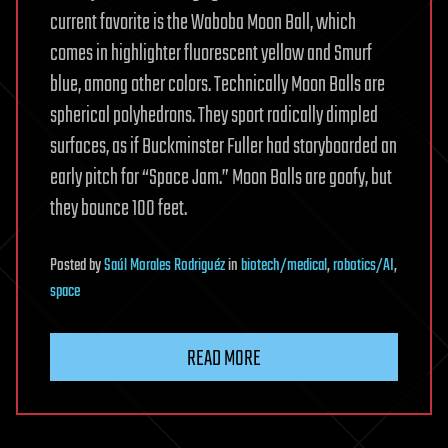
current favorite is the Waboba Moon Ball, which
comes in highlighter fluorescent yellow and Smurf
blue, among other colors. Technically Moon Balls are
spherical polyhedrons. They sport radically dimpled
surfaces, as if Buckminster Fuller had storyboarded an
early pitch for “Space Jam.” Moon Balls are goofy, but
they bounce 100 feet.
Posted
by
Saúl Morales Rodriguéz
in
biotech/medical
,
robotics/AI
,
space
READ MORE