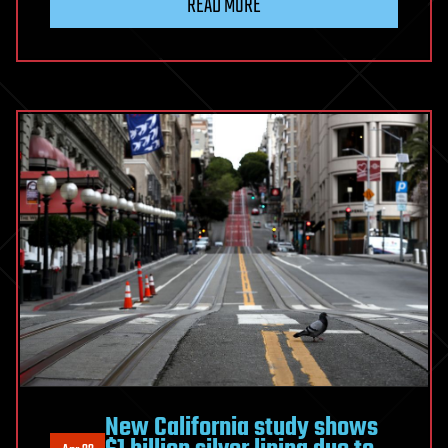
READ MORE
New California study shows