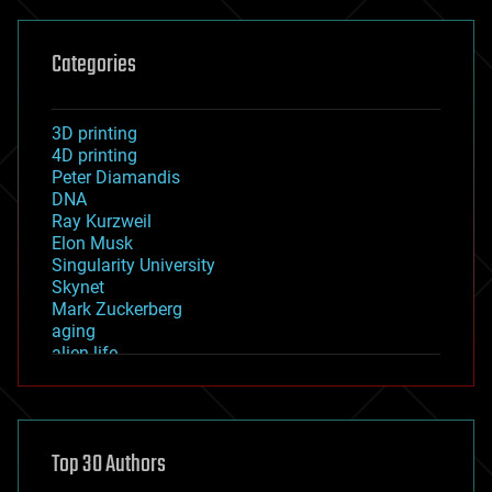
Categories
3D printing
4D printing
Peter Diamandis
DNA
Ray Kurzweil
Elon Musk
Singularity University
Skynet
Mark Zuckerberg
aging
alien life
anti-gravity
architecture
asteroid/comet impacts
astronomy
Top 30 Authors
augmented reality
automation