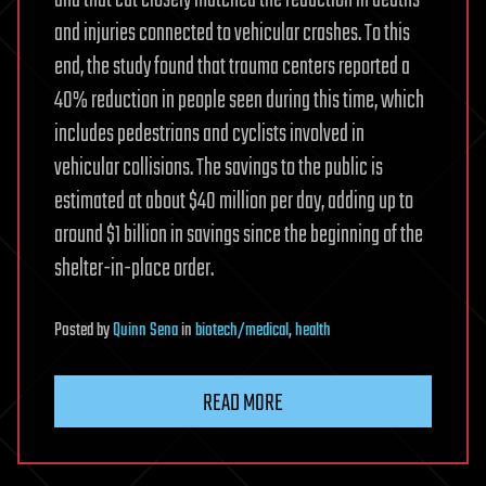
and injuries connected to vehicular crashes. To this
end, the study found that trauma centers reported a
40% reduction in people seen during this time, which
includes pedestrians and cyclists involved in
vehicular collisions. The savings to the public is
estimated at about $40 million per day, adding up to
around $1 billion in savings since the beginning of the
shelter-in-place order.
Posted
by
Quinn Sena
in
biotech/medical
,
health
READ MORE