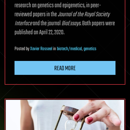
research on genetics and epigenetics, in peer-
reviewed papers in the
Journal of the Royal Society
Interface
and the journal
BioEssays
. Both papers were
published on April 22, 2020.
Posted
by
Xavier Rosseel
in
biotech/medical
,
genetics
READ MORE