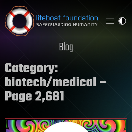
Skip to content
Blog
Category:
biotech/medical
–
Page 2,681