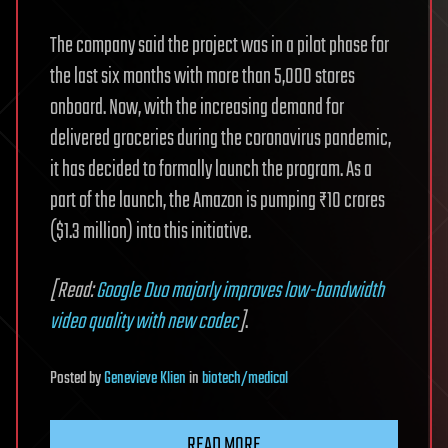
The company said the project was in a pilot phase for
the last six months with more than 5,000 stores
onboard. Now, with the increasing demand for
delivered groceries during the coronavirus pandemic,
it has decided to formally launch the program. As a
part of the launch, the Amazon is pumping ₹10 crores
($1.3 million) into this initiative.
[Read:
Google Duo majorly improves low-bandwidth
video quality with new codec
]
.
Posted
by
Genevieve Klien
in
biotech/medical
READ MORE