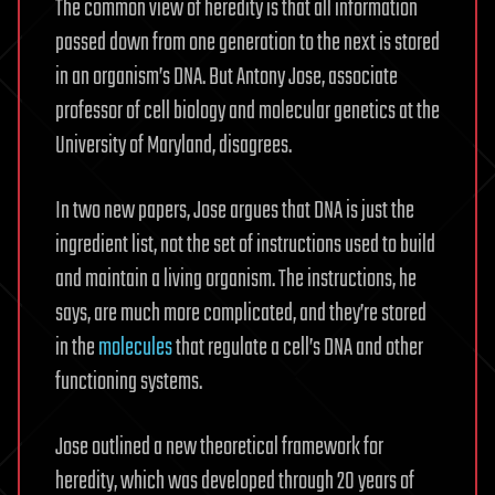
The common view of heredity is that all information
passed down from one generation to the next is stored
in an organism’s DNA. But Antony Jose, associate
professor of cell biology and molecular genetics at the
University of Maryland, disagrees.
In two new papers, Jose argues that DNA is just the
ingredient list, not the set of instructions used to build
and maintain a living organism. The instructions, he
says, are much more complicated, and they’re stored
in the
molecules
that regulate a cell’s DNA and other
functioning systems.
Jose outlined a new theoretical framework for
heredity, which was developed through 20 years of