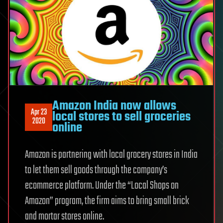
Amazon India now allows
Apr 23
local stores to sell groceries
2020
online
Amazon is partnering with local grocery stores in India
to let them sell goods through the company’s
ecommerce platform. Under the “Local Shops on
Amazon” program, the firm aims to bring small brick
and mortar stores online.