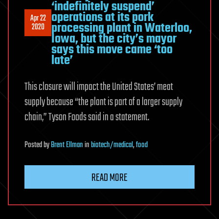
‘indefinitely suspend’
operations at its pork
Apr 22
processing plant in Waterloo,
2020
Iowa, but the city’s mayor
says this move came ‘too
late’
This closure will impact the United States’ meat
supply because “the plant is part of a larger supply
chain,” Tyson Foods said in a statement.
Posted
by
Brent Ellman
in
biotech/medical
,
food
READ MORE