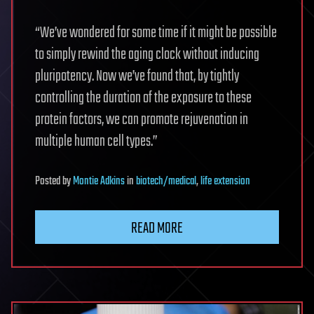
“We’ve wondered for some time if it might be possible
to simply rewind the aging clock without inducing
pluripotency. Now we’ve found that, by tightly
controlling the duration of the exposure to these
protein factors, we can promote rejuvenation in
multiple human cell types.”
Posted
by
Montie Adkins
in
biotech/medical
,
life extension
READ MORE