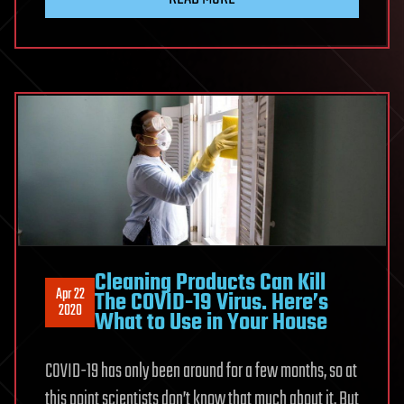
Cleaning Products Can Kill
Apr 22
The COVID-19 Virus. Here’s
2020
What to Use in Your House
COVID-19 has only been around for a few months, so at
this point scientists don’t know that much about it. But