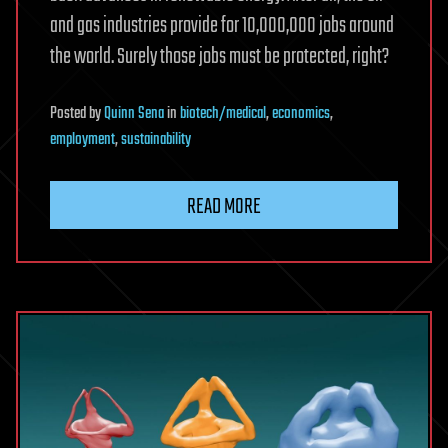
and gas industries provide for 10,000,000 jobs around
the world. Surely those jobs must be protected, right?
Posted
by
Quinn Sena
in
biotech/medical
,
economics
,
employment
,
sustainability
READ MORE