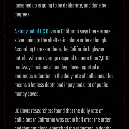
loosened up is going to be deliberate, and done by
degrees.
A
study out of UC Davis
in California says there is one
silver lining to the shelter-in-place orders, though.
According to researchers, the California highway
patrol—who on average respond to more than 2,000
roadway “incidents” per day—have reported an
enormous reduction in the daily rate of collisions. This
means a lot less death and injury and a lot of public
money saved.
UC Davis researchers found that the daily rate of
collisions in California was cut in half after the order,
and that cut closely matched the reduction in deaths