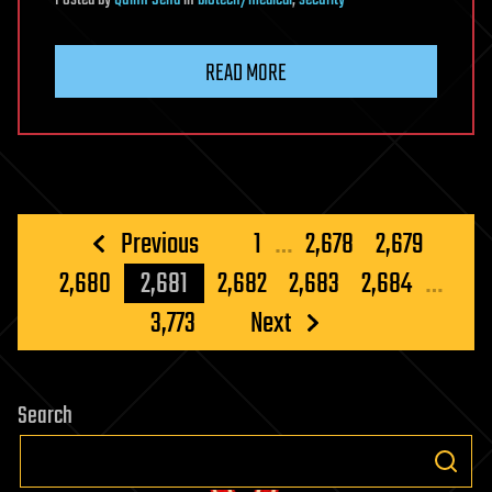
Posted
by
Quinn Sena
in
biotech/medical
,
security
READ MORE
Posts
Previous
1
…
2,678
2,679
pagination
2,680
2,681
2,682
2,683
2,684
…
3,773
Next
Search