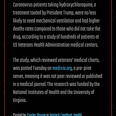
Coronavirus patients taking hydroxychloroquine, a
treatment touted by President Trump, were no less
likely to need mechanical ventilation and had higher
deaths rates compared to those who did not take the
drug, according to a study of hundreds of patients at
US Veterans Health Administration medical centers.
The study, which reviewed veterans’ medical charts,
was posted Tuesday on
medrxiv.org
, a pre-print
server, meaning it was not peer reviewed or published
in a medical journal. The research was funded by the
National Institutes of Health and the University of
Virginia.
Posted
by
Fyodor Rouge
in
biotech/medical
,
health