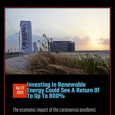
Investing In Renewable
Apr 22
Energy Could See A Return Of
2020
To Up To 800%
The economic impact of the coronavirus pandemic