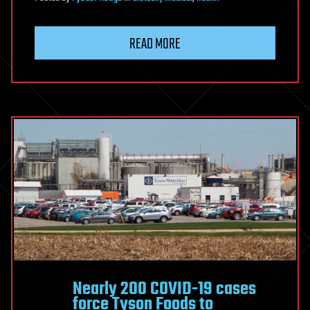
READ MORE
Nearly 200 COVID-19 cases
force Tyson Foods to