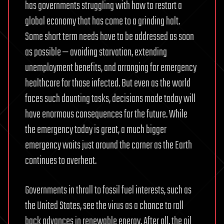
has governments struggling with how to restart a
global economy that has come to a grinding halt.
Some short term needs have to be addressed as soon
as possible — avoiding starvation, extending
unemployment benefits, and arranging for emergency
healthcare for those infected. But even as the world
faces such daunting tasks, decisions made today will
have enormous consequences for the future. While
the emergency today is great, a much bigger
emergency waits just around the corner as the Earth
continues to overheat.
Governments in thrall to fossil fuel interests, such as
the United States, see the virus as a chance to roll
back advances in renewable energy. After all, the oil