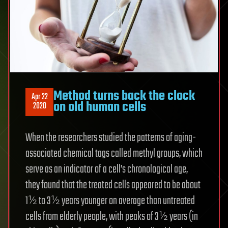
Method turns back the clock
Apr 22
on old human cells
2020
When the researchers studied the patterns of aging-
associated chemical tags called methyl groups, which
serve as an indicator of a cell’s chronological age,
they found that the treated cells appeared to be about
1½ to 3½ years younger on average than untreated
cells from elderly people, with peaks of 3½ years (in