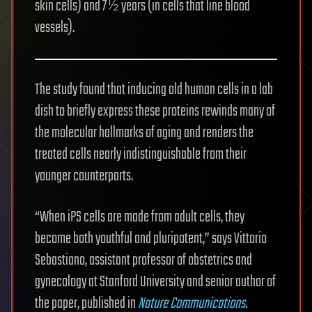
skin cells) and 7½ years (in cells that line blood
vessels).
The study found that inducing old human cells in a lab
dish to briefly express these proteins rewinds many of
the molecular hallmarks of aging and renders the
treated cells nearly indistinguishable from their
younger counterparts.
“When iPS cells are made from adult cells, they
become both youthful and pluripotent,” says Vittorio
Sebastiano, assistant professor of obstetrics and
gynecology at Stanford University and senior author of
the paper, published in
Nature Communications
.