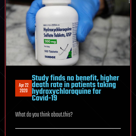
Study finds no benefit, higher
death rate in patients taking
Apr 22
hydroxychloroquine for
2020
Covid-19
What do you think about.this?