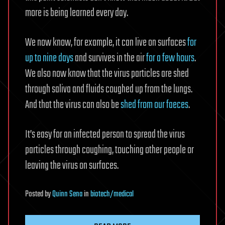
more is being learned every day.
We now know, for example, it can live on surfaces
for
up to nine days
and survives in the air
for a few hours
.
We also now know that the virus particles are shed
through saliva and fluids coughed up from the lungs.
And that the virus can also be
shed from our faeces
.
It’s easy for an infected person to spread the virus
particles through coughing, touching other people or
leaving the virus on surfaces.
Posted
by
Quinn Sena
in
biotech/medical