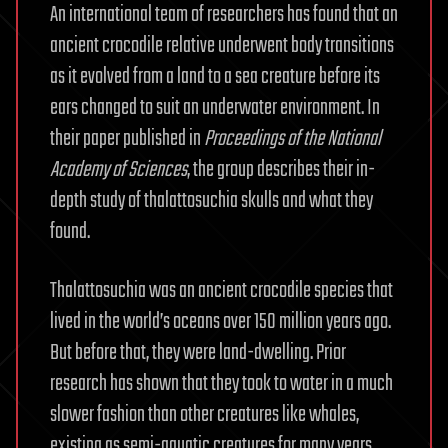
An international team of researchers has found that an
ancient crocodile relative underwent body transitions
as it evolved from a land to a sea creature before its
ears changed to suit an underwater environment. In
their paper published in
Proceedings of the National
Academy of Sciences
, the group describes their in-
depth study of thalattosuchia skulls and what they
found.
Thalattosuchia was an ancient crocodile species that
lived in the world’s oceans over 150 million years ago.
But before that, they were land-dwelling. Prior
research has shown that they took to water in a much
slower fashion than other creatures like whales,
existing as semi-aquatic creatures for many years