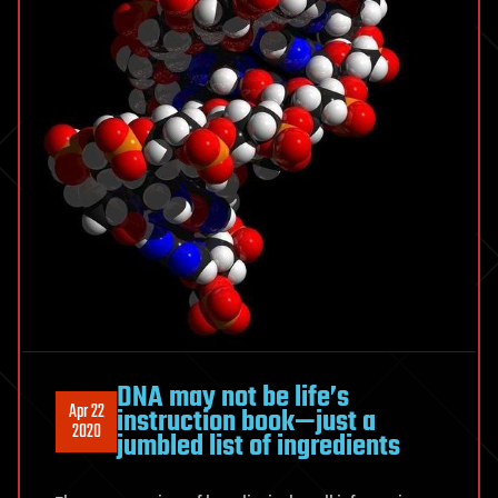
DNA may not be life’s
Apr 22
instruction book—just a
2020
jumbled list of ingredients