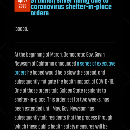
$1 billion silver lining due to
Apr 22
coronavirus shelter-in-place
2020
orders
:ooooo.
At the beginning of March, Democratic Gov. Gavin
Newsom of California announced
a series of executive
orders
he hoped would help slow the spread, and
subsequently mitigate the health impact, of COVID-19.
One of those orders told Golden State residents to
shelter-in-place. This order, set for two weeks, has
been extended until May. Gov. Newsom has
subsequently told residents that the process through
which these public health safety measures will be