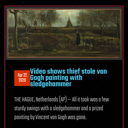
Video shows thief stole van
Apr 22
Gogh painting with
2020
sledgehammer
THE HAGUE, Netherlands (AP) — All it took was a few
sturdy swings with a sledgehammer and a prized
painting by Vincent van Gogh was gone.