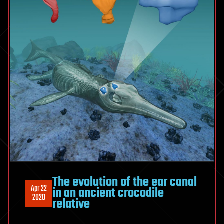
The evolution of the ear canal
Apr 22
in an ancient crocodile
2020
relative