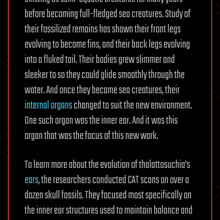
before becoming full-fledged sea creatures. Study of
their fossilized remains has shown their front legs
evolving to become fins, and their back legs evolving
into a fluked tail. Their bodies grew slimmer and
sleeker to so they could glide smoothly through the
water. And once they became sea creatures, their
internal organs
changed to suit the new environment.
One such organ was the inner ear. And it was this
organ that was the focus of this new work.
To learn more about the evolution of thalattosuchia’s
ears
, the researchers conducted CAT scans on over a
dozen skull fossils. They focused most specifically on
the inner ear structures used to maintain balance and