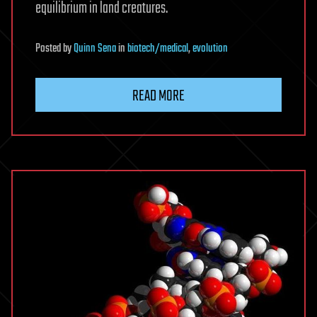
equilibrium in land creatures.
Posted
by
Quinn Sena
in
biotech/medical
,
evolution
READ MORE