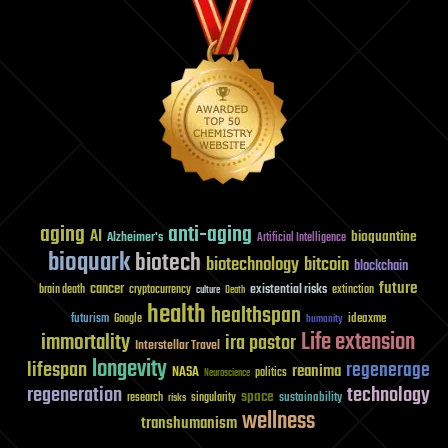
aging
anti-aging
AI
bioquantine
Alzheimer's
Artificial Intelligence
bioquark
biotech
biotechnology
bitcoin
blockchain
future
cancer
existential risks
brain death
cryptocurrency
extinction
culture
Death
health
healthspan
futurism
ideaxme
Google
humanity
Life extension
immortality
ira pastor
Interstellar Travel
longevity
lifespan
regenerage
reanima
NASA
politics
Neuroscience
regeneration
technology
space
sustainability
research
risks
singularity
wellness
transhumanism