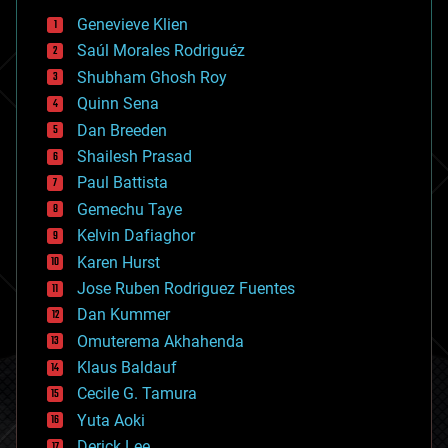
bees
Genevieve Klien
big data
Saúl Morales Rodriguéz
bioengineering
biological
Shubham Ghosh Roy
bionic
Quinn Sena
bioprinting
Dan Breeden
biotech/medical
bitcoin
Shailesh Prasad
blockchains
Paul Battista
business
Gemechu Taye
chemistry
climatology
Kelvin Dafiaghor
complex systems
Karen Hurst
computing
Jose Ruben Rodriguez Fuentes
cosmology
counterterrorism
Dan Kummer
cryonics
Omuterema Akhahenda
cryptocurrencies
Klaus Baldauf
cybercrime/malcode
cyborgs
Cecile G. Tamura
defense
Yuta Aoki
disruptive technology
Derick Lee