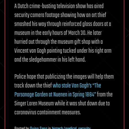
A Dutch crime-busting television show has aired
security camera footage showing how an art thief
smashed his way through reinforced glass doors at a
museum in the early hours of March 30. He later
hurried out through the museum gift shop with a
Vincent van Gogh painting tucked under his right arm
and the sledgehammer in his left hand.
Police hope that publicizing the images will help them
track down the thief
who stole Van Gogh’s “The
Parsonage Garden at Nuenen in Spring 1884”
from the
Singer Laren Museum while it was shut down due to
coronavirus containment measures.