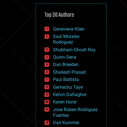
cybercrime/malcode
cyborgs
defense
Top 30 Authors
disruptive technology
driverless cars
Genevieve Klien
drones
economics
Saúl Morales
education
Rodriguéz
electronics
Shubham Ghosh Roy
employment
Quinn Sena
encryption
energy
Dan Breeden
engineering
Shailesh Prasad
entertainment
Paul Battista
environmental
ethics
Gemechu Taye
events
Kelvin Dafiaghor
evolution
Karen Hurst
existential risks
exoskeleton
Jose Ruben Rodriguez
finance
Fuentes
first contact
Dan Kummer
food