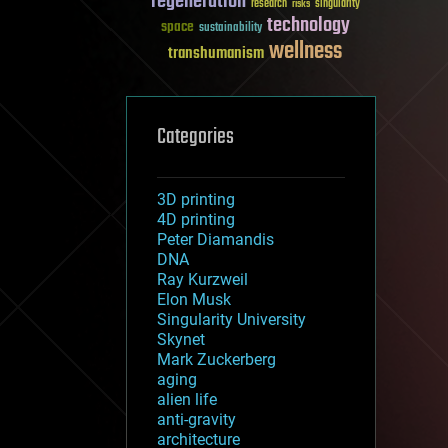
regeneration
research
risks
singularity
technology
space
sustainability
wellness
transhumanism
Categories
3D printing
4D printing
Peter Diamandis
DNA
Ray Kurzweil
Elon Musk
Singularity University
Skynet
Mark Zuckerberg
aging
alien life
anti-gravity
architecture