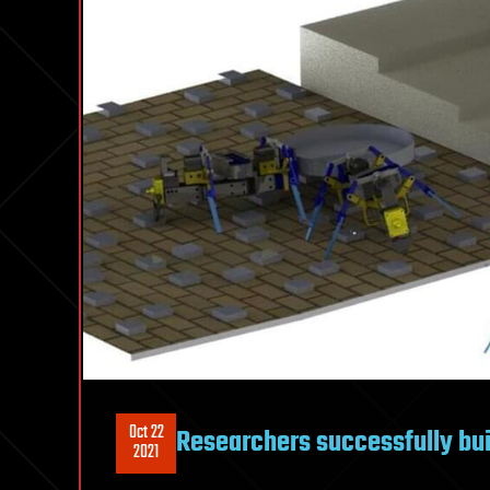
Oct 22
Researchers successfully bu
2021