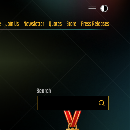
e
Join Us
Newsletter
Quotes
Store
Press Releases
Search