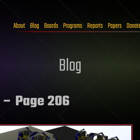
About
Blog
Boards
Programs
Reports
Papers
Donat
Blog
– Page 206