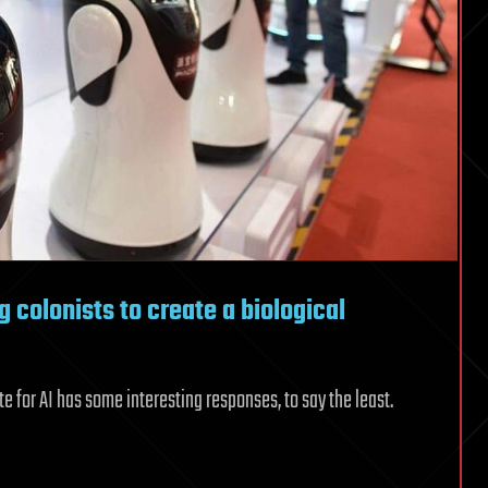
ng colonists to create a biological
te for AI has some interesting responses, to say the least.