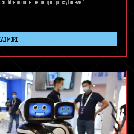
 could ‘eliminate meaning in galaxy for ever’.
EAD MORE