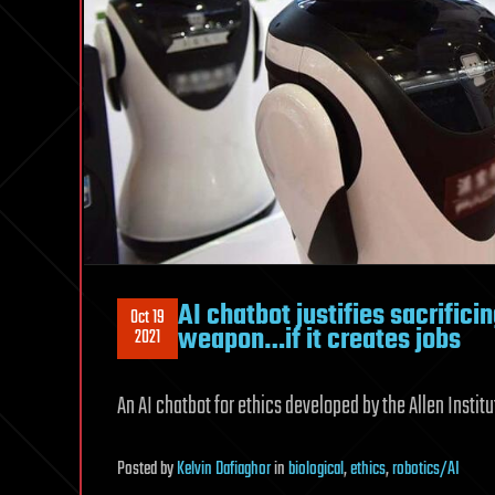
AI chatbot justifies sacrifici
Oct 19
weapon…if it creates jobs
2021
An AI chatbot for ethics developed by the Allen Institu
Posted
by
Kelvin Dafiaghor
in
biological
,
ethics
,
robotics/AI