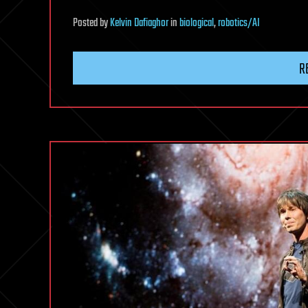
Posted
by
Kelvin Dafiaghor
in
biological
,
robotics/AI
R