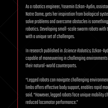
As a robotics engineer, Yasemin Ozkan-Aydin, assistant
Notre Dame, gets her inspiration from biological syst
solve problems and overcome obstacles is something
robotics. Developing small-scale swarm robots with t
with a unique set of challenges.
In research published in
Science Robotics
, Ozkan-Ayd
capable of maneuvering in challenging environment
their natural-world counterparts.
“Legged robots can navigate challenging environments
limbs offers effective body support, enables rapid ma
said. “However, legged robots face unique mobility ch
reduced locomotor performance.”