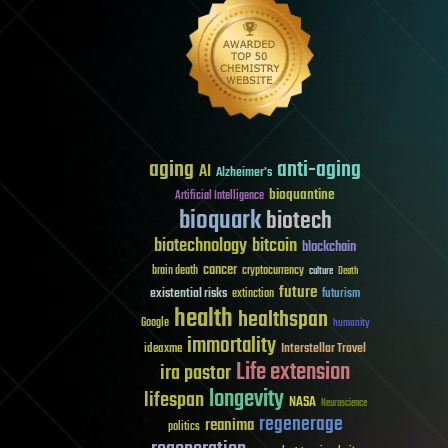
aging
anti-aging
AI
Alzheimer's
bioquantine
Artificial Intelligence
bioquark
biotech
biotechnology
bitcoin
blockchain
cancer
brain death
cryptocurrency
culture
Death
future
existential risks
futurism
extinction
health
healthspan
Google
humanity
immortality
Interstellar Travel
ideaxme
Life extension
ira pastor
longevity
lifespan
NASA
Neuroscience
regenerage
reanima
politics