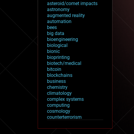
asteroid/comet impacts
astronomy
augmented reality
automation
bees
big data
bioengineering
biological
bionic
bioprinting
biotech/medical
bitcoin
blockchains
business
chemistry
climatology
complex systems
computing
cosmology
counterterrorism
cryonics
cryptocurrencies