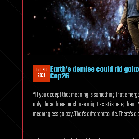
Earth’s demise could rid gal
Oct 20
Cop26
2021
“If you accept that meaning is something that emerge
only place those machines might exist is here; then it’s
meaningless galaxy. That’s different to life. There’s a 