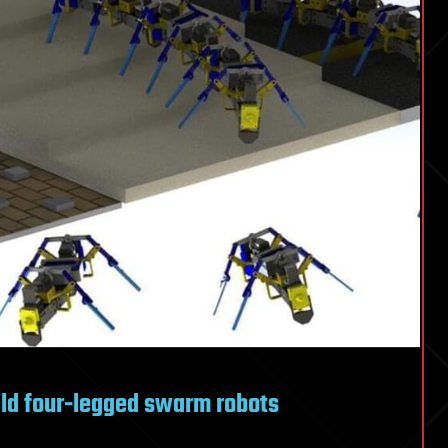
ild four-legged swarm robots