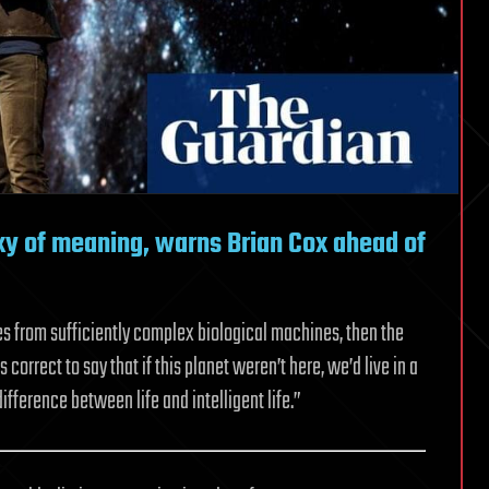
axy of meaning, warns Brian Cox ahead of
s from sufficiently complex biological machines, then the
 correct to say that if this planet weren’t here, we’d live in a
difference between life and intelligent life.”