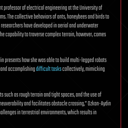
 professor of electrical engineering at the University of
ems. The collective behaviors of ants, honeybees and birds to
 researchers have developed in aerial and underwater
he capability to traverse complex terrain, however, comes
in presents how she was able to build multi-legged robots
s and accomplishing
difficult tasks
collectively, mimicking
 such as rough terrain and tight spaces, and the use of
neuverability and facilitates obstacle crossing,” Ozkan-Aydin
allenges in terrestrial environments, which results in