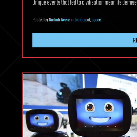
Unique events that led to civilisation mean its demise
Posted
by
Nicholi Avery
in
biological
,
space
R