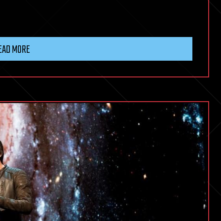
EAD MORE