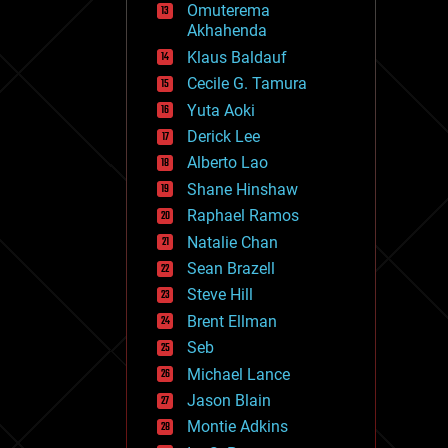
Omuterema
fun
Akhahenda
futurism
general relativity
Klaus Baldauf
genetics
Cecile G. Tamura
geoengineering
Yuta Aoki
geography
geology
Derick Lee
geopolitics
Alberto Lao
governance
Shane Hinshaw
government
gravity
Raphael Ramos
habitats
Natalie Chan
hacking
Sean Brazell
hardware
Steve Hill
health
holograms
Brent Ellman
homo sapiens
Seb
human trajectories
Michael Lance
humor
information science
Jason Blain
innovation
Montie Adkins
internet