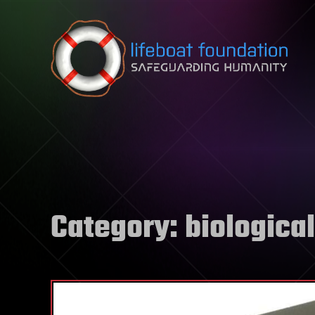
Skip to content
Category:
biological