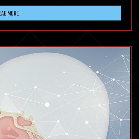
EAD MORE