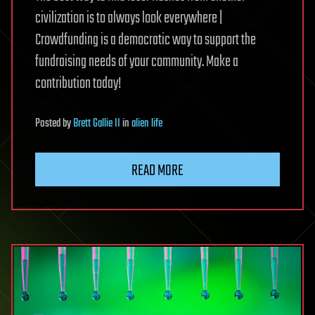
civilization is to always look everywhere |
Crowdfunding is a democratic way to support the
fundraising needs of your community. Make a
contribution today!
Posted
by
Brett Gallie II
in
alien life
READ MORE