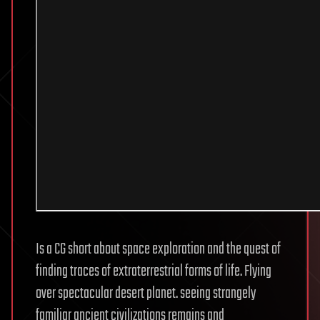
Is a CG short about space exploration and the quest of
finding traces of extraterrestrial forms of life. Flying
over spectacular desert planet. seeing strangely
familiar ancient civilizations remains and