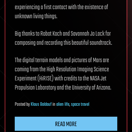
experiencing a first contact with the existence of
unknown living things.
Big thanks to Robot Koch and Savannah Jo Lack for
composing and recording this beautiful soundtrack.
The digital terrain models and pictures of Mars are
coming from the High Resolution Imaging Science
Experiment (HiRISE) with credits to the NASA Jet
Propulsion Laboratory and the University of Arizona.
Posted
by
Klaus Baldauf
in
alien life
,
space travel
READ MORE