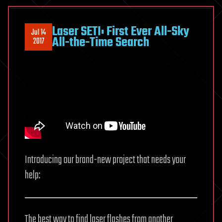
Laser SETI: First Ever All-Sky
Jul 14
All-the-Time Search
2017
Introducing our brand-new project that needs your
help:
The best way to find laser flashes from another