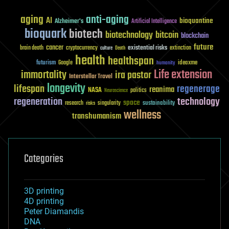
aging
anti-aging
AI
bioquantine
Alzheimer's
Artificial Intelligence
bioquark
biotech
biotechnology
bitcoin
blockchain
future
cancer
existential risks
brain death
cryptocurrency
extinction
culture
Death
health
healthspan
futurism
ideaxme
Google
humanity
Life extension
immortality
ira pastor
Interstellar Travel
longevity
lifespan
regenerage
reanima
NASA
politics
Neuroscience
regeneration
technology
space
sustainability
research
risks
singularity
wellness
transhumanism
Categories
3D printing
4D printing
Peter Diamandis
DNA