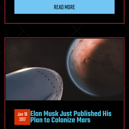
READ MORE
Elon Musk Just Published His
Jun 16
Plan to Colonize Mars
2017