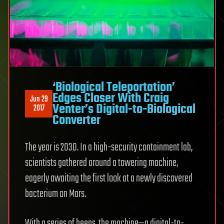
‘Biological Teleportation’
Edges Closer With Craig
Jun 29
Venter’s Digital-to-Biological
2017
Converter
The year is 2030. In a high-security containment lab,
scientists gathered around a towering machine,
eagerly awaiting the first look at a newly discovered
bacterium on Mars.
With a series of beeps, the machine—a digital-to-