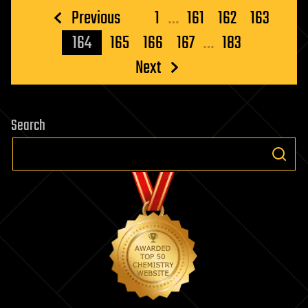
Posts
Previous
1
…
161
162
163
pagination
164
165
166
167
…
183
Next
Search