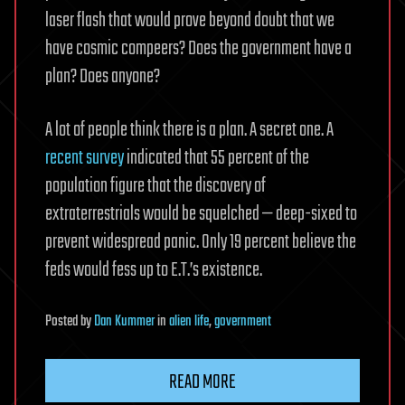
laser flash that would prove beyond doubt that we
have cosmic compeers? Does the government have a
plan? Does anyone?
A lot of people think there is a plan. A secret one. A
recent survey
indicated that 55 percent of the
population figure that the discovery of
extraterrestrials would be squelched — deep-sixed to
prevent widespread panic. Only 19 percent believe the
feds would fess up to E.T.’s existence.
Posted
by
Dan Kummer
in
alien life
,
government
READ MORE