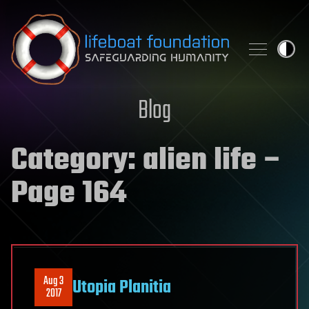
Skip to content
Blog
Category:
alien life
–
Page 164
Aug 3
Utopia Planitia
2017