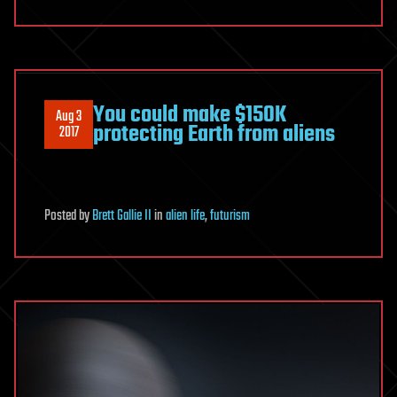
You could make $150K
Aug 3
protecting Earth from aliens
2017
Posted
by
Brett Gallie II
in
alien life
,
futurism