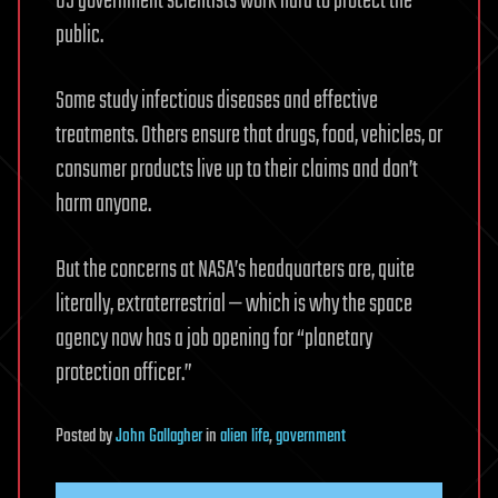
US government scientists work hard to protect the
public.
Some study infectious diseases and effective
treatments. Others ensure that drugs, food, vehicles, or
consumer products live up to their claims and don’t
harm anyone.
But the concerns at NASA’s headquarters are, quite
literally, extraterrestrial — which is why the space
agency now has a job opening for “planetary
protection officer.”
Posted
by
John Gallagher
in
alien life
,
government