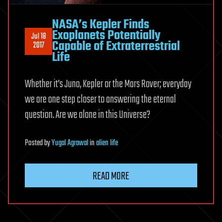
NASA’s Kepler Finds
Exoplanets Potentially
Jul 18
Capable of Extraterrestrial
2017
Life
Whether it’s Juno, Kepler or the Mars Rover; everyday
we are one step closer to answering the eternal
question. Are we alone in this Universe?
Posted
by
Yugal Agrawal
in
alien life
READ MORE