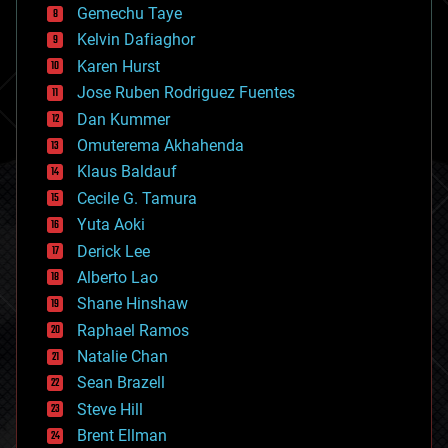
Gemechu Taye
chemistry
climatology
Kelvin Dafiaghor
complex systems
Karen Hurst
computing
Jose Ruben Rodriguez Fuentes
cosmology
counterterrorism
Dan Kummer
cryonics
Omuterema Akhahenda
cryptocurrencies
Klaus Baldauf
cybercrime/malcode
cyborgs
Cecile G. Tamura
defense
Yuta Aoki
disruptive technology
Derick Lee
driverless cars
Alberto Lao
drones
economics
Shane Hinshaw
education
Raphael Ramos
electronics
Natalie Chan
employment
encryption
Sean Brazell
energy
Steve Hill
engineering
Brent Ellman
entertainment