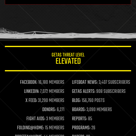
hardware
health
holograms
homo sapiens
human trajectories
humor
information science
innovation
internet
GETAS THREAT LEVEL
journalism
ELEVATED
law
law enforcement
lifeboat
life extension
FACEBOOK:
16,180 MEMBERS
LIFEBOAT NEWS:
3,407 SUBSCRIBERS
machine learning
LINKEDIN:
7,072 MEMBERS
GETAS ALERTS:
908 SUBSCRIBERS
mapping
materials
X FEED:
31,290 MEMBERS
BLOG:
156,760 POSTS
mathematics
DONORS:
6,271
BOARDS:
3,090 MEMBERS
media & arts
military
FIGHT AIDS:
3 MEMBERS
REPORTS:
85
mobile phones
FOLDING@HOME:
15 MEMBERS
PROGRAMS:
26
moore's law
nanotechnology