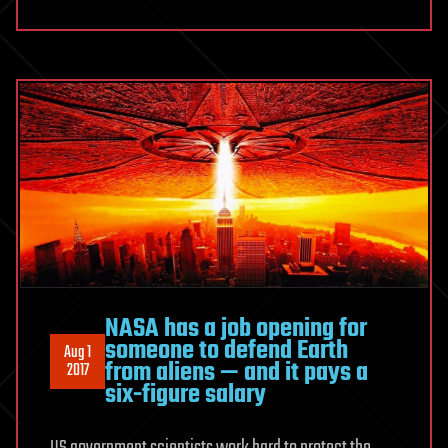
NASA has a job opening for
someone to defend Earth
Aug 1
from aliens — and it pays a
2017
six-figure salary