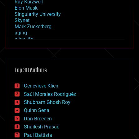
Ray Kurzweil
Elon Musk
Singularity University
Skynet
Mark Zuckerberg
aging
alien life
anti-gravity
architecture
asteroid/comet impacts
astronomy
Top 30 Authors
augmented reality
automation
bees
Genevieve Klien
big data
Saúl Morales Rodriguéz
bioengineering
biological
Shubham Ghosh Roy
bionic
Quinn Sena
bioprinting
Dan Breeden
biotech/medical
bitcoin
Shailesh Prasad
blockchains
Paul Battista
business