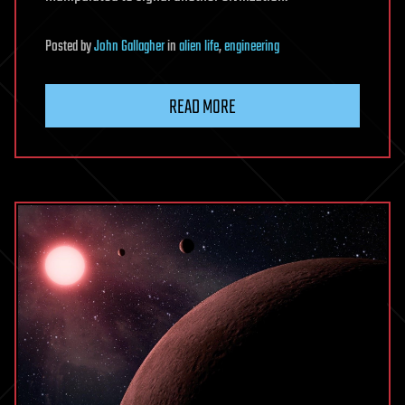
Posted
by
John Gallagher
in
alien life
,
engineering
READ MORE