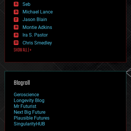
environmental
Seb
ethics
Michael Lance
events
Jason Blain
evolution
existential risks
Montie Adkins
exoskeleton
Ira S. Pastor
finance
Chris Smedley
first contact
SHOW ALL | +
food
fun
futurism
general relativity
genetics
geoengineering
Blogroll
geography
geology
Geroscience
geopolitics
Longevity Blog
governance
Mr Futurist
government
Next Big Future
gravity
Plausible Futures
habitats
SingularityHUB
hacking