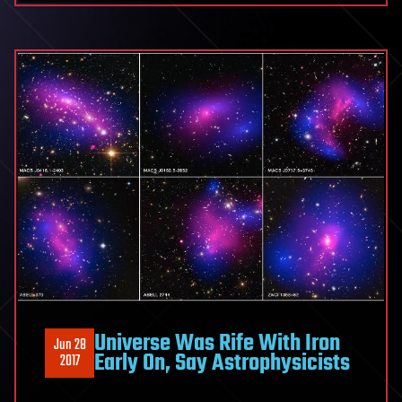
Universe Was Rife With Iron
Jun 28
Early On, Say Astrophysicists
2017