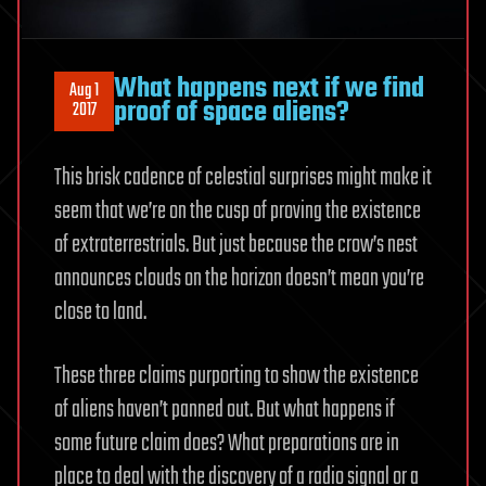
What happens next if we find
Aug 1
proof of space aliens?
2017
This brisk cadence of celestial surprises might make it
seem that we’re on the cusp of proving the existence
of extraterrestrials. But just because the crow’s nest
announces clouds on the horizon doesn’t mean you’re
close to land.
These three claims purporting to show the existence
of aliens haven’t panned out. But what happens if
some future claim does? What preparations are in
place to deal with the discovery of a radio signal or a