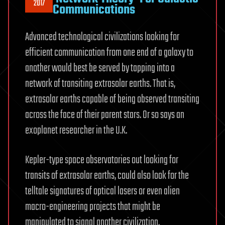
2017
Communications
Advanced technological civilizations looking for
efficient communication from one end of a galaxy to
another would best be served by tapping into a
network of transiting extrasolar earths. That is,
extrasolar earths capable of being observed transiting
across the face of their parent stars. Or so says an
exoplanet researcher in the U.K.
Kepler-type space observatories out looking for
transits of extrasolar earths, could also look for the
telltale signatures of optical lasers or even alien
macro-engineering projects that might be
manipulated to signal another civilization.