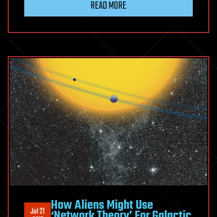
READ MORE
How Aliens Might Use
Jul 21
‘Network Theory’ For Galactic