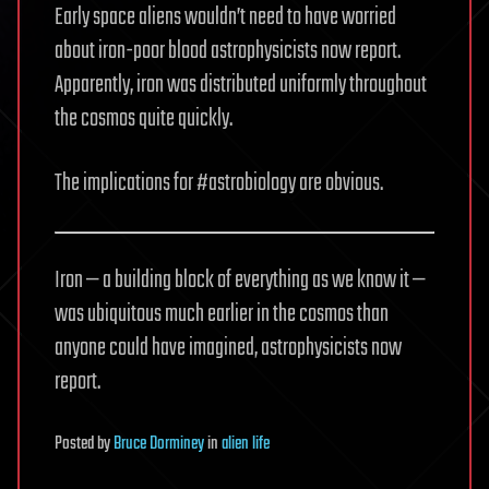
Early space aliens wouldn’t need to have worried
about iron-poor blood astrophysicists now report.
Apparently, iron was distributed uniformly throughout
the cosmos quite quickly.
The implications for #astrobiology are obvious.
Iron — a building block of everything as we know it —
was ubiquitous much earlier in the cosmos than
anyone could have imagined, astrophysicists now
report.
Posted
by
Bruce Dorminey
in
alien life