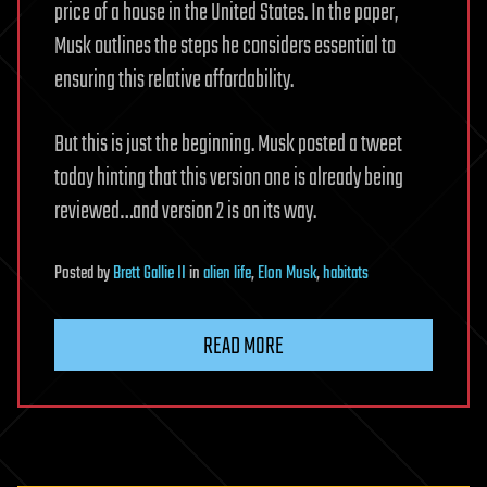
price of a house in the United States. In the paper,
Musk outlines the steps he considers essential to
ensuring this relative affordability.
But this is just the beginning. Musk posted a tweet
today hinting that this version one is already being
reviewed…and version 2 is on its way.
Posted
by
Brett Gallie II
in
alien life
,
Elon Musk
,
habitats
READ MORE