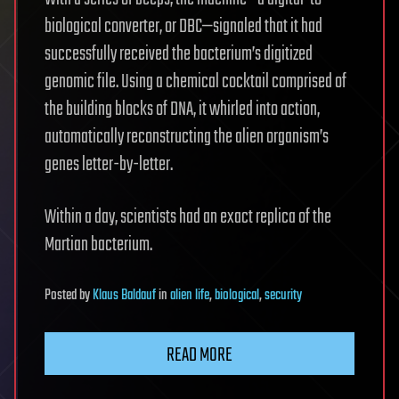
biological converter, or DBC—signaled that it had
successfully received the bacterium’s digitized
genomic file. Using a chemical cocktail comprised of
the building blocks of DNA, it whirled into action,
automatically reconstructing the alien organism’s
genes letter-by-letter.
Within a day, scientists had an exact replica of the
Martian bacterium.
Posted
by
Klaus Baldauf
in
alien life
,
biological
,
security
READ MORE