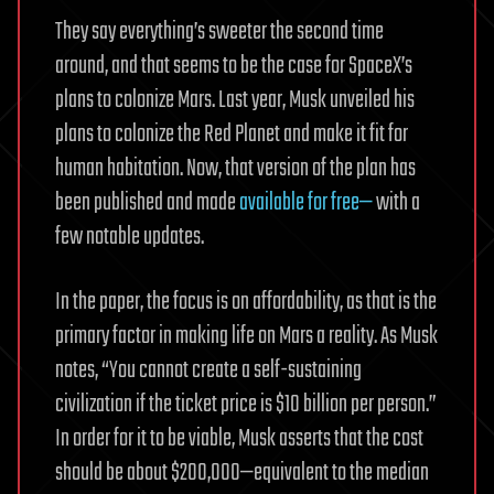
They say everything’s sweeter the second time
around, and that seems to be the case for SpaceX’s
plans to colonize Mars. Last year, Musk unveiled his
plans to colonize the Red Planet and make it fit for
human habitation. Now, that version of the plan has
been published and made
available for free—
with a
few notable updates.
In the paper, the focus is on affordability, as that is the
primary factor in making life on Mars a reality. As Musk
notes, “You cannot create a self-sustaining
civilization if the ticket price is $10 billion per person.”
In order for it to be viable, Musk asserts that the cost
should be about $200,000—equivalent to the median