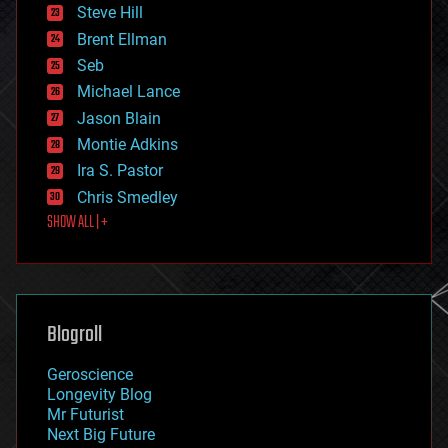
energy
Steve Hill
engineering
Brent Ellman
entertainment
environmental
Seb
ethics
Michael Lance
events
Jason Blain
evolution
existential risks
Montie Adkins
exoskeleton
Ira S. Pastor
finance
Chris Smedley
first contact
SHOW ALL | +
food
fun
futurism
general relativity
genetics
geoengineering
Blogroll
geography
geology
Geroscience
geopolitics
Longevity Blog
governance
Mr Futurist
government
Next Big Future
gravity