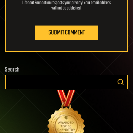
Lifeboat Foundation respects your privacy! Your email address
will not be published.
SUBMIT COMMENT
Search