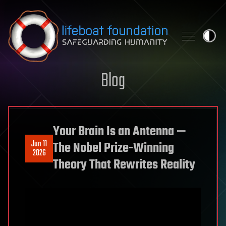
Skip to content
Blog
Your Brain Is an Antenna —
Jun 11
The Nobel Prize-Winning
2026
Theory That Rewrites Reality