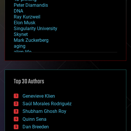
Peter Diamandis
DNA
Ray Kurzweil
Elon Musk
Singularity University
Skynet
Mark Zuckerberg
aging
alien life
anti-gravity
architecture
asteroid/comet impacts
astronomy
Top 30 Authors
augmented reality
automation
bees
Genevieve Klien
big data
Saúl Morales Rodriguéz
bioengineering
biological
Shubham Ghosh Roy
bionic
Quinn Sena
bioprinting
Dan Breeden
biotech/medical