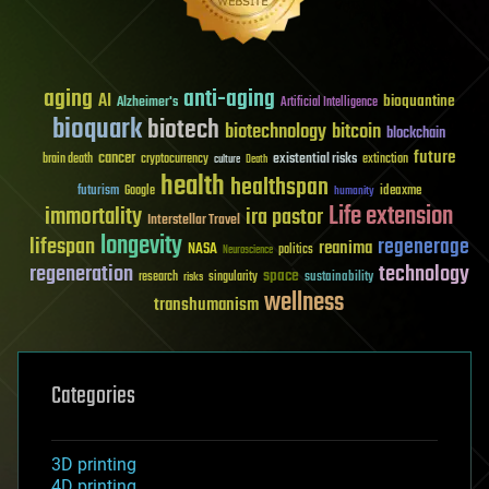
aging
anti-aging
AI
bioquantine
Alzheimer's
Artificial Intelligence
bioquark
biotech
biotechnology
bitcoin
blockchain
future
cancer
existential risks
brain death
cryptocurrency
extinction
culture
Death
health
healthspan
futurism
ideaxme
Google
humanity
Life extension
immortality
ira pastor
Interstellar Travel
longevity
lifespan
regenerage
reanima
NASA
politics
Neuroscience
regeneration
technology
space
sustainability
research
risks
singularity
wellness
transhumanism
Categories
3D printing
4D printing