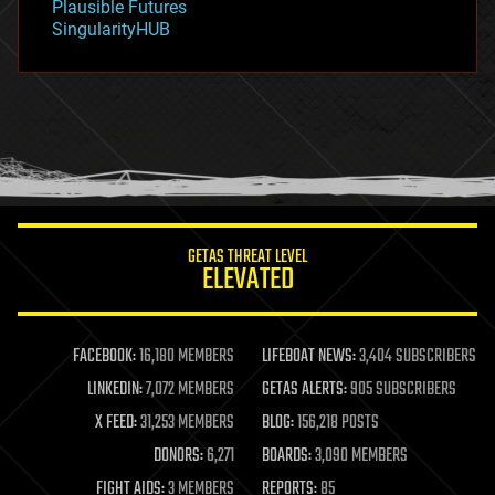
Plausible Futures
habitats
SingularityHUB
hacking
hardware
health
holograms
homo sapiens
human trajectories
humor
information science
innovation
internet
GETAS THREAT LEVEL
journalism
ELEVATED
law
law enforcement
lifeboat
life extension
FACEBOOK:
16,180 MEMBERS
LIFEBOAT NEWS:
3,404 SUBSCRIBERS
machine learning
LINKEDIN:
7,072 MEMBERS
GETAS ALERTS:
905 SUBSCRIBERS
mapping
materials
X FEED:
31,253 MEMBERS
BLOG:
156,218 POSTS
mathematics
DONORS:
6,271
BOARDS:
3,090 MEMBERS
media & arts
military
FIGHT AIDS:
3 MEMBERS
REPORTS:
85