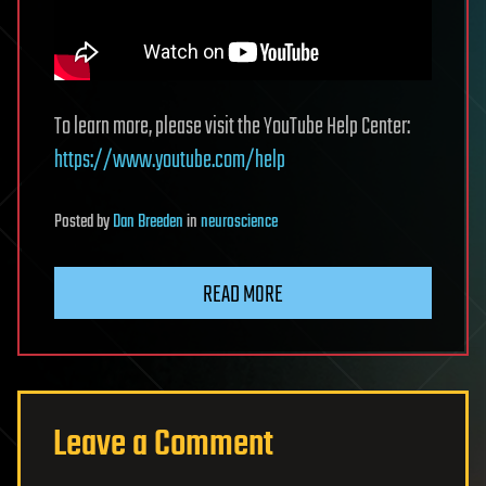
To learn more, please visit the YouTube Help Center:
https://www.youtube.com/help
Posted
by
Dan Breeden
in
neuroscience
READ MORE
Leave a Comment