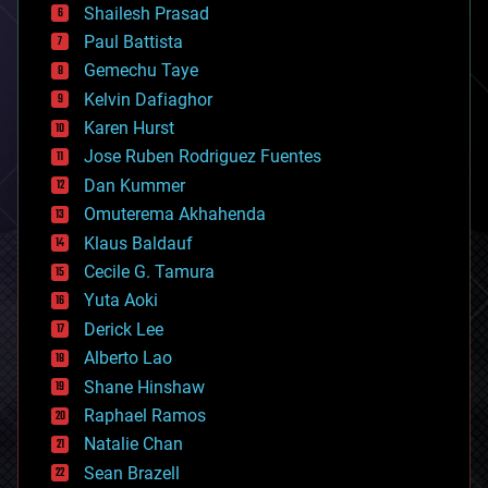
bitcoin
Shailesh Prasad
blockchains
Paul Battista
business
Gemechu Taye
chemistry
climatology
Kelvin Dafiaghor
complex systems
Karen Hurst
computing
Jose Ruben Rodriguez Fuentes
cosmology
counterterrorism
Dan Kummer
cryonics
Omuterema Akhahenda
cryptocurrencies
Klaus Baldauf
cybercrime/malcode
cyborgs
Cecile G. Tamura
defense
Yuta Aoki
disruptive technology
Derick Lee
driverless cars
Alberto Lao
drones
economics
Shane Hinshaw
education
Raphael Ramos
electronics
Natalie Chan
employment
encryption
Sean Brazell