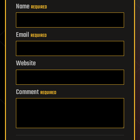
Name
REQUIRED
Email
REQUIRED
Website
Comment
REQUIRED