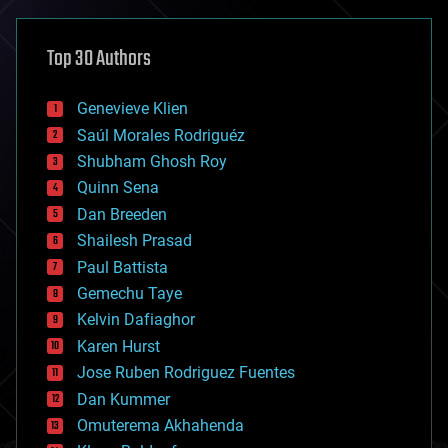
asteroid/comet impacts
astronomy
Top 30 Authors
augmented reality
automation
bees
Genevieve Klien
big data
Saúl Morales Rodriguéz
bioengineering
biological
Shubham Ghosh Roy
bionic
Quinn Sena
bioprinting
Dan Breeden
biotech/medical
bitcoin
Shailesh Prasad
blockchains
Paul Battista
business
Gemechu Taye
chemistry
climatology
Kelvin Dafiaghor
complex systems
Karen Hurst
computing
Jose Ruben Rodriguez Fuentes
cosmology
counterterrorism
Dan Kummer
cryonics
Omuterema Akhahenda
cryptocurrencies