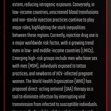
extent, reducing iatrogenic exposure. Conversely, in
low-income countries, unscreened blood transfusions
and non-sterile injection practices continue to play
major roles, highlighting the stark inequalities
between these regions. Currently, injection drug use is
a major worldwide risk factor, with a growing trend
even in low- and middle-income countries (LMICs).
Emerging high-risk groups include men who have sex
with men (MSM), individuals exposed to tattoo
practices, and newborns of HCV-infected pregnant
women. The World Health Organization (WHO) has
proposed direct-acting antiviral (DAA) therapy as a
tool to eliminate infection by interrupting viral
transmission from infected to susceptible individuals.