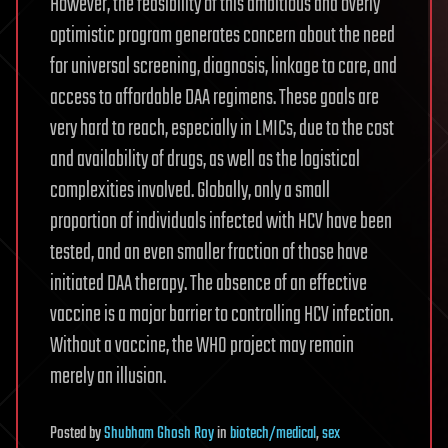
However, the feasibility of this ambitious and overly
optimistic program generates concern about the need
for universal screening, diagnosis, linkage to care, and
access to affordable DAA regimens. These goals are
very hard to reach, especially in LMICs, due to the cost
and availability of drugs, as well as the logistical
complexities involved. Globally, only a small
proportion of individuals infected with HCV have been
tested, and an even smaller fraction of those have
initiated DAA therapy. The absence of an effective
vaccine is a major barrier to controlling HCV infection.
Without a vaccine, the WHO project may remain
merely an illusion.
Posted
by
Shubham Ghosh Roy
in
biotech/medical
,
sex