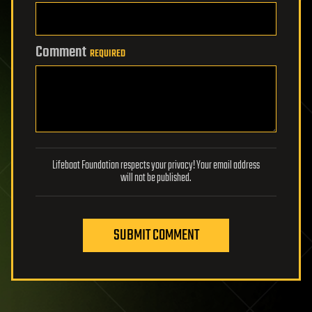
Comment
REQUIRED
Lifeboat Foundation respects your privacy! Your email address
will not be published.
SUBMIT COMMENT