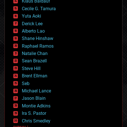
Klaus Baldauf
cybercrime/malcode
cyborgs
Cecile G. Tamura
defense
Yuta Aoki
disruptive technology
Derick Lee
driverless cars
Alberto Lao
drones
economics
Shane Hinshaw
education
Raphael Ramos
electronics
Natalie Chan
employment
encryption
Sean Brazell
energy
Steve Hill
engineering
Brent Ellman
entertainment
environmental
Seb
ethics
Michael Lance
events
Jason Blain
evolution
existential risks
Montie Adkins
exoskeleton
Ira S. Pastor
finance
Chris Smedley
first contact