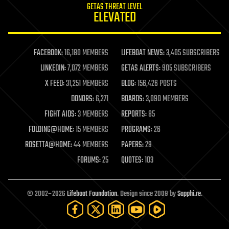
GETAS THREAT LEVEL
journalism
ELEVATED
law
law enforcement
lifeboat
life extension
FACEBOOK:
16,180 MEMBERS
LIFEBOAT NEWS:
3,405 SUBSCRIBERS
machine learning
LINKEDIN:
7,072 MEMBERS
GETAS ALERTS:
905 SUBSCRIBERS
mapping
materials
X FEED:
31,251 MEMBERS
BLOG:
156,426 POSTS
mathematics
DONORS:
6,271
BOARDS:
3,090 MEMBERS
media & arts
military
FIGHT AIDS:
3 MEMBERS
REPORTS:
85
mobile phones
FOLDING@HOME:
15 MEMBERS
PROGRAMS:
26
moore's law
nanotechnology
ROSETTA@HOME:
44 MEMBERS
PAPERS:
29
neuroscience
FORUMS:
25
QUOTES:
103
nuclear energy
nuclear weapons
open access
open source
© 2002–2026
Lifeboat Foundation
. Design since 2009 by
Sapphi.re
.
particle physics
philosophy
physics