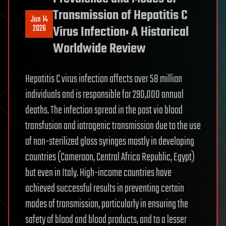
Transmission of Hepatitis C
Jun 14
2026
Virus Infection: A Historical
Worldwide Review
Hepatitis C virus infection affects over 58 million
individuals and is responsible for 290,000 annual
deaths. The infection spread in the past via blood
transfusion and iatrogenic transmission due to the use
of non-sterilized glass syringes mostly in developing
countries (Cameroon, Central Africa Republic, Egypt)
but even in Italy. High-income countries have
achieved successful results in preventing certain
modes of transmission, particularly in ensuring the
safety of blood and blood products, and to a lesser