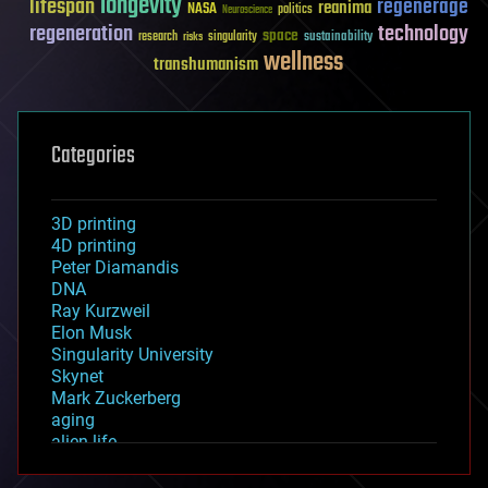
longevity
lifespan
regenerage
reanima
NASA
politics
Neuroscience
regeneration
technology
space
sustainability
research
risks
singularity
wellness
transhumanism
Categories
3D printing
4D printing
Peter Diamandis
DNA
Ray Kurzweil
Elon Musk
Singularity University
Skynet
Mark Zuckerberg
aging
alien life
anti-gravity
architecture