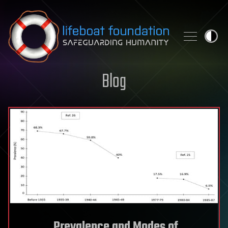
Skip to content
Blog
Prevalence and Modes of