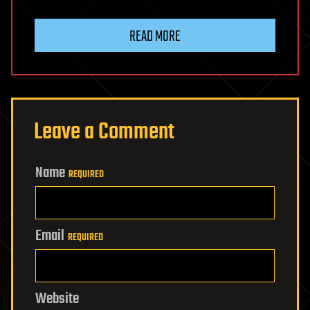
READ MORE
Leave a Comment
Name
REQUIRED
Email
REQUIRED
Website