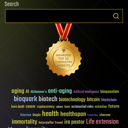
Search
aging
anti-aging
AI
bioquantine
Alzheimer's
Artificial Intelligence
bioquark
biotech
biotechnology
bitcoin
blockchain
future
cancer
existential risks
brain death
cryptocurrency
extinction
culture
Death
health
healthspan
futurism
ideaxme
Google
humanity
Life extension
immortality
ira pastor
Interstellar Travel