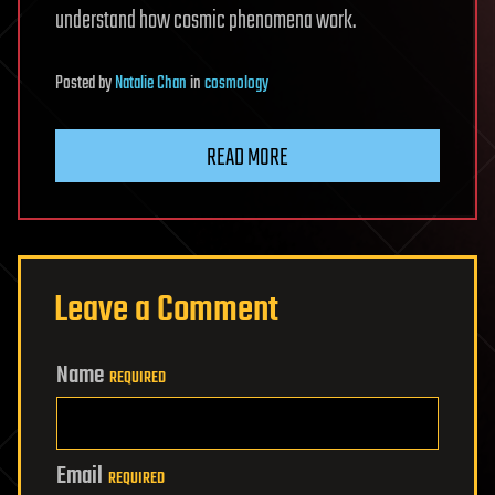
understand how cosmic phenomena work.
Posted
by
Natalie Chan
in
cosmology
READ MORE
Leave a Comment
Name
REQUIRED
Email
REQUIRED