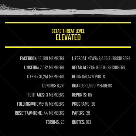
human trajectories
humor
information science
innovation
internet
GETAS THREAT LEVEL
journalism
ELEVATED
law
law enforcement
lifeboat
life extension
FACEBOOK:
16,180 MEMBERS
LIFEBOAT NEWS:
3,405 SUBSCRIBERS
machine learning
LINKEDIN:
7,072 MEMBERS
GETAS ALERTS:
905 SUBSCRIBERS
mapping
materials
X FEED:
31,251 MEMBERS
BLOG:
156,426 POSTS
mathematics
DONORS:
6,271
BOARDS:
3,090 MEMBERS
media & arts
military
FIGHT AIDS:
3 MEMBERS
REPORTS:
85
mobile phones
FOLDING@HOME:
15 MEMBERS
PROGRAMS:
26
moore's law
nanotechnology
ROSETTA@HOME:
44 MEMBERS
PAPERS:
29
neuroscience
FORUMS:
25
QUOTES:
103
nuclear energy
nuclear weapons
open access