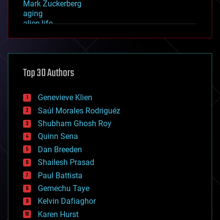
Mark Zuckerberg
aging
alien life
anti-gravity
architecture
asteroid/comet impacts
astronomy
Top 30 Authors
augmented reality
automation
bees
Genevieve Klien
big data
Saúl Morales Rodriguéz
bioengineering
biological
Shubham Ghosh Roy
bionic
Quinn Sena
bioprinting
Dan Breeden
biotech/medical
bitcoin
Shailesh Prasad
blockchains
Paul Battista
business
Gemechu Taye
chemistry
climatology
Kelvin Dafiaghor
complex systems
Karen Hurst
computing