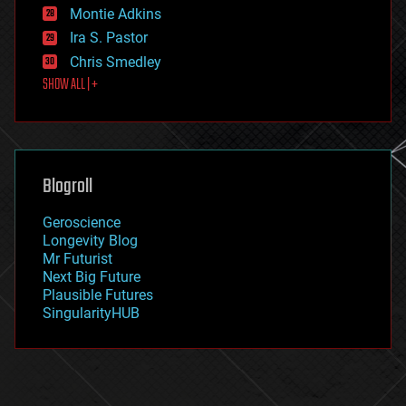
existential risks
Montie Adkins
exoskeleton
Ira S. Pastor
finance
Chris Smedley
first contact
SHOW ALL | +
food
fun
futurism
general relativity
genetics
geoengineering
Blogroll
geography
geology
Geroscience
geopolitics
Longevity Blog
governance
Mr Futurist
government
Next Big Future
gravity
Plausible Futures
habitats
SingularityHUB
hacking
hardware
health
holograms
homo sapiens