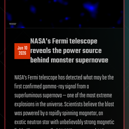
NASA’s Fermi telescope
Jun 10
reveals the power source
2026
behind monster supernovae
NASA’s Fermi telescope has detected what may be the
first confirmed gamma-ray signal from a
superluminous supernova — one of the most extreme
explosions in the universe. Scientists believe the blast
was powered by a rapidly spinning magnetar, an
exotic neutron star with unbelievably strong magnetic