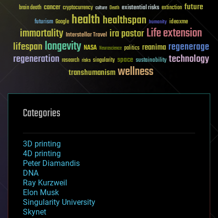
future
cancer
existential risks
brain death
cryptocurrency
extinction
culture
Death
health
healthspan
futurism
ideaxme
Google
humanity
Life extension
immortality
ira pastor
Interstellar Travel
longevity
lifespan
regenerage
reanima
NASA
politics
Neuroscience
regeneration
technology
space
sustainability
research
risks
singularity
wellness
transhumanism
Categories
3D printing
4D printing
Peter Diamandis
DNA
Ray Kurzweil
Elon Musk
Singularity University
Skynet