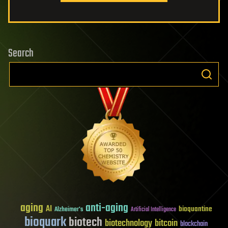
Search
aging
anti-aging
AI
bioquantine
Alzheimer's
Artificial Intelligence
bioquark
biotech
biotechnology
bitcoin
blockchain