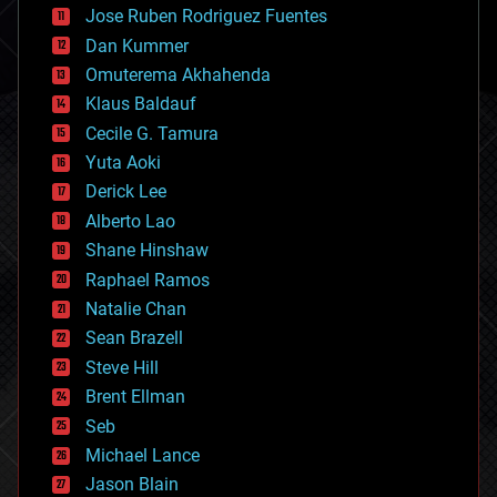
Jose Ruben Rodriguez Fuentes
cosmology
counterterrorism
Dan Kummer
cryonics
Omuterema Akhahenda
cryptocurrencies
Klaus Baldauf
cybercrime/malcode
cyborgs
Cecile G. Tamura
defense
Yuta Aoki
disruptive technology
Derick Lee
driverless cars
Alberto Lao
drones
economics
Shane Hinshaw
education
Raphael Ramos
electronics
Natalie Chan
employment
encryption
Sean Brazell
energy
Steve Hill
engineering
Brent Ellman
entertainment
environmental
Seb
ethics
Michael Lance
events
Jason Blain
evolution