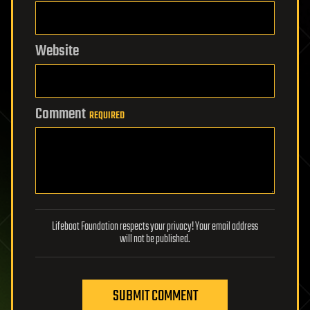
Website
Comment
REQUIRED
Lifeboat Foundation respects your privacy! Your email address
will not be published.
SUBMIT COMMENT