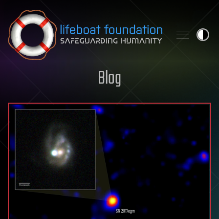
Skip to content
Blog