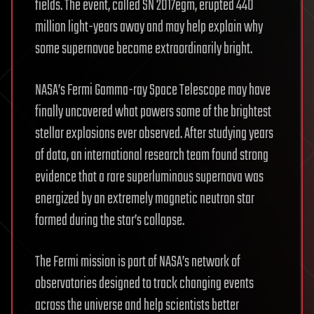
fields. The event, called SN 2017egm, erupted 440
million light-years away and may help explain why
some supernovae become extraordinarily bright.
NASA’s Fermi Gamma-ray Space Telescope may have
finally uncovered what powers some of the brightest
stellar explosions ever observed. After studying years
of data, an international research team found strong
evidence that a rare superluminous supernova was
energized by an extremely magnetic neutron star
formed during the star’s collapse.
The Fermi mission is part of NASA’s network of
observatories designed to track changing events
across the universe and help scientists better